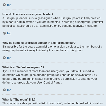
Top
How do I become a usergroup leader?
A usergroup leader is usually assigned when usergroups are initially created
by a board administrator. If you are interested in creating a usergroup, your first
point of contact should be an administrator; try sending a private message.
Top
Why do some usergroups appear in a different colour?
It is possible for the board administrator to assign a colour to the members of a
usergroup to make it easy to identify the members of this group.
Top
What is a “Default usergroup”?
If you are a member of more than one usergroup, your default is used to
determine which group colour and group rank should be shown for you by
default. The board administrator may grant you permission to change your
default usergroup via your User Control Panel.
Top
What is “The team” link?
This page provides you with a list of board staff, including board administrators