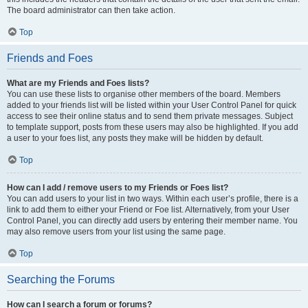
The board administrator can then take action.
Top
Friends and Foes
What are my Friends and Foes lists?
You can use these lists to organise other members of the board. Members
added to your friends list will be listed within your User Control Panel for quick
access to see their online status and to send them private messages. Subject
to template support, posts from these users may also be highlighted. If you add
a user to your foes list, any posts they make will be hidden by default.
Top
How can I add / remove users to my Friends or Foes list?
You can add users to your list in two ways. Within each user’s profile, there is a
link to add them to either your Friend or Foe list. Alternatively, from your User
Control Panel, you can directly add users by entering their member name. You
may also remove users from your list using the same page.
Top
Searching the Forums
How can I search a forum or forums?