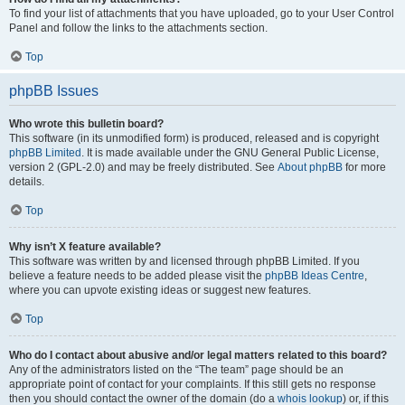
To find your list of attachments that you have uploaded, go to your User Control
Panel and follow the links to the attachments section.
Top
phpBB Issues
Who wrote this bulletin board?
This software (in its unmodified form) is produced, released and is copyright
phpBB Limited
. It is made available under the GNU General Public License,
version 2 (GPL-2.0) and may be freely distributed. See
About phpBB
for more
details.
Top
Why isn’t X feature available?
This software was written by and licensed through phpBB Limited. If you
believe a feature needs to be added please visit the
phpBB Ideas Centre
,
where you can upvote existing ideas or suggest new features.
Top
Who do I contact about abusive and/or legal matters related to this board?
Any of the administrators listed on the “The team” page should be an
appropriate point of contact for your complaints. If this still gets no response
then you should contact the owner of the domain (do a
whois lookup
) or, if this