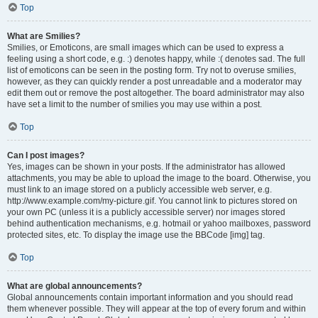
Top
What are Smilies?
Smilies, or Emoticons, are small images which can be used to express a
feeling using a short code, e.g. :) denotes happy, while :( denotes sad. The full
list of emoticons can be seen in the posting form. Try not to overuse smilies,
however, as they can quickly render a post unreadable and a moderator may
edit them out or remove the post altogether. The board administrator may also
have set a limit to the number of smilies you may use within a post.
Top
Can I post images?
Yes, images can be shown in your posts. If the administrator has allowed
attachments, you may be able to upload the image to the board. Otherwise, you
must link to an image stored on a publicly accessible web server, e.g.
http://www.example.com/my-picture.gif. You cannot link to pictures stored on
your own PC (unless it is a publicly accessible server) nor images stored
behind authentication mechanisms, e.g. hotmail or yahoo mailboxes, password
protected sites, etc. To display the image use the BBCode [img] tag.
Top
What are global announcements?
Global announcements contain important information and you should read
them whenever possible. They will appear at the top of every forum and within