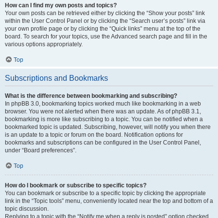
How can I find my own posts and topics?
Your own posts can be retrieved either by clicking the “Show your posts” link
within the User Control Panel or by clicking the “Search user’s posts” link via
your own profile page or by clicking the “Quick links” menu at the top of the
board. To search for your topics, use the Advanced search page and fill in the
various options appropriately.
Top
Subscriptions and Bookmarks
What is the difference between bookmarking and subscribing?
In phpBB 3.0, bookmarking topics worked much like bookmarking in a web
browser. You were not alerted when there was an update. As of phpBB 3.1,
bookmarking is more like subscribing to a topic. You can be notified when a
bookmarked topic is updated. Subscribing, however, will notify you when there
is an update to a topic or forum on the board. Notification options for
bookmarks and subscriptions can be configured in the User Control Panel,
under “Board preferences”.
Top
How do I bookmark or subscribe to specific topics?
You can bookmark or subscribe to a specific topic by clicking the appropriate
link in the “Topic tools” menu, conveniently located near the top and bottom of a
topic discussion.
Replying to a topic with the “Notify me when a reply is posted” option checked