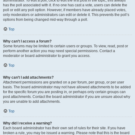
administrator. To edit a poll, click to edit the first post in the topic; this always
has the poll associated with it. If no one has cast a vote, users can delete the
poll or edit any poll option. However, if members have already placed votes,
only moderators or administrators can edit or delete it. This prevents the poll’s
options from being changed mid-way through a poll.
Top
Why can’t I access a forum?
Some forums may be limited to certain users or groups. To view, read, post or
perform another action you may need special permissions. Contact a
moderator or board administrator to grant you access.
Top
Why can’t I add attachments?
Attachment permissions are granted on a per forum, per group, or per user
basis. The board administrator may not have allowed attachments to be added
for the specific forum you are posting in, or perhaps only certain groups can
post attachments. Contact the board administrator if you are unsure about why
you are unable to add attachments.
Top
Why did I receive a warning?
Each board administrator has their own set of rules for their site. If you have
broken a rule, you may be issued a warning. Please note that this is the board