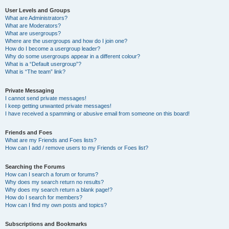
User Levels and Groups
What are Administrators?
What are Moderators?
What are usergroups?
Where are the usergroups and how do I join one?
How do I become a usergroup leader?
Why do some usergroups appear in a different colour?
What is a “Default usergroup”?
What is “The team” link?
Private Messaging
I cannot send private messages!
I keep getting unwanted private messages!
I have received a spamming or abusive email from someone on this board!
Friends and Foes
What are my Friends and Foes lists?
How can I add / remove users to my Friends or Foes list?
Searching the Forums
How can I search a forum or forums?
Why does my search return no results?
Why does my search return a blank page!?
How do I search for members?
How can I find my own posts and topics?
Subscriptions and Bookmarks