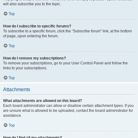
will also subscribe you to the topic.
Top
How do I subscribe to specific forums?
To subscribe to a specific forum, click the “Subscribe forum” link, at the bottom
of page, upon entering the forum.
Top
How do I remove my subscriptions?
To remove your subscriptions, go to your User Control Panel and follow the
links to your subscriptions.
Top
Attachments
What attachments are allowed on this board?
Each board administrator can allow or disallow certain attachment types. If you
are unsure what is allowed to be uploaded, contact the board administrator for
assistance.
Top
How do I find all my attachments?