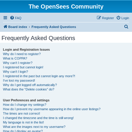
The OpenSees Community
FAQ
Register
Login
S
Board index
Frequently Asked Questions
e
Frequently Asked Questions
a
r
Login and Registration Issues
Why do I need to register?
c
What is COPPA?
h
Why can’t I register?
I registered but cannot login!
Why can’t I login?
I registered in the past but cannot login any more?!
I’ve lost my password!
Why do I get logged off automatically?
What does the “Delete cookies” do?
User Preferences and settings
How do I change my settings?
How do I prevent my username appearing in the online user listings?
The times are not correct!
I changed the timezone and the time is still wrong!
My language is not in the list!
What are the images next to my username?
How do I display an avatar?