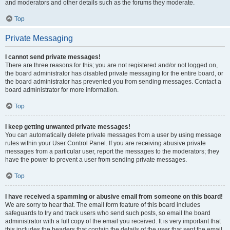
and moderators and other details such as the forums they moderate.
Top
Private Messaging
I cannot send private messages!
There are three reasons for this; you are not registered and/or not logged on,
the board administrator has disabled private messaging for the entire board, or
the board administrator has prevented you from sending messages. Contact a
board administrator for more information.
Top
I keep getting unwanted private messages!
You can automatically delete private messages from a user by using message
rules within your User Control Panel. If you are receiving abusive private
messages from a particular user, report the messages to the moderators; they
have the power to prevent a user from sending private messages.
Top
I have received a spamming or abusive email from someone on this board!
We are sorry to hear that. The email form feature of this board includes
safeguards to try and track users who send such posts, so email the board
administrator with a full copy of the email you received. It is very important that
this includes the headers that contain the details of the user that sent the email.