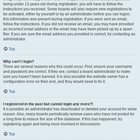
being under 13 years old during registration, you will have to follow the
instructions you received. Some boards will also require new registrations to
be activated, either by yourself or by an administrator before you can logon;
this information was present during registration. If you were sent an email,
follow the instructions. If you did not receive an email, you may have provided
an incorrect email address or the email may have been picked up by a spam
filer. If you are sure the email address you provided is correct, try contacting an
administrator.
Top
Why can’t I login?
There are several reasons why this could occur. First, ensure your username
and password are correct. If they are, contact a board administrator to make
sure you haven’t been banned. It is also possible the website owner has a
configuration error on their end, and they would need to fix it.
Top
I registered in the past but cannot login any more?!
It is possible an administrator has deactivated or deleted your account for some
reason. Also, many boards periodically remove users who have not posted for
a long time to reduce the size of the database. If this has happened, try
registering again and being more involved in discussions.
Top