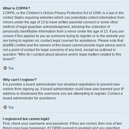
What is COPPA?
COPPA, or the Children’s Online Privacy Protection Act of 1998, is a law in the
United States requiring websites which can potentially collect information from
minors under the age of 13 to have written parental consent or some other
method of legal guardian acknowledgment, allowing the collection of
personally identifiable information from a minor under the age of 13. If you are
unsure if this applies to you as someone trying to register or to the website you
are trying to register on, contact legal counsel for assistance. Please note that
phpBB Limited and the owners of this board cannot provide legal advice and is
not a point of contact for legal concerns of any kind, except as outlined in
question “Who do I contact about abusive and/or legal matters related to this
board?”.
Top
Why can’t I register?
It is possible a board administrator has disabled registration to prevent new
visitors from signing up. A board administrator could have also banned your IP
address or disallowed the username you are attempting to register. Contact a
board administrator for assistance.
Top
I registered but cannot login!
First, check your username and password. If they are correct, then one of two
things may have happened. If COPPA support is enabled and you specified