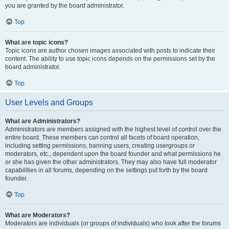
you are granted by the board administrator.
Top
What are topic icons?
Topic icons are author chosen images associated with posts to indicate their
content. The ability to use topic icons depends on the permissions set by the
board administrator.
Top
User Levels and Groups
What are Administrators?
Administrators are members assigned with the highest level of control over the
entire board. These members can control all facets of board operation,
including setting permissions, banning users, creating usergroups or
moderators, etc., dependent upon the board founder and what permissions he
or she has given the other administrators. They may also have full moderator
capabilities in all forums, depending on the settings put forth by the board
founder.
Top
What are Moderators?
Moderators are individuals (or groups of individuals) who look after the forums