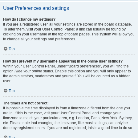
User Preferences and settings
How do I change my settings?
If you are a registered user, all your settings are stored in the board database.
To alter them, visit your User Control Panel; a link can usually be found by
clicking on your username at the top of board pages. This system will allow you
to change all your settings and preferences.
Top
How do I prevent my username appearing in the online user listings?
Within your User Control Panel, under “Board preferences”, you will find the
option
Hide your online status
. Enable this option and you will only appear to
the administrators, moderators and yourself. You will be counted as a hidden
user.
Top
The times are not correct!
It is possible the time displayed is from a timezone different from the one you
are in. If this is the case, visit your User Control Panel and change your
timezone to match your particular area, e.g. London, Paris, New York, Sydney,
etc. Please note that changing the timezone, like most settings, can only be
done by registered users. If you are not registered, this is a good time to do so.
Top