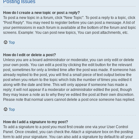
Posting Issues
How do I create a new topic or post a reply?
To post a new topic in a forum, click "New Topic". To post a reply to a topic, click
"Post Reply". You may need to register before you can post a message. A list of
your permissions in each forum is available at the bottom of the forum and topic
screens. Example: You can post new topics, You can post attachments, etc.
Top
How do I edit or delete a post?
Unless you are a board administrator or moderator, you can only edit or delete
your own posts. You can edit a post by clicking the edit button for the relevant
post, sometimes for only a limited time after the post was made. If someone has
already replied to the post, you will find a small piece of text output below the
post when you return to the topic which lists the number of times you edited it
along with the date and time. This will only appear if someone has made a
reply; it will not appear if a moderator or administrator edited the post, though
they may leave a note as to why they’ve edited the post at their own discretion.
Please note that normal users cannot delete a post once someone has replied.
Top
How do I add a signature to my post?
To add a signature to a post you must first create one via your User Control
Panel. Once created, you can check the
Attach a signature
box on the posting
form to add your signature. You can also add a signature by default to all your