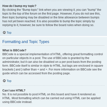
How do I bump my topic?
By clicking the “Bump topic” link when you are viewing it, you can “bump” the
topic to the top of the forum on the first page. However, if you do not see this,
then topic bumping may be disabled or the time allowance between bumps
has not yet been reached. It is also possible to bump the topic simply by
replying to it, however, be sure to follow the board rules when doing so.
Top
Formatting and Topic Types
What is BBCode?
BBCode is a special implementation of HTML, offering great formatting control
on particular objects in a post. The use of BBCode is granted by the
administrator, but it can also be disabled on a per post basis from the posting
form. BBCode itself is similar in style to HTML, but tags are enclosed in square
brackets [ and ] rather than < and >. For more information on BBCode see the
guide which can be accessed from the posting page.
Top
Can I use HTML?
No. It is not possible to post HTML on this board and have it rendered as
HTML. Most formatting which can be carried out using HTML can be applied
using BBCode instead.