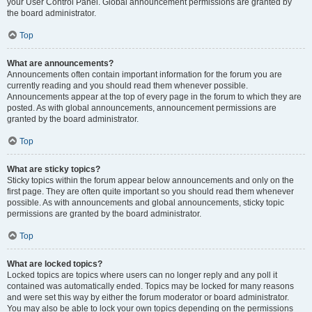
your User Control Panel. Global announcement permissions are granted by
the board administrator.
Top
What are announcements?
Announcements often contain important information for the forum you are
currently reading and you should read them whenever possible.
Announcements appear at the top of every page in the forum to which they are
posted. As with global announcements, announcement permissions are
granted by the board administrator.
Top
What are sticky topics?
Sticky topics within the forum appear below announcements and only on the
first page. They are often quite important so you should read them whenever
possible. As with announcements and global announcements, sticky topic
permissions are granted by the board administrator.
Top
What are locked topics?
Locked topics are topics where users can no longer reply and any poll it
contained was automatically ended. Topics may be locked for many reasons
and were set this way by either the forum moderator or board administrator.
You may also be able to lock your own topics depending on the permissions