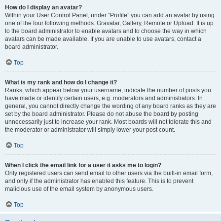
How do I display an avatar?
Within your User Control Panel, under “Profile” you can add an avatar by using
one of the four following methods: Gravatar, Gallery, Remote or Upload. It is up
to the board administrator to enable avatars and to choose the way in which
avatars can be made available. If you are unable to use avatars, contact a
board administrator.
Top
What is my rank and how do I change it?
Ranks, which appear below your username, indicate the number of posts you
have made or identify certain users, e.g. moderators and administrators. In
general, you cannot directly change the wording of any board ranks as they are
set by the board administrator. Please do not abuse the board by posting
unnecessarily just to increase your rank. Most boards will not tolerate this and
the moderator or administrator will simply lower your post count.
Top
When I click the email link for a user it asks me to login?
Only registered users can send email to other users via the built-in email form,
and only if the administrator has enabled this feature. This is to prevent
malicious use of the email system by anonymous users.
Top