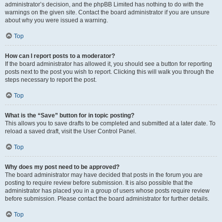
administrator’s decision, and the phpBB Limited has nothing to do with the
warnings on the given site. Contact the board administrator if you are unsure
about why you were issued a warning.
Top
How can I report posts to a moderator?
If the board administrator has allowed it, you should see a button for reporting
posts next to the post you wish to report. Clicking this will walk you through the
steps necessary to report the post.
Top
What is the “Save” button for in topic posting?
This allows you to save drafts to be completed and submitted at a later date. To
reload a saved draft, visit the User Control Panel.
Top
Why does my post need to be approved?
The board administrator may have decided that posts in the forum you are
posting to require review before submission. It is also possible that the
administrator has placed you in a group of users whose posts require review
before submission. Please contact the board administrator for further details.
Top