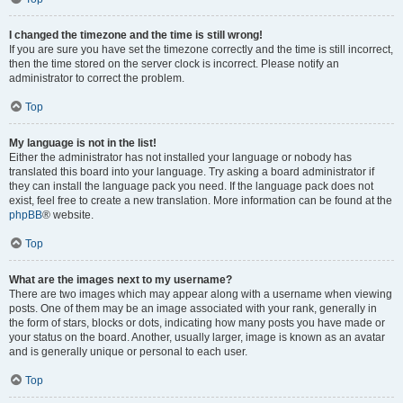
I changed the timezone and the time is still wrong!
If you are sure you have set the timezone correctly and the time is still incorrect,
then the time stored on the server clock is incorrect. Please notify an
administrator to correct the problem.
Top
My language is not in the list!
Either the administrator has not installed your language or nobody has
translated this board into your language. Try asking a board administrator if
they can install the language pack you need. If the language pack does not
exist, feel free to create a new translation. More information can be found at the
phpBB
® website.
Top
What are the images next to my username?
There are two images which may appear along with a username when viewing
posts. One of them may be an image associated with your rank, generally in
the form of stars, blocks or dots, indicating how many posts you have made or
your status on the board. Another, usually larger, image is known as an avatar
and is generally unique or personal to each user.
Top