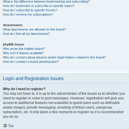
What is the difference between bookmarking and subscribing?
How do I bookmark or subscribe to specific topics?
How do I subscribe to specific forums?
How do I remove my subscriptions?
Attachments
What attachments are allowed on this board?
How do I find all my attachments?
phpBB Issues
Who wrote this bulletin board?
Why isn’t X feature available?
Who do I contact about abusive and/or legal matters related to this board?
How do I contact a board administrator?
Login and Registration Issues
Why do I need to register?
You may not have to, it is up to the administrator of the board as to whether you
need to register in order to post messages. However; registration will give you
access to additional features not available to guest users such as definable
avatar images, private messaging, emailing of fellow users, usergroup
subscription, etc. It only takes a few moments to register so it is recommended
you do so.
Top