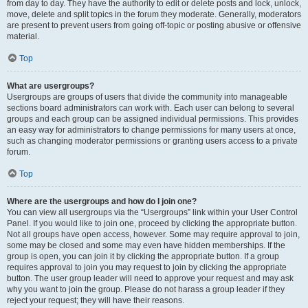
from day to day. They have the authority to edit or delete posts and lock, unlock,
move, delete and split topics in the forum they moderate. Generally, moderators
are present to prevent users from going off-topic or posting abusive or offensive
material.
Top
What are usergroups?
Usergroups are groups of users that divide the community into manageable
sections board administrators can work with. Each user can belong to several
groups and each group can be assigned individual permissions. This provides
an easy way for administrators to change permissions for many users at once,
such as changing moderator permissions or granting users access to a private
forum.
Top
Where are the usergroups and how do I join one?
You can view all usergroups via the “Usergroups” link within your User Control
Panel. If you would like to join one, proceed by clicking the appropriate button.
Not all groups have open access, however. Some may require approval to join,
some may be closed and some may even have hidden memberships. If the
group is open, you can join it by clicking the appropriate button. If a group
requires approval to join you may request to join by clicking the appropriate
button. The user group leader will need to approve your request and may ask
why you want to join the group. Please do not harass a group leader if they
reject your request; they will have their reasons.