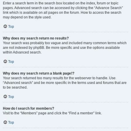
Enter a search term in the search box located on the index, forum or topic
pages. Advanced search can be accessed by clicking the “Advance Search”
link which is available on all pages on the forum. How to access the search
may depend on the style used.
Top
Why does my search return no results?
Your search was probably too vague and included many common terms which
are not indexed by phpBB. Be more specific and use the options available
within Advanced search.
Top
Why does my search return a blank page!?
Your search returned too many results for the webserver to handle. Use
“Advanced search” and be more specific in the terms used and forums that are
to be searched.
Top
How do I search for members?
Visit to the “Members” page and click the “Find a member” link.
Top