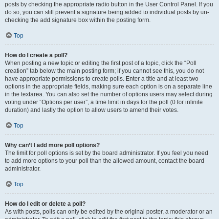
posts by checking the appropriate radio button in the User Control Panel. If you
do so, you can still prevent a signature being added to individual posts by un-
checking the add signature box within the posting form.
Top
How do I create a poll?
When posting a new topic or editing the first post of a topic, click the “Poll
creation” tab below the main posting form; if you cannot see this, you do not
have appropriate permissions to create polls. Enter a title and at least two
options in the appropriate fields, making sure each option is on a separate line
in the textarea. You can also set the number of options users may select during
voting under “Options per user”, a time limit in days for the poll (0 for infinite
duration) and lastly the option to allow users to amend their votes.
Top
Why can’t I add more poll options?
The limit for poll options is set by the board administrator. If you feel you need
to add more options to your poll than the allowed amount, contact the board
administrator.
Top
How do I edit or delete a poll?
As with posts, polls can only be edited by the original poster, a moderator or an