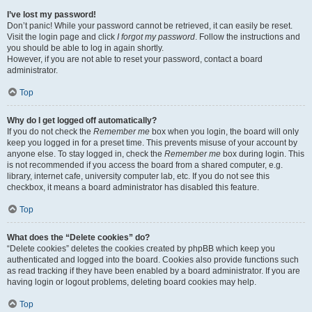
I’ve lost my password!
Don’t panic! While your password cannot be retrieved, it can easily be reset.
Visit the login page and click
I forgot my password
. Follow the instructions and
you should be able to log in again shortly.
However, if you are not able to reset your password, contact a board
administrator.
Top
Why do I get logged off automatically?
If you do not check the
Remember me
box when you login, the board will only
keep you logged in for a preset time. This prevents misuse of your account by
anyone else. To stay logged in, check the
Remember me
box during login. This
is not recommended if you access the board from a shared computer, e.g.
library, internet cafe, university computer lab, etc. If you do not see this
checkbox, it means a board administrator has disabled this feature.
Top
What does the “Delete cookies” do?
“Delete cookies” deletes the cookies created by phpBB which keep you
authenticated and logged into the board. Cookies also provide functions such
as read tracking if they have been enabled by a board administrator. If you are
having login or logout problems, deleting board cookies may help.
Top