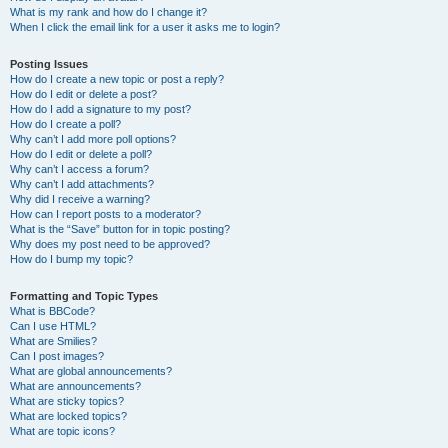
What is my rank and how do I change it?
When I click the email link for a user it asks me to login?
Posting Issues
How do I create a new topic or post a reply?
How do I edit or delete a post?
How do I add a signature to my post?
How do I create a poll?
Why can’t I add more poll options?
How do I edit or delete a poll?
Why can’t I access a forum?
Why can’t I add attachments?
Why did I receive a warning?
How can I report posts to a moderator?
What is the “Save” button for in topic posting?
Why does my post need to be approved?
How do I bump my topic?
Formatting and Topic Types
What is BBCode?
Can I use HTML?
What are Smilies?
Can I post images?
What are global announcements?
What are announcements?
What are sticky topics?
What are locked topics?
What are topic icons?