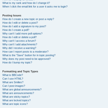
What is my rank and how do I change it?
When I click the email link for a user it asks me to login?
Posting Issues
How do I create a new topic or post a reply?
How do I edit or delete a post?
How do I add a signature to my post?
How do I create a poll?
Why can’t I add more poll options?
How do I edit or delete a poll?
Why can’t I access a forum?
Why can’t I add attachments?
Why did I receive a warning?
How can I report posts to a moderator?
What is the “Save” button for in topic posting?
Why does my post need to be approved?
How do I bump my topic?
Formatting and Topic Types
What is BBCode?
Can I use HTML?
What are Smilies?
Can I post images?
What are global announcements?
What are announcements?
What are sticky topics?
What are locked topics?
What are topic icons?