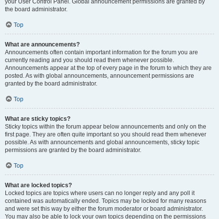
your User Control Panel. Global announcement permissions are granted by
the board administrator.
Top
What are announcements?
Announcements often contain important information for the forum you are
currently reading and you should read them whenever possible.
Announcements appear at the top of every page in the forum to which they are
posted. As with global announcements, announcement permissions are
granted by the board administrator.
Top
What are sticky topics?
Sticky topics within the forum appear below announcements and only on the
first page. They are often quite important so you should read them whenever
possible. As with announcements and global announcements, sticky topic
permissions are granted by the board administrator.
Top
What are locked topics?
Locked topics are topics where users can no longer reply and any poll it
contained was automatically ended. Topics may be locked for many reasons
and were set this way by either the forum moderator or board administrator.
You may also be able to lock your own topics depending on the permissions