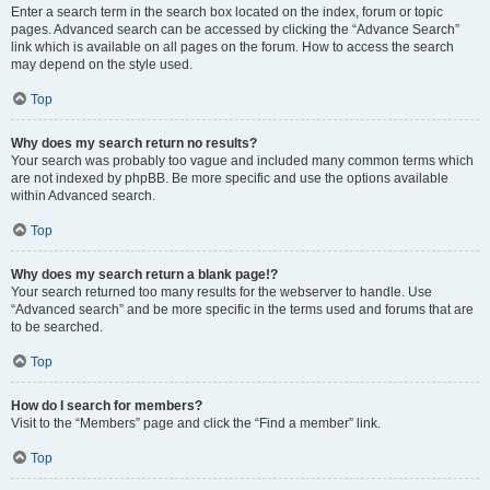
Enter a search term in the search box located on the index, forum or topic
pages. Advanced search can be accessed by clicking the “Advance Search”
link which is available on all pages on the forum. How to access the search
may depend on the style used.
Top
Why does my search return no results?
Your search was probably too vague and included many common terms which
are not indexed by phpBB. Be more specific and use the options available
within Advanced search.
Top
Why does my search return a blank page!?
Your search returned too many results for the webserver to handle. Use
“Advanced search” and be more specific in the terms used and forums that are
to be searched.
Top
How do I search for members?
Visit to the “Members” page and click the “Find a member” link.
Top