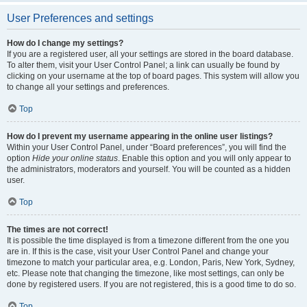
User Preferences and settings
How do I change my settings?
If you are a registered user, all your settings are stored in the board database.
To alter them, visit your User Control Panel; a link can usually be found by
clicking on your username at the top of board pages. This system will allow you
to change all your settings and preferences.
Top
How do I prevent my username appearing in the online user listings?
Within your User Control Panel, under “Board preferences”, you will find the
option
Hide your online status
. Enable this option and you will only appear to
the administrators, moderators and yourself. You will be counted as a hidden
user.
Top
The times are not correct!
It is possible the time displayed is from a timezone different from the one you
are in. If this is the case, visit your User Control Panel and change your
timezone to match your particular area, e.g. London, Paris, New York, Sydney,
etc. Please note that changing the timezone, like most settings, can only be
done by registered users. If you are not registered, this is a good time to do so.
Top