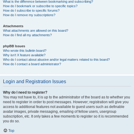
What is the difference between bookmarking and subscribing?
How do I bookmark or subscribe to specific topics?
How do I subscribe to specific forums?
How do I remove my subscriptions?
Attachments
What attachments are allowed on this board?
How do I find all my attachments?
phpBB Issues
Who wrote this bulletin board?
Why isn’t X feature available?
Who do I contact about abusive and/or legal matters related to this board?
How do I contact a board administrator?
Login and Registration Issues
Why do I need to register?
You may not have to, it is up to the administrator of the board as to whether you
need to register in order to post messages. However; registration will give you
access to additional features not available to guest users such as definable
avatar images, private messaging, emailing of fellow users, usergroup
subscription, etc. It only takes a few moments to register so it is recommended
you do so.
Top