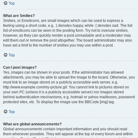
Top
What are Smilies?
Smilies, or Emoticons, are small images which can be used to express a
feeling using a short code, e.g. :) denotes happy, while :( denotes sad. The full
list of emoticons can be seen in the posting form. Try not to overuse smilies,
however, as they can quickly render a post unreadable and a moderator may
edit them out or remove the post altogether. The board administrator may also
have set a limit to the number of smilies you may use within a post.
Top
Can I post images?
Yes, images can be shown in your posts. If the administrator has allowed
attachments, you may be able to upload the image to the board. Otherwise, you
must link to an image stored on a publicly accessible web server, e.g.
http://www.example.com/my-picture.gif. You cannot link to pictures stored on
your own PC (unless it is a publicly accessible server) nor images stored
behind authentication mechanisms, e.g. hotmail or yahoo mailboxes, password
protected sites, etc. To display the image use the BBCode [img] tag.
Top
What are global announcements?
Global announcements contain important information and you should read
them whenever possible. They will appear at the top of every forum and within