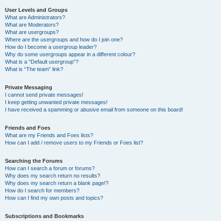
User Levels and Groups
What are Administrators?
What are Moderators?
What are usergroups?
Where are the usergroups and how do I join one?
How do I become a usergroup leader?
Why do some usergroups appear in a different colour?
What is a “Default usergroup”?
What is “The team” link?
Private Messaging
I cannot send private messages!
I keep getting unwanted private messages!
I have received a spamming or abusive email from someone on this board!
Friends and Foes
What are my Friends and Foes lists?
How can I add / remove users to my Friends or Foes list?
Searching the Forums
How can I search a forum or forums?
Why does my search return no results?
Why does my search return a blank page!?
How do I search for members?
How can I find my own posts and topics?
Subscriptions and Bookmarks