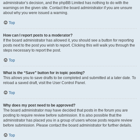
administrator’s decision, and the phpBB Limited has nothing to do with the
warnings on the given site. Contact the board administrator if you are unsure
about why you were issued a warning.
Top
How can I report posts to a moderator?
If the board administrator has allowed it, you should see a button for reporting
posts next to the post you wish to report. Clicking this will walk you through the
steps necessary to report the post.
Top
What is the “Save” button for in topic posting?
This allows you to save drafts to be completed and submitted at a later date. To
reload a saved draft, visit the User Control Panel.
Top
Why does my post need to be approved?
The board administrator may have decided that posts in the forum you are
posting to require review before submission. It is also possible that the
administrator has placed you in a group of users whose posts require review
before submission. Please contact the board administrator for further details.
Top