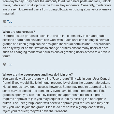
from day to day. They have the authority to edit or delete posts and lock, unlock,
move, delete and split topics in the forum they moderate. Generally, moderators
are present to prevent users from going off-topic or posting abusive or offensive
material.
Top
What are usergroups?
Usergroups are groups of users that divide the community into manageable
sections board administrators can work with. Each user can belong to several
groups and each group can be assigned individual permissions. This provides
an easy way for administrators to change permissions for many users at once,
such as changing moderator permissions or granting users access to a private
forum.
Top
Where are the usergroups and how do I join one?
You can view all usergroups via the “Usergroups” link within your User Control
Panel. If you would like to join one, proceed by clicking the appropriate button.
Not all groups have open access, however. Some may require approval to join,
some may be closed and some may even have hidden memberships. If the
group is open, you can join it by clicking the appropriate button. If a group
requires approval to join you may request to join by clicking the appropriate
button. The user group leader will need to approve your request and may ask
why you want to join the group. Please do not harass a group leader if they
reject your request; they will have their reasons.