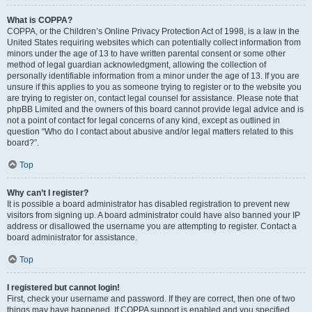
What is COPPA?
COPPA, or the Children’s Online Privacy Protection Act of 1998, is a law in the
United States requiring websites which can potentially collect information from
minors under the age of 13 to have written parental consent or some other
method of legal guardian acknowledgment, allowing the collection of
personally identifiable information from a minor under the age of 13. If you are
unsure if this applies to you as someone trying to register or to the website you
are trying to register on, contact legal counsel for assistance. Please note that
phpBB Limited and the owners of this board cannot provide legal advice and is
not a point of contact for legal concerns of any kind, except as outlined in
question “Who do I contact about abusive and/or legal matters related to this
board?”.
Top
Why can’t I register?
It is possible a board administrator has disabled registration to prevent new
visitors from signing up. A board administrator could have also banned your IP
address or disallowed the username you are attempting to register. Contact a
board administrator for assistance.
Top
I registered but cannot login!
First, check your username and password. If they are correct, then one of two
things may have happened. If COPPA support is enabled and you specified