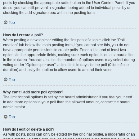
posts by checking the appropriate radio button in the User Control Panel. If you
do so, you can still prevent a signature being added to individual posts by un-
checking the add signature box within the posting form.
Top
How do I create a poll?
When posting a new topic or editing the first post of a topic, click the “Poll
creation” tab below the main posting form; if you cannot see this, you do not
have appropriate permissions to create polls. Enter a title and at least two
options in the appropriate fields, making sure each option is on a separate line
in the textarea. You can also set the number of options users may select during
voting under “Options per user”, a time limit in days for the poll (0 for infinite
duration) and lastly the option to allow users to amend their votes.
Top
Why can’t I add more poll options?
The limit for poll options is set by the board administrator. If you feel you need
to add more options to your poll than the allowed amount, contact the board
administrator.
Top
How do I edit or delete a poll?
As with posts, polls can only be edited by the original poster, a moderator or an