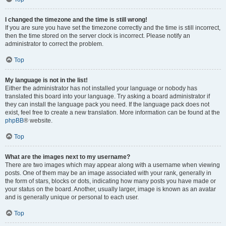
I changed the timezone and the time is still wrong!
If you are sure you have set the timezone correctly and the time is still incorrect,
then the time stored on the server clock is incorrect. Please notify an
administrator to correct the problem.
Top
My language is not in the list!
Either the administrator has not installed your language or nobody has
translated this board into your language. Try asking a board administrator if
they can install the language pack you need. If the language pack does not
exist, feel free to create a new translation. More information can be found at the
phpBB
® website.
Top
What are the images next to my username?
There are two images which may appear along with a username when viewing
posts. One of them may be an image associated with your rank, generally in
the form of stars, blocks or dots, indicating how many posts you have made or
your status on the board. Another, usually larger, image is known as an avatar
and is generally unique or personal to each user.
Top