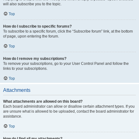
will also subscribe you to the topic.
Top
How do I subscribe to specific forums?
To subscribe to a specific forum, click the “Subscribe forum” link, at the bottom
of page, upon entering the forum.
Top
How do I remove my subscriptions?
To remove your subscriptions, go to your User Control Panel and follow the
links to your subscriptions.
Top
Attachments
What attachments are allowed on this board?
Each board administrator can allow or disallow certain attachment types. If you
are unsure what is allowed to be uploaded, contact the board administrator for
assistance.
Top
How do I find all my attachments?