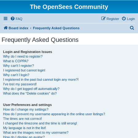
The OpenSees Community
FAQ
Register
Login
S
Board index
Frequently Asked Questions
e
Frequently Asked Questions
a
r
Login and Registration Issues
Why do I need to register?
c
What is COPPA?
h
Why can’t I register?
I registered but cannot login!
Why can’t I login?
I registered in the past but cannot login any more?!
I’ve lost my password!
Why do I get logged off automatically?
What does the “Delete cookies” do?
User Preferences and settings
How do I change my settings?
How do I prevent my username appearing in the online user listings?
The times are not correct!
I changed the timezone and the time is still wrong!
My language is not in the list!
What are the images next to my username?
How do I display an avatar?