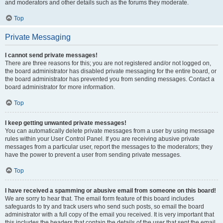
and moderators and other details such as the forums they moderate.
Top
Private Messaging
I cannot send private messages!
There are three reasons for this; you are not registered and/or not logged on,
the board administrator has disabled private messaging for the entire board, or
the board administrator has prevented you from sending messages. Contact a
board administrator for more information.
Top
I keep getting unwanted private messages!
You can automatically delete private messages from a user by using message
rules within your User Control Panel. If you are receiving abusive private
messages from a particular user, report the messages to the moderators; they
have the power to prevent a user from sending private messages.
Top
I have received a spamming or abusive email from someone on this board!
We are sorry to hear that. The email form feature of this board includes
safeguards to try and track users who send such posts, so email the board
administrator with a full copy of the email you received. It is very important that
this includes the headers that contain the details of the user that sent the email.