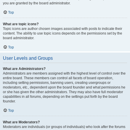
you are granted by the board administrator.
Top
What are topic icons?
Topic icons are author chosen images associated with posts to indicate their
content. The ability to use topic icons depends on the permissions set by the
board administrator.
Top
User Levels and Groups
What are Administrators?
Administrators are members assigned with the highest level of control over the
entire board. These members can control all facets of board operation,
including setting permissions, banning users, creating usergroups or
moderators, etc., dependent upon the board founder and what permissions he
or she has given the other administrators. They may also have full moderator
capabilities in all forums, depending on the settings put forth by the board
founder.
Top
What are Moderators?
Moderators are individuals (or groups of individuals) who look after the forums