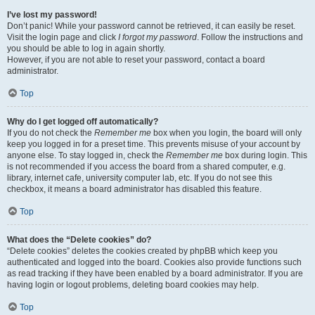
I’ve lost my password!
Don’t panic! While your password cannot be retrieved, it can easily be reset.
Visit the login page and click
I forgot my password
. Follow the instructions and
you should be able to log in again shortly.
However, if you are not able to reset your password, contact a board
administrator.
Top
Why do I get logged off automatically?
If you do not check the
Remember me
box when you login, the board will only
keep you logged in for a preset time. This prevents misuse of your account by
anyone else. To stay logged in, check the
Remember me
box during login. This
is not recommended if you access the board from a shared computer, e.g.
library, internet cafe, university computer lab, etc. If you do not see this
checkbox, it means a board administrator has disabled this feature.
Top
What does the “Delete cookies” do?
“Delete cookies” deletes the cookies created by phpBB which keep you
authenticated and logged into the board. Cookies also provide functions such
as read tracking if they have been enabled by a board administrator. If you are
having login or logout problems, deleting board cookies may help.
Top