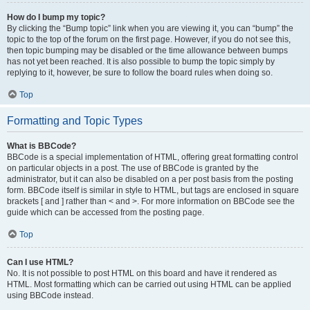
How do I bump my topic?
By clicking the “Bump topic” link when you are viewing it, you can “bump” the
topic to the top of the forum on the first page. However, if you do not see this,
then topic bumping may be disabled or the time allowance between bumps
has not yet been reached. It is also possible to bump the topic simply by
replying to it, however, be sure to follow the board rules when doing so.
Top
Formatting and Topic Types
What is BBCode?
BBCode is a special implementation of HTML, offering great formatting control
on particular objects in a post. The use of BBCode is granted by the
administrator, but it can also be disabled on a per post basis from the posting
form. BBCode itself is similar in style to HTML, but tags are enclosed in square
brackets [ and ] rather than < and >. For more information on BBCode see the
guide which can be accessed from the posting page.
Top
Can I use HTML?
No. It is not possible to post HTML on this board and have it rendered as
HTML. Most formatting which can be carried out using HTML can be applied
using BBCode instead.