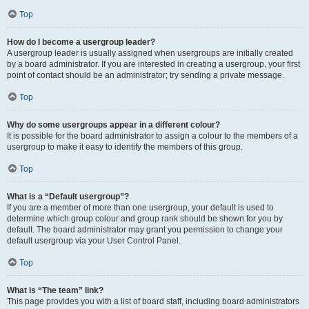
Top
How do I become a usergroup leader?
A usergroup leader is usually assigned when usergroups are initially created
by a board administrator. If you are interested in creating a usergroup, your first
point of contact should be an administrator; try sending a private message.
Top
Why do some usergroups appear in a different colour?
It is possible for the board administrator to assign a colour to the members of a
usergroup to make it easy to identify the members of this group.
Top
What is a “Default usergroup”?
If you are a member of more than one usergroup, your default is used to
determine which group colour and group rank should be shown for you by
default. The board administrator may grant you permission to change your
default usergroup via your User Control Panel.
Top
What is “The team” link?
This page provides you with a list of board staff, including board administrators