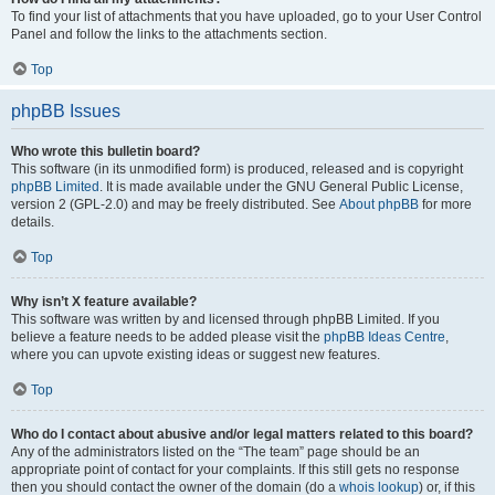
To find your list of attachments that you have uploaded, go to your User Control
Panel and follow the links to the attachments section.
Top
phpBB Issues
Who wrote this bulletin board?
This software (in its unmodified form) is produced, released and is copyright
phpBB Limited
. It is made available under the GNU General Public License,
version 2 (GPL-2.0) and may be freely distributed. See
About phpBB
for more
details.
Top
Why isn’t X feature available?
This software was written by and licensed through phpBB Limited. If you
believe a feature needs to be added please visit the
phpBB Ideas Centre
,
where you can upvote existing ideas or suggest new features.
Top
Who do I contact about abusive and/or legal matters related to this board?
Any of the administrators listed on the “The team” page should be an
appropriate point of contact for your complaints. If this still gets no response
then you should contact the owner of the domain (do a
whois lookup
) or, if this