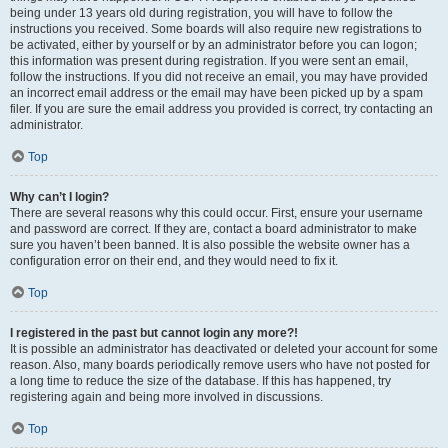
being under 13 years old during registration, you will have to follow the
instructions you received. Some boards will also require new registrations to
be activated, either by yourself or by an administrator before you can logon;
this information was present during registration. If you were sent an email,
follow the instructions. If you did not receive an email, you may have provided
an incorrect email address or the email may have been picked up by a spam
filer. If you are sure the email address you provided is correct, try contacting an
administrator.
Top
Why can’t I login?
There are several reasons why this could occur. First, ensure your username
and password are correct. If they are, contact a board administrator to make
sure you haven’t been banned. It is also possible the website owner has a
configuration error on their end, and they would need to fix it.
Top
I registered in the past but cannot login any more?!
It is possible an administrator has deactivated or deleted your account for some
reason. Also, many boards periodically remove users who have not posted for
a long time to reduce the size of the database. If this has happened, try
registering again and being more involved in discussions.
Top