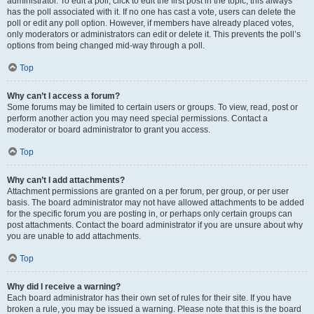
administrator. To edit a poll, click to edit the first post in the topic; this always
has the poll associated with it. If no one has cast a vote, users can delete the
poll or edit any poll option. However, if members have already placed votes,
only moderators or administrators can edit or delete it. This prevents the poll’s
options from being changed mid-way through a poll.
Top
Why can’t I access a forum?
Some forums may be limited to certain users or groups. To view, read, post or
perform another action you may need special permissions. Contact a
moderator or board administrator to grant you access.
Top
Why can’t I add attachments?
Attachment permissions are granted on a per forum, per group, or per user
basis. The board administrator may not have allowed attachments to be added
for the specific forum you are posting in, or perhaps only certain groups can
post attachments. Contact the board administrator if you are unsure about why
you are unable to add attachments.
Top
Why did I receive a warning?
Each board administrator has their own set of rules for their site. If you have
broken a rule, you may be issued a warning. Please note that this is the board