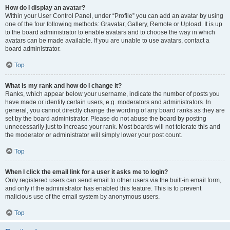
How do I display an avatar?
Within your User Control Panel, under “Profile” you can add an avatar by using
one of the four following methods: Gravatar, Gallery, Remote or Upload. It is up
to the board administrator to enable avatars and to choose the way in which
avatars can be made available. If you are unable to use avatars, contact a
board administrator.
Top
What is my rank and how do I change it?
Ranks, which appear below your username, indicate the number of posts you
have made or identify certain users, e.g. moderators and administrators. In
general, you cannot directly change the wording of any board ranks as they are
set by the board administrator. Please do not abuse the board by posting
unnecessarily just to increase your rank. Most boards will not tolerate this and
the moderator or administrator will simply lower your post count.
Top
When I click the email link for a user it asks me to login?
Only registered users can send email to other users via the built-in email form,
and only if the administrator has enabled this feature. This is to prevent
malicious use of the email system by anonymous users.
Top