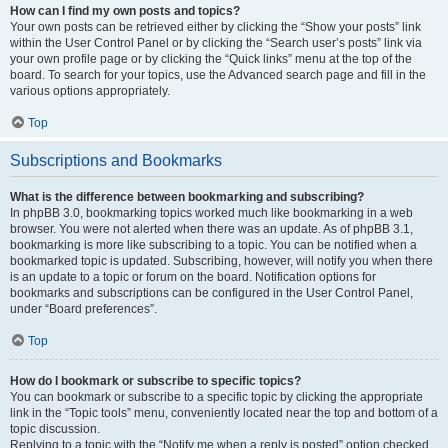
How can I find my own posts and topics?
Your own posts can be retrieved either by clicking the “Show your posts” link
within the User Control Panel or by clicking the “Search user’s posts” link via
your own profile page or by clicking the “Quick links” menu at the top of the
board. To search for your topics, use the Advanced search page and fill in the
various options appropriately.
Top
Subscriptions and Bookmarks
What is the difference between bookmarking and subscribing?
In phpBB 3.0, bookmarking topics worked much like bookmarking in a web
browser. You were not alerted when there was an update. As of phpBB 3.1,
bookmarking is more like subscribing to a topic. You can be notified when a
bookmarked topic is updated. Subscribing, however, will notify you when there
is an update to a topic or forum on the board. Notification options for
bookmarks and subscriptions can be configured in the User Control Panel,
under “Board preferences”.
Top
How do I bookmark or subscribe to specific topics?
You can bookmark or subscribe to a specific topic by clicking the appropriate
link in the “Topic tools” menu, conveniently located near the top and bottom of a
topic discussion.
Replying to a topic with the “Notify me when a reply is posted” option checked