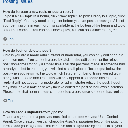
Posting Issues
How do I create a new topic or post a reply?
To post a new topic in a forum, click "New Topic". To post a reply to a topic, click
"Post Reply". You may need to register before you can post a message. A list of
your permissions in each forum is available at the bottom of the forum and topic
screens. Example: You can post new topics, You can post attachments, etc.
Top
How do I edit or delete a post?
Unless you are a board administrator or moderator, you can only edit or delete
your own posts. You can edit a post by clicking the edit button for the relevant
post, sometimes for only a limited time after the post was made. If someone has
already replied to the post, you will find a small piece of text output below the
post when you return to the topic which lists the number of times you edited it
along with the date and time. This will only appear if someone has made a
reply; it will not appear if a moderator or administrator edited the post, though
they may leave a note as to why they’ve edited the post at their own discretion.
Please note that normal users cannot delete a post once someone has replied.
Top
How do I add a signature to my post?
To add a signature to a post you must first create one via your User Control
Panel. Once created, you can check the
Attach a signature
box on the posting
form to add your signature. You can also add a signature by default to all your