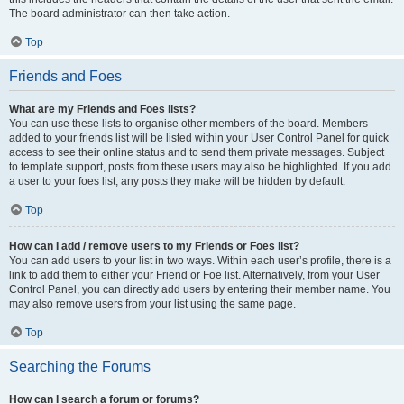
The board administrator can then take action.
Top
Friends and Foes
What are my Friends and Foes lists?
You can use these lists to organise other members of the board. Members
added to your friends list will be listed within your User Control Panel for quick
access to see their online status and to send them private messages. Subject
to template support, posts from these users may also be highlighted. If you add
a user to your foes list, any posts they make will be hidden by default.
Top
How can I add / remove users to my Friends or Foes list?
You can add users to your list in two ways. Within each user’s profile, there is a
link to add them to either your Friend or Foe list. Alternatively, from your User
Control Panel, you can directly add users by entering their member name. You
may also remove users from your list using the same page.
Top
Searching the Forums
How can I search a forum or forums?