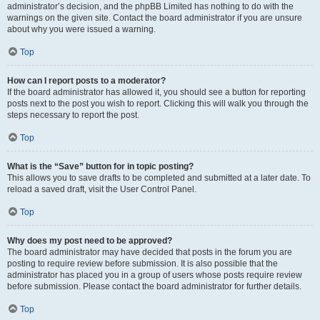
administrator’s decision, and the phpBB Limited has nothing to do with the
warnings on the given site. Contact the board administrator if you are unsure
about why you were issued a warning.
Top
How can I report posts to a moderator?
If the board administrator has allowed it, you should see a button for reporting
posts next to the post you wish to report. Clicking this will walk you through the
steps necessary to report the post.
Top
What is the “Save” button for in topic posting?
This allows you to save drafts to be completed and submitted at a later date. To
reload a saved draft, visit the User Control Panel.
Top
Why does my post need to be approved?
The board administrator may have decided that posts in the forum you are
posting to require review before submission. It is also possible that the
administrator has placed you in a group of users whose posts require review
before submission. Please contact the board administrator for further details.
Top