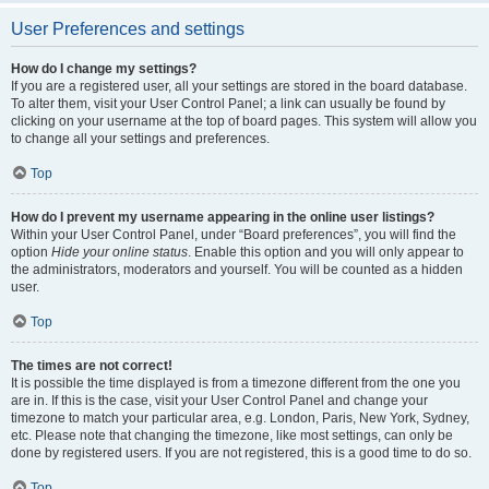
User Preferences and settings
How do I change my settings?
If you are a registered user, all your settings are stored in the board database.
To alter them, visit your User Control Panel; a link can usually be found by
clicking on your username at the top of board pages. This system will allow you
to change all your settings and preferences.
Top
How do I prevent my username appearing in the online user listings?
Within your User Control Panel, under “Board preferences”, you will find the
option
Hide your online status
. Enable this option and you will only appear to
the administrators, moderators and yourself. You will be counted as a hidden
user.
Top
The times are not correct!
It is possible the time displayed is from a timezone different from the one you
are in. If this is the case, visit your User Control Panel and change your
timezone to match your particular area, e.g. London, Paris, New York, Sydney,
etc. Please note that changing the timezone, like most settings, can only be
done by registered users. If you are not registered, this is a good time to do so.
Top