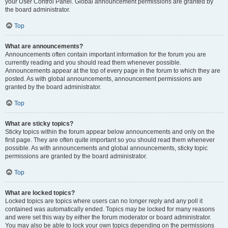
your User Control Panel. Global announcement permissions are granted by
the board administrator.
Top
What are announcements?
Announcements often contain important information for the forum you are
currently reading and you should read them whenever possible.
Announcements appear at the top of every page in the forum to which they are
posted. As with global announcements, announcement permissions are
granted by the board administrator.
Top
What are sticky topics?
Sticky topics within the forum appear below announcements and only on the
first page. They are often quite important so you should read them whenever
possible. As with announcements and global announcements, sticky topic
permissions are granted by the board administrator.
Top
What are locked topics?
Locked topics are topics where users can no longer reply and any poll it
contained was automatically ended. Topics may be locked for many reasons
and were set this way by either the forum moderator or board administrator.
You may also be able to lock your own topics depending on the permissions