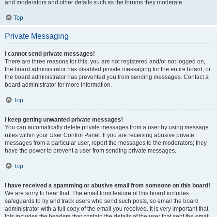
and moderators and other details such as the forums they moderate.
Top
Private Messaging
I cannot send private messages!
There are three reasons for this; you are not registered and/or not logged on,
the board administrator has disabled private messaging for the entire board, or
the board administrator has prevented you from sending messages. Contact a
board administrator for more information.
Top
I keep getting unwanted private messages!
You can automatically delete private messages from a user by using message
rules within your User Control Panel. If you are receiving abusive private
messages from a particular user, report the messages to the moderators; they
have the power to prevent a user from sending private messages.
Top
I have received a spamming or abusive email from someone on this board!
We are sorry to hear that. The email form feature of this board includes
safeguards to try and track users who send such posts, so email the board
administrator with a full copy of the email you received. It is very important that
this includes the headers that contain the details of the user that sent the email.