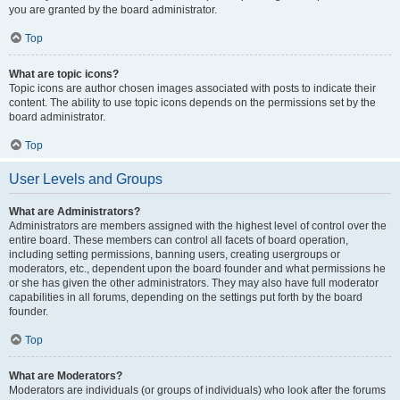
you are granted by the board administrator.
Top
What are topic icons?
Topic icons are author chosen images associated with posts to indicate their
content. The ability to use topic icons depends on the permissions set by the
board administrator.
Top
User Levels and Groups
What are Administrators?
Administrators are members assigned with the highest level of control over the
entire board. These members can control all facets of board operation,
including setting permissions, banning users, creating usergroups or
moderators, etc., dependent upon the board founder and what permissions he
or she has given the other administrators. They may also have full moderator
capabilities in all forums, depending on the settings put forth by the board
founder.
Top
What are Moderators?
Moderators are individuals (or groups of individuals) who look after the forums