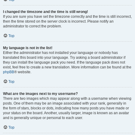
I changed the timezone and the time is still wrong!
If you are sure you have set the timezone correctly and the time is still incorrect,
then the time stored on the server clock is incorrect. Please notify an
administrator to correct the problem.
Top
My language is not in the list!
Either the administrator has not installed your language or nobody has
translated this board into your language. Try asking a board administrator if
they can install the language pack you need. If the language pack does not
exist, feel free to create a new translation. More information can be found at the
phpBB
® website.
Top
What are the images next to my username?
There are two images which may appear along with a username when viewing
posts. One of them may be an image associated with your rank, generally in
the form of stars, blocks or dots, indicating how many posts you have made or
your status on the board. Another, usually larger, image is known as an avatar
and is generally unique or personal to each user.
Top