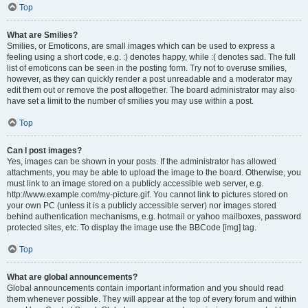
Top
What are Smilies?
Smilies, or Emoticons, are small images which can be used to express a
feeling using a short code, e.g. :) denotes happy, while :( denotes sad. The full
list of emoticons can be seen in the posting form. Try not to overuse smilies,
however, as they can quickly render a post unreadable and a moderator may
edit them out or remove the post altogether. The board administrator may also
have set a limit to the number of smilies you may use within a post.
Top
Can I post images?
Yes, images can be shown in your posts. If the administrator has allowed
attachments, you may be able to upload the image to the board. Otherwise, you
must link to an image stored on a publicly accessible web server, e.g.
http://www.example.com/my-picture.gif. You cannot link to pictures stored on
your own PC (unless it is a publicly accessible server) nor images stored
behind authentication mechanisms, e.g. hotmail or yahoo mailboxes, password
protected sites, etc. To display the image use the BBCode [img] tag.
Top
What are global announcements?
Global announcements contain important information and you should read
them whenever possible. They will appear at the top of every forum and within