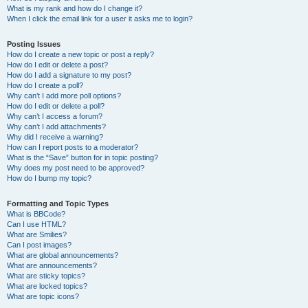
What is my rank and how do I change it?
When I click the email link for a user it asks me to login?
Posting Issues
How do I create a new topic or post a reply?
How do I edit or delete a post?
How do I add a signature to my post?
How do I create a poll?
Why can’t I add more poll options?
How do I edit or delete a poll?
Why can’t I access a forum?
Why can’t I add attachments?
Why did I receive a warning?
How can I report posts to a moderator?
What is the “Save” button for in topic posting?
Why does my post need to be approved?
How do I bump my topic?
Formatting and Topic Types
What is BBCode?
Can I use HTML?
What are Smilies?
Can I post images?
What are global announcements?
What are announcements?
What are sticky topics?
What are locked topics?
What are topic icons?