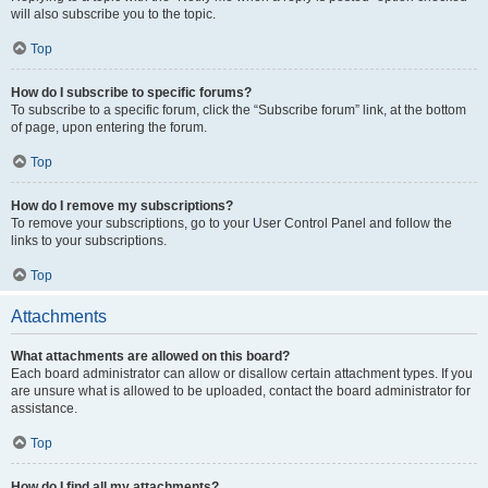
will also subscribe you to the topic.
Top
How do I subscribe to specific forums?
To subscribe to a specific forum, click the “Subscribe forum” link, at the bottom
of page, upon entering the forum.
Top
How do I remove my subscriptions?
To remove your subscriptions, go to your User Control Panel and follow the
links to your subscriptions.
Top
Attachments
What attachments are allowed on this board?
Each board administrator can allow or disallow certain attachment types. If you
are unsure what is allowed to be uploaded, contact the board administrator for
assistance.
Top
How do I find all my attachments?