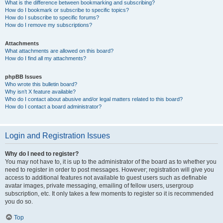
What is the difference between bookmarking and subscribing?
How do I bookmark or subscribe to specific topics?
How do I subscribe to specific forums?
How do I remove my subscriptions?
Attachments
What attachments are allowed on this board?
How do I find all my attachments?
phpBB Issues
Who wrote this bulletin board?
Why isn’t X feature available?
Who do I contact about abusive and/or legal matters related to this board?
How do I contact a board administrator?
Login and Registration Issues
Why do I need to register?
You may not have to, it is up to the administrator of the board as to whether you
need to register in order to post messages. However; registration will give you
access to additional features not available to guest users such as definable
avatar images, private messaging, emailing of fellow users, usergroup
subscription, etc. It only takes a few moments to register so it is recommended
you do so.
Top