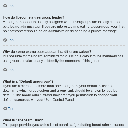
Top
How do I become a usergroup leader?
A usergroup leader is usually assigned when usergroups are initially created
by a board administrator. If you are interested in creating a usergroup, your first
point of contact should be an administrator; try sending a private message.
Top
Why do some usergroups appear in a different colour?
It is possible for the board administrator to assign a colour to the members of a
usergroup to make it easy to identify the members of this group.
Top
What is a “Default usergroup”?
If you are a member of more than one usergroup, your default is used to
determine which group colour and group rank should be shown for you by
default. The board administrator may grant you permission to change your
default usergroup via your User Control Panel.
Top
What is “The team” link?
This page provides you with a list of board staff, including board administrators