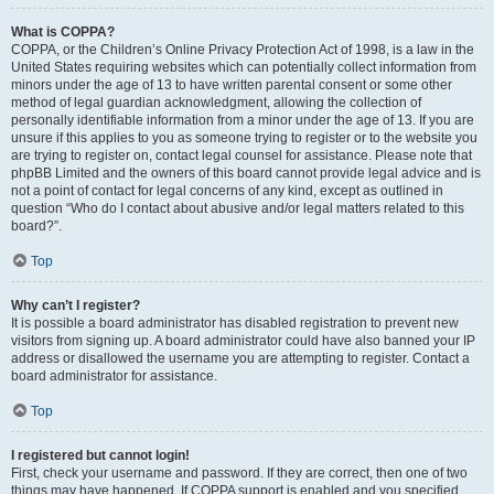
What is COPPA?
COPPA, or the Children’s Online Privacy Protection Act of 1998, is a law in the
United States requiring websites which can potentially collect information from
minors under the age of 13 to have written parental consent or some other
method of legal guardian acknowledgment, allowing the collection of
personally identifiable information from a minor under the age of 13. If you are
unsure if this applies to you as someone trying to register or to the website you
are trying to register on, contact legal counsel for assistance. Please note that
phpBB Limited and the owners of this board cannot provide legal advice and is
not a point of contact for legal concerns of any kind, except as outlined in
question “Who do I contact about abusive and/or legal matters related to this
board?”.
Top
Why can’t I register?
It is possible a board administrator has disabled registration to prevent new
visitors from signing up. A board administrator could have also banned your IP
address or disallowed the username you are attempting to register. Contact a
board administrator for assistance.
Top
I registered but cannot login!
First, check your username and password. If they are correct, then one of two
things may have happened. If COPPA support is enabled and you specified