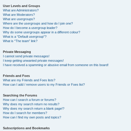
User Levels and Groups
What are Administrators?
What are Moderators?
What are usergroups?
Where are the usergroups and how do I join one?
How do I become a usergroup leader?
Why do some usergroups appear in a different colour?
What is a “Default usergroup”?
What is “The team” link?
Private Messaging
I cannot send private messages!
I keep getting unwanted private messages!
I have received a spamming or abusive email from someone on this board!
Friends and Foes
What are my Friends and Foes lists?
How can I add / remove users to my Friends or Foes list?
Searching the Forums
How can I search a forum or forums?
Why does my search return no results?
Why does my search return a blank page!?
How do I search for members?
How can I find my own posts and topics?
Subscriptions and Bookmarks