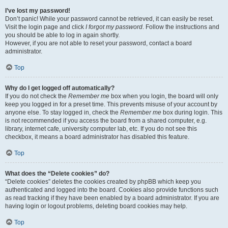
I’ve lost my password!
Don’t panic! While your password cannot be retrieved, it can easily be reset.
Visit the login page and click
I forgot my password
. Follow the instructions and
you should be able to log in again shortly.
However, if you are not able to reset your password, contact a board
administrator.
Top
Why do I get logged off automatically?
If you do not check the
Remember me
box when you login, the board will only
keep you logged in for a preset time. This prevents misuse of your account by
anyone else. To stay logged in, check the
Remember me
box during login. This
is not recommended if you access the board from a shared computer, e.g.
library, internet cafe, university computer lab, etc. If you do not see this
checkbox, it means a board administrator has disabled this feature.
Top
What does the “Delete cookies” do?
“Delete cookies” deletes the cookies created by phpBB which keep you
authenticated and logged into the board. Cookies also provide functions such
as read tracking if they have been enabled by a board administrator. If you are
having login or logout problems, deleting board cookies may help.
Top