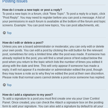
Posting Issues
How do I create a new topic or post a reply?
To post a new topic in a forum, click "New Topic". To post a reply to a topic, click
"Post Reply". You may need to register before you can post a message. A list of
your permissions in each forum is available at the bottom of the forum and topic
screens. Example: You can post new topics, You can post attachments, etc.
Top
How do I edit or delete a post?
Unless you are a board administrator or moderator, you can only edit or delete
your own posts. You can edit a post by clicking the edit button for the relevant
post, sometimes for only a limited time after the post was made. If someone has
already replied to the post, you will find a small piece of text output below the
post when you return to the topic which lists the number of times you edited it
along with the date and time. This will only appear if someone has made a
reply; it will not appear if a moderator or administrator edited the post, though
they may leave a note as to why they’ve edited the post at their own discretion.
Please note that normal users cannot delete a post once someone has replied.
Top
How do I add a signature to my post?
To add a signature to a post you must first create one via your User Control
Panel. Once created, you can check the
Attach a signature
box on the posting
form to add your signature. You can also add a signature by default to all your