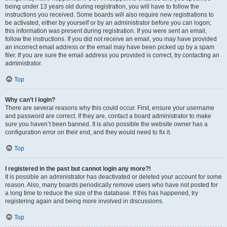
being under 13 years old during registration, you will have to follow the
instructions you received. Some boards will also require new registrations to
be activated, either by yourself or by an administrator before you can logon;
this information was present during registration. If you were sent an email,
follow the instructions. If you did not receive an email, you may have provided
an incorrect email address or the email may have been picked up by a spam
filer. If you are sure the email address you provided is correct, try contacting an
administrator.
Top
Why can’t I login?
There are several reasons why this could occur. First, ensure your username
and password are correct. If they are, contact a board administrator to make
sure you haven’t been banned. It is also possible the website owner has a
configuration error on their end, and they would need to fix it.
Top
I registered in the past but cannot login any more?!
It is possible an administrator has deactivated or deleted your account for some
reason. Also, many boards periodically remove users who have not posted for
a long time to reduce the size of the database. If this has happened, try
registering again and being more involved in discussions.
Top