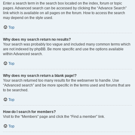
Enter a search term in the search box located on the index, forum or topic
pages. Advanced search can be accessed by clicking the “Advance Search”
link which is available on all pages on the forum. How to access the search
may depend on the style used.
Top
Why does my search return no results?
Your search was probably too vague and included many common terms which
are not indexed by phpBB. Be more specific and use the options available
within Advanced search.
Top
Why does my search return a blank page!?
Your search returned too many results for the webserver to handle. Use
“Advanced search” and be more specific in the terms used and forums that are
to be searched.
Top
How do I search for members?
Visit to the “Members” page and click the “Find a member” link.
Top