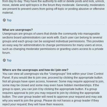
from day to day. They have the authority to edit or delete posts and lock, unlock,
move, delete and split topics in the forum they moderate. Generally, moderators
are present to prevent users from going off-topic or posting abusive or offensive
material.
Top
What are usergroups?
Usergroups are groups of users that divide the community into manageable
sections board administrators can work with. Each user can belong to several
groups and each group can be assigned individual permissions. This provides
an easy way for administrators to change permissions for many users at once,
such as changing moderator permissions or granting users access to a private
forum.
Top
Where are the usergroups and how do I join one?
You can view all usergroups via the “Usergroups” link within your User Control
Panel. If you would like to join one, proceed by clicking the appropriate button.
Not all groups have open access, however. Some may require approval to join,
some may be closed and some may even have hidden memberships. If the
group is open, you can join it by clicking the appropriate button. If a group
requires approval to join you may request to join by clicking the appropriate
button. The user group leader will need to approve your request and may ask
why you want to join the group. Please do not harass a group leader if they
reject your request; they will have their reasons.