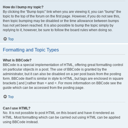
How do I bump my topic?
By clicking the “Bump topic” link when you are viewing it, you can “bump” the
topic to the top of the forum on the first page. However, if you do not see this,
then topic bumping may be disabled or the time allowance between bumps
has not yet been reached. It is also possible to bump the topic simply by
replying to it, however, be sure to follow the board rules when doing so.
Top
Formatting and Topic Types
What is BBCode?
BBCode is a special implementation of HTML, offering great formatting control
on particular objects in a post. The use of BBCode is granted by the
administrator, but it can also be disabled on a per post basis from the posting
form. BBCode itself is similar in style to HTML, but tags are enclosed in square
brackets [ and ] rather than < and >. For more information on BBCode see the
guide which can be accessed from the posting page.
Top
Can I use HTML?
No. It is not possible to post HTML on this board and have it rendered as
HTML. Most formatting which can be carried out using HTML can be applied
using BBCode instead.