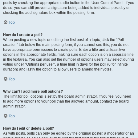
posts by checking the appropriate radio button in the User Control Panel. If you
do so, you can still prevent a signature being added to individual posts by un-
checking the add signature box within the posting form.
Top
How do I create a poll?
When posting a new topic or editing the first post of a topic, click the “Poll
creation” tab below the main posting form; if you cannot see this, you do not
have appropriate permissions to create polls. Enter a title and at least two
options in the appropriate fields, making sure each option is on a separate line
in the textarea. You can also set the number of options users may select during
voting under “Options per user”, a time limit in days for the poll (0 for infinite
duration) and lastly the option to allow users to amend their votes.
Top
Why can’t I add more poll options?
The limit for poll options is set by the board administrator. If you feel you need
to add more options to your poll than the allowed amount, contact the board
administrator.
Top
How do I edit or delete a poll?
As with posts, polls can only be edited by the original poster, a moderator or an