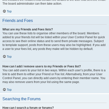
The board administrator can then take action.
Top
Friends and Foes
What are my Friends and Foes lists?
You can use these lists to organise other members of the board. Members
added to your friends list will be listed within your User Control Panel for quick
access to see their online status and to send them private messages. Subject
to template support, posts from these users may also be highlighted. If you add
a user to your foes list, any posts they make will be hidden by default.
Top
How can I add / remove users to my Friends or Foes list?
You can add users to your list in two ways. Within each user’s profile, there is a
link to add them to either your Friend or Foe list. Alternatively, from your User
Control Panel, you can directly add users by entering their member name. You
may also remove users from your list using the same page.
Top
Searching the Forums
How can I search a forum or forums?