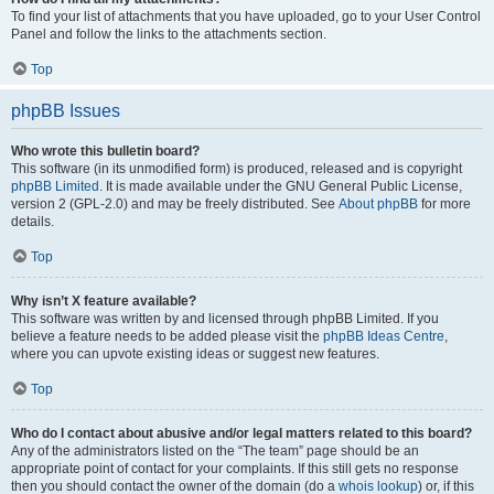
To find your list of attachments that you have uploaded, go to your User Control
Panel and follow the links to the attachments section.
Top
phpBB Issues
Who wrote this bulletin board?
This software (in its unmodified form) is produced, released and is copyright
phpBB Limited
. It is made available under the GNU General Public License,
version 2 (GPL-2.0) and may be freely distributed. See
About phpBB
for more
details.
Top
Why isn’t X feature available?
This software was written by and licensed through phpBB Limited. If you
believe a feature needs to be added please visit the
phpBB Ideas Centre
,
where you can upvote existing ideas or suggest new features.
Top
Who do I contact about abusive and/or legal matters related to this board?
Any of the administrators listed on the “The team” page should be an
appropriate point of contact for your complaints. If this still gets no response
then you should contact the owner of the domain (do a
whois lookup
) or, if this