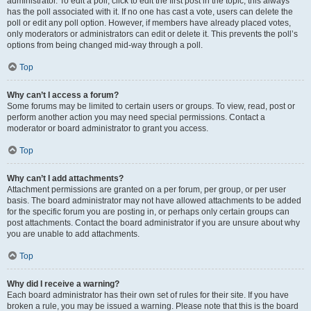
administrator. To edit a poll, click to edit the first post in the topic; this always
has the poll associated with it. If no one has cast a vote, users can delete the
poll or edit any poll option. However, if members have already placed votes,
only moderators or administrators can edit or delete it. This prevents the poll’s
options from being changed mid-way through a poll.
Top
Why can’t I access a forum?
Some forums may be limited to certain users or groups. To view, read, post or
perform another action you may need special permissions. Contact a
moderator or board administrator to grant you access.
Top
Why can’t I add attachments?
Attachment permissions are granted on a per forum, per group, or per user
basis. The board administrator may not have allowed attachments to be added
for the specific forum you are posting in, or perhaps only certain groups can
post attachments. Contact the board administrator if you are unsure about why
you are unable to add attachments.
Top
Why did I receive a warning?
Each board administrator has their own set of rules for their site. If you have
broken a rule, you may be issued a warning. Please note that this is the board