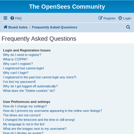
The OpenSees Community
FAQ
Register
Login
S
Board index
Frequently Asked Questions
e
Frequently Asked Questions
a
r
Login and Registration Issues
Why do I need to register?
c
What is COPPA?
h
Why can’t I register?
I registered but cannot login!
Why can’t I login?
I registered in the past but cannot login any more?!
I’ve lost my password!
Why do I get logged off automatically?
What does the “Delete cookies” do?
User Preferences and settings
How do I change my settings?
How do I prevent my username appearing in the online user listings?
The times are not correct!
I changed the timezone and the time is still wrong!
My language is not in the list!
What are the images next to my username?
How do I display an avatar?