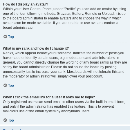
How do I display an avatar?
Within your User Control Panel, under “Profile” you can add an avatar by using
one of the four following methods: Gravatar, Gallery, Remote or Upload. It is up
to the board administrator to enable avatars and to choose the way in which
avatars can be made available. If you are unable to use avatars, contact a
board administrator.
Top
What is my rank and how do I change it?
Ranks, which appear below your username, indicate the number of posts you
have made or identify certain users, e.g. moderators and administrators. In
general, you cannot directly change the wording of any board ranks as they are
set by the board administrator. Please do not abuse the board by posting
unnecessarily just to increase your rank. Most boards will not tolerate this and
the moderator or administrator will simply lower your post count.
Top
When I click the email link for a user it asks me to login?
Only registered users can send email to other users via the built-in email form,
and only if the administrator has enabled this feature. This is to prevent
malicious use of the email system by anonymous users.
Top