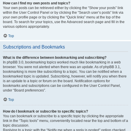
How can I find my own posts and topics?
Your own posts can be retrieved either by clicking the “Show your posts” link
within the User Control Panel or by clicking the “Search user’s posts” link via
your own profile page or by clicking the “Quick links” menu at the top of the
board. To search for your topics, use the Advanced search page and fill in the
various options appropriately.
Top
Subscriptions and Bookmarks
What is the difference between bookmarking and subscribing?
In phpBB 3.0, bookmarking topics worked much like bookmarking in a web
browser. You were not alerted when there was an update. As of phpBB 3.1,
bookmarking is more like subscribing to a topic. You can be notified when a
bookmarked topic is updated. Subscribing, however, will notify you when there
is an update to a topic or forum on the board. Notification options for
bookmarks and subscriptions can be configured in the User Control Panel,
under “Board preferences”.
Top
How do I bookmark or subscribe to specific topics?
You can bookmark or subscribe to a specific topic by clicking the appropriate
link in the “Topic tools” menu, conveniently located near the top and bottom of a
topic discussion.
Replying to a topic with the “Notify me when a reply is posted” option checked