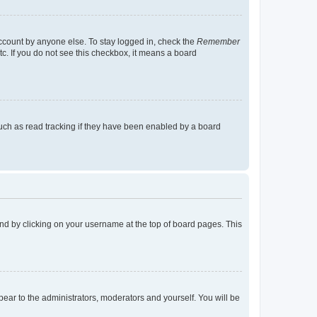
account by anyone else. To stay logged in, check the
Remember
tc. If you do not see this checkbox, it means a board
uch as read tracking if they have been enabled by a board
found by clicking on your username at the top of board pages. This
ppear to the administrators, moderators and yourself. You will be