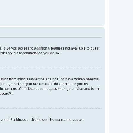
ll give you access to additional features not available to guest
gister so it is recommended you do so.
mation from minors under the age of 13 to have written parental
e age of 13. If you are unsure if this applies to you as
 the owners of this board cannot provide legal advice and is not
 board?”.
ed your IP address or disallowed the username you are