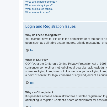
What are announcements?
What are sticky topics?
What are locked topics?
What are topic icons?
Login and Registration Issues
Why do I need to register?
You may not have to, it is up to the administrator of the board a
users such as definable avatar images, private messaging, email
Top
What is COPPA?
COPPA, or the Children’s Online Privacy Protection Act of 1998, 
consent or some other method of legal guardian acknowledgment, 
someone trying to register or to the website you are trying to r
a point of contact for legal concerns of any kind, except as outl
Top
Why can’t I register?
It is possible a board administrator has disabled registration 
attempting to register. Contact a board administrator for assista