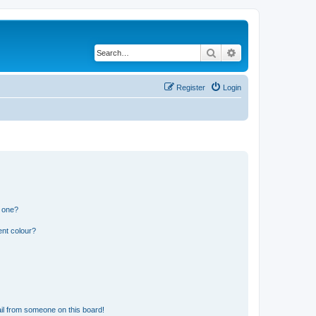
Search
Advanced search
Register
Login
n one?
ent colour?
il from someone on this board!