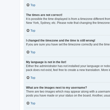
Top
The times are not correct!
It is possible the time displayed is from a timezone different fr
New York, Sydney, etc. Please note that changing the timezone, l
Top
I changed the timezone and the time is still wrong!
If you are sure you have set the timezone correctly and the time i
Top
My language is not in the list!
Either the administrator has not installed your language or nob
pack does not exist, feel free to create a new translation. More
Top
What are the images next to my username?
There are two images which may appear along with a username w
posts you have made or your status on the board. Another, usual
Top