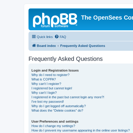
The OpenSees Co
Quick links
FAQ
Board index
Frequently Asked Questions
Frequently Asked Questions
Login and Registration Issues
Why do I need to register?
What is COPPA?
Why can’t I register?
I registered but cannot login!
Why can’t I login?
I registered in the past but cannot login any more?!
I’ve lost my password!
Why do I get logged off automatically?
What does the “Delete cookies” do?
User Preferences and settings
How do I change my settings?
How do I prevent my username appearing in the online user listings?