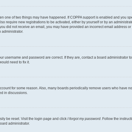
then one of two things may have happened. If COPPA support is enabled and you speci
lso require new registrations to be activated, either by yourself or by an administra
. If you did not receive an email, you may have provided an incorrect email address o
n administrator.
our username and password are correct. If they are, contact a board administrator t
ould need to fix it.
 account for some reason. Also, many boards periodically remove users who have not p
ed in discussions.
ily be reset. Visit the login page and click
I forgot my password
. Follow the instruc
oard administrator.