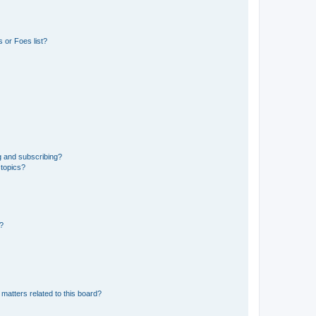
 or Foes list?
g and subscribing?
 topics?
d?
matters related to this board?