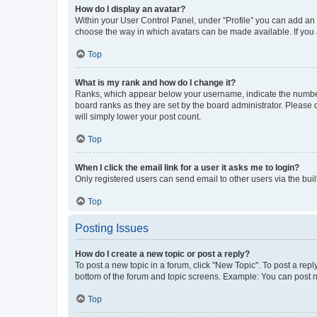
How do I display an avatar?
Within your User Control Panel, under “Profile” you can add an a
choose the way in which avatars can be made available. If you a
Top
What is my rank and how do I change it?
Ranks, which appear below your username, indicate the number o
board ranks as they are set by the board administrator. Please 
will simply lower your post count.
Top
When I click the email link for a user it asks me to login?
Only registered users can send email to other users via the buil
Top
Posting Issues
How do I create a new topic or post a reply?
To post a new topic in a forum, click "New Topic". To post a repl
bottom of the forum and topic screens. Example: You can post n
Top