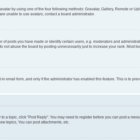
vatar by using one of the four following methods: Gravatar, Gallery, Remote or Uplo
re unable to use avatars, contact a board administrator.
f posts you have made or identify certain users, e.g. moderators and administrato
do not abuse the board by posting unnecessarily just to increase your rank. Most boa
t-in email form, and only if the administrator has enabled this feature. This is to 
y to a topic, click "Post Reply". You may need to register before you can post a messa
ew topics, You can post attachments, etc.