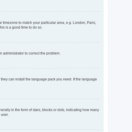
our timezone to match your particular area, e.g. London, Paris,
his is a good time to do so.
an administrator to correct the problem.
f they can install the language pack you need. If the language
lly in the form of stars, blocks or dots, indicating how many
 user.