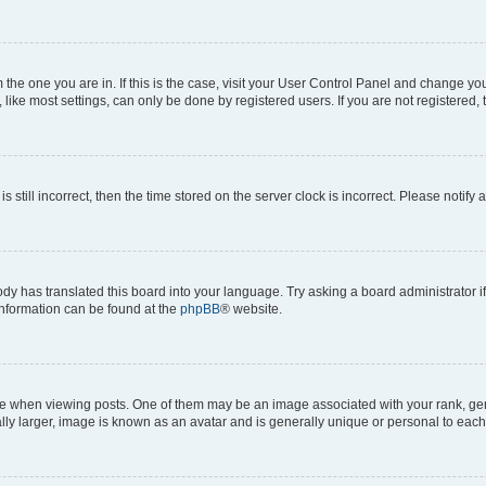
om the one you are in. If this is the case, visit your User Control Panel and change y
ike most settings, can only be done by registered users. If you are not registered, t
s still incorrect, then the time stored on the server clock is incorrect. Please notify 
ody has translated this board into your language. Try asking a board administrator i
 information can be found at the
phpBB
® website.
hen viewing posts. One of them may be an image associated with your rank, genera
ly larger, image is known as an avatar and is generally unique or personal to each