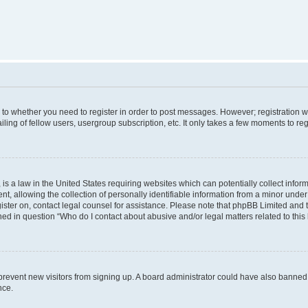
s to whether you need to register in order to post messages. However; registration wi
ing of fellow users, usergroup subscription, etc. It only takes a few moments to re
is a law in the United States requiring websites which can potentially collect infor
allowing the collection of personally identifiable information from a minor under th
egister on, contact legal counsel for assistance. Please note that phpBB Limited and
ined in question “Who do I contact about abusive and/or legal matters related to this
to prevent new visitors from signing up. A board administrator could have also bann
nce.