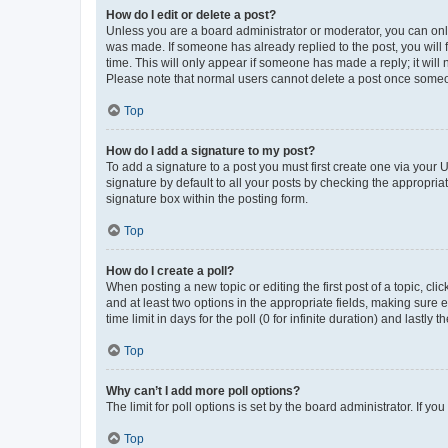
How do I edit or delete a post?
Unless you are a board administrator or moderator, you can only e
was made. If someone has already replied to the post, you will f
time. This will only appear if someone has made a reply; it will 
Please note that normal users cannot delete a post once someo
Top
How do I add a signature to my post?
To add a signature to a post you must first create one via your
signature by default to all your posts by checking the appropria
signature box within the posting form.
Top
How do I create a poll?
When posting a new topic or editing the first post of a topic, cli
and at least two options in the appropriate fields, making sure 
time limit in days for the poll (0 for infinite duration) and lastly
Top
Why can’t I add more poll options?
The limit for poll options is set by the board administrator. If 
Top