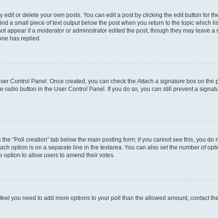
dit or delete your own posts. You can edit a post by clicking the edit button for the
ind a small piece of text output below the post when you return to the topic which li
not appear if a moderator or administrator edited the post, though they may leave a n
ne has replied.
 User Control Panel. Once created, you can check the
Attach a signature
box on the p
te radio button in the User Control Panel. If you do so, you can still prevent a sign
ck the “Poll creation” tab below the main posting form; if you cannot see this, you do 
each option is on a separate line in the textarea. You can also set the number of op
 the option to allow users to amend their votes.
you feel you need to add more options to your poll than the allowed amount, contact th