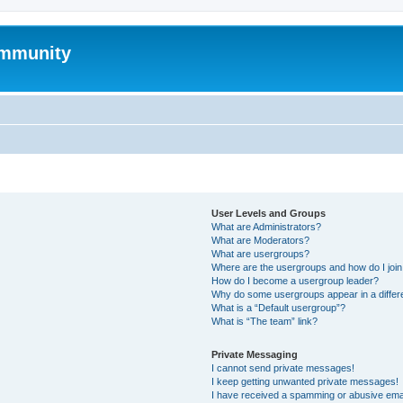
mmunity
User Levels and Groups
What are Administrators?
What are Moderators?
What are usergroups?
Where are the usergroups and how do I joi
How do I become a usergroup leader?
Why do some usergroups appear in a differ
What is a “Default usergroup”?
What is “The team” link?
Private Messaging
I cannot send private messages!
I keep getting unwanted private messages!
I have received a spamming or abusive ema