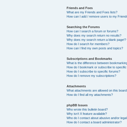
Friends and Foes
What are my Friends and Foes lists?
How can I add / remove users to my Friends
Searching the Forums
How can I search a forum or forums?
Why does my search return no results?
Why does my search return a blank page!?
How do I search for members?
How can I find my own posts and topics?
Subscriptions and Bookmarks
What is the difference between bookmarkin
How do I bookmark or subscribe to specific
How do I subscribe to specific forums?
How do I remove my subscriptions?
Attachments
What attachments are allowed on this boar
How do I find all my attachments?
phpBB Issues
Who wrote this bulletin board?
Why isn’t X feature available?
Who do I contact about abusive and/or legal 
How do I contact a board administrator?