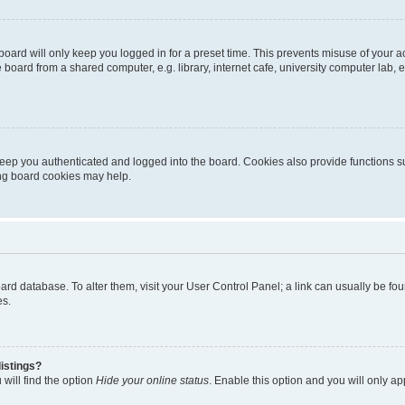
oard will only keep you logged in for a preset time. This prevents misuse of your 
oard from a shared computer, e.g. library, internet cafe, university computer lab, e
eep you authenticated and logged into the board. Cookies also provide functions s
ting board cookies may help.
 board database. To alter them, visit your User Control Panel; a link can usually be 
es.
istings?
will find the option
Hide your online status
. Enable this option and you will only a