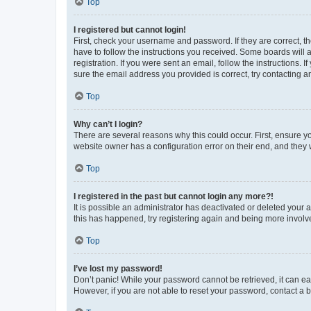
Top
I registered but cannot login!
First, check your username and password. If they are correct, 
have to follow the instructions you received. Some boards will a
registration. If you were sent an email, follow the instructions
sure the email address you provided is correct, try contacting a
Top
Why can’t I login?
There are several reasons why this could occur. First, ensure y
website owner has a configuration error on their end, and they w
Top
I registered in the past but cannot login any more?!
It is possible an administrator has deactivated or deleted your
this has happened, try registering again and being more involv
Top
I’ve lost my password!
Don’t panic! While your password cannot be retrieved, it can eas
However, if you are not able to reset your password, contact a b