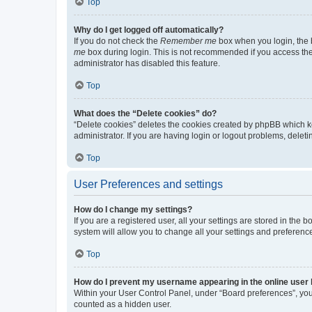
Top
Why do I get logged off automatically?
If you do not check the
Remember me
box when you login, the b
me
box during login. This is not recommended if you access the b
administrator has disabled this feature.
Top
What does the “Delete cookies” do?
“Delete cookies” deletes the cookies created by phpBB which k
administrator. If you are having login or logout problems, dele
Top
User Preferences and settings
How do I change my settings?
If you are a registered user, all your settings are stored in the
system will allow you to change all your settings and preferenc
Top
How do I prevent my username appearing in the online user l
Within your User Control Panel, under “Board preferences”, you 
counted as a hidden user.