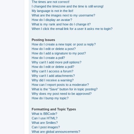
The times are not correct!
I changed the timezone and the time is still wrong!
My language is not in the list!
What are the images next to my username?
How do I display an avatar?
What is my rank and how do I change it?
When I click the email link for a user it asks me to login?
Posting Issues
How do I create a new topic or post a reply?
How do I edit or delete a post?
How do I add a signature to my post?
How do I create a poll?
Why can’t I add more poll options?
How do I edit or delete a poll?
Why can’t I access a forum?
Why can’t I add attachments?
Why did I receive a warning?
How can I report posts to a moderator?
What is the “Save” button for in topic posting?
Why does my post need to be approved?
How do I bump my topic?
Formatting and Topic Types
What is BBCode?
Can I use HTML?
What are Smilies?
Can I post images?
What are global announcements?