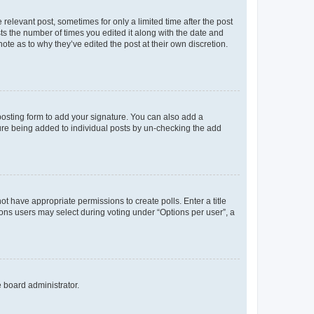
 relevant post, sometimes for only a limited time after the post
sts the number of times you edited it along with the date and
ote as to why they’ve edited the post at their own discretion.
osting form to add your signature. You can also add a
ature being added to individual posts by un-checking the add
not have appropriate permissions to create polls. Enter a title
tions users may select during voting under “Options per user”, a
e board administrator.