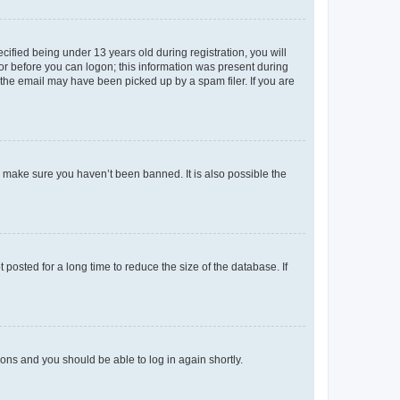
fied being under 13 years old during registration, you will
tor before you can logon; this information was present during
r the email may have been picked up by a spam filer. If you are
o make sure you haven’t been banned. It is also possible the
osted for a long time to reduce the size of the database. If
tions and you should be able to log in again shortly.