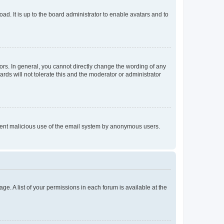
ad. It is up to the board administrator to enable avatars and to
rs. In general, you cannot directly change the wording of any
rds will not tolerate this and the moderator or administrator
prevent malicious use of the email system by anonymous users.
ge. A list of your permissions in each forum is available at the