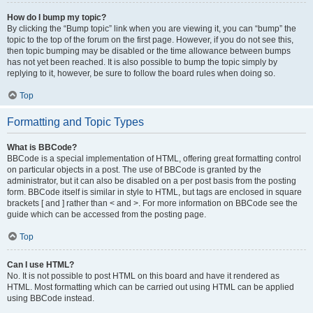
How do I bump my topic?
By clicking the “Bump topic” link when you are viewing it, you can “bump” the
topic to the top of the forum on the first page. However, if you do not see this,
then topic bumping may be disabled or the time allowance between bumps
has not yet been reached. It is also possible to bump the topic simply by
replying to it, however, be sure to follow the board rules when doing so.
Top
Formatting and Topic Types
What is BBCode?
BBCode is a special implementation of HTML, offering great formatting control
on particular objects in a post. The use of BBCode is granted by the
administrator, but it can also be disabled on a per post basis from the posting
form. BBCode itself is similar in style to HTML, but tags are enclosed in square
brackets [ and ] rather than < and >. For more information on BBCode see the
guide which can be accessed from the posting page.
Top
Can I use HTML?
No. It is not possible to post HTML on this board and have it rendered as
HTML. Most formatting which can be carried out using HTML can be applied
using BBCode instead.