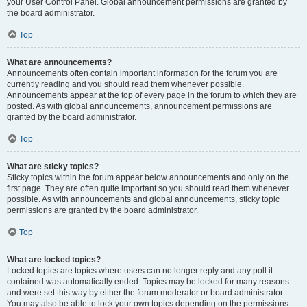
your User Control Panel. Global announcement permissions are granted by
the board administrator.
Top
What are announcements?
Announcements often contain important information for the forum you are
currently reading and you should read them whenever possible.
Announcements appear at the top of every page in the forum to which they are
posted. As with global announcements, announcement permissions are
granted by the board administrator.
Top
What are sticky topics?
Sticky topics within the forum appear below announcements and only on the
first page. They are often quite important so you should read them whenever
possible. As with announcements and global announcements, sticky topic
permissions are granted by the board administrator.
Top
What are locked topics?
Locked topics are topics where users can no longer reply and any poll it
contained was automatically ended. Topics may be locked for many reasons
and were set this way by either the forum moderator or board administrator.
You may also be able to lock your own topics depending on the permissions