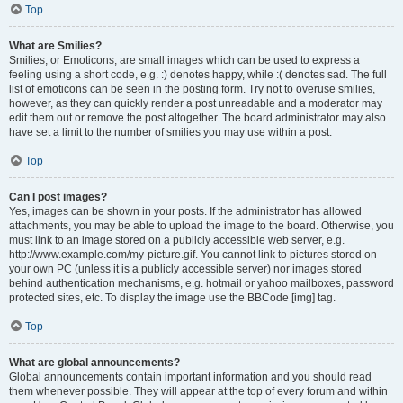
Top
What are Smilies?
Smilies, or Emoticons, are small images which can be used to express a
feeling using a short code, e.g. :) denotes happy, while :( denotes sad. The full
list of emoticons can be seen in the posting form. Try not to overuse smilies,
however, as they can quickly render a post unreadable and a moderator may
edit them out or remove the post altogether. The board administrator may also
have set a limit to the number of smilies you may use within a post.
Top
Can I post images?
Yes, images can be shown in your posts. If the administrator has allowed
attachments, you may be able to upload the image to the board. Otherwise, you
must link to an image stored on a publicly accessible web server, e.g.
http://www.example.com/my-picture.gif. You cannot link to pictures stored on
your own PC (unless it is a publicly accessible server) nor images stored
behind authentication mechanisms, e.g. hotmail or yahoo mailboxes, password
protected sites, etc. To display the image use the BBCode [img] tag.
Top
What are global announcements?
Global announcements contain important information and you should read
them whenever possible. They will appear at the top of every forum and within