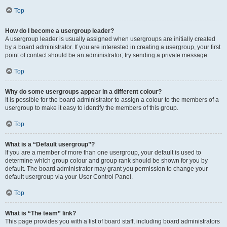
Top
How do I become a usergroup leader?
A usergroup leader is usually assigned when usergroups are initially created
by a board administrator. If you are interested in creating a usergroup, your first
point of contact should be an administrator; try sending a private message.
Top
Why do some usergroups appear in a different colour?
It is possible for the board administrator to assign a colour to the members of a
usergroup to make it easy to identify the members of this group.
Top
What is a “Default usergroup”?
If you are a member of more than one usergroup, your default is used to
determine which group colour and group rank should be shown for you by
default. The board administrator may grant you permission to change your
default usergroup via your User Control Panel.
Top
What is “The team” link?
This page provides you with a list of board staff, including board administrators