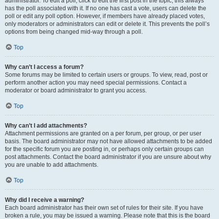
administrator. To edit a poll, click to edit the first post in the topic; this always
has the poll associated with it. If no one has cast a vote, users can delete the
poll or edit any poll option. However, if members have already placed votes,
only moderators or administrators can edit or delete it. This prevents the poll’s
options from being changed mid-way through a poll.
Top
Why can’t I access a forum?
Some forums may be limited to certain users or groups. To view, read, post or
perform another action you may need special permissions. Contact a
moderator or board administrator to grant you access.
Top
Why can’t I add attachments?
Attachment permissions are granted on a per forum, per group, or per user
basis. The board administrator may not have allowed attachments to be added
for the specific forum you are posting in, or perhaps only certain groups can
post attachments. Contact the board administrator if you are unsure about why
you are unable to add attachments.
Top
Why did I receive a warning?
Each board administrator has their own set of rules for their site. If you have
broken a rule, you may be issued a warning. Please note that this is the board