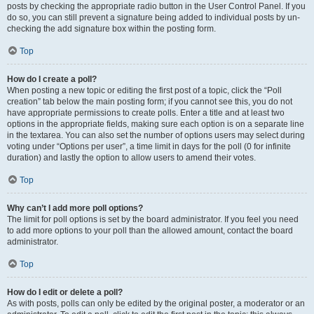
posts by checking the appropriate radio button in the User Control Panel. If you
do so, you can still prevent a signature being added to individual posts by un-
checking the add signature box within the posting form.
Top
How do I create a poll?
When posting a new topic or editing the first post of a topic, click the “Poll
creation” tab below the main posting form; if you cannot see this, you do not
have appropriate permissions to create polls. Enter a title and at least two
options in the appropriate fields, making sure each option is on a separate line
in the textarea. You can also set the number of options users may select during
voting under “Options per user”, a time limit in days for the poll (0 for infinite
duration) and lastly the option to allow users to amend their votes.
Top
Why can’t I add more poll options?
The limit for poll options is set by the board administrator. If you feel you need
to add more options to your poll than the allowed amount, contact the board
administrator.
Top
How do I edit or delete a poll?
As with posts, polls can only be edited by the original poster, a moderator or an