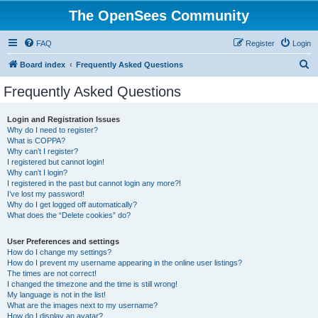
The OpenSees Community
FAQ
Register
Login
S
Board index
Frequently Asked Questions
e
Frequently Asked Questions
a
r
Login and Registration Issues
Why do I need to register?
c
What is COPPA?
h
Why can’t I register?
I registered but cannot login!
Why can’t I login?
I registered in the past but cannot login any more?!
I’ve lost my password!
Why do I get logged off automatically?
What does the “Delete cookies” do?
User Preferences and settings
How do I change my settings?
How do I prevent my username appearing in the online user listings?
The times are not correct!
I changed the timezone and the time is still wrong!
My language is not in the list!
What are the images next to my username?
How do I display an avatar?