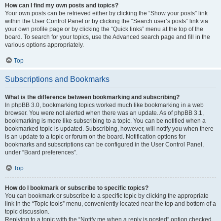
How can I find my own posts and topics?
Your own posts can be retrieved either by clicking the “Show your posts” link
within the User Control Panel or by clicking the “Search user’s posts” link via
your own profile page or by clicking the “Quick links” menu at the top of the
board. To search for your topics, use the Advanced search page and fill in the
various options appropriately.
Top
Subscriptions and Bookmarks
What is the difference between bookmarking and subscribing?
In phpBB 3.0, bookmarking topics worked much like bookmarking in a web
browser. You were not alerted when there was an update. As of phpBB 3.1,
bookmarking is more like subscribing to a topic. You can be notified when a
bookmarked topic is updated. Subscribing, however, will notify you when there
is an update to a topic or forum on the board. Notification options for
bookmarks and subscriptions can be configured in the User Control Panel,
under “Board preferences”.
Top
How do I bookmark or subscribe to specific topics?
You can bookmark or subscribe to a specific topic by clicking the appropriate
link in the “Topic tools” menu, conveniently located near the top and bottom of a
topic discussion.
Replying to a topic with the “Notify me when a reply is posted” option checked