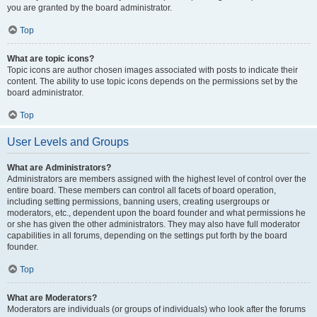
you are granted by the board administrator.
Top
What are topic icons?
Topic icons are author chosen images associated with posts to indicate their
content. The ability to use topic icons depends on the permissions set by the
board administrator.
Top
User Levels and Groups
What are Administrators?
Administrators are members assigned with the highest level of control over the
entire board. These members can control all facets of board operation,
including setting permissions, banning users, creating usergroups or
moderators, etc., dependent upon the board founder and what permissions he
or she has given the other administrators. They may also have full moderator
capabilities in all forums, depending on the settings put forth by the board
founder.
Top
What are Moderators?
Moderators are individuals (or groups of individuals) who look after the forums