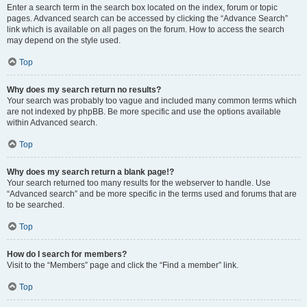
Enter a search term in the search box located on the index, forum or topic
pages. Advanced search can be accessed by clicking the “Advance Search”
link which is available on all pages on the forum. How to access the search
may depend on the style used.
Top
Why does my search return no results?
Your search was probably too vague and included many common terms which
are not indexed by phpBB. Be more specific and use the options available
within Advanced search.
Top
Why does my search return a blank page!?
Your search returned too many results for the webserver to handle. Use
“Advanced search” and be more specific in the terms used and forums that are
to be searched.
Top
How do I search for members?
Visit to the “Members” page and click the “Find a member” link.
Top