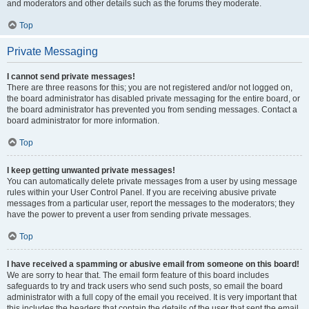
and moderators and other details such as the forums they moderate.
Top
Private Messaging
I cannot send private messages!
There are three reasons for this; you are not registered and/or not logged on,
the board administrator has disabled private messaging for the entire board, or
the board administrator has prevented you from sending messages. Contact a
board administrator for more information.
Top
I keep getting unwanted private messages!
You can automatically delete private messages from a user by using message
rules within your User Control Panel. If you are receiving abusive private
messages from a particular user, report the messages to the moderators; they
have the power to prevent a user from sending private messages.
Top
I have received a spamming or abusive email from someone on this board!
We are sorry to hear that. The email form feature of this board includes
safeguards to try and track users who send such posts, so email the board
administrator with a full copy of the email you received. It is very important that
this includes the headers that contain the details of the user that sent the email.