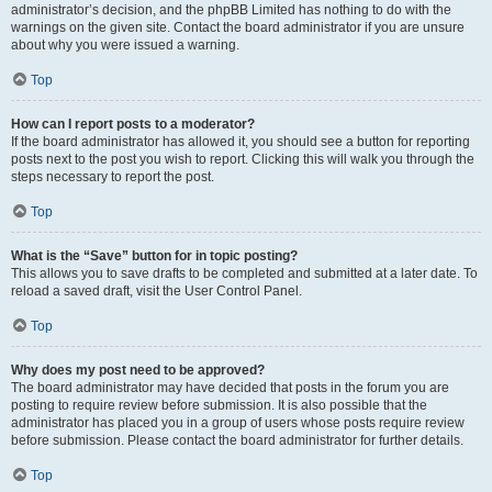
administrator’s decision, and the phpBB Limited has nothing to do with the
warnings on the given site. Contact the board administrator if you are unsure
about why you were issued a warning.
Top
How can I report posts to a moderator?
If the board administrator has allowed it, you should see a button for reporting
posts next to the post you wish to report. Clicking this will walk you through the
steps necessary to report the post.
Top
What is the “Save” button for in topic posting?
This allows you to save drafts to be completed and submitted at a later date. To
reload a saved draft, visit the User Control Panel.
Top
Why does my post need to be approved?
The board administrator may have decided that posts in the forum you are
posting to require review before submission. It is also possible that the
administrator has placed you in a group of users whose posts require review
before submission. Please contact the board administrator for further details.
Top