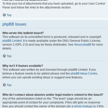
To find your list of attachments that you have uploaded, go to your User Control
Panel and follow the links to the attachments section.
Top
phpBB Issues
Who wrote this bulletin board?
This software (in its unmodified form) is produced, released and is copyright
phpBB Limited
. It is made available under the GNU General Public License,
version 2 (GPL-2.0) and may be freely distributed. See
About phpBB
for more
details.
Top
Why isn’t X feature available?
This software was written by and licensed through phpBB Limited. If you
believe a feature needs to be added please visit the
phpBB Ideas Centre
,
where you can upvote existing ideas or suggest new features.
Top
Who do I contact about abusive and/or legal matters related to this board?
Any of the administrators listed on the “The team” page should be an
appropriate point of contact for your complaints. If this still gets no response
then you should contact the owner of the domain (do a
whois lookup
) or, if this