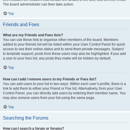
The board administrator can then take action.
Top
Friends and Foes
What are my Friends and Foes lists?
You can use these lists to organise other members of the board. Members
added to your friends list will be listed within your User Control Panel for quick
access to see their online status and to send them private messages. Subject
to template support, posts from these users may also be highlighted. If you add
a user to your foes list, any posts they make will be hidden by default.
Top
How can I add / remove users to my Friends or Foes list?
You can add users to your list in two ways. Within each user’s profile, there is a
link to add them to either your Friend or Foe list. Alternatively, from your User
Control Panel, you can directly add users by entering their member name. You
may also remove users from your list using the same page.
Top
Searching the Forums
How can I search a forum or forums?