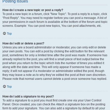
Posting Issues
How do I create a new topic or post a reply?
To post a new topic in a forum, click "New Topic". To post a reply to a topic, click
"Post Reply". You may need to register before you can post a message. A list of
your permissions in each forum is available at the bottom of the forum and topic
screens. Example: You can post new topics, You can post attachments, etc.
Top
How do I edit or delete a post?
Unless you are a board administrator or moderator, you can only edit or delete
your own posts. You can edit a post by clicking the edit button for the relevant
post, sometimes for only a limited time after the post was made. If someone has
already replied to the post, you will find a small piece of text output below the
post when you return to the topic which lists the number of times you edited it
along with the date and time. This will only appear if someone has made a
reply; it will not appear if a moderator or administrator edited the post, though
they may leave a note as to why they’ve edited the post at their own discretion.
Please note that normal users cannot delete a post once someone has replied.
Top
How do I add a signature to my post?
To add a signature to a post you must first create one via your User Control
Panel. Once created, you can check the
Attach a signature
box on the posting
form to add your signature. You can also add a signature by default to all your