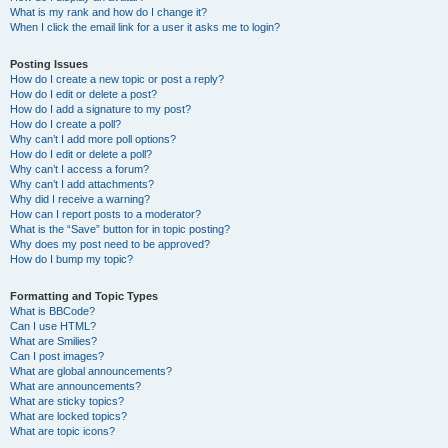
What is my rank and how do I change it?
When I click the email link for a user it asks me to login?
Posting Issues
How do I create a new topic or post a reply?
How do I edit or delete a post?
How do I add a signature to my post?
How do I create a poll?
Why can’t I add more poll options?
How do I edit or delete a poll?
Why can’t I access a forum?
Why can’t I add attachments?
Why did I receive a warning?
How can I report posts to a moderator?
What is the “Save” button for in topic posting?
Why does my post need to be approved?
How do I bump my topic?
Formatting and Topic Types
What is BBCode?
Can I use HTML?
What are Smilies?
Can I post images?
What are global announcements?
What are announcements?
What are sticky topics?
What are locked topics?
What are topic icons?