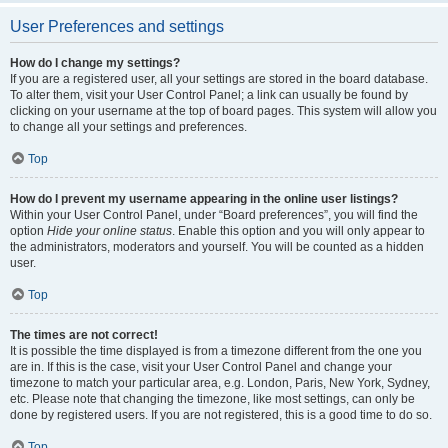
User Preferences and settings
How do I change my settings?
If you are a registered user, all your settings are stored in the board database.
To alter them, visit your User Control Panel; a link can usually be found by
clicking on your username at the top of board pages. This system will allow you
to change all your settings and preferences.
Top
How do I prevent my username appearing in the online user listings?
Within your User Control Panel, under “Board preferences”, you will find the
option
Hide your online status
. Enable this option and you will only appear to
the administrators, moderators and yourself. You will be counted as a hidden
user.
Top
The times are not correct!
It is possible the time displayed is from a timezone different from the one you
are in. If this is the case, visit your User Control Panel and change your
timezone to match your particular area, e.g. London, Paris, New York, Sydney,
etc. Please note that changing the timezone, like most settings, can only be
done by registered users. If you are not registered, this is a good time to do so.
Top