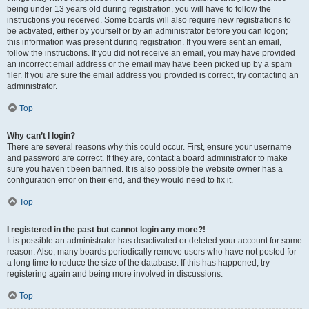
being under 13 years old during registration, you will have to follow the
instructions you received. Some boards will also require new registrations to
be activated, either by yourself or by an administrator before you can logon;
this information was present during registration. If you were sent an email,
follow the instructions. If you did not receive an email, you may have provided
an incorrect email address or the email may have been picked up by a spam
filer. If you are sure the email address you provided is correct, try contacting an
administrator.
Top
Why can’t I login?
There are several reasons why this could occur. First, ensure your username
and password are correct. If they are, contact a board administrator to make
sure you haven’t been banned. It is also possible the website owner has a
configuration error on their end, and they would need to fix it.
Top
I registered in the past but cannot login any more?!
It is possible an administrator has deactivated or deleted your account for some
reason. Also, many boards periodically remove users who have not posted for
a long time to reduce the size of the database. If this has happened, try
registering again and being more involved in discussions.
Top