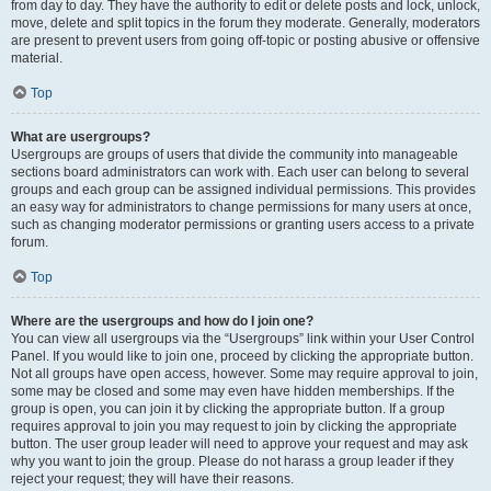
from day to day. They have the authority to edit or delete posts and lock, unlock,
move, delete and split topics in the forum they moderate. Generally, moderators
are present to prevent users from going off-topic or posting abusive or offensive
material.
Top
What are usergroups?
Usergroups are groups of users that divide the community into manageable
sections board administrators can work with. Each user can belong to several
groups and each group can be assigned individual permissions. This provides
an easy way for administrators to change permissions for many users at once,
such as changing moderator permissions or granting users access to a private
forum.
Top
Where are the usergroups and how do I join one?
You can view all usergroups via the “Usergroups” link within your User Control
Panel. If you would like to join one, proceed by clicking the appropriate button.
Not all groups have open access, however. Some may require approval to join,
some may be closed and some may even have hidden memberships. If the
group is open, you can join it by clicking the appropriate button. If a group
requires approval to join you may request to join by clicking the appropriate
button. The user group leader will need to approve your request and may ask
why you want to join the group. Please do not harass a group leader if they
reject your request; they will have their reasons.