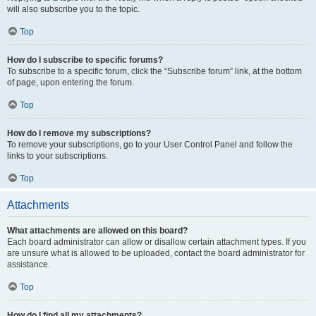
will also subscribe you to the topic.
Top
How do I subscribe to specific forums?
To subscribe to a specific forum, click the “Subscribe forum” link, at the bottom
of page, upon entering the forum.
Top
How do I remove my subscriptions?
To remove your subscriptions, go to your User Control Panel and follow the
links to your subscriptions.
Top
Attachments
What attachments are allowed on this board?
Each board administrator can allow or disallow certain attachment types. If you
are unsure what is allowed to be uploaded, contact the board administrator for
assistance.
Top
How do I find all my attachments?