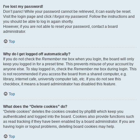
I’ve lost my password!
Don’t panic! While your password cannot be retrieved, it can easily be reset.
Visit the login page and click
I forgot my password
. Follow the instructions and
you should be able to log in again shortly.
However, if you are not able to reset your password, contact a board
administrator.
Top
Why do I get logged off automatically?
If you do not check the
Remember me
box when you login, the board will only
keep you logged in for a preset time. This prevents misuse of your account by
anyone else. To stay logged in, check the
Remember me
box during login. This
is not recommended if you access the board from a shared computer, e.g.
library, internet cafe, university computer lab, etc. If you do not see this
checkbox, it means a board administrator has disabled this feature.
Top
What does the “Delete cookies” do?
“Delete cookies” deletes the cookies created by phpBB which keep you
authenticated and logged into the board. Cookies also provide functions such
as read tracking if they have been enabled by a board administrator. If you are
having login or logout problems, deleting board cookies may help.
Top