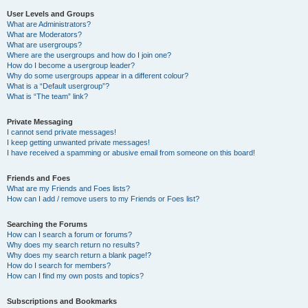
User Levels and Groups
What are Administrators?
What are Moderators?
What are usergroups?
Where are the usergroups and how do I join one?
How do I become a usergroup leader?
Why do some usergroups appear in a different colour?
What is a “Default usergroup”?
What is “The team” link?
Private Messaging
I cannot send private messages!
I keep getting unwanted private messages!
I have received a spamming or abusive email from someone on this board!
Friends and Foes
What are my Friends and Foes lists?
How can I add / remove users to my Friends or Foes list?
Searching the Forums
How can I search a forum or forums?
Why does my search return no results?
Why does my search return a blank page!?
How do I search for members?
How can I find my own posts and topics?
Subscriptions and Bookmarks