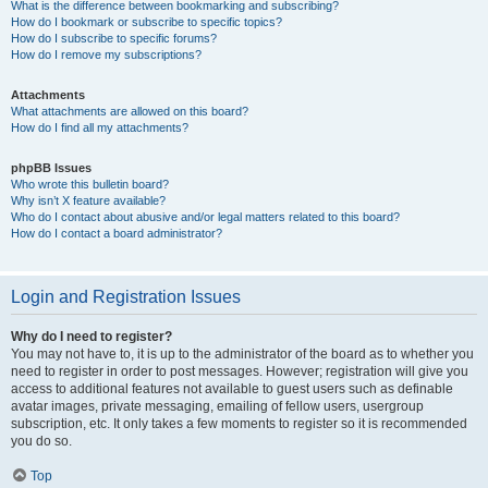
What is the difference between bookmarking and subscribing?
How do I bookmark or subscribe to specific topics?
How do I subscribe to specific forums?
How do I remove my subscriptions?
Attachments
What attachments are allowed on this board?
How do I find all my attachments?
phpBB Issues
Who wrote this bulletin board?
Why isn’t X feature available?
Who do I contact about abusive and/or legal matters related to this board?
How do I contact a board administrator?
Login and Registration Issues
Why do I need to register?
You may not have to, it is up to the administrator of the board as to whether you
need to register in order to post messages. However; registration will give you
access to additional features not available to guest users such as definable
avatar images, private messaging, emailing of fellow users, usergroup
subscription, etc. It only takes a few moments to register so it is recommended
you do so.
Top