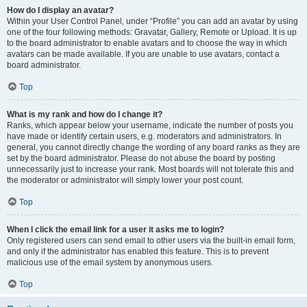
How do I display an avatar?
Within your User Control Panel, under “Profile” you can add an avatar by using
one of the four following methods: Gravatar, Gallery, Remote or Upload. It is up
to the board administrator to enable avatars and to choose the way in which
avatars can be made available. If you are unable to use avatars, contact a
board administrator.
Top
What is my rank and how do I change it?
Ranks, which appear below your username, indicate the number of posts you
have made or identify certain users, e.g. moderators and administrators. In
general, you cannot directly change the wording of any board ranks as they are
set by the board administrator. Please do not abuse the board by posting
unnecessarily just to increase your rank. Most boards will not tolerate this and
the moderator or administrator will simply lower your post count.
Top
When I click the email link for a user it asks me to login?
Only registered users can send email to other users via the built-in email form,
and only if the administrator has enabled this feature. This is to prevent
malicious use of the email system by anonymous users.
Top