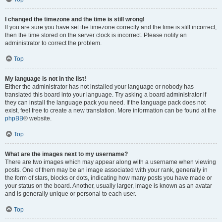
I changed the timezone and the time is still wrong!
If you are sure you have set the timezone correctly and the time is still incorrect,
then the time stored on the server clock is incorrect. Please notify an
administrator to correct the problem.
Top
My language is not in the list!
Either the administrator has not installed your language or nobody has
translated this board into your language. Try asking a board administrator if
they can install the language pack you need. If the language pack does not
exist, feel free to create a new translation. More information can be found at the
phpBB
® website.
Top
What are the images next to my username?
There are two images which may appear along with a username when viewing
posts. One of them may be an image associated with your rank, generally in
the form of stars, blocks or dots, indicating how many posts you have made or
your status on the board. Another, usually larger, image is known as an avatar
and is generally unique or personal to each user.
Top