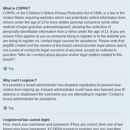
What is COPPA?
COPPA, or the Children’s Online Privacy Protection Act of 1998, is a law in the
United States requiring websites which can potentially collect information from
minors under the age of 13 to have written parental consent or some other
method of legal guardian acknowledgment, allowing the collection of
personally identifiable information from a minor under the age of 13. If you are
unsure if this applies to you as someone trying to register or to the website you
are trying to register on, contact legal counsel for assistance. Please note that
phpBB Limited and the owners of this board cannot provide legal advice and is
not a point of contact for legal concerns of any kind, except as outlined in
question “Who do I contact about abusive and/or legal matters related to this
board?”.
Top
Why can’t I register?
It is possible a board administrator has disabled registration to prevent new
visitors from signing up. A board administrator could have also banned your IP
address or disallowed the username you are attempting to register. Contact a
board administrator for assistance.
Top
I registered but cannot login!
First, check your username and password. If they are correct, then one of two
things may have happened. If COPPA support is enabled and you specified