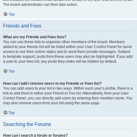
The board administrator can then take action.
Top
Friends and Foes
What are my Friends and Foes lists?
You can use these lists to organise other members of the board. Members
added to your friends list will be listed within your User Control Panel for quick
access to see their online status and to send them private messages. Subject
to template support, posts from these users may also be highlighted. If you add
a user to your foes list, any posts they make will be hidden by default.
Top
How can I add / remove users to my Friends or Foes list?
You can add users to your list in two ways. Within each user’s profile, there is a
link to add them to either your Friend or Foe list. Alternatively, from your User
Control Panel, you can directly add users by entering their member name. You
may also remove users from your list using the same page.
Top
Searching the Forums
How can I search a forum or forums?