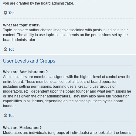
you are granted by the board administrator.
Top
What are topic icons?
Topic icons are author chosen images associated with posts to indicate their
content. The ability to use topic icons depends on the permissions set by the
board administrator.
Top
User Levels and Groups
What are Administrators?
Administrators are members assigned with the highest level of control over the
entire board. These members can control all facets of board operation,
including setting permissions, banning users, creating usergroups or
moderators, etc., dependent upon the board founder and what permissions he
or she has given the other administrators. They may also have full moderator
capabilities in all forums, depending on the settings put forth by the board
founder.
Top
What are Moderators?
Moderators are individuals (or groups of individuals) who look after the forums