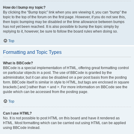
How do I bump my topic?
By clicking the “Bump topic” link when you are viewing it, you can “bump” the
topic to the top of the forum on the first page. However, if you do not see this,
then topic bumping may be disabled or the time allowance between bumps
has not yet been reached. It is also possible to bump the topic simply by
replying to it, however, be sure to follow the board rules when doing so.
Top
Formatting and Topic Types
What is BBCode?
BBCode is a special implementation of HTML, offering great formatting control
on particular objects in a post. The use of BBCode is granted by the
administrator, but it can also be disabled on a per post basis from the posting
form. BBCode itself is similar in style to HTML, but tags are enclosed in square
brackets [ and ] rather than < and >. For more information on BBCode see the
guide which can be accessed from the posting page.
Top
Can I use HTML?
No. It is not possible to post HTML on this board and have it rendered as
HTML. Most formatting which can be carried out using HTML can be applied
using BBCode instead.