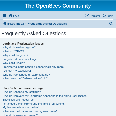
The OpenSees Community
FAQ
Register
Login
S
Board index
Frequently Asked Questions
e
Frequently Asked Questions
a
r
Login and Registration Issues
Why do I need to register?
c
What is COPPA?
h
Why can’t I register?
I registered but cannot login!
Why can’t I login?
I registered in the past but cannot login any more?!
I’ve lost my password!
Why do I get logged off automatically?
What does the “Delete cookies” do?
User Preferences and settings
How do I change my settings?
How do I prevent my username appearing in the online user listings?
The times are not correct!
I changed the timezone and the time is still wrong!
My language is not in the list!
What are the images next to my username?
How do I display an avatar?