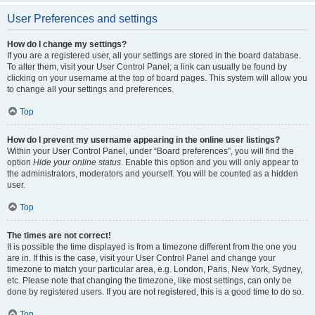
User Preferences and settings
How do I change my settings?
If you are a registered user, all your settings are stored in the board database.
To alter them, visit your User Control Panel; a link can usually be found by
clicking on your username at the top of board pages. This system will allow you
to change all your settings and preferences.
Top
How do I prevent my username appearing in the online user listings?
Within your User Control Panel, under “Board preferences”, you will find the
option
Hide your online status
. Enable this option and you will only appear to
the administrators, moderators and yourself. You will be counted as a hidden
user.
Top
The times are not correct!
It is possible the time displayed is from a timezone different from the one you
are in. If this is the case, visit your User Control Panel and change your
timezone to match your particular area, e.g. London, Paris, New York, Sydney,
etc. Please note that changing the timezone, like most settings, can only be
done by registered users. If you are not registered, this is a good time to do so.
Top