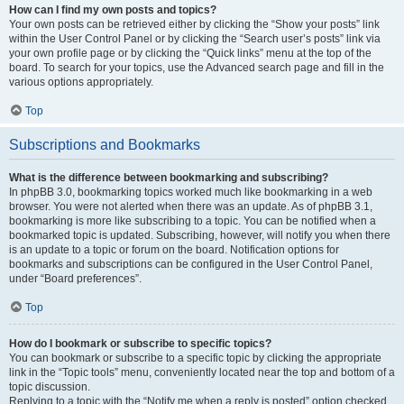
How can I find my own posts and topics?
Your own posts can be retrieved either by clicking the “Show your posts” link
within the User Control Panel or by clicking the “Search user’s posts” link via
your own profile page or by clicking the “Quick links” menu at the top of the
board. To search for your topics, use the Advanced search page and fill in the
various options appropriately.
Top
Subscriptions and Bookmarks
What is the difference between bookmarking and subscribing?
In phpBB 3.0, bookmarking topics worked much like bookmarking in a web
browser. You were not alerted when there was an update. As of phpBB 3.1,
bookmarking is more like subscribing to a topic. You can be notified when a
bookmarked topic is updated. Subscribing, however, will notify you when there
is an update to a topic or forum on the board. Notification options for
bookmarks and subscriptions can be configured in the User Control Panel,
under “Board preferences”.
Top
How do I bookmark or subscribe to specific topics?
You can bookmark or subscribe to a specific topic by clicking the appropriate
link in the “Topic tools” menu, conveniently located near the top and bottom of a
topic discussion.
Replying to a topic with the “Notify me when a reply is posted” option checked