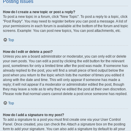
Posting Issues
How do I create a new topic or post a reply?
To post a new topic in a forum, click "New Topic". To post a reply to a topic, click
"Post Reply". You may need to register before you can post a message. A list of
your permissions in each forum is available at the bottom of the forum and topic
screens. Example: You can post new topics, You can post attachments, etc.
Top
How do I edit or delete a post?
Unless you are a board administrator or moderator, you can only edit or delete
your own posts. You can edit a post by clicking the edit button for the relevant
post, sometimes for only a limited time after the post was made. If someone has
already replied to the post, you will find a small piece of text output below the
post when you return to the topic which lists the number of times you edited it
along with the date and time. This will only appear if someone has made a
reply; it will not appear if a moderator or administrator edited the post, though
they may leave a note as to why they’ve edited the post at their own discretion.
Please note that normal users cannot delete a post once someone has replied.
Top
How do I add a signature to my post?
To add a signature to a post you must first create one via your User Control
Panel. Once created, you can check the
Attach a signature
box on the posting
form to add your signature. You can also add a signature by default to all your