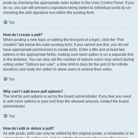
posts by checking the appropriate radio button in the User Control Panel. If you
do so, you can still prevent a signature being added to individual posts by un-
checking the add signature box within the posting form.
Top
How do I create a poll?
When posting a new topic or editing the first post of a topic, click the “Poll
creation” tab below the main posting form; if you cannot see this, you do not
have appropriate permissions to create polls. Enter a title and at least two
options in the appropriate fields, making sure each option is on a separate line
in the textarea. You can also set the number of options users may select during
voting under “Options per user”, a time limit in days for the poll (0 for infinite
duration) and lastly the option to allow users to amend their votes.
Top
Why can’t I add more poll options?
The limit for poll options is set by the board administrator. If you feel you need
to add more options to your poll than the allowed amount, contact the board
administrator.
Top
How do I edit or delete a poll?
As with posts, polls can only be edited by the original poster, a moderator or an