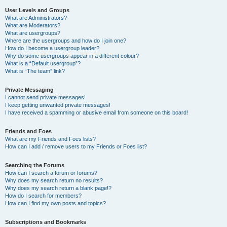
User Levels and Groups
What are Administrators?
What are Moderators?
What are usergroups?
Where are the usergroups and how do I join one?
How do I become a usergroup leader?
Why do some usergroups appear in a different colour?
What is a “Default usergroup”?
What is “The team” link?
Private Messaging
I cannot send private messages!
I keep getting unwanted private messages!
I have received a spamming or abusive email from someone on this board!
Friends and Foes
What are my Friends and Foes lists?
How can I add / remove users to my Friends or Foes list?
Searching the Forums
How can I search a forum or forums?
Why does my search return no results?
Why does my search return a blank page!?
How do I search for members?
How can I find my own posts and topics?
Subscriptions and Bookmarks