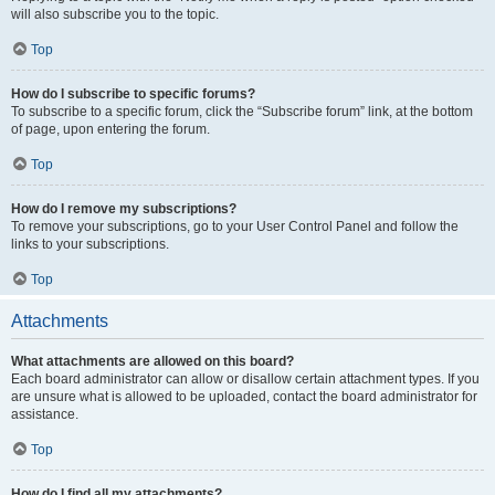
will also subscribe you to the topic.
Top
How do I subscribe to specific forums?
To subscribe to a specific forum, click the “Subscribe forum” link, at the bottom
of page, upon entering the forum.
Top
How do I remove my subscriptions?
To remove your subscriptions, go to your User Control Panel and follow the
links to your subscriptions.
Top
Attachments
What attachments are allowed on this board?
Each board administrator can allow or disallow certain attachment types. If you
are unsure what is allowed to be uploaded, contact the board administrator for
assistance.
Top
How do I find all my attachments?