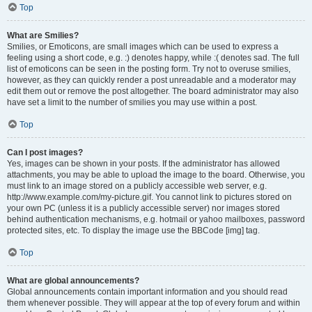
Top
What are Smilies?
Smilies, or Emoticons, are small images which can be used to express a
feeling using a short code, e.g. :) denotes happy, while :( denotes sad. The full
list of emoticons can be seen in the posting form. Try not to overuse smilies,
however, as they can quickly render a post unreadable and a moderator may
edit them out or remove the post altogether. The board administrator may also
have set a limit to the number of smilies you may use within a post.
Top
Can I post images?
Yes, images can be shown in your posts. If the administrator has allowed
attachments, you may be able to upload the image to the board. Otherwise, you
must link to an image stored on a publicly accessible web server, e.g.
http://www.example.com/my-picture.gif. You cannot link to pictures stored on
your own PC (unless it is a publicly accessible server) nor images stored
behind authentication mechanisms, e.g. hotmail or yahoo mailboxes, password
protected sites, etc. To display the image use the BBCode [img] tag.
Top
What are global announcements?
Global announcements contain important information and you should read
them whenever possible. They will appear at the top of every forum and within