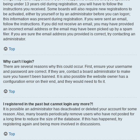
being under 13 years old during registration, you will have to follow the
instructions you received. Some boards will also require new registrations to
be activated, either by yourself or by an administrator before you can logon;
this information was present during registration. If you were sent an email,
follow the instructions. If you did not receive an email, you may have provided
an incorrect email address or the email may have been picked up by a spam
filer. If you are sure the email address you provided is correct, try contacting an
administrator.
Top
Why can’t I login?
There are several reasons why this could occur. First, ensure your username
and password are correct. If they are, contact a board administrator to make
sure you haven’t been banned. It is also possible the website owner has a
configuration error on their end, and they would need to fix it.
Top
I registered in the past but cannot login any more?!
It is possible an administrator has deactivated or deleted your account for some
reason. Also, many boards periodically remove users who have not posted for
a long time to reduce the size of the database. If this has happened, try
registering again and being more involved in discussions.
Top