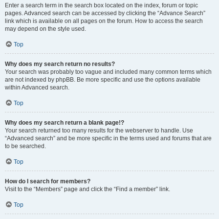
Enter a search term in the search box located on the index, forum or topic
pages. Advanced search can be accessed by clicking the “Advance Search”
link which is available on all pages on the forum. How to access the search
may depend on the style used.
Top
Why does my search return no results?
Your search was probably too vague and included many common terms which
are not indexed by phpBB. Be more specific and use the options available
within Advanced search.
Top
Why does my search return a blank page!?
Your search returned too many results for the webserver to handle. Use
“Advanced search” and be more specific in the terms used and forums that are
to be searched.
Top
How do I search for members?
Visit to the “Members” page and click the “Find a member” link.
Top