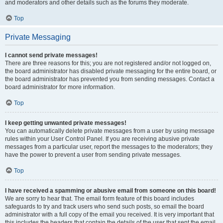
and moderators and other details such as the forums they moderate.
Top
Private Messaging
I cannot send private messages!
There are three reasons for this; you are not registered and/or not logged on,
the board administrator has disabled private messaging for the entire board, or
the board administrator has prevented you from sending messages. Contact a
board administrator for more information.
Top
I keep getting unwanted private messages!
You can automatically delete private messages from a user by using message
rules within your User Control Panel. If you are receiving abusive private
messages from a particular user, report the messages to the moderators; they
have the power to prevent a user from sending private messages.
Top
I have received a spamming or abusive email from someone on this board!
We are sorry to hear that. The email form feature of this board includes
safeguards to try and track users who send such posts, so email the board
administrator with a full copy of the email you received. It is very important that
this includes the headers that contain the details of the user that sent the email.