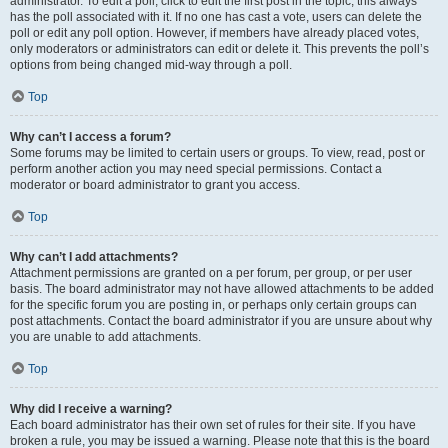
administrator. To edit a poll, click to edit the first post in the topic; this always
has the poll associated with it. If no one has cast a vote, users can delete the
poll or edit any poll option. However, if members have already placed votes,
only moderators or administrators can edit or delete it. This prevents the poll’s
options from being changed mid-way through a poll.
Top
Why can’t I access a forum?
Some forums may be limited to certain users or groups. To view, read, post or
perform another action you may need special permissions. Contact a
moderator or board administrator to grant you access.
Top
Why can’t I add attachments?
Attachment permissions are granted on a per forum, per group, or per user
basis. The board administrator may not have allowed attachments to be added
for the specific forum you are posting in, or perhaps only certain groups can
post attachments. Contact the board administrator if you are unsure about why
you are unable to add attachments.
Top
Why did I receive a warning?
Each board administrator has their own set of rules for their site. If you have
broken a rule, you may be issued a warning. Please note that this is the board