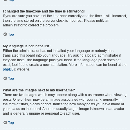
I changed the timezone and the time is still wrong!
If you are sure you have set the timezone correctly and the time is still incorrect,
then the time stored on the server clock is incorrect. Please notify an
administrator to correct the problem.
Top
My language is not in the list!
Either the administrator has not installed your language or nobody has
translated this board into your language. Try asking a board administrator if
they can install the language pack you need. If the language pack does not
exist, feel free to create a new translation. More information can be found at the
phpBB
® website.
Top
What are the images next to my username?
There are two images which may appear along with a username when viewing
posts. One of them may be an image associated with your rank, generally in
the form of stars, blocks or dots, indicating how many posts you have made or
your status on the board. Another, usually larger, image is known as an avatar
and is generally unique or personal to each user.
Top