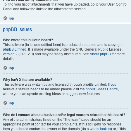
To find your list of attachments that you have uploaded, go to your User Control
Panel and follow the links to the attachments section.
Top
phpBB Issues
Who wrote this bulletin board?
This software (in its unmodified form) is produced, released and is copyright
phpBB Limited
. It is made available under the GNU General Public License,
version 2 (GPL-2.0) and may be freely distributed. See
About phpBB
for more
details.
Top
Why isn’t X feature available?
This software was written by and licensed through phpBB Limited. If you
believe a feature needs to be added please visit the
phpBB Ideas Centre
,
where you can upvote existing ideas or suggest new features.
Top
Who do I contact about abusive and/or legal matters related to this board?
Any of the administrators listed on the “The team” page should be an
appropriate point of contact for your complaints. If this still gets no response
then you should contact the owner of the domain (do a
whois lookup
) or, if this