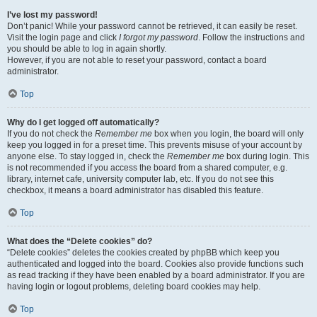
I’ve lost my password!
Don’t panic! While your password cannot be retrieved, it can easily be reset.
Visit the login page and click
I forgot my password
. Follow the instructions and
you should be able to log in again shortly.
However, if you are not able to reset your password, contact a board
administrator.
Top
Why do I get logged off automatically?
If you do not check the
Remember me
box when you login, the board will only
keep you logged in for a preset time. This prevents misuse of your account by
anyone else. To stay logged in, check the
Remember me
box during login. This
is not recommended if you access the board from a shared computer, e.g.
library, internet cafe, university computer lab, etc. If you do not see this
checkbox, it means a board administrator has disabled this feature.
Top
What does the “Delete cookies” do?
“Delete cookies” deletes the cookies created by phpBB which keep you
authenticated and logged into the board. Cookies also provide functions such
as read tracking if they have been enabled by a board administrator. If you are
having login or logout problems, deleting board cookies may help.
Top