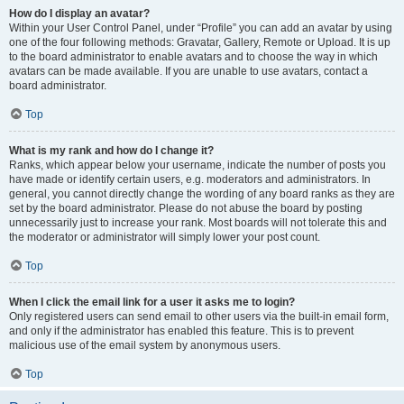
How do I display an avatar?
Within your User Control Panel, under “Profile” you can add an avatar by using
one of the four following methods: Gravatar, Gallery, Remote or Upload. It is up
to the board administrator to enable avatars and to choose the way in which
avatars can be made available. If you are unable to use avatars, contact a
board administrator.
Top
What is my rank and how do I change it?
Ranks, which appear below your username, indicate the number of posts you
have made or identify certain users, e.g. moderators and administrators. In
general, you cannot directly change the wording of any board ranks as they are
set by the board administrator. Please do not abuse the board by posting
unnecessarily just to increase your rank. Most boards will not tolerate this and
the moderator or administrator will simply lower your post count.
Top
When I click the email link for a user it asks me to login?
Only registered users can send email to other users via the built-in email form,
and only if the administrator has enabled this feature. This is to prevent
malicious use of the email system by anonymous users.
Top