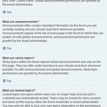
your User Control Panel. Global announcement permissions are granted by
the board administrator.
Top
What are announcements?
Announcements often contain important information for the forum you are
currently reading and you should read them whenever possible.
Announcements appear at the top of every page in the forum to which they are
posted. As with global announcements, announcement permissions are
granted by the board administrator.
Top
What are sticky topics?
Sticky topics within the forum appear below announcements and only on the
first page. They are often quite important so you should read them whenever
possible. As with announcements and global announcements, sticky topic
permissions are granted by the board administrator.
Top
What are locked topics?
Locked topics are topics where users can no longer reply and any poll it
contained was automatically ended. Topics may be locked for many reasons
and were set this way by either the forum moderator or board administrator.
You may also be able to lock your own topics depending on the permissions