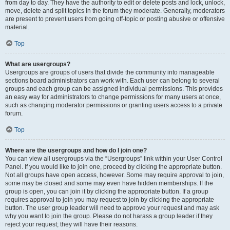
from day to day. They have the authority to edit or delete posts and lock, unlock,
move, delete and split topics in the forum they moderate. Generally, moderators
are present to prevent users from going off-topic or posting abusive or offensive
material.
Top
What are usergroups?
Usergroups are groups of users that divide the community into manageable
sections board administrators can work with. Each user can belong to several
groups and each group can be assigned individual permissions. This provides
an easy way for administrators to change permissions for many users at once,
such as changing moderator permissions or granting users access to a private
forum.
Top
Where are the usergroups and how do I join one?
You can view all usergroups via the “Usergroups” link within your User Control
Panel. If you would like to join one, proceed by clicking the appropriate button.
Not all groups have open access, however. Some may require approval to join,
some may be closed and some may even have hidden memberships. If the
group is open, you can join it by clicking the appropriate button. If a group
requires approval to join you may request to join by clicking the appropriate
button. The user group leader will need to approve your request and may ask
why you want to join the group. Please do not harass a group leader if they
reject your request; they will have their reasons.