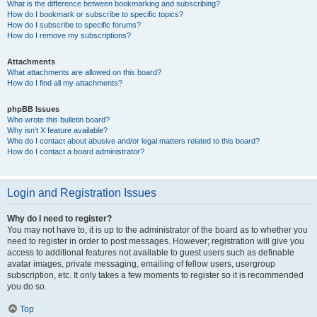
What is the difference between bookmarking and subscribing?
How do I bookmark or subscribe to specific topics?
How do I subscribe to specific forums?
How do I remove my subscriptions?
Attachments
What attachments are allowed on this board?
How do I find all my attachments?
phpBB Issues
Who wrote this bulletin board?
Why isn’t X feature available?
Who do I contact about abusive and/or legal matters related to this board?
How do I contact a board administrator?
Login and Registration Issues
Why do I need to register?
You may not have to, it is up to the administrator of the board as to whether you
need to register in order to post messages. However; registration will give you
access to additional features not available to guest users such as definable
avatar images, private messaging, emailing of fellow users, usergroup
subscription, etc. It only takes a few moments to register so it is recommended
you do so.
Top