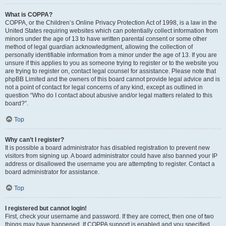
What is COPPA?
COPPA, or the Children’s Online Privacy Protection Act of 1998, is a law in the
United States requiring websites which can potentially collect information from
minors under the age of 13 to have written parental consent or some other
method of legal guardian acknowledgment, allowing the collection of
personally identifiable information from a minor under the age of 13. If you are
unsure if this applies to you as someone trying to register or to the website you
are trying to register on, contact legal counsel for assistance. Please note that
phpBB Limited and the owners of this board cannot provide legal advice and is
not a point of contact for legal concerns of any kind, except as outlined in
question “Who do I contact about abusive and/or legal matters related to this
board?”.
Top
Why can’t I register?
It is possible a board administrator has disabled registration to prevent new
visitors from signing up. A board administrator could have also banned your IP
address or disallowed the username you are attempting to register. Contact a
board administrator for assistance.
Top
I registered but cannot login!
First, check your username and password. If they are correct, then one of two
things may have happened. If COPPA support is enabled and you specified