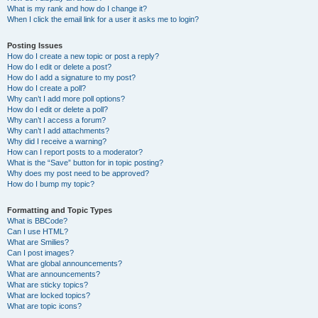
What is my rank and how do I change it?
When I click the email link for a user it asks me to login?
Posting Issues
How do I create a new topic or post a reply?
How do I edit or delete a post?
How do I add a signature to my post?
How do I create a poll?
Why can’t I add more poll options?
How do I edit or delete a poll?
Why can’t I access a forum?
Why can’t I add attachments?
Why did I receive a warning?
How can I report posts to a moderator?
What is the “Save” button for in topic posting?
Why does my post need to be approved?
How do I bump my topic?
Formatting and Topic Types
What is BBCode?
Can I use HTML?
What are Smilies?
Can I post images?
What are global announcements?
What are announcements?
What are sticky topics?
What are locked topics?
What are topic icons?