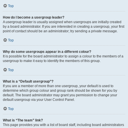
Top
How do I become a usergroup leader?
A usergroup leader is usually assigned when usergroups are initially created
by a board administrator. If you are interested in creating a usergroup, your first
point of contact should be an administrator; try sending a private message.
Top
Why do some usergroups appear in a different colour?
It is possible for the board administrator to assign a colour to the members of a
usergroup to make it easy to identify the members of this group.
Top
What is a “Default usergroup”?
If you are a member of more than one usergroup, your default is used to
determine which group colour and group rank should be shown for you by
default. The board administrator may grant you permission to change your
default usergroup via your User Control Panel.
Top
What is “The team” link?
This page provides you with a list of board staff, including board administrators