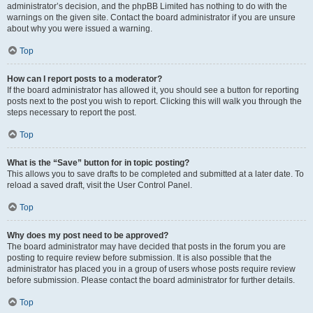
administrator’s decision, and the phpBB Limited has nothing to do with the
warnings on the given site. Contact the board administrator if you are unsure
about why you were issued a warning.
Top
How can I report posts to a moderator?
If the board administrator has allowed it, you should see a button for reporting
posts next to the post you wish to report. Clicking this will walk you through the
steps necessary to report the post.
Top
What is the “Save” button for in topic posting?
This allows you to save drafts to be completed and submitted at a later date. To
reload a saved draft, visit the User Control Panel.
Top
Why does my post need to be approved?
The board administrator may have decided that posts in the forum you are
posting to require review before submission. It is also possible that the
administrator has placed you in a group of users whose posts require review
before submission. Please contact the board administrator for further details.
Top