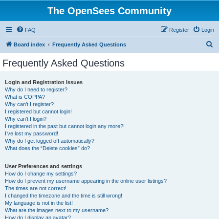
The OpenSees Community
FAQ
Register
Login
S
Board index
Frequently Asked Questions
e
Frequently Asked Questions
a
r
Login and Registration Issues
Why do I need to register?
c
What is COPPA?
h
Why can’t I register?
I registered but cannot login!
Why can’t I login?
I registered in the past but cannot login any more?!
I’ve lost my password!
Why do I get logged off automatically?
What does the “Delete cookies” do?
User Preferences and settings
How do I change my settings?
How do I prevent my username appearing in the online user listings?
The times are not correct!
I changed the timezone and the time is still wrong!
My language is not in the list!
What are the images next to my username?
How do I display an avatar?