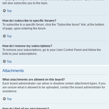
will also subscribe you to the topic.
Top
How do I subscribe to specific forums?
To subscribe to a specific forum, click the “Subscribe forum” link, at the bottom
of page, upon entering the forum.
Top
How do I remove my subscriptions?
To remove your subscriptions, go to your User Control Panel and follow the
links to your subscriptions.
Top
Attachments
What attachments are allowed on this board?
Each board administrator can allow or disallow certain attachment types. If you
are unsure what is allowed to be uploaded, contact the board administrator for
assistance.
Top
How do I find all my attachments?