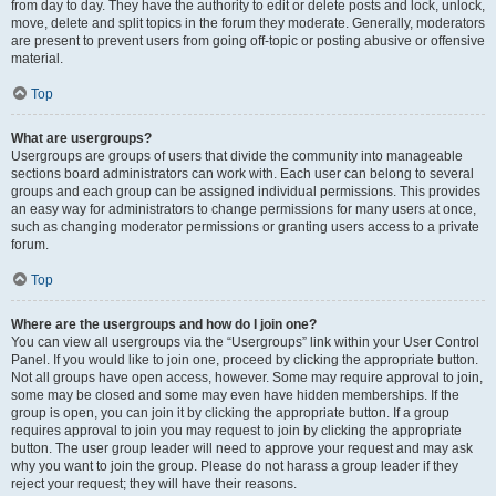
from day to day. They have the authority to edit or delete posts and lock, unlock,
move, delete and split topics in the forum they moderate. Generally, moderators
are present to prevent users from going off-topic or posting abusive or offensive
material.
Top
What are usergroups?
Usergroups are groups of users that divide the community into manageable
sections board administrators can work with. Each user can belong to several
groups and each group can be assigned individual permissions. This provides
an easy way for administrators to change permissions for many users at once,
such as changing moderator permissions or granting users access to a private
forum.
Top
Where are the usergroups and how do I join one?
You can view all usergroups via the “Usergroups” link within your User Control
Panel. If you would like to join one, proceed by clicking the appropriate button.
Not all groups have open access, however. Some may require approval to join,
some may be closed and some may even have hidden memberships. If the
group is open, you can join it by clicking the appropriate button. If a group
requires approval to join you may request to join by clicking the appropriate
button. The user group leader will need to approve your request and may ask
why you want to join the group. Please do not harass a group leader if they
reject your request; they will have their reasons.