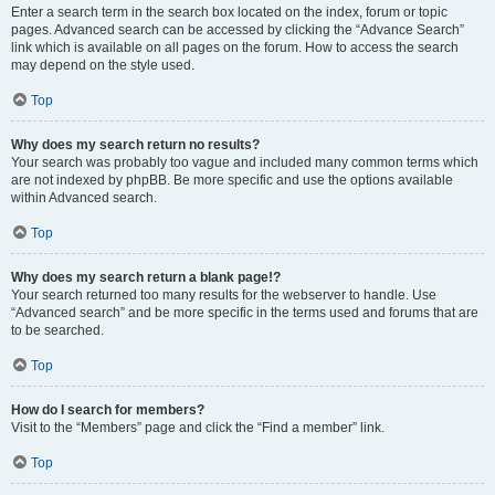
Enter a search term in the search box located on the index, forum or topic
pages. Advanced search can be accessed by clicking the “Advance Search”
link which is available on all pages on the forum. How to access the search
may depend on the style used.
Top
Why does my search return no results?
Your search was probably too vague and included many common terms which
are not indexed by phpBB. Be more specific and use the options available
within Advanced search.
Top
Why does my search return a blank page!?
Your search returned too many results for the webserver to handle. Use
“Advanced search” and be more specific in the terms used and forums that are
to be searched.
Top
How do I search for members?
Visit to the “Members” page and click the “Find a member” link.
Top