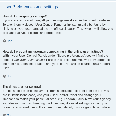
User Preferences and settings
How do I change my settings?
If you are a registered user, all your settings are stored in the board database.
To alter them, visit your User Control Panel; a link can usually be found by
clicking on your username at the top of board pages. This system will allow you
to change all your settings and preferences.
Top
How do I prevent my username appearing in the online user listings?
Within your User Control Panel, under “Board preferences”, you will find the
option
Hide your online status
. Enable this option and you will only appear to
the administrators, moderators and yourself. You will be counted as a hidden
user.
Top
The times are not correct!
It is possible the time displayed is from a timezone different from the one you
are in. If this is the case, visit your User Control Panel and change your
timezone to match your particular area, e.g. London, Paris, New York, Sydney,
etc. Please note that changing the timezone, like most settings, can only be
done by registered users. If you are not registered, this is a good time to do so.
Top