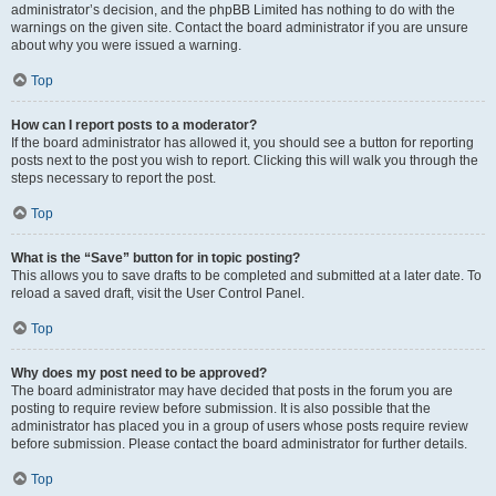
administrator’s decision, and the phpBB Limited has nothing to do with the
warnings on the given site. Contact the board administrator if you are unsure
about why you were issued a warning.
Top
How can I report posts to a moderator?
If the board administrator has allowed it, you should see a button for reporting
posts next to the post you wish to report. Clicking this will walk you through the
steps necessary to report the post.
Top
What is the “Save” button for in topic posting?
This allows you to save drafts to be completed and submitted at a later date. To
reload a saved draft, visit the User Control Panel.
Top
Why does my post need to be approved?
The board administrator may have decided that posts in the forum you are
posting to require review before submission. It is also possible that the
administrator has placed you in a group of users whose posts require review
before submission. Please contact the board administrator for further details.
Top