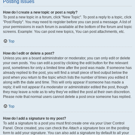
Posting Issues
How do I create a new topic or post a reply?
To post a new topic in a forum, click "New Topic". To post a reply to a topic, click
"Post Reply". You may need to register before you can post a message. A list of
your permissions in each forum is available at the bottom of the forum and topic
screens. Example: You can post new topics, You can post attachments, etc.
Top
How do I edit or delete a post?
Unless you are a board administrator or moderator, you can only edit or delete
your own posts. You can edit a post by clicking the edit button for the relevant
post, sometimes for only a limited time after the post was made. If someone has
already replied to the post, you will find a small piece of text output below the
post when you return to the topic which lists the number of times you edited it
along with the date and time. This will only appear if someone has made a
reply; it will not appear if a moderator or administrator edited the post, though
they may leave a note as to why they’ve edited the post at their own discretion.
Please note that normal users cannot delete a post once someone has replied.
Top
How do I add a signature to my post?
To add a signature to a post you must first create one via your User Control
Panel. Once created, you can check the
Attach a signature
box on the posting
form to add your signature. You can also add a signature by default to all your