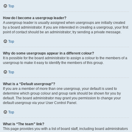
Top
How do I become a usergroup leader?
A usergroup leader is usually assigned when usergroups are initially created
by a board administrator. If you are interested in creating a usergroup, your first
point of contact should be an administrator; try sending a private message.
Top
Why do some usergroups appear in a different colour?
It is possible for the board administrator to assign a colour to the members of a
usergroup to make it easy to identify the members of this group.
Top
What is a “Default usergroup”?
If you are a member of more than one usergroup, your default is used to
determine which group colour and group rank should be shown for you by
default. The board administrator may grant you permission to change your
default usergroup via your User Control Panel.
Top
What is “The team” link?
This page provides you with a list of board staff, including board administrators