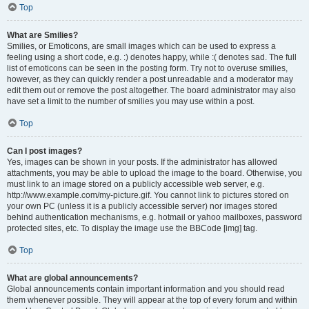
Top
What are Smilies?
Smilies, or Emoticons, are small images which can be used to express a
feeling using a short code, e.g. :) denotes happy, while :( denotes sad. The full
list of emoticons can be seen in the posting form. Try not to overuse smilies,
however, as they can quickly render a post unreadable and a moderator may
edit them out or remove the post altogether. The board administrator may also
have set a limit to the number of smilies you may use within a post.
Top
Can I post images?
Yes, images can be shown in your posts. If the administrator has allowed
attachments, you may be able to upload the image to the board. Otherwise, you
must link to an image stored on a publicly accessible web server, e.g.
http://www.example.com/my-picture.gif. You cannot link to pictures stored on
your own PC (unless it is a publicly accessible server) nor images stored
behind authentication mechanisms, e.g. hotmail or yahoo mailboxes, password
protected sites, etc. To display the image use the BBCode [img] tag.
Top
What are global announcements?
Global announcements contain important information and you should read
them whenever possible. They will appear at the top of every forum and within