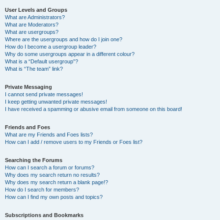
User Levels and Groups
What are Administrators?
What are Moderators?
What are usergroups?
Where are the usergroups and how do I join one?
How do I become a usergroup leader?
Why do some usergroups appear in a different colour?
What is a “Default usergroup”?
What is “The team” link?
Private Messaging
I cannot send private messages!
I keep getting unwanted private messages!
I have received a spamming or abusive email from someone on this board!
Friends and Foes
What are my Friends and Foes lists?
How can I add / remove users to my Friends or Foes list?
Searching the Forums
How can I search a forum or forums?
Why does my search return no results?
Why does my search return a blank page!?
How do I search for members?
How can I find my own posts and topics?
Subscriptions and Bookmarks