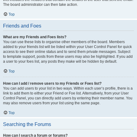
The board administrator can then take action.
Top
Friends and Foes
What are my Friends and Foes lists?
You can use these lists to organise other members of the board. Members
added to your friends list will be listed within your User Control Panel for quick
access to see their online status and to send them private messages. Subject
to template support, posts from these users may also be highlighted. If you add
a user to your foes list, any posts they make will be hidden by default.
Top
How can I add / remove users to my Friends or Foes list?
You can add users to your list in two ways. Within each user’s profile, there is a
link to add them to either your Friend or Foe list. Alternatively, from your User
Control Panel, you can directly add users by entering their member name. You
may also remove users from your list using the same page.
Top
Searching the Forums
How can I search a forum or forums?