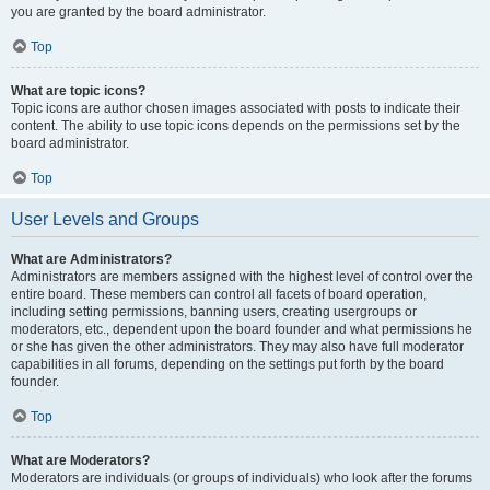
you are granted by the board administrator.
Top
What are topic icons?
Topic icons are author chosen images associated with posts to indicate their
content. The ability to use topic icons depends on the permissions set by the
board administrator.
Top
User Levels and Groups
What are Administrators?
Administrators are members assigned with the highest level of control over the
entire board. These members can control all facets of board operation,
including setting permissions, banning users, creating usergroups or
moderators, etc., dependent upon the board founder and what permissions he
or she has given the other administrators. They may also have full moderator
capabilities in all forums, depending on the settings put forth by the board
founder.
Top
What are Moderators?
Moderators are individuals (or groups of individuals) who look after the forums