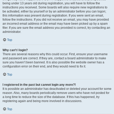
being under 13 years old during registration, you will have to follow the
instructions you received. Some boards will also require new registrations to
be activated, either by yourself or by an administrator before you can logon;
this information was present during registration. If you were sent an email,
follow the instructions. If you did not receive an email, you may have provided
an incorrect email address or the email may have been picked up by a spam
filer. If you are sure the email address you provided is correct, try contacting an
administrator.
Top
Why can’t I login?
There are several reasons why this could occur. First, ensure your username
and password are correct. If they are, contact a board administrator to make
sure you haven’t been banned. It is also possible the website owner has a
configuration error on their end, and they would need to fix it.
Top
I registered in the past but cannot login any more?!
It is possible an administrator has deactivated or deleted your account for some
reason. Also, many boards periodically remove users who have not posted for
a long time to reduce the size of the database. If this has happened, try
registering again and being more involved in discussions.
Top