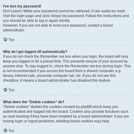
I’ve lost my password!
Don’t panic! While your password cannot be retrieved, it can easily be reset.
Visit the login page and click
I forgot my password
. Follow the instructions and
you should be able to log in again shortly.
However, if you are not able to reset your password, contact a board
administrator.
Top
Why do I get logged off automatically?
If you do not check the
Remember me
box when you login, the board will only
keep you logged in for a preset time. This prevents misuse of your account by
anyone else. To stay logged in, check the
Remember me
box during login. This
is not recommended if you access the board from a shared computer, e.g.
library, internet cafe, university computer lab, etc. If you do not see this
checkbox, it means a board administrator has disabled this feature.
Top
What does the “Delete cookies” do?
“Delete cookies” deletes the cookies created by phpBB which keep you
authenticated and logged into the board. Cookies also provide functions such
as read tracking if they have been enabled by a board administrator. If you are
having login or logout problems, deleting board cookies may help.
Top