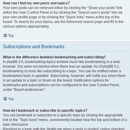
How can I find my own posts and topics?
Your own posts can be retrieved either by clicking the “Show your posts” link
within the User Control Panel or by clicking the “Search user’s posts” link via
your own profile page or by clicking the “Quick links” menu at the top of the
board. To search for your topics, use the Advanced search page and fill in the
various options appropriately.
Top
Subscriptions and Bookmarks
What is the difference between bookmarking and subscribing?
In phpBB 3.0, bookmarking topics worked much like bookmarking in a web
browser. You were not alerted when there was an update. As of phpBB 3.1,
bookmarking is more like subscribing to a topic. You can be notified when a
bookmarked topic is updated. Subscribing, however, will notify you when there
is an update to a topic or forum on the board. Notification options for
bookmarks and subscriptions can be configured in the User Control Panel,
under “Board preferences”.
Top
How do I bookmark or subscribe to specific topics?
You can bookmark or subscribe to a specific topic by clicking the appropriate
link in the “Topic tools” menu, conveniently located near the top and bottom of a
topic discussion.
Replying to a topic with the “Notify me when a reply is posted” option checked