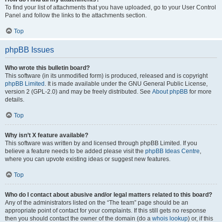
To find your list of attachments that you have uploaded, go to your User Control
Panel and follow the links to the attachments section.
Top
phpBB Issues
Who wrote this bulletin board?
This software (in its unmodified form) is produced, released and is copyright
phpBB Limited
. It is made available under the GNU General Public License,
version 2 (GPL-2.0) and may be freely distributed. See
About phpBB
for more
details.
Top
Why isn’t X feature available?
This software was written by and licensed through phpBB Limited. If you
believe a feature needs to be added please visit the
phpBB Ideas Centre
,
where you can upvote existing ideas or suggest new features.
Top
Who do I contact about abusive and/or legal matters related to this board?
Any of the administrators listed on the “The team” page should be an
appropriate point of contact for your complaints. If this still gets no response
then you should contact the owner of the domain (do a
whois lookup
) or, if this