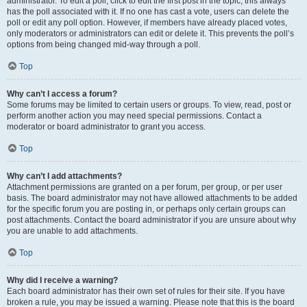
administrator. To edit a poll, click to edit the first post in the topic; this always
has the poll associated with it. If no one has cast a vote, users can delete the
poll or edit any poll option. However, if members have already placed votes,
only moderators or administrators can edit or delete it. This prevents the poll’s
options from being changed mid-way through a poll.
Top
Why can’t I access a forum?
Some forums may be limited to certain users or groups. To view, read, post or
perform another action you may need special permissions. Contact a
moderator or board administrator to grant you access.
Top
Why can’t I add attachments?
Attachment permissions are granted on a per forum, per group, or per user
basis. The board administrator may not have allowed attachments to be added
for the specific forum you are posting in, or perhaps only certain groups can
post attachments. Contact the board administrator if you are unsure about why
you are unable to add attachments.
Top
Why did I receive a warning?
Each board administrator has their own set of rules for their site. If you have
broken a rule, you may be issued a warning. Please note that this is the board