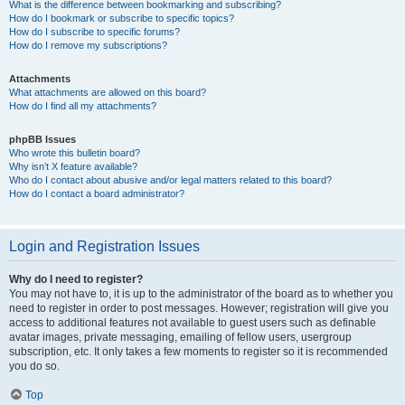
What is the difference between bookmarking and subscribing?
How do I bookmark or subscribe to specific topics?
How do I subscribe to specific forums?
How do I remove my subscriptions?
Attachments
What attachments are allowed on this board?
How do I find all my attachments?
phpBB Issues
Who wrote this bulletin board?
Why isn’t X feature available?
Who do I contact about abusive and/or legal matters related to this board?
How do I contact a board administrator?
Login and Registration Issues
Why do I need to register?
You may not have to, it is up to the administrator of the board as to whether you
need to register in order to post messages. However; registration will give you
access to additional features not available to guest users such as definable
avatar images, private messaging, emailing of fellow users, usergroup
subscription, etc. It only takes a few moments to register so it is recommended
you do so.
Top