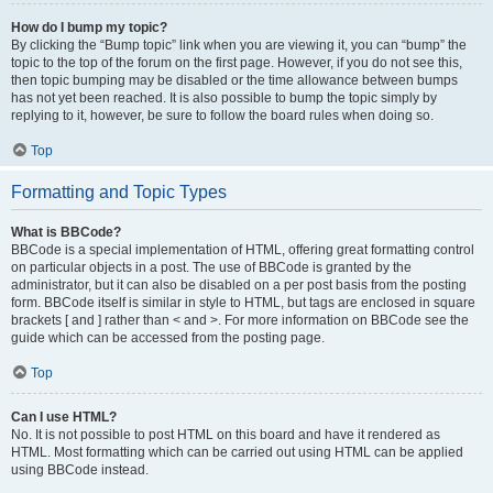
How do I bump my topic?
By clicking the “Bump topic” link when you are viewing it, you can “bump” the
topic to the top of the forum on the first page. However, if you do not see this,
then topic bumping may be disabled or the time allowance between bumps
has not yet been reached. It is also possible to bump the topic simply by
replying to it, however, be sure to follow the board rules when doing so.
Top
Formatting and Topic Types
What is BBCode?
BBCode is a special implementation of HTML, offering great formatting control
on particular objects in a post. The use of BBCode is granted by the
administrator, but it can also be disabled on a per post basis from the posting
form. BBCode itself is similar in style to HTML, but tags are enclosed in square
brackets [ and ] rather than < and >. For more information on BBCode see the
guide which can be accessed from the posting page.
Top
Can I use HTML?
No. It is not possible to post HTML on this board and have it rendered as
HTML. Most formatting which can be carried out using HTML can be applied
using BBCode instead.