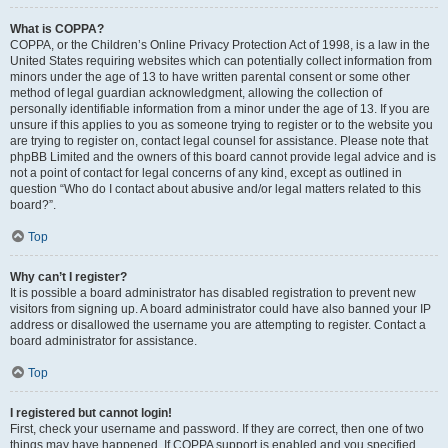
What is COPPA?
COPPA, or the Children’s Online Privacy Protection Act of 1998, is a law in the
United States requiring websites which can potentially collect information from
minors under the age of 13 to have written parental consent or some other
method of legal guardian acknowledgment, allowing the collection of
personally identifiable information from a minor under the age of 13. If you are
unsure if this applies to you as someone trying to register or to the website you
are trying to register on, contact legal counsel for assistance. Please note that
phpBB Limited and the owners of this board cannot provide legal advice and is
not a point of contact for legal concerns of any kind, except as outlined in
question “Who do I contact about abusive and/or legal matters related to this
board?”.
Top
Why can’t I register?
It is possible a board administrator has disabled registration to prevent new
visitors from signing up. A board administrator could have also banned your IP
address or disallowed the username you are attempting to register. Contact a
board administrator for assistance.
Top
I registered but cannot login!
First, check your username and password. If they are correct, then one of two
things may have happened. If COPPA support is enabled and you specified