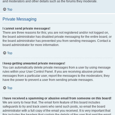
and moderators and other details such as the forums they moderate.
Top
Private Messaging
I cannot send private messages!
There are three reasons for this; you are not registered and/or not logged on,
the board administrator has disabled private messaging for the entire board, or
the board administrator has prevented you from sending messages. Contact a
board administrator for more information.
Top
I keep getting unwanted private messages!
You can automatically delete private messages from a user by using message
rules within your User Control Panel. If you are receiving abusive private
messages from a particular user, report the messages to the moderators; they
have the power to prevent a user from sending private messages.
Top
I have received a spamming or abusive email from someone on this board!
We are sorry to hear that. The email form feature of this board includes
safeguards to try and track users who send such posts, so email the board
administrator with a full copy of the email you received. It is very important that
this includes the headers that contain the details of the user that sent the email.