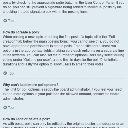
posts by checking the appropriate radio button in the User Control Panel. If you
do so, you can still prevent a signature being added to individual posts by un-
checking the add signature box within the posting form.
Top
How do I create a poll?
When posting a new topic or editing the first post of a topic, click the “Poll
creation” tab below the main posting form; if you cannot see this, you do not
have appropriate permissions to create polls. Enter a title and at least two
options in the appropriate fields, making sure each option is on a separate line
in the textarea. You can also set the number of options users may select during
voting under “Options per user”, a time limit in days for the poll (0 for infinite
duration) and lastly the option to allow users to amend their votes.
Top
Why can’t I add more poll options?
The limit for poll options is set by the board administrator. If you feel you need
to add more options to your poll than the allowed amount, contact the board
administrator.
Top
How do I edit or delete a poll?
As with posts, polls can only be edited by the original poster, a moderator or an