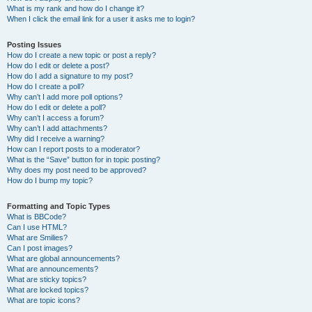
What is my rank and how do I change it?
When I click the email link for a user it asks me to login?
Posting Issues
How do I create a new topic or post a reply?
How do I edit or delete a post?
How do I add a signature to my post?
How do I create a poll?
Why can’t I add more poll options?
How do I edit or delete a poll?
Why can’t I access a forum?
Why can’t I add attachments?
Why did I receive a warning?
How can I report posts to a moderator?
What is the “Save” button for in topic posting?
Why does my post need to be approved?
How do I bump my topic?
Formatting and Topic Types
What is BBCode?
Can I use HTML?
What are Smilies?
Can I post images?
What are global announcements?
What are announcements?
What are sticky topics?
What are locked topics?
What are topic icons?