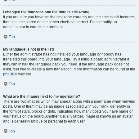
I changed the timezone and the time is still wrong!
If you are sure you have set the timezone correctly and the time is still incorrect,
then the time stored on the server clock is incorrect. Please notify an
administrator to correct the problem.
Top
My language is not in the list!
Either the administrator has not installed your language or nobody has
translated this board into your language. Try asking a board administrator if
they can install the language pack you need. If the language pack does not
exist, feel free to create a new translation. More information can be found at the
phpBB
® website.
Top
What are the images next to my username?
There are two images which may appear along with a username when viewing
posts. One of them may be an image associated with your rank, generally in
the form of stars, blocks or dots, indicating how many posts you have made or
your status on the board. Another, usually larger, image is known as an avatar
and is generally unique or personal to each user.
Top