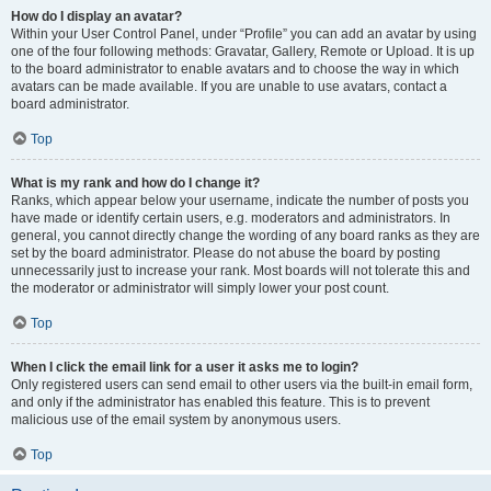
How do I display an avatar?
Within your User Control Panel, under “Profile” you can add an avatar by using
one of the four following methods: Gravatar, Gallery, Remote or Upload. It is up
to the board administrator to enable avatars and to choose the way in which
avatars can be made available. If you are unable to use avatars, contact a
board administrator.
Top
What is my rank and how do I change it?
Ranks, which appear below your username, indicate the number of posts you
have made or identify certain users, e.g. moderators and administrators. In
general, you cannot directly change the wording of any board ranks as they are
set by the board administrator. Please do not abuse the board by posting
unnecessarily just to increase your rank. Most boards will not tolerate this and
the moderator or administrator will simply lower your post count.
Top
When I click the email link for a user it asks me to login?
Only registered users can send email to other users via the built-in email form,
and only if the administrator has enabled this feature. This is to prevent
malicious use of the email system by anonymous users.
Top