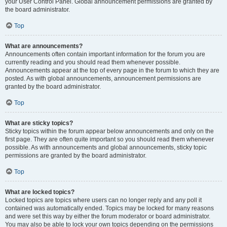
your User Control Panel. Global announcement permissions are granted by
the board administrator.
Top
What are announcements?
Announcements often contain important information for the forum you are
currently reading and you should read them whenever possible.
Announcements appear at the top of every page in the forum to which they are
posted. As with global announcements, announcement permissions are
granted by the board administrator.
Top
What are sticky topics?
Sticky topics within the forum appear below announcements and only on the
first page. They are often quite important so you should read them whenever
possible. As with announcements and global announcements, sticky topic
permissions are granted by the board administrator.
Top
What are locked topics?
Locked topics are topics where users can no longer reply and any poll it
contained was automatically ended. Topics may be locked for many reasons
and were set this way by either the forum moderator or board administrator.
You may also be able to lock your own topics depending on the permissions