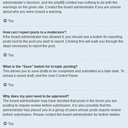
administrator’s decision, and the phpBB Limited has nothing to do with the
warnings on the given site. Contact the board administrator if you are unsure
about why you were issued a warning.
Top
How can I report posts to a moderator?
If the board administrator has allowed it, you should see a button for reporting
posts next to the post you wish to report. Clicking this will walk you through the
steps necessary to report the post.
Top
What is the “Save” button for in topic posting?
This allows you to save drafts to be completed and submitted at a later date. To
reload a saved draft, visit the User Control Panel.
Top
Why does my post need to be approved?
The board administrator may have decided that posts in the forum you are
posting to require review before submission. It is also possible that the
administrator has placed you in a group of users whose posts require review
before submission. Please contact the board administrator for further details.
Top