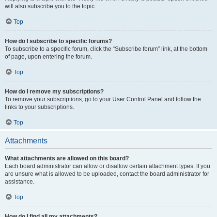
will also subscribe you to the topic.
Top
How do I subscribe to specific forums?
To subscribe to a specific forum, click the “Subscribe forum” link, at the bottom
of page, upon entering the forum.
Top
How do I remove my subscriptions?
To remove your subscriptions, go to your User Control Panel and follow the
links to your subscriptions.
Top
Attachments
What attachments are allowed on this board?
Each board administrator can allow or disallow certain attachment types. If you
are unsure what is allowed to be uploaded, contact the board administrator for
assistance.
Top
How do I find all my attachments?