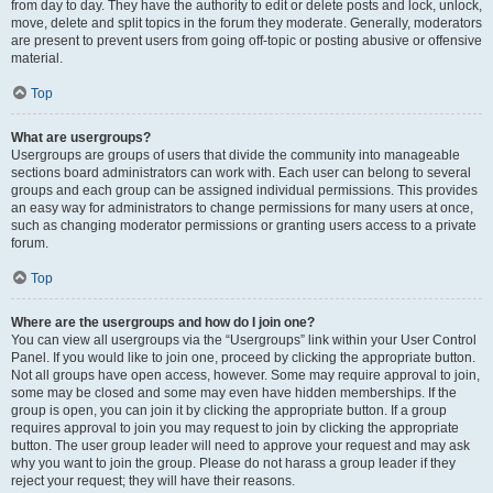
from day to day. They have the authority to edit or delete posts and lock, unlock,
move, delete and split topics in the forum they moderate. Generally, moderators
are present to prevent users from going off-topic or posting abusive or offensive
material.
Top
What are usergroups?
Usergroups are groups of users that divide the community into manageable
sections board administrators can work with. Each user can belong to several
groups and each group can be assigned individual permissions. This provides
an easy way for administrators to change permissions for many users at once,
such as changing moderator permissions or granting users access to a private
forum.
Top
Where are the usergroups and how do I join one?
You can view all usergroups via the “Usergroups” link within your User Control
Panel. If you would like to join one, proceed by clicking the appropriate button.
Not all groups have open access, however. Some may require approval to join,
some may be closed and some may even have hidden memberships. If the
group is open, you can join it by clicking the appropriate button. If a group
requires approval to join you may request to join by clicking the appropriate
button. The user group leader will need to approve your request and may ask
why you want to join the group. Please do not harass a group leader if they
reject your request; they will have their reasons.