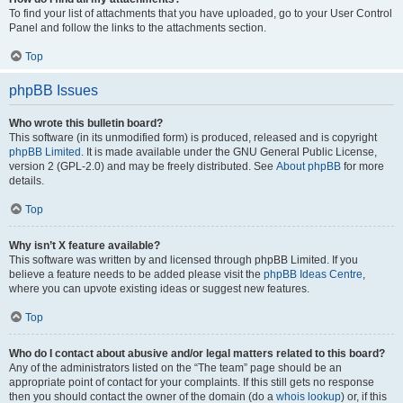
To find your list of attachments that you have uploaded, go to your User Control
Panel and follow the links to the attachments section.
Top
phpBB Issues
Who wrote this bulletin board?
This software (in its unmodified form) is produced, released and is copyright
phpBB Limited
. It is made available under the GNU General Public License,
version 2 (GPL-2.0) and may be freely distributed. See
About phpBB
for more
details.
Top
Why isn’t X feature available?
This software was written by and licensed through phpBB Limited. If you
believe a feature needs to be added please visit the
phpBB Ideas Centre
,
where you can upvote existing ideas or suggest new features.
Top
Who do I contact about abusive and/or legal matters related to this board?
Any of the administrators listed on the “The team” page should be an
appropriate point of contact for your complaints. If this still gets no response
then you should contact the owner of the domain (do a
whois lookup
) or, if this