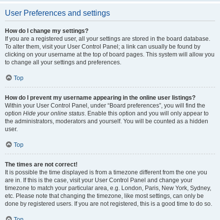
User Preferences and settings
How do I change my settings?
If you are a registered user, all your settings are stored in the board database.
To alter them, visit your User Control Panel; a link can usually be found by
clicking on your username at the top of board pages. This system will allow you
to change all your settings and preferences.
Top
How do I prevent my username appearing in the online user listings?
Within your User Control Panel, under “Board preferences”, you will find the
option
Hide your online status
. Enable this option and you will only appear to
the administrators, moderators and yourself. You will be counted as a hidden
user.
Top
The times are not correct!
It is possible the time displayed is from a timezone different from the one you
are in. If this is the case, visit your User Control Panel and change your
timezone to match your particular area, e.g. London, Paris, New York, Sydney,
etc. Please note that changing the timezone, like most settings, can only be
done by registered users. If you are not registered, this is a good time to do so.
Top