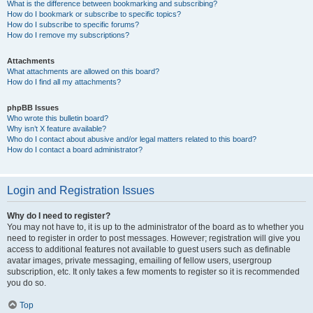
What is the difference between bookmarking and subscribing?
How do I bookmark or subscribe to specific topics?
How do I subscribe to specific forums?
How do I remove my subscriptions?
Attachments
What attachments are allowed on this board?
How do I find all my attachments?
phpBB Issues
Who wrote this bulletin board?
Why isn’t X feature available?
Who do I contact about abusive and/or legal matters related to this board?
How do I contact a board administrator?
Login and Registration Issues
Why do I need to register?
You may not have to, it is up to the administrator of the board as to whether you
need to register in order to post messages. However; registration will give you
access to additional features not available to guest users such as definable
avatar images, private messaging, emailing of fellow users, usergroup
subscription, etc. It only takes a few moments to register so it is recommended
you do so.
Top