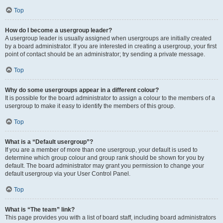
Top
How do I become a usergroup leader?
A usergroup leader is usually assigned when usergroups are initially created
by a board administrator. If you are interested in creating a usergroup, your first
point of contact should be an administrator; try sending a private message.
Top
Why do some usergroups appear in a different colour?
It is possible for the board administrator to assign a colour to the members of a
usergroup to make it easy to identify the members of this group.
Top
What is a “Default usergroup”?
If you are a member of more than one usergroup, your default is used to
determine which group colour and group rank should be shown for you by
default. The board administrator may grant you permission to change your
default usergroup via your User Control Panel.
Top
What is “The team” link?
This page provides you with a list of board staff, including board administrators