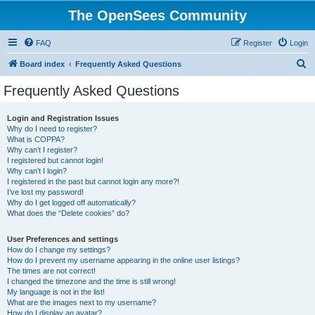
The OpenSees Community
FAQ
Register
Login
S
Board index
Frequently Asked Questions
e
Frequently Asked Questions
a
r
Login and Registration Issues
Why do I need to register?
c
What is COPPA?
h
Why can’t I register?
I registered but cannot login!
Why can’t I login?
I registered in the past but cannot login any more?!
I’ve lost my password!
Why do I get logged off automatically?
What does the “Delete cookies” do?
User Preferences and settings
How do I change my settings?
How do I prevent my username appearing in the online user listings?
The times are not correct!
I changed the timezone and the time is still wrong!
My language is not in the list!
What are the images next to my username?
How do I display an avatar?