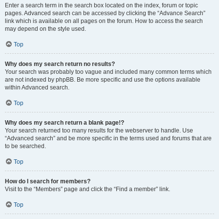
Enter a search term in the search box located on the index, forum or topic
pages. Advanced search can be accessed by clicking the “Advance Search”
link which is available on all pages on the forum. How to access the search
may depend on the style used.
Top
Why does my search return no results?
Your search was probably too vague and included many common terms which
are not indexed by phpBB. Be more specific and use the options available
within Advanced search.
Top
Why does my search return a blank page!?
Your search returned too many results for the webserver to handle. Use
“Advanced search” and be more specific in the terms used and forums that are
to be searched.
Top
How do I search for members?
Visit to the “Members” page and click the “Find a member” link.
Top