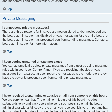
and moderators and other details such as the forums they moderate.
Top
Private Messaging
I cannot send private messages!
There are three reasons for this; you are not registered and/or not logged on,
the board administrator has disabled private messaging for the entire board, or
the board administrator has prevented you from sending messages. Contact a
board administrator for more information.
Top
I keep getting unwanted private messages!
You can automatically delete private messages from a user by using message
rules within your User Control Panel. If you are receiving abusive private
messages from a particular user, report the messages to the moderators; they
have the power to prevent a user from sending private messages.
Top
I have received a spamming or abusive email from someone on this board!
We are sorry to hear that. The email form feature of this board includes
safeguards to try and track users who send such posts, so email the board
administrator with a full copy of the email you received. It is very important that
this includes the headers that contain the details of the user that sent the email.