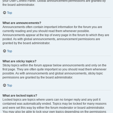
your User Control Panel. Global announcement permissions are granted by
the board administrator.
Top
What are announcements?
Announcements often contain important information for the forum you are
currently reading and you should read them whenever possible.
Announcements appear at the top of every page in the forum to which they are
posted. As with global announcements, announcement permissions are
granted by the board administrator.
Top
What are sticky topics?
Sticky topics within the forum appear below announcements and only on the
first page. They are often quite important so you should read them whenever
possible. As with announcements and global announcements, sticky topic
permissions are granted by the board administrator.
Top
What are locked topics?
Locked topics are topics where users can no longer reply and any poll it
contained was automatically ended. Topics may be locked for many reasons
and were set this way by either the forum moderator or board administrator.
You may also be able to lock your own topics depending on the permissions