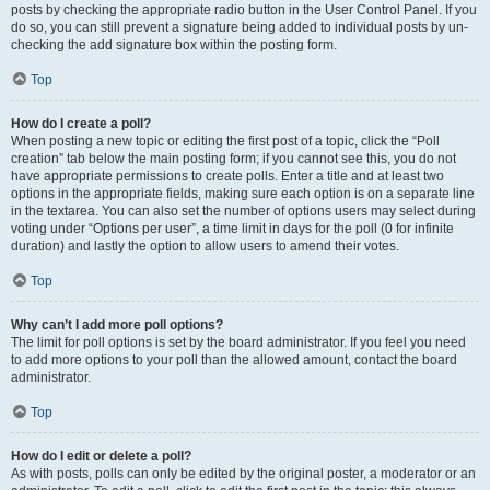
posts by checking the appropriate radio button in the User Control Panel. If you
do so, you can still prevent a signature being added to individual posts by un-
checking the add signature box within the posting form.
Top
How do I create a poll?
When posting a new topic or editing the first post of a topic, click the “Poll
creation” tab below the main posting form; if you cannot see this, you do not
have appropriate permissions to create polls. Enter a title and at least two
options in the appropriate fields, making sure each option is on a separate line
in the textarea. You can also set the number of options users may select during
voting under “Options per user”, a time limit in days for the poll (0 for infinite
duration) and lastly the option to allow users to amend their votes.
Top
Why can’t I add more poll options?
The limit for poll options is set by the board administrator. If you feel you need
to add more options to your poll than the allowed amount, contact the board
administrator.
Top
How do I edit or delete a poll?
As with posts, polls can only be edited by the original poster, a moderator or an