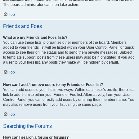
The board administrator can then take action.
Top
Friends and Foes
What are my Friends and Foes lists?
You can use these lists to organise other members of the board. Members
added to your friends list will be listed within your User Control Panel for quick
access to see their online status and to send them private messages. Subject
to template support, posts from these users may also be highlighted. If you add
a user to your foes list, any posts they make will be hidden by default.
Top
How can I add / remove users to my Friends or Foes list?
You can add users to your list in two ways. Within each user’s profile, there is a
link to add them to either your Friend or Foe list. Alternatively, from your User
Control Panel, you can directly add users by entering their member name. You
may also remove users from your list using the same page.
Top
Searching the Forums
How can I search a forum or forums?