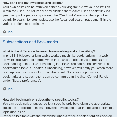
How can I find my own posts and topics?
Your own posts can be retrieved either by clicking the “Show your posts” link
within the User Control Panel or by clicking the “Search user’s posts” link via
your own profile page or by clicking the “Quick links” menu at the top of the
board. To search for your topics, use the Advanced search page and fill in the
various options appropriately.
Top
Subscriptions and Bookmarks
What is the difference between bookmarking and subscribing?
In phpBB 3.0, bookmarking topics worked much like bookmarking in a web
browser. You were not alerted when there was an update. As of phpBB 3.1,
bookmarking is more like subscribing to a topic. You can be notified when a
bookmarked topic is updated. Subscribing, however, will notify you when there
is an update to a topic or forum on the board. Notification options for
bookmarks and subscriptions can be configured in the User Control Panel,
under “Board preferences”.
Top
How do I bookmark or subscribe to specific topics?
You can bookmark or subscribe to a specific topic by clicking the appropriate
link in the “Topic tools” menu, conveniently located near the top and bottom of a
topic discussion.
Replying to a topic with the “Notify me when a reply is posted” option checked