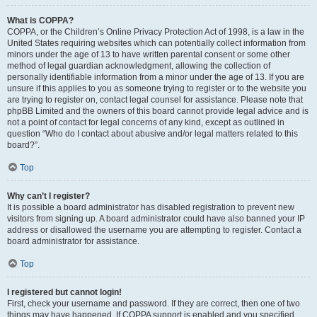
What is COPPA?
COPPA, or the Children’s Online Privacy Protection Act of 1998, is a law in the
United States requiring websites which can potentially collect information from
minors under the age of 13 to have written parental consent or some other
method of legal guardian acknowledgment, allowing the collection of
personally identifiable information from a minor under the age of 13. If you are
unsure if this applies to you as someone trying to register or to the website you
are trying to register on, contact legal counsel for assistance. Please note that
phpBB Limited and the owners of this board cannot provide legal advice and is
not a point of contact for legal concerns of any kind, except as outlined in
question “Who do I contact about abusive and/or legal matters related to this
board?”.
Top
Why can’t I register?
It is possible a board administrator has disabled registration to prevent new
visitors from signing up. A board administrator could have also banned your IP
address or disallowed the username you are attempting to register. Contact a
board administrator for assistance.
Top
I registered but cannot login!
First, check your username and password. If they are correct, then one of two
things may have happened. If COPPA support is enabled and you specified