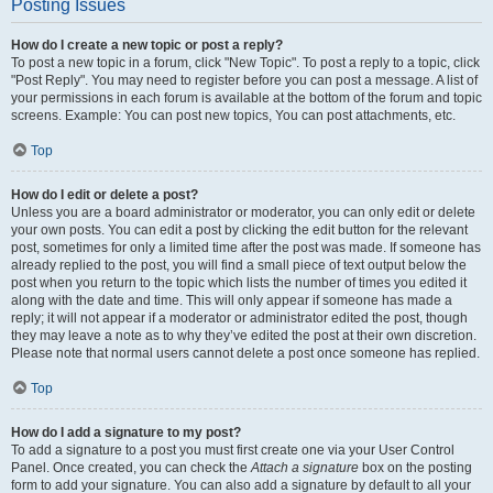
Posting Issues
How do I create a new topic or post a reply?
To post a new topic in a forum, click "New Topic". To post a reply to a topic, click
"Post Reply". You may need to register before you can post a message. A list of
your permissions in each forum is available at the bottom of the forum and topic
screens. Example: You can post new topics, You can post attachments, etc.
Top
How do I edit or delete a post?
Unless you are a board administrator or moderator, you can only edit or delete
your own posts. You can edit a post by clicking the edit button for the relevant
post, sometimes for only a limited time after the post was made. If someone has
already replied to the post, you will find a small piece of text output below the
post when you return to the topic which lists the number of times you edited it
along with the date and time. This will only appear if someone has made a
reply; it will not appear if a moderator or administrator edited the post, though
they may leave a note as to why they’ve edited the post at their own discretion.
Please note that normal users cannot delete a post once someone has replied.
Top
How do I add a signature to my post?
To add a signature to a post you must first create one via your User Control
Panel. Once created, you can check the
Attach a signature
box on the posting
form to add your signature. You can also add a signature by default to all your