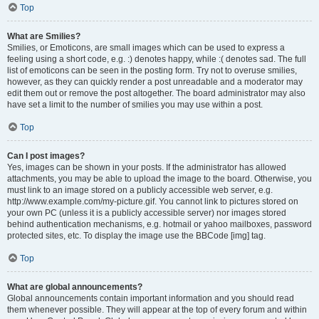
Top
What are Smilies?
Smilies, or Emoticons, are small images which can be used to express a
feeling using a short code, e.g. :) denotes happy, while :( denotes sad. The full
list of emoticons can be seen in the posting form. Try not to overuse smilies,
however, as they can quickly render a post unreadable and a moderator may
edit them out or remove the post altogether. The board administrator may also
have set a limit to the number of smilies you may use within a post.
Top
Can I post images?
Yes, images can be shown in your posts. If the administrator has allowed
attachments, you may be able to upload the image to the board. Otherwise, you
must link to an image stored on a publicly accessible web server, e.g.
http://www.example.com/my-picture.gif. You cannot link to pictures stored on
your own PC (unless it is a publicly accessible server) nor images stored
behind authentication mechanisms, e.g. hotmail or yahoo mailboxes, password
protected sites, etc. To display the image use the BBCode [img] tag.
Top
What are global announcements?
Global announcements contain important information and you should read
them whenever possible. They will appear at the top of every forum and within