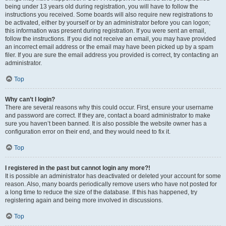
being under 13 years old during registration, you will have to follow the
instructions you received. Some boards will also require new registrations to
be activated, either by yourself or by an administrator before you can logon;
this information was present during registration. If you were sent an email,
follow the instructions. If you did not receive an email, you may have provided
an incorrect email address or the email may have been picked up by a spam
filer. If you are sure the email address you provided is correct, try contacting an
administrator.
Top
Why can’t I login?
There are several reasons why this could occur. First, ensure your username
and password are correct. If they are, contact a board administrator to make
sure you haven’t been banned. It is also possible the website owner has a
configuration error on their end, and they would need to fix it.
Top
I registered in the past but cannot login any more?!
It is possible an administrator has deactivated or deleted your account for some
reason. Also, many boards periodically remove users who have not posted for
a long time to reduce the size of the database. If this has happened, try
registering again and being more involved in discussions.
Top