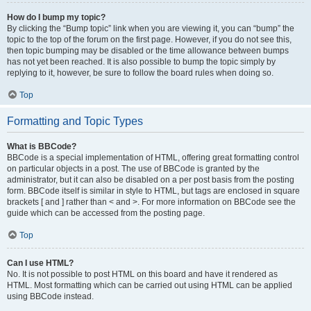
How do I bump my topic?
By clicking the “Bump topic” link when you are viewing it, you can “bump” the
topic to the top of the forum on the first page. However, if you do not see this,
then topic bumping may be disabled or the time allowance between bumps
has not yet been reached. It is also possible to bump the topic simply by
replying to it, however, be sure to follow the board rules when doing so.
Top
Formatting and Topic Types
What is BBCode?
BBCode is a special implementation of HTML, offering great formatting control
on particular objects in a post. The use of BBCode is granted by the
administrator, but it can also be disabled on a per post basis from the posting
form. BBCode itself is similar in style to HTML, but tags are enclosed in square
brackets [ and ] rather than < and >. For more information on BBCode see the
guide which can be accessed from the posting page.
Top
Can I use HTML?
No. It is not possible to post HTML on this board and have it rendered as
HTML. Most formatting which can be carried out using HTML can be applied
using BBCode instead.