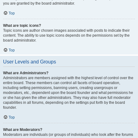
you are granted by the board administrator.
Top
What are topic icons?
Topic icons are author chosen images associated with posts to indicate their
content. The ability to use topic icons depends on the permissions set by the
board administrator.
Top
User Levels and Groups
What are Administrators?
Administrators are members assigned with the highest level of control over the
entire board. These members can control all facets of board operation,
including setting permissions, banning users, creating usergroups or
moderators, etc., dependent upon the board founder and what permissions he
or she has given the other administrators. They may also have full moderator
capabilities in all forums, depending on the settings put forth by the board
founder.
Top
What are Moderators?
Moderators are individuals (or groups of individuals) who look after the forums