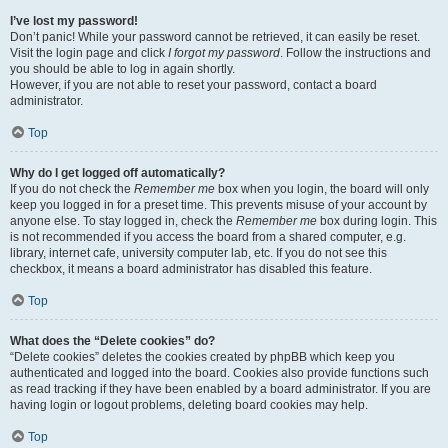
I’ve lost my password!
Don’t panic! While your password cannot be retrieved, it can easily be reset.
Visit the login page and click
I forgot my password
. Follow the instructions and
you should be able to log in again shortly.
However, if you are not able to reset your password, contact a board
administrator.
Top
Why do I get logged off automatically?
If you do not check the
Remember me
box when you login, the board will only
keep you logged in for a preset time. This prevents misuse of your account by
anyone else. To stay logged in, check the
Remember me
box during login. This
is not recommended if you access the board from a shared computer, e.g.
library, internet cafe, university computer lab, etc. If you do not see this
checkbox, it means a board administrator has disabled this feature.
Top
What does the “Delete cookies” do?
“Delete cookies” deletes the cookies created by phpBB which keep you
authenticated and logged into the board. Cookies also provide functions such
as read tracking if they have been enabled by a board administrator. If you are
having login or logout problems, deleting board cookies may help.
Top