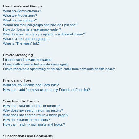
User Levels and Groups
What are Administrators?
What are Moderators?
What are usergroups?
Where are the usergroups and how do I join one?
How do I become a usergroup leader?
Why do some usergroups appear in a different colour?
What is a “Default usergroup”?
What is “The team” link?
Private Messaging
I cannot send private messages!
I keep getting unwanted private messages!
I have received a spamming or abusive email from someone on this board!
Friends and Foes
What are my Friends and Foes lists?
How can I add / remove users to my Friends or Foes list?
Searching the Forums
How can I search a forum or forums?
Why does my search return no results?
Why does my search return a blank page!?
How do I search for members?
How can I find my own posts and topics?
Subscriptions and Bookmarks