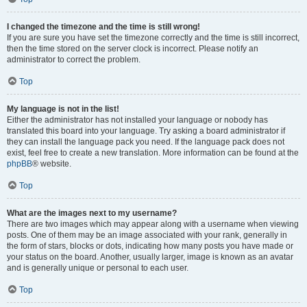
I changed the timezone and the time is still wrong!
If you are sure you have set the timezone correctly and the time is still incorrect,
then the time stored on the server clock is incorrect. Please notify an
administrator to correct the problem.
Top
My language is not in the list!
Either the administrator has not installed your language or nobody has
translated this board into your language. Try asking a board administrator if
they can install the language pack you need. If the language pack does not
exist, feel free to create a new translation. More information can be found at the
phpBB
® website.
Top
What are the images next to my username?
There are two images which may appear along with a username when viewing
posts. One of them may be an image associated with your rank, generally in
the form of stars, blocks or dots, indicating how many posts you have made or
your status on the board. Another, usually larger, image is known as an avatar
and is generally unique or personal to each user.
Top