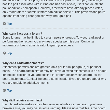
administrator. To edit a poll, click to edit the first post in the topic; this always
has the poll associated with it. If no one has cast a vote, users can delete the
poll or edit any poll option. However, if members have already placed votes,
only moderators or administrators can edit or delete it. This prevents the poll’s
options from being changed mid-way through a poll.
Top
Why can’t I access a forum?
Some forums may be limited to certain users or groups. To view, read, post or
perform another action you may need special permissions. Contact a
moderator or board administrator to grant you access.
Top
Why can’t I add attachments?
Attachment permissions are granted on a per forum, per group, or per user
basis. The board administrator may not have allowed attachments to be added
for the specific forum you are posting in, or perhaps only certain groups can
post attachments. Contact the board administrator if you are unsure about why
you are unable to add attachments.
Top
Why did I receive a warning?
Each board administrator has their own set of rules for their site. If you have
broken a rule, you may be issued a warning. Please note that this is the board