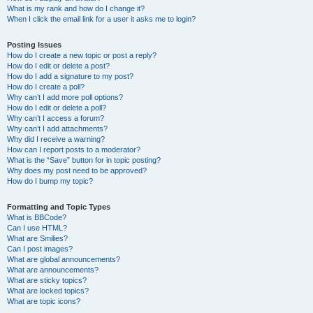
What is my rank and how do I change it?
When I click the email link for a user it asks me to login?
Posting Issues
How do I create a new topic or post a reply?
How do I edit or delete a post?
How do I add a signature to my post?
How do I create a poll?
Why can’t I add more poll options?
How do I edit or delete a poll?
Why can’t I access a forum?
Why can’t I add attachments?
Why did I receive a warning?
How can I report posts to a moderator?
What is the “Save” button for in topic posting?
Why does my post need to be approved?
How do I bump my topic?
Formatting and Topic Types
What is BBCode?
Can I use HTML?
What are Smilies?
Can I post images?
What are global announcements?
What are announcements?
What are sticky topics?
What are locked topics?
What are topic icons?