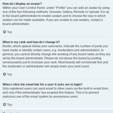
How do I display an avatar?
Within your User Control Panel, under “Profile” you can add an avatar by using
one of the four following methods: Gravatar, Gallery, Remote or Upload. It is up
to the board administrator to enable avatars and to choose the way in which
avatars can be made available. If you are unable to use avatars, contact a
board administrator.
Top
What is my rank and how do I change it?
Ranks, which appear below your username, indicate the number of posts you
have made or identify certain users, e.g. moderators and administrators. In
general, you cannot directly change the wording of any board ranks as they are
set by the board administrator. Please do not abuse the board by posting
unnecessarily just to increase your rank. Most boards will not tolerate this and
the moderator or administrator will simply lower your post count.
Top
When I click the email link for a user it asks me to login?
Only registered users can send email to other users via the built-in email form,
and only if the administrator has enabled this feature. This is to prevent
malicious use of the email system by anonymous users.
Top