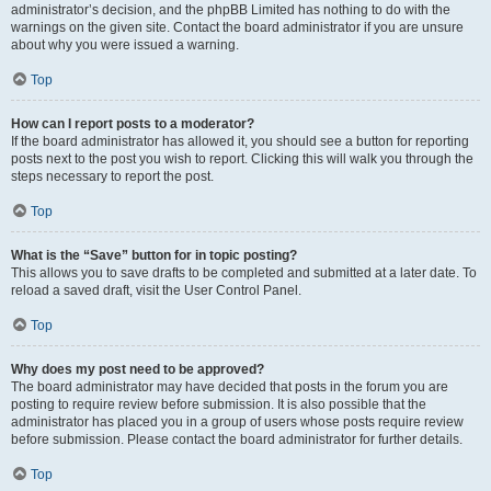
administrator’s decision, and the phpBB Limited has nothing to do with the
warnings on the given site. Contact the board administrator if you are unsure
about why you were issued a warning.
Top
How can I report posts to a moderator?
If the board administrator has allowed it, you should see a button for reporting
posts next to the post you wish to report. Clicking this will walk you through the
steps necessary to report the post.
Top
What is the “Save” button for in topic posting?
This allows you to save drafts to be completed and submitted at a later date. To
reload a saved draft, visit the User Control Panel.
Top
Why does my post need to be approved?
The board administrator may have decided that posts in the forum you are
posting to require review before submission. It is also possible that the
administrator has placed you in a group of users whose posts require review
before submission. Please contact the board administrator for further details.
Top