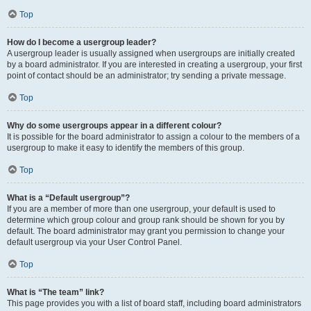
Top
How do I become a usergroup leader?
A usergroup leader is usually assigned when usergroups are initially created
by a board administrator. If you are interested in creating a usergroup, your first
point of contact should be an administrator; try sending a private message.
Top
Why do some usergroups appear in a different colour?
It is possible for the board administrator to assign a colour to the members of a
usergroup to make it easy to identify the members of this group.
Top
What is a “Default usergroup”?
If you are a member of more than one usergroup, your default is used to
determine which group colour and group rank should be shown for you by
default. The board administrator may grant you permission to change your
default usergroup via your User Control Panel.
Top
What is “The team” link?
This page provides you with a list of board staff, including board administrators