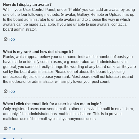
How do I display an avatar?
Within your User Control Panel, under “Profile” you can add an avatar by using
one of the four following methods: Gravatar, Gallery, Remote or Upload. It is up
to the board administrator to enable avatars and to choose the way in which
avatars can be made available. If you are unable to use avatars, contact a
board administrator.
Top
What is my rank and how do I change it?
Ranks, which appear below your username, indicate the number of posts you
have made or identify certain users, e.g. moderators and administrators. In
general, you cannot directly change the wording of any board ranks as they are
set by the board administrator. Please do not abuse the board by posting
unnecessarily just to increase your rank. Most boards will not tolerate this and
the moderator or administrator will simply lower your post count.
Top
When I click the email link for a user it asks me to login?
Only registered users can send email to other users via the built-in email form,
and only if the administrator has enabled this feature. This is to prevent
malicious use of the email system by anonymous users.
Top