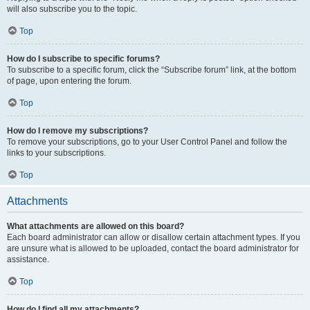
will also subscribe you to the topic.
Top
How do I subscribe to specific forums?
To subscribe to a specific forum, click the “Subscribe forum” link, at the bottom
of page, upon entering the forum.
Top
How do I remove my subscriptions?
To remove your subscriptions, go to your User Control Panel and follow the
links to your subscriptions.
Top
Attachments
What attachments are allowed on this board?
Each board administrator can allow or disallow certain attachment types. If you
are unsure what is allowed to be uploaded, contact the board administrator for
assistance.
Top
How do I find all my attachments?