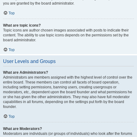
you are granted by the board administrator.
Top
What are topic icons?
Topic icons are author chosen images associated with posts to indicate their
content. The ability to use topic icons depends on the permissions set by the
board administrator.
Top
User Levels and Groups
What are Administrators?
Administrators are members assigned with the highest level of control over the
entire board. These members can control all facets of board operation,
including setting permissions, banning users, creating usergroups or
moderators, etc., dependent upon the board founder and what permissions he
or she has given the other administrators. They may also have full moderator
capabilities in all forums, depending on the settings put forth by the board
founder.
Top
What are Moderators?
Moderators are individuals (or groups of individuals) who look after the forums