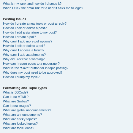
What is my rank and how do I change it?
When I click the email link for a user it asks me to login?
Posting Issues
How do I create a new topic or post a reply?
How do I edit or delete a post?
How do I add a signature to my post?
How do I create a poll?
Why can’t I add more poll options?
How do I edit or delete a poll?
Why can’t I access a forum?
Why can’t I add attachments?
Why did I receive a warning?
How can I report posts to a moderator?
What is the “Save” button for in topic posting?
Why does my post need to be approved?
How do I bump my topic?
Formatting and Topic Types
What is BBCode?
Can I use HTML?
What are Smilies?
Can I post images?
What are global announcements?
What are announcements?
What are sticky topics?
What are locked topics?
What are topic icons?