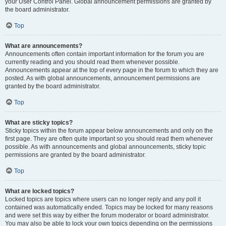
your User Control Panel. Global announcement permissions are granted by
the board administrator.
Top
What are announcements?
Announcements often contain important information for the forum you are
currently reading and you should read them whenever possible.
Announcements appear at the top of every page in the forum to which they are
posted. As with global announcements, announcement permissions are
granted by the board administrator.
Top
What are sticky topics?
Sticky topics within the forum appear below announcements and only on the
first page. They are often quite important so you should read them whenever
possible. As with announcements and global announcements, sticky topic
permissions are granted by the board administrator.
Top
What are locked topics?
Locked topics are topics where users can no longer reply and any poll it
contained was automatically ended. Topics may be locked for many reasons
and were set this way by either the forum moderator or board administrator.
You may also be able to lock your own topics depending on the permissions