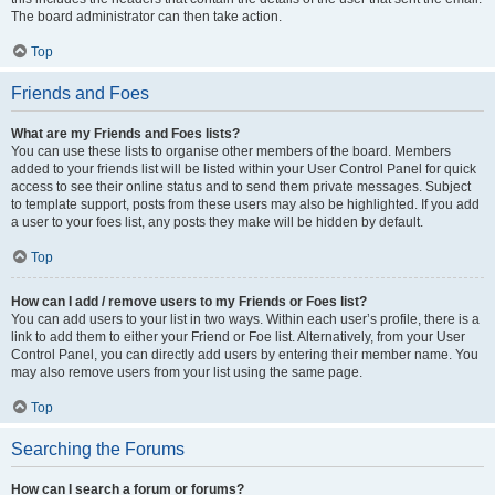
The board administrator can then take action.
Top
Friends and Foes
What are my Friends and Foes lists?
You can use these lists to organise other members of the board. Members
added to your friends list will be listed within your User Control Panel for quick
access to see their online status and to send them private messages. Subject
to template support, posts from these users may also be highlighted. If you add
a user to your foes list, any posts they make will be hidden by default.
Top
How can I add / remove users to my Friends or Foes list?
You can add users to your list in two ways. Within each user’s profile, there is a
link to add them to either your Friend or Foe list. Alternatively, from your User
Control Panel, you can directly add users by entering their member name. You
may also remove users from your list using the same page.
Top
Searching the Forums
How can I search a forum or forums?