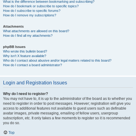
What is the difference between bookmarking and subscribing?
How do I bookmark or subscribe to specific topics?
How do I subscribe to specific forums?
How do I remove my subscriptions?
Attachments
What attachments are allowed on this board?
How do I find all my attachments?
phpBB Issues
Who wrote this bulletin board?
Why isn’t X feature available?
Who do I contact about abusive and/or legal matters related to this board?
How do I contact a board administrator?
Login and Registration Issues
Why do I need to register?
You may not have to, it is up to the administrator of the board as to whether you
need to register in order to post messages. However; registration will give you
access to additional features not available to guest users such as definable
avatar images, private messaging, emailing of fellow users, usergroup
subscription, etc. It only takes a few moments to register so it is recommended
you do so.
Top