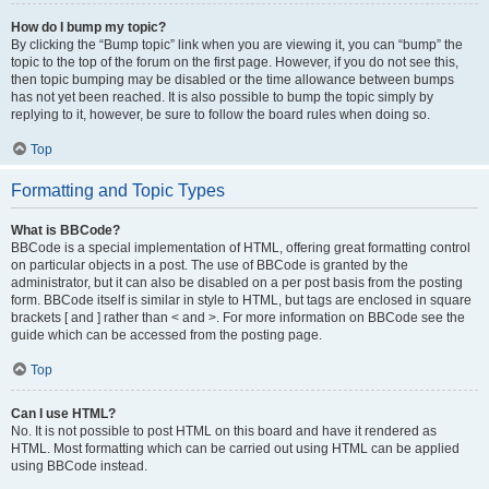
How do I bump my topic?
By clicking the “Bump topic” link when you are viewing it, you can “bump” the
topic to the top of the forum on the first page. However, if you do not see this,
then topic bumping may be disabled or the time allowance between bumps
has not yet been reached. It is also possible to bump the topic simply by
replying to it, however, be sure to follow the board rules when doing so.
Top
Formatting and Topic Types
What is BBCode?
BBCode is a special implementation of HTML, offering great formatting control
on particular objects in a post. The use of BBCode is granted by the
administrator, but it can also be disabled on a per post basis from the posting
form. BBCode itself is similar in style to HTML, but tags are enclosed in square
brackets [ and ] rather than < and >. For more information on BBCode see the
guide which can be accessed from the posting page.
Top
Can I use HTML?
No. It is not possible to post HTML on this board and have it rendered as
HTML. Most formatting which can be carried out using HTML can be applied
using BBCode instead.