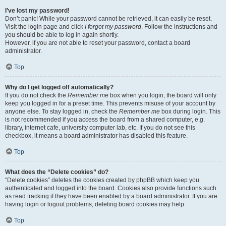
I’ve lost my password!
Don’t panic! While your password cannot be retrieved, it can easily be reset.
Visit the login page and click
I forgot my password
. Follow the instructions and
you should be able to log in again shortly.
However, if you are not able to reset your password, contact a board
administrator.
Top
Why do I get logged off automatically?
If you do not check the
Remember me
box when you login, the board will only
keep you logged in for a preset time. This prevents misuse of your account by
anyone else. To stay logged in, check the
Remember me
box during login. This
is not recommended if you access the board from a shared computer, e.g.
library, internet cafe, university computer lab, etc. If you do not see this
checkbox, it means a board administrator has disabled this feature.
Top
What does the “Delete cookies” do?
“Delete cookies” deletes the cookies created by phpBB which keep you
authenticated and logged into the board. Cookies also provide functions such
as read tracking if they have been enabled by a board administrator. If you are
having login or logout problems, deleting board cookies may help.
Top