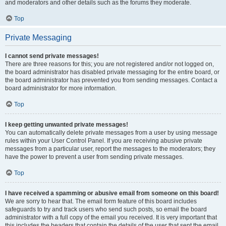
and moderators and other details such as the forums they moderate.
Top
Private Messaging
I cannot send private messages!
There are three reasons for this; you are not registered and/or not logged on,
the board administrator has disabled private messaging for the entire board, or
the board administrator has prevented you from sending messages. Contact a
board administrator for more information.
Top
I keep getting unwanted private messages!
You can automatically delete private messages from a user by using message
rules within your User Control Panel. If you are receiving abusive private
messages from a particular user, report the messages to the moderators; they
have the power to prevent a user from sending private messages.
Top
I have received a spamming or abusive email from someone on this board!
We are sorry to hear that. The email form feature of this board includes
safeguards to try and track users who send such posts, so email the board
administrator with a full copy of the email you received. It is very important that
this includes the headers that contain the details of the user that sent the email.