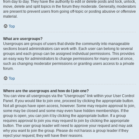
from day to day. They have the authority to edit or delete posts and lock, unlock,
move, delete and split topics in the forum they moderate. Generally, moderators
are present to prevent users from going off-topic or posting abusive or offensive
material.
Top
What are usergroups?
Usergroups are groups of users that divide the community into manageable
sections board administrators can work with. Each user can belong to several
groups and each group can be assigned individual permissions. This provides
an easy way for administrators to change permissions for many users at once,
such as changing moderator permissions or granting users access to a private
forum.
Top
Where are the usergroups and how do I join one?
You can view all usergroups via the “Usergroups” link within your User Control
Panel. If you would like to join one, proceed by clicking the appropriate button.
Not all groups have open access, however. Some may require approval to join,
some may be closed and some may even have hidden memberships. If the
group is open, you can join it by clicking the appropriate button. If a group
requires approval to join you may request to join by clicking the appropriate
button. The user group leader will need to approve your request and may ask
why you want to join the group. Please do not harass a group leader if they
reject your request; they will have their reasons.