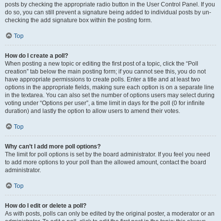
posts by checking the appropriate radio button in the User Control Panel. If you
do so, you can still prevent a signature being added to individual posts by un-
checking the add signature box within the posting form.
Top
How do I create a poll?
When posting a new topic or editing the first post of a topic, click the “Poll
creation” tab below the main posting form; if you cannot see this, you do not
have appropriate permissions to create polls. Enter a title and at least two
options in the appropriate fields, making sure each option is on a separate line
in the textarea. You can also set the number of options users may select during
voting under “Options per user”, a time limit in days for the poll (0 for infinite
duration) and lastly the option to allow users to amend their votes.
Top
Why can’t I add more poll options?
The limit for poll options is set by the board administrator. If you feel you need
to add more options to your poll than the allowed amount, contact the board
administrator.
Top
How do I edit or delete a poll?
As with posts, polls can only be edited by the original poster, a moderator or an