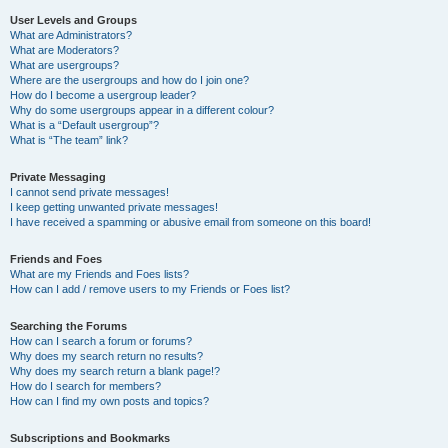
User Levels and Groups
What are Administrators?
What are Moderators?
What are usergroups?
Where are the usergroups and how do I join one?
How do I become a usergroup leader?
Why do some usergroups appear in a different colour?
What is a “Default usergroup”?
What is “The team” link?
Private Messaging
I cannot send private messages!
I keep getting unwanted private messages!
I have received a spamming or abusive email from someone on this board!
Friends and Foes
What are my Friends and Foes lists?
How can I add / remove users to my Friends or Foes list?
Searching the Forums
How can I search a forum or forums?
Why does my search return no results?
Why does my search return a blank page!?
How do I search for members?
How can I find my own posts and topics?
Subscriptions and Bookmarks