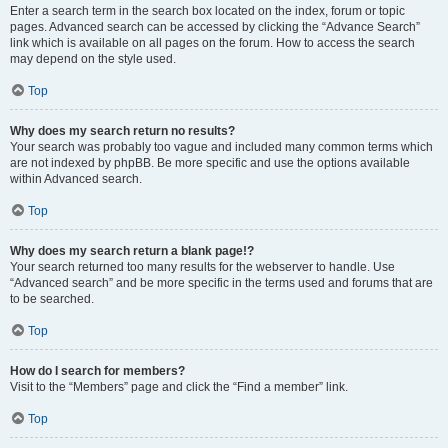
Enter a search term in the search box located on the index, forum or topic
pages. Advanced search can be accessed by clicking the “Advance Search”
link which is available on all pages on the forum. How to access the search
may depend on the style used.
Top
Why does my search return no results?
Your search was probably too vague and included many common terms which
are not indexed by phpBB. Be more specific and use the options available
within Advanced search.
Top
Why does my search return a blank page!?
Your search returned too many results for the webserver to handle. Use
“Advanced search” and be more specific in the terms used and forums that are
to be searched.
Top
How do I search for members?
Visit to the “Members” page and click the “Find a member” link.
Top