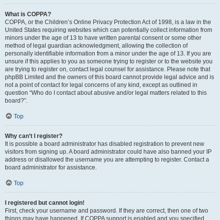
What is COPPA?
COPPA, or the Children’s Online Privacy Protection Act of 1998, is a law in the
United States requiring websites which can potentially collect information from
minors under the age of 13 to have written parental consent or some other
method of legal guardian acknowledgment, allowing the collection of
personally identifiable information from a minor under the age of 13. If you are
unsure if this applies to you as someone trying to register or to the website you
are trying to register on, contact legal counsel for assistance. Please note that
phpBB Limited and the owners of this board cannot provide legal advice and is
not a point of contact for legal concerns of any kind, except as outlined in
question “Who do I contact about abusive and/or legal matters related to this
board?”.
Top
Why can’t I register?
It is possible a board administrator has disabled registration to prevent new
visitors from signing up. A board administrator could have also banned your IP
address or disallowed the username you are attempting to register. Contact a
board administrator for assistance.
Top
I registered but cannot login!
First, check your username and password. If they are correct, then one of two
things may have happened. If COPPA support is enabled and you specified