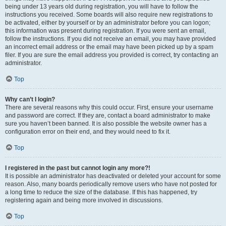
being under 13 years old during registration, you will have to follow the
instructions you received. Some boards will also require new registrations to
be activated, either by yourself or by an administrator before you can logon;
this information was present during registration. If you were sent an email,
follow the instructions. If you did not receive an email, you may have provided
an incorrect email address or the email may have been picked up by a spam
filer. If you are sure the email address you provided is correct, try contacting an
administrator.
Top
Why can’t I login?
There are several reasons why this could occur. First, ensure your username
and password are correct. If they are, contact a board administrator to make
sure you haven’t been banned. It is also possible the website owner has a
configuration error on their end, and they would need to fix it.
Top
I registered in the past but cannot login any more?!
It is possible an administrator has deactivated or deleted your account for some
reason. Also, many boards periodically remove users who have not posted for
a long time to reduce the size of the database. If this has happened, try
registering again and being more involved in discussions.
Top