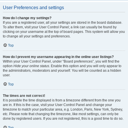
User Preferences and settings
How do I change my settings?
If you are a registered user, all your settings are stored in the board database.
To alter them, visit your User Control Panel; a link can usually be found by
clicking on your username at the top of board pages. This system will allow you
to change all your settings and preferences.
Top
How do I prevent my username appearing in the online user listings?
Within your User Control Panel, under “Board preferences”, you will find the
option
Hide your online status
. Enable this option and you will only appear to
the administrators, moderators and yourself. You will be counted as a hidden
user.
Top
The times are not correct!
It is possible the time displayed is from a timezone different from the one you
are in. If this is the case, visit your User Control Panel and change your
timezone to match your particular area, e.g. London, Paris, New York, Sydney,
etc. Please note that changing the timezone, like most settings, can only be
done by registered users. If you are not registered, this is a good time to do so.
Top