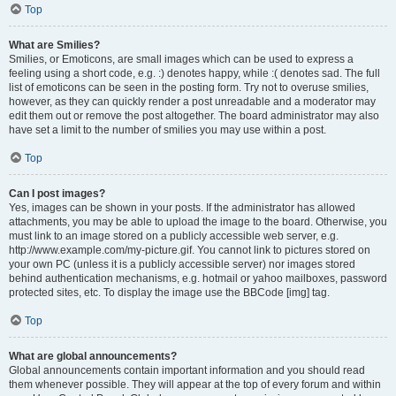
Top
What are Smilies?
Smilies, or Emoticons, are small images which can be used to express a
feeling using a short code, e.g. :) denotes happy, while :( denotes sad. The full
list of emoticons can be seen in the posting form. Try not to overuse smilies,
however, as they can quickly render a post unreadable and a moderator may
edit them out or remove the post altogether. The board administrator may also
have set a limit to the number of smilies you may use within a post.
Top
Can I post images?
Yes, images can be shown in your posts. If the administrator has allowed
attachments, you may be able to upload the image to the board. Otherwise, you
must link to an image stored on a publicly accessible web server, e.g.
http://www.example.com/my-picture.gif. You cannot link to pictures stored on
your own PC (unless it is a publicly accessible server) nor images stored
behind authentication mechanisms, e.g. hotmail or yahoo mailboxes, password
protected sites, etc. To display the image use the BBCode [img] tag.
Top
What are global announcements?
Global announcements contain important information and you should read
them whenever possible. They will appear at the top of every forum and within