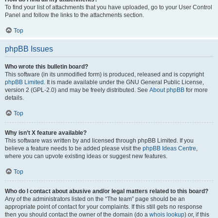
To find your list of attachments that you have uploaded, go to your User Control
Panel and follow the links to the attachments section.
Top
phpBB Issues
Who wrote this bulletin board?
This software (in its unmodified form) is produced, released and is copyright
phpBB Limited
. It is made available under the GNU General Public License,
version 2 (GPL-2.0) and may be freely distributed. See
About phpBB
for more
details.
Top
Why isn’t X feature available?
This software was written by and licensed through phpBB Limited. If you
believe a feature needs to be added please visit the
phpBB Ideas Centre
,
where you can upvote existing ideas or suggest new features.
Top
Who do I contact about abusive and/or legal matters related to this board?
Any of the administrators listed on the “The team” page should be an
appropriate point of contact for your complaints. If this still gets no response
then you should contact the owner of the domain (do a
whois lookup
) or, if this