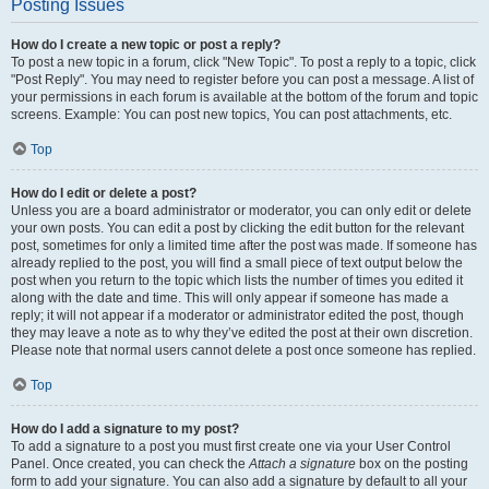
Posting Issues
How do I create a new topic or post a reply?
To post a new topic in a forum, click "New Topic". To post a reply to a topic, click
"Post Reply". You may need to register before you can post a message. A list of
your permissions in each forum is available at the bottom of the forum and topic
screens. Example: You can post new topics, You can post attachments, etc.
Top
How do I edit or delete a post?
Unless you are a board administrator or moderator, you can only edit or delete
your own posts. You can edit a post by clicking the edit button for the relevant
post, sometimes for only a limited time after the post was made. If someone has
already replied to the post, you will find a small piece of text output below the
post when you return to the topic which lists the number of times you edited it
along with the date and time. This will only appear if someone has made a
reply; it will not appear if a moderator or administrator edited the post, though
they may leave a note as to why they’ve edited the post at their own discretion.
Please note that normal users cannot delete a post once someone has replied.
Top
How do I add a signature to my post?
To add a signature to a post you must first create one via your User Control
Panel. Once created, you can check the
Attach a signature
box on the posting
form to add your signature. You can also add a signature by default to all your