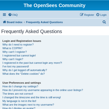
The OpenSees Community
FAQ
Register
Login
S
Board index
Frequently Asked Questions
e
Frequently Asked Questions
a
r
Login and Registration Issues
Why do I need to register?
c
What is COPPA?
h
Why can’t I register?
I registered but cannot login!
Why can’t I login?
I registered in the past but cannot login any more?!
I’ve lost my password!
Why do I get logged off automatically?
What does the “Delete cookies” do?
User Preferences and settings
How do I change my settings?
How do I prevent my username appearing in the online user listings?
The times are not correct!
I changed the timezone and the time is still wrong!
My language is not in the list!
What are the images next to my username?
How do I display an avatar?