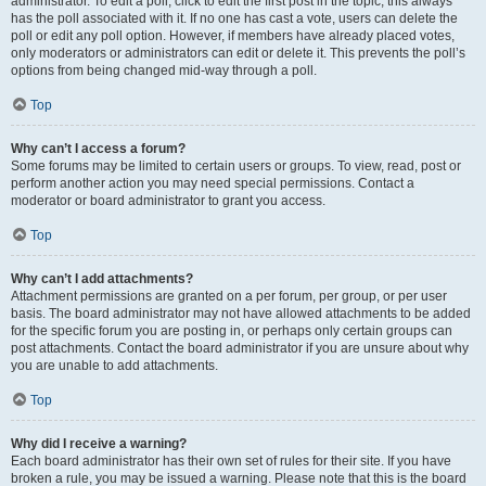
administrator. To edit a poll, click to edit the first post in the topic; this always
has the poll associated with it. If no one has cast a vote, users can delete the
poll or edit any poll option. However, if members have already placed votes,
only moderators or administrators can edit or delete it. This prevents the poll’s
options from being changed mid-way through a poll.
Top
Why can’t I access a forum?
Some forums may be limited to certain users or groups. To view, read, post or
perform another action you may need special permissions. Contact a
moderator or board administrator to grant you access.
Top
Why can’t I add attachments?
Attachment permissions are granted on a per forum, per group, or per user
basis. The board administrator may not have allowed attachments to be added
for the specific forum you are posting in, or perhaps only certain groups can
post attachments. Contact the board administrator if you are unsure about why
you are unable to add attachments.
Top
Why did I receive a warning?
Each board administrator has their own set of rules for their site. If you have
broken a rule, you may be issued a warning. Please note that this is the board