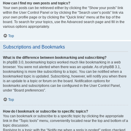
How can I find my own posts and topics?
Your own posts can be retrieved either by clicking the “Show your posts” link
within the User Control Panel or by clicking the “Search user’s posts” link via
your own profile page or by clicking the “Quick links” menu at the top of the
board. To search for your topics, use the Advanced search page and fill in the
various options appropriately.
Top
Subscriptions and Bookmarks
What is the difference between bookmarking and subscribing?
In phpBB 3.0, bookmarking topics worked much like bookmarking in a web
browser. You were not alerted when there was an update. As of phpBB 3.1,
bookmarking is more like subscribing to a topic. You can be notified when a
bookmarked topic is updated. Subscribing, however, will notify you when there
is an update to a topic or forum on the board. Notification options for
bookmarks and subscriptions can be configured in the User Control Panel,
under “Board preferences”.
Top
How do I bookmark or subscribe to specific topics?
You can bookmark or subscribe to a specific topic by clicking the appropriate
link in the “Topic tools” menu, conveniently located near the top and bottom of a
topic discussion.
Replying to a topic with the “Notify me when a reply is posted” option checked