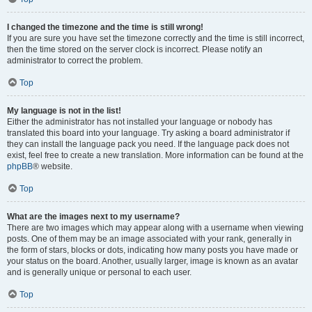
I changed the timezone and the time is still wrong!
If you are sure you have set the timezone correctly and the time is still incorrect,
then the time stored on the server clock is incorrect. Please notify an
administrator to correct the problem.
Top
My language is not in the list!
Either the administrator has not installed your language or nobody has
translated this board into your language. Try asking a board administrator if
they can install the language pack you need. If the language pack does not
exist, feel free to create a new translation. More information can be found at the
phpBB
® website.
Top
What are the images next to my username?
There are two images which may appear along with a username when viewing
posts. One of them may be an image associated with your rank, generally in
the form of stars, blocks or dots, indicating how many posts you have made or
your status on the board. Another, usually larger, image is known as an avatar
and is generally unique or personal to each user.
Top