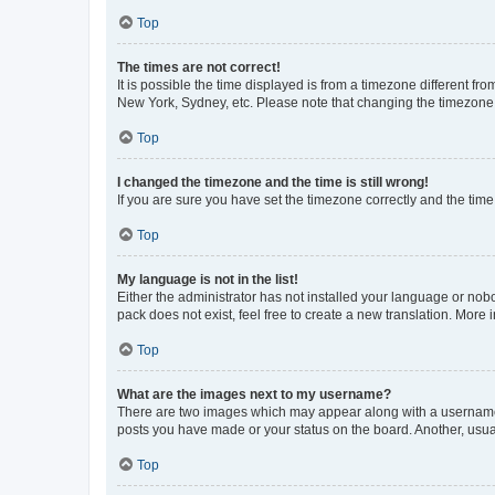
Top
The times are not correct!
It is possible the time displayed is from a timezone different fr
New York, Sydney, etc. Please note that changing the timezone, l
Top
I changed the timezone and the time is still wrong!
If you are sure you have set the timezone correctly and the time i
Top
My language is not in the list!
Either the administrator has not installed your language or nob
pack does not exist, feel free to create a new translation. More
Top
What are the images next to my username?
There are two images which may appear along with a username w
posts you have made or your status on the board. Another, usual
Top