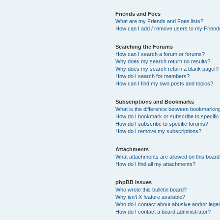
Friends and Foes
What are my Friends and Foes lists?
How can I add / remove users to my Friends
Searching the Forums
How can I search a forum or forums?
Why does my search return no results?
Why does my search return a blank page!?
How do I search for members?
How can I find my own posts and topics?
Subscriptions and Bookmarks
What is the difference between bookmarkin
How do I bookmark or subscribe to specific
How do I subscribe to specific forums?
How do I remove my subscriptions?
Attachments
What attachments are allowed on this boar
How do I find all my attachments?
phpBB Issues
Who wrote this bulletin board?
Why isn’t X feature available?
Who do I contact about abusive and/or legal 
How do I contact a board administrator?