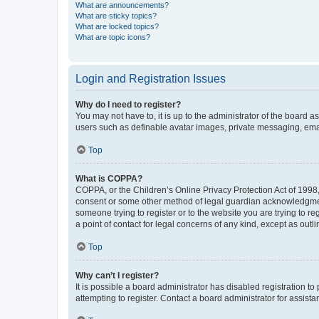
What are announcements?
What are sticky topics?
What are locked topics?
What are topic icons?
Login and Registration Issues
Why do I need to register?
You may not have to, it is up to the administrator of the board a
users such as definable avatar images, private messaging, email
Top
What is COPPA?
COPPA, or the Children’s Online Privacy Protection Act of 1998, 
consent or some other method of legal guardian acknowledgment, 
someone trying to register or to the website you are trying to r
a point of contact for legal concerns of any kind, except as outl
Top
Why can’t I register?
It is possible a board administrator has disabled registration 
attempting to register. Contact a board administrator for assista