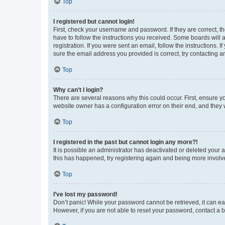
Top
I registered but cannot login!
First, check your username and password. If they are correct, 
have to follow the instructions you received. Some boards will a
registration. If you were sent an email, follow the instructions
sure the email address you provided is correct, try contacting a
Top
Why can’t I login?
There are several reasons why this could occur. First, ensure y
website owner has a configuration error on their end, and they w
Top
I registered in the past but cannot login any more?!
It is possible an administrator has deactivated or deleted your
this has happened, try registering again and being more involv
Top
I’ve lost my password!
Don’t panic! While your password cannot be retrieved, it can eas
However, if you are not able to reset your password, contact a b