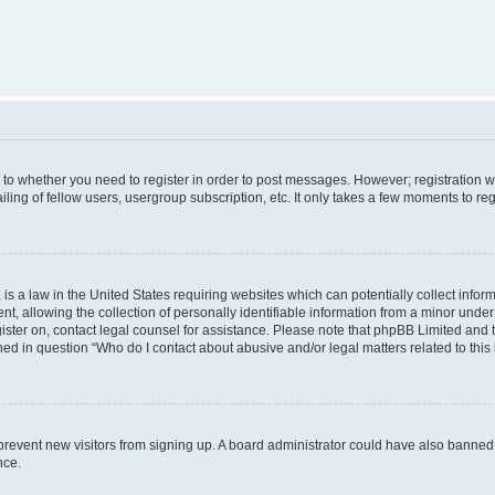
s to whether you need to register in order to post messages. However; registration wi
ing of fellow users, usergroup subscription, etc. It only takes a few moments to re
is a law in the United States requiring websites which can potentially collect infor
allowing the collection of personally identifiable information from a minor under th
egister on, contact legal counsel for assistance. Please note that phpBB Limited and
ined in question “Who do I contact about abusive and/or legal matters related to this
to prevent new visitors from signing up. A board administrator could have also bann
nce.