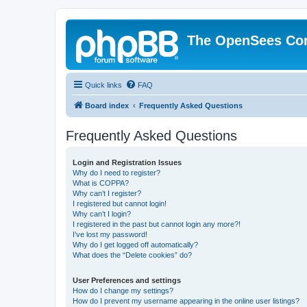
The OpenSees Co
Quick links
FAQ
Board index
Frequently Asked Questions
Frequently Asked Questions
Login and Registration Issues
Why do I need to register?
What is COPPA?
Why can’t I register?
I registered but cannot login!
Why can’t I login?
I registered in the past but cannot login any more?!
I’ve lost my password!
Why do I get logged off automatically?
What does the “Delete cookies” do?
User Preferences and settings
How do I change my settings?
How do I prevent my username appearing in the online user listings?