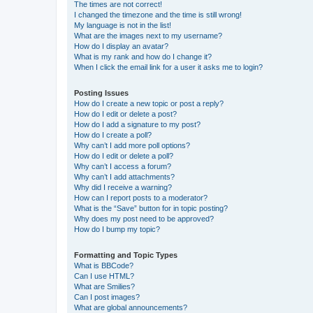
The times are not correct!
I changed the timezone and the time is still wrong!
My language is not in the list!
What are the images next to my username?
How do I display an avatar?
What is my rank and how do I change it?
When I click the email link for a user it asks me to login?
Posting Issues
How do I create a new topic or post a reply?
How do I edit or delete a post?
How do I add a signature to my post?
How do I create a poll?
Why can’t I add more poll options?
How do I edit or delete a poll?
Why can’t I access a forum?
Why can’t I add attachments?
Why did I receive a warning?
How can I report posts to a moderator?
What is the “Save” button for in topic posting?
Why does my post need to be approved?
How do I bump my topic?
Formatting and Topic Types
What is BBCode?
Can I use HTML?
What are Smilies?
Can I post images?
What are global announcements?