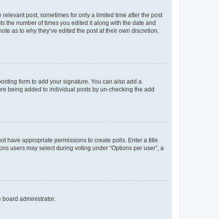
 relevant post, sometimes for only a limited time after the post
sts the number of times you edited it along with the date and
ote as to why they’ve edited the post at their own discretion.
osting form to add your signature. You can also add a
ature being added to individual posts by un-checking the add
not have appropriate permissions to create polls. Enter a title
tions users may select during voting under “Options per user”, a
e board administrator.