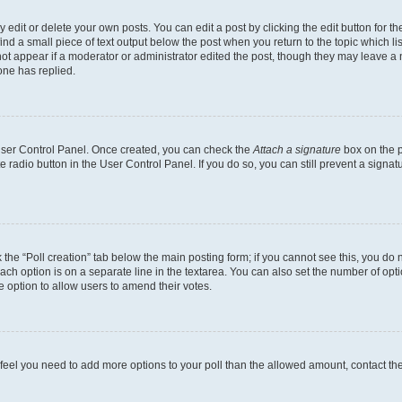
dit or delete your own posts. You can edit a post by clicking the edit button for the
ind a small piece of text output below the post when you return to the topic which li
not appear if a moderator or administrator edited the post, though they may leave a n
ne has replied.
 User Control Panel. Once created, you can check the
Attach a signature
box on the p
te radio button in the User Control Panel. If you do so, you can still prevent a sign
ck the “Poll creation” tab below the main posting form; if you cannot see this, you do 
each option is on a separate line in the textarea. You can also set the number of op
 the option to allow users to amend their votes.
you feel you need to add more options to your poll than the allowed amount, contact th