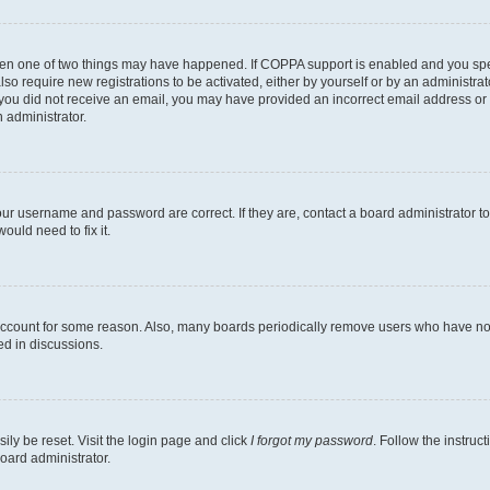
then one of two things may have happened. If COPPA support is enabled and you speci
lso require new registrations to be activated, either by yourself or by an administra
. If you did not receive an email, you may have provided an incorrect email address o
n administrator.
our username and password are correct. If they are, contact a board administrator t
ould need to fix it.
 account for some reason. Also, many boards periodically remove users who have not p
ed in discussions.
ily be reset. Visit the login page and click
I forgot my password
. Follow the instruc
oard administrator.