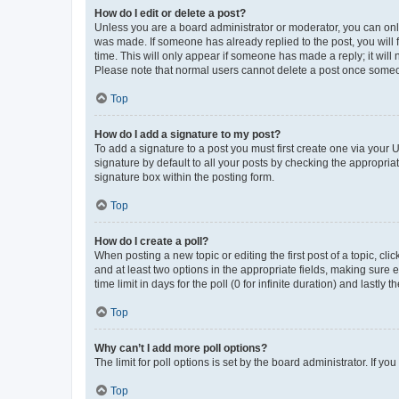
How do I edit or delete a post?
Unless you are a board administrator or moderator, you can only e
was made. If someone has already replied to the post, you will f
time. This will only appear if someone has made a reply; it will 
Please note that normal users cannot delete a post once someo
Top
How do I add a signature to my post?
To add a signature to a post you must first create one via your
signature by default to all your posts by checking the appropria
signature box within the posting form.
Top
How do I create a poll?
When posting a new topic or editing the first post of a topic, cli
and at least two options in the appropriate fields, making sure 
time limit in days for the poll (0 for infinite duration) and lastly
Top
Why can’t I add more poll options?
The limit for poll options is set by the board administrator. If 
Top