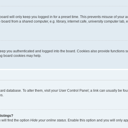
oard will only keep you logged in for a preset time. This prevents misuse of your 
oard from a shared computer, e.g. library, internet cafe, university computer lab, e
eep you authenticated and logged into the board. Cookies also provide functions s
ting board cookies may help.
 board database. To alter them, visit your User Control Panel; a link can usually be 
es.
istings?
will find the option
Hide your online status
. Enable this option and you will only a