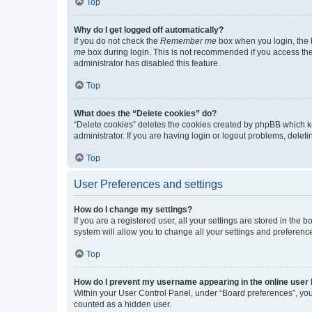
Top
Why do I get logged off automatically?
If you do not check the
Remember me
box when you login, the b
me
box during login. This is not recommended if you access the b
administrator has disabled this feature.
Top
What does the “Delete cookies” do?
“Delete cookies” deletes the cookies created by phpBB which k
administrator. If you are having login or logout problems, dele
Top
User Preferences and settings
How do I change my settings?
If you are a registered user, all your settings are stored in the
system will allow you to change all your settings and preferenc
Top
How do I prevent my username appearing in the online user l
Within your User Control Panel, under “Board preferences”, you 
counted as a hidden user.