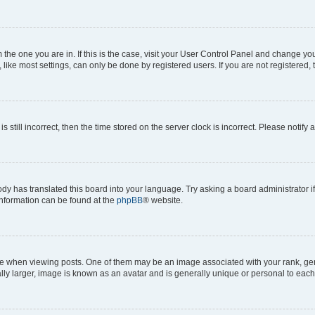
om the one you are in. If this is the case, visit your User Control Panel and change y
ike most settings, can only be done by registered users. If you are not registered, t
s still incorrect, then the time stored on the server clock is incorrect. Please notify 
ody has translated this board into your language. Try asking a board administrator i
 information can be found at the
phpBB
® website.
hen viewing posts. One of them may be an image associated with your rank, genera
ly larger, image is known as an avatar and is generally unique or personal to each