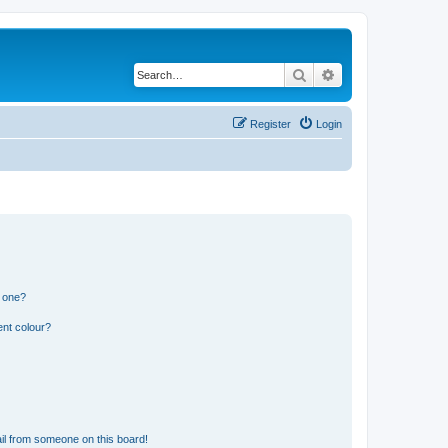
Search
Advanced search
Register
Login
n one?
ent colour?
il from someone on this board!