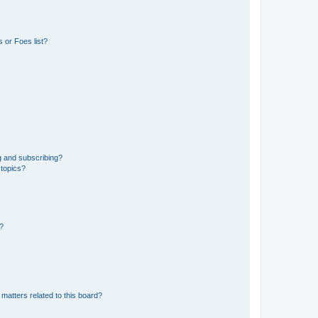
 or Foes list?
g and subscribing?
 topics?
d?
matters related to this board?