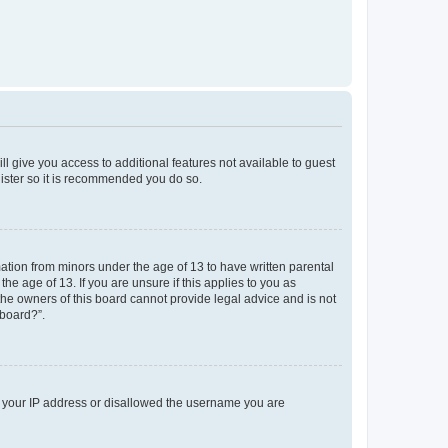
ll give you access to additional features not available to guest
gister so it is recommended you do so.
mation from minors under the age of 13 to have written parental
e age of 13. If you are unsure if this applies to you as
 the owners of this board cannot provide legal advice and is not
 board?”.
ed your IP address or disallowed the username you are