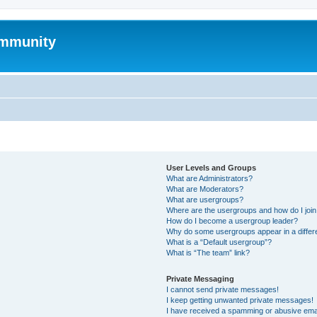
mmunity
User Levels and Groups
What are Administrators?
What are Moderators?
What are usergroups?
Where are the usergroups and how do I joi
How do I become a usergroup leader?
Why do some usergroups appear in a differ
What is a “Default usergroup”?
What is “The team” link?
Private Messaging
I cannot send private messages!
I keep getting unwanted private messages!
I have received a spamming or abusive ema