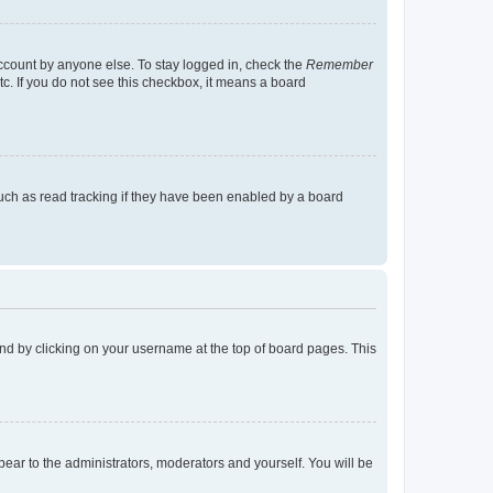
account by anyone else. To stay logged in, check the
Remember
tc. If you do not see this checkbox, it means a board
uch as read tracking if they have been enabled by a board
found by clicking on your username at the top of board pages. This
ppear to the administrators, moderators and yourself. You will be