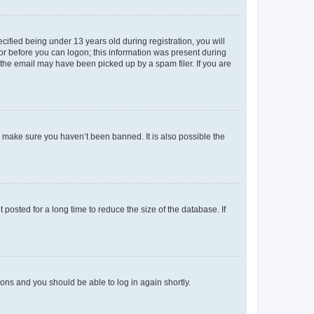
fied being under 13 years old during registration, you will
tor before you can logon; this information was present during
r the email may have been picked up by a spam filer. If you are
o make sure you haven’t been banned. It is also possible the
osted for a long time to reduce the size of the database. If
tions and you should be able to log in again shortly.