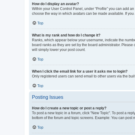
How do I display an avatar?
Within your User Control Panel, under “Profile” you can add an a
choose the way in which avatars can be made available. If you a
Top
What is my rank and how do I change it?
Ranks, which appear below your username, indicate the number o
board ranks as they are set by the board administrator. Please 
will simply lower your post count.
Top
When I click the email link for a user it asks me to login?
Only registered users can send email to other users via the buil
Top
Posting Issues
How do I create a new topic or post a reply?
To post a new topic in a forum, click "New Topic". To post a repl
bottom of the forum and topic screens. Example: You can post n
Top