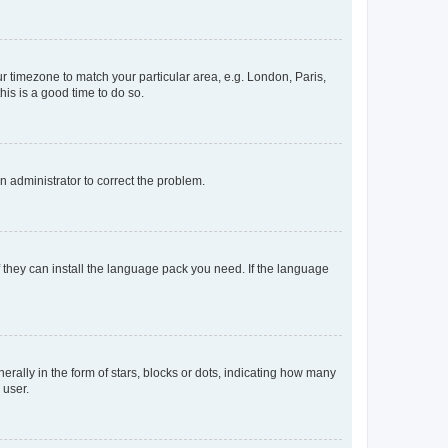
our timezone to match your particular area, e.g. London, Paris,
his is a good time to do so.
an administrator to correct the problem.
f they can install the language pack you need. If the language
lly in the form of stars, blocks or dots, indicating how many
 user.