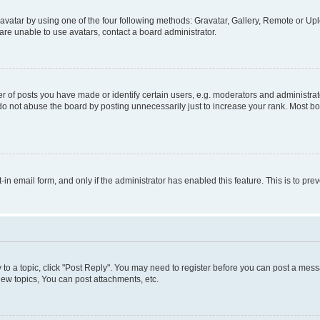
vatar by using one of the four following methods: Gravatar, Gallery, Remote or Uplo
re unable to use avatars, contact a board administrator.
f posts you have made or identify certain users, e.g. moderators and administrato
do not abuse the board by posting unnecessarily just to increase your rank. Most boa
t-in email form, and only if the administrator has enabled this feature. This is to 
y to a topic, click "Post Reply". You may need to register before you can post a messa
ew topics, You can post attachments, etc.