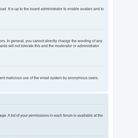
ad. It is up to the board administrator to enable avatars and to
rs. In general, you cannot directly change the wording of any
rds will not tolerate this and the moderator or administrator
prevent malicious use of the email system by anonymous users.
ge. A list of your permissions in each forum is available at the