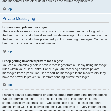
and moderators and other details such as the forums they moderate.
Top
Private Messaging
I cannot send private messages!
There are three reasons for this; you are not registered and/or not logged on,
the board administrator has disabled private messaging for the entire board, or
the board administrator has prevented you from sending messages. Contact a
board administrator for more information.
Top
I keep getting unwanted private messages!
You can automatically delete private messages from a user by using message
rules within your User Control Panel. If you are receiving abusive private
messages from a particular user, report the messages to the moderators; they
have the power to prevent a user from sending private messages.
Top
I have received a spamming or abusive email from someone on this board!
We are sorry to hear that. The email form feature of this board includes
safeguards to try and track users who send such posts, so email the board
administrator with a full copy of the email you received. It is very important that
this includes the headers that contain the details of the user that sent the email.