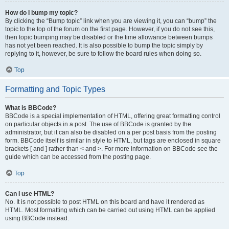
How do I bump my topic?
By clicking the “Bump topic” link when you are viewing it, you can “bump” the
topic to the top of the forum on the first page. However, if you do not see this,
then topic bumping may be disabled or the time allowance between bumps
has not yet been reached. It is also possible to bump the topic simply by
replying to it, however, be sure to follow the board rules when doing so.
Top
Formatting and Topic Types
What is BBCode?
BBCode is a special implementation of HTML, offering great formatting control
on particular objects in a post. The use of BBCode is granted by the
administrator, but it can also be disabled on a per post basis from the posting
form. BBCode itself is similar in style to HTML, but tags are enclosed in square
brackets [ and ] rather than < and >. For more information on BBCode see the
guide which can be accessed from the posting page.
Top
Can I use HTML?
No. It is not possible to post HTML on this board and have it rendered as
HTML. Most formatting which can be carried out using HTML can be applied
using BBCode instead.