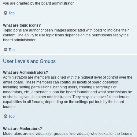
you are granted by the board administrator.
Top
What are topic icons?
Topic icons are author chosen images associated with posts to indicate their
content. The ability to use topic icons depends on the permissions set by the
board administrator.
Top
User Levels and Groups
What are Administrators?
Administrators are members assigned with the highest level of control over the
entire board. These members can control all facets of board operation,
including setting permissions, banning users, creating usergroups or
moderators, etc., dependent upon the board founder and what permissions he
or she has given the other administrators. They may also have full moderator
capabilities in all forums, depending on the settings put forth by the board
founder.
Top
What are Moderators?
Moderators are individuals (or groups of individuals) who look after the forums