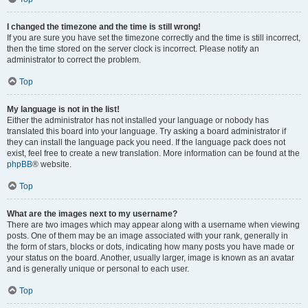
I changed the timezone and the time is still wrong!
If you are sure you have set the timezone correctly and the time is still incorrect,
then the time stored on the server clock is incorrect. Please notify an
administrator to correct the problem.
Top
My language is not in the list!
Either the administrator has not installed your language or nobody has
translated this board into your language. Try asking a board administrator if
they can install the language pack you need. If the language pack does not
exist, feel free to create a new translation. More information can be found at the
phpBB
® website.
Top
What are the images next to my username?
There are two images which may appear along with a username when viewing
posts. One of them may be an image associated with your rank, generally in
the form of stars, blocks or dots, indicating how many posts you have made or
your status on the board. Another, usually larger, image is known as an avatar
and is generally unique or personal to each user.
Top