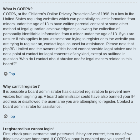
What is COPPA?
COPPA, or the Children’s Online Privacy Protection Act of 1998, is a law in the
United States requiring websites which can potentially collect information from
minors under the age of 13 to have written parental consent or some other
method of legal guardian acknowledgment, allowing the collection of
personally identifiable information from a minor under the age of 13. If you are
unsure if this applies to you as someone trying to register or to the website you
are trying to register on, contact legal counsel for assistance. Please note that
phpBB Limited and the owners of this board cannot provide legal advice and is
not a point of contact for legal concerns of any kind, except as outlined in
question “Who do I contact about abusive and/or legal matters related to this
board?”.
Top
Why can’t I register?
It is possible a board administrator has disabled registration to prevent new
visitors from signing up. A board administrator could have also banned your IP
address or disallowed the username you are attempting to register. Contact a
board administrator for assistance.
Top
I registered but cannot login!
First, check your username and password. If they are correct, then one of two
things may have happened. If COPPA support is enabled and you specified