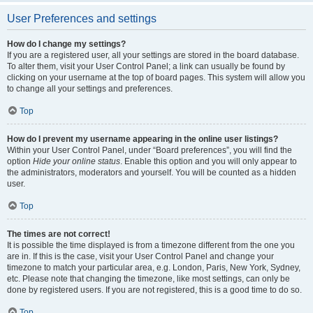
User Preferences and settings
How do I change my settings?
If you are a registered user, all your settings are stored in the board database.
To alter them, visit your User Control Panel; a link can usually be found by
clicking on your username at the top of board pages. This system will allow you
to change all your settings and preferences.
Top
How do I prevent my username appearing in the online user listings?
Within your User Control Panel, under “Board preferences”, you will find the
option
Hide your online status
. Enable this option and you will only appear to
the administrators, moderators and yourself. You will be counted as a hidden
user.
Top
The times are not correct!
It is possible the time displayed is from a timezone different from the one you
are in. If this is the case, visit your User Control Panel and change your
timezone to match your particular area, e.g. London, Paris, New York, Sydney,
etc. Please note that changing the timezone, like most settings, can only be
done by registered users. If you are not registered, this is a good time to do so.
Top