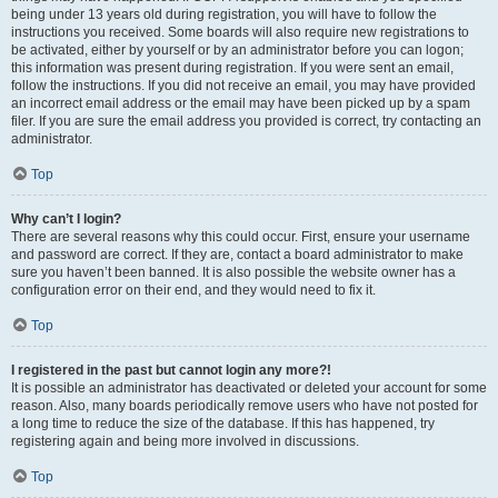
being under 13 years old during registration, you will have to follow the
instructions you received. Some boards will also require new registrations to
be activated, either by yourself or by an administrator before you can logon;
this information was present during registration. If you were sent an email,
follow the instructions. If you did not receive an email, you may have provided
an incorrect email address or the email may have been picked up by a spam
filer. If you are sure the email address you provided is correct, try contacting an
administrator.
Top
Why can’t I login?
There are several reasons why this could occur. First, ensure your username
and password are correct. If they are, contact a board administrator to make
sure you haven’t been banned. It is also possible the website owner has a
configuration error on their end, and they would need to fix it.
Top
I registered in the past but cannot login any more?!
It is possible an administrator has deactivated or deleted your account for some
reason. Also, many boards periodically remove users who have not posted for
a long time to reduce the size of the database. If this has happened, try
registering again and being more involved in discussions.
Top