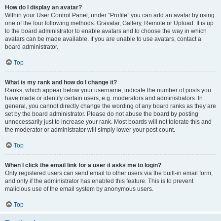
How do I display an avatar?
Within your User Control Panel, under “Profile” you can add an avatar by using
one of the four following methods: Gravatar, Gallery, Remote or Upload. It is up
to the board administrator to enable avatars and to choose the way in which
avatars can be made available. If you are unable to use avatars, contact a
board administrator.
Top
What is my rank and how do I change it?
Ranks, which appear below your username, indicate the number of posts you
have made or identify certain users, e.g. moderators and administrators. In
general, you cannot directly change the wording of any board ranks as they are
set by the board administrator. Please do not abuse the board by posting
unnecessarily just to increase your rank. Most boards will not tolerate this and
the moderator or administrator will simply lower your post count.
Top
When I click the email link for a user it asks me to login?
Only registered users can send email to other users via the built-in email form,
and only if the administrator has enabled this feature. This is to prevent
malicious use of the email system by anonymous users.
Top