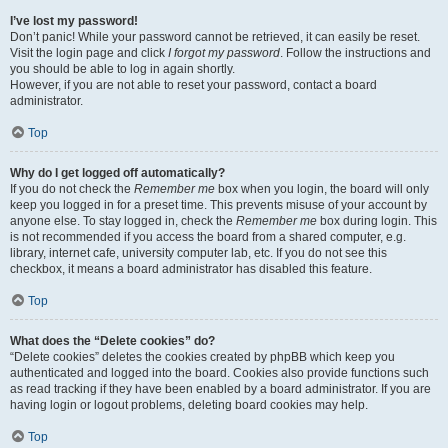
I’ve lost my password!
Don’t panic! While your password cannot be retrieved, it can easily be reset.
Visit the login page and click
I forgot my password
. Follow the instructions and
you should be able to log in again shortly.
However, if you are not able to reset your password, contact a board
administrator.
Top
Why do I get logged off automatically?
If you do not check the
Remember me
box when you login, the board will only
keep you logged in for a preset time. This prevents misuse of your account by
anyone else. To stay logged in, check the
Remember me
box during login. This
is not recommended if you access the board from a shared computer, e.g.
library, internet cafe, university computer lab, etc. If you do not see this
checkbox, it means a board administrator has disabled this feature.
Top
What does the “Delete cookies” do?
“Delete cookies” deletes the cookies created by phpBB which keep you
authenticated and logged into the board. Cookies also provide functions such
as read tracking if they have been enabled by a board administrator. If you are
having login or logout problems, deleting board cookies may help.
Top