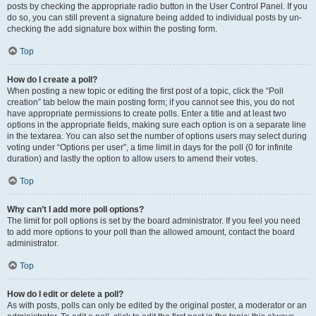
posts by checking the appropriate radio button in the User Control Panel. If you
do so, you can still prevent a signature being added to individual posts by un-
checking the add signature box within the posting form.
Top
How do I create a poll?
When posting a new topic or editing the first post of a topic, click the “Poll
creation” tab below the main posting form; if you cannot see this, you do not
have appropriate permissions to create polls. Enter a title and at least two
options in the appropriate fields, making sure each option is on a separate line
in the textarea. You can also set the number of options users may select during
voting under “Options per user”, a time limit in days for the poll (0 for infinite
duration) and lastly the option to allow users to amend their votes.
Top
Why can’t I add more poll options?
The limit for poll options is set by the board administrator. If you feel you need
to add more options to your poll than the allowed amount, contact the board
administrator.
Top
How do I edit or delete a poll?
As with posts, polls can only be edited by the original poster, a moderator or an