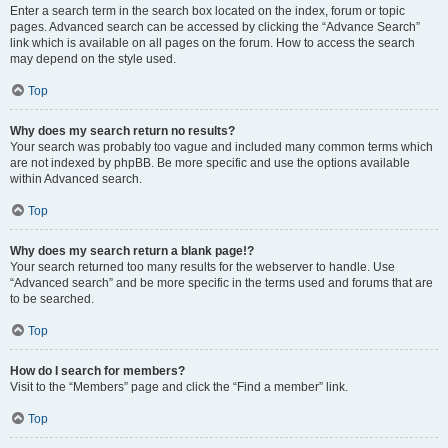
Enter a search term in the search box located on the index, forum or topic
pages. Advanced search can be accessed by clicking the “Advance Search”
link which is available on all pages on the forum. How to access the search
may depend on the style used.
Top
Why does my search return no results?
Your search was probably too vague and included many common terms which
are not indexed by phpBB. Be more specific and use the options available
within Advanced search.
Top
Why does my search return a blank page!?
Your search returned too many results for the webserver to handle. Use
“Advanced search” and be more specific in the terms used and forums that are
to be searched.
Top
How do I search for members?
Visit to the “Members” page and click the “Find a member” link.
Top