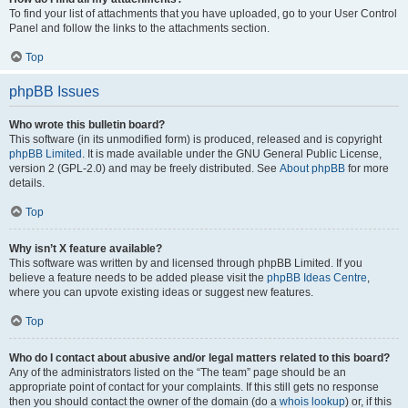
To find your list of attachments that you have uploaded, go to your User Control
Panel and follow the links to the attachments section.
Top
phpBB Issues
Who wrote this bulletin board?
This software (in its unmodified form) is produced, released and is copyright
phpBB Limited
. It is made available under the GNU General Public License,
version 2 (GPL-2.0) and may be freely distributed. See
About phpBB
for more
details.
Top
Why isn’t X feature available?
This software was written by and licensed through phpBB Limited. If you
believe a feature needs to be added please visit the
phpBB Ideas Centre
,
where you can upvote existing ideas or suggest new features.
Top
Who do I contact about abusive and/or legal matters related to this board?
Any of the administrators listed on the “The team” page should be an
appropriate point of contact for your complaints. If this still gets no response
then you should contact the owner of the domain (do a
whois lookup
) or, if this