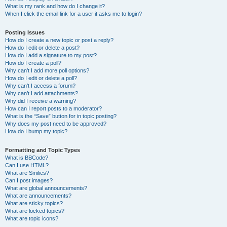
What is my rank and how do I change it?
When I click the email link for a user it asks me to login?
Posting Issues
How do I create a new topic or post a reply?
How do I edit or delete a post?
How do I add a signature to my post?
How do I create a poll?
Why can’t I add more poll options?
How do I edit or delete a poll?
Why can’t I access a forum?
Why can’t I add attachments?
Why did I receive a warning?
How can I report posts to a moderator?
What is the “Save” button for in topic posting?
Why does my post need to be approved?
How do I bump my topic?
Formatting and Topic Types
What is BBCode?
Can I use HTML?
What are Smilies?
Can I post images?
What are global announcements?
What are announcements?
What are sticky topics?
What are locked topics?
What are topic icons?