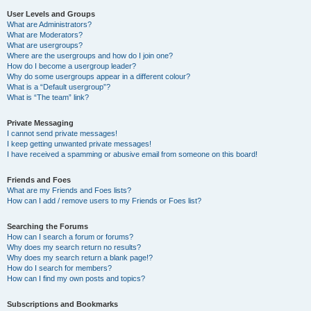
User Levels and Groups
What are Administrators?
What are Moderators?
What are usergroups?
Where are the usergroups and how do I join one?
How do I become a usergroup leader?
Why do some usergroups appear in a different colour?
What is a “Default usergroup”?
What is “The team” link?
Private Messaging
I cannot send private messages!
I keep getting unwanted private messages!
I have received a spamming or abusive email from someone on this board!
Friends and Foes
What are my Friends and Foes lists?
How can I add / remove users to my Friends or Foes list?
Searching the Forums
How can I search a forum or forums?
Why does my search return no results?
Why does my search return a blank page!?
How do I search for members?
How can I find my own posts and topics?
Subscriptions and Bookmarks