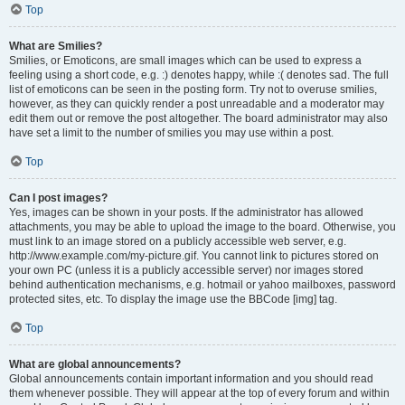
Top
What are Smilies?
Smilies, or Emoticons, are small images which can be used to express a
feeling using a short code, e.g. :) denotes happy, while :( denotes sad. The full
list of emoticons can be seen in the posting form. Try not to overuse smilies,
however, as they can quickly render a post unreadable and a moderator may
edit them out or remove the post altogether. The board administrator may also
have set a limit to the number of smilies you may use within a post.
Top
Can I post images?
Yes, images can be shown in your posts. If the administrator has allowed
attachments, you may be able to upload the image to the board. Otherwise, you
must link to an image stored on a publicly accessible web server, e.g.
http://www.example.com/my-picture.gif. You cannot link to pictures stored on
your own PC (unless it is a publicly accessible server) nor images stored
behind authentication mechanisms, e.g. hotmail or yahoo mailboxes, password
protected sites, etc. To display the image use the BBCode [img] tag.
Top
What are global announcements?
Global announcements contain important information and you should read
them whenever possible. They will appear at the top of every forum and within