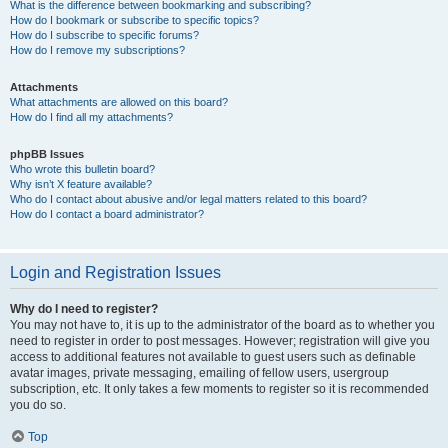
What is the difference between bookmarking and subscribing?
How do I bookmark or subscribe to specific topics?
How do I subscribe to specific forums?
How do I remove my subscriptions?
Attachments
What attachments are allowed on this board?
How do I find all my attachments?
phpBB Issues
Who wrote this bulletin board?
Why isn’t X feature available?
Who do I contact about abusive and/or legal matters related to this board?
How do I contact a board administrator?
Login and Registration Issues
Why do I need to register?
You may not have to, it is up to the administrator of the board as to whether you
need to register in order to post messages. However; registration will give you
access to additional features not available to guest users such as definable
avatar images, private messaging, emailing of fellow users, usergroup
subscription, etc. It only takes a few moments to register so it is recommended
you do so.
Top