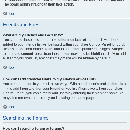
The board administrator can then take action.
Top
Friends and Foes
What are my Friends and Foes lists?
You can use these lists to organise other members of the board. Members
added to your friends list will be listed within your User Control Panel for quick
access to see their online status and to send them private messages. Subject
to template support, posts from these users may also be highlighted. If you add
a user to your foes list, any posts they make will be hidden by default.
Top
How can I add / remove users to my Friends or Foes list?
You can add users to your list in two ways. Within each user’s profile, there is a
link to add them to either your Friend or Foe list. Alternatively, from your User
Control Panel, you can directly add users by entering their member name. You
may also remove users from your list using the same page.
Top
Searching the Forums
How can I search a forum or forums?