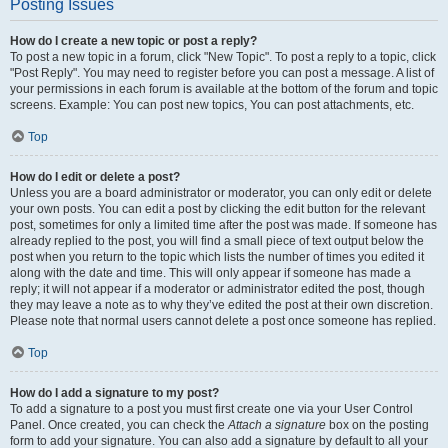
Posting Issues
How do I create a new topic or post a reply?
To post a new topic in a forum, click "New Topic". To post a reply to a topic, click
"Post Reply". You may need to register before you can post a message. A list of
your permissions in each forum is available at the bottom of the forum and topic
screens. Example: You can post new topics, You can post attachments, etc.
Top
How do I edit or delete a post?
Unless you are a board administrator or moderator, you can only edit or delete
your own posts. You can edit a post by clicking the edit button for the relevant
post, sometimes for only a limited time after the post was made. If someone has
already replied to the post, you will find a small piece of text output below the
post when you return to the topic which lists the number of times you edited it
along with the date and time. This will only appear if someone has made a
reply; it will not appear if a moderator or administrator edited the post, though
they may leave a note as to why they’ve edited the post at their own discretion.
Please note that normal users cannot delete a post once someone has replied.
Top
How do I add a signature to my post?
To add a signature to a post you must first create one via your User Control
Panel. Once created, you can check the
Attach a signature
box on the posting
form to add your signature. You can also add a signature by default to all your