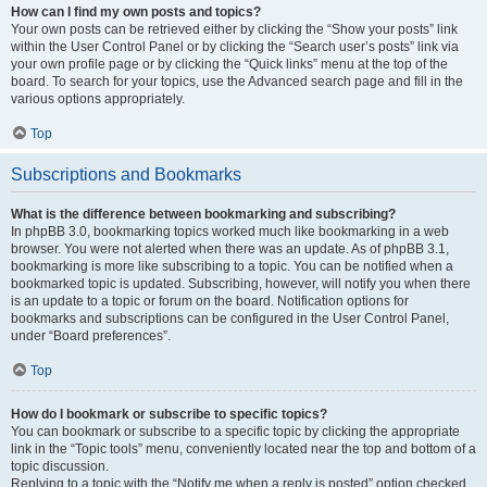
How can I find my own posts and topics?
Your own posts can be retrieved either by clicking the “Show your posts” link
within the User Control Panel or by clicking the “Search user’s posts” link via
your own profile page or by clicking the “Quick links” menu at the top of the
board. To search for your topics, use the Advanced search page and fill in the
various options appropriately.
Top
Subscriptions and Bookmarks
What is the difference between bookmarking and subscribing?
In phpBB 3.0, bookmarking topics worked much like bookmarking in a web
browser. You were not alerted when there was an update. As of phpBB 3.1,
bookmarking is more like subscribing to a topic. You can be notified when a
bookmarked topic is updated. Subscribing, however, will notify you when there
is an update to a topic or forum on the board. Notification options for
bookmarks and subscriptions can be configured in the User Control Panel,
under “Board preferences”.
Top
How do I bookmark or subscribe to specific topics?
You can bookmark or subscribe to a specific topic by clicking the appropriate
link in the “Topic tools” menu, conveniently located near the top and bottom of a
topic discussion.
Replying to a topic with the “Notify me when a reply is posted” option checked