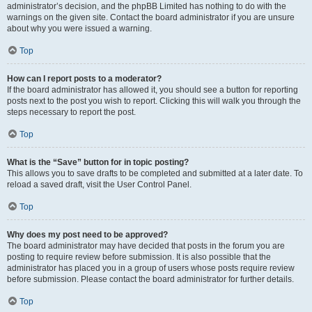
administrator’s decision, and the phpBB Limited has nothing to do with the
warnings on the given site. Contact the board administrator if you are unsure
about why you were issued a warning.
Top
How can I report posts to a moderator?
If the board administrator has allowed it, you should see a button for reporting
posts next to the post you wish to report. Clicking this will walk you through the
steps necessary to report the post.
Top
What is the “Save” button for in topic posting?
This allows you to save drafts to be completed and submitted at a later date. To
reload a saved draft, visit the User Control Panel.
Top
Why does my post need to be approved?
The board administrator may have decided that posts in the forum you are
posting to require review before submission. It is also possible that the
administrator has placed you in a group of users whose posts require review
before submission. Please contact the board administrator for further details.
Top