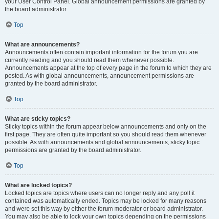
your User Control Panel. Global announcement permissions are granted by
the board administrator.
Top
What are announcements?
Announcements often contain important information for the forum you are
currently reading and you should read them whenever possible.
Announcements appear at the top of every page in the forum to which they are
posted. As with global announcements, announcement permissions are
granted by the board administrator.
Top
What are sticky topics?
Sticky topics within the forum appear below announcements and only on the
first page. They are often quite important so you should read them whenever
possible. As with announcements and global announcements, sticky topic
permissions are granted by the board administrator.
Top
What are locked topics?
Locked topics are topics where users can no longer reply and any poll it
contained was automatically ended. Topics may be locked for many reasons
and were set this way by either the forum moderator or board administrator.
You may also be able to lock your own topics depending on the permissions