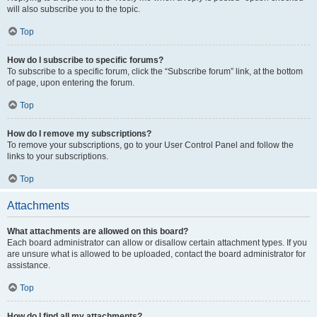
will also subscribe you to the topic.
Top
How do I subscribe to specific forums?
To subscribe to a specific forum, click the “Subscribe forum” link, at the bottom
of page, upon entering the forum.
Top
How do I remove my subscriptions?
To remove your subscriptions, go to your User Control Panel and follow the
links to your subscriptions.
Top
Attachments
What attachments are allowed on this board?
Each board administrator can allow or disallow certain attachment types. If you
are unsure what is allowed to be uploaded, contact the board administrator for
assistance.
Top
How do I find all my attachments?