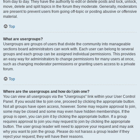
from day to day. They have the authority to edit or delete posts and lock, unlock,
move, delete and split topics in the forum they moderate. Generally, moderators
are present to prevent users from going off-topic or posting abusive or offensive
material.
Top
What are usergroups?
Usergroups are groups of users that divide the community into manageable
sections board administrators can work with. Each user can belong to several
groups and each group can be assigned individual permissions. This provides
an easy way for administrators to change permissions for many users at once,
such as changing moderator permissions or granting users access to a private
forum.
Top
Where are the usergroups and how do I join one?
You can view all usergroups via the “Usergroups” link within your User Control
Panel. If you would like to join one, proceed by clicking the appropriate button.
Not all groups have open access, however. Some may require approval to join,
some may be closed and some may even have hidden memberships. If the
group is open, you can join it by clicking the appropriate button. If a group
requires approval to join you may request to join by clicking the appropriate
button. The user group leader will need to approve your request and may ask
why you want to join the group. Please do not harass a group leader if they
reject your request; they will have their reasons.