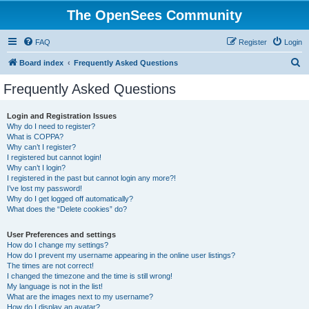
The OpenSees Community
FAQ
Register
Login
S
Board index
Frequently Asked Questions
e
Frequently Asked Questions
a
r
Login and Registration Issues
Why do I need to register?
c
What is COPPA?
h
Why can’t I register?
I registered but cannot login!
Why can’t I login?
I registered in the past but cannot login any more?!
I’ve lost my password!
Why do I get logged off automatically?
What does the “Delete cookies” do?
User Preferences and settings
How do I change my settings?
How do I prevent my username appearing in the online user listings?
The times are not correct!
I changed the timezone and the time is still wrong!
My language is not in the list!
What are the images next to my username?
How do I display an avatar?