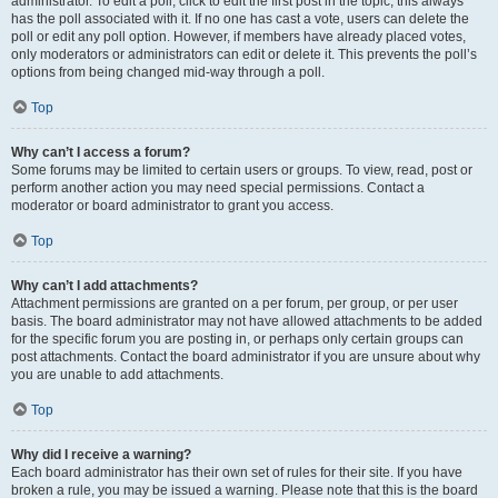
administrator. To edit a poll, click to edit the first post in the topic; this always
has the poll associated with it. If no one has cast a vote, users can delete the
poll or edit any poll option. However, if members have already placed votes,
only moderators or administrators can edit or delete it. This prevents the poll’s
options from being changed mid-way through a poll.
Top
Why can’t I access a forum?
Some forums may be limited to certain users or groups. To view, read, post or
perform another action you may need special permissions. Contact a
moderator or board administrator to grant you access.
Top
Why can’t I add attachments?
Attachment permissions are granted on a per forum, per group, or per user
basis. The board administrator may not have allowed attachments to be added
for the specific forum you are posting in, or perhaps only certain groups can
post attachments. Contact the board administrator if you are unsure about why
you are unable to add attachments.
Top
Why did I receive a warning?
Each board administrator has their own set of rules for their site. If you have
broken a rule, you may be issued a warning. Please note that this is the board