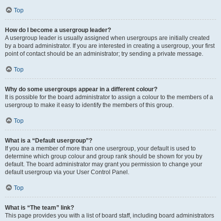
Top
How do I become a usergroup leader?
A usergroup leader is usually assigned when usergroups are initially created
by a board administrator. If you are interested in creating a usergroup, your first
point of contact should be an administrator; try sending a private message.
Top
Why do some usergroups appear in a different colour?
It is possible for the board administrator to assign a colour to the members of a
usergroup to make it easy to identify the members of this group.
Top
What is a “Default usergroup”?
If you are a member of more than one usergroup, your default is used to
determine which group colour and group rank should be shown for you by
default. The board administrator may grant you permission to change your
default usergroup via your User Control Panel.
Top
What is “The team” link?
This page provides you with a list of board staff, including board administrators