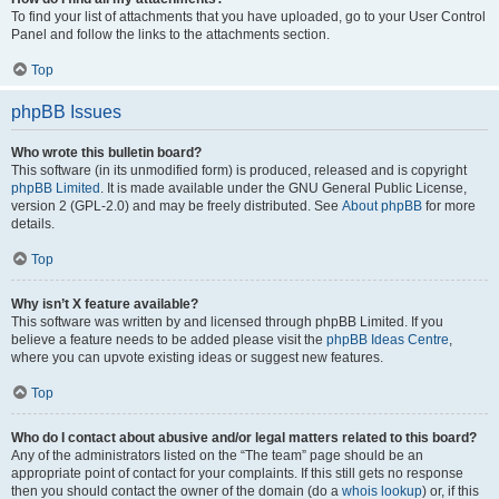
To find your list of attachments that you have uploaded, go to your User Control
Panel and follow the links to the attachments section.
Top
phpBB Issues
Who wrote this bulletin board?
This software (in its unmodified form) is produced, released and is copyright
phpBB Limited
. It is made available under the GNU General Public License,
version 2 (GPL-2.0) and may be freely distributed. See
About phpBB
for more
details.
Top
Why isn’t X feature available?
This software was written by and licensed through phpBB Limited. If you
believe a feature needs to be added please visit the
phpBB Ideas Centre
,
where you can upvote existing ideas or suggest new features.
Top
Who do I contact about abusive and/or legal matters related to this board?
Any of the administrators listed on the “The team” page should be an
appropriate point of contact for your complaints. If this still gets no response
then you should contact the owner of the domain (do a
whois lookup
) or, if this