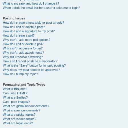
What is my rank and how do I change it?
When I click the email link for a user it asks me to login?
Posting Issues
How do I create a new topic or post a reply?
How do I edit or delete a post?
How do I add a signature to my post?
How do I create a poll?
Why can’t I add more poll options?
How do I edit or delete a poll?
Why can’t I access a forum?
Why can’t I add attachments?
Why did I receive a warning?
How can I report posts to a moderator?
What is the “Save” button for in topic posting?
Why does my post need to be approved?
How do I bump my topic?
Formatting and Topic Types
What is BBCode?
Can I use HTML?
What are Smilies?
Can I post images?
What are global announcements?
What are announcements?
What are sticky topics?
What are locked topics?
What are topic icons?