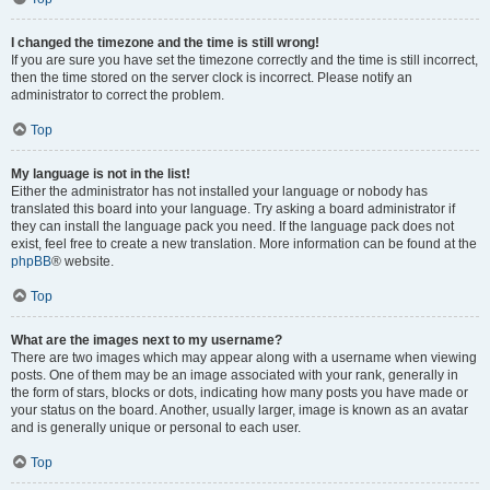
I changed the timezone and the time is still wrong!
If you are sure you have set the timezone correctly and the time is still incorrect,
then the time stored on the server clock is incorrect. Please notify an
administrator to correct the problem.
Top
My language is not in the list!
Either the administrator has not installed your language or nobody has
translated this board into your language. Try asking a board administrator if
they can install the language pack you need. If the language pack does not
exist, feel free to create a new translation. More information can be found at the
phpBB
® website.
Top
What are the images next to my username?
There are two images which may appear along with a username when viewing
posts. One of them may be an image associated with your rank, generally in
the form of stars, blocks or dots, indicating how many posts you have made or
your status on the board. Another, usually larger, image is known as an avatar
and is generally unique or personal to each user.
Top