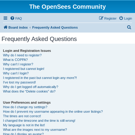
The OpenSees Community
FAQ
Register
Login
S
Board index
Frequently Asked Questions
e
Frequently Asked Questions
a
r
Login and Registration Issues
Why do I need to register?
c
What is COPPA?
h
Why can’t I register?
I registered but cannot login!
Why can’t I login?
I registered in the past but cannot login any more?!
I’ve lost my password!
Why do I get logged off automatically?
What does the “Delete cookies” do?
User Preferences and settings
How do I change my settings?
How do I prevent my username appearing in the online user listings?
The times are not correct!
I changed the timezone and the time is still wrong!
My language is not in the list!
What are the images next to my username?
How do I display an avatar?