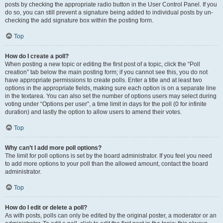
posts by checking the appropriate radio button in the User Control Panel. If you
do so, you can still prevent a signature being added to individual posts by un-
checking the add signature box within the posting form.
Top
How do I create a poll?
When posting a new topic or editing the first post of a topic, click the “Poll
creation” tab below the main posting form; if you cannot see this, you do not
have appropriate permissions to create polls. Enter a title and at least two
options in the appropriate fields, making sure each option is on a separate line
in the textarea. You can also set the number of options users may select during
voting under “Options per user”, a time limit in days for the poll (0 for infinite
duration) and lastly the option to allow users to amend their votes.
Top
Why can’t I add more poll options?
The limit for poll options is set by the board administrator. If you feel you need
to add more options to your poll than the allowed amount, contact the board
administrator.
Top
How do I edit or delete a poll?
As with posts, polls can only be edited by the original poster, a moderator or an