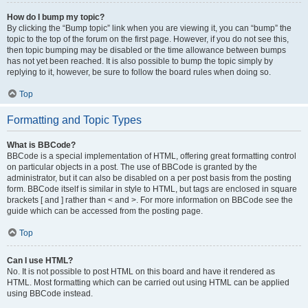
How do I bump my topic?
By clicking the “Bump topic” link when you are viewing it, you can “bump” the
topic to the top of the forum on the first page. However, if you do not see this,
then topic bumping may be disabled or the time allowance between bumps
has not yet been reached. It is also possible to bump the topic simply by
replying to it, however, be sure to follow the board rules when doing so.
Top
Formatting and Topic Types
What is BBCode?
BBCode is a special implementation of HTML, offering great formatting control
on particular objects in a post. The use of BBCode is granted by the
administrator, but it can also be disabled on a per post basis from the posting
form. BBCode itself is similar in style to HTML, but tags are enclosed in square
brackets [ and ] rather than < and >. For more information on BBCode see the
guide which can be accessed from the posting page.
Top
Can I use HTML?
No. It is not possible to post HTML on this board and have it rendered as
HTML. Most formatting which can be carried out using HTML can be applied
using BBCode instead.