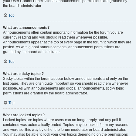
your User Control Panel. Global announcement permissions are granted by
the board administrator.
Top
What are announcements?
Announcements often contain important information for the forum you are
currently reading and you should read them whenever possible.
Announcements appear at the top of every page in the forum to which they are
posted. As with global announcements, announcement permissions are
granted by the board administrator.
Top
What are sticky topics?
Sticky topics within the forum appear below announcements and only on the
first page. They are often quite important so you should read them whenever
possible. As with announcements and global announcements, sticky topic
permissions are granted by the board administrator.
Top
What are locked topics?
Locked topics are topics where users can no longer reply and any poll it
contained was automatically ended. Topics may be locked for many reasons
and were set this way by either the forum moderator or board administrator.
You may also be able to lock your own topics depending on the permissions