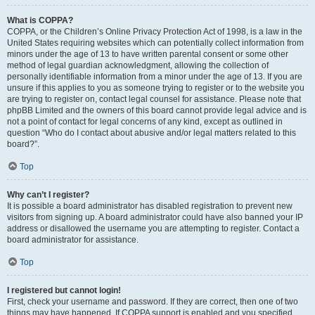
What is COPPA?
COPPA, or the Children’s Online Privacy Protection Act of 1998, is a law in the
United States requiring websites which can potentially collect information from
minors under the age of 13 to have written parental consent or some other
method of legal guardian acknowledgment, allowing the collection of
personally identifiable information from a minor under the age of 13. If you are
unsure if this applies to you as someone trying to register or to the website you
are trying to register on, contact legal counsel for assistance. Please note that
phpBB Limited and the owners of this board cannot provide legal advice and is
not a point of contact for legal concerns of any kind, except as outlined in
question “Who do I contact about abusive and/or legal matters related to this
board?”.
Top
Why can’t I register?
It is possible a board administrator has disabled registration to prevent new
visitors from signing up. A board administrator could have also banned your IP
address or disallowed the username you are attempting to register. Contact a
board administrator for assistance.
Top
I registered but cannot login!
First, check your username and password. If they are correct, then one of two
things may have happened. If COPPA support is enabled and you specified