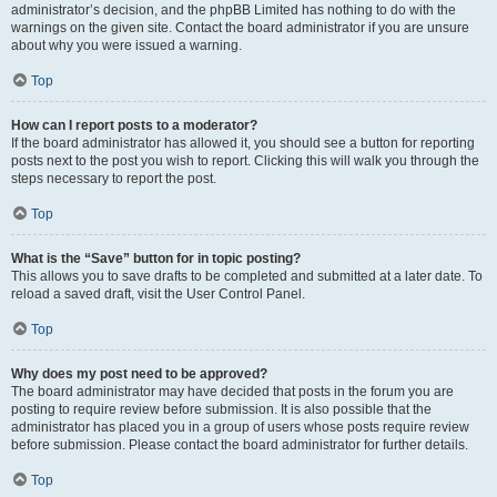
administrator’s decision, and the phpBB Limited has nothing to do with the
warnings on the given site. Contact the board administrator if you are unsure
about why you were issued a warning.
Top
How can I report posts to a moderator?
If the board administrator has allowed it, you should see a button for reporting
posts next to the post you wish to report. Clicking this will walk you through the
steps necessary to report the post.
Top
What is the “Save” button for in topic posting?
This allows you to save drafts to be completed and submitted at a later date. To
reload a saved draft, visit the User Control Panel.
Top
Why does my post need to be approved?
The board administrator may have decided that posts in the forum you are
posting to require review before submission. It is also possible that the
administrator has placed you in a group of users whose posts require review
before submission. Please contact the board administrator for further details.
Top