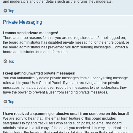
and moderators and other details such as the forums they moderate.
Top
Private Messaging
I cannot send private messages!
There are three reasons for this; you are not registered and/or not logged on,
the board administrator has disabled private messaging for the entire board, or
the board administrator has prevented you from sending messages. Contact a
board administrator for more information.
Top
I keep getting unwanted private messages!
You can automatically delete private messages from a user by using message
rules within your User Control Panel. If you are receiving abusive private
messages from a particular user, report the messages to the moderators; they
have the power to prevent a user from sending private messages.
Top
I have received a spamming or abusive email from someone on this board!
We are sorry to hear that. The email form feature of this board includes
safeguards to try and track users who send such posts, so email the board
administrator with a full copy of the email you received. It is very important that
this includes the headers that contain the details of the user that sent the email.