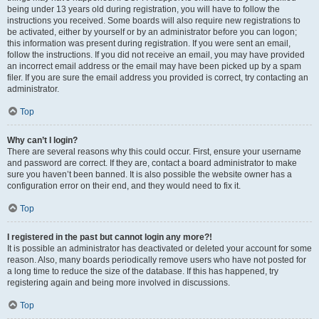
being under 13 years old during registration, you will have to follow the
instructions you received. Some boards will also require new registrations to
be activated, either by yourself or by an administrator before you can logon;
this information was present during registration. If you were sent an email,
follow the instructions. If you did not receive an email, you may have provided
an incorrect email address or the email may have been picked up by a spam
filer. If you are sure the email address you provided is correct, try contacting an
administrator.
Top
Why can’t I login?
There are several reasons why this could occur. First, ensure your username
and password are correct. If they are, contact a board administrator to make
sure you haven’t been banned. It is also possible the website owner has a
configuration error on their end, and they would need to fix it.
Top
I registered in the past but cannot login any more?!
It is possible an administrator has deactivated or deleted your account for some
reason. Also, many boards periodically remove users who have not posted for
a long time to reduce the size of the database. If this has happened, try
registering again and being more involved in discussions.
Top