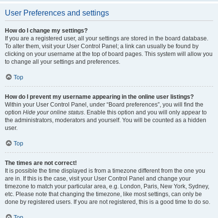
User Preferences and settings
How do I change my settings?
If you are a registered user, all your settings are stored in the board database.
To alter them, visit your User Control Panel; a link can usually be found by
clicking on your username at the top of board pages. This system will allow you
to change all your settings and preferences.
Top
How do I prevent my username appearing in the online user listings?
Within your User Control Panel, under “Board preferences”, you will find the
option
Hide your online status
. Enable this option and you will only appear to
the administrators, moderators and yourself. You will be counted as a hidden
user.
Top
The times are not correct!
It is possible the time displayed is from a timezone different from the one you
are in. If this is the case, visit your User Control Panel and change your
timezone to match your particular area, e.g. London, Paris, New York, Sydney,
etc. Please note that changing the timezone, like most settings, can only be
done by registered users. If you are not registered, this is a good time to do so.
Top