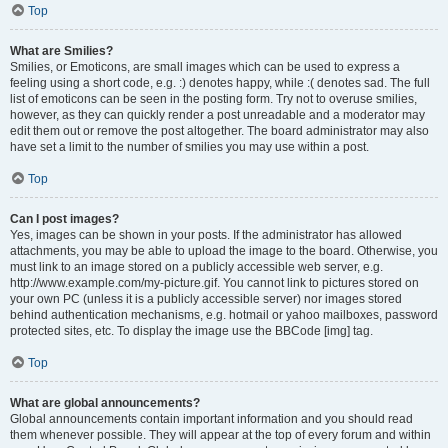
Top
What are Smilies?
Smilies, or Emoticons, are small images which can be used to express a
feeling using a short code, e.g. :) denotes happy, while :( denotes sad. The full
list of emoticons can be seen in the posting form. Try not to overuse smilies,
however, as they can quickly render a post unreadable and a moderator may
edit them out or remove the post altogether. The board administrator may also
have set a limit to the number of smilies you may use within a post.
Top
Can I post images?
Yes, images can be shown in your posts. If the administrator has allowed
attachments, you may be able to upload the image to the board. Otherwise, you
must link to an image stored on a publicly accessible web server, e.g.
http://www.example.com/my-picture.gif. You cannot link to pictures stored on
your own PC (unless it is a publicly accessible server) nor images stored
behind authentication mechanisms, e.g. hotmail or yahoo mailboxes, password
protected sites, etc. To display the image use the BBCode [img] tag.
Top
What are global announcements?
Global announcements contain important information and you should read
them whenever possible. They will appear at the top of every forum and within