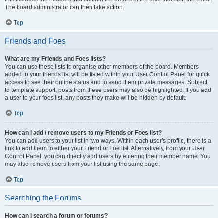
The board administrator can then take action.
Top
Friends and Foes
What are my Friends and Foes lists?
You can use these lists to organise other members of the board. Members
added to your friends list will be listed within your User Control Panel for quick
access to see their online status and to send them private messages. Subject
to template support, posts from these users may also be highlighted. If you add
a user to your foes list, any posts they make will be hidden by default.
Top
How can I add / remove users to my Friends or Foes list?
You can add users to your list in two ways. Within each user’s profile, there is a
link to add them to either your Friend or Foe list. Alternatively, from your User
Control Panel, you can directly add users by entering their member name. You
may also remove users from your list using the same page.
Top
Searching the Forums
How can I search a forum or forums?