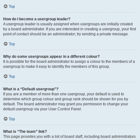
Top
How do I become a usergroup leader?
A usergroup leader is usually assigned when usergroups are initially created
by a board administrator. If you are interested in creating a usergroup, your first
point of contact should be an administrator; try sending a private message.
Top
Why do some usergroups appear in a different colour?
It is possible for the board administrator to assign a colour to the members of a
usergroup to make it easy to identify the members of this group.
Top
What is a “Default usergroup”?
If you are a member of more than one usergroup, your default is used to
determine which group colour and group rank should be shown for you by
default. The board administrator may grant you permission to change your
default usergroup via your User Control Panel.
Top
What is “The team” link?
This page provides you with a list of board staff, including board administrators