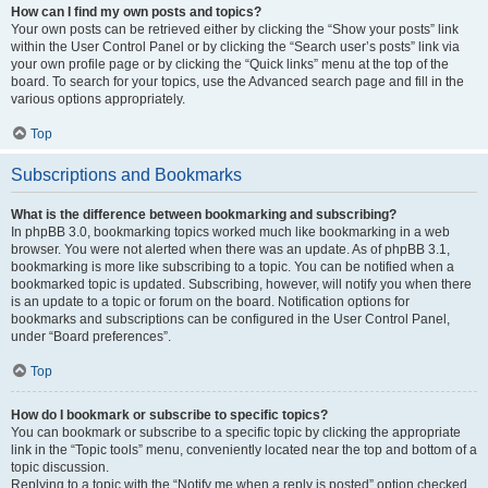
How can I find my own posts and topics?
Your own posts can be retrieved either by clicking the “Show your posts” link
within the User Control Panel or by clicking the “Search user’s posts” link via
your own profile page or by clicking the “Quick links” menu at the top of the
board. To search for your topics, use the Advanced search page and fill in the
various options appropriately.
Top
Subscriptions and Bookmarks
What is the difference between bookmarking and subscribing?
In phpBB 3.0, bookmarking topics worked much like bookmarking in a web
browser. You were not alerted when there was an update. As of phpBB 3.1,
bookmarking is more like subscribing to a topic. You can be notified when a
bookmarked topic is updated. Subscribing, however, will notify you when there
is an update to a topic or forum on the board. Notification options for
bookmarks and subscriptions can be configured in the User Control Panel,
under “Board preferences”.
Top
How do I bookmark or subscribe to specific topics?
You can bookmark or subscribe to a specific topic by clicking the appropriate
link in the “Topic tools” menu, conveniently located near the top and bottom of a
topic discussion.
Replying to a topic with the “Notify me when a reply is posted” option checked