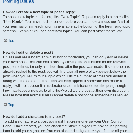
Posting Issues
How do I create a new topic or post a reply?
To post a new topic in a forum, click "New Topic". To post a reply to a topic, click
"Post Reply". You may need to register before you can post a message. A list of
your permissions in each forum is available at the bottom of the forum and topic
screens. Example: You can post new topics, You can post attachments, etc.
Top
How do I edit or delete a post?
Unless you are a board administrator or moderator, you can only edit or delete
your own posts. You can edit a post by clicking the edit button for the relevant
post, sometimes for only a limited time after the post was made. If someone has
already replied to the post, you will find a small piece of text output below the
post when you return to the topic which lists the number of times you edited it
along with the date and time. This will only appear if someone has made a
reply; it will not appear if a moderator or administrator edited the post, though
they may leave a note as to why they’ve edited the post at their own discretion.
Please note that normal users cannot delete a post once someone has replied.
Top
How do I add a signature to my post?
To add a signature to a post you must first create one via your User Control
Panel. Once created, you can check the
Attach a signature
box on the posting
form to add your signature. You can also add a signature by default to all your