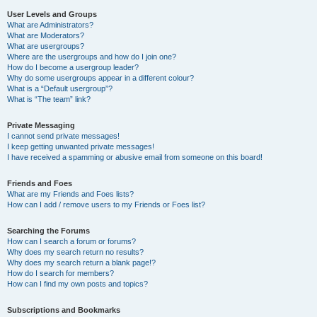
User Levels and Groups
What are Administrators?
What are Moderators?
What are usergroups?
Where are the usergroups and how do I join one?
How do I become a usergroup leader?
Why do some usergroups appear in a different colour?
What is a “Default usergroup”?
What is “The team” link?
Private Messaging
I cannot send private messages!
I keep getting unwanted private messages!
I have received a spamming or abusive email from someone on this board!
Friends and Foes
What are my Friends and Foes lists?
How can I add / remove users to my Friends or Foes list?
Searching the Forums
How can I search a forum or forums?
Why does my search return no results?
Why does my search return a blank page!?
How do I search for members?
How can I find my own posts and topics?
Subscriptions and Bookmarks