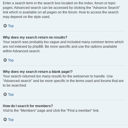
Enter a search term in the search box located on the index, forum or topic
pages. Advanced search can be accessed by clicking the “Advance Search”
link which is available on all pages on the forum. How to access the search
may depend on the style used.
Top
Why does my search return no results?
Your search was probably too vague and included many common terms which
are not indexed by phpBB. Be more specific and use the options available
within Advanced search.
Top
Why does my search return a blank page!?
Your search returned too many results for the webserver to handle. Use
“Advanced search” and be more specific in the terms used and forums that are
to be searched.
Top
How do I search for members?
Visit to the “Members” page and click the “Find a member” link.
Top