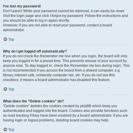
I’ve lost my password!
Don’t panic! While your password cannot be retrieved, it can easily be reset.
Visit the login page and click
I forgot my password
. Follow the instructions and
you should be able to log in again shortly.
However, if you are not able to reset your password, contact a board
administrator.
Top
Why do I get logged off automatically?
If you do not check the
Remember me
box when you login, the board will only
keep you logged in for a preset time. This prevents misuse of your account by
anyone else. To stay logged in, check the
Remember me
box during login. This
is not recommended if you access the board from a shared computer, e.g.
library, internet cafe, university computer lab, etc. If you do not see this
checkbox, it means a board administrator has disabled this feature.
Top
What does the “Delete cookies” do?
“Delete cookies” deletes the cookies created by phpBB which keep you
authenticated and logged into the board. Cookies also provide functions such
as read tracking if they have been enabled by a board administrator. If you are
having login or logout problems, deleting board cookies may help.
Top