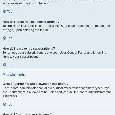
will also subscribe you to the topic.
Top
How do I subscribe to specific forums?
To subscribe to a specific forum, click the “Subscribe forum” link, at the bottom
of page, upon entering the forum.
Top
How do I remove my subscriptions?
To remove your subscriptions, go to your User Control Panel and follow the
links to your subscriptions.
Top
Attachments
What attachments are allowed on this board?
Each board administrator can allow or disallow certain attachment types. If you
are unsure what is allowed to be uploaded, contact the board administrator for
assistance.
Top
How do I find all my attachments?