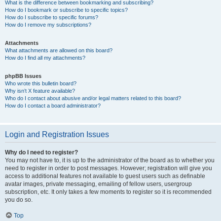
What is the difference between bookmarking and subscribing?
How do I bookmark or subscribe to specific topics?
How do I subscribe to specific forums?
How do I remove my subscriptions?
Attachments
What attachments are allowed on this board?
How do I find all my attachments?
phpBB Issues
Who wrote this bulletin board?
Why isn’t X feature available?
Who do I contact about abusive and/or legal matters related to this board?
How do I contact a board administrator?
Login and Registration Issues
Why do I need to register?
You may not have to, it is up to the administrator of the board as to whether you
need to register in order to post messages. However; registration will give you
access to additional features not available to guest users such as definable
avatar images, private messaging, emailing of fellow users, usergroup
subscription, etc. It only takes a few moments to register so it is recommended
you do so.
Top