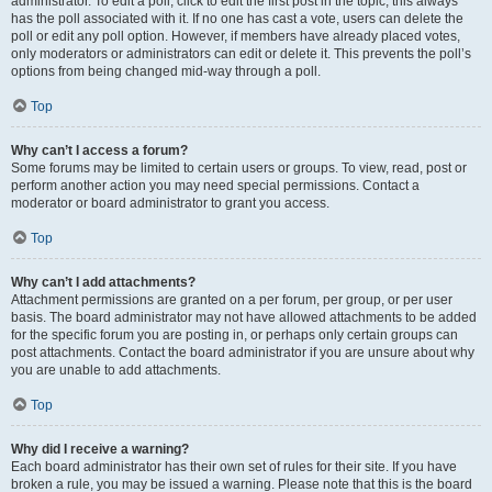
administrator. To edit a poll, click to edit the first post in the topic; this always
has the poll associated with it. If no one has cast a vote, users can delete the
poll or edit any poll option. However, if members have already placed votes,
only moderators or administrators can edit or delete it. This prevents the poll’s
options from being changed mid-way through a poll.
Top
Why can’t I access a forum?
Some forums may be limited to certain users or groups. To view, read, post or
perform another action you may need special permissions. Contact a
moderator or board administrator to grant you access.
Top
Why can’t I add attachments?
Attachment permissions are granted on a per forum, per group, or per user
basis. The board administrator may not have allowed attachments to be added
for the specific forum you are posting in, or perhaps only certain groups can
post attachments. Contact the board administrator if you are unsure about why
you are unable to add attachments.
Top
Why did I receive a warning?
Each board administrator has their own set of rules for their site. If you have
broken a rule, you may be issued a warning. Please note that this is the board