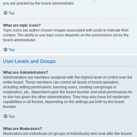
you are granted by the board administrator.
Top
What are topic icons?
Topic icons are author chosen images associated with posts to indicate their
content. The ability to use topic icons depends on the permissions set by the
board administrator.
Top
User Levels and Groups
What are Administrators?
Administrators are members assigned with the highest level of control over the
entire board. These members can control all facets of board operation,
including setting permissions, banning users, creating usergroups or
moderators, etc., dependent upon the board founder and what permissions he
or she has given the other administrators. They may also have full moderator
capabilities in all forums, depending on the settings put forth by the board
founder.
Top
What are Moderators?
Moderators are individuals (or groups of individuals) who look after the forums