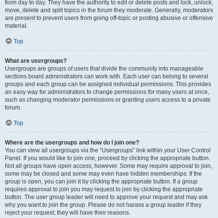
from day to day. They have the authority to edit or delete posts and lock, unlock,
move, delete and split topics in the forum they moderate. Generally, moderators
are present to prevent users from going off-topic or posting abusive or offensive
material.
Top
What are usergroups?
Usergroups are groups of users that divide the community into manageable
sections board administrators can work with. Each user can belong to several
groups and each group can be assigned individual permissions. This provides
an easy way for administrators to change permissions for many users at once,
such as changing moderator permissions or granting users access to a private
forum.
Top
Where are the usergroups and how do I join one?
You can view all usergroups via the “Usergroups” link within your User Control
Panel. If you would like to join one, proceed by clicking the appropriate button.
Not all groups have open access, however. Some may require approval to join,
some may be closed and some may even have hidden memberships. If the
group is open, you can join it by clicking the appropriate button. If a group
requires approval to join you may request to join by clicking the appropriate
button. The user group leader will need to approve your request and may ask
why you want to join the group. Please do not harass a group leader if they
reject your request; they will have their reasons.