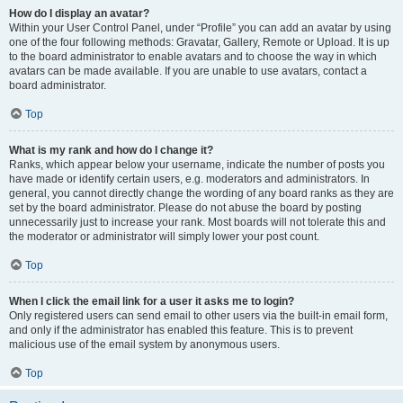
How do I display an avatar?
Within your User Control Panel, under “Profile” you can add an avatar by using
one of the four following methods: Gravatar, Gallery, Remote or Upload. It is up
to the board administrator to enable avatars and to choose the way in which
avatars can be made available. If you are unable to use avatars, contact a
board administrator.
Top
What is my rank and how do I change it?
Ranks, which appear below your username, indicate the number of posts you
have made or identify certain users, e.g. moderators and administrators. In
general, you cannot directly change the wording of any board ranks as they are
set by the board administrator. Please do not abuse the board by posting
unnecessarily just to increase your rank. Most boards will not tolerate this and
the moderator or administrator will simply lower your post count.
Top
When I click the email link for a user it asks me to login?
Only registered users can send email to other users via the built-in email form,
and only if the administrator has enabled this feature. This is to prevent
malicious use of the email system by anonymous users.
Top