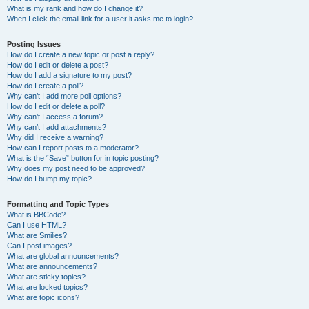
What is my rank and how do I change it?
When I click the email link for a user it asks me to login?
Posting Issues
How do I create a new topic or post a reply?
How do I edit or delete a post?
How do I add a signature to my post?
How do I create a poll?
Why can’t I add more poll options?
How do I edit or delete a poll?
Why can’t I access a forum?
Why can’t I add attachments?
Why did I receive a warning?
How can I report posts to a moderator?
What is the “Save” button for in topic posting?
Why does my post need to be approved?
How do I bump my topic?
Formatting and Topic Types
What is BBCode?
Can I use HTML?
What are Smilies?
Can I post images?
What are global announcements?
What are announcements?
What are sticky topics?
What are locked topics?
What are topic icons?