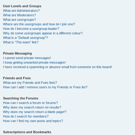
User Levels and Groups
What are Administrators?
What are Moderators?
What are usergroups?
Where are the usergroups and how do I join one?
How do I become a usergroup leader?
Why do some usergroups appear in a different colour?
What is a “Default usergroup”?
What is “The team” link?
Private Messaging
I cannot send private messages!
I keep getting unwanted private messages!
I have received a spamming or abusive email from someone on this board!
Friends and Foes
What are my Friends and Foes lists?
How can I add / remove users to my Friends or Foes list?
Searching the Forums
How can I search a forum or forums?
Why does my search return no results?
Why does my search return a blank page!?
How do I search for members?
How can I find my own posts and topics?
Subscriptions and Bookmarks