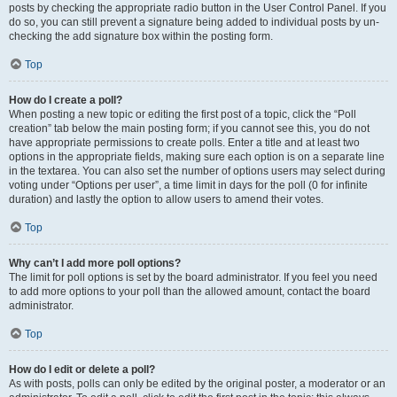
posts by checking the appropriate radio button in the User Control Panel. If you
do so, you can still prevent a signature being added to individual posts by un-
checking the add signature box within the posting form.
Top
How do I create a poll?
When posting a new topic or editing the first post of a topic, click the “Poll
creation” tab below the main posting form; if you cannot see this, you do not
have appropriate permissions to create polls. Enter a title and at least two
options in the appropriate fields, making sure each option is on a separate line
in the textarea. You can also set the number of options users may select during
voting under “Options per user”, a time limit in days for the poll (0 for infinite
duration) and lastly the option to allow users to amend their votes.
Top
Why can’t I add more poll options?
The limit for poll options is set by the board administrator. If you feel you need
to add more options to your poll than the allowed amount, contact the board
administrator.
Top
How do I edit or delete a poll?
As with posts, polls can only be edited by the original poster, a moderator or an