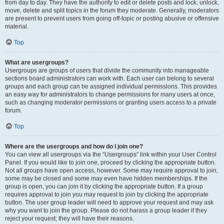
from day to day. They have the authority to edit or delete posts and lock, unlock,
move, delete and split topics in the forum they moderate. Generally, moderators
are present to prevent users from going off-topic or posting abusive or offensive
material.
Top
What are usergroups?
Usergroups are groups of users that divide the community into manageable
sections board administrators can work with. Each user can belong to several
groups and each group can be assigned individual permissions. This provides
an easy way for administrators to change permissions for many users at once,
such as changing moderator permissions or granting users access to a private
forum.
Top
Where are the usergroups and how do I join one?
You can view all usergroups via the “Usergroups” link within your User Control
Panel. If you would like to join one, proceed by clicking the appropriate button.
Not all groups have open access, however. Some may require approval to join,
some may be closed and some may even have hidden memberships. If the
group is open, you can join it by clicking the appropriate button. If a group
requires approval to join you may request to join by clicking the appropriate
button. The user group leader will need to approve your request and may ask
why you want to join the group. Please do not harass a group leader if they
reject your request; they will have their reasons.