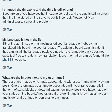
I changed the timezone and the time is still wrong!
If you are sure you have set the timezone correctly and the time is still incorrect,
then the time stored on the server clock is incorrect. Please notify an
administrator to correct the problem.
Top
My language is not in the list!
Either the administrator has not installed your language or nobody has
translated this board into your language. Try asking a board administrator if
they can install the language pack you need. If the language pack does not
exist, feel free to create a new translation. More information can be found at the
phpBB
® website.
Top
What are the images next to my username?
There are two images which may appear along with a username when viewing
posts. One of them may be an image associated with your rank, generally in
the form of stars, blocks or dots, indicating how many posts you have made or
your status on the board. Another, usually larger, image is known as an avatar
and is generally unique or personal to each user.
Top