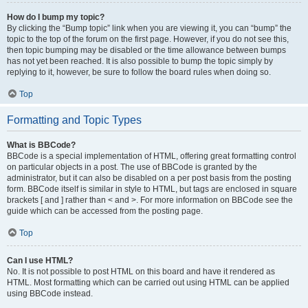
How do I bump my topic?
By clicking the “Bump topic” link when you are viewing it, you can “bump” the
topic to the top of the forum on the first page. However, if you do not see this,
then topic bumping may be disabled or the time allowance between bumps
has not yet been reached. It is also possible to bump the topic simply by
replying to it, however, be sure to follow the board rules when doing so.
Top
Formatting and Topic Types
What is BBCode?
BBCode is a special implementation of HTML, offering great formatting control
on particular objects in a post. The use of BBCode is granted by the
administrator, but it can also be disabled on a per post basis from the posting
form. BBCode itself is similar in style to HTML, but tags are enclosed in square
brackets [ and ] rather than < and >. For more information on BBCode see the
guide which can be accessed from the posting page.
Top
Can I use HTML?
No. It is not possible to post HTML on this board and have it rendered as
HTML. Most formatting which can be carried out using HTML can be applied
using BBCode instead.