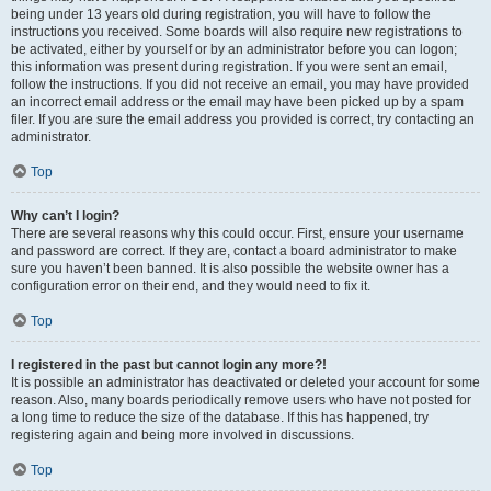
being under 13 years old during registration, you will have to follow the
instructions you received. Some boards will also require new registrations to
be activated, either by yourself or by an administrator before you can logon;
this information was present during registration. If you were sent an email,
follow the instructions. If you did not receive an email, you may have provided
an incorrect email address or the email may have been picked up by a spam
filer. If you are sure the email address you provided is correct, try contacting an
administrator.
Top
Why can’t I login?
There are several reasons why this could occur. First, ensure your username
and password are correct. If they are, contact a board administrator to make
sure you haven’t been banned. It is also possible the website owner has a
configuration error on their end, and they would need to fix it.
Top
I registered in the past but cannot login any more?!
It is possible an administrator has deactivated or deleted your account for some
reason. Also, many boards periodically remove users who have not posted for
a long time to reduce the size of the database. If this has happened, try
registering again and being more involved in discussions.
Top