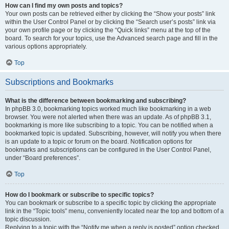
How can I find my own posts and topics?
Your own posts can be retrieved either by clicking the “Show your posts” link
within the User Control Panel or by clicking the “Search user’s posts” link via
your own profile page or by clicking the “Quick links” menu at the top of the
board. To search for your topics, use the Advanced search page and fill in the
various options appropriately.
Top
Subscriptions and Bookmarks
What is the difference between bookmarking and subscribing?
In phpBB 3.0, bookmarking topics worked much like bookmarking in a web
browser. You were not alerted when there was an update. As of phpBB 3.1,
bookmarking is more like subscribing to a topic. You can be notified when a
bookmarked topic is updated. Subscribing, however, will notify you when there
is an update to a topic or forum on the board. Notification options for
bookmarks and subscriptions can be configured in the User Control Panel,
under “Board preferences”.
Top
How do I bookmark or subscribe to specific topics?
You can bookmark or subscribe to a specific topic by clicking the appropriate
link in the “Topic tools” menu, conveniently located near the top and bottom of a
topic discussion.
Replying to a topic with the “Notify me when a reply is posted” option checked