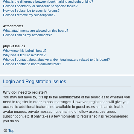
What is the difference between bookmarking and subscribing?
How do I bookmark or subscribe to specific topics?
How do I subscribe to specific forums?
How do I remove my subscriptions?
Attachments
What attachments are allowed on this board?
How do I find all my attachments?
phpBB Issues
Who wrote this bulletin board?
Why isn’t X feature available?
Who do I contact about abusive and/or legal matters related to this board?
How do I contact a board administrator?
Login and Registration Issues
Why do I need to register?
You may not have to, it is up to the administrator of the board as to whether you
need to register in order to post messages. However; registration will give you
access to additional features not available to guest users such as definable
avatar images, private messaging, emailing of fellow users, usergroup
subscription, etc. It only takes a few moments to register so it is recommended
you do so.
Top