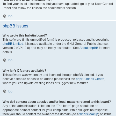
To find your list of attachments that you have uploaded, go to your User Control
Panel and follow the links to the attachments section.
Top
phpBB Issues
Who wrote this bulletin board?
This software (in its unmodified form) is produced, released and is copyright
phpBB Limited
. It is made available under the GNU General Public License,
version 2 (GPL-2.0) and may be freely distributed. See
About phpBB
for more
details.
Top
Why isn’t X feature available?
This software was written by and licensed through phpBB Limited. If you
believe a feature needs to be added please visit the
phpBB Ideas Centre
,
where you can upvote existing ideas or suggest new features.
Top
Who do I contact about abusive and/or legal matters related to this board?
Any of the administrators listed on the “The team” page should be an
appropriate point of contact for your complaints. If this still gets no response
then you should contact the owner of the domain (do a
whois lookup
) or, if this