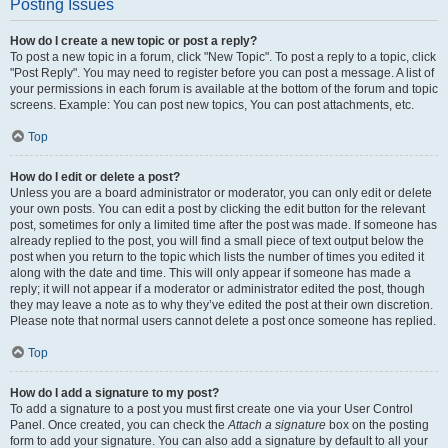
Posting Issues
How do I create a new topic or post a reply?
To post a new topic in a forum, click "New Topic". To post a reply to a topic, click
"Post Reply". You may need to register before you can post a message. A list of
your permissions in each forum is available at the bottom of the forum and topic
screens. Example: You can post new topics, You can post attachments, etc.
Top
How do I edit or delete a post?
Unless you are a board administrator or moderator, you can only edit or delete
your own posts. You can edit a post by clicking the edit button for the relevant
post, sometimes for only a limited time after the post was made. If someone has
already replied to the post, you will find a small piece of text output below the
post when you return to the topic which lists the number of times you edited it
along with the date and time. This will only appear if someone has made a
reply; it will not appear if a moderator or administrator edited the post, though
they may leave a note as to why they’ve edited the post at their own discretion.
Please note that normal users cannot delete a post once someone has replied.
Top
How do I add a signature to my post?
To add a signature to a post you must first create one via your User Control
Panel. Once created, you can check the
Attach a signature
box on the posting
form to add your signature. You can also add a signature by default to all your