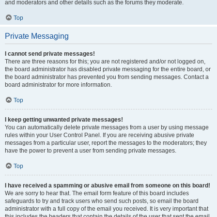
and moderators and other details such as the forums they moderate.
Top
Private Messaging
I cannot send private messages!
There are three reasons for this; you are not registered and/or not logged on,
the board administrator has disabled private messaging for the entire board, or
the board administrator has prevented you from sending messages. Contact a
board administrator for more information.
Top
I keep getting unwanted private messages!
You can automatically delete private messages from a user by using message
rules within your User Control Panel. If you are receiving abusive private
messages from a particular user, report the messages to the moderators; they
have the power to prevent a user from sending private messages.
Top
I have received a spamming or abusive email from someone on this board!
We are sorry to hear that. The email form feature of this board includes
safeguards to try and track users who send such posts, so email the board
administrator with a full copy of the email you received. It is very important that
this includes the headers that contain the details of the user that sent the email.