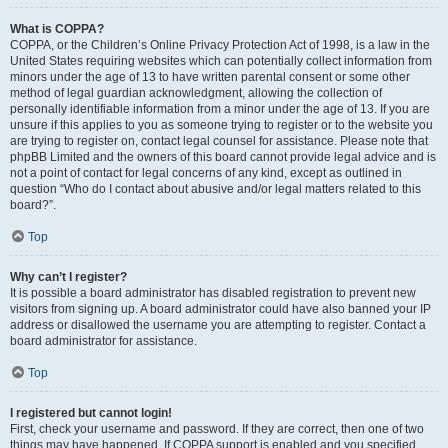
What is COPPA?
COPPA, or the Children’s Online Privacy Protection Act of 1998, is a law in the
United States requiring websites which can potentially collect information from
minors under the age of 13 to have written parental consent or some other
method of legal guardian acknowledgment, allowing the collection of
personally identifiable information from a minor under the age of 13. If you are
unsure if this applies to you as someone trying to register or to the website you
are trying to register on, contact legal counsel for assistance. Please note that
phpBB Limited and the owners of this board cannot provide legal advice and is
not a point of contact for legal concerns of any kind, except as outlined in
question “Who do I contact about abusive and/or legal matters related to this
board?”.
Top
Why can’t I register?
It is possible a board administrator has disabled registration to prevent new
visitors from signing up. A board administrator could have also banned your IP
address or disallowed the username you are attempting to register. Contact a
board administrator for assistance.
Top
I registered but cannot login!
First, check your username and password. If they are correct, then one of two
things may have happened. If COPPA support is enabled and you specified