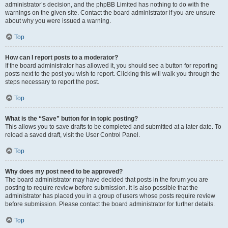
administrator’s decision, and the phpBB Limited has nothing to do with the
warnings on the given site. Contact the board administrator if you are unsure
about why you were issued a warning.
Top
How can I report posts to a moderator?
If the board administrator has allowed it, you should see a button for reporting
posts next to the post you wish to report. Clicking this will walk you through the
steps necessary to report the post.
Top
What is the “Save” button for in topic posting?
This allows you to save drafts to be completed and submitted at a later date. To
reload a saved draft, visit the User Control Panel.
Top
Why does my post need to be approved?
The board administrator may have decided that posts in the forum you are
posting to require review before submission. It is also possible that the
administrator has placed you in a group of users whose posts require review
before submission. Please contact the board administrator for further details.
Top