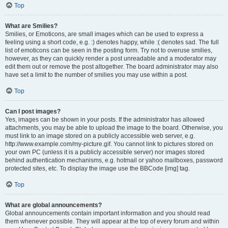
Top
What are Smilies?
Smilies, or Emoticons, are small images which can be used to express a
feeling using a short code, e.g. :) denotes happy, while :( denotes sad. The full
list of emoticons can be seen in the posting form. Try not to overuse smilies,
however, as they can quickly render a post unreadable and a moderator may
edit them out or remove the post altogether. The board administrator may also
have set a limit to the number of smilies you may use within a post.
Top
Can I post images?
Yes, images can be shown in your posts. If the administrator has allowed
attachments, you may be able to upload the image to the board. Otherwise, you
must link to an image stored on a publicly accessible web server, e.g.
http://www.example.com/my-picture.gif. You cannot link to pictures stored on
your own PC (unless it is a publicly accessible server) nor images stored
behind authentication mechanisms, e.g. hotmail or yahoo mailboxes, password
protected sites, etc. To display the image use the BBCode [img] tag.
Top
What are global announcements?
Global announcements contain important information and you should read
them whenever possible. They will appear at the top of every forum and within