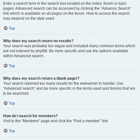
Enter a search term in the search box located on the index, forum or topic
pages. Advanced search can be accessed by clicking the “Advance Search”
link which is available on all pages on the forum. How to access the search
may depend on the style used.
Top
Why does my search return no results?
Your search was probably too vague and included many common terms which
are not indexed by phpBB. Be more specific and use the options available
within Advanced search.
Top
Why does my search return a blank page!?
Your search returned too many results for the webserver to handle. Use
“Advanced search” and be more specific in the terms used and forums that are
to be searched.
Top
How do I search for members?
Visit to the “Members” page and click the “Find a member” link.
Top