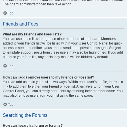
The board administrator can then take action.
Top
Friends and Foes
What are my Friends and Foes lists?
You can use these lists to organise other members of the board. Members
added to your friends list will be listed within your User Control Panel for quick
access to see their online status and to send them private messages. Subject
to template support, posts from these users may also be highlighted. If you add
a user to your foes list, any posts they make will be hidden by default.
Top
How can I add / remove users to my Friends or Foes list?
You can add users to your list in two ways. Within each user’s profile, there is a
link to add them to either your Friend or Foe list. Alternatively, from your User
Control Panel, you can directly add users by entering their member name. You
may also remove users from your list using the same page.
Top
Searching the Forums
How can I search a forum or forums?