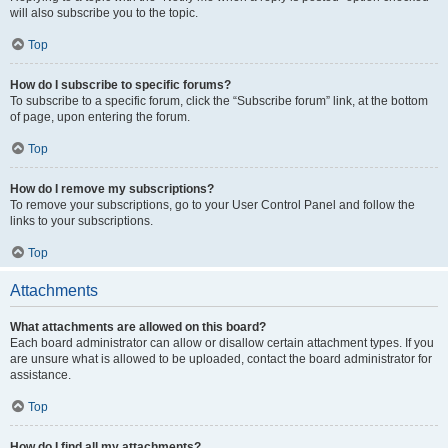
will also subscribe you to the topic.
Top
How do I subscribe to specific forums?
To subscribe to a specific forum, click the “Subscribe forum” link, at the bottom
of page, upon entering the forum.
Top
How do I remove my subscriptions?
To remove your subscriptions, go to your User Control Panel and follow the
links to your subscriptions.
Top
Attachments
What attachments are allowed on this board?
Each board administrator can allow or disallow certain attachment types. If you
are unsure what is allowed to be uploaded, contact the board administrator for
assistance.
Top
How do I find all my attachments?