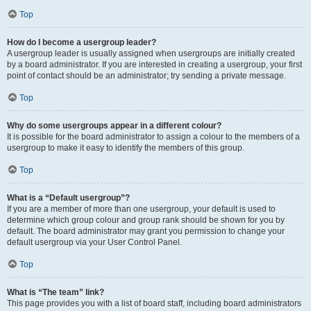
Top
How do I become a usergroup leader?
A usergroup leader is usually assigned when usergroups are initially created
by a board administrator. If you are interested in creating a usergroup, your first
point of contact should be an administrator; try sending a private message.
Top
Why do some usergroups appear in a different colour?
It is possible for the board administrator to assign a colour to the members of a
usergroup to make it easy to identify the members of this group.
Top
What is a “Default usergroup”?
If you are a member of more than one usergroup, your default is used to
determine which group colour and group rank should be shown for you by
default. The board administrator may grant you permission to change your
default usergroup via your User Control Panel.
Top
What is “The team” link?
This page provides you with a list of board staff, including board administrators