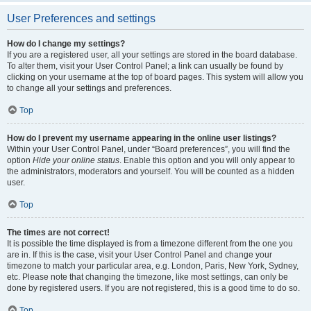
User Preferences and settings
How do I change my settings?
If you are a registered user, all your settings are stored in the board database.
To alter them, visit your User Control Panel; a link can usually be found by
clicking on your username at the top of board pages. This system will allow you
to change all your settings and preferences.
Top
How do I prevent my username appearing in the online user listings?
Within your User Control Panel, under “Board preferences”, you will find the
option
Hide your online status
. Enable this option and you will only appear to
the administrators, moderators and yourself. You will be counted as a hidden
user.
Top
The times are not correct!
It is possible the time displayed is from a timezone different from the one you
are in. If this is the case, visit your User Control Panel and change your
timezone to match your particular area, e.g. London, Paris, New York, Sydney,
etc. Please note that changing the timezone, like most settings, can only be
done by registered users. If you are not registered, this is a good time to do so.
Top