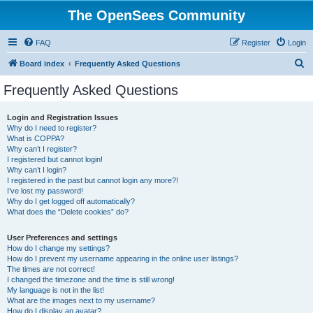
The OpenSees Community
FAQ
Register
Login
S
Board index
Frequently Asked Questions
e
Frequently Asked Questions
a
r
Login and Registration Issues
Why do I need to register?
c
What is COPPA?
h
Why can’t I register?
I registered but cannot login!
Why can’t I login?
I registered in the past but cannot login any more?!
I’ve lost my password!
Why do I get logged off automatically?
What does the “Delete cookies” do?
User Preferences and settings
How do I change my settings?
How do I prevent my username appearing in the online user listings?
The times are not correct!
I changed the timezone and the time is still wrong!
My language is not in the list!
What are the images next to my username?
How do I display an avatar?