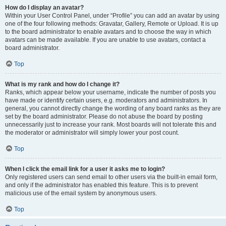
How do I display an avatar?
Within your User Control Panel, under “Profile” you can add an avatar by using
one of the four following methods: Gravatar, Gallery, Remote or Upload. It is up
to the board administrator to enable avatars and to choose the way in which
avatars can be made available. If you are unable to use avatars, contact a
board administrator.
Top
What is my rank and how do I change it?
Ranks, which appear below your username, indicate the number of posts you
have made or identify certain users, e.g. moderators and administrators. In
general, you cannot directly change the wording of any board ranks as they are
set by the board administrator. Please do not abuse the board by posting
unnecessarily just to increase your rank. Most boards will not tolerate this and
the moderator or administrator will simply lower your post count.
Top
When I click the email link for a user it asks me to login?
Only registered users can send email to other users via the built-in email form,
and only if the administrator has enabled this feature. This is to prevent
malicious use of the email system by anonymous users.
Top