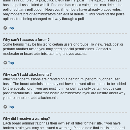
administrator. To edit a poll, click to edit the first post in the topic; this always
has the poll associated with it. If no one has cast a vote, users can delete the
poll or edit any poll option. However, if members have already placed votes,
only moderators or administrators can edit or delete it. This prevents the poll’s
options from being changed mid-way through a poll.
Top
Why can’t I access a forum?
Some forums may be limited to certain users or groups. To view, read, post or
perform another action you may need special permissions. Contact a
moderator or board administrator to grant you access.
Top
Why can’t I add attachments?
Attachment permissions are granted on a per forum, per group, or per user
basis. The board administrator may not have allowed attachments to be added
for the specific forum you are posting in, or perhaps only certain groups can
post attachments. Contact the board administrator if you are unsure about why
you are unable to add attachments.
Top
Why did I receive a warning?
Each board administrator has their own set of rules for their site. If you have
broken a rule, you may be issued a warning. Please note that this is the board