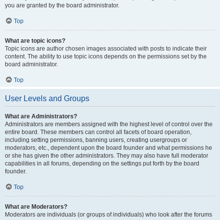
you are granted by the board administrator.
Top
What are topic icons?
Topic icons are author chosen images associated with posts to indicate their
content. The ability to use topic icons depends on the permissions set by the
board administrator.
Top
User Levels and Groups
What are Administrators?
Administrators are members assigned with the highest level of control over the
entire board. These members can control all facets of board operation,
including setting permissions, banning users, creating usergroups or
moderators, etc., dependent upon the board founder and what permissions he
or she has given the other administrators. They may also have full moderator
capabilities in all forums, depending on the settings put forth by the board
founder.
Top
What are Moderators?
Moderators are individuals (or groups of individuals) who look after the forums