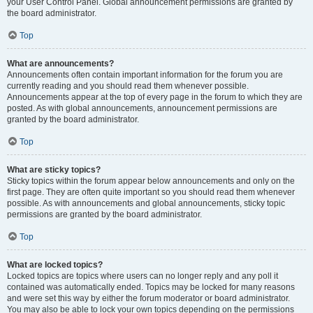
your User Control Panel. Global announcement permissions are granted by
the board administrator.
Top
What are announcements?
Announcements often contain important information for the forum you are
currently reading and you should read them whenever possible.
Announcements appear at the top of every page in the forum to which they are
posted. As with global announcements, announcement permissions are
granted by the board administrator.
Top
What are sticky topics?
Sticky topics within the forum appear below announcements and only on the
first page. They are often quite important so you should read them whenever
possible. As with announcements and global announcements, sticky topic
permissions are granted by the board administrator.
Top
What are locked topics?
Locked topics are topics where users can no longer reply and any poll it
contained was automatically ended. Topics may be locked for many reasons
and were set this way by either the forum moderator or board administrator.
You may also be able to lock your own topics depending on the permissions