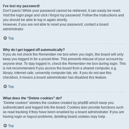
I’ve lost my password!
Don’t panic! While your password cannot be retrieved, it can easily be reset.
Visit the login page and click
I forgot my password
. Follow the instructions and
you should be able to log in again shortly.
However, if you are not able to reset your password, contact a board
administrator.
Top
Why do I get logged off automatically?
If you do not check the
Remember me
box when you login, the board will only
keep you logged in for a preset time. This prevents misuse of your account by
anyone else. To stay logged in, check the
Remember me
box during login. This
is not recommended if you access the board from a shared computer, e.g.
library, internet cafe, university computer lab, etc. If you do not see this
checkbox, it means a board administrator has disabled this feature.
Top
What does the “Delete cookies” do?
“Delete cookies” deletes the cookies created by phpBB which keep you
authenticated and logged into the board. Cookies also provide functions such
as read tracking if they have been enabled by a board administrator. If you are
having login or logout problems, deleting board cookies may help.
Top