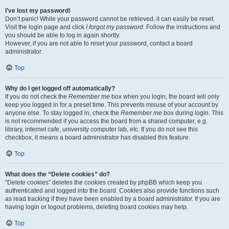
I’ve lost my password!
Don’t panic! While your password cannot be retrieved, it can easily be reset.
Visit the login page and click
I forgot my password
. Follow the instructions and
you should be able to log in again shortly.
However, if you are not able to reset your password, contact a board
administrator.
Top
Why do I get logged off automatically?
If you do not check the
Remember me
box when you login, the board will only
keep you logged in for a preset time. This prevents misuse of your account by
anyone else. To stay logged in, check the
Remember me
box during login. This
is not recommended if you access the board from a shared computer, e.g.
library, internet cafe, university computer lab, etc. If you do not see this
checkbox, it means a board administrator has disabled this feature.
Top
What does the “Delete cookies” do?
“Delete cookies” deletes the cookies created by phpBB which keep you
authenticated and logged into the board. Cookies also provide functions such
as read tracking if they have been enabled by a board administrator. If you are
having login or logout problems, deleting board cookies may help.
Top