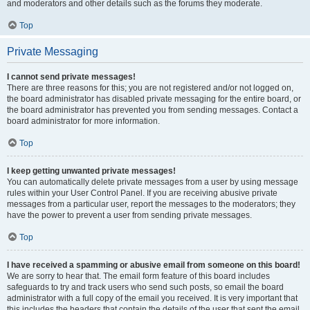
and moderators and other details such as the forums they moderate.
Top
Private Messaging
I cannot send private messages!
There are three reasons for this; you are not registered and/or not logged on,
the board administrator has disabled private messaging for the entire board, or
the board administrator has prevented you from sending messages. Contact a
board administrator for more information.
Top
I keep getting unwanted private messages!
You can automatically delete private messages from a user by using message
rules within your User Control Panel. If you are receiving abusive private
messages from a particular user, report the messages to the moderators; they
have the power to prevent a user from sending private messages.
Top
I have received a spamming or abusive email from someone on this board!
We are sorry to hear that. The email form feature of this board includes
safeguards to try and track users who send such posts, so email the board
administrator with a full copy of the email you received. It is very important that
this includes the headers that contain the details of the user that sent the email.