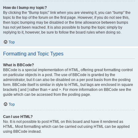
How do I bump my topic?
By clicking the “Bump topic” link when you are viewing it, you can “bump” the
topic to the top of the forum on the first page. However, if you do not see this,
then topic bumping may be disabled or the time allowance between bumps
has not yet been reached. It is also possible to bump the topic simply by
replying to it, however, be sure to follow the board rules when doing so.
Top
Formatting and Topic Types
What is BBCode?
BBCode is a special implementation of HTML, offering great formatting control
on particular objects in a post. The use of BBCode is granted by the
administrator, but it can also be disabled on a per post basis from the posting
form. BBCode itself is similar in style to HTML, but tags are enclosed in square
brackets [ and ] rather than < and >. For more information on BBCode see the
guide which can be accessed from the posting page.
Top
Can I use HTML?
No. It is not possible to post HTML on this board and have it rendered as
HTML. Most formatting which can be carried out using HTML can be applied
using BBCode instead.