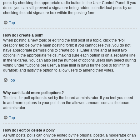
posts by checking the appropriate radio button in the User Control Panel. If you
do so, you can still prevent a signature being added to individual posts by un-
checking the add signature box within the posting form.
Top
How do I create a poll?
When posting a new topic or editing the first post of a topic, click the “Poll
creation” tab below the main posting form; if you cannot see this, you do not
have appropriate permissions to create polls. Enter a title and at least two
options in the appropriate fields, making sure each option is on a separate line
in the textarea. You can also set the number of options users may select during
voting under “Options per user”, a time limit in days for the poll (0 for infinite
duration) and lastly the option to allow users to amend their votes.
Top
Why can’t I add more poll options?
The limit for poll options is set by the board administrator. If you feel you need
to add more options to your poll than the allowed amount, contact the board
administrator.
Top
How do I edit or delete a poll?
As with posts, polls can only be edited by the original poster, a moderator or an