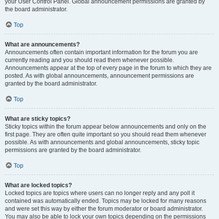
your User Control Panel. Global announcement permissions are granted by
the board administrator.
Top
What are announcements?
Announcements often contain important information for the forum you are
currently reading and you should read them whenever possible.
Announcements appear at the top of every page in the forum to which they are
posted. As with global announcements, announcement permissions are
granted by the board administrator.
Top
What are sticky topics?
Sticky topics within the forum appear below announcements and only on the
first page. They are often quite important so you should read them whenever
possible. As with announcements and global announcements, sticky topic
permissions are granted by the board administrator.
Top
What are locked topics?
Locked topics are topics where users can no longer reply and any poll it
contained was automatically ended. Topics may be locked for many reasons
and were set this way by either the forum moderator or board administrator.
You may also be able to lock your own topics depending on the permissions