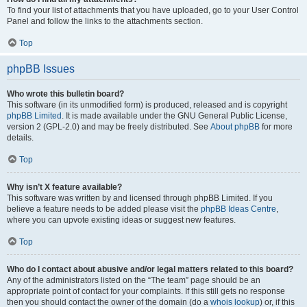
To find your list of attachments that you have uploaded, go to your User Control
Panel and follow the links to the attachments section.
Top
phpBB Issues
Who wrote this bulletin board?
This software (in its unmodified form) is produced, released and is copyright
phpBB Limited
. It is made available under the GNU General Public License,
version 2 (GPL-2.0) and may be freely distributed. See
About phpBB
for more
details.
Top
Why isn’t X feature available?
This software was written by and licensed through phpBB Limited. If you
believe a feature needs to be added please visit the
phpBB Ideas Centre
,
where you can upvote existing ideas or suggest new features.
Top
Who do I contact about abusive and/or legal matters related to this board?
Any of the administrators listed on the “The team” page should be an
appropriate point of contact for your complaints. If this still gets no response
then you should contact the owner of the domain (do a
whois lookup
) or, if this