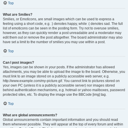
Top
What are Smilies?
Smilies, or Emoticons, are small images which can be used to express a
feeling using a short code, e.g. :) denotes happy, while :( denotes sad. The full
list of emoticons can be seen in the posting form. Try not to overuse smilies,
however, as they can quickly render a post unreadable and a moderator may
edit them out or remove the post altogether. The board administrator may also
have set a limit to the number of smilies you may use within a post.
Top
Can I post images?
Yes, images can be shown in your posts. If the administrator has allowed
attachments, you may be able to upload the image to the board. Otherwise, you
must link to an image stored on a publicly accessible web server, e.g.
http://www.example.com/my-picture.gif. You cannot link to pictures stored on
your own PC (unless it is a publicly accessible server) nor images stored
behind authentication mechanisms, e.g. hotmail or yahoo mailboxes, password
protected sites, etc. To display the image use the BBCode [img] tag.
Top
What are global announcements?
Global announcements contain important information and you should read
them whenever possible. They will appear at the top of every forum and within