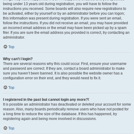
being under 13 years old during registration, you will have to follow the
instructions you received. Some boards will also require new registrations to
be activated, either by yourself or by an administrator before you can logon;
this information was present during registration. If you were sent an email,
follow the instructions. If you did not receive an email, you may have provided
an incorrect email address or the email may have been picked up by a spam
filer. If you are sure the email address you provided is correct, try contacting an
administrator.
Top
Why can’t I login?
There are several reasons why this could occur. First, ensure your username
and password are correct. If they are, contact a board administrator to make
sure you haven’t been banned. It is also possible the website owner has a
configuration error on their end, and they would need to fix it.
Top
I registered in the past but cannot login any more?!
It is possible an administrator has deactivated or deleted your account for some
reason. Also, many boards periodically remove users who have not posted for
a long time to reduce the size of the database. If this has happened, try
registering again and being more involved in discussions.
Top