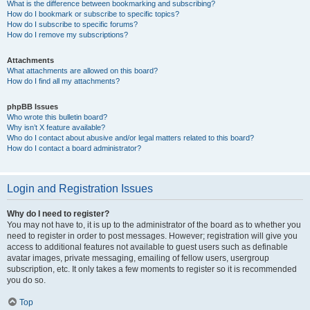
What is the difference between bookmarking and subscribing?
How do I bookmark or subscribe to specific topics?
How do I subscribe to specific forums?
How do I remove my subscriptions?
Attachments
What attachments are allowed on this board?
How do I find all my attachments?
phpBB Issues
Who wrote this bulletin board?
Why isn’t X feature available?
Who do I contact about abusive and/or legal matters related to this board?
How do I contact a board administrator?
Login and Registration Issues
Why do I need to register?
You may not have to, it is up to the administrator of the board as to whether you
need to register in order to post messages. However; registration will give you
access to additional features not available to guest users such as definable
avatar images, private messaging, emailing of fellow users, usergroup
subscription, etc. It only takes a few moments to register so it is recommended
you do so.
Top