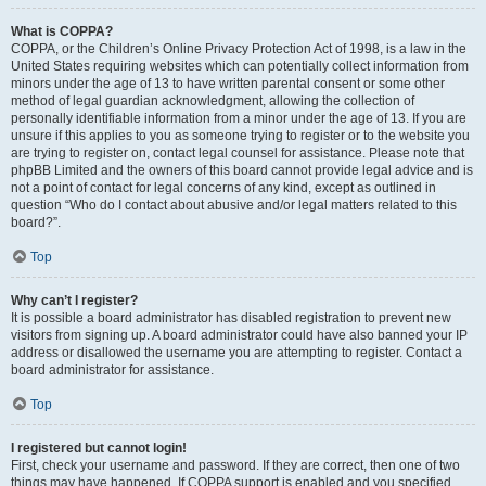
What is COPPA?
COPPA, or the Children’s Online Privacy Protection Act of 1998, is a law in the
United States requiring websites which can potentially collect information from
minors under the age of 13 to have written parental consent or some other
method of legal guardian acknowledgment, allowing the collection of
personally identifiable information from a minor under the age of 13. If you are
unsure if this applies to you as someone trying to register or to the website you
are trying to register on, contact legal counsel for assistance. Please note that
phpBB Limited and the owners of this board cannot provide legal advice and is
not a point of contact for legal concerns of any kind, except as outlined in
question “Who do I contact about abusive and/or legal matters related to this
board?”.
Top
Why can’t I register?
It is possible a board administrator has disabled registration to prevent new
visitors from signing up. A board administrator could have also banned your IP
address or disallowed the username you are attempting to register. Contact a
board administrator for assistance.
Top
I registered but cannot login!
First, check your username and password. If they are correct, then one of two
things may have happened. If COPPA support is enabled and you specified