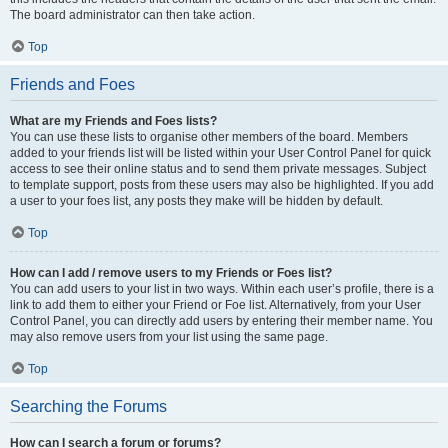
The board administrator can then take action.
Top
Friends and Foes
What are my Friends and Foes lists?
You can use these lists to organise other members of the board. Members
added to your friends list will be listed within your User Control Panel for quick
access to see their online status and to send them private messages. Subject
to template support, posts from these users may also be highlighted. If you add
a user to your foes list, any posts they make will be hidden by default.
Top
How can I add / remove users to my Friends or Foes list?
You can add users to your list in two ways. Within each user’s profile, there is a
link to add them to either your Friend or Foe list. Alternatively, from your User
Control Panel, you can directly add users by entering their member name. You
may also remove users from your list using the same page.
Top
Searching the Forums
How can I search a forum or forums?