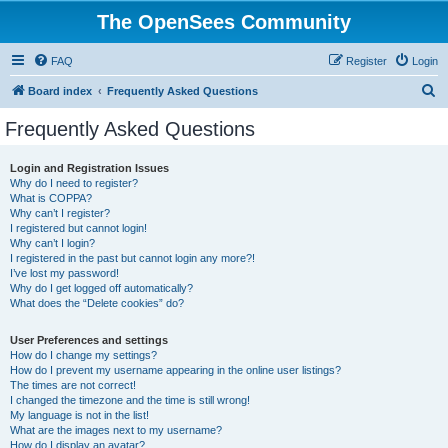
The OpenSees Community
FAQ
Register
Login
S
Board index
Frequently Asked Questions
e
Frequently Asked Questions
a
r
Login and Registration Issues
Why do I need to register?
c
What is COPPA?
h
Why can’t I register?
I registered but cannot login!
Why can’t I login?
I registered in the past but cannot login any more?!
I’ve lost my password!
Why do I get logged off automatically?
What does the “Delete cookies” do?
User Preferences and settings
How do I change my settings?
How do I prevent my username appearing in the online user listings?
The times are not correct!
I changed the timezone and the time is still wrong!
My language is not in the list!
What are the images next to my username?
How do I display an avatar?