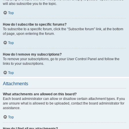
will also subscribe you to the topic.
Top
How do I subscribe to specific forums?
To subscribe to a specific forum, click the “Subscribe forum” link, at the bottom
of page, upon entering the forum.
Top
How do I remove my subscriptions?
To remove your subscriptions, go to your User Control Panel and follow the
links to your subscriptions.
Top
Attachments
What attachments are allowed on this board?
Each board administrator can allow or disallow certain attachment types. If you
are unsure what is allowed to be uploaded, contact the board administrator for
assistance.
Top
How do I find all my attachments?