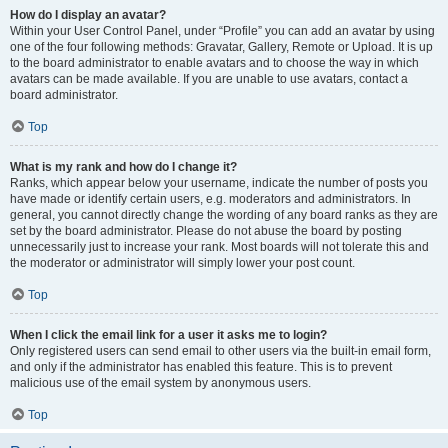
How do I display an avatar?
Within your User Control Panel, under “Profile” you can add an avatar by using
one of the four following methods: Gravatar, Gallery, Remote or Upload. It is up
to the board administrator to enable avatars and to choose the way in which
avatars can be made available. If you are unable to use avatars, contact a
board administrator.
Top
What is my rank and how do I change it?
Ranks, which appear below your username, indicate the number of posts you
have made or identify certain users, e.g. moderators and administrators. In
general, you cannot directly change the wording of any board ranks as they are
set by the board administrator. Please do not abuse the board by posting
unnecessarily just to increase your rank. Most boards will not tolerate this and
the moderator or administrator will simply lower your post count.
Top
When I click the email link for a user it asks me to login?
Only registered users can send email to other users via the built-in email form,
and only if the administrator has enabled this feature. This is to prevent
malicious use of the email system by anonymous users.
Top