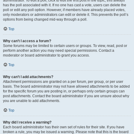
administrator. To edit a poll, click to edit the first post in the topic; this always
has the poll associated with it. If no one has cast a vote, users can delete the
poll or edit any poll option. However, if members have already placed votes,
only moderators or administrators can edit or delete it. This prevents the poll’s
options from being changed mid-way through a poll.
Top
Why can’t I access a forum?
Some forums may be limited to certain users or groups. To view, read, post or
perform another action you may need special permissions. Contact a
moderator or board administrator to grant you access.
Top
Why can’t I add attachments?
Attachment permissions are granted on a per forum, per group, or per user
basis. The board administrator may not have allowed attachments to be added
for the specific forum you are posting in, or perhaps only certain groups can
post attachments. Contact the board administrator if you are unsure about why
you are unable to add attachments.
Top
Why did I receive a warning?
Each board administrator has their own set of rules for their site. If you have
broken a rule, you may be issued a warning. Please note that this is the board