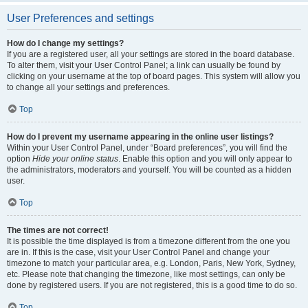
User Preferences and settings
How do I change my settings?
If you are a registered user, all your settings are stored in the board database.
To alter them, visit your User Control Panel; a link can usually be found by
clicking on your username at the top of board pages. This system will allow you
to change all your settings and preferences.
Top
How do I prevent my username appearing in the online user listings?
Within your User Control Panel, under “Board preferences”, you will find the
option
Hide your online status
. Enable this option and you will only appear to
the administrators, moderators and yourself. You will be counted as a hidden
user.
Top
The times are not correct!
It is possible the time displayed is from a timezone different from the one you
are in. If this is the case, visit your User Control Panel and change your
timezone to match your particular area, e.g. London, Paris, New York, Sydney,
etc. Please note that changing the timezone, like most settings, can only be
done by registered users. If you are not registered, this is a good time to do so.
Top