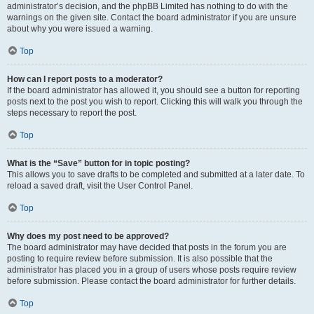
administrator’s decision, and the phpBB Limited has nothing to do with the
warnings on the given site. Contact the board administrator if you are unsure
about why you were issued a warning.
Top
How can I report posts to a moderator?
If the board administrator has allowed it, you should see a button for reporting
posts next to the post you wish to report. Clicking this will walk you through the
steps necessary to report the post.
Top
What is the “Save” button for in topic posting?
This allows you to save drafts to be completed and submitted at a later date. To
reload a saved draft, visit the User Control Panel.
Top
Why does my post need to be approved?
The board administrator may have decided that posts in the forum you are
posting to require review before submission. It is also possible that the
administrator has placed you in a group of users whose posts require review
before submission. Please contact the board administrator for further details.
Top