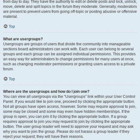
from day to day. They have the authority to edit or delete posts and lock, unlock,
move, delete and split topics in the forum they moderate. Generally, moderators
are present to prevent users from going off-topic or posting abusive or offensive
material.
Top
What are usergroups?
Usergroups are groups of users that divide the community into manageable
sections board administrators can work with. Each user can belong to several
groups and each group can be assigned individual permissions. This provides
an easy way for administrators to change permissions for many users at once,
such as changing moderator permissions or granting users access to a private
forum.
Top
Where are the usergroups and how do I join one?
You can view all usergroups via the “Usergroups” link within your User Control
Panel. If you would like to join one, proceed by clicking the appropriate button.
Not all groups have open access, however. Some may require approval to join,
some may be closed and some may even have hidden memberships. If the
group is open, you can join it by clicking the appropriate button. If a group
requires approval to join you may request to join by clicking the appropriate
button. The user group leader will need to approve your request and may ask
why you want to join the group. Please do not harass a group leader if they
reject your request; they will have their reasons.