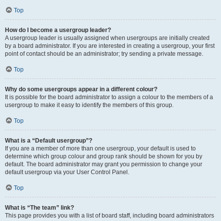
Top
How do I become a usergroup leader?
A usergroup leader is usually assigned when usergroups are initially created
by a board administrator. If you are interested in creating a usergroup, your first
point of contact should be an administrator; try sending a private message.
Top
Why do some usergroups appear in a different colour?
It is possible for the board administrator to assign a colour to the members of a
usergroup to make it easy to identify the members of this group.
Top
What is a “Default usergroup”?
If you are a member of more than one usergroup, your default is used to
determine which group colour and group rank should be shown for you by
default. The board administrator may grant you permission to change your
default usergroup via your User Control Panel.
Top
What is “The team” link?
This page provides you with a list of board staff, including board administrators