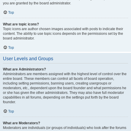
you are granted by the board administrator.
Top
What are topic icons?
Topic icons are author chosen images associated with posts to indicate their
content. The ability to use topic icons depends on the permissions set by the
board administrator.
Top
User Levels and Groups
What are Administrators?
Administrators are members assigned with the highest level of control over the
entire board. These members can control all facets of board operation,
including setting permissions, banning users, creating usergroups or
moderators, etc., dependent upon the board founder and what permissions he
or she has given the other administrators. They may also have full moderator
capabilities in all forums, depending on the settings put forth by the board
founder.
Top
What are Moderators?
Moderators are individuals (or groups of individuals) who look after the forums