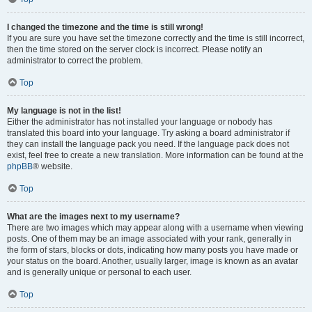
I changed the timezone and the time is still wrong!
If you are sure you have set the timezone correctly and the time is still incorrect,
then the time stored on the server clock is incorrect. Please notify an
administrator to correct the problem.
Top
My language is not in the list!
Either the administrator has not installed your language or nobody has
translated this board into your language. Try asking a board administrator if
they can install the language pack you need. If the language pack does not
exist, feel free to create a new translation. More information can be found at the
phpBB
® website.
Top
What are the images next to my username?
There are two images which may appear along with a username when viewing
posts. One of them may be an image associated with your rank, generally in
the form of stars, blocks or dots, indicating how many posts you have made or
your status on the board. Another, usually larger, image is known as an avatar
and is generally unique or personal to each user.
Top