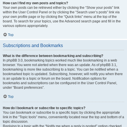
How can I find my own posts and topics?
Your own posts can be retrieved either by clicking the “Show your posts” link
within the User Control Panel or by clicking the “Search user’s posts” link via
your own profile page or by clicking the “Quick links” menu at the top of the
board. To search for your topics, use the Advanced search page and fill in the
various options appropriately.
Top
Subscriptions and Bookmarks
What is the difference between bookmarking and subscribing?
In phpBB 3.0, bookmarking topics worked much like bookmarking in a web
browser. You were not alerted when there was an update. As of phpBB 3.1,
bookmarking is more like subscribing to a topic. You can be notified when a
bookmarked topic is updated. Subscribing, however, will notify you when there
is an update to a topic or forum on the board. Notification options for
bookmarks and subscriptions can be configured in the User Control Panel,
under “Board preferences”.
Top
How do I bookmark or subscribe to specific topics?
You can bookmark or subscribe to a specific topic by clicking the appropriate
link in the “Topic tools” menu, conveniently located near the top and bottom of a
topic discussion.
Replying to a topic with the “Notify me when a reply is posted” option checked