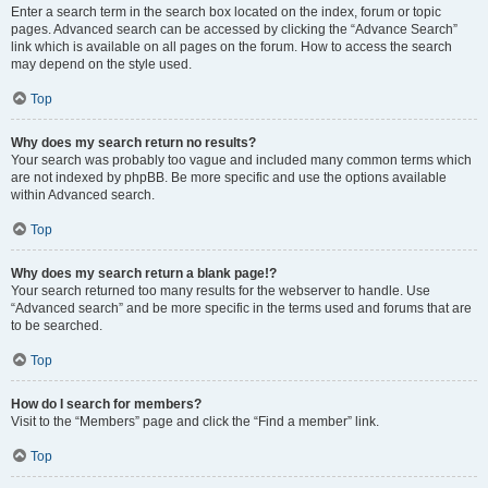
Enter a search term in the search box located on the index, forum or topic
pages. Advanced search can be accessed by clicking the “Advance Search”
link which is available on all pages on the forum. How to access the search
may depend on the style used.
Top
Why does my search return no results?
Your search was probably too vague and included many common terms which
are not indexed by phpBB. Be more specific and use the options available
within Advanced search.
Top
Why does my search return a blank page!?
Your search returned too many results for the webserver to handle. Use
“Advanced search” and be more specific in the terms used and forums that are
to be searched.
Top
How do I search for members?
Visit to the “Members” page and click the “Find a member” link.
Top