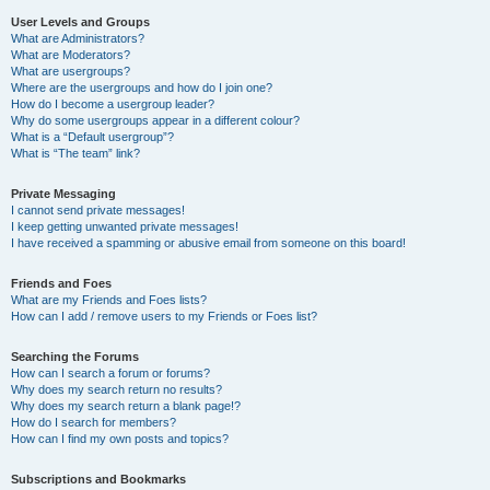
User Levels and Groups
What are Administrators?
What are Moderators?
What are usergroups?
Where are the usergroups and how do I join one?
How do I become a usergroup leader?
Why do some usergroups appear in a different colour?
What is a “Default usergroup”?
What is “The team” link?
Private Messaging
I cannot send private messages!
I keep getting unwanted private messages!
I have received a spamming or abusive email from someone on this board!
Friends and Foes
What are my Friends and Foes lists?
How can I add / remove users to my Friends or Foes list?
Searching the Forums
How can I search a forum or forums?
Why does my search return no results?
Why does my search return a blank page!?
How do I search for members?
How can I find my own posts and topics?
Subscriptions and Bookmarks