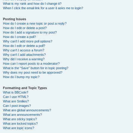
What is my rank and how do I change it?
When I click the email link for a user it asks me to login?
Posting Issues
How do I create a new topic or post a reply?
How do I edit or delete a post?
How do I add a signature to my post?
How do I create a poll?
Why can’t I add more poll options?
How do I edit or delete a poll?
Why can’t I access a forum?
Why can’t I add attachments?
Why did I receive a warning?
How can I report posts to a moderator?
What is the “Save” button for in topic posting?
Why does my post need to be approved?
How do I bump my topic?
Formatting and Topic Types
What is BBCode?
Can I use HTML?
What are Smilies?
Can I post images?
What are global announcements?
What are announcements?
What are sticky topics?
What are locked topics?
What are topic icons?