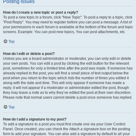
Posting Issues
How do I create a new topic or post a reply?
To post a new topic in a forum, click "New Topic". To post a reply to a topic, click
"Post Reply". You may need to register before you can post a message. A list of
your permissions in each forum is available at the bottom of the forum and topic
screens. Example: You can post new topics, You can post attachments, etc.
Top
How do I edit or delete a post?
Unless you are a board administrator or moderator, you can only edit or delete
your own posts. You can edit a post by clicking the edit button for the relevant
post, sometimes for only a limited time after the post was made. If someone has
already replied to the post, you will find a small piece of text output below the
post when you return to the topic which lists the number of times you edited it
along with the date and time. This will only appear if someone has made a
reply; it will not appear if a moderator or administrator edited the post, though
they may leave a note as to why they’ve edited the post at their own discretion.
Please note that normal users cannot delete a post once someone has replied.
Top
How do I add a signature to my post?
To add a signature to a post you must first create one via your User Control
Panel. Once created, you can check the
Attach a signature
box on the posting
form to add your signature. You can also add a signature by default to all your