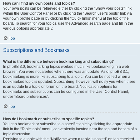
How can I find my own posts and topics?
Your own posts can be retrieved either by clicking the “Show your posts” link
within the User Control Panel or by clicking the “Search user’s posts” link via
your own profile page or by clicking the “Quick links” menu at the top of the
board. To search for your topics, use the Advanced search page and fill in the
various options appropriately.
Top
Subscriptions and Bookmarks
What is the difference between bookmarking and subscribing?
In phpBB 3.0, bookmarking topics worked much like bookmarking in a web
browser. You were not alerted when there was an update. As of phpBB 3.1,
bookmarking is more like subscribing to a topic. You can be notified when a
bookmarked topic is updated. Subscribing, however, will notify you when there
is an update to a topic or forum on the board. Notification options for
bookmarks and subscriptions can be configured in the User Control Panel,
under “Board preferences”.
Top
How do I bookmark or subscribe to specific topics?
You can bookmark or subscribe to a specific topic by clicking the appropriate
link in the “Topic tools” menu, conveniently located near the top and bottom of a
topic discussion.
Replying to a topic with the “Notify me when a reply is posted” option checked