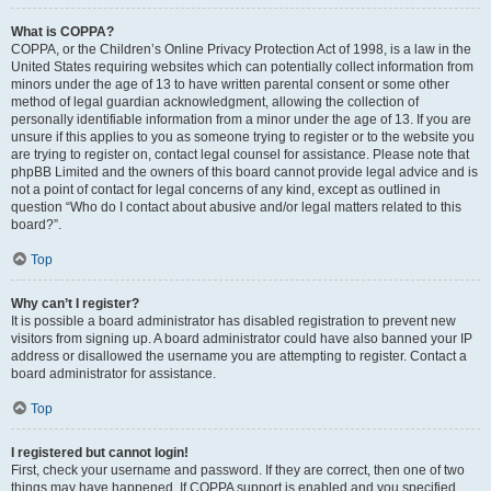
What is COPPA?
COPPA, or the Children’s Online Privacy Protection Act of 1998, is a law in the
United States requiring websites which can potentially collect information from
minors under the age of 13 to have written parental consent or some other
method of legal guardian acknowledgment, allowing the collection of
personally identifiable information from a minor under the age of 13. If you are
unsure if this applies to you as someone trying to register or to the website you
are trying to register on, contact legal counsel for assistance. Please note that
phpBB Limited and the owners of this board cannot provide legal advice and is
not a point of contact for legal concerns of any kind, except as outlined in
question “Who do I contact about abusive and/or legal matters related to this
board?”.
Top
Why can’t I register?
It is possible a board administrator has disabled registration to prevent new
visitors from signing up. A board administrator could have also banned your IP
address or disallowed the username you are attempting to register. Contact a
board administrator for assistance.
Top
I registered but cannot login!
First, check your username and password. If they are correct, then one of two
things may have happened. If COPPA support is enabled and you specified