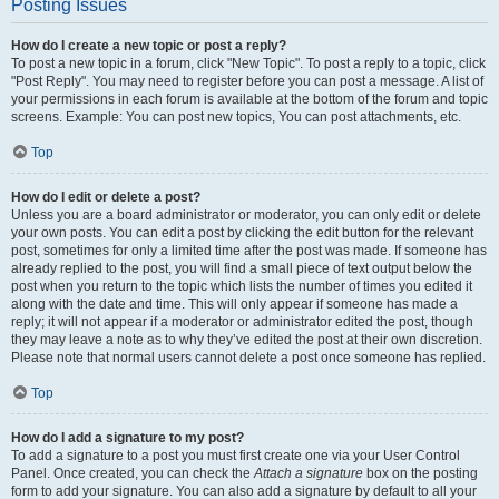
Posting Issues
How do I create a new topic or post a reply?
To post a new topic in a forum, click "New Topic". To post a reply to a topic, click
"Post Reply". You may need to register before you can post a message. A list of
your permissions in each forum is available at the bottom of the forum and topic
screens. Example: You can post new topics, You can post attachments, etc.
Top
How do I edit or delete a post?
Unless you are a board administrator or moderator, you can only edit or delete
your own posts. You can edit a post by clicking the edit button for the relevant
post, sometimes for only a limited time after the post was made. If someone has
already replied to the post, you will find a small piece of text output below the
post when you return to the topic which lists the number of times you edited it
along with the date and time. This will only appear if someone has made a
reply; it will not appear if a moderator or administrator edited the post, though
they may leave a note as to why they’ve edited the post at their own discretion.
Please note that normal users cannot delete a post once someone has replied.
Top
How do I add a signature to my post?
To add a signature to a post you must first create one via your User Control
Panel. Once created, you can check the
Attach a signature
box on the posting
form to add your signature. You can also add a signature by default to all your