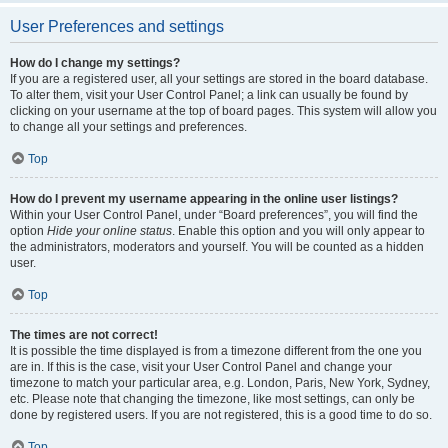
User Preferences and settings
How do I change my settings?
If you are a registered user, all your settings are stored in the board database.
To alter them, visit your User Control Panel; a link can usually be found by
clicking on your username at the top of board pages. This system will allow you
to change all your settings and preferences.
Top
How do I prevent my username appearing in the online user listings?
Within your User Control Panel, under “Board preferences”, you will find the
option
Hide your online status
. Enable this option and you will only appear to
the administrators, moderators and yourself. You will be counted as a hidden
user.
Top
The times are not correct!
It is possible the time displayed is from a timezone different from the one you
are in. If this is the case, visit your User Control Panel and change your
timezone to match your particular area, e.g. London, Paris, New York, Sydney,
etc. Please note that changing the timezone, like most settings, can only be
done by registered users. If you are not registered, this is a good time to do so.
Top