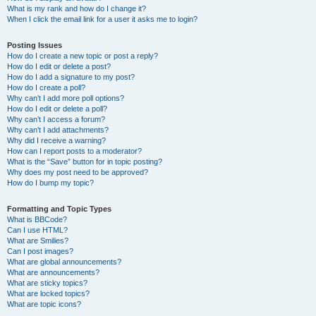
What is my rank and how do I change it?
When I click the email link for a user it asks me to login?
Posting Issues
How do I create a new topic or post a reply?
How do I edit or delete a post?
How do I add a signature to my post?
How do I create a poll?
Why can’t I add more poll options?
How do I edit or delete a poll?
Why can’t I access a forum?
Why can’t I add attachments?
Why did I receive a warning?
How can I report posts to a moderator?
What is the “Save” button for in topic posting?
Why does my post need to be approved?
How do I bump my topic?
Formatting and Topic Types
What is BBCode?
Can I use HTML?
What are Smilies?
Can I post images?
What are global announcements?
What are announcements?
What are sticky topics?
What are locked topics?
What are topic icons?