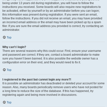
being under 13 years old during registration, you will have to follow the
instructions you received. Some boards will also require new registrations to
be activated, either by yourself or by an administrator before you can logon;
this information was present during registration. If you were sent an email,
follow the instructions. If you did not receive an email, you may have provided
an incorrect email address or the email may have been picked up by a spam
filer. If you are sure the email address you provided is correct, try contacting an
administrator.
Top
Why can’t I login?
There are several reasons why this could occur. First, ensure your username
and password are correct. If they are, contact a board administrator to make
sure you haven’t been banned. It is also possible the website owner has a
configuration error on their end, and they would need to fix it.
Top
I registered in the past but cannot login any more?!
It is possible an administrator has deactivated or deleted your account for some
reason. Also, many boards periodically remove users who have not posted for
a long time to reduce the size of the database. If this has happened, try
registering again and being more involved in discussions.
Top