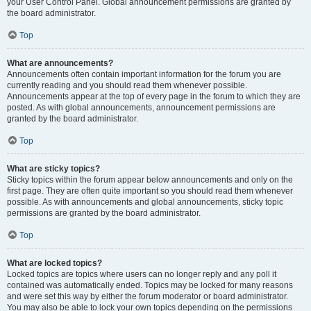
your User Control Panel. Global announcement permissions are granted by
the board administrator.
Top
What are announcements?
Announcements often contain important information for the forum you are
currently reading and you should read them whenever possible.
Announcements appear at the top of every page in the forum to which they are
posted. As with global announcements, announcement permissions are
granted by the board administrator.
Top
What are sticky topics?
Sticky topics within the forum appear below announcements and only on the
first page. They are often quite important so you should read them whenever
possible. As with announcements and global announcements, sticky topic
permissions are granted by the board administrator.
Top
What are locked topics?
Locked topics are topics where users can no longer reply and any poll it
contained was automatically ended. Topics may be locked for many reasons
and were set this way by either the forum moderator or board administrator.
You may also be able to lock your own topics depending on the permissions