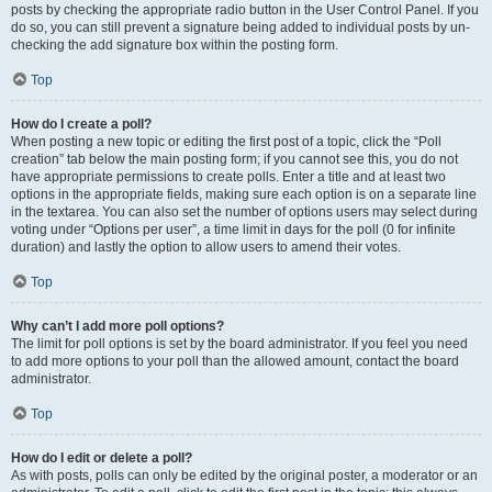
posts by checking the appropriate radio button in the User Control Panel. If you
do so, you can still prevent a signature being added to individual posts by un-
checking the add signature box within the posting form.
Top
How do I create a poll?
When posting a new topic or editing the first post of a topic, click the “Poll
creation” tab below the main posting form; if you cannot see this, you do not
have appropriate permissions to create polls. Enter a title and at least two
options in the appropriate fields, making sure each option is on a separate line
in the textarea. You can also set the number of options users may select during
voting under “Options per user”, a time limit in days for the poll (0 for infinite
duration) and lastly the option to allow users to amend their votes.
Top
Why can’t I add more poll options?
The limit for poll options is set by the board administrator. If you feel you need
to add more options to your poll than the allowed amount, contact the board
administrator.
Top
How do I edit or delete a poll?
As with posts, polls can only be edited by the original poster, a moderator or an