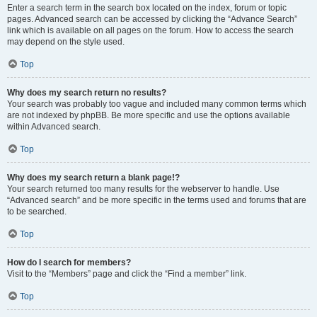
Enter a search term in the search box located on the index, forum or topic
pages. Advanced search can be accessed by clicking the “Advance Search”
link which is available on all pages on the forum. How to access the search
may depend on the style used.
Top
Why does my search return no results?
Your search was probably too vague and included many common terms which
are not indexed by phpBB. Be more specific and use the options available
within Advanced search.
Top
Why does my search return a blank page!?
Your search returned too many results for the webserver to handle. Use
“Advanced search” and be more specific in the terms used and forums that are
to be searched.
Top
How do I search for members?
Visit to the “Members” page and click the “Find a member” link.
Top