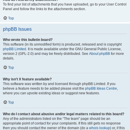
To find your list of attachments that you have uploaded, go to your User Control
Panel and follow the links to the attachments section.
Top
phpBB Issues
Who wrote this bulletin board?
This software (in its unmodified form) is produced, released and is copyright
phpBB Limited
. It is made available under the GNU General Public License,
version 2 (GPL-2.0) and may be freely distributed. See
About phpBB
for more
details.
Top
Why isn’t X feature available?
This software was written by and licensed through phpBB Limited. If you
believe a feature needs to be added please visit the
phpBB Ideas Centre
,
where you can upvote existing ideas or suggest new features.
Top
Who do I contact about abusive and/or legal matters related to this board?
Any of the administrators listed on the “The team” page should be an
appropriate point of contact for your complaints. If this still gets no response
then you should contact the owner of the domain (do a
whois lookup
) or, if this