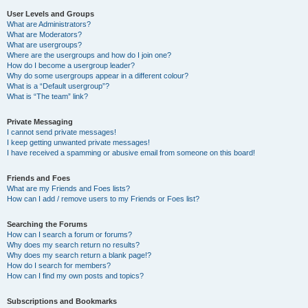
User Levels and Groups
What are Administrators?
What are Moderators?
What are usergroups?
Where are the usergroups and how do I join one?
How do I become a usergroup leader?
Why do some usergroups appear in a different colour?
What is a “Default usergroup”?
What is “The team” link?
Private Messaging
I cannot send private messages!
I keep getting unwanted private messages!
I have received a spamming or abusive email from someone on this board!
Friends and Foes
What are my Friends and Foes lists?
How can I add / remove users to my Friends or Foes list?
Searching the Forums
How can I search a forum or forums?
Why does my search return no results?
Why does my search return a blank page!?
How do I search for members?
How can I find my own posts and topics?
Subscriptions and Bookmarks