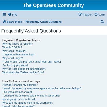
The OpenSees Community
FAQ
Register
Login
S
Board index
Frequently Asked Questions
e
Frequently Asked Questions
a
r
Login and Registration Issues
Why do I need to register?
c
What is COPPA?
h
Why can’t I register?
I registered but cannot login!
Why can’t I login?
I registered in the past but cannot login any more?!
I’ve lost my password!
Why do I get logged off automatically?
What does the “Delete cookies” do?
User Preferences and settings
How do I change my settings?
How do I prevent my username appearing in the online user listings?
The times are not correct!
I changed the timezone and the time is still wrong!
My language is not in the list!
What are the images next to my username?
How do I display an avatar?