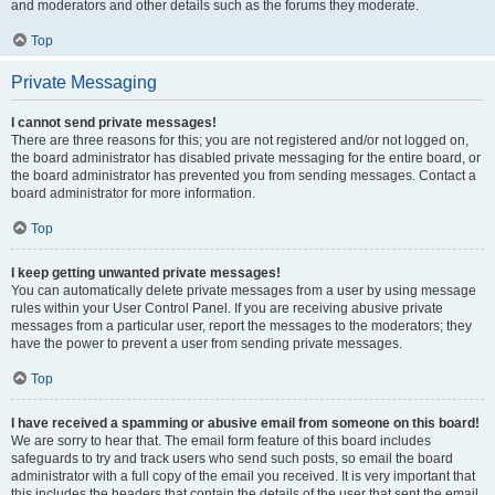
and moderators and other details such as the forums they moderate.
Top
Private Messaging
I cannot send private messages!
There are three reasons for this; you are not registered and/or not logged on,
the board administrator has disabled private messaging for the entire board, or
the board administrator has prevented you from sending messages. Contact a
board administrator for more information.
Top
I keep getting unwanted private messages!
You can automatically delete private messages from a user by using message
rules within your User Control Panel. If you are receiving abusive private
messages from a particular user, report the messages to the moderators; they
have the power to prevent a user from sending private messages.
Top
I have received a spamming or abusive email from someone on this board!
We are sorry to hear that. The email form feature of this board includes
safeguards to try and track users who send such posts, so email the board
administrator with a full copy of the email you received. It is very important that
this includes the headers that contain the details of the user that sent the email.