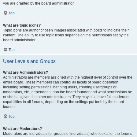
you are granted by the board administrator.
Top
What are topic icons?
Topic icons are author chosen images associated with posts to indicate their
content. The ability to use topic icons depends on the permissions set by the
board administrator.
Top
User Levels and Groups
What are Administrators?
Administrators are members assigned with the highest level of control over the
entire board. These members can control all facets of board operation,
including setting permissions, banning users, creating usergroups or
moderators, etc., dependent upon the board founder and what permissions he
or she has given the other administrators. They may also have full moderator
capabilities in all forums, depending on the settings put forth by the board
founder.
Top
What are Moderators?
Moderators are individuals (or groups of individuals) who look after the forums