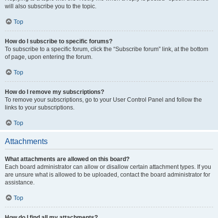
will also subscribe you to the topic.
Top
How do I subscribe to specific forums?
To subscribe to a specific forum, click the “Subscribe forum” link, at the bottom
of page, upon entering the forum.
Top
How do I remove my subscriptions?
To remove your subscriptions, go to your User Control Panel and follow the
links to your subscriptions.
Top
Attachments
What attachments are allowed on this board?
Each board administrator can allow or disallow certain attachment types. If you
are unsure what is allowed to be uploaded, contact the board administrator for
assistance.
Top
How do I find all my attachments?