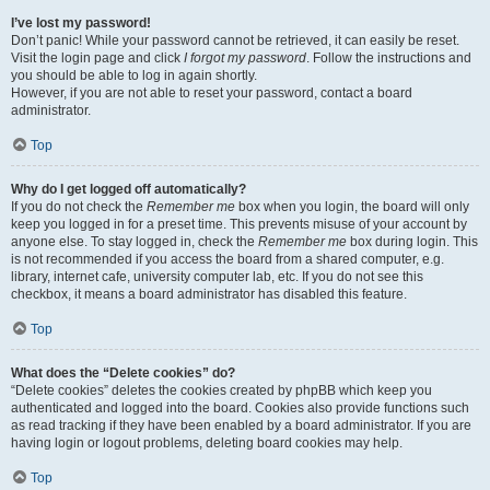
I’ve lost my password!
Don’t panic! While your password cannot be retrieved, it can easily be reset.
Visit the login page and click
I forgot my password
. Follow the instructions and
you should be able to log in again shortly.
However, if you are not able to reset your password, contact a board
administrator.
Top
Why do I get logged off automatically?
If you do not check the
Remember me
box when you login, the board will only
keep you logged in for a preset time. This prevents misuse of your account by
anyone else. To stay logged in, check the
Remember me
box during login. This
is not recommended if you access the board from a shared computer, e.g.
library, internet cafe, university computer lab, etc. If you do not see this
checkbox, it means a board administrator has disabled this feature.
Top
What does the “Delete cookies” do?
“Delete cookies” deletes the cookies created by phpBB which keep you
authenticated and logged into the board. Cookies also provide functions such
as read tracking if they have been enabled by a board administrator. If you are
having login or logout problems, deleting board cookies may help.
Top