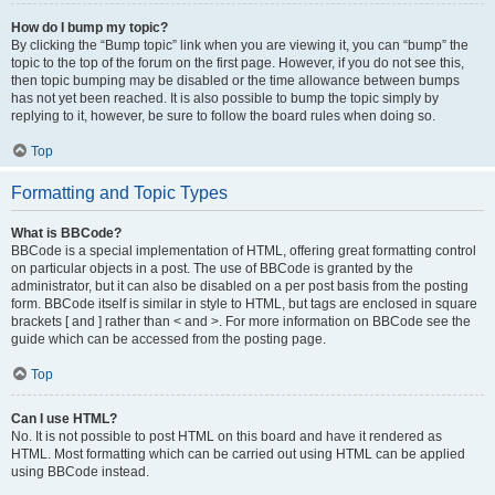
How do I bump my topic?
By clicking the “Bump topic” link when you are viewing it, you can “bump” the
topic to the top of the forum on the first page. However, if you do not see this,
then topic bumping may be disabled or the time allowance between bumps
has not yet been reached. It is also possible to bump the topic simply by
replying to it, however, be sure to follow the board rules when doing so.
Top
Formatting and Topic Types
What is BBCode?
BBCode is a special implementation of HTML, offering great formatting control
on particular objects in a post. The use of BBCode is granted by the
administrator, but it can also be disabled on a per post basis from the posting
form. BBCode itself is similar in style to HTML, but tags are enclosed in square
brackets [ and ] rather than < and >. For more information on BBCode see the
guide which can be accessed from the posting page.
Top
Can I use HTML?
No. It is not possible to post HTML on this board and have it rendered as
HTML. Most formatting which can be carried out using HTML can be applied
using BBCode instead.