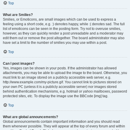
Top
What are Smilies?
Smilies, or Emoticons, are small images which can be used to express a
feeling using a short code, e.g. :) denotes happy, while :( denotes sad. The full
list of emoticons can be seen in the posting form. Try not to overuse smilies,
however, as they can quickly render a post unreadable and a moderator may
edit them out or remove the post altogether. The board administrator may also
have set a limit to the number of smilies you may use within a post.
Top
Can I post images?
Yes, images can be shown in your posts. If the administrator has allowed
attachments, you may be able to upload the image to the board. Otherwise, you
must link to an image stored on a publicly accessible web server, e.g.
http://www.example.com/my-picture.gif. You cannot link to pictures stored on
your own PC (unless it is a publicly accessible server) nor images stored
behind authentication mechanisms, e.g. hotmail or yahoo mailboxes, password
protected sites, etc. To display the image use the BBCode [img] tag.
Top
What are global announcements?
Global announcements contain important information and you should read
them whenever possible. They will appear at the top of every forum and within