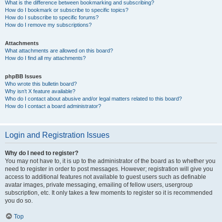
What is the difference between bookmarking and subscribing?
How do I bookmark or subscribe to specific topics?
How do I subscribe to specific forums?
How do I remove my subscriptions?
Attachments
What attachments are allowed on this board?
How do I find all my attachments?
phpBB Issues
Who wrote this bulletin board?
Why isn’t X feature available?
Who do I contact about abusive and/or legal matters related to this board?
How do I contact a board administrator?
Login and Registration Issues
Why do I need to register?
You may not have to, it is up to the administrator of the board as to whether you
need to register in order to post messages. However; registration will give you
access to additional features not available to guest users such as definable
avatar images, private messaging, emailing of fellow users, usergroup
subscription, etc. It only takes a few moments to register so it is recommended
you do so.
Top