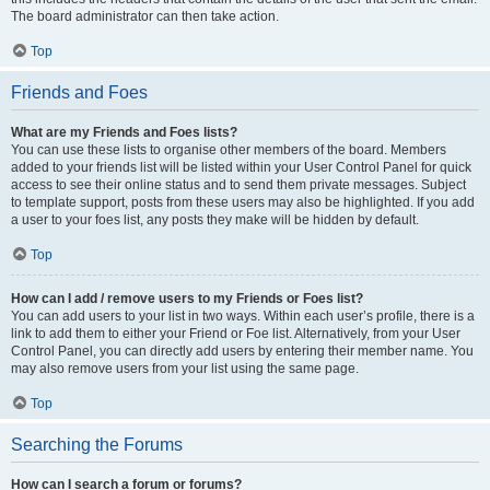
The board administrator can then take action.
Top
Friends and Foes
What are my Friends and Foes lists?
You can use these lists to organise other members of the board. Members
added to your friends list will be listed within your User Control Panel for quick
access to see their online status and to send them private messages. Subject
to template support, posts from these users may also be highlighted. If you add
a user to your foes list, any posts they make will be hidden by default.
Top
How can I add / remove users to my Friends or Foes list?
You can add users to your list in two ways. Within each user’s profile, there is a
link to add them to either your Friend or Foe list. Alternatively, from your User
Control Panel, you can directly add users by entering their member name. You
may also remove users from your list using the same page.
Top
Searching the Forums
How can I search a forum or forums?