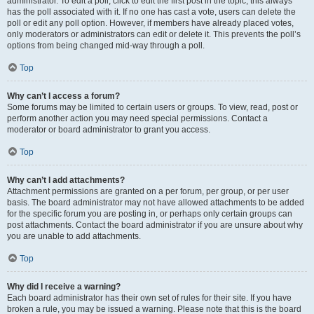
administrator. To edit a poll, click to edit the first post in the topic; this always
has the poll associated with it. If no one has cast a vote, users can delete the
poll or edit any poll option. However, if members have already placed votes,
only moderators or administrators can edit or delete it. This prevents the poll’s
options from being changed mid-way through a poll.
Top
Why can’t I access a forum?
Some forums may be limited to certain users or groups. To view, read, post or
perform another action you may need special permissions. Contact a
moderator or board administrator to grant you access.
Top
Why can’t I add attachments?
Attachment permissions are granted on a per forum, per group, or per user
basis. The board administrator may not have allowed attachments to be added
for the specific forum you are posting in, or perhaps only certain groups can
post attachments. Contact the board administrator if you are unsure about why
you are unable to add attachments.
Top
Why did I receive a warning?
Each board administrator has their own set of rules for their site. If you have
broken a rule, you may be issued a warning. Please note that this is the board