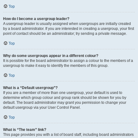
Top
How do I become a usergroup leader?
A usergroup leader is usually assigned when usergroups are initially created
by a board administrator. If you are interested in creating a usergroup, your first
point of contact should be an administrator; try sending a private message.
Top
Why do some usergroups appear in a different colour?
It is possible for the board administrator to assign a colour to the members of a
usergroup to make it easy to identify the members of this group.
Top
What is a “Default usergroup”?
If you are a member of more than one usergroup, your default is used to
determine which group colour and group rank should be shown for you by
default. The board administrator may grant you permission to change your
default usergroup via your User Control Panel.
Top
What is “The team” link?
This page provides you with a list of board staff, including board administrators