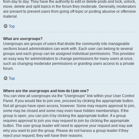
from day to day. They have the authority to edit or delete posts and lock, unlock,
move, delete and split topics in the forum they moderate. Generally, moderators
are present to prevent users from going off-topic or posting abusive or offensive
material.
Top
What are usergroups?
Usergroups are groups of users that divide the community into manageable
sections board administrators can work with. Each user can belong to several
groups and each group can be assigned individual permissions. This provides
an easy way for administrators to change permissions for many users at once,
such as changing moderator permissions or granting users access to a private
forum.
Top
Where are the usergroups and how do I join one?
You can view all usergroups via the “Usergroups” link within your User Control
Panel. If you would like to join one, proceed by clicking the appropriate button.
Not all groups have open access, however. Some may require approval to join,
some may be closed and some may even have hidden memberships. If the
group is open, you can join it by clicking the appropriate button. If a group
requires approval to join you may request to join by clicking the appropriate
button. The user group leader will need to approve your request and may ask
why you want to join the group. Please do not harass a group leader if they
reject your request; they will have their reasons.