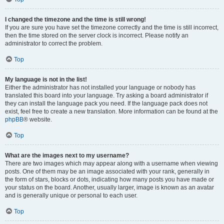
I changed the timezone and the time is still wrong!
If you are sure you have set the timezone correctly and the time is still incorrect,
then the time stored on the server clock is incorrect. Please notify an
administrator to correct the problem.
Top
My language is not in the list!
Either the administrator has not installed your language or nobody has
translated this board into your language. Try asking a board administrator if
they can install the language pack you need. If the language pack does not
exist, feel free to create a new translation. More information can be found at the
phpBB
® website.
Top
What are the images next to my username?
There are two images which may appear along with a username when viewing
posts. One of them may be an image associated with your rank, generally in
the form of stars, blocks or dots, indicating how many posts you have made or
your status on the board. Another, usually larger, image is known as an avatar
and is generally unique or personal to each user.
Top