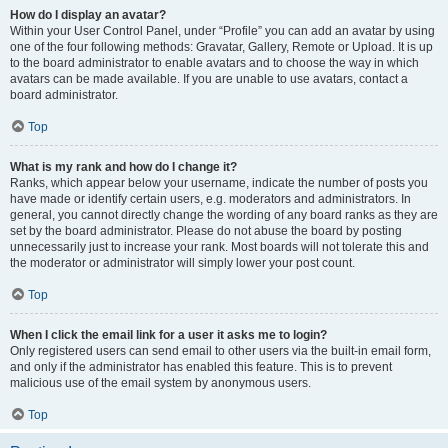
How do I display an avatar?
Within your User Control Panel, under “Profile” you can add an avatar by using
one of the four following methods: Gravatar, Gallery, Remote or Upload. It is up
to the board administrator to enable avatars and to choose the way in which
avatars can be made available. If you are unable to use avatars, contact a
board administrator.
Top
What is my rank and how do I change it?
Ranks, which appear below your username, indicate the number of posts you
have made or identify certain users, e.g. moderators and administrators. In
general, you cannot directly change the wording of any board ranks as they are
set by the board administrator. Please do not abuse the board by posting
unnecessarily just to increase your rank. Most boards will not tolerate this and
the moderator or administrator will simply lower your post count.
Top
When I click the email link for a user it asks me to login?
Only registered users can send email to other users via the built-in email form,
and only if the administrator has enabled this feature. This is to prevent
malicious use of the email system by anonymous users.
Top