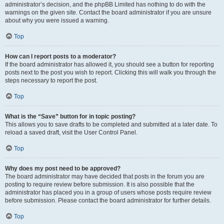
administrator’s decision, and the phpBB Limited has nothing to do with the
warnings on the given site. Contact the board administrator if you are unsure
about why you were issued a warning.
Top
How can I report posts to a moderator?
If the board administrator has allowed it, you should see a button for reporting
posts next to the post you wish to report. Clicking this will walk you through the
steps necessary to report the post.
Top
What is the “Save” button for in topic posting?
This allows you to save drafts to be completed and submitted at a later date. To
reload a saved draft, visit the User Control Panel.
Top
Why does my post need to be approved?
The board administrator may have decided that posts in the forum you are
posting to require review before submission. It is also possible that the
administrator has placed you in a group of users whose posts require review
before submission. Please contact the board administrator for further details.
Top