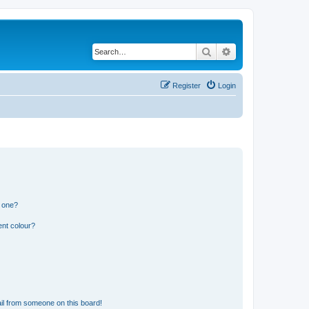
Search
Advanced search
Register
Login
n one?
ent colour?
il from someone on this board!