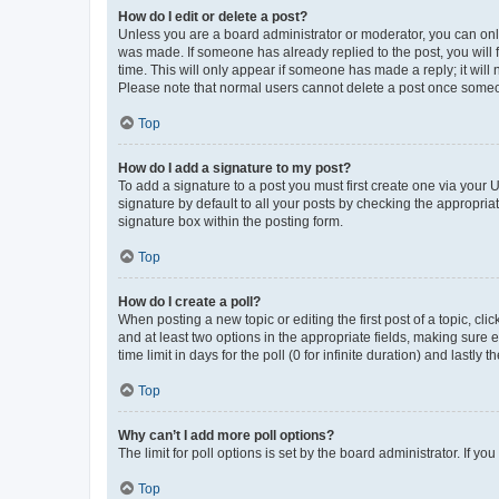
How do I edit or delete a post?
Unless you are a board administrator or moderator, you can only e
was made. If someone has already replied to the post, you will f
time. This will only appear if someone has made a reply; it will 
Please note that normal users cannot delete a post once someo
Top
How do I add a signature to my post?
To add a signature to a post you must first create one via your
signature by default to all your posts by checking the appropria
signature box within the posting form.
Top
How do I create a poll?
When posting a new topic or editing the first post of a topic, cli
and at least two options in the appropriate fields, making sure 
time limit in days for the poll (0 for infinite duration) and lastly
Top
Why can’t I add more poll options?
The limit for poll options is set by the board administrator. If 
Top