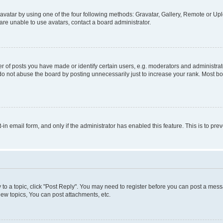
vatar by using one of the four following methods: Gravatar, Gallery, Remote or Uplo
re unable to use avatars, contact a board administrator.
f posts you have made or identify certain users, e.g. moderators and administrato
do not abuse the board by posting unnecessarily just to increase your rank. Most boa
t-in email form, and only if the administrator has enabled this feature. This is to 
y to a topic, click "Post Reply". You may need to register before you can post a messa
ew topics, You can post attachments, etc.