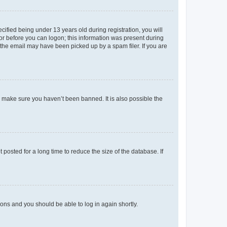
fied being under 13 years old during registration, you will
tor before you can logon; this information was present during
r the email may have been picked up by a spam filer. If you are
o make sure you haven’t been banned. It is also possible the
osted for a long time to reduce the size of the database. If
tions and you should be able to log in again shortly.