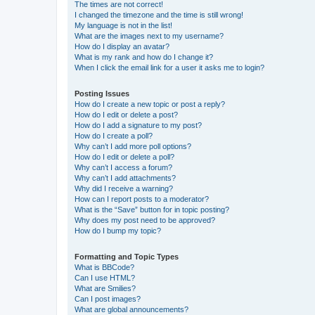
The times are not correct!
I changed the timezone and the time is still wrong!
My language is not in the list!
What are the images next to my username?
How do I display an avatar?
What is my rank and how do I change it?
When I click the email link for a user it asks me to login?
Posting Issues
How do I create a new topic or post a reply?
How do I edit or delete a post?
How do I add a signature to my post?
How do I create a poll?
Why can’t I add more poll options?
How do I edit or delete a poll?
Why can’t I access a forum?
Why can’t I add attachments?
Why did I receive a warning?
How can I report posts to a moderator?
What is the “Save” button for in topic posting?
Why does my post need to be approved?
How do I bump my topic?
Formatting and Topic Types
What is BBCode?
Can I use HTML?
What are Smilies?
Can I post images?
What are global announcements?