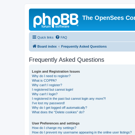
The OpenSees Co
Quick links
FAQ
Board index
Frequently Asked Questions
Frequently Asked Questions
Login and Registration Issues
Why do I need to register?
What is COPPA?
Why can’t I register?
I registered but cannot login!
Why can’t I login?
I registered in the past but cannot login any more?!
I’ve lost my password!
Why do I get logged off automatically?
What does the “Delete cookies” do?
User Preferences and settings
How do I change my settings?
How do I prevent my username appearing in the online user listings?