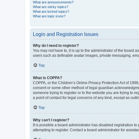
What are announcements?
What are sticky topics?
What are locked topics?
What are topic icons?
Login and Registration Issues
Why do I need to register?
You may not have to, it is up to the administrator of the board a
users such as definable avatar images, private messaging, email
Top
What is COPPA?
COPPA, or the Children’s Online Privacy Protection Act of 1998, 
consent or some other method of legal guardian acknowledgment, 
someone trying to register or to the website you are trying to r
a point of contact for legal concerns of any kind, except as outl
Top
Why can’t I register?
It is possible a board administrator has disabled registration 
attempting to register. Contact a board administrator for assista