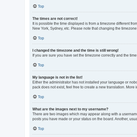
Top
The times are not correct!
It is possible the time displayed is from a timezone different fr
New York, Sydney, etc. Please note that changing the timezone, l
Top
I changed the timezone and the time is still wrong!
If you are sure you have set the timezone correctly and the time i
Top
My language is not in the list!
Either the administrator has not installed your language or nob
pack does not exist, feel free to create a new translation. More
Top
What are the images next to my username?
There are two images which may appear along with a username w
posts you have made or your status on the board. Another, usual
Top