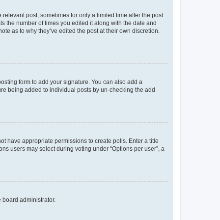
 relevant post, sometimes for only a limited time after the post
sts the number of times you edited it along with the date and
ote as to why they’ve edited the post at their own discretion.
osting form to add your signature. You can also add a
ature being added to individual posts by un-checking the add
not have appropriate permissions to create polls. Enter a title
tions users may select during voting under “Options per user”, a
e board administrator.