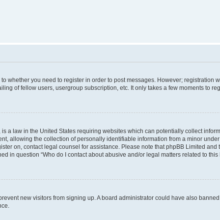
s to whether you need to register in order to post messages. However; registration wi
ing of fellow users, usergroup subscription, etc. It only takes a few moments to re
is a law in the United States requiring websites which can potentially collect infor
allowing the collection of personally identifiable information from a minor under th
egister on, contact legal counsel for assistance. Please note that phpBB Limited and
ined in question “Who do I contact about abusive and/or legal matters related to this
to prevent new visitors from signing up. A board administrator could have also bann
nce.