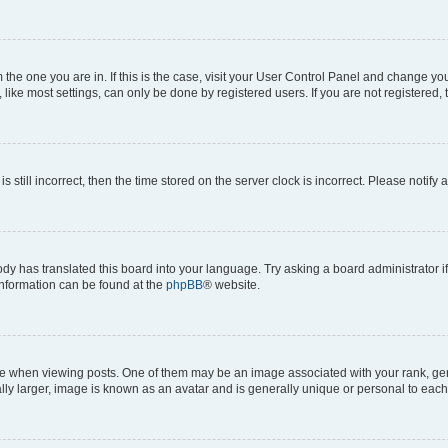
om the one you are in. If this is the case, visit your User Control Panel and change y
ike most settings, can only be done by registered users. If you are not registered, t
s still incorrect, then the time stored on the server clock is incorrect. Please notify 
ody has translated this board into your language. Try asking a board administrator i
 information can be found at the
phpBB
® website.
hen viewing posts. One of them may be an image associated with your rank, genera
ly larger, image is known as an avatar and is generally unique or personal to each