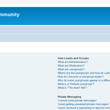
mmunity
User Levels and Groups
What are Administrators?
What are Moderators?
What are usergroups?
Where are the usergroups and how do I joi
How do I become a usergroup leader?
Why do some usergroups appear in a differ
What is a “Default usergroup”?
What is “The team” link?
Private Messaging
I cannot send private messages!
I keep getting unwanted private messages!
I have received a spamming or abusive ema