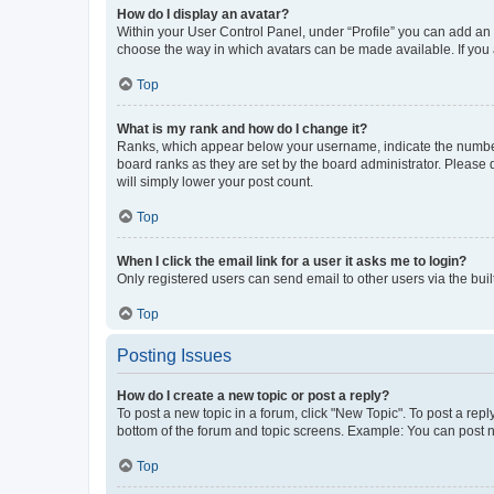
How do I display an avatar?
Within your User Control Panel, under “Profile” you can add an a
choose the way in which avatars can be made available. If you a
Top
What is my rank and how do I change it?
Ranks, which appear below your username, indicate the number o
board ranks as they are set by the board administrator. Please 
will simply lower your post count.
Top
When I click the email link for a user it asks me to login?
Only registered users can send email to other users via the buil
Top
Posting Issues
How do I create a new topic or post a reply?
To post a new topic in a forum, click "New Topic". To post a repl
bottom of the forum and topic screens. Example: You can post n
Top