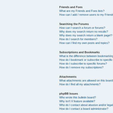
Friends and Foes
What are my Friends and Foes lists?
How can I add / remove users to my Friends
Searching the Forums
How can I search a forum or forums?
Why does my search return no results?
Why does my search return a blank page!?
How do I search for members?
How can I find my own posts and topics?
Subscriptions and Bookmarks
What is the difference between bookmarkin
How do I bookmark or subscribe to specific
How do I subscribe to specific forums?
How do I remove my subscriptions?
Attachments
What attachments are allowed on this boar
How do I find all my attachments?
phpBB Issues
Who wrote this bulletin board?
Why isn’t X feature available?
Who do I contact about abusive and/or legal 
How do I contact a board administrator?