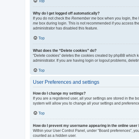
Top
Why do I get logged off automatically?
If you do not check the
Remember me
box when you login, the b
me
box during login. This is not recommended if you access the b
administrator has disabled this feature.
Top
What does the “Delete cookies” do?
“Delete cookies” deletes the cookies created by phpBB which k
administrator. If you are having login or logout problems, dele
Top
User Preferences and settings
How do I change my settings?
If you are a registered user, all your settings are stored in the
system will allow you to change all your settings and preferenc
Top
How do I prevent my username appearing in the online user l
Within your User Control Panel, under “Board preferences”, you 
counted as a hidden user.