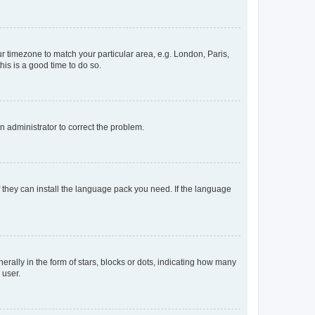
our timezone to match your particular area, e.g. London, Paris,
his is a good time to do so.
an administrator to correct the problem.
f they can install the language pack you need. If the language
lly in the form of stars, blocks or dots, indicating how many
 user.