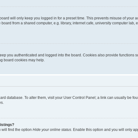
oard will only keep you logged in for a preset time. This prevents misuse of your 
oard from a shared computer, e.g. library, internet cafe, university computer lab, e
eep you authenticated and logged into the board. Cookies also provide functions s
ting board cookies may help.
 board database. To alter them, visit your User Control Panel; a link can usually be 
es.
istings?
will find the option
Hide your online status
. Enable this option and you will only a