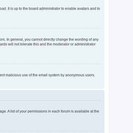
ad. It is up to the board administrator to enable avatars and to
rs. In general, you cannot directly change the wording of any
rds will not tolerate this and the moderator or administrator
prevent malicious use of the email system by anonymous users.
ge. A list of your permissions in each forum is available at the