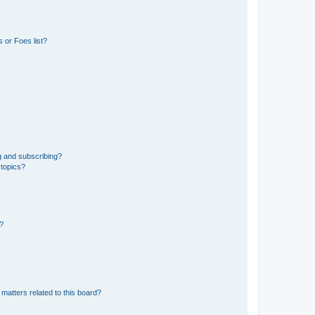
 or Foes list?
g and subscribing?
 topics?
d?
matters related to this board?