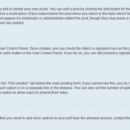
dit or delete your own posts. You can edit a post by clicking the edit button for the
ind a small piece of text output below the post when you return to the topic which li
not appear if a moderator or administrator edited the post, though they may leave a n
ne has replied.
 User Control Panel. Once created, you can check the
Attach a signature
box on the p
te radio button in the User Control Panel. If you do so, you can still prevent a sign
ck the “Poll creation” tab below the main posting form; if you cannot see this, you do 
each option is on a separate line in the textarea. You can also set the number of op
 the option to allow users to amend their votes.
you feel you need to add more options to your poll than the allowed amount, contact th