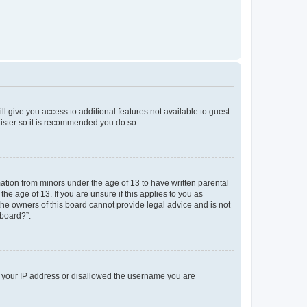
ll give you access to additional features not available to guest
gister so it is recommended you do so.
mation from minors under the age of 13 to have written parental
e age of 13. If you are unsure if this applies to you as
 the owners of this board cannot provide legal advice and is not
 board?”.
ed your IP address or disallowed the username you are