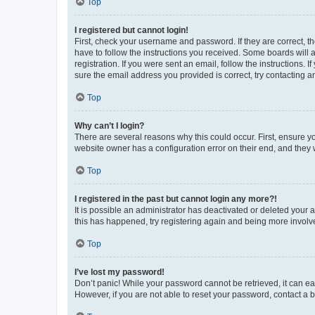
Top
I registered but cannot login!
First, check your username and password. If they are correct, 
have to follow the instructions you received. Some boards will a
registration. If you were sent an email, follow the instructions
sure the email address you provided is correct, try contacting a
Top
Why can’t I login?
There are several reasons why this could occur. First, ensure y
website owner has a configuration error on their end, and they w
Top
I registered in the past but cannot login any more?!
It is possible an administrator has deactivated or deleted your
this has happened, try registering again and being more involv
Top
I’ve lost my password!
Don’t panic! While your password cannot be retrieved, it can eas
However, if you are not able to reset your password, contact a b