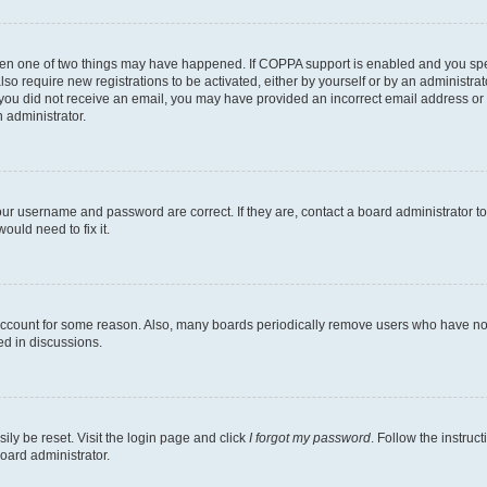
then one of two things may have happened. If COPPA support is enabled and you speci
lso require new registrations to be activated, either by yourself or by an administra
. If you did not receive an email, you may have provided an incorrect email address o
n administrator.
our username and password are correct. If they are, contact a board administrator t
ould need to fix it.
 account for some reason. Also, many boards periodically remove users who have not p
ed in discussions.
ily be reset. Visit the login page and click
I forgot my password
. Follow the instruc
oard administrator.