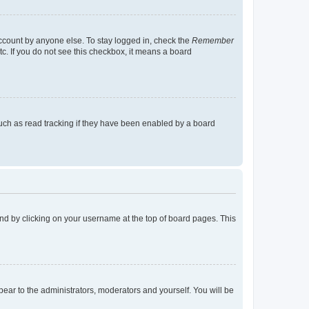
account by anyone else. To stay logged in, check the
Remember
tc. If you do not see this checkbox, it means a board
uch as read tracking if they have been enabled by a board
found by clicking on your username at the top of board pages. This
ppear to the administrators, moderators and yourself. You will be