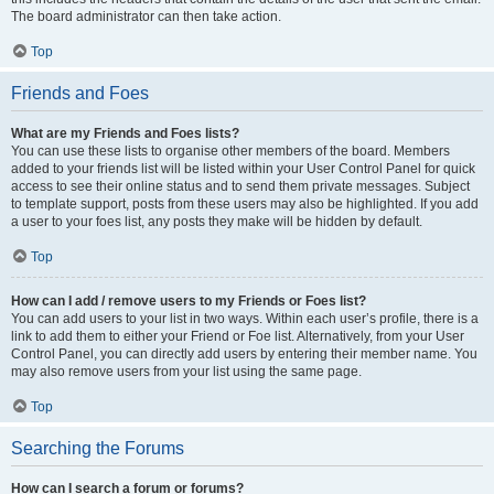
The board administrator can then take action.
Top
Friends and Foes
What are my Friends and Foes lists?
You can use these lists to organise other members of the board. Members
added to your friends list will be listed within your User Control Panel for quick
access to see their online status and to send them private messages. Subject
to template support, posts from these users may also be highlighted. If you add
a user to your foes list, any posts they make will be hidden by default.
Top
How can I add / remove users to my Friends or Foes list?
You can add users to your list in two ways. Within each user’s profile, there is a
link to add them to either your Friend or Foe list. Alternatively, from your User
Control Panel, you can directly add users by entering their member name. You
may also remove users from your list using the same page.
Top
Searching the Forums
How can I search a forum or forums?