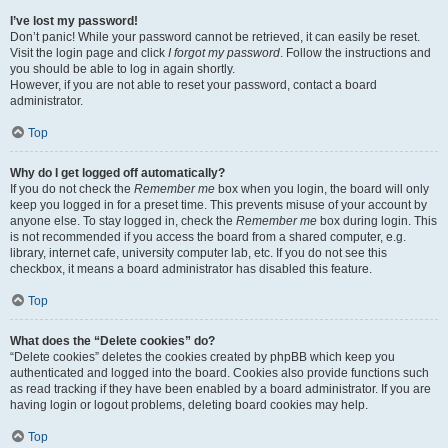
I’ve lost my password!
Don’t panic! While your password cannot be retrieved, it can easily be reset.
Visit the login page and click
I forgot my password
. Follow the instructions and
you should be able to log in again shortly.
However, if you are not able to reset your password, contact a board
administrator.
Top
Why do I get logged off automatically?
If you do not check the
Remember me
box when you login, the board will only
keep you logged in for a preset time. This prevents misuse of your account by
anyone else. To stay logged in, check the
Remember me
box during login. This
is not recommended if you access the board from a shared computer, e.g.
library, internet cafe, university computer lab, etc. If you do not see this
checkbox, it means a board administrator has disabled this feature.
Top
What does the “Delete cookies” do?
“Delete cookies” deletes the cookies created by phpBB which keep you
authenticated and logged into the board. Cookies also provide functions such
as read tracking if they have been enabled by a board administrator. If you are
having login or logout problems, deleting board cookies may help.
Top