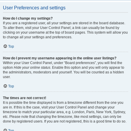
User Preferences and settings
How do I change my settings?
If you are a registered user, all your settings are stored in the board database.
To alter them, visit your User Control Panel; a link can usually be found by
clicking on your username at the top of board pages. This system will allow you
to change all your settings and preferences.
Top
How do I prevent my username appearing in the online user listings?
Within your User Control Panel, under “Board preferences”, you will find the
option
Hide your online status
. Enable this option and you will only appear to
the administrators, moderators and yourself. You will be counted as a hidden
user.
Top
The times are not correct!
It is possible the time displayed is from a timezone different from the one you
are in. If this is the case, visit your User Control Panel and change your
timezone to match your particular area, e.g. London, Paris, New York, Sydney,
etc. Please note that changing the timezone, like most settings, can only be
done by registered users. If you are not registered, this is a good time to do so.
Top