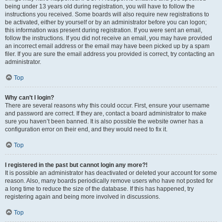
being under 13 years old during registration, you will have to follow the
instructions you received. Some boards will also require new registrations to
be activated, either by yourself or by an administrator before you can logon;
this information was present during registration. If you were sent an email,
follow the instructions. If you did not receive an email, you may have provided
an incorrect email address or the email may have been picked up by a spam
filer. If you are sure the email address you provided is correct, try contacting an
administrator.
Top
Why can’t I login?
There are several reasons why this could occur. First, ensure your username
and password are correct. If they are, contact a board administrator to make
sure you haven’t been banned. It is also possible the website owner has a
configuration error on their end, and they would need to fix it.
Top
I registered in the past but cannot login any more?!
It is possible an administrator has deactivated or deleted your account for some
reason. Also, many boards periodically remove users who have not posted for
a long time to reduce the size of the database. If this has happened, try
registering again and being more involved in discussions.
Top