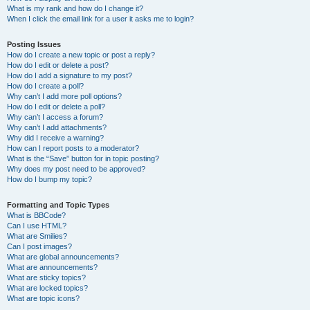
What is my rank and how do I change it?
When I click the email link for a user it asks me to login?
Posting Issues
How do I create a new topic or post a reply?
How do I edit or delete a post?
How do I add a signature to my post?
How do I create a poll?
Why can’t I add more poll options?
How do I edit or delete a poll?
Why can’t I access a forum?
Why can’t I add attachments?
Why did I receive a warning?
How can I report posts to a moderator?
What is the “Save” button for in topic posting?
Why does my post need to be approved?
How do I bump my topic?
Formatting and Topic Types
What is BBCode?
Can I use HTML?
What are Smilies?
Can I post images?
What are global announcements?
What are announcements?
What are sticky topics?
What are locked topics?
What are topic icons?