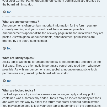
your User Control Panel. Global announcement permissions are granted by
the board administrator.
Top
What are announcements?
Announcements often contain important information for the forum you are
currently reading and you should read them whenever possible.
Announcements appear at the top of every page in the forum to which they are
posted. As with global announcements, announcement permissions are
granted by the board administrator.
Top
What are sticky topics?
Sticky topics within the forum appear below announcements and only on the
first page. They are often quite important so you should read them whenever
possible. As with announcements and global announcements, sticky topic
permissions are granted by the board administrator.
Top
What are locked topics?
Locked topics are topics where users can no longer reply and any poll it
contained was automatically ended. Topics may be locked for many reasons
and were set this way by either the forum moderator or board administrator.
You may also be able to lock your own topics depending on the permissions