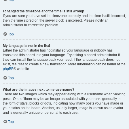
I changed the timezone and the time is still wrong!
If you are sure you have set the timezone correctly and the time is still incorrect,
then the time stored on the server clock is incorrect. Please notify an
administrator to correct the problem.
Top
My language is not in the list!
Either the administrator has not installed your language or nobody has
translated this board into your language. Try asking a board administrator if
they can install the language pack you need. If the language pack does not
exist, feel free to create a new translation. More information can be found at the
phpBB
® website.
Top
What are the images next to my username?
There are two images which may appear along with a username when viewing
posts. One of them may be an image associated with your rank, generally in
the form of stars, blocks or dots, indicating how many posts you have made or
your status on the board. Another, usually larger, image is known as an avatar
and is generally unique or personal to each user.
Top