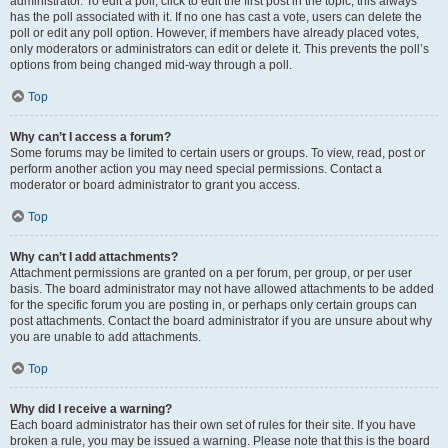
administrator. To edit a poll, click to edit the first post in the topic; this always
has the poll associated with it. If no one has cast a vote, users can delete the
poll or edit any poll option. However, if members have already placed votes,
only moderators or administrators can edit or delete it. This prevents the poll’s
options from being changed mid-way through a poll.
Top
Why can’t I access a forum?
Some forums may be limited to certain users or groups. To view, read, post or
perform another action you may need special permissions. Contact a
moderator or board administrator to grant you access.
Top
Why can’t I add attachments?
Attachment permissions are granted on a per forum, per group, or per user
basis. The board administrator may not have allowed attachments to be added
for the specific forum you are posting in, or perhaps only certain groups can
post attachments. Contact the board administrator if you are unsure about why
you are unable to add attachments.
Top
Why did I receive a warning?
Each board administrator has their own set of rules for their site. If you have
broken a rule, you may be issued a warning. Please note that this is the board