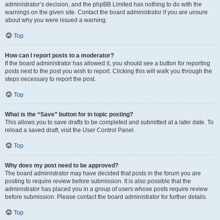
administrator’s decision, and the phpBB Limited has nothing to do with the
warnings on the given site. Contact the board administrator if you are unsure
about why you were issued a warning.
Top
How can I report posts to a moderator?
If the board administrator has allowed it, you should see a button for reporting
posts next to the post you wish to report. Clicking this will walk you through the
steps necessary to report the post.
Top
What is the “Save” button for in topic posting?
This allows you to save drafts to be completed and submitted at a later date. To
reload a saved draft, visit the User Control Panel.
Top
Why does my post need to be approved?
The board administrator may have decided that posts in the forum you are
posting to require review before submission. It is also possible that the
administrator has placed you in a group of users whose posts require review
before submission. Please contact the board administrator for further details.
Top