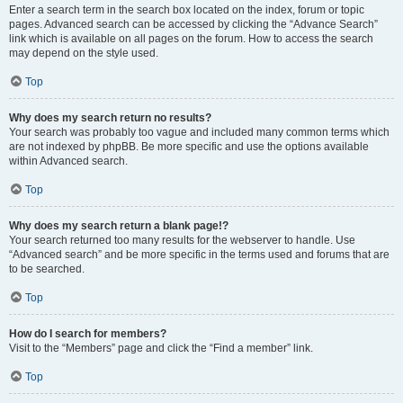
Enter a search term in the search box located on the index, forum or topic
pages. Advanced search can be accessed by clicking the “Advance Search”
link which is available on all pages on the forum. How to access the search
may depend on the style used.
Top
Why does my search return no results?
Your search was probably too vague and included many common terms which
are not indexed by phpBB. Be more specific and use the options available
within Advanced search.
Top
Why does my search return a blank page!?
Your search returned too many results for the webserver to handle. Use
“Advanced search” and be more specific in the terms used and forums that are
to be searched.
Top
How do I search for members?
Visit to the “Members” page and click the “Find a member” link.
Top