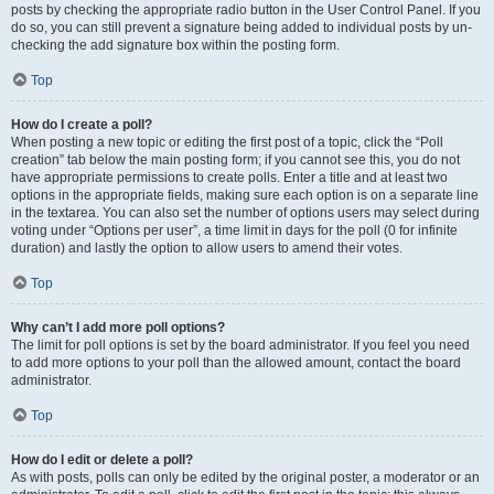
posts by checking the appropriate radio button in the User Control Panel. If you
do so, you can still prevent a signature being added to individual posts by un-
checking the add signature box within the posting form.
Top
How do I create a poll?
When posting a new topic or editing the first post of a topic, click the “Poll
creation” tab below the main posting form; if you cannot see this, you do not
have appropriate permissions to create polls. Enter a title and at least two
options in the appropriate fields, making sure each option is on a separate line
in the textarea. You can also set the number of options users may select during
voting under “Options per user”, a time limit in days for the poll (0 for infinite
duration) and lastly the option to allow users to amend their votes.
Top
Why can’t I add more poll options?
The limit for poll options is set by the board administrator. If you feel you need
to add more options to your poll than the allowed amount, contact the board
administrator.
Top
How do I edit or delete a poll?
As with posts, polls can only be edited by the original poster, a moderator or an