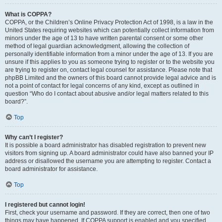
What is COPPA?
COPPA, or the Children’s Online Privacy Protection Act of 1998, is a law in the
United States requiring websites which can potentially collect information from
minors under the age of 13 to have written parental consent or some other
method of legal guardian acknowledgment, allowing the collection of
personally identifiable information from a minor under the age of 13. If you are
unsure if this applies to you as someone trying to register or to the website you
are trying to register on, contact legal counsel for assistance. Please note that
phpBB Limited and the owners of this board cannot provide legal advice and is
not a point of contact for legal concerns of any kind, except as outlined in
question “Who do I contact about abusive and/or legal matters related to this
board?”.
Top
Why can’t I register?
It is possible a board administrator has disabled registration to prevent new
visitors from signing up. A board administrator could have also banned your IP
address or disallowed the username you are attempting to register. Contact a
board administrator for assistance.
Top
I registered but cannot login!
First, check your username and password. If they are correct, then one of two
things may have happened. If COPPA support is enabled and you specified