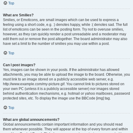
Top
What are Smilies?
Smilies, or Emoticons, are small images which can be used to express a
feeling using a short code, e.g. :) denotes happy, while :( denotes sad. The full
list of emoticons can be seen in the posting form. Try not to overuse smilies,
however, as they can quickly render a post unreadable and a moderator may
edit them out or remove the post altogether. The board administrator may also
have set a limit to the number of smilies you may use within a post.
Top
Can I post images?
Yes, images can be shown in your posts. If the administrator has allowed
attachments, you may be able to upload the image to the board. Otherwise, you
must link to an image stored on a publicly accessible web server, e.g.
http://www.example.com/my-picture.gif. You cannot link to pictures stored on
your own PC (unless it is a publicly accessible server) nor images stored
behind authentication mechanisms, e.g. hotmail or yahoo mailboxes, password
protected sites, etc. To display the image use the BBCode [img] tag.
Top
What are global announcements?
Global announcements contain important information and you should read
them whenever possible. They will appear at the top of every forum and within