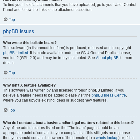
To find your list of attachments that you have uploaded, go to your User Control
Panel and follow the links to the attachments section.
Top
phpBB Issues
Who wrote this bulletin board?
This software (in its unmodified form) is produced, released and is copyright
phpBB Limited
. It is made available under the GNU General Public License,
version 2 (GPL-2.0) and may be freely distributed. See
About phpBB
for more
details.
Top
Why isn’t X feature available?
This software was written by and licensed through phpBB Limited. If you
believe a feature needs to be added please visit the
phpBB Ideas Centre
,
where you can upvote existing ideas or suggest new features.
Top
Who do I contact about abusive and/or legal matters related to this board?
Any of the administrators listed on the “The team” page should be an
appropriate point of contact for your complaints. If this still gets no response
then you should contact the owner of the domain (do a
whois lookup
) or, if this