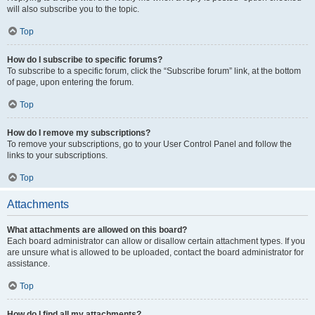
will also subscribe you to the topic.
Top
How do I subscribe to specific forums?
To subscribe to a specific forum, click the “Subscribe forum” link, at the bottom
of page, upon entering the forum.
Top
How do I remove my subscriptions?
To remove your subscriptions, go to your User Control Panel and follow the
links to your subscriptions.
Top
Attachments
What attachments are allowed on this board?
Each board administrator can allow or disallow certain attachment types. If you
are unsure what is allowed to be uploaded, contact the board administrator for
assistance.
Top
How do I find all my attachments?