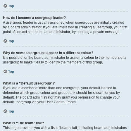
Top
How do I become a usergroup leader?
A usergroup leader is usually assigned when usergroups are initially created
by a board administrator. If you are interested in creating a usergroup, your first
point of contact should be an administrator; try sending a private message.
Top
Why do some usergroups appear in a different colour?
It is possible for the board administrator to assign a colour to the members of a
usergroup to make it easy to identify the members of this group.
Top
What is a “Default usergroup”?
If you are a member of more than one usergroup, your default is used to
determine which group colour and group rank should be shown for you by
default. The board administrator may grant you permission to change your
default usergroup via your User Control Panel.
Top
What is “The team” link?
This page provides you with a list of board staff, including board administrators