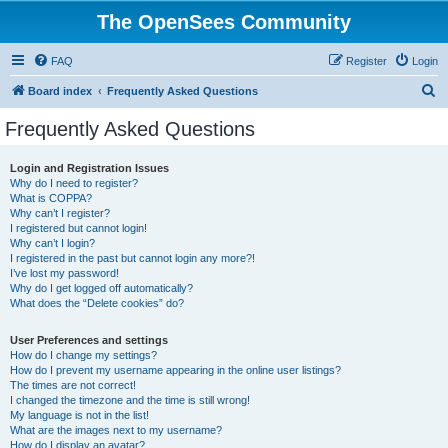
The OpenSees Community
FAQ
Register
Login
S
Board index
Frequently Asked Questions
e
Frequently Asked Questions
a
r
Login and Registration Issues
Why do I need to register?
c
What is COPPA?
h
Why can’t I register?
I registered but cannot login!
Why can’t I login?
I registered in the past but cannot login any more?!
I’ve lost my password!
Why do I get logged off automatically?
What does the “Delete cookies” do?
User Preferences and settings
How do I change my settings?
How do I prevent my username appearing in the online user listings?
The times are not correct!
I changed the timezone and the time is still wrong!
My language is not in the list!
What are the images next to my username?
How do I display an avatar?