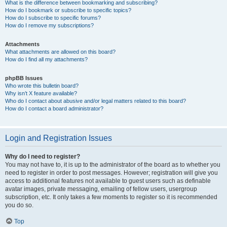
What is the difference between bookmarking and subscribing?
How do I bookmark or subscribe to specific topics?
How do I subscribe to specific forums?
How do I remove my subscriptions?
Attachments
What attachments are allowed on this board?
How do I find all my attachments?
phpBB Issues
Who wrote this bulletin board?
Why isn’t X feature available?
Who do I contact about abusive and/or legal matters related to this board?
How do I contact a board administrator?
Login and Registration Issues
Why do I need to register?
You may not have to, it is up to the administrator of the board as to whether you
need to register in order to post messages. However; registration will give you
access to additional features not available to guest users such as definable
avatar images, private messaging, emailing of fellow users, usergroup
subscription, etc. It only takes a few moments to register so it is recommended
you do so.
Top