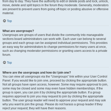
from day to day. They have the authority to edit or delete posts and lock, unlock,
move, delete and split topics in the forum they moderate. Generally, moderators
are present to prevent users from going off-topic or posting abusive or offensive
material.
Top
What are usergroups?
Usergroups are groups of users that divide the community into manageable
sections board administrators can work with. Each user can belong to several
groups and each group can be assigned individual permissions. This provides
an easy way for administrators to change permissions for many users at once,
such as changing moderator permissions or granting users access to a private
forum.
Top
Where are the usergroups and how do I join one?
You can view all usergroups via the “Usergroups” link within your User Control
Panel. If you would like to join one, proceed by clicking the appropriate button.
Not all groups have open access, however. Some may require approval to join,
some may be closed and some may even have hidden memberships. If the
group is open, you can join it by clicking the appropriate button. If a group
requires approval to join you may request to join by clicking the appropriate
button. The user group leader will need to approve your request and may ask
why you want to join the group. Please do not harass a group leader if they
reject your request; they will have their reasons.