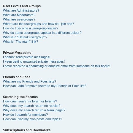
User Levels and Groups
What are Administrators?
What are Moderators?
What are usergroups?
Where are the usergroups and how do I join one?
How do I become a usergroup leader?
Why do some usergroups appear in a different colour?
What is a “Default usergroup”?
What is “The team” link?
Private Messaging
I cannot send private messages!
I keep getting unwanted private messages!
I have received a spamming or abusive email from someone on this board!
Friends and Foes
What are my Friends and Foes lists?
How can I add / remove users to my Friends or Foes list?
Searching the Forums
How can I search a forum or forums?
Why does my search return no results?
Why does my search return a blank page!?
How do I search for members?
How can I find my own posts and topics?
Subscriptions and Bookmarks