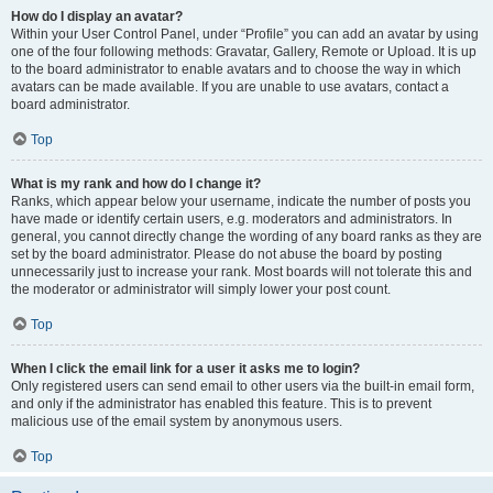
How do I display an avatar?
Within your User Control Panel, under “Profile” you can add an avatar by using
one of the four following methods: Gravatar, Gallery, Remote or Upload. It is up
to the board administrator to enable avatars and to choose the way in which
avatars can be made available. If you are unable to use avatars, contact a
board administrator.
Top
What is my rank and how do I change it?
Ranks, which appear below your username, indicate the number of posts you
have made or identify certain users, e.g. moderators and administrators. In
general, you cannot directly change the wording of any board ranks as they are
set by the board administrator. Please do not abuse the board by posting
unnecessarily just to increase your rank. Most boards will not tolerate this and
the moderator or administrator will simply lower your post count.
Top
When I click the email link for a user it asks me to login?
Only registered users can send email to other users via the built-in email form,
and only if the administrator has enabled this feature. This is to prevent
malicious use of the email system by anonymous users.
Top