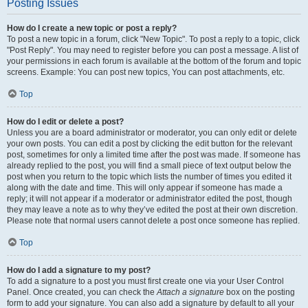
Posting Issues
How do I create a new topic or post a reply?
To post a new topic in a forum, click "New Topic". To post a reply to a topic, click
"Post Reply". You may need to register before you can post a message. A list of
your permissions in each forum is available at the bottom of the forum and topic
screens. Example: You can post new topics, You can post attachments, etc.
Top
How do I edit or delete a post?
Unless you are a board administrator or moderator, you can only edit or delete
your own posts. You can edit a post by clicking the edit button for the relevant
post, sometimes for only a limited time after the post was made. If someone has
already replied to the post, you will find a small piece of text output below the
post when you return to the topic which lists the number of times you edited it
along with the date and time. This will only appear if someone has made a
reply; it will not appear if a moderator or administrator edited the post, though
they may leave a note as to why they’ve edited the post at their own discretion.
Please note that normal users cannot delete a post once someone has replied.
Top
How do I add a signature to my post?
To add a signature to a post you must first create one via your User Control
Panel. Once created, you can check the
Attach a signature
box on the posting
form to add your signature. You can also add a signature by default to all your