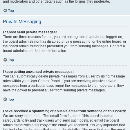
and moderators and other details such as the forums they moderate.
Top
Private Messaging
I cannot send private messages!
There are three reasons for this; you are not registered and/or not logged on,
the board administrator has disabled private messaging for the entire board, or
the board administrator has prevented you from sending messages. Contact a
board administrator for more information.
Top
I keep getting unwanted private messages!
You can automatically delete private messages from a user by using message
rules within your User Control Panel. If you are receiving abusive private
messages from a particular user, report the messages to the moderators; they
have the power to prevent a user from sending private messages.
Top
I have received a spamming or abusive email from someone on this board!
We are sorry to hear that. The email form feature of this board includes
safeguards to try and track users who send such posts, so email the board
administrator with a full copy of the email you received. It is very important that
this includes the headers that contain the details of the user that sent the email.