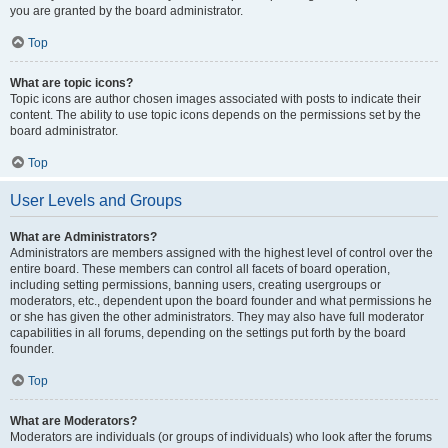
you are granted by the board administrator.
Top
What are topic icons?
Topic icons are author chosen images associated with posts to indicate their
content. The ability to use topic icons depends on the permissions set by the
board administrator.
Top
User Levels and Groups
What are Administrators?
Administrators are members assigned with the highest level of control over the
entire board. These members can control all facets of board operation,
including setting permissions, banning users, creating usergroups or
moderators, etc., dependent upon the board founder and what permissions he
or she has given the other administrators. They may also have full moderator
capabilities in all forums, depending on the settings put forth by the board
founder.
Top
What are Moderators?
Moderators are individuals (or groups of individuals) who look after the forums