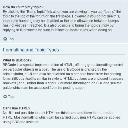
How do I bump my topic?
By clicking the “Bump topic” link when you are viewing it, you can “bump” the
topic to the top of the forum on the first page. However, if you do not see this,
then topic bumping may be disabled or the time allowance between bumps
has not yet been reached. It is also possible to bump the topic simply by
replying to it, however, be sure to follow the board rules when doing so.
Top
Formatting and Topic Types
What is BBCode?
BBCode is a special implementation of HTML, offering great formatting control
on particular objects in a post. The use of BBCode is granted by the
administrator, but it can also be disabled on a per post basis from the posting
form. BBCode itself is similar in style to HTML, but tags are enclosed in square
brackets [ and ] rather than < and >. For more information on BBCode see the
guide which can be accessed from the posting page.
Top
Can I use HTML?
No. It is not possible to post HTML on this board and have it rendered as
HTML. Most formatting which can be carried out using HTML can be applied
using BBCode instead.