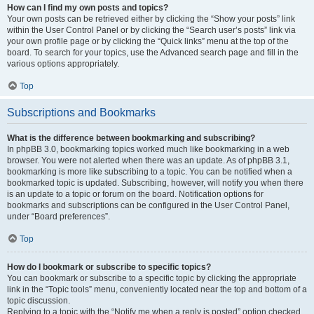
How can I find my own posts and topics?
Your own posts can be retrieved either by clicking the “Show your posts” link
within the User Control Panel or by clicking the “Search user’s posts” link via
your own profile page or by clicking the “Quick links” menu at the top of the
board. To search for your topics, use the Advanced search page and fill in the
various options appropriately.
Top
Subscriptions and Bookmarks
What is the difference between bookmarking and subscribing?
In phpBB 3.0, bookmarking topics worked much like bookmarking in a web
browser. You were not alerted when there was an update. As of phpBB 3.1,
bookmarking is more like subscribing to a topic. You can be notified when a
bookmarked topic is updated. Subscribing, however, will notify you when there
is an update to a topic or forum on the board. Notification options for
bookmarks and subscriptions can be configured in the User Control Panel,
under “Board preferences”.
Top
How do I bookmark or subscribe to specific topics?
You can bookmark or subscribe to a specific topic by clicking the appropriate
link in the “Topic tools” menu, conveniently located near the top and bottom of a
topic discussion.
Replying to a topic with the “Notify me when a reply is posted” option checked