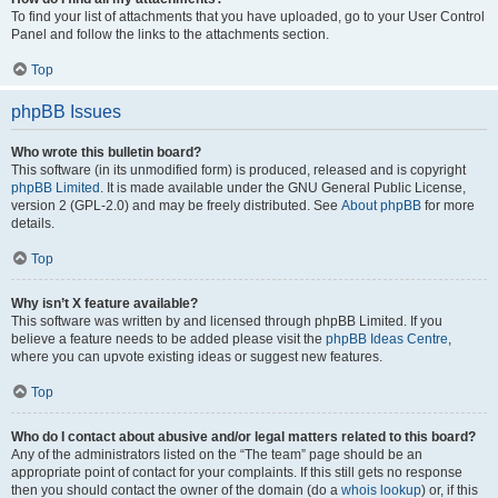
To find your list of attachments that you have uploaded, go to your User Control
Panel and follow the links to the attachments section.
Top
phpBB Issues
Who wrote this bulletin board?
This software (in its unmodified form) is produced, released and is copyright
phpBB Limited
. It is made available under the GNU General Public License,
version 2 (GPL-2.0) and may be freely distributed. See
About phpBB
for more
details.
Top
Why isn’t X feature available?
This software was written by and licensed through phpBB Limited. If you
believe a feature needs to be added please visit the
phpBB Ideas Centre
,
where you can upvote existing ideas or suggest new features.
Top
Who do I contact about abusive and/or legal matters related to this board?
Any of the administrators listed on the “The team” page should be an
appropriate point of contact for your complaints. If this still gets no response
then you should contact the owner of the domain (do a
whois lookup
) or, if this