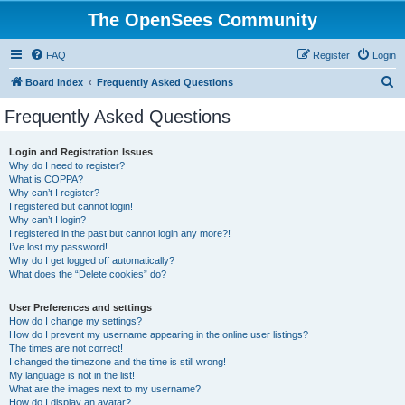
The OpenSees Community
FAQ
Register
Login
S
Board index
Frequently Asked Questions
e
Frequently Asked Questions
a
r
Login and Registration Issues
Why do I need to register?
c
What is COPPA?
h
Why can’t I register?
I registered but cannot login!
Why can’t I login?
I registered in the past but cannot login any more?!
I’ve lost my password!
Why do I get logged off automatically?
What does the “Delete cookies” do?
User Preferences and settings
How do I change my settings?
How do I prevent my username appearing in the online user listings?
The times are not correct!
I changed the timezone and the time is still wrong!
My language is not in the list!
What are the images next to my username?
How do I display an avatar?