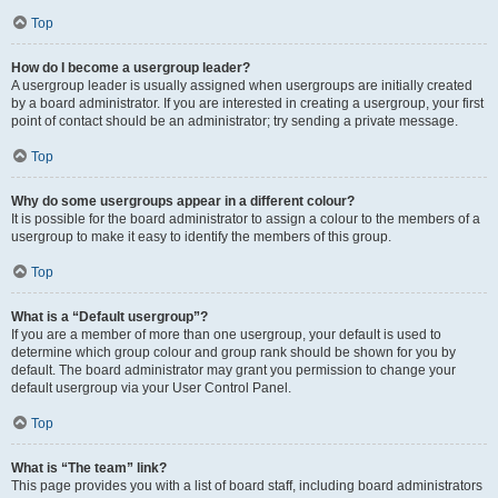
Top
How do I become a usergroup leader?
A usergroup leader is usually assigned when usergroups are initially created
by a board administrator. If you are interested in creating a usergroup, your first
point of contact should be an administrator; try sending a private message.
Top
Why do some usergroups appear in a different colour?
It is possible for the board administrator to assign a colour to the members of a
usergroup to make it easy to identify the members of this group.
Top
What is a “Default usergroup”?
If you are a member of more than one usergroup, your default is used to
determine which group colour and group rank should be shown for you by
default. The board administrator may grant you permission to change your
default usergroup via your User Control Panel.
Top
What is “The team” link?
This page provides you with a list of board staff, including board administrators