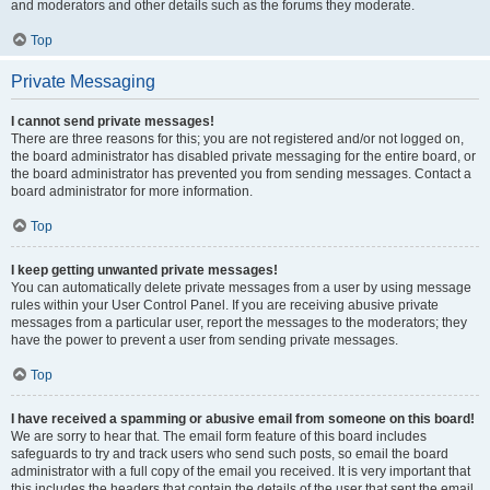
and moderators and other details such as the forums they moderate.
Top
Private Messaging
I cannot send private messages!
There are three reasons for this; you are not registered and/or not logged on,
the board administrator has disabled private messaging for the entire board, or
the board administrator has prevented you from sending messages. Contact a
board administrator for more information.
Top
I keep getting unwanted private messages!
You can automatically delete private messages from a user by using message
rules within your User Control Panel. If you are receiving abusive private
messages from a particular user, report the messages to the moderators; they
have the power to prevent a user from sending private messages.
Top
I have received a spamming or abusive email from someone on this board!
We are sorry to hear that. The email form feature of this board includes
safeguards to try and track users who send such posts, so email the board
administrator with a full copy of the email you received. It is very important that
this includes the headers that contain the details of the user that sent the email.