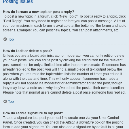
Posting Issues
How do I create a new topic or post a reply?
To post a new topic in a forum, click "New Topic". To post a reply to a topic, click
"Post Reply". You may need to register before you can post a message. A list of
your permissions in each forum is available at the bottom of the forum and topic
screens. Example: You can post new topics, You can post attachments, etc.
Top
How do I edit or delete a post?
Unless you are a board administrator or moderator, you can only edit or delete
your own posts. You can edit a post by clicking the edit button for the relevant
post, sometimes for only a limited time after the post was made. If someone has
already replied to the post, you will find a small piece of text output below the
post when you return to the topic which lists the number of times you edited it
along with the date and time. This will only appear if someone has made a
reply; it will not appear if a moderator or administrator edited the post, though
they may leave a note as to why they’ve edited the post at their own discretion.
Please note that normal users cannot delete a post once someone has replied.
Top
How do I add a signature to my post?
To add a signature to a post you must first create one via your User Control
Panel. Once created, you can check the
Attach a signature
box on the posting
form to add your signature. You can also add a signature by default to all your