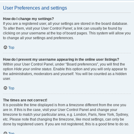
User Preferences and settings
How do I change my settings?
If you are a registered user, all your settings are stored in the board database.
To alter them, visit your User Control Panel; a link can usually be found by
clicking on your username at the top of board pages. This system will allow you
to change all your settings and preferences.
Top
How do I prevent my username appearing in the online user listings?
Within your User Control Panel, under “Board preferences”, you will find the
option
Hide your online status
. Enable this option and you will only appear to
the administrators, moderators and yourself. You will be counted as a hidden
user.
Top
The times are not correct!
It is possible the time displayed is from a timezone different from the one you
are in. If this is the case, visit your User Control Panel and change your
timezone to match your particular area, e.g. London, Paris, New York, Sydney,
etc. Please note that changing the timezone, like most settings, can only be
done by registered users. If you are not registered, this is a good time to do so.
Top