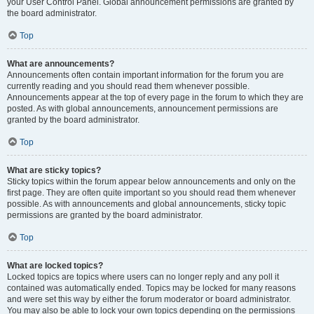
your User Control Panel. Global announcement permissions are granted by
the board administrator.
Top
What are announcements?
Announcements often contain important information for the forum you are
currently reading and you should read them whenever possible.
Announcements appear at the top of every page in the forum to which they are
posted. As with global announcements, announcement permissions are
granted by the board administrator.
Top
What are sticky topics?
Sticky topics within the forum appear below announcements and only on the
first page. They are often quite important so you should read them whenever
possible. As with announcements and global announcements, sticky topic
permissions are granted by the board administrator.
Top
What are locked topics?
Locked topics are topics where users can no longer reply and any poll it
contained was automatically ended. Topics may be locked for many reasons
and were set this way by either the forum moderator or board administrator.
You may also be able to lock your own topics depending on the permissions