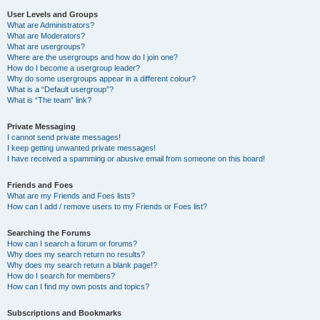
User Levels and Groups
What are Administrators?
What are Moderators?
What are usergroups?
Where are the usergroups and how do I join one?
How do I become a usergroup leader?
Why do some usergroups appear in a different colour?
What is a “Default usergroup”?
What is “The team” link?
Private Messaging
I cannot send private messages!
I keep getting unwanted private messages!
I have received a spamming or abusive email from someone on this board!
Friends and Foes
What are my Friends and Foes lists?
How can I add / remove users to my Friends or Foes list?
Searching the Forums
How can I search a forum or forums?
Why does my search return no results?
Why does my search return a blank page!?
How do I search for members?
How can I find my own posts and topics?
Subscriptions and Bookmarks