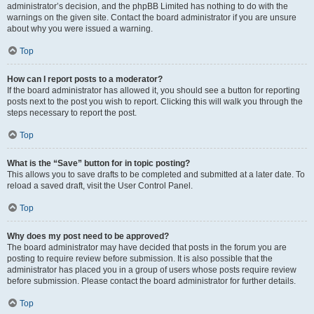
administrator’s decision, and the phpBB Limited has nothing to do with the
warnings on the given site. Contact the board administrator if you are unsure
about why you were issued a warning.
Top
How can I report posts to a moderator?
If the board administrator has allowed it, you should see a button for reporting
posts next to the post you wish to report. Clicking this will walk you through the
steps necessary to report the post.
Top
What is the “Save” button for in topic posting?
This allows you to save drafts to be completed and submitted at a later date. To
reload a saved draft, visit the User Control Panel.
Top
Why does my post need to be approved?
The board administrator may have decided that posts in the forum you are
posting to require review before submission. It is also possible that the
administrator has placed you in a group of users whose posts require review
before submission. Please contact the board administrator for further details.
Top