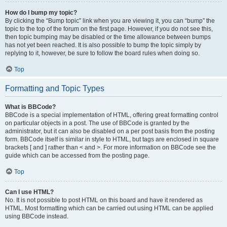
How do I bump my topic?
By clicking the “Bump topic” link when you are viewing it, you can “bump” the
topic to the top of the forum on the first page. However, if you do not see this,
then topic bumping may be disabled or the time allowance between bumps
has not yet been reached. It is also possible to bump the topic simply by
replying to it, however, be sure to follow the board rules when doing so.
Top
Formatting and Topic Types
What is BBCode?
BBCode is a special implementation of HTML, offering great formatting control
on particular objects in a post. The use of BBCode is granted by the
administrator, but it can also be disabled on a per post basis from the posting
form. BBCode itself is similar in style to HTML, but tags are enclosed in square
brackets [ and ] rather than < and >. For more information on BBCode see the
guide which can be accessed from the posting page.
Top
Can I use HTML?
No. It is not possible to post HTML on this board and have it rendered as
HTML. Most formatting which can be carried out using HTML can be applied
using BBCode instead.