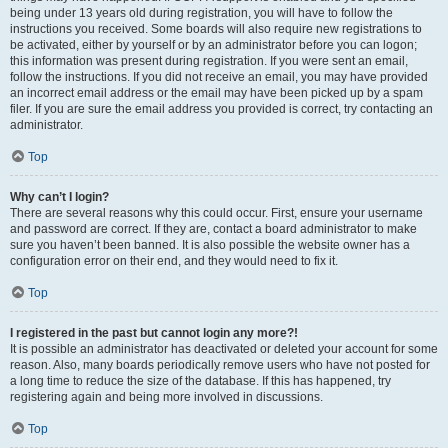
being under 13 years old during registration, you will have to follow the
instructions you received. Some boards will also require new registrations to
be activated, either by yourself or by an administrator before you can logon;
this information was present during registration. If you were sent an email,
follow the instructions. If you did not receive an email, you may have provided
an incorrect email address or the email may have been picked up by a spam
filer. If you are sure the email address you provided is correct, try contacting an
administrator.
Top
Why can’t I login?
There are several reasons why this could occur. First, ensure your username
and password are correct. If they are, contact a board administrator to make
sure you haven’t been banned. It is also possible the website owner has a
configuration error on their end, and they would need to fix it.
Top
I registered in the past but cannot login any more?!
It is possible an administrator has deactivated or deleted your account for some
reason. Also, many boards periodically remove users who have not posted for
a long time to reduce the size of the database. If this has happened, try
registering again and being more involved in discussions.
Top