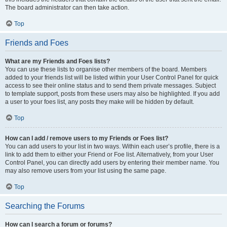
The board administrator can then take action.
Top
Friends and Foes
What are my Friends and Foes lists?
You can use these lists to organise other members of the board. Members
added to your friends list will be listed within your User Control Panel for quick
access to see their online status and to send them private messages. Subject
to template support, posts from these users may also be highlighted. If you add
a user to your foes list, any posts they make will be hidden by default.
Top
How can I add / remove users to my Friends or Foes list?
You can add users to your list in two ways. Within each user’s profile, there is a
link to add them to either your Friend or Foe list. Alternatively, from your User
Control Panel, you can directly add users by entering their member name. You
may also remove users from your list using the same page.
Top
Searching the Forums
How can I search a forum or forums?