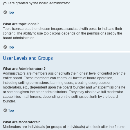
you are granted by the board administrator.
Top
What are topic icons?
Topic icons are author chosen images associated with posts to indicate their
content. The ability to use topic icons depends on the permissions set by the
board administrator.
Top
User Levels and Groups
What are Administrators?
Administrators are members assigned with the highest level of control over the
entire board. These members can control all facets of board operation,
including setting permissions, banning users, creating usergroups or
moderators, etc., dependent upon the board founder and what permissions he
or she has given the other administrators. They may also have full moderator
capabilities in all forums, depending on the settings put forth by the board
founder.
Top
What are Moderators?
Moderators are individuals (or groups of individuals) who look after the forums