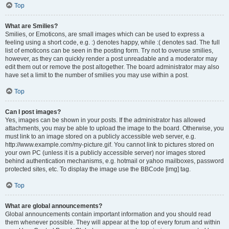
Top
What are Smilies?
Smilies, or Emoticons, are small images which can be used to express a
feeling using a short code, e.g. :) denotes happy, while :( denotes sad. The full
list of emoticons can be seen in the posting form. Try not to overuse smilies,
however, as they can quickly render a post unreadable and a moderator may
edit them out or remove the post altogether. The board administrator may also
have set a limit to the number of smilies you may use within a post.
Top
Can I post images?
Yes, images can be shown in your posts. If the administrator has allowed
attachments, you may be able to upload the image to the board. Otherwise, you
must link to an image stored on a publicly accessible web server, e.g.
http://www.example.com/my-picture.gif. You cannot link to pictures stored on
your own PC (unless it is a publicly accessible server) nor images stored
behind authentication mechanisms, e.g. hotmail or yahoo mailboxes, password
protected sites, etc. To display the image use the BBCode [img] tag.
Top
What are global announcements?
Global announcements contain important information and you should read
them whenever possible. They will appear at the top of every forum and within