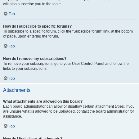
will also subscribe you to the topic.
Top
How do I subscribe to specific forums?
To subscribe to a specific forum, click the “Subscribe forum” link, at the bottom
of page, upon entering the forum.
Top
How do I remove my subscriptions?
To remove your subscriptions, go to your User Control Panel and follow the
links to your subscriptions.
Top
Attachments
What attachments are allowed on this board?
Each board administrator can allow or disallow certain attachment types. If you
are unsure what is allowed to be uploaded, contact the board administrator for
assistance.
Top
How do I find all my attachments?