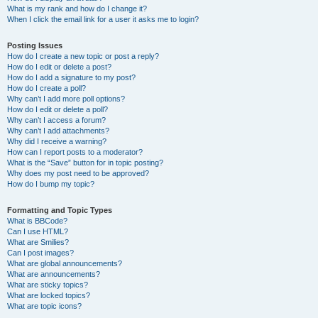
What is my rank and how do I change it?
When I click the email link for a user it asks me to login?
Posting Issues
How do I create a new topic or post a reply?
How do I edit or delete a post?
How do I add a signature to my post?
How do I create a poll?
Why can’t I add more poll options?
How do I edit or delete a poll?
Why can’t I access a forum?
Why can’t I add attachments?
Why did I receive a warning?
How can I report posts to a moderator?
What is the “Save” button for in topic posting?
Why does my post need to be approved?
How do I bump my topic?
Formatting and Topic Types
What is BBCode?
Can I use HTML?
What are Smilies?
Can I post images?
What are global announcements?
What are announcements?
What are sticky topics?
What are locked topics?
What are topic icons?