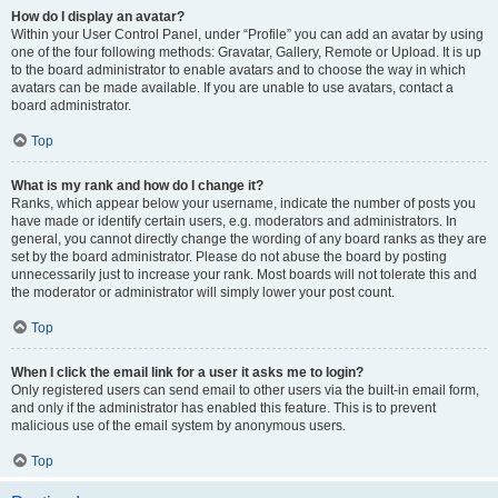
How do I display an avatar?
Within your User Control Panel, under “Profile” you can add an avatar by using
one of the four following methods: Gravatar, Gallery, Remote or Upload. It is up
to the board administrator to enable avatars and to choose the way in which
avatars can be made available. If you are unable to use avatars, contact a
board administrator.
Top
What is my rank and how do I change it?
Ranks, which appear below your username, indicate the number of posts you
have made or identify certain users, e.g. moderators and administrators. In
general, you cannot directly change the wording of any board ranks as they are
set by the board administrator. Please do not abuse the board by posting
unnecessarily just to increase your rank. Most boards will not tolerate this and
the moderator or administrator will simply lower your post count.
Top
When I click the email link for a user it asks me to login?
Only registered users can send email to other users via the built-in email form,
and only if the administrator has enabled this feature. This is to prevent
malicious use of the email system by anonymous users.
Top