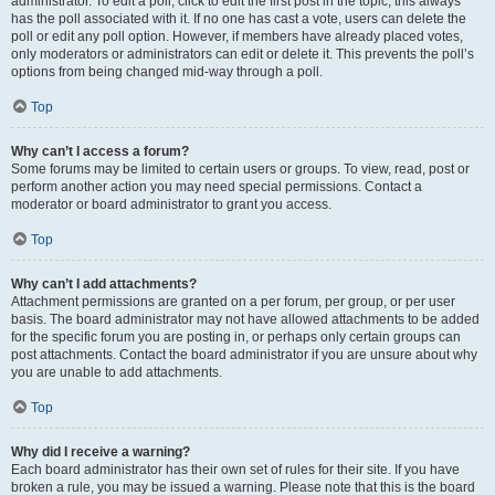
administrator. To edit a poll, click to edit the first post in the topic; this always
has the poll associated with it. If no one has cast a vote, users can delete the
poll or edit any poll option. However, if members have already placed votes,
only moderators or administrators can edit or delete it. This prevents the poll’s
options from being changed mid-way through a poll.
Top
Why can’t I access a forum?
Some forums may be limited to certain users or groups. To view, read, post or
perform another action you may need special permissions. Contact a
moderator or board administrator to grant you access.
Top
Why can’t I add attachments?
Attachment permissions are granted on a per forum, per group, or per user
basis. The board administrator may not have allowed attachments to be added
for the specific forum you are posting in, or perhaps only certain groups can
post attachments. Contact the board administrator if you are unsure about why
you are unable to add attachments.
Top
Why did I receive a warning?
Each board administrator has their own set of rules for their site. If you have
broken a rule, you may be issued a warning. Please note that this is the board