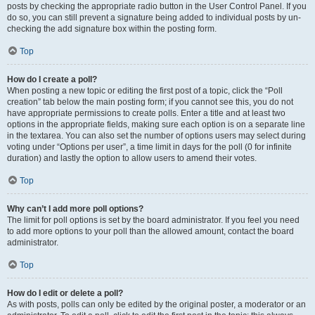
posts by checking the appropriate radio button in the User Control Panel. If you
do so, you can still prevent a signature being added to individual posts by un-
checking the add signature box within the posting form.
Top
How do I create a poll?
When posting a new topic or editing the first post of a topic, click the “Poll
creation” tab below the main posting form; if you cannot see this, you do not
have appropriate permissions to create polls. Enter a title and at least two
options in the appropriate fields, making sure each option is on a separate line
in the textarea. You can also set the number of options users may select during
voting under “Options per user”, a time limit in days for the poll (0 for infinite
duration) and lastly the option to allow users to amend their votes.
Top
Why can’t I add more poll options?
The limit for poll options is set by the board administrator. If you feel you need
to add more options to your poll than the allowed amount, contact the board
administrator.
Top
How do I edit or delete a poll?
As with posts, polls can only be edited by the original poster, a moderator or an