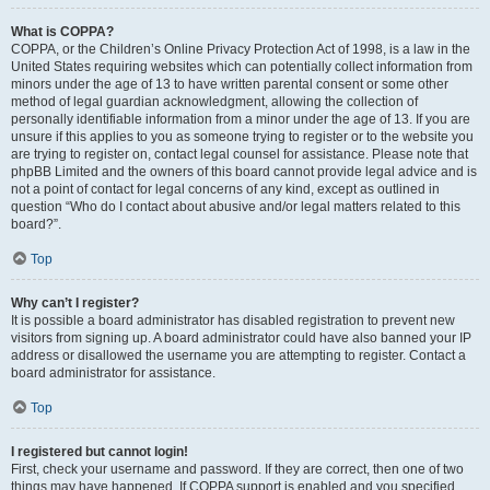
What is COPPA?
COPPA, or the Children’s Online Privacy Protection Act of 1998, is a law in the
United States requiring websites which can potentially collect information from
minors under the age of 13 to have written parental consent or some other
method of legal guardian acknowledgment, allowing the collection of
personally identifiable information from a minor under the age of 13. If you are
unsure if this applies to you as someone trying to register or to the website you
are trying to register on, contact legal counsel for assistance. Please note that
phpBB Limited and the owners of this board cannot provide legal advice and is
not a point of contact for legal concerns of any kind, except as outlined in
question “Who do I contact about abusive and/or legal matters related to this
board?”.
Top
Why can’t I register?
It is possible a board administrator has disabled registration to prevent new
visitors from signing up. A board administrator could have also banned your IP
address or disallowed the username you are attempting to register. Contact a
board administrator for assistance.
Top
I registered but cannot login!
First, check your username and password. If they are correct, then one of two
things may have happened. If COPPA support is enabled and you specified