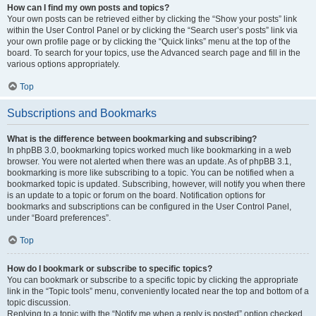
How can I find my own posts and topics?
Your own posts can be retrieved either by clicking the “Show your posts” link
within the User Control Panel or by clicking the “Search user’s posts” link via
your own profile page or by clicking the “Quick links” menu at the top of the
board. To search for your topics, use the Advanced search page and fill in the
various options appropriately.
Top
Subscriptions and Bookmarks
What is the difference between bookmarking and subscribing?
In phpBB 3.0, bookmarking topics worked much like bookmarking in a web
browser. You were not alerted when there was an update. As of phpBB 3.1,
bookmarking is more like subscribing to a topic. You can be notified when a
bookmarked topic is updated. Subscribing, however, will notify you when there
is an update to a topic or forum on the board. Notification options for
bookmarks and subscriptions can be configured in the User Control Panel,
under “Board preferences”.
Top
How do I bookmark or subscribe to specific topics?
You can bookmark or subscribe to a specific topic by clicking the appropriate
link in the “Topic tools” menu, conveniently located near the top and bottom of a
topic discussion.
Replying to a topic with the “Notify me when a reply is posted” option checked