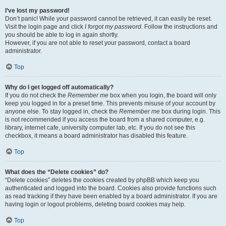
I’ve lost my password!
Don’t panic! While your password cannot be retrieved, it can easily be reset.
Visit the login page and click
I forgot my password
. Follow the instructions and
you should be able to log in again shortly.
However, if you are not able to reset your password, contact a board
administrator.
Top
Why do I get logged off automatically?
If you do not check the
Remember me
box when you login, the board will only
keep you logged in for a preset time. This prevents misuse of your account by
anyone else. To stay logged in, check the
Remember me
box during login. This
is not recommended if you access the board from a shared computer, e.g.
library, internet cafe, university computer lab, etc. If you do not see this
checkbox, it means a board administrator has disabled this feature.
Top
What does the “Delete cookies” do?
“Delete cookies” deletes the cookies created by phpBB which keep you
authenticated and logged into the board. Cookies also provide functions such
as read tracking if they have been enabled by a board administrator. If you are
having login or logout problems, deleting board cookies may help.
Top