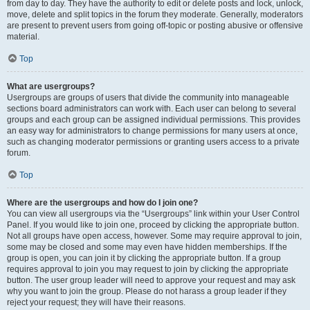
from day to day. They have the authority to edit or delete posts and lock, unlock,
move, delete and split topics in the forum they moderate. Generally, moderators
are present to prevent users from going off-topic or posting abusive or offensive
material.
Top
What are usergroups?
Usergroups are groups of users that divide the community into manageable
sections board administrators can work with. Each user can belong to several
groups and each group can be assigned individual permissions. This provides
an easy way for administrators to change permissions for many users at once,
such as changing moderator permissions or granting users access to a private
forum.
Top
Where are the usergroups and how do I join one?
You can view all usergroups via the “Usergroups” link within your User Control
Panel. If you would like to join one, proceed by clicking the appropriate button.
Not all groups have open access, however. Some may require approval to join,
some may be closed and some may even have hidden memberships. If the
group is open, you can join it by clicking the appropriate button. If a group
requires approval to join you may request to join by clicking the appropriate
button. The user group leader will need to approve your request and may ask
why you want to join the group. Please do not harass a group leader if they
reject your request; they will have their reasons.