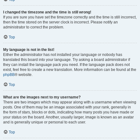
I changed the timezone and the time is still wrong!
If you are sure you have set the timezone correctly and the time is still incorrect,
then the time stored on the server clock is incorrect. Please notify an
administrator to correct the problem.
Top
My language is not in the list!
Either the administrator has not installed your language or nobody has
translated this board into your language. Try asking a board administrator if
they can install the language pack you need. If the language pack does not
exist, feel free to create a new translation. More information can be found at the
phpBB
® website.
Top
What are the images next to my username?
There are two images which may appear along with a username when viewing
posts. One of them may be an image associated with your rank, generally in
the form of stars, blocks or dots, indicating how many posts you have made or
your status on the board. Another, usually larger, image is known as an avatar
and is generally unique or personal to each user.
Top