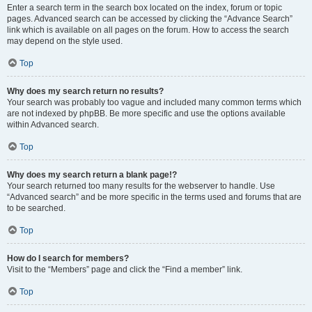
Enter a search term in the search box located on the index, forum or topic
pages. Advanced search can be accessed by clicking the “Advance Search”
link which is available on all pages on the forum. How to access the search
may depend on the style used.
Top
Why does my search return no results?
Your search was probably too vague and included many common terms which
are not indexed by phpBB. Be more specific and use the options available
within Advanced search.
Top
Why does my search return a blank page!?
Your search returned too many results for the webserver to handle. Use
“Advanced search” and be more specific in the terms used and forums that are
to be searched.
Top
How do I search for members?
Visit to the “Members” page and click the “Find a member” link.
Top