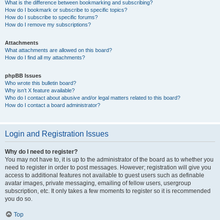
What is the difference between bookmarking and subscribing?
How do I bookmark or subscribe to specific topics?
How do I subscribe to specific forums?
How do I remove my subscriptions?
Attachments
What attachments are allowed on this board?
How do I find all my attachments?
phpBB Issues
Who wrote this bulletin board?
Why isn’t X feature available?
Who do I contact about abusive and/or legal matters related to this board?
How do I contact a board administrator?
Login and Registration Issues
Why do I need to register?
You may not have to, it is up to the administrator of the board as to whether you
need to register in order to post messages. However; registration will give you
access to additional features not available to guest users such as definable
avatar images, private messaging, emailing of fellow users, usergroup
subscription, etc. It only takes a few moments to register so it is recommended
you do so.
Top