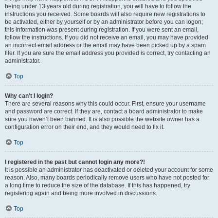
being under 13 years old during registration, you will have to follow the
instructions you received. Some boards will also require new registrations to
be activated, either by yourself or by an administrator before you can logon;
this information was present during registration. If you were sent an email,
follow the instructions. If you did not receive an email, you may have provided
an incorrect email address or the email may have been picked up by a spam
filer. If you are sure the email address you provided is correct, try contacting an
administrator.
Top
Why can’t I login?
There are several reasons why this could occur. First, ensure your username
and password are correct. If they are, contact a board administrator to make
sure you haven’t been banned. It is also possible the website owner has a
configuration error on their end, and they would need to fix it.
Top
I registered in the past but cannot login any more?!
It is possible an administrator has deactivated or deleted your account for some
reason. Also, many boards periodically remove users who have not posted for
a long time to reduce the size of the database. If this has happened, try
registering again and being more involved in discussions.
Top