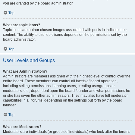
you are granted by the board administrator.
Top
What are topic icons?
Topic icons are author chosen images associated with posts to indicate their
content. The ability to use topic icons depends on the permissions set by the
board administrator.
Top
User Levels and Groups
What are Administrators?
Administrators are members assigned with the highest level of control over the
entire board. These members can control all facets of board operation,
including setting permissions, banning users, creating usergroups or
moderators, etc., dependent upon the board founder and what permissions he
or she has given the other administrators. They may also have full moderator
capabilities in all forums, depending on the settings put forth by the board
founder.
Top
What are Moderators?
Moderators are individuals (or groups of individuals) who look after the forums