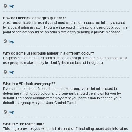
Top
How do I become a usergroup leader?
A usergroup leader is usually assigned when usergroups are initially created
by a board administrator. If you are interested in creating a usergroup, your first
point of contact should be an administrator; try sending a private message.
Top
Why do some usergroups appear in a different colour?
It is possible for the board administrator to assign a colour to the members of a
usergroup to make it easy to identify the members of this group.
Top
What is a “Default usergroup”?
If you are a member of more than one usergroup, your default is used to
determine which group colour and group rank should be shown for you by
default. The board administrator may grant you permission to change your
default usergroup via your User Control Panel.
Top
What is “The team” link?
This page provides you with a list of board staff, including board administrators