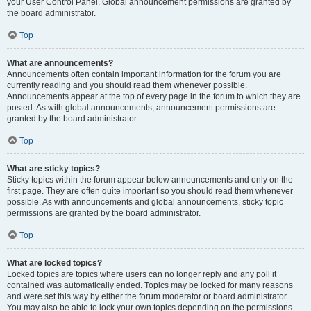
your User Control Panel. Global announcement permissions are granted by
the board administrator.
Top
What are announcements?
Announcements often contain important information for the forum you are
currently reading and you should read them whenever possible.
Announcements appear at the top of every page in the forum to which they are
posted. As with global announcements, announcement permissions are
granted by the board administrator.
Top
What are sticky topics?
Sticky topics within the forum appear below announcements and only on the
first page. They are often quite important so you should read them whenever
possible. As with announcements and global announcements, sticky topic
permissions are granted by the board administrator.
Top
What are locked topics?
Locked topics are topics where users can no longer reply and any poll it
contained was automatically ended. Topics may be locked for many reasons
and were set this way by either the forum moderator or board administrator.
You may also be able to lock your own topics depending on the permissions