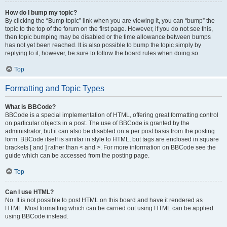
How do I bump my topic?
By clicking the “Bump topic” link when you are viewing it, you can “bump” the
topic to the top of the forum on the first page. However, if you do not see this,
then topic bumping may be disabled or the time allowance between bumps
has not yet been reached. It is also possible to bump the topic simply by
replying to it, however, be sure to follow the board rules when doing so.
Top
Formatting and Topic Types
What is BBCode?
BBCode is a special implementation of HTML, offering great formatting control
on particular objects in a post. The use of BBCode is granted by the
administrator, but it can also be disabled on a per post basis from the posting
form. BBCode itself is similar in style to HTML, but tags are enclosed in square
brackets [ and ] rather than < and >. For more information on BBCode see the
guide which can be accessed from the posting page.
Top
Can I use HTML?
No. It is not possible to post HTML on this board and have it rendered as
HTML. Most formatting which can be carried out using HTML can be applied
using BBCode instead.