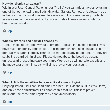
How do I display an avatar?
Within your User Control Panel, under “Profile” you can add an avatar by using
one of the four following methods: Gravatar, Gallery, Remote or Upload. It is up
to the board administrator to enable avatars and to choose the way in which
avatars can be made available. If you are unable to use avatars, contact a
board administrator.
Top
What is my rank and how do I change it?
Ranks, which appear below your username, indicate the number of posts you
have made or identify certain users, e.g. moderators and administrators. In
general, you cannot directly change the wording of any board ranks as they are
set by the board administrator. Please do not abuse the board by posting
unnecessarily just to increase your rank. Most boards will not tolerate this and
the moderator or administrator will simply lower your post count.
Top
When I click the email link for a user it asks me to login?
Only registered users can send email to other users via the built-in email form,
and only if the administrator has enabled this feature. This is to prevent
malicious use of the email system by anonymous users.
Top