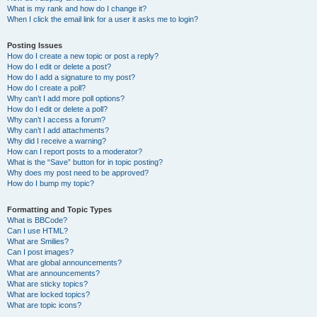
What is my rank and how do I change it?
When I click the email link for a user it asks me to login?
Posting Issues
How do I create a new topic or post a reply?
How do I edit or delete a post?
How do I add a signature to my post?
How do I create a poll?
Why can’t I add more poll options?
How do I edit or delete a poll?
Why can’t I access a forum?
Why can’t I add attachments?
Why did I receive a warning?
How can I report posts to a moderator?
What is the “Save” button for in topic posting?
Why does my post need to be approved?
How do I bump my topic?
Formatting and Topic Types
What is BBCode?
Can I use HTML?
What are Smilies?
Can I post images?
What are global announcements?
What are announcements?
What are sticky topics?
What are locked topics?
What are topic icons?