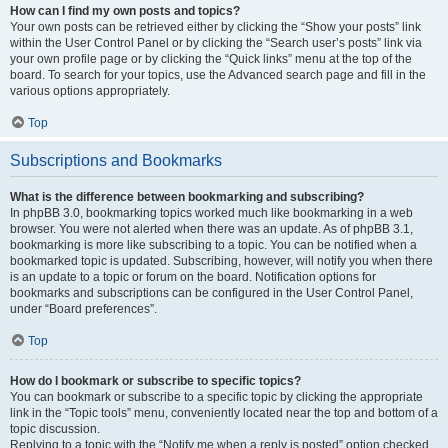
How can I find my own posts and topics?
Your own posts can be retrieved either by clicking the “Show your posts” link
within the User Control Panel or by clicking the “Search user’s posts” link via
your own profile page or by clicking the “Quick links” menu at the top of the
board. To search for your topics, use the Advanced search page and fill in the
various options appropriately.
Top
Subscriptions and Bookmarks
What is the difference between bookmarking and subscribing?
In phpBB 3.0, bookmarking topics worked much like bookmarking in a web
browser. You were not alerted when there was an update. As of phpBB 3.1,
bookmarking is more like subscribing to a topic. You can be notified when a
bookmarked topic is updated. Subscribing, however, will notify you when there
is an update to a topic or forum on the board. Notification options for
bookmarks and subscriptions can be configured in the User Control Panel,
under “Board preferences”.
Top
How do I bookmark or subscribe to specific topics?
You can bookmark or subscribe to a specific topic by clicking the appropriate
link in the “Topic tools” menu, conveniently located near the top and bottom of a
topic discussion.
Replying to a topic with the “Notify me when a reply is posted” option checked