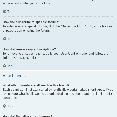
will also subscribe you to the topic.
Top
How do I subscribe to specific forums?
To subscribe to a specific forum, click the “Subscribe forum” link, at the bottom
of page, upon entering the forum.
Top
How do I remove my subscriptions?
To remove your subscriptions, go to your User Control Panel and follow the
links to your subscriptions.
Top
Attachments
What attachments are allowed on this board?
Each board administrator can allow or disallow certain attachment types. If you
are unsure what is allowed to be uploaded, contact the board administrator for
assistance.
Top
How do I find all my attachments?