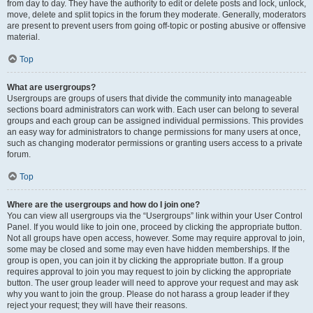
from day to day. They have the authority to edit or delete posts and lock, unlock,
move, delete and split topics in the forum they moderate. Generally, moderators
are present to prevent users from going off-topic or posting abusive or offensive
material.
Top
What are usergroups?
Usergroups are groups of users that divide the community into manageable
sections board administrators can work with. Each user can belong to several
groups and each group can be assigned individual permissions. This provides
an easy way for administrators to change permissions for many users at once,
such as changing moderator permissions or granting users access to a private
forum.
Top
Where are the usergroups and how do I join one?
You can view all usergroups via the “Usergroups” link within your User Control
Panel. If you would like to join one, proceed by clicking the appropriate button.
Not all groups have open access, however. Some may require approval to join,
some may be closed and some may even have hidden memberships. If the
group is open, you can join it by clicking the appropriate button. If a group
requires approval to join you may request to join by clicking the appropriate
button. The user group leader will need to approve your request and may ask
why you want to join the group. Please do not harass a group leader if they
reject your request; they will have their reasons.