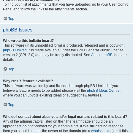
To find your list of attachments that you have uploaded, go to your User Control
Panel and follow the links to the attachments section.
Top
phpBB Issues
Who wrote this bulletin board?
This software (in its unmodified form) is produced, released and is copyright
phpBB Limited
. It is made available under the GNU General Public License,
version 2 (GPL-2.0) and may be freely distributed. See
About phpBB
for more
details.
Top
Why isn’t X feature available?
This software was written by and licensed through phpBB Limited. If you
believe a feature needs to be added please visit the
phpBB Ideas Centre
,
where you can upvote existing ideas or suggest new features.
Top
Who do I contact about abusive and/or legal matters related to this board?
Any of the administrators listed on the “The team” page should be an
appropriate point of contact for your complaints. If this still gets no response
then you should contact the owner of the domain (do a
whois lookup
) or, if this