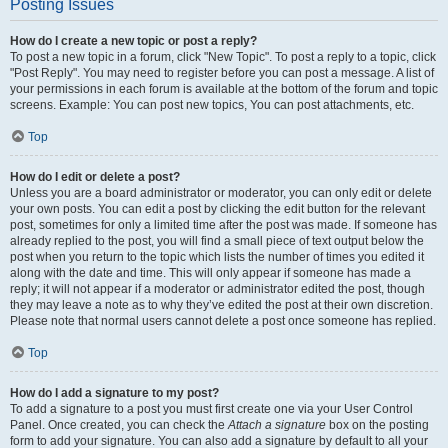
Posting Issues
How do I create a new topic or post a reply?
To post a new topic in a forum, click "New Topic". To post a reply to a topic, click
"Post Reply". You may need to register before you can post a message. A list of
your permissions in each forum is available at the bottom of the forum and topic
screens. Example: You can post new topics, You can post attachments, etc.
Top
How do I edit or delete a post?
Unless you are a board administrator or moderator, you can only edit or delete
your own posts. You can edit a post by clicking the edit button for the relevant
post, sometimes for only a limited time after the post was made. If someone has
already replied to the post, you will find a small piece of text output below the
post when you return to the topic which lists the number of times you edited it
along with the date and time. This will only appear if someone has made a
reply; it will not appear if a moderator or administrator edited the post, though
they may leave a note as to why they’ve edited the post at their own discretion.
Please note that normal users cannot delete a post once someone has replied.
Top
How do I add a signature to my post?
To add a signature to a post you must first create one via your User Control
Panel. Once created, you can check the
Attach a signature
box on the posting
form to add your signature. You can also add a signature by default to all your