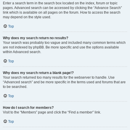
Enter a search term in the search box located on the index, forum or topic
pages. Advanced search can be accessed by clicking the “Advance Search”
link which is available on all pages on the forum. How to access the search
may depend on the style used.
Top
Why does my search return no results?
Your search was probably too vague and included many common terms which
are not indexed by phpBB. Be more specific and use the options available
within Advanced search.
Top
Why does my search return a blank page!?
Your search returned too many results for the webserver to handle. Use
“Advanced search” and be more specific in the terms used and forums that are
to be searched.
Top
How do I search for members?
Visit to the “Members” page and click the “Find a member” link.
Top