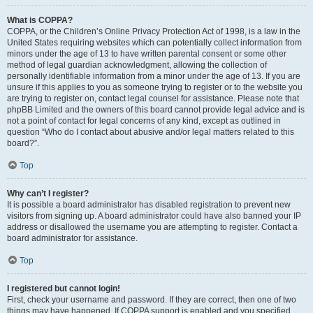
What is COPPA?
COPPA, or the Children’s Online Privacy Protection Act of 1998, is a law in the
United States requiring websites which can potentially collect information from
minors under the age of 13 to have written parental consent or some other
method of legal guardian acknowledgment, allowing the collection of
personally identifiable information from a minor under the age of 13. If you are
unsure if this applies to you as someone trying to register or to the website you
are trying to register on, contact legal counsel for assistance. Please note that
phpBB Limited and the owners of this board cannot provide legal advice and is
not a point of contact for legal concerns of any kind, except as outlined in
question “Who do I contact about abusive and/or legal matters related to this
board?”.
Top
Why can’t I register?
It is possible a board administrator has disabled registration to prevent new
visitors from signing up. A board administrator could have also banned your IP
address or disallowed the username you are attempting to register. Contact a
board administrator for assistance.
Top
I registered but cannot login!
First, check your username and password. If they are correct, then one of two
things may have happened. If COPPA support is enabled and you specified