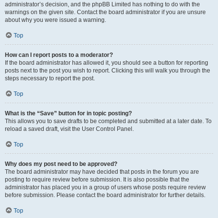
administrator’s decision, and the phpBB Limited has nothing to do with the
warnings on the given site. Contact the board administrator if you are unsure
about why you were issued a warning.
Top
How can I report posts to a moderator?
If the board administrator has allowed it, you should see a button for reporting
posts next to the post you wish to report. Clicking this will walk you through the
steps necessary to report the post.
Top
What is the “Save” button for in topic posting?
This allows you to save drafts to be completed and submitted at a later date. To
reload a saved draft, visit the User Control Panel.
Top
Why does my post need to be approved?
The board administrator may have decided that posts in the forum you are
posting to require review before submission. It is also possible that the
administrator has placed you in a group of users whose posts require review
before submission. Please contact the board administrator for further details.
Top