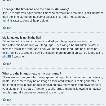
I changed the timezone and the time is still wrong!
If you are sure you have set the timezone correctly and the time is still incorrect,
then the time stored on the server clock is incorrect. Please notify an
administrator to correct the problem.
Top
My language is not in the list!
Either the administrator has not installed your language or nobody has
translated this board into your language. Try asking a board administrator if
they can install the language pack you need. If the language pack does not
exist, feel free to create a new translation. More information can be found at the
phpBB
® website.
Top
What are the images next to my username?
There are two images which may appear along with a username when viewing
posts. One of them may be an image associated with your rank, generally in
the form of stars, blocks or dots, indicating how many posts you have made or
your status on the board. Another, usually larger, image is known as an avatar
and is generally unique or personal to each user.
Top