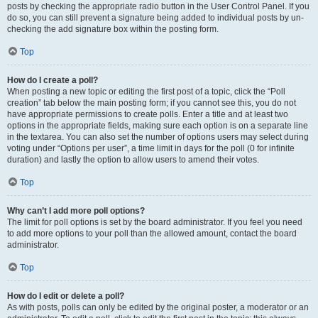
posts by checking the appropriate radio button in the User Control Panel. If you
do so, you can still prevent a signature being added to individual posts by un-
checking the add signature box within the posting form.
Top
How do I create a poll?
When posting a new topic or editing the first post of a topic, click the “Poll
creation” tab below the main posting form; if you cannot see this, you do not
have appropriate permissions to create polls. Enter a title and at least two
options in the appropriate fields, making sure each option is on a separate line
in the textarea. You can also set the number of options users may select during
voting under “Options per user”, a time limit in days for the poll (0 for infinite
duration) and lastly the option to allow users to amend their votes.
Top
Why can’t I add more poll options?
The limit for poll options is set by the board administrator. If you feel you need
to add more options to your poll than the allowed amount, contact the board
administrator.
Top
How do I edit or delete a poll?
As with posts, polls can only be edited by the original poster, a moderator or an