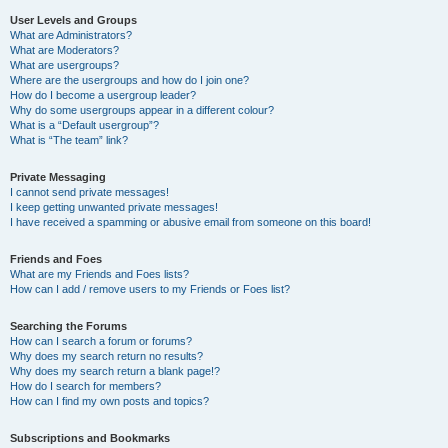
User Levels and Groups
What are Administrators?
What are Moderators?
What are usergroups?
Where are the usergroups and how do I join one?
How do I become a usergroup leader?
Why do some usergroups appear in a different colour?
What is a “Default usergroup”?
What is “The team” link?
Private Messaging
I cannot send private messages!
I keep getting unwanted private messages!
I have received a spamming or abusive email from someone on this board!
Friends and Foes
What are my Friends and Foes lists?
How can I add / remove users to my Friends or Foes list?
Searching the Forums
How can I search a forum or forums?
Why does my search return no results?
Why does my search return a blank page!?
How do I search for members?
How can I find my own posts and topics?
Subscriptions and Bookmarks