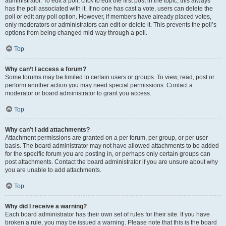
administrator. To edit a poll, click to edit the first post in the topic; this always
has the poll associated with it. If no one has cast a vote, users can delete the
poll or edit any poll option. However, if members have already placed votes,
only moderators or administrators can edit or delete it. This prevents the poll’s
options from being changed mid-way through a poll.
Top
Why can’t I access a forum?
Some forums may be limited to certain users or groups. To view, read, post or
perform another action you may need special permissions. Contact a
moderator or board administrator to grant you access.
Top
Why can’t I add attachments?
Attachment permissions are granted on a per forum, per group, or per user
basis. The board administrator may not have allowed attachments to be added
for the specific forum you are posting in, or perhaps only certain groups can
post attachments. Contact the board administrator if you are unsure about why
you are unable to add attachments.
Top
Why did I receive a warning?
Each board administrator has their own set of rules for their site. If you have
broken a rule, you may be issued a warning. Please note that this is the board