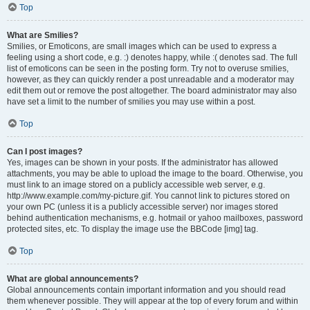
Top
What are Smilies?
Smilies, or Emoticons, are small images which can be used to express a
feeling using a short code, e.g. :) denotes happy, while :( denotes sad. The full
list of emoticons can be seen in the posting form. Try not to overuse smilies,
however, as they can quickly render a post unreadable and a moderator may
edit them out or remove the post altogether. The board administrator may also
have set a limit to the number of smilies you may use within a post.
Top
Can I post images?
Yes, images can be shown in your posts. If the administrator has allowed
attachments, you may be able to upload the image to the board. Otherwise, you
must link to an image stored on a publicly accessible web server, e.g.
http://www.example.com/my-picture.gif. You cannot link to pictures stored on
your own PC (unless it is a publicly accessible server) nor images stored
behind authentication mechanisms, e.g. hotmail or yahoo mailboxes, password
protected sites, etc. To display the image use the BBCode [img] tag.
Top
What are global announcements?
Global announcements contain important information and you should read
them whenever possible. They will appear at the top of every forum and within