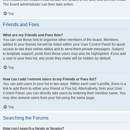
The board administrator can then take action.
Top
Friends and Foes
What are my Friends and Foes lists?
You can use these lists to organise other members of the board. Members
added to your friends list will be listed within your User Control Panel for quick
access to see their online status and to send them private messages. Subject
to template support, posts from these users may also be highlighted. If you add
a user to your foes list, any posts they make will be hidden by default.
Top
How can I add / remove users to my Friends or Foes list?
You can add users to your list in two ways. Within each user’s profile, there is a
link to add them to either your Friend or Foe list. Alternatively, from your User
Control Panel, you can directly add users by entering their member name. You
may also remove users from your list using the same page.
Top
Searching the Forums
How can I search a forum or forums?