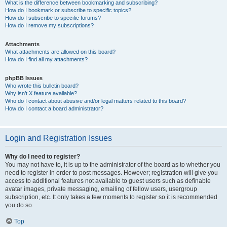
What is the difference between bookmarking and subscribing?
How do I bookmark or subscribe to specific topics?
How do I subscribe to specific forums?
How do I remove my subscriptions?
Attachments
What attachments are allowed on this board?
How do I find all my attachments?
phpBB Issues
Who wrote this bulletin board?
Why isn’t X feature available?
Who do I contact about abusive and/or legal matters related to this board?
How do I contact a board administrator?
Login and Registration Issues
Why do I need to register?
You may not have to, it is up to the administrator of the board as to whether you
need to register in order to post messages. However; registration will give you
access to additional features not available to guest users such as definable
avatar images, private messaging, emailing of fellow users, usergroup
subscription, etc. It only takes a few moments to register so it is recommended
you do so.
Top