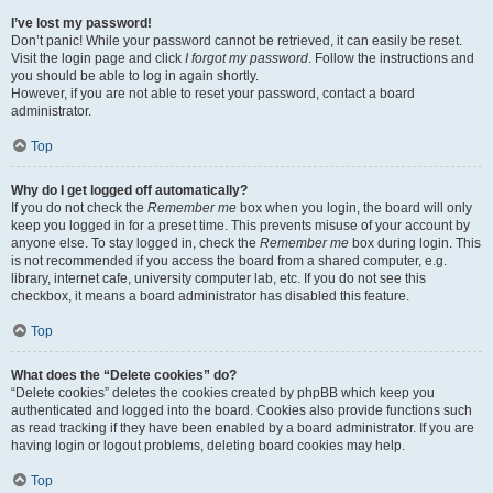
I’ve lost my password!
Don’t panic! While your password cannot be retrieved, it can easily be reset.
Visit the login page and click
I forgot my password
. Follow the instructions and
you should be able to log in again shortly.
However, if you are not able to reset your password, contact a board
administrator.
Top
Why do I get logged off automatically?
If you do not check the
Remember me
box when you login, the board will only
keep you logged in for a preset time. This prevents misuse of your account by
anyone else. To stay logged in, check the
Remember me
box during login. This
is not recommended if you access the board from a shared computer, e.g.
library, internet cafe, university computer lab, etc. If you do not see this
checkbox, it means a board administrator has disabled this feature.
Top
What does the “Delete cookies” do?
“Delete cookies” deletes the cookies created by phpBB which keep you
authenticated and logged into the board. Cookies also provide functions such
as read tracking if they have been enabled by a board administrator. If you are
having login or logout problems, deleting board cookies may help.
Top