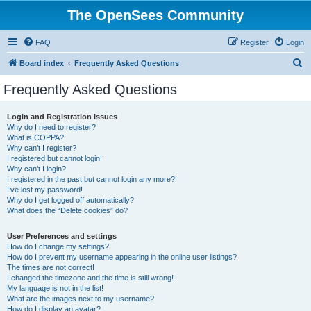
The OpenSees Community
FAQ
Register
Login
S
Board index
Frequently Asked Questions
e
Frequently Asked Questions
a
r
Login and Registration Issues
Why do I need to register?
c
What is COPPA?
h
Why can’t I register?
I registered but cannot login!
Why can’t I login?
I registered in the past but cannot login any more?!
I’ve lost my password!
Why do I get logged off automatically?
What does the “Delete cookies” do?
User Preferences and settings
How do I change my settings?
How do I prevent my username appearing in the online user listings?
The times are not correct!
I changed the timezone and the time is still wrong!
My language is not in the list!
What are the images next to my username?
How do I display an avatar?