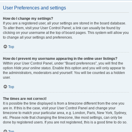
User Preferences and settings
How do I change my settings?
If you are a registered user, all your settings are stored in the board database.
To alter them, visit your User Control Panel; a link can usually be found by
clicking on your username at the top of board pages. This system will allow you
to change all your settings and preferences.
Top
How do I prevent my username appearing in the online user listings?
Within your User Control Panel, under “Board preferences”, you will find the
option
Hide your online status
. Enable this option and you will only appear to
the administrators, moderators and yourself. You will be counted as a hidden
user.
Top
The times are not correct!
It is possible the time displayed is from a timezone different from the one you
are in. If this is the case, visit your User Control Panel and change your
timezone to match your particular area, e.g. London, Paris, New York, Sydney,
etc. Please note that changing the timezone, like most settings, can only be
done by registered users. If you are not registered, this is a good time to do so.
Top