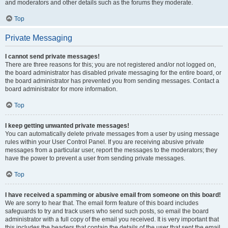
and moderators and other details such as the forums they moderate.
Top
Private Messaging
I cannot send private messages!
There are three reasons for this; you are not registered and/or not logged on,
the board administrator has disabled private messaging for the entire board, or
the board administrator has prevented you from sending messages. Contact a
board administrator for more information.
Top
I keep getting unwanted private messages!
You can automatically delete private messages from a user by using message
rules within your User Control Panel. If you are receiving abusive private
messages from a particular user, report the messages to the moderators; they
have the power to prevent a user from sending private messages.
Top
I have received a spamming or abusive email from someone on this board!
We are sorry to hear that. The email form feature of this board includes
safeguards to try and track users who send such posts, so email the board
administrator with a full copy of the email you received. It is very important that
this includes the headers that contain the details of the user that sent the email.