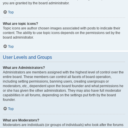
you are granted by the board administrator.
Top
What are topic icons?
Topic icons are author chosen images associated with posts to indicate their
content. The ability to use topic icons depends on the permissions set by the
board administrator.
Top
User Levels and Groups
What are Administrators?
Administrators are members assigned with the highest level of control over the
entire board. These members can control all facets of board operation,
including setting permissions, banning users, creating usergroups or
moderators, etc., dependent upon the board founder and what permissions he
or she has given the other administrators. They may also have full moderator
capabilities in all forums, depending on the settings put forth by the board
founder.
Top
What are Moderators?
Moderators are individuals (or groups of individuals) who look after the forums