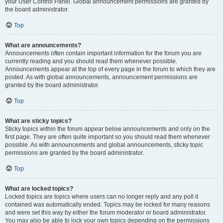
your User Control Panel. Global announcement permissions are granted by
the board administrator.
Top
What are announcements?
Announcements often contain important information for the forum you are
currently reading and you should read them whenever possible.
Announcements appear at the top of every page in the forum to which they are
posted. As with global announcements, announcement permissions are
granted by the board administrator.
Top
What are sticky topics?
Sticky topics within the forum appear below announcements and only on the
first page. They are often quite important so you should read them whenever
possible. As with announcements and global announcements, sticky topic
permissions are granted by the board administrator.
Top
What are locked topics?
Locked topics are topics where users can no longer reply and any poll it
contained was automatically ended. Topics may be locked for many reasons
and were set this way by either the forum moderator or board administrator.
You may also be able to lock your own topics depending on the permissions