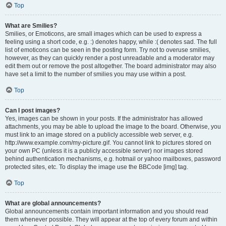
Top
What are Smilies?
Smilies, or Emoticons, are small images which can be used to express a
feeling using a short code, e.g. :) denotes happy, while :( denotes sad. The full
list of emoticons can be seen in the posting form. Try not to overuse smilies,
however, as they can quickly render a post unreadable and a moderator may
edit them out or remove the post altogether. The board administrator may also
have set a limit to the number of smilies you may use within a post.
Top
Can I post images?
Yes, images can be shown in your posts. If the administrator has allowed
attachments, you may be able to upload the image to the board. Otherwise, you
must link to an image stored on a publicly accessible web server, e.g.
http://www.example.com/my-picture.gif. You cannot link to pictures stored on
your own PC (unless it is a publicly accessible server) nor images stored
behind authentication mechanisms, e.g. hotmail or yahoo mailboxes, password
protected sites, etc. To display the image use the BBCode [img] tag.
Top
What are global announcements?
Global announcements contain important information and you should read
them whenever possible. They will appear at the top of every forum and within