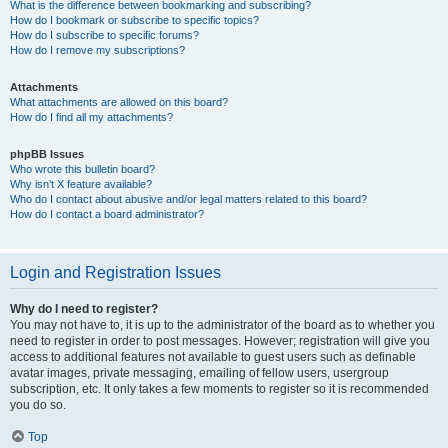
What is the difference between bookmarking and subscribing?
How do I bookmark or subscribe to specific topics?
How do I subscribe to specific forums?
How do I remove my subscriptions?
Attachments
What attachments are allowed on this board?
How do I find all my attachments?
phpBB Issues
Who wrote this bulletin board?
Why isn’t X feature available?
Who do I contact about abusive and/or legal matters related to this board?
How do I contact a board administrator?
Login and Registration Issues
Why do I need to register?
You may not have to, it is up to the administrator of the board as to whether you
need to register in order to post messages. However; registration will give you
access to additional features not available to guest users such as definable
avatar images, private messaging, emailing of fellow users, usergroup
subscription, etc. It only takes a few moments to register so it is recommended
you do so.
Top