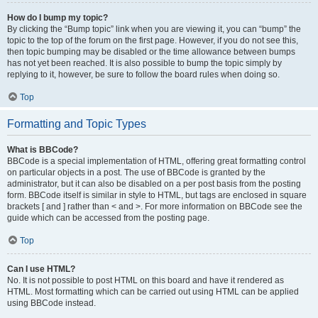
How do I bump my topic?
By clicking the “Bump topic” link when you are viewing it, you can “bump” the
topic to the top of the forum on the first page. However, if you do not see this,
then topic bumping may be disabled or the time allowance between bumps
has not yet been reached. It is also possible to bump the topic simply by
replying to it, however, be sure to follow the board rules when doing so.
Top
Formatting and Topic Types
What is BBCode?
BBCode is a special implementation of HTML, offering great formatting control
on particular objects in a post. The use of BBCode is granted by the
administrator, but it can also be disabled on a per post basis from the posting
form. BBCode itself is similar in style to HTML, but tags are enclosed in square
brackets [ and ] rather than < and >. For more information on BBCode see the
guide which can be accessed from the posting page.
Top
Can I use HTML?
No. It is not possible to post HTML on this board and have it rendered as
HTML. Most formatting which can be carried out using HTML can be applied
using BBCode instead.