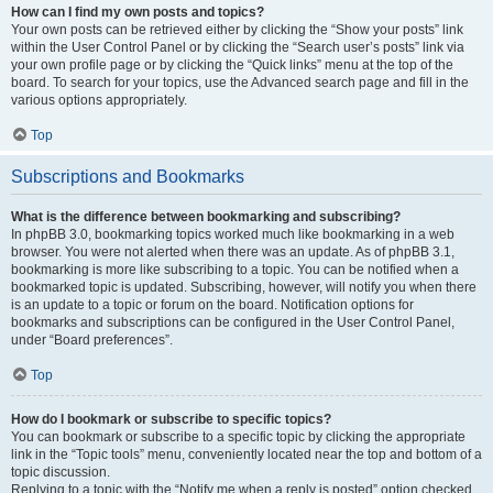
How can I find my own posts and topics?
Your own posts can be retrieved either by clicking the “Show your posts” link
within the User Control Panel or by clicking the “Search user’s posts” link via
your own profile page or by clicking the “Quick links” menu at the top of the
board. To search for your topics, use the Advanced search page and fill in the
various options appropriately.
Top
Subscriptions and Bookmarks
What is the difference between bookmarking and subscribing?
In phpBB 3.0, bookmarking topics worked much like bookmarking in a web
browser. You were not alerted when there was an update. As of phpBB 3.1,
bookmarking is more like subscribing to a topic. You can be notified when a
bookmarked topic is updated. Subscribing, however, will notify you when there
is an update to a topic or forum on the board. Notification options for
bookmarks and subscriptions can be configured in the User Control Panel,
under “Board preferences”.
Top
How do I bookmark or subscribe to specific topics?
You can bookmark or subscribe to a specific topic by clicking the appropriate
link in the “Topic tools” menu, conveniently located near the top and bottom of a
topic discussion.
Replying to a topic with the “Notify me when a reply is posted” option checked