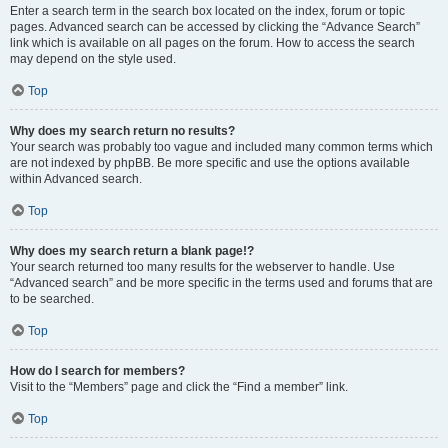
Enter a search term in the search box located on the index, forum or topic
pages. Advanced search can be accessed by clicking the “Advance Search”
link which is available on all pages on the forum. How to access the search
may depend on the style used.
Top
Why does my search return no results?
Your search was probably too vague and included many common terms which
are not indexed by phpBB. Be more specific and use the options available
within Advanced search.
Top
Why does my search return a blank page!?
Your search returned too many results for the webserver to handle. Use
“Advanced search” and be more specific in the terms used and forums that are
to be searched.
Top
How do I search for members?
Visit to the “Members” page and click the “Find a member” link.
Top