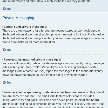
and moderators and other details such as the forums they moderate.
Top
Private Messaging
I cannot send private messages!
There are three reasons for this; you are not registered and/or not logged on,
the board administrator has disabled private messaging for the entire board, or
the board administrator has prevented you from sending messages. Contact a
board administrator for more information.
Top
I keep getting unwanted private messages!
You can automatically delete private messages from a user by using message
rules within your User Control Panel. If you are receiving abusive private
messages from a particular user, report the messages to the moderators; they
have the power to prevent a user from sending private messages.
Top
I have received a spamming or abusive email from someone on this board!
We are sorry to hear that. The email form feature of this board includes
safeguards to try and track users who send such posts, so email the board
administrator with a full copy of the email you received. It is very important that
this includes the headers that contain the details of the user that sent the email.