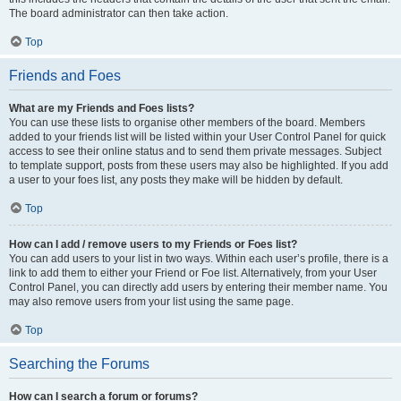
The board administrator can then take action.
Top
Friends and Foes
What are my Friends and Foes lists?
You can use these lists to organise other members of the board. Members
added to your friends list will be listed within your User Control Panel for quick
access to see their online status and to send them private messages. Subject
to template support, posts from these users may also be highlighted. If you add
a user to your foes list, any posts they make will be hidden by default.
Top
How can I add / remove users to my Friends or Foes list?
You can add users to your list in two ways. Within each user’s profile, there is a
link to add them to either your Friend or Foe list. Alternatively, from your User
Control Panel, you can directly add users by entering their member name. You
may also remove users from your list using the same page.
Top
Searching the Forums
How can I search a forum or forums?