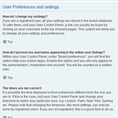
User Preferences and settings
How do I change my settings?
If you are a registered user, all your settings are stored in the board database.
To alter them, visit your User Control Panel; a link can usually be found by
clicking on your username at the top of board pages. This system will allow you
to change all your settings and preferences.
Top
How do I prevent my username appearing in the online user listings?
Within your User Control Panel, under “Board preferences”, you will find the
option
Hide your online status
. Enable this option and you will only appear to
the administrators, moderators and yourself. You will be counted as a hidden
user.
Top
The times are not correct!
It is possible the time displayed is from a timezone different from the one you
are in. If this is the case, visit your User Control Panel and change your
timezone to match your particular area, e.g. London, Paris, New York, Sydney,
etc. Please note that changing the timezone, like most settings, can only be
done by registered users. If you are not registered, this is a good time to do so.
Top