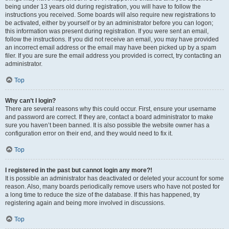
being under 13 years old during registration, you will have to follow the
instructions you received. Some boards will also require new registrations to
be activated, either by yourself or by an administrator before you can logon;
this information was present during registration. If you were sent an email,
follow the instructions. If you did not receive an email, you may have provided
an incorrect email address or the email may have been picked up by a spam
filer. If you are sure the email address you provided is correct, try contacting an
administrator.
Top
Why can’t I login?
There are several reasons why this could occur. First, ensure your username
and password are correct. If they are, contact a board administrator to make
sure you haven’t been banned. It is also possible the website owner has a
configuration error on their end, and they would need to fix it.
Top
I registered in the past but cannot login any more?!
It is possible an administrator has deactivated or deleted your account for some
reason. Also, many boards periodically remove users who have not posted for
a long time to reduce the size of the database. If this has happened, try
registering again and being more involved in discussions.
Top