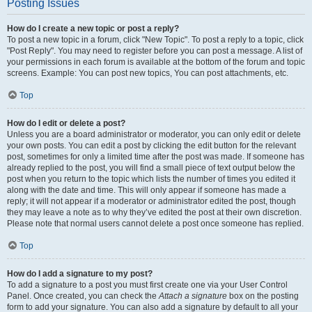
Posting Issues
How do I create a new topic or post a reply?
To post a new topic in a forum, click "New Topic". To post a reply to a topic, click
"Post Reply". You may need to register before you can post a message. A list of
your permissions in each forum is available at the bottom of the forum and topic
screens. Example: You can post new topics, You can post attachments, etc.
Top
How do I edit or delete a post?
Unless you are a board administrator or moderator, you can only edit or delete
your own posts. You can edit a post by clicking the edit button for the relevant
post, sometimes for only a limited time after the post was made. If someone has
already replied to the post, you will find a small piece of text output below the
post when you return to the topic which lists the number of times you edited it
along with the date and time. This will only appear if someone has made a
reply; it will not appear if a moderator or administrator edited the post, though
they may leave a note as to why they’ve edited the post at their own discretion.
Please note that normal users cannot delete a post once someone has replied.
Top
How do I add a signature to my post?
To add a signature to a post you must first create one via your User Control
Panel. Once created, you can check the
Attach a signature
box on the posting
form to add your signature. You can also add a signature by default to all your