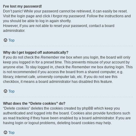
I’ve lost my password!
Don’t panic! While your password cannot be retrieved, it can easily be reset.
Visit the login page and click
I forgot my password
. Follow the instructions and
you should be able to log in again shortly.
However, if you are not able to reset your password, contact a board
administrator.
Top
Why do I get logged off automatically?
If you do not check the
Remember me
box when you login, the board will only
keep you logged in for a preset time. This prevents misuse of your account by
anyone else. To stay logged in, check the
Remember me
box during login. This
is not recommended if you access the board from a shared computer, e.g.
library, internet cafe, university computer lab, etc. If you do not see this
checkbox, it means a board administrator has disabled this feature.
Top
What does the “Delete cookies” do?
“Delete cookies” deletes the cookies created by phpBB which keep you
authenticated and logged into the board. Cookies also provide functions such
as read tracking if they have been enabled by a board administrator. If you are
having login or logout problems, deleting board cookies may help.
Top