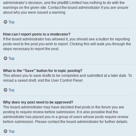
administrator’s decision, and the phpBB Limited has nothing to do with the
warnings on the given site. Contact the board administrator if you are unsure
about why you were issued a warning.
Top
How can I report posts to a moderator?
If the board administrator has allowed it, you should see a button for reporting
posts next to the post you wish to report. Clicking this will walk you through the
steps necessary to report the post.
Top
What is the “Save” button for in topic posting?
This allows you to save drafts to be completed and submitted at a later date. To
reload a saved draft, visit the User Control Panel.
Top
Why does my post need to be approved?
The board administrator may have decided that posts in the forum you are
posting to require review before submission. It is also possible that the
administrator has placed you in a group of users whose posts require review
before submission. Please contact the board administrator for further details.
Top