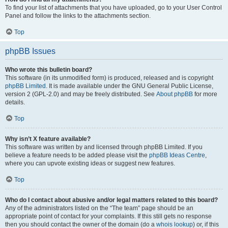
To find your list of attachments that you have uploaded, go to your User Control
Panel and follow the links to the attachments section.
Top
phpBB Issues
Who wrote this bulletin board?
This software (in its unmodified form) is produced, released and is copyright
phpBB Limited
. It is made available under the GNU General Public License,
version 2 (GPL-2.0) and may be freely distributed. See
About phpBB
for more
details.
Top
Why isn’t X feature available?
This software was written by and licensed through phpBB Limited. If you
believe a feature needs to be added please visit the
phpBB Ideas Centre
,
where you can upvote existing ideas or suggest new features.
Top
Who do I contact about abusive and/or legal matters related to this board?
Any of the administrators listed on the “The team” page should be an
appropriate point of contact for your complaints. If this still gets no response
then you should contact the owner of the domain (do a
whois lookup
) or, if this