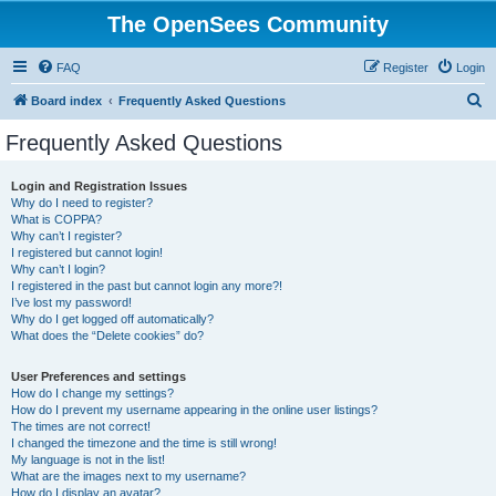
The OpenSees Community
FAQ
Register
Login
S
Board index
Frequently Asked Questions
e
Frequently Asked Questions
a
r
Login and Registration Issues
Why do I need to register?
c
What is COPPA?
h
Why can’t I register?
I registered but cannot login!
Why can’t I login?
I registered in the past but cannot login any more?!
I’ve lost my password!
Why do I get logged off automatically?
What does the “Delete cookies” do?
User Preferences and settings
How do I change my settings?
How do I prevent my username appearing in the online user listings?
The times are not correct!
I changed the timezone and the time is still wrong!
My language is not in the list!
What are the images next to my username?
How do I display an avatar?