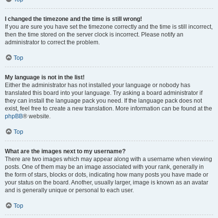
I changed the timezone and the time is still wrong!
If you are sure you have set the timezone correctly and the time is still incorrect,
then the time stored on the server clock is incorrect. Please notify an
administrator to correct the problem.
Top
My language is not in the list!
Either the administrator has not installed your language or nobody has
translated this board into your language. Try asking a board administrator if
they can install the language pack you need. If the language pack does not
exist, feel free to create a new translation. More information can be found at the
phpBB
® website.
Top
What are the images next to my username?
There are two images which may appear along with a username when viewing
posts. One of them may be an image associated with your rank, generally in
the form of stars, blocks or dots, indicating how many posts you have made or
your status on the board. Another, usually larger, image is known as an avatar
and is generally unique or personal to each user.
Top