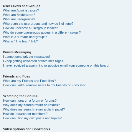
User Levels and Groups
What are Administrators?
What are Moderators?
What are usergroups?
Where are the usergroups and how do I join one?
How do I become a usergroup leader?
Why do some usergroups appear in a different colour?
What is a “Default usergroup”?
What is “The team” link?
Private Messaging
I cannot send private messages!
I keep getting unwanted private messages!
I have received a spamming or abusive email from someone on this board!
Friends and Foes
What are my Friends and Foes lists?
How can I add / remove users to my Friends or Foes list?
Searching the Forums
How can I search a forum or forums?
Why does my search return no results?
Why does my search return a blank page!?
How do I search for members?
How can I find my own posts and topics?
Subscriptions and Bookmarks