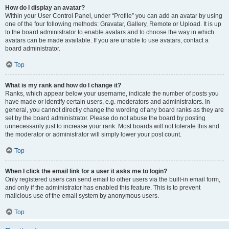
How do I display an avatar?
Within your User Control Panel, under “Profile” you can add an avatar by using
one of the four following methods: Gravatar, Gallery, Remote or Upload. It is up
to the board administrator to enable avatars and to choose the way in which
avatars can be made available. If you are unable to use avatars, contact a
board administrator.
Top
What is my rank and how do I change it?
Ranks, which appear below your username, indicate the number of posts you
have made or identify certain users, e.g. moderators and administrators. In
general, you cannot directly change the wording of any board ranks as they are
set by the board administrator. Please do not abuse the board by posting
unnecessarily just to increase your rank. Most boards will not tolerate this and
the moderator or administrator will simply lower your post count.
Top
When I click the email link for a user it asks me to login?
Only registered users can send email to other users via the built-in email form,
and only if the administrator has enabled this feature. This is to prevent
malicious use of the email system by anonymous users.
Top