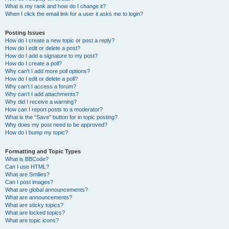
What is my rank and how do I change it?
When I click the email link for a user it asks me to login?
Posting Issues
How do I create a new topic or post a reply?
How do I edit or delete a post?
How do I add a signature to my post?
How do I create a poll?
Why can’t I add more poll options?
How do I edit or delete a poll?
Why can’t I access a forum?
Why can’t I add attachments?
Why did I receive a warning?
How can I report posts to a moderator?
What is the “Save” button for in topic posting?
Why does my post need to be approved?
How do I bump my topic?
Formatting and Topic Types
What is BBCode?
Can I use HTML?
What are Smilies?
Can I post images?
What are global announcements?
What are announcements?
What are sticky topics?
What are locked topics?
What are topic icons?