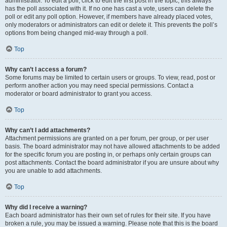
administrator. To edit a poll, click to edit the first post in the topic; this always
has the poll associated with it. If no one has cast a vote, users can delete the
poll or edit any poll option. However, if members have already placed votes,
only moderators or administrators can edit or delete it. This prevents the poll’s
options from being changed mid-way through a poll.
Top
Why can’t I access a forum?
Some forums may be limited to certain users or groups. To view, read, post or
perform another action you may need special permissions. Contact a
moderator or board administrator to grant you access.
Top
Why can’t I add attachments?
Attachment permissions are granted on a per forum, per group, or per user
basis. The board administrator may not have allowed attachments to be added
for the specific forum you are posting in, or perhaps only certain groups can
post attachments. Contact the board administrator if you are unsure about why
you are unable to add attachments.
Top
Why did I receive a warning?
Each board administrator has their own set of rules for their site. If you have
broken a rule, you may be issued a warning. Please note that this is the board