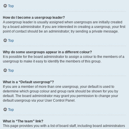
Top
How do I become a usergroup leader?
A usergroup leader is usually assigned when usergroups are initially created
by a board administrator. If you are interested in creating a usergroup, your first
point of contact should be an administrator; try sending a private message.
Top
Why do some usergroups appear in a different colour?
It is possible for the board administrator to assign a colour to the members of a
usergroup to make it easy to identify the members of this group.
Top
What is a “Default usergroup”?
If you are a member of more than one usergroup, your default is used to
determine which group colour and group rank should be shown for you by
default. The board administrator may grant you permission to change your
default usergroup via your User Control Panel.
Top
What is “The team” link?
This page provides you with a list of board staff, including board administrators