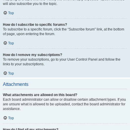
will also subscribe you to the topic.
Top
How do I subscribe to specific forums?
To subscribe to a specific forum, click the “Subscribe forum” link, at the bottom
of page, upon entering the forum.
Top
How do I remove my subscriptions?
To remove your subscriptions, go to your User Control Panel and follow the
links to your subscriptions.
Top
Attachments
What attachments are allowed on this board?
Each board administrator can allow or disallow certain attachment types. If you
are unsure what is allowed to be uploaded, contact the board administrator for
assistance.
Top
How do I find all my attachments?