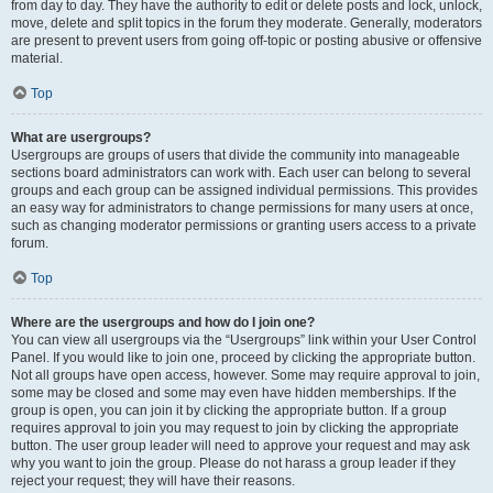
from day to day. They have the authority to edit or delete posts and lock, unlock,
move, delete and split topics in the forum they moderate. Generally, moderators
are present to prevent users from going off-topic or posting abusive or offensive
material.
Top
What are usergroups?
Usergroups are groups of users that divide the community into manageable
sections board administrators can work with. Each user can belong to several
groups and each group can be assigned individual permissions. This provides
an easy way for administrators to change permissions for many users at once,
such as changing moderator permissions or granting users access to a private
forum.
Top
Where are the usergroups and how do I join one?
You can view all usergroups via the “Usergroups” link within your User Control
Panel. If you would like to join one, proceed by clicking the appropriate button.
Not all groups have open access, however. Some may require approval to join,
some may be closed and some may even have hidden memberships. If the
group is open, you can join it by clicking the appropriate button. If a group
requires approval to join you may request to join by clicking the appropriate
button. The user group leader will need to approve your request and may ask
why you want to join the group. Please do not harass a group leader if they
reject your request; they will have their reasons.