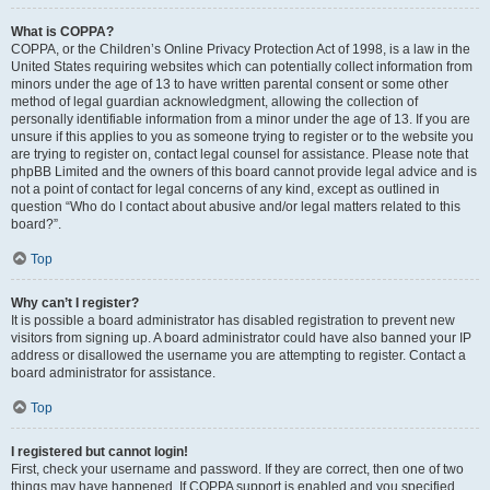
What is COPPA?
COPPA, or the Children’s Online Privacy Protection Act of 1998, is a law in the
United States requiring websites which can potentially collect information from
minors under the age of 13 to have written parental consent or some other
method of legal guardian acknowledgment, allowing the collection of
personally identifiable information from a minor under the age of 13. If you are
unsure if this applies to you as someone trying to register or to the website you
are trying to register on, contact legal counsel for assistance. Please note that
phpBB Limited and the owners of this board cannot provide legal advice and is
not a point of contact for legal concerns of any kind, except as outlined in
question “Who do I contact about abusive and/or legal matters related to this
board?”.
Top
Why can’t I register?
It is possible a board administrator has disabled registration to prevent new
visitors from signing up. A board administrator could have also banned your IP
address or disallowed the username you are attempting to register. Contact a
board administrator for assistance.
Top
I registered but cannot login!
First, check your username and password. If they are correct, then one of two
things may have happened. If COPPA support is enabled and you specified