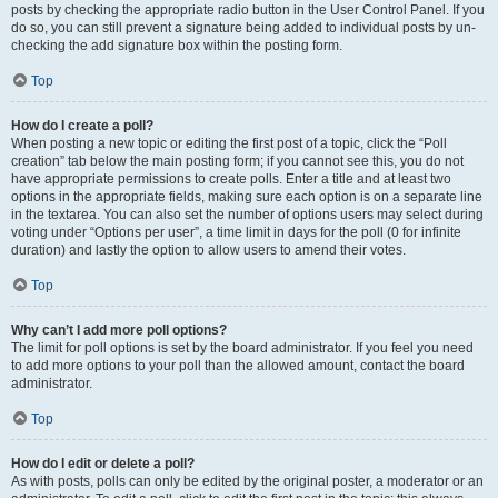
posts by checking the appropriate radio button in the User Control Panel. If you
do so, you can still prevent a signature being added to individual posts by un-
checking the add signature box within the posting form.
Top
How do I create a poll?
When posting a new topic or editing the first post of a topic, click the “Poll
creation” tab below the main posting form; if you cannot see this, you do not
have appropriate permissions to create polls. Enter a title and at least two
options in the appropriate fields, making sure each option is on a separate line
in the textarea. You can also set the number of options users may select during
voting under “Options per user”, a time limit in days for the poll (0 for infinite
duration) and lastly the option to allow users to amend their votes.
Top
Why can’t I add more poll options?
The limit for poll options is set by the board administrator. If you feel you need
to add more options to your poll than the allowed amount, contact the board
administrator.
Top
How do I edit or delete a poll?
As with posts, polls can only be edited by the original poster, a moderator or an