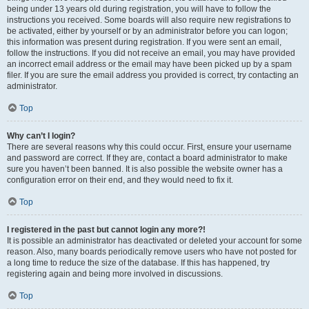
being under 13 years old during registration, you will have to follow the
instructions you received. Some boards will also require new registrations to
be activated, either by yourself or by an administrator before you can logon;
this information was present during registration. If you were sent an email,
follow the instructions. If you did not receive an email, you may have provided
an incorrect email address or the email may have been picked up by a spam
filer. If you are sure the email address you provided is correct, try contacting an
administrator.
Top
Why can’t I login?
There are several reasons why this could occur. First, ensure your username
and password are correct. If they are, contact a board administrator to make
sure you haven’t been banned. It is also possible the website owner has a
configuration error on their end, and they would need to fix it.
Top
I registered in the past but cannot login any more?!
It is possible an administrator has deactivated or deleted your account for some
reason. Also, many boards periodically remove users who have not posted for
a long time to reduce the size of the database. If this has happened, try
registering again and being more involved in discussions.
Top