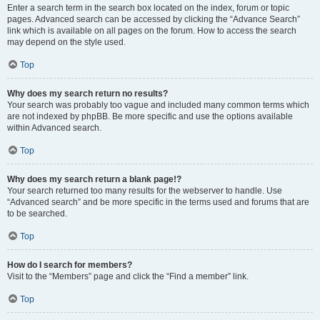
Enter a search term in the search box located on the index, forum or topic
pages. Advanced search can be accessed by clicking the “Advance Search”
link which is available on all pages on the forum. How to access the search
may depend on the style used.
Top
Why does my search return no results?
Your search was probably too vague and included many common terms which
are not indexed by phpBB. Be more specific and use the options available
within Advanced search.
Top
Why does my search return a blank page!?
Your search returned too many results for the webserver to handle. Use
“Advanced search” and be more specific in the terms used and forums that are
to be searched.
Top
How do I search for members?
Visit to the “Members” page and click the “Find a member” link.
Top