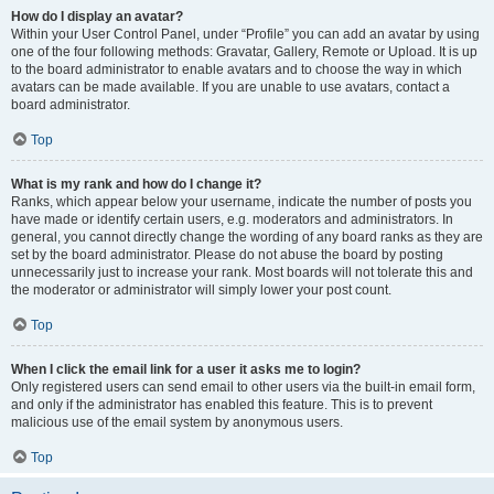
How do I display an avatar?
Within your User Control Panel, under “Profile” you can add an avatar by using
one of the four following methods: Gravatar, Gallery, Remote or Upload. It is up
to the board administrator to enable avatars and to choose the way in which
avatars can be made available. If you are unable to use avatars, contact a
board administrator.
Top
What is my rank and how do I change it?
Ranks, which appear below your username, indicate the number of posts you
have made or identify certain users, e.g. moderators and administrators. In
general, you cannot directly change the wording of any board ranks as they are
set by the board administrator. Please do not abuse the board by posting
unnecessarily just to increase your rank. Most boards will not tolerate this and
the moderator or administrator will simply lower your post count.
Top
When I click the email link for a user it asks me to login?
Only registered users can send email to other users via the built-in email form,
and only if the administrator has enabled this feature. This is to prevent
malicious use of the email system by anonymous users.
Top