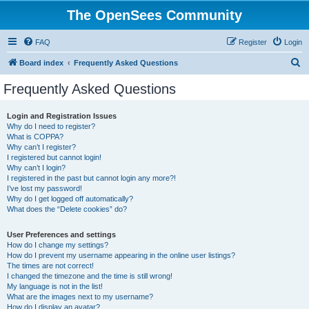
The OpenSees Community
FAQ
Register
Login
S
Board index
Frequently Asked Questions
e
Frequently Asked Questions
a
r
Login and Registration Issues
Why do I need to register?
c
What is COPPA?
h
Why can’t I register?
I registered but cannot login!
Why can’t I login?
I registered in the past but cannot login any more?!
I’ve lost my password!
Why do I get logged off automatically?
What does the “Delete cookies” do?
User Preferences and settings
How do I change my settings?
How do I prevent my username appearing in the online user listings?
The times are not correct!
I changed the timezone and the time is still wrong!
My language is not in the list!
What are the images next to my username?
How do I display an avatar?