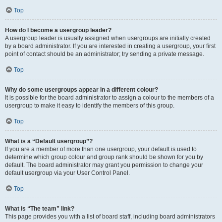
Top
How do I become a usergroup leader?
A usergroup leader is usually assigned when usergroups are initially created
by a board administrator. If you are interested in creating a usergroup, your first
point of contact should be an administrator; try sending a private message.
Top
Why do some usergroups appear in a different colour?
It is possible for the board administrator to assign a colour to the members of a
usergroup to make it easy to identify the members of this group.
Top
What is a “Default usergroup”?
If you are a member of more than one usergroup, your default is used to
determine which group colour and group rank should be shown for you by
default. The board administrator may grant you permission to change your
default usergroup via your User Control Panel.
Top
What is “The team” link?
This page provides you with a list of board staff, including board administrators