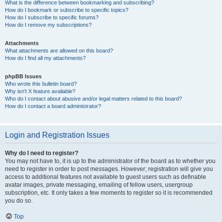
What is the difference between bookmarking and subscribing?
How do I bookmark or subscribe to specific topics?
How do I subscribe to specific forums?
How do I remove my subscriptions?
Attachments
What attachments are allowed on this board?
How do I find all my attachments?
phpBB Issues
Who wrote this bulletin board?
Why isn’t X feature available?
Who do I contact about abusive and/or legal matters related to this board?
How do I contact a board administrator?
Login and Registration Issues
Why do I need to register?
You may not have to, it is up to the administrator of the board as to whether you
need to register in order to post messages. However; registration will give you
access to additional features not available to guest users such as definable
avatar images, private messaging, emailing of fellow users, usergroup
subscription, etc. It only takes a few moments to register so it is recommended
you do so.
Top