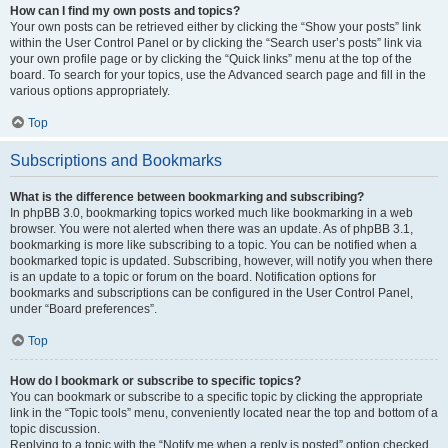
How can I find my own posts and topics?
Your own posts can be retrieved either by clicking the “Show your posts” link
within the User Control Panel or by clicking the “Search user’s posts” link via
your own profile page or by clicking the “Quick links” menu at the top of the
board. To search for your topics, use the Advanced search page and fill in the
various options appropriately.
Top
Subscriptions and Bookmarks
What is the difference between bookmarking and subscribing?
In phpBB 3.0, bookmarking topics worked much like bookmarking in a web
browser. You were not alerted when there was an update. As of phpBB 3.1,
bookmarking is more like subscribing to a topic. You can be notified when a
bookmarked topic is updated. Subscribing, however, will notify you when there
is an update to a topic or forum on the board. Notification options for
bookmarks and subscriptions can be configured in the User Control Panel,
under “Board preferences”.
Top
How do I bookmark or subscribe to specific topics?
You can bookmark or subscribe to a specific topic by clicking the appropriate
link in the “Topic tools” menu, conveniently located near the top and bottom of a
topic discussion.
Replying to a topic with the “Notify me when a reply is posted” option checked