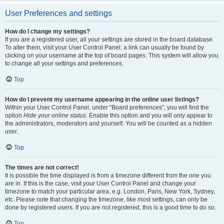
User Preferences and settings
How do I change my settings?
If you are a registered user, all your settings are stored in the board database.
To alter them, visit your User Control Panel; a link can usually be found by
clicking on your username at the top of board pages. This system will allow you
to change all your settings and preferences.
Top
How do I prevent my username appearing in the online user listings?
Within your User Control Panel, under “Board preferences”, you will find the
option
Hide your online status
. Enable this option and you will only appear to
the administrators, moderators and yourself. You will be counted as a hidden
user.
Top
The times are not correct!
It is possible the time displayed is from a timezone different from the one you
are in. If this is the case, visit your User Control Panel and change your
timezone to match your particular area, e.g. London, Paris, New York, Sydney,
etc. Please note that changing the timezone, like most settings, can only be
done by registered users. If you are not registered, this is a good time to do so.
Top