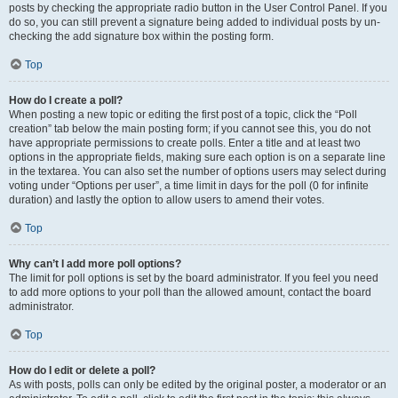
posts by checking the appropriate radio button in the User Control Panel. If you
do so, you can still prevent a signature being added to individual posts by un-
checking the add signature box within the posting form.
Top
How do I create a poll?
When posting a new topic or editing the first post of a topic, click the “Poll
creation” tab below the main posting form; if you cannot see this, you do not
have appropriate permissions to create polls. Enter a title and at least two
options in the appropriate fields, making sure each option is on a separate line
in the textarea. You can also set the number of options users may select during
voting under “Options per user”, a time limit in days for the poll (0 for infinite
duration) and lastly the option to allow users to amend their votes.
Top
Why can’t I add more poll options?
The limit for poll options is set by the board administrator. If you feel you need
to add more options to your poll than the allowed amount, contact the board
administrator.
Top
How do I edit or delete a poll?
As with posts, polls can only be edited by the original poster, a moderator or an