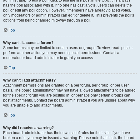
administrator. To edit a poll, click to edit the first post in the topic; this always
has the poll associated with it. If no one has cast a vote, users can delete the
poll or edit any poll option. However, if members have already placed votes,
only moderators or administrators can edit or delete it. This prevents the poll’s
options from being changed mid-way through a poll.
Top
Why can’t I access a forum?
Some forums may be limited to certain users or groups. To view, read, post or
perform another action you may need special permissions. Contact a
moderator or board administrator to grant you access.
Top
Why can’t I add attachments?
Attachment permissions are granted on a per forum, per group, or per user
basis. The board administrator may not have allowed attachments to be added
for the specific forum you are posting in, or perhaps only certain groups can
post attachments. Contact the board administrator if you are unsure about why
you are unable to add attachments.
Top
Why did I receive a warning?
Each board administrator has their own set of rules for their site. If you have
broken a rule, you may be issued a warning. Please note that this is the board