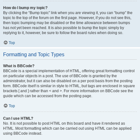
How do I bump my topic?
By clicking the “Bump topic” link when you are viewing it, you can “bump” the
topic to the top of the forum on the first page. However, if you do not see this,
then topic bumping may be disabled or the time allowance between bumps
has not yet been reached. It is also possible to bump the topic simply by
replying to it, however, be sure to follow the board rules when doing so.
Top
Formatting and Topic Types
What is BBCode?
BBCode is a special implementation of HTML, offering great formatting control
on particular objects in a post. The use of BBCode is granted by the
administrator, but it can also be disabled on a per post basis from the posting
form. BBCode itself is similar in style to HTML, but tags are enclosed in square
brackets [ and ] rather than < and >. For more information on BBCode see the
guide which can be accessed from the posting page.
Top
Can I use HTML?
No. It is not possible to post HTML on this board and have it rendered as
HTML. Most formatting which can be carried out using HTML can be applied
using BBCode instead.