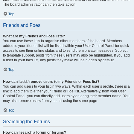
The board administrator can then take action.
Top
Friends and Foes
What are my Friends and Foes lists?
You can use these lists to organise other members of the board. Members
added to your friends list will be listed within your User Control Panel for quick
access to see their online status and to send them private messages. Subject
to template support, posts from these users may also be highlighted. If you add
a user to your foes list, any posts they make will be hidden by default.
Top
How can I add / remove users to my Friends or Foes list?
You can add users to your list in two ways. Within each user’s profile, there is a
link to add them to either your Friend or Foe list. Alternatively, from your User
Control Panel, you can directly add users by entering their member name. You
may also remove users from your list using the same page.
Top
Searching the Forums
How can I search a forum or forums?