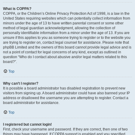
What is COPPA?
COPPA, or the Children’s Online Privacy Protection Act of 1998, is a law in the
United States requiring websites which can potentially collect information from
minors under the age of 13 to have written parental consent or some other
method of legal guardian acknowledgment, allowing the collection of
personally identifiable information from a minor under the age of 13. If you are
unsure if this applies to you as someone trying to register or to the website you
are trying to register on, contact legal counsel for assistance. Please note that
phpBB Limited and the owners of this board cannot provide legal advice and is
not a point of contact for legal concerns of any kind, except as outlined in
question “Who do I contact about abusive and/or legal matters related to this
board?”.
Top
Why can’t I register?
It is possible a board administrator has disabled registration to prevent new
visitors from signing up. A board administrator could have also banned your IP
address or disallowed the username you are attempting to register. Contact a
board administrator for assistance.
Top
I registered but cannot login!
First, check your username and password. If they are correct, then one of two
things may have happened. If COPPA support is enabled and you specified