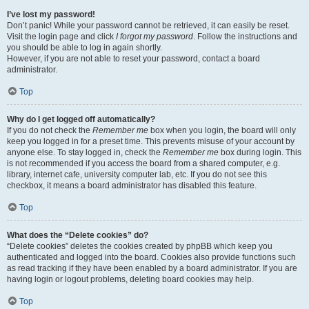
I’ve lost my password!
Don’t panic! While your password cannot be retrieved, it can easily be reset.
Visit the login page and click
I forgot my password
. Follow the instructions and
you should be able to log in again shortly.
However, if you are not able to reset your password, contact a board
administrator.
Top
Why do I get logged off automatically?
If you do not check the
Remember me
box when you login, the board will only
keep you logged in for a preset time. This prevents misuse of your account by
anyone else. To stay logged in, check the
Remember me
box during login. This
is not recommended if you access the board from a shared computer, e.g.
library, internet cafe, university computer lab, etc. If you do not see this
checkbox, it means a board administrator has disabled this feature.
Top
What does the “Delete cookies” do?
“Delete cookies” deletes the cookies created by phpBB which keep you
authenticated and logged into the board. Cookies also provide functions such
as read tracking if they have been enabled by a board administrator. If you are
having login or logout problems, deleting board cookies may help.
Top