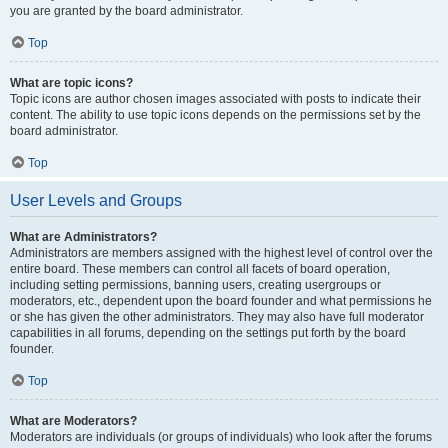
you are granted by the board administrator.
Top
What are topic icons?
Topic icons are author chosen images associated with posts to indicate their
content. The ability to use topic icons depends on the permissions set by the
board administrator.
Top
User Levels and Groups
What are Administrators?
Administrators are members assigned with the highest level of control over the
entire board. These members can control all facets of board operation,
including setting permissions, banning users, creating usergroups or
moderators, etc., dependent upon the board founder and what permissions he
or she has given the other administrators. They may also have full moderator
capabilities in all forums, depending on the settings put forth by the board
founder.
Top
What are Moderators?
Moderators are individuals (or groups of individuals) who look after the forums