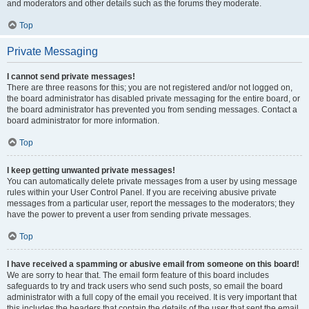
and moderators and other details such as the forums they moderate.
Top
Private Messaging
I cannot send private messages!
There are three reasons for this; you are not registered and/or not logged on,
the board administrator has disabled private messaging for the entire board, or
the board administrator has prevented you from sending messages. Contact a
board administrator for more information.
Top
I keep getting unwanted private messages!
You can automatically delete private messages from a user by using message
rules within your User Control Panel. If you are receiving abusive private
messages from a particular user, report the messages to the moderators; they
have the power to prevent a user from sending private messages.
Top
I have received a spamming or abusive email from someone on this board!
We are sorry to hear that. The email form feature of this board includes
safeguards to try and track users who send such posts, so email the board
administrator with a full copy of the email you received. It is very important that
this includes the headers that contain the details of the user that sent the email.