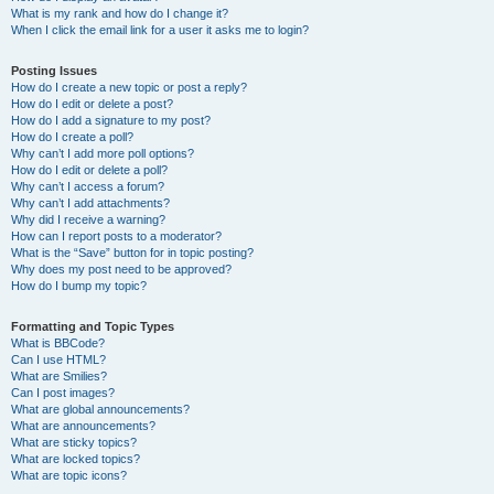
What is my rank and how do I change it?
When I click the email link for a user it asks me to login?
Posting Issues
How do I create a new topic or post a reply?
How do I edit or delete a post?
How do I add a signature to my post?
How do I create a poll?
Why can’t I add more poll options?
How do I edit or delete a poll?
Why can’t I access a forum?
Why can’t I add attachments?
Why did I receive a warning?
How can I report posts to a moderator?
What is the “Save” button for in topic posting?
Why does my post need to be approved?
How do I bump my topic?
Formatting and Topic Types
What is BBCode?
Can I use HTML?
What are Smilies?
Can I post images?
What are global announcements?
What are announcements?
What are sticky topics?
What are locked topics?
What are topic icons?