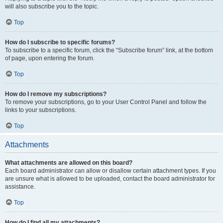
will also subscribe you to the topic.
Top
How do I subscribe to specific forums?
To subscribe to a specific forum, click the “Subscribe forum” link, at the bottom
of page, upon entering the forum.
Top
How do I remove my subscriptions?
To remove your subscriptions, go to your User Control Panel and follow the
links to your subscriptions.
Top
Attachments
What attachments are allowed on this board?
Each board administrator can allow or disallow certain attachment types. If you
are unsure what is allowed to be uploaded, contact the board administrator for
assistance.
Top
How do I find all my attachments?