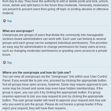
from day to day. They have the authority to edit or delete posts and lock, unlock,
move, delete and split topics in the forum they moderate. Generally, moderators
are present to prevent users from going off-topic or posting abusive or offensive
material.
Top
What are usergroups?
Usergroups are groups of users that divide the community into manageable
sections board administrators can work with. Each user can belong to several
groups and each group can be assigned individual permissions. This provides
an easy way for administrators to change permissions for many users at once,
such as changing moderator permissions or granting users access to a private
forum.
Top
Where are the usergroups and how do I join one?
You can view all usergroups via the “Usergroups” link within your User Control
Panel. If you would like to join one, proceed by clicking the appropriate button.
Not all groups have open access, however. Some may require approval to join,
some may be closed and some may even have hidden memberships. If the
group is open, you can join it by clicking the appropriate button. If a group
requires approval to join you may request to join by clicking the appropriate
button. The user group leader will need to approve your request and may ask
why you want to join the group. Please do not harass a group leader if they
reject your request; they will have their reasons.