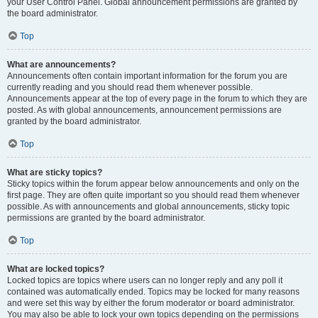
your User Control Panel. Global announcement permissions are granted by
the board administrator.
Top
What are announcements?
Announcements often contain important information for the forum you are
currently reading and you should read them whenever possible.
Announcements appear at the top of every page in the forum to which they are
posted. As with global announcements, announcement permissions are
granted by the board administrator.
Top
What are sticky topics?
Sticky topics within the forum appear below announcements and only on the
first page. They are often quite important so you should read them whenever
possible. As with announcements and global announcements, sticky topic
permissions are granted by the board administrator.
Top
What are locked topics?
Locked topics are topics where users can no longer reply and any poll it
contained was automatically ended. Topics may be locked for many reasons
and were set this way by either the forum moderator or board administrator.
You may also be able to lock your own topics depending on the permissions