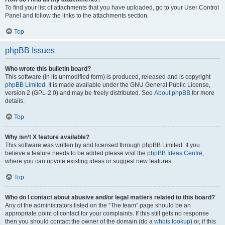
To find your list of attachments that you have uploaded, go to your User Control
Panel and follow the links to the attachments section.
Top
phpBB Issues
Who wrote this bulletin board?
This software (in its unmodified form) is produced, released and is copyright
phpBB Limited
. It is made available under the GNU General Public License,
version 2 (GPL-2.0) and may be freely distributed. See
About phpBB
for more
details.
Top
Why isn’t X feature available?
This software was written by and licensed through phpBB Limited. If you
believe a feature needs to be added please visit the
phpBB Ideas Centre
,
where you can upvote existing ideas or suggest new features.
Top
Who do I contact about abusive and/or legal matters related to this board?
Any of the administrators listed on the “The team” page should be an
appropriate point of contact for your complaints. If this still gets no response
then you should contact the owner of the domain (do a
whois lookup
) or, if this