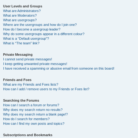
User Levels and Groups
What are Administrators?
What are Moderators?
What are usergroups?
Where are the usergroups and how do I join one?
How do I become a usergroup leader?
Why do some usergroups appear in a different colour?
What is a “Default usergroup”?
What is “The team” link?
Private Messaging
I cannot send private messages!
I keep getting unwanted private messages!
I have received a spamming or abusive email from someone on this board!
Friends and Foes
What are my Friends and Foes lists?
How can I add / remove users to my Friends or Foes list?
Searching the Forums
How can I search a forum or forums?
Why does my search return no results?
Why does my search return a blank page!?
How do I search for members?
How can I find my own posts and topics?
Subscriptions and Bookmarks