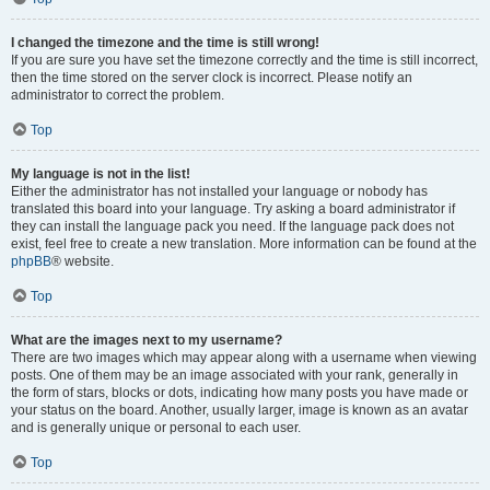
I changed the timezone and the time is still wrong!
If you are sure you have set the timezone correctly and the time is still incorrect,
then the time stored on the server clock is incorrect. Please notify an
administrator to correct the problem.
Top
My language is not in the list!
Either the administrator has not installed your language or nobody has
translated this board into your language. Try asking a board administrator if
they can install the language pack you need. If the language pack does not
exist, feel free to create a new translation. More information can be found at the
phpBB
® website.
Top
What are the images next to my username?
There are two images which may appear along with a username when viewing
posts. One of them may be an image associated with your rank, generally in
the form of stars, blocks or dots, indicating how many posts you have made or
your status on the board. Another, usually larger, image is known as an avatar
and is generally unique or personal to each user.
Top