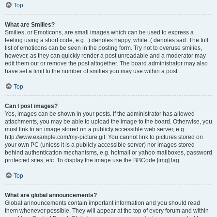
Top
What are Smilies?
Smilies, or Emoticons, are small images which can be used to express a
feeling using a short code, e.g. :) denotes happy, while :( denotes sad. The full
list of emoticons can be seen in the posting form. Try not to overuse smilies,
however, as they can quickly render a post unreadable and a moderator may
edit them out or remove the post altogether. The board administrator may also
have set a limit to the number of smilies you may use within a post.
Top
Can I post images?
Yes, images can be shown in your posts. If the administrator has allowed
attachments, you may be able to upload the image to the board. Otherwise, you
must link to an image stored on a publicly accessible web server, e.g.
http://www.example.com/my-picture.gif. You cannot link to pictures stored on
your own PC (unless it is a publicly accessible server) nor images stored
behind authentication mechanisms, e.g. hotmail or yahoo mailboxes, password
protected sites, etc. To display the image use the BBCode [img] tag.
Top
What are global announcements?
Global announcements contain important information and you should read
them whenever possible. They will appear at the top of every forum and within