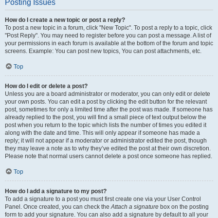
Posting Issues
How do I create a new topic or post a reply?
To post a new topic in a forum, click "New Topic". To post a reply to a topic, click
"Post Reply". You may need to register before you can post a message. A list of
your permissions in each forum is available at the bottom of the forum and topic
screens. Example: You can post new topics, You can post attachments, etc.
Top
How do I edit or delete a post?
Unless you are a board administrator or moderator, you can only edit or delete
your own posts. You can edit a post by clicking the edit button for the relevant
post, sometimes for only a limited time after the post was made. If someone has
already replied to the post, you will find a small piece of text output below the
post when you return to the topic which lists the number of times you edited it
along with the date and time. This will only appear if someone has made a
reply; it will not appear if a moderator or administrator edited the post, though
they may leave a note as to why they’ve edited the post at their own discretion.
Please note that normal users cannot delete a post once someone has replied.
Top
How do I add a signature to my post?
To add a signature to a post you must first create one via your User Control
Panel. Once created, you can check the
Attach a signature
box on the posting
form to add your signature. You can also add a signature by default to all your