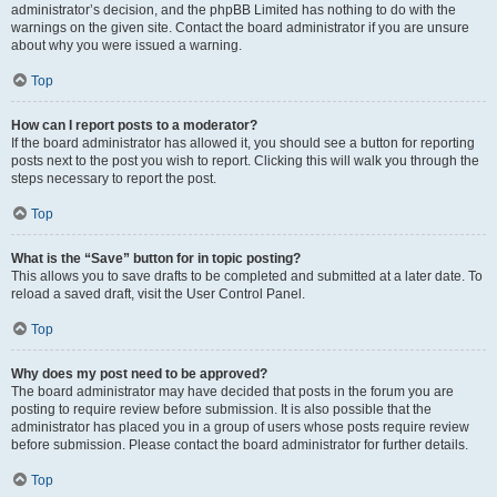
administrator’s decision, and the phpBB Limited has nothing to do with the
warnings on the given site. Contact the board administrator if you are unsure
about why you were issued a warning.
Top
How can I report posts to a moderator?
If the board administrator has allowed it, you should see a button for reporting
posts next to the post you wish to report. Clicking this will walk you through the
steps necessary to report the post.
Top
What is the “Save” button for in topic posting?
This allows you to save drafts to be completed and submitted at a later date. To
reload a saved draft, visit the User Control Panel.
Top
Why does my post need to be approved?
The board administrator may have decided that posts in the forum you are
posting to require review before submission. It is also possible that the
administrator has placed you in a group of users whose posts require review
before submission. Please contact the board administrator for further details.
Top