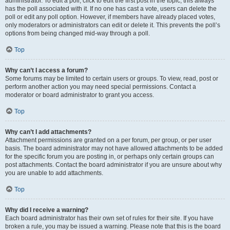
administrator. To edit a poll, click to edit the first post in the topic; this always
has the poll associated with it. If no one has cast a vote, users can delete the
poll or edit any poll option. However, if members have already placed votes,
only moderators or administrators can edit or delete it. This prevents the poll’s
options from being changed mid-way through a poll.
Top
Why can’t I access a forum?
Some forums may be limited to certain users or groups. To view, read, post or
perform another action you may need special permissions. Contact a
moderator or board administrator to grant you access.
Top
Why can’t I add attachments?
Attachment permissions are granted on a per forum, per group, or per user
basis. The board administrator may not have allowed attachments to be added
for the specific forum you are posting in, or perhaps only certain groups can
post attachments. Contact the board administrator if you are unsure about why
you are unable to add attachments.
Top
Why did I receive a warning?
Each board administrator has their own set of rules for their site. If you have
broken a rule, you may be issued a warning. Please note that this is the board