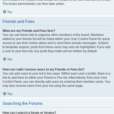
The board administrator can then take action.
Top
Friends and Foes
What are my Friends and Foes lists?
You can use these lists to organise other members of the board. Members
added to your friends list will be listed within your User Control Panel for quick
access to see their online status and to send them private messages. Subject
to template support, posts from these users may also be highlighted. If you add
a user to your foes list, any posts they make will be hidden by default.
Top
How can I add / remove users to my Friends or Foes list?
You can add users to your list in two ways. Within each user’s profile, there is a
link to add them to either your Friend or Foe list. Alternatively, from your User
Control Panel, you can directly add users by entering their member name. You
may also remove users from your list using the same page.
Top
Searching the Forums
How can I search a forum or forums?