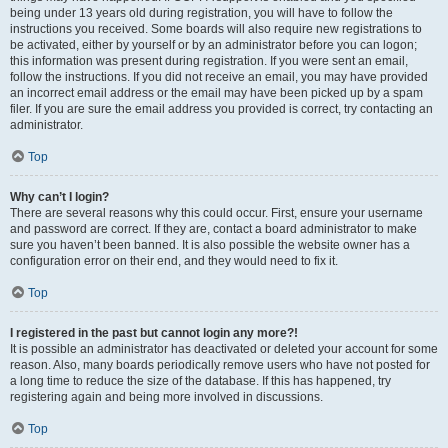
being under 13 years old during registration, you will have to follow the
instructions you received. Some boards will also require new registrations to
be activated, either by yourself or by an administrator before you can logon;
this information was present during registration. If you were sent an email,
follow the instructions. If you did not receive an email, you may have provided
an incorrect email address or the email may have been picked up by a spam
filer. If you are sure the email address you provided is correct, try contacting an
administrator.
Top
Why can’t I login?
There are several reasons why this could occur. First, ensure your username
and password are correct. If they are, contact a board administrator to make
sure you haven’t been banned. It is also possible the website owner has a
configuration error on their end, and they would need to fix it.
Top
I registered in the past but cannot login any more?!
It is possible an administrator has deactivated or deleted your account for some
reason. Also, many boards periodically remove users who have not posted for
a long time to reduce the size of the database. If this has happened, try
registering again and being more involved in discussions.
Top