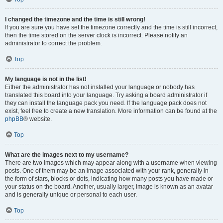
I changed the timezone and the time is still wrong!
If you are sure you have set the timezone correctly and the time is still incorrect,
then the time stored on the server clock is incorrect. Please notify an
administrator to correct the problem.
Top
My language is not in the list!
Either the administrator has not installed your language or nobody has
translated this board into your language. Try asking a board administrator if
they can install the language pack you need. If the language pack does not
exist, feel free to create a new translation. More information can be found at the
phpBB
® website.
Top
What are the images next to my username?
There are two images which may appear along with a username when viewing
posts. One of them may be an image associated with your rank, generally in
the form of stars, blocks or dots, indicating how many posts you have made or
your status on the board. Another, usually larger, image is known as an avatar
and is generally unique or personal to each user.
Top