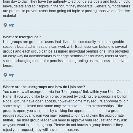
from day to day. They have the authority to edit or delete posts and lock, unlock,
move, delete and split topics in the forum they moderate. Generally, moderators
are present to prevent users from going off-topic or posting abusive or offensive
material.
Top
What are usergroups?
Usergroups are groups of users that divide the community into manageable
sections board administrators can work with. Each user can belong to several
groups and each group can be assigned individual permissions. This provides
an easy way for administrators to change permissions for many users at once,
such as changing moderator permissions or granting users access to a private
forum.
Top
Where are the usergroups and how do I join one?
You can view all usergroups via the “Usergroups” link within your User Control
Panel. If you would like to join one, proceed by clicking the appropriate button.
Not all groups have open access, however. Some may require approval to join,
some may be closed and some may even have hidden memberships. If the
group is open, you can join it by clicking the appropriate button. If a group
requires approval to join you may request to join by clicking the appropriate
button. The user group leader will need to approve your request and may ask
why you want to join the group. Please do not harass a group leader if they
reject your request; they will have their reasons.