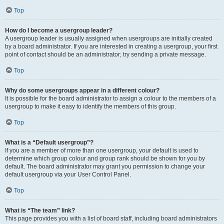
Top
How do I become a usergroup leader?
A usergroup leader is usually assigned when usergroups are initially created
by a board administrator. If you are interested in creating a usergroup, your first
point of contact should be an administrator; try sending a private message.
Top
Why do some usergroups appear in a different colour?
It is possible for the board administrator to assign a colour to the members of a
usergroup to make it easy to identify the members of this group.
Top
What is a “Default usergroup”?
If you are a member of more than one usergroup, your default is used to
determine which group colour and group rank should be shown for you by
default. The board administrator may grant you permission to change your
default usergroup via your User Control Panel.
Top
What is “The team” link?
This page provides you with a list of board staff, including board administrators