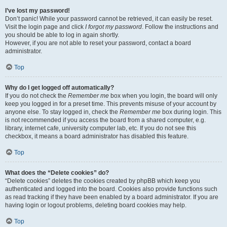
I’ve lost my password!
Don’t panic! While your password cannot be retrieved, it can easily be reset.
Visit the login page and click
I forgot my password
. Follow the instructions and
you should be able to log in again shortly.
However, if you are not able to reset your password, contact a board
administrator.
Top
Why do I get logged off automatically?
If you do not check the
Remember me
box when you login, the board will only
keep you logged in for a preset time. This prevents misuse of your account by
anyone else. To stay logged in, check the
Remember me
box during login. This
is not recommended if you access the board from a shared computer, e.g.
library, internet cafe, university computer lab, etc. If you do not see this
checkbox, it means a board administrator has disabled this feature.
Top
What does the “Delete cookies” do?
“Delete cookies” deletes the cookies created by phpBB which keep you
authenticated and logged into the board. Cookies also provide functions such
as read tracking if they have been enabled by a board administrator. If you are
having login or logout problems, deleting board cookies may help.
Top