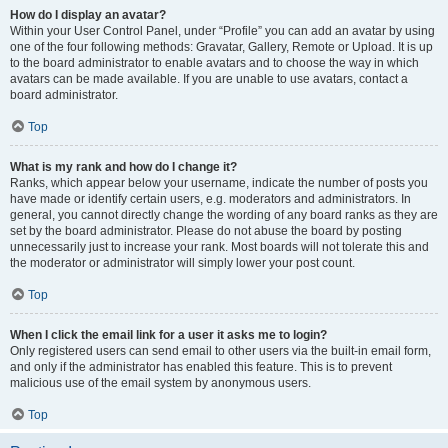
How do I display an avatar?
Within your User Control Panel, under “Profile” you can add an avatar by using
one of the four following methods: Gravatar, Gallery, Remote or Upload. It is up
to the board administrator to enable avatars and to choose the way in which
avatars can be made available. If you are unable to use avatars, contact a
board administrator.
Top
What is my rank and how do I change it?
Ranks, which appear below your username, indicate the number of posts you
have made or identify certain users, e.g. moderators and administrators. In
general, you cannot directly change the wording of any board ranks as they are
set by the board administrator. Please do not abuse the board by posting
unnecessarily just to increase your rank. Most boards will not tolerate this and
the moderator or administrator will simply lower your post count.
Top
When I click the email link for a user it asks me to login?
Only registered users can send email to other users via the built-in email form,
and only if the administrator has enabled this feature. This is to prevent
malicious use of the email system by anonymous users.
Top