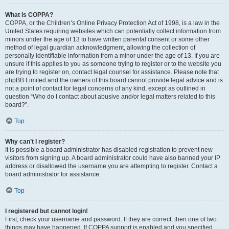
What is COPPA?
COPPA, or the Children’s Online Privacy Protection Act of 1998, is a law in the
United States requiring websites which can potentially collect information from
minors under the age of 13 to have written parental consent or some other
method of legal guardian acknowledgment, allowing the collection of
personally identifiable information from a minor under the age of 13. If you are
unsure if this applies to you as someone trying to register or to the website you
are trying to register on, contact legal counsel for assistance. Please note that
phpBB Limited and the owners of this board cannot provide legal advice and is
not a point of contact for legal concerns of any kind, except as outlined in
question “Who do I contact about abusive and/or legal matters related to this
board?”.
Top
Why can’t I register?
It is possible a board administrator has disabled registration to prevent new
visitors from signing up. A board administrator could have also banned your IP
address or disallowed the username you are attempting to register. Contact a
board administrator for assistance.
Top
I registered but cannot login!
First, check your username and password. If they are correct, then one of two
things may have happened. If COPPA support is enabled and you specified