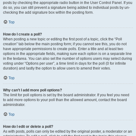
posts by checking the appropriate radio button in the User Control Panel. If you
do so, you can still prevent a signature being added to individual posts by un-
checking the add signature box within the posting form.
Top
How do I create a poll?
When posting a new topic or editing the first post of a topic, click the “Poll
creation” tab below the main posting form; if you cannot see this, you do not
have appropriate permissions to create polls. Enter a title and at least two
options in the appropriate fields, making sure each option is on a separate line
in the textarea. You can also set the number of options users may select during
voting under “Options per user”, a time limit in days for the poll (0 for infinite
duration) and lastly the option to allow users to amend their votes.
Top
Why can’t I add more poll options?
The limit for poll options is set by the board administrator. If you feel you need
to add more options to your poll than the allowed amount, contact the board
administrator.
Top
How do I edit or delete a poll?
As with posts, polls can only be edited by the original poster, a moderator or an