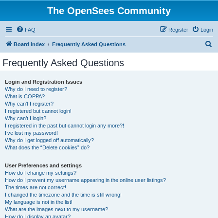
The OpenSees Community
FAQ
Register
Login
S
Board index
Frequently Asked Questions
e
Frequently Asked Questions
a
r
Login and Registration Issues
Why do I need to register?
c
What is COPPA?
h
Why can’t I register?
I registered but cannot login!
Why can’t I login?
I registered in the past but cannot login any more?!
I’ve lost my password!
Why do I get logged off automatically?
What does the “Delete cookies” do?
User Preferences and settings
How do I change my settings?
How do I prevent my username appearing in the online user listings?
The times are not correct!
I changed the timezone and the time is still wrong!
My language is not in the list!
What are the images next to my username?
How do I display an avatar?