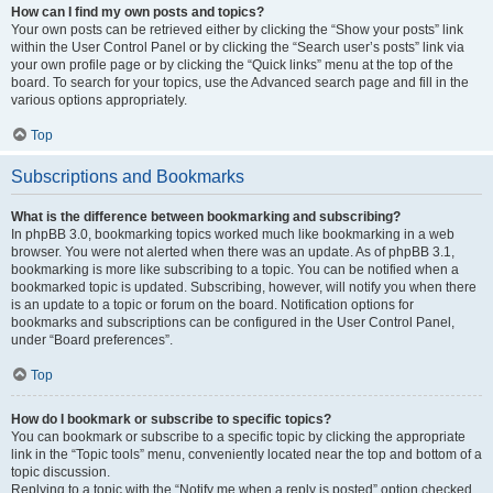
How can I find my own posts and topics?
Your own posts can be retrieved either by clicking the “Show your posts” link
within the User Control Panel or by clicking the “Search user’s posts” link via
your own profile page or by clicking the “Quick links” menu at the top of the
board. To search for your topics, use the Advanced search page and fill in the
various options appropriately.
Top
Subscriptions and Bookmarks
What is the difference between bookmarking and subscribing?
In phpBB 3.0, bookmarking topics worked much like bookmarking in a web
browser. You were not alerted when there was an update. As of phpBB 3.1,
bookmarking is more like subscribing to a topic. You can be notified when a
bookmarked topic is updated. Subscribing, however, will notify you when there
is an update to a topic or forum on the board. Notification options for
bookmarks and subscriptions can be configured in the User Control Panel,
under “Board preferences”.
Top
How do I bookmark or subscribe to specific topics?
You can bookmark or subscribe to a specific topic by clicking the appropriate
link in the “Topic tools” menu, conveniently located near the top and bottom of a
topic discussion.
Replying to a topic with the “Notify me when a reply is posted” option checked