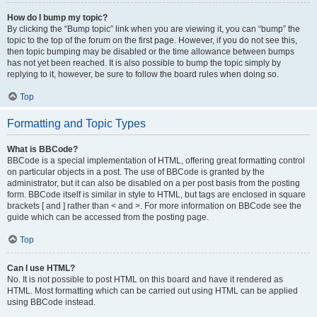
How do I bump my topic?
By clicking the “Bump topic” link when you are viewing it, you can “bump” the
topic to the top of the forum on the first page. However, if you do not see this,
then topic bumping may be disabled or the time allowance between bumps
has not yet been reached. It is also possible to bump the topic simply by
replying to it, however, be sure to follow the board rules when doing so.
Top
Formatting and Topic Types
What is BBCode?
BBCode is a special implementation of HTML, offering great formatting control
on particular objects in a post. The use of BBCode is granted by the
administrator, but it can also be disabled on a per post basis from the posting
form. BBCode itself is similar in style to HTML, but tags are enclosed in square
brackets [ and ] rather than < and >. For more information on BBCode see the
guide which can be accessed from the posting page.
Top
Can I use HTML?
No. It is not possible to post HTML on this board and have it rendered as
HTML. Most formatting which can be carried out using HTML can be applied
using BBCode instead.