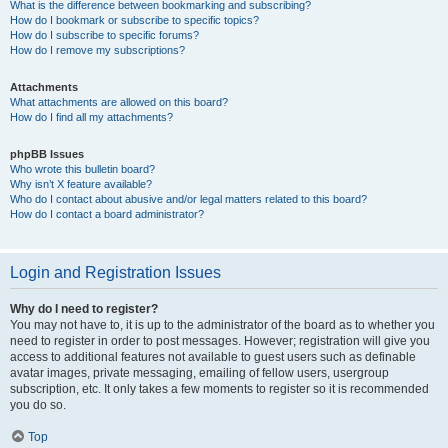
What is the difference between bookmarking and subscribing?
How do I bookmark or subscribe to specific topics?
How do I subscribe to specific forums?
How do I remove my subscriptions?
Attachments
What attachments are allowed on this board?
How do I find all my attachments?
phpBB Issues
Who wrote this bulletin board?
Why isn’t X feature available?
Who do I contact about abusive and/or legal matters related to this board?
How do I contact a board administrator?
Login and Registration Issues
Why do I need to register?
You may not have to, it is up to the administrator of the board as to whether you
need to register in order to post messages. However; registration will give you
access to additional features not available to guest users such as definable
avatar images, private messaging, emailing of fellow users, usergroup
subscription, etc. It only takes a few moments to register so it is recommended
you do so.
Top