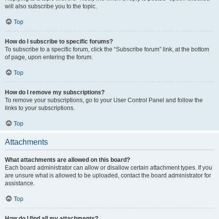
will also subscribe you to the topic.
Top
How do I subscribe to specific forums?
To subscribe to a specific forum, click the “Subscribe forum” link, at the bottom
of page, upon entering the forum.
Top
How do I remove my subscriptions?
To remove your subscriptions, go to your User Control Panel and follow the
links to your subscriptions.
Top
Attachments
What attachments are allowed on this board?
Each board administrator can allow or disallow certain attachment types. If you
are unsure what is allowed to be uploaded, contact the board administrator for
assistance.
Top
How do I find all my attachments?