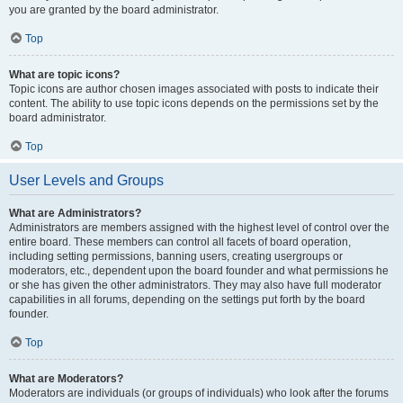
you are granted by the board administrator.
Top
What are topic icons?
Topic icons are author chosen images associated with posts to indicate their
content. The ability to use topic icons depends on the permissions set by the
board administrator.
Top
User Levels and Groups
What are Administrators?
Administrators are members assigned with the highest level of control over the
entire board. These members can control all facets of board operation,
including setting permissions, banning users, creating usergroups or
moderators, etc., dependent upon the board founder and what permissions he
or she has given the other administrators. They may also have full moderator
capabilities in all forums, depending on the settings put forth by the board
founder.
Top
What are Moderators?
Moderators are individuals (or groups of individuals) who look after the forums