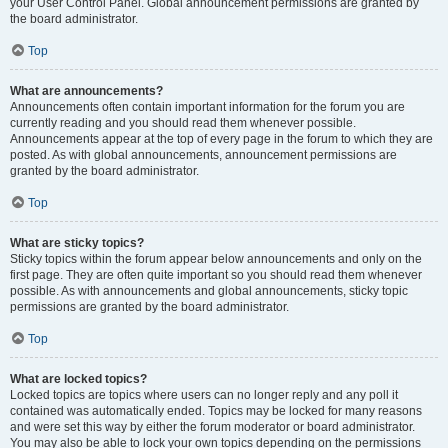
your User Control Panel. Global announcement permissions are granted by
the board administrator.
Top
What are announcements?
Announcements often contain important information for the forum you are
currently reading and you should read them whenever possible.
Announcements appear at the top of every page in the forum to which they are
posted. As with global announcements, announcement permissions are
granted by the board administrator.
Top
What are sticky topics?
Sticky topics within the forum appear below announcements and only on the
first page. They are often quite important so you should read them whenever
possible. As with announcements and global announcements, sticky topic
permissions are granted by the board administrator.
Top
What are locked topics?
Locked topics are topics where users can no longer reply and any poll it
contained was automatically ended. Topics may be locked for many reasons
and were set this way by either the forum moderator or board administrator.
You may also be able to lock your own topics depending on the permissions