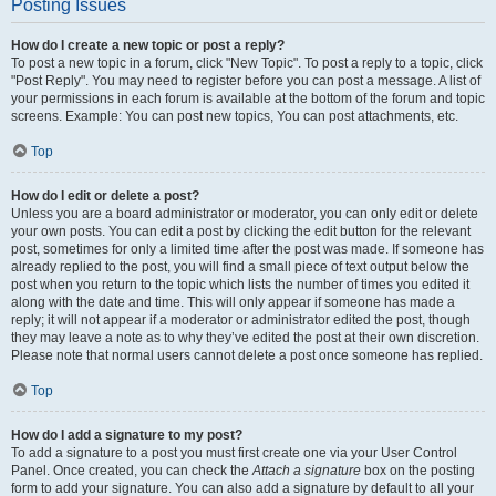
Posting Issues
How do I create a new topic or post a reply?
To post a new topic in a forum, click "New Topic". To post a reply to a topic, click
"Post Reply". You may need to register before you can post a message. A list of
your permissions in each forum is available at the bottom of the forum and topic
screens. Example: You can post new topics, You can post attachments, etc.
Top
How do I edit or delete a post?
Unless you are a board administrator or moderator, you can only edit or delete
your own posts. You can edit a post by clicking the edit button for the relevant
post, sometimes for only a limited time after the post was made. If someone has
already replied to the post, you will find a small piece of text output below the
post when you return to the topic which lists the number of times you edited it
along with the date and time. This will only appear if someone has made a
reply; it will not appear if a moderator or administrator edited the post, though
they may leave a note as to why they’ve edited the post at their own discretion.
Please note that normal users cannot delete a post once someone has replied.
Top
How do I add a signature to my post?
To add a signature to a post you must first create one via your User Control
Panel. Once created, you can check the
Attach a signature
box on the posting
form to add your signature. You can also add a signature by default to all your