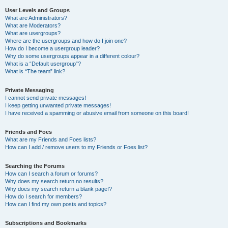
User Levels and Groups
What are Administrators?
What are Moderators?
What are usergroups?
Where are the usergroups and how do I join one?
How do I become a usergroup leader?
Why do some usergroups appear in a different colour?
What is a “Default usergroup”?
What is “The team” link?
Private Messaging
I cannot send private messages!
I keep getting unwanted private messages!
I have received a spamming or abusive email from someone on this board!
Friends and Foes
What are my Friends and Foes lists?
How can I add / remove users to my Friends or Foes list?
Searching the Forums
How can I search a forum or forums?
Why does my search return no results?
Why does my search return a blank page!?
How do I search for members?
How can I find my own posts and topics?
Subscriptions and Bookmarks