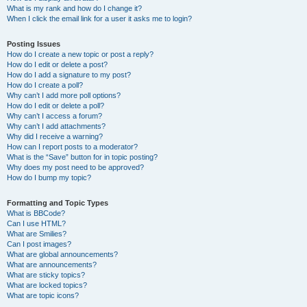
What is my rank and how do I change it?
When I click the email link for a user it asks me to login?
Posting Issues
How do I create a new topic or post a reply?
How do I edit or delete a post?
How do I add a signature to my post?
How do I create a poll?
Why can’t I add more poll options?
How do I edit or delete a poll?
Why can’t I access a forum?
Why can’t I add attachments?
Why did I receive a warning?
How can I report posts to a moderator?
What is the “Save” button for in topic posting?
Why does my post need to be approved?
How do I bump my topic?
Formatting and Topic Types
What is BBCode?
Can I use HTML?
What are Smilies?
Can I post images?
What are global announcements?
What are announcements?
What are sticky topics?
What are locked topics?
What are topic icons?