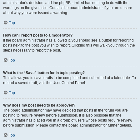
administrator’s decision, and the phpBB Limited has nothing to do with the
warnings on the given site. Contact the board administrator if you are unsure
about why you were issued a warning.
Top
How can I report posts to a moderator?
If the board administrator has allowed it, you should see a button for reporting
posts next to the post you wish to report. Clicking this will walk you through the
steps necessary to report the post.
Top
What is the “Save” button for in topic posting?
This allows you to save drafts to be completed and submitted at a later date. To
reload a saved draft, visit the User Control Panel.
Top
Why does my post need to be approved?
The board administrator may have decided that posts in the forum you are
posting to require review before submission. It is also possible that the
administrator has placed you in a group of users whose posts require review
before submission. Please contact the board administrator for further details.
Top