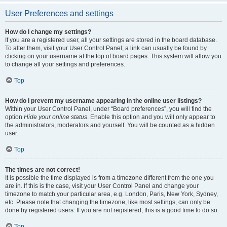
User Preferences and settings
How do I change my settings?
If you are a registered user, all your settings are stored in the board database.
To alter them, visit your User Control Panel; a link can usually be found by
clicking on your username at the top of board pages. This system will allow you
to change all your settings and preferences.
Top
How do I prevent my username appearing in the online user listings?
Within your User Control Panel, under “Board preferences”, you will find the
option
Hide your online status
. Enable this option and you will only appear to
the administrators, moderators and yourself. You will be counted as a hidden
user.
Top
The times are not correct!
It is possible the time displayed is from a timezone different from the one you
are in. If this is the case, visit your User Control Panel and change your
timezone to match your particular area, e.g. London, Paris, New York, Sydney,
etc. Please note that changing the timezone, like most settings, can only be
done by registered users. If you are not registered, this is a good time to do so.
Top