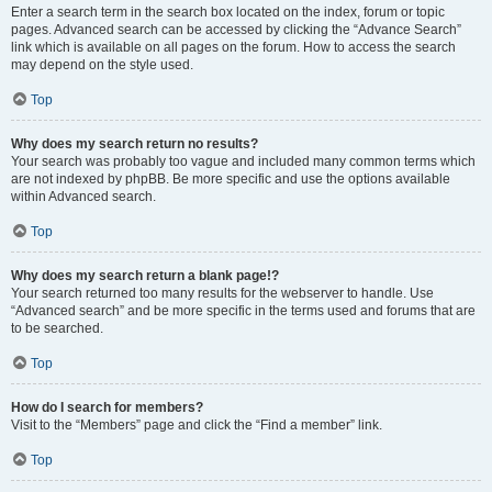
Enter a search term in the search box located on the index, forum or topic
pages. Advanced search can be accessed by clicking the “Advance Search”
link which is available on all pages on the forum. How to access the search
may depend on the style used.
Top
Why does my search return no results?
Your search was probably too vague and included many common terms which
are not indexed by phpBB. Be more specific and use the options available
within Advanced search.
Top
Why does my search return a blank page!?
Your search returned too many results for the webserver to handle. Use
“Advanced search” and be more specific in the terms used and forums that are
to be searched.
Top
How do I search for members?
Visit to the “Members” page and click the “Find a member” link.
Top