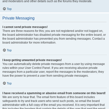
and moderators and other details such as the forums they moderate.
Top
Private Messaging
I cannot send private messages!
There are three reasons for this; you are not registered and/or not logged on,
the board administrator has disabled private messaging for the entire board, or
the board administrator has prevented you from sending messages. Contact a
board administrator for more information.
Top
I keep getting unwanted private messages!
You can automatically delete private messages from a user by using message
rules within your User Control Panel. If you are receiving abusive private
messages from a particular user, report the messages to the moderators; they
have the power to prevent a user from sending private messages.
Top
I have received a spamming or abusive email from someone on this board!
We are sorry to hear that. The email form feature of this board includes
safeguards to try and track users who send such posts, so email the board
administrator with a full copy of the email you received. It is very important that
this includes the headers that contain the details of the user that sent the email.