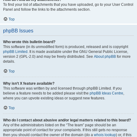
To find your list of attachments that you have uploaded, go to your User Control
Panel and follow the links to the attachments section.
Top
phpBB Issues
Who wrote this bulletin board?
This software (in its unmodified form) is produced, released and is copyright
phpBB Limited
. It is made available under the GNU General Public License,
version 2 (GPL-2.0) and may be freely distributed. See
About phpBB
for more
details.
Top
Why isn’t X feature available?
This software was written by and licensed through phpBB Limited. If you
believe a feature needs to be added please visit the
phpBB Ideas Centre
,
where you can upvote existing ideas or suggest new features.
Top
Who do I contact about abusive and/or legal matters related to this board?
Any of the administrators listed on the “The team” page should be an
appropriate point of contact for your complaints. If this still gets no response
then you should contact the owner of the domain (do a
whois lookup
) or, if this