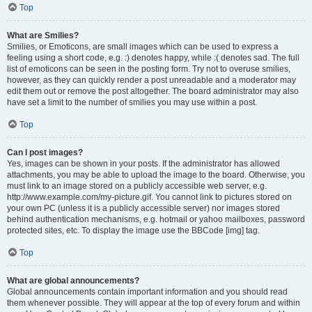
Top
What are Smilies?
Smilies, or Emoticons, are small images which can be used to express a
feeling using a short code, e.g. :) denotes happy, while :( denotes sad. The full
list of emoticons can be seen in the posting form. Try not to overuse smilies,
however, as they can quickly render a post unreadable and a moderator may
edit them out or remove the post altogether. The board administrator may also
have set a limit to the number of smilies you may use within a post.
Top
Can I post images?
Yes, images can be shown in your posts. If the administrator has allowed
attachments, you may be able to upload the image to the board. Otherwise, you
must link to an image stored on a publicly accessible web server, e.g.
http://www.example.com/my-picture.gif. You cannot link to pictures stored on
your own PC (unless it is a publicly accessible server) nor images stored
behind authentication mechanisms, e.g. hotmail or yahoo mailboxes, password
protected sites, etc. To display the image use the BBCode [img] tag.
Top
What are global announcements?
Global announcements contain important information and you should read
them whenever possible. They will appear at the top of every forum and within