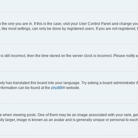
om the one you are in. If this is the case, visit your User Control Panel and change y
ike most settings, can only be done by registered users. If you are not registered, t
s still incorrect, then the time stored on the server clock is incorrect. Please notify 
ody has translated this board into your language. Try asking a board administrator i
 information can be found at the
phpBB
® website.
hen viewing posts. One of them may be an image associated with your rank, genera
ly larger, image is known as an avatar and is generally unique or personal to each