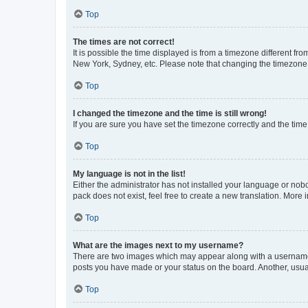
Top
The times are not correct!
It is possible the time displayed is from a timezone different fr
New York, Sydney, etc. Please note that changing the timezone, l
Top
I changed the timezone and the time is still wrong!
If you are sure you have set the timezone correctly and the time i
Top
My language is not in the list!
Either the administrator has not installed your language or nob
pack does not exist, feel free to create a new translation. More
Top
What are the images next to my username?
There are two images which may appear along with a username w
posts you have made or your status on the board. Another, usual
Top