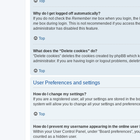
Top
Why do I get logged off automatically?
If you do not check the
Remember me
box when you login, the b
me
box during login. This is not recommended if you access the b
administrator has disabled this feature.
Top
What does the “Delete cookies” do?
“Delete cookies” deletes the cookies created by phpBB which k
administrator. If you are having login or logout problems, dele
Top
User Preferences and settings
How do I change my settings?
If you are a registered user, all your settings are stored in the
system will allow you to change all your settings and preferenc
Top
How do I prevent my username appearing in the online user l
Within your User Control Panel, under “Board preferences”, you 
counted as a hidden user.