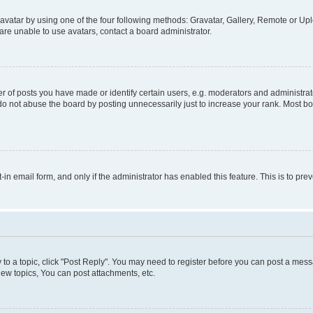
vatar by using one of the four following methods: Gravatar, Gallery, Remote or Uplo
re unable to use avatars, contact a board administrator.
f posts you have made or identify certain users, e.g. moderators and administrato
do not abuse the board by posting unnecessarily just to increase your rank. Most boa
t-in email form, and only if the administrator has enabled this feature. This is to 
y to a topic, click "Post Reply". You may need to register before you can post a messa
ew topics, You can post attachments, etc.