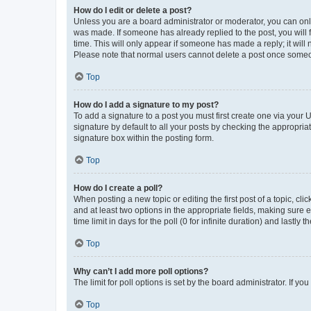
How do I edit or delete a post?
Unless you are a board administrator or moderator, you can only e
was made. If someone has already replied to the post, you will f
time. This will only appear if someone has made a reply; it will 
Please note that normal users cannot delete a post once someo
Top
How do I add a signature to my post?
To add a signature to a post you must first create one via your
signature by default to all your posts by checking the appropria
signature box within the posting form.
Top
How do I create a poll?
When posting a new topic or editing the first post of a topic, cli
and at least two options in the appropriate fields, making sure 
time limit in days for the poll (0 for infinite duration) and lastly
Top
Why can’t I add more poll options?
The limit for poll options is set by the board administrator. If 
Top