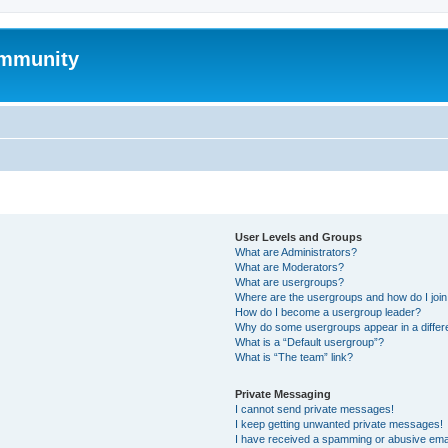
mmunity
User Levels and Groups
What are Administrators?
What are Moderators?
What are usergroups?
Where are the usergroups and how do I joi
How do I become a usergroup leader?
Why do some usergroups appear in a differ
What is a “Default usergroup”?
What is “The team” link?
Private Messaging
I cannot send private messages!
I keep getting unwanted private messages!
I have received a spamming or abusive ema