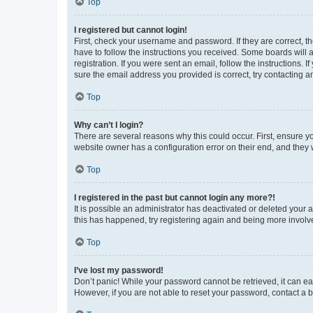
Top
I registered but cannot login!
First, check your username and password. If they are correct, 
have to follow the instructions you received. Some boards will a
registration. If you were sent an email, follow the instructions
sure the email address you provided is correct, try contacting a
Top
Why can’t I login?
There are several reasons why this could occur. First, ensure y
website owner has a configuration error on their end, and they w
Top
I registered in the past but cannot login any more?!
It is possible an administrator has deactivated or deleted your
this has happened, try registering again and being more involv
Top
I’ve lost my password!
Don’t panic! While your password cannot be retrieved, it can eas
However, if you are not able to reset your password, contact a b