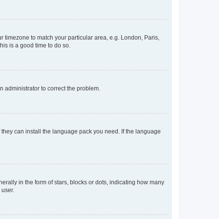
our timezone to match your particular area, e.g. London, Paris,
his is a good time to do so.
an administrator to correct the problem.
f they can install the language pack you need. If the language
lly in the form of stars, blocks or dots, indicating how many
 user.