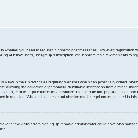
s to whether you need to register in order to post messages. However; registration wi
ing of fellow users, usergroup subscription, etc. It only takes a few moments to re
is a law in the United States requiring websites which can potentially collect infor
allowing the collection of personally identifiable information from a minor under th
egister on, contact legal counsel for assistance. Please note that phpBB Limited and
ined in question “Who do I contact about abusive and/or legal matters related to this
to prevent new visitors from signing up. A board administrator could have also bann
nce.