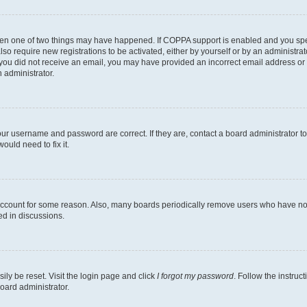
then one of two things may have happened. If COPPA support is enabled and you speci
lso require new registrations to be activated, either by yourself or by an administra
. If you did not receive an email, you may have provided an incorrect email address o
n administrator.
our username and password are correct. If they are, contact a board administrator t
ould need to fix it.
 account for some reason. Also, many boards periodically remove users who have not p
ed in discussions.
ily be reset. Visit the login page and click
I forgot my password
. Follow the instruc
oard administrator.