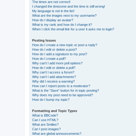
The times are not correct!
I changed the timezone and the time is still wrong!
My language is not in the list!
What are the images next to my username?
How do I display an avatar?
What is my rank and how do I change it?
When I click the email link for a user it asks me to login?
Posting Issues
How do I create a new topic or post a reply?
How do I edit or delete a post?
How do I add a signature to my post?
How do I create a poll?
Why can’t I add more poll options?
How do I edit or delete a poll?
Why can’t I access a forum?
Why can’t I add attachments?
Why did I receive a warning?
How can I report posts to a moderator?
What is the “Save” button for in topic posting?
Why does my post need to be approved?
How do I bump my topic?
Formatting and Topic Types
What is BBCode?
Can I use HTML?
What are Smilies?
Can I post images?
What are global announcements?