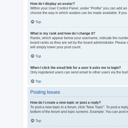
How do I display an avatar?
Within your User Control Panel, under “Profile” you can add an a
choose the way in which avatars can be made available. If you a
Top
What is my rank and how do I change it?
Ranks, which appear below your username, indicate the number o
board ranks as they are set by the board administrator. Please 
will simply lower your post count.
Top
When I click the email link for a user it asks me to login?
Only registered users can send email to other users via the buil
Top
Posting Issues
How do I create a new topic or post a reply?
To post a new topic in a forum, click "New Topic". To post a repl
bottom of the forum and topic screens. Example: You can post n
Top