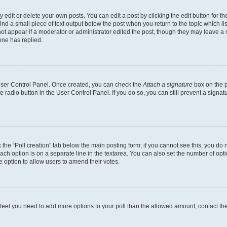
dit or delete your own posts. You can edit a post by clicking the edit button for the
ind a small piece of text output below the post when you return to the topic which li
not appear if a moderator or administrator edited the post, though they may leave a n
ne has replied.
 User Control Panel. Once created, you can check the
Attach a signature
box on the p
te radio button in the User Control Panel. If you do so, you can still prevent a sign
ck the “Poll creation” tab below the main posting form; if you cannot see this, you do 
each option is on a separate line in the textarea. You can also set the number of op
 the option to allow users to amend their votes.
you feel you need to add more options to your poll than the allowed amount, contact th