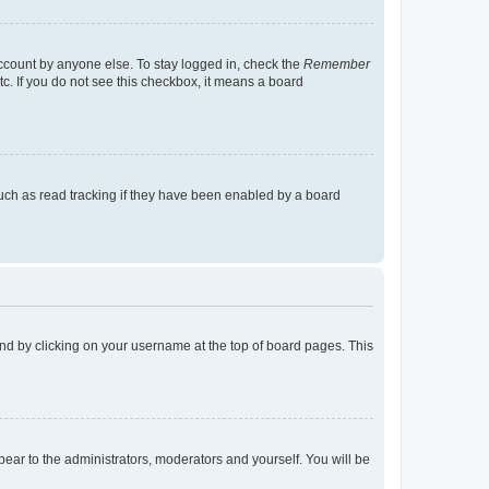
account by anyone else. To stay logged in, check the
Remember
tc. If you do not see this checkbox, it means a board
uch as read tracking if they have been enabled by a board
found by clicking on your username at the top of board pages. This
ppear to the administrators, moderators and yourself. You will be