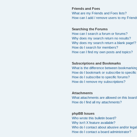
Friends and Foes
What are my Friends and Foes lists?
How can I add / remove users to my Friends
Searching the Forums
How can I search a forum or forums?
Why does my search return no results?
Why does my search return a blank page!?
How do I search for members?
How can I find my own posts and topics?
Subscriptions and Bookmarks
What is the difference between bookmarkin
How do I bookmark or subscribe to specific
How do I subscribe to specific forums?
How do I remove my subscriptions?
Attachments
What attachments are allowed on this boar
How do I find all my attachments?
phpBB Issues
Who wrote this bulletin board?
Why isn’t X feature available?
Who do I contact about abusive and/or legal 
How do I contact a board administrator?