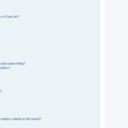
 or Foes list?
g and subscribing?
 topics?
d?
matters related to this board?