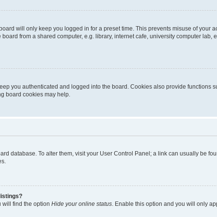
oard will only keep you logged in for a preset time. This prevents misuse of your 
oard from a shared computer, e.g. library, internet cafe, university computer lab, e
eep you authenticated and logged into the board. Cookies also provide functions s
ting board cookies may help.
 board database. To alter them, visit your User Control Panel; a link can usually be 
es.
istings?
will find the option
Hide your online status
. Enable this option and you will only a