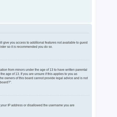
ll give you access to additional features not available to guest
gister so it is recommended you do so.
mation from minors under the age of 13 to have written parental
e age of 13. If you are unsure if this applies to you as
 the owners of this board cannot provide legal advice and is not
 board?”.
ed your IP address or disallowed the username you are