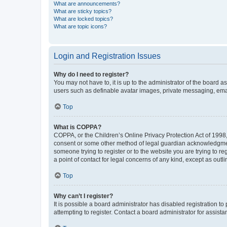
What are announcements?
What are sticky topics?
What are locked topics?
What are topic icons?
Login and Registration Issues
Why do I need to register?
You may not have to, it is up to the administrator of the board a
users such as definable avatar images, private messaging, email
Top
What is COPPA?
COPPA, or the Children’s Online Privacy Protection Act of 1998, 
consent or some other method of legal guardian acknowledgment, 
someone trying to register or to the website you are trying to r
a point of contact for legal concerns of any kind, except as outl
Top
Why can’t I register?
It is possible a board administrator has disabled registration 
attempting to register. Contact a board administrator for assista