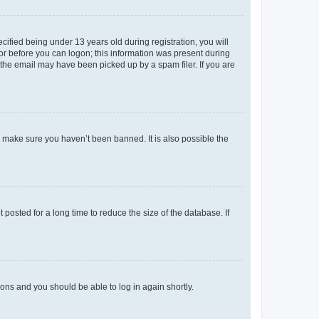
fied being under 13 years old during registration, you will
tor before you can logon; this information was present during
r the email may have been picked up by a spam filer. If you are
o make sure you haven’t been banned. It is also possible the
osted for a long time to reduce the size of the database. If
tions and you should be able to log in again shortly.