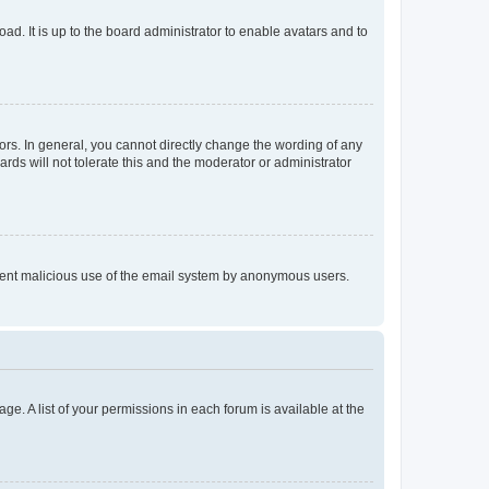
ad. It is up to the board administrator to enable avatars and to
rs. In general, you cannot directly change the wording of any
rds will not tolerate this and the moderator or administrator
prevent malicious use of the email system by anonymous users.
ge. A list of your permissions in each forum is available at the