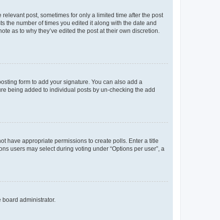
 relevant post, sometimes for only a limited time after the post
sts the number of times you edited it along with the date and
ote as to why they’ve edited the post at their own discretion.
osting form to add your signature. You can also add a
ature being added to individual posts by un-checking the add
not have appropriate permissions to create polls. Enter a title
tions users may select during voting under “Options per user”, a
e board administrator.