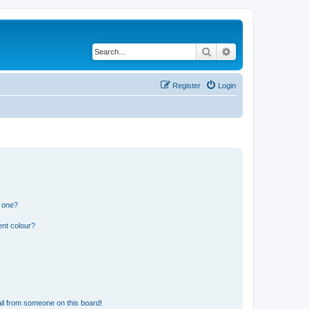
Search
Advanced search
Register
Login
n one?
ent colour?
il from someone on this board!