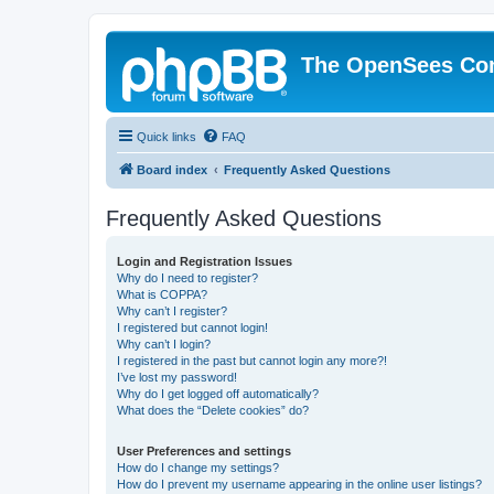
The OpenSees Co
Quick links
FAQ
Board index
Frequently Asked Questions
Frequently Asked Questions
Login and Registration Issues
Why do I need to register?
What is COPPA?
Why can’t I register?
I registered but cannot login!
Why can’t I login?
I registered in the past but cannot login any more?!
I’ve lost my password!
Why do I get logged off automatically?
What does the “Delete cookies” do?
User Preferences and settings
How do I change my settings?
How do I prevent my username appearing in the online user listings?