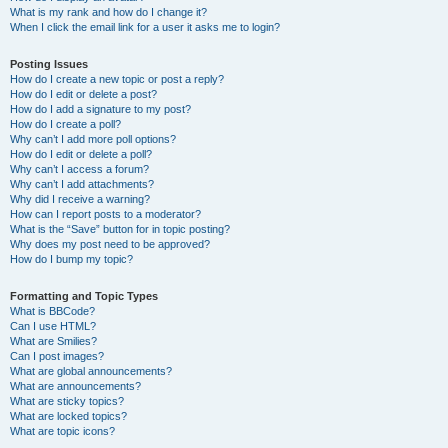
What is my rank and how do I change it?
When I click the email link for a user it asks me to login?
Posting Issues
How do I create a new topic or post a reply?
How do I edit or delete a post?
How do I add a signature to my post?
How do I create a poll?
Why can’t I add more poll options?
How do I edit or delete a poll?
Why can’t I access a forum?
Why can’t I add attachments?
Why did I receive a warning?
How can I report posts to a moderator?
What is the “Save” button for in topic posting?
Why does my post need to be approved?
How do I bump my topic?
Formatting and Topic Types
What is BBCode?
Can I use HTML?
What are Smilies?
Can I post images?
What are global announcements?
What are announcements?
What are sticky topics?
What are locked topics?
What are topic icons?