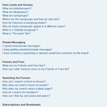
User Levels and Groups
What are Administrators?
What are Moderators?
What are usergroups?
Where are the usergroups and how do I join one?
How do I become a usergroup leader?
Why do some usergroups appear in a different colour?
What is a “Default usergroup”?
What is “The team” link?
Private Messaging
I cannot send private messages!
I keep getting unwanted private messages!
I have received a spamming or abusive email from someone on this board!
Friends and Foes
What are my Friends and Foes lists?
How can I add / remove users to my Friends or Foes list?
Searching the Forums
How can I search a forum or forums?
Why does my search return no results?
Why does my search return a blank page!?
How do I search for members?
How can I find my own posts and topics?
Subscriptions and Bookmarks