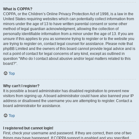
What is COPPA?
COPPA, or the Children’s Online Privacy Protection Act of 1998, is a law in the
United States requiring websites which can potentially collect information from
minors under the age of 13 to have written parental consent or some other
method of legal guardian acknowledgment, allowing the collection of
personally identifiable information from a minor under the age of 13. If you are
unsure if this applies to you as someone trying to register or to the website you
are trying to register on, contact legal counsel for assistance. Please note that
phpBB Limited and the owners of this board cannot provide legal advice and is
not a point of contact for legal concerns of any kind, except as outlined in
question “Who do I contact about abusive and/or legal matters related to this
board?”.
Top
Why can’t I register?
It is possible a board administrator has disabled registration to prevent new
visitors from signing up. A board administrator could have also banned your IP
address or disallowed the username you are attempting to register. Contact a
board administrator for assistance.
Top
I registered but cannot login!
First, check your username and password. If they are correct, then one of two
things may have happened. If COPPA support is enabled and you specified