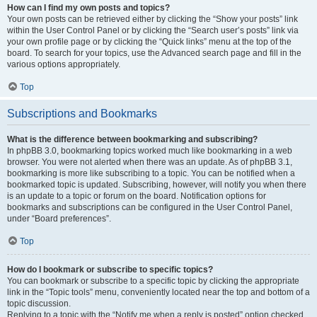
How can I find my own posts and topics?
Your own posts can be retrieved either by clicking the “Show your posts” link
within the User Control Panel or by clicking the “Search user’s posts” link via
your own profile page or by clicking the “Quick links” menu at the top of the
board. To search for your topics, use the Advanced search page and fill in the
various options appropriately.
Top
Subscriptions and Bookmarks
What is the difference between bookmarking and subscribing?
In phpBB 3.0, bookmarking topics worked much like bookmarking in a web
browser. You were not alerted when there was an update. As of phpBB 3.1,
bookmarking is more like subscribing to a topic. You can be notified when a
bookmarked topic is updated. Subscribing, however, will notify you when there
is an update to a topic or forum on the board. Notification options for
bookmarks and subscriptions can be configured in the User Control Panel,
under “Board preferences”.
Top
How do I bookmark or subscribe to specific topics?
You can bookmark or subscribe to a specific topic by clicking the appropriate
link in the “Topic tools” menu, conveniently located near the top and bottom of a
topic discussion.
Replying to a topic with the “Notify me when a reply is posted” option checked