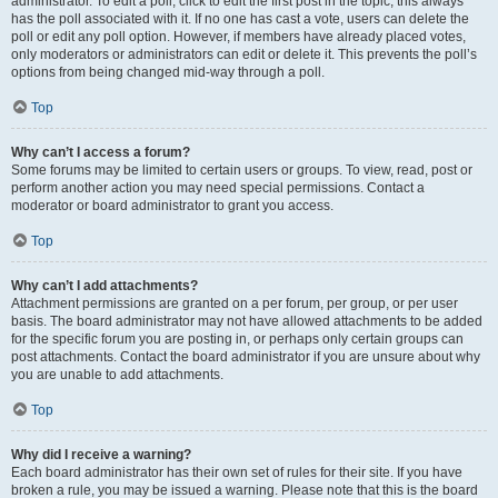
administrator. To edit a poll, click to edit the first post in the topic; this always
has the poll associated with it. If no one has cast a vote, users can delete the
poll or edit any poll option. However, if members have already placed votes,
only moderators or administrators can edit or delete it. This prevents the poll’s
options from being changed mid-way through a poll.
Top
Why can’t I access a forum?
Some forums may be limited to certain users or groups. To view, read, post or
perform another action you may need special permissions. Contact a
moderator or board administrator to grant you access.
Top
Why can’t I add attachments?
Attachment permissions are granted on a per forum, per group, or per user
basis. The board administrator may not have allowed attachments to be added
for the specific forum you are posting in, or perhaps only certain groups can
post attachments. Contact the board administrator if you are unsure about why
you are unable to add attachments.
Top
Why did I receive a warning?
Each board administrator has their own set of rules for their site. If you have
broken a rule, you may be issued a warning. Please note that this is the board