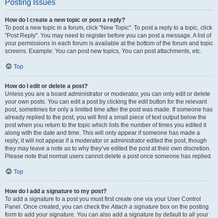
Posting Issues
How do I create a new topic or post a reply?
To post a new topic in a forum, click "New Topic". To post a reply to a topic, click
"Post Reply". You may need to register before you can post a message. A list of
your permissions in each forum is available at the bottom of the forum and topic
screens. Example: You can post new topics, You can post attachments, etc.
Top
How do I edit or delete a post?
Unless you are a board administrator or moderator, you can only edit or delete
your own posts. You can edit a post by clicking the edit button for the relevant
post, sometimes for only a limited time after the post was made. If someone has
already replied to the post, you will find a small piece of text output below the
post when you return to the topic which lists the number of times you edited it
along with the date and time. This will only appear if someone has made a
reply; it will not appear if a moderator or administrator edited the post, though
they may leave a note as to why they’ve edited the post at their own discretion.
Please note that normal users cannot delete a post once someone has replied.
Top
How do I add a signature to my post?
To add a signature to a post you must first create one via your User Control
Panel. Once created, you can check the
Attach a signature
box on the posting
form to add your signature. You can also add a signature by default to all your