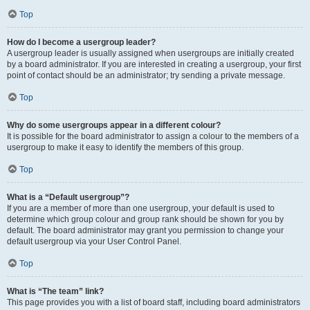
Top
How do I become a usergroup leader?
A usergroup leader is usually assigned when usergroups are initially created
by a board administrator. If you are interested in creating a usergroup, your first
point of contact should be an administrator; try sending a private message.
Top
Why do some usergroups appear in a different colour?
It is possible for the board administrator to assign a colour to the members of a
usergroup to make it easy to identify the members of this group.
Top
What is a “Default usergroup”?
If you are a member of more than one usergroup, your default is used to
determine which group colour and group rank should be shown for you by
default. The board administrator may grant you permission to change your
default usergroup via your User Control Panel.
Top
What is “The team” link?
This page provides you with a list of board staff, including board administrators