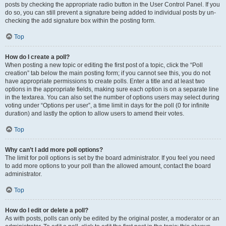
posts by checking the appropriate radio button in the User Control Panel. If you
do so, you can still prevent a signature being added to individual posts by un-
checking the add signature box within the posting form.
Top
How do I create a poll?
When posting a new topic or editing the first post of a topic, click the “Poll
creation” tab below the main posting form; if you cannot see this, you do not
have appropriate permissions to create polls. Enter a title and at least two
options in the appropriate fields, making sure each option is on a separate line
in the textarea. You can also set the number of options users may select during
voting under “Options per user”, a time limit in days for the poll (0 for infinite
duration) and lastly the option to allow users to amend their votes.
Top
Why can’t I add more poll options?
The limit for poll options is set by the board administrator. If you feel you need
to add more options to your poll than the allowed amount, contact the board
administrator.
Top
How do I edit or delete a poll?
As with posts, polls can only be edited by the original poster, a moderator or an