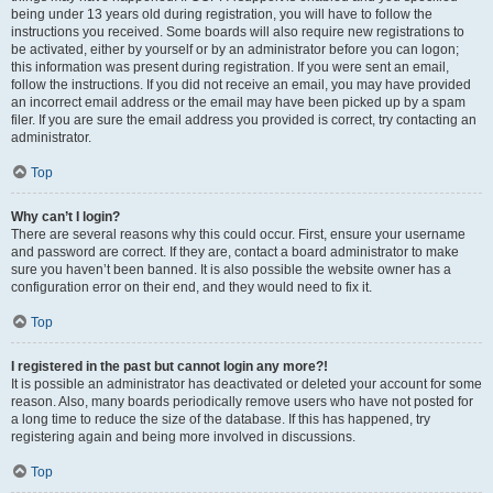
being under 13 years old during registration, you will have to follow the
instructions you received. Some boards will also require new registrations to
be activated, either by yourself or by an administrator before you can logon;
this information was present during registration. If you were sent an email,
follow the instructions. If you did not receive an email, you may have provided
an incorrect email address or the email may have been picked up by a spam
filer. If you are sure the email address you provided is correct, try contacting an
administrator.
Top
Why can’t I login?
There are several reasons why this could occur. First, ensure your username
and password are correct. If they are, contact a board administrator to make
sure you haven’t been banned. It is also possible the website owner has a
configuration error on their end, and they would need to fix it.
Top
I registered in the past but cannot login any more?!
It is possible an administrator has deactivated or deleted your account for some
reason. Also, many boards periodically remove users who have not posted for
a long time to reduce the size of the database. If this has happened, try
registering again and being more involved in discussions.
Top