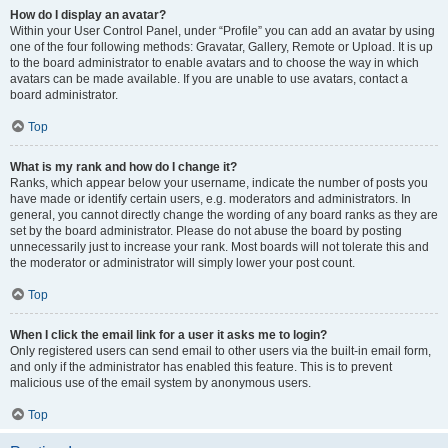
How do I display an avatar?
Within your User Control Panel, under “Profile” you can add an avatar by using
one of the four following methods: Gravatar, Gallery, Remote or Upload. It is up
to the board administrator to enable avatars and to choose the way in which
avatars can be made available. If you are unable to use avatars, contact a
board administrator.
Top
What is my rank and how do I change it?
Ranks, which appear below your username, indicate the number of posts you
have made or identify certain users, e.g. moderators and administrators. In
general, you cannot directly change the wording of any board ranks as they are
set by the board administrator. Please do not abuse the board by posting
unnecessarily just to increase your rank. Most boards will not tolerate this and
the moderator or administrator will simply lower your post count.
Top
When I click the email link for a user it asks me to login?
Only registered users can send email to other users via the built-in email form,
and only if the administrator has enabled this feature. This is to prevent
malicious use of the email system by anonymous users.
Top