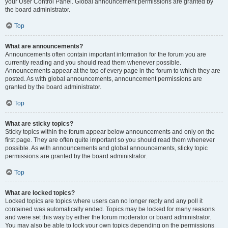
your User Control Panel. Global announcement permissions are granted by
the board administrator.
Top
What are announcements?
Announcements often contain important information for the forum you are
currently reading and you should read them whenever possible.
Announcements appear at the top of every page in the forum to which they are
posted. As with global announcements, announcement permissions are
granted by the board administrator.
Top
What are sticky topics?
Sticky topics within the forum appear below announcements and only on the
first page. They are often quite important so you should read them whenever
possible. As with announcements and global announcements, sticky topic
permissions are granted by the board administrator.
Top
What are locked topics?
Locked topics are topics where users can no longer reply and any poll it
contained was automatically ended. Topics may be locked for many reasons
and were set this way by either the forum moderator or board administrator.
You may also be able to lock your own topics depending on the permissions