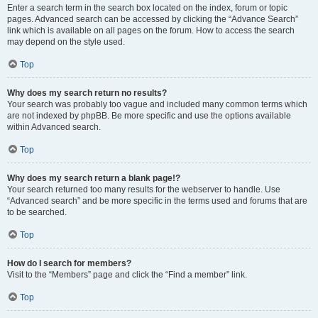
Enter a search term in the search box located on the index, forum or topic
pages. Advanced search can be accessed by clicking the “Advance Search”
link which is available on all pages on the forum. How to access the search
may depend on the style used.
Top
Why does my search return no results?
Your search was probably too vague and included many common terms which
are not indexed by phpBB. Be more specific and use the options available
within Advanced search.
Top
Why does my search return a blank page!?
Your search returned too many results for the webserver to handle. Use
“Advanced search” and be more specific in the terms used and forums that are
to be searched.
Top
How do I search for members?
Visit to the “Members” page and click the “Find a member” link.
Top