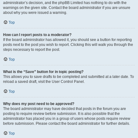
administrator’s decision, and the phpBB Limited has nothing to do with the
warnings on the given site. Contact the board administrator if you are unsure
about why you were issued a warning.
Top
How can I report posts to a moderator?
If the board administrator has allowed it, you should see a button for reporting
posts next to the post you wish to report. Clicking this will walk you through the
steps necessary to report the post.
Top
What is the “Save” button for in topic posting?
This allows you to save drafts to be completed and submitted at a later date. To
reload a saved draft, visit the User Control Panel.
Top
Why does my post need to be approved?
The board administrator may have decided that posts in the forum you are
posting to require review before submission. It is also possible that the
administrator has placed you in a group of users whose posts require review
before submission. Please contact the board administrator for further details.
Top