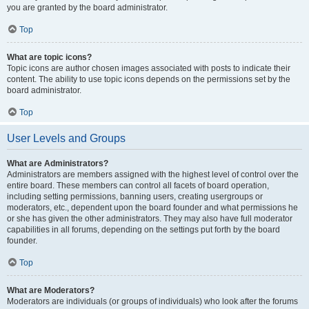
you are granted by the board administrator.
Top
What are topic icons?
Topic icons are author chosen images associated with posts to indicate their
content. The ability to use topic icons depends on the permissions set by the
board administrator.
Top
User Levels and Groups
What are Administrators?
Administrators are members assigned with the highest level of control over the
entire board. These members can control all facets of board operation,
including setting permissions, banning users, creating usergroups or
moderators, etc., dependent upon the board founder and what permissions he
or she has given the other administrators. They may also have full moderator
capabilities in all forums, depending on the settings put forth by the board
founder.
Top
What are Moderators?
Moderators are individuals (or groups of individuals) who look after the forums