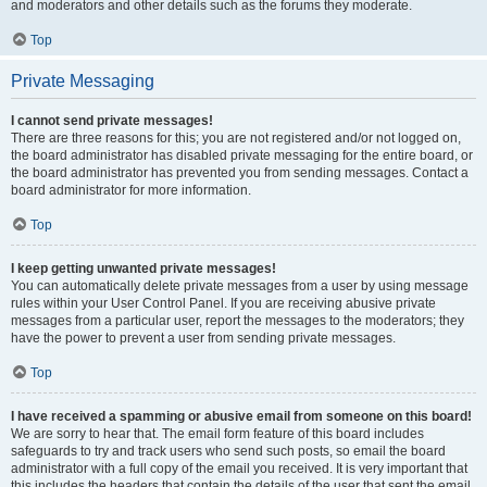
and moderators and other details such as the forums they moderate.
Top
Private Messaging
I cannot send private messages!
There are three reasons for this; you are not registered and/or not logged on,
the board administrator has disabled private messaging for the entire board, or
the board administrator has prevented you from sending messages. Contact a
board administrator for more information.
Top
I keep getting unwanted private messages!
You can automatically delete private messages from a user by using message
rules within your User Control Panel. If you are receiving abusive private
messages from a particular user, report the messages to the moderators; they
have the power to prevent a user from sending private messages.
Top
I have received a spamming or abusive email from someone on this board!
We are sorry to hear that. The email form feature of this board includes
safeguards to try and track users who send such posts, so email the board
administrator with a full copy of the email you received. It is very important that
this includes the headers that contain the details of the user that sent the email.