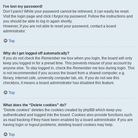
I’ve lost my password!
Don’t panic! While your password cannot be retrieved, it can easily be reset.
Visit the login page and click
I forgot my password
. Follow the instructions and
you should be able to log in again shortly.
However, if you are not able to reset your password, contact a board
administrator.
Top
Why do I get logged off automatically?
If you do not check the
Remember me
box when you login, the board will only
keep you logged in for a preset time. This prevents misuse of your account by
anyone else. To stay logged in, check the
Remember me
box during login. This
is not recommended if you access the board from a shared computer, e.g.
library, internet cafe, university computer lab, etc. If you do not see this
checkbox, it means a board administrator has disabled this feature.
Top
What does the “Delete cookies” do?
“Delete cookies” deletes the cookies created by phpBB which keep you
authenticated and logged into the board. Cookies also provide functions such
as read tracking if they have been enabled by a board administrator. If you are
having login or logout problems, deleting board cookies may help.
Top