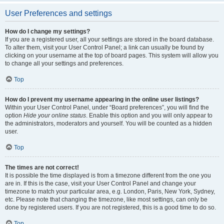
User Preferences and settings
How do I change my settings?
If you are a registered user, all your settings are stored in the board database.
To alter them, visit your User Control Panel; a link can usually be found by
clicking on your username at the top of board pages. This system will allow you
to change all your settings and preferences.
Top
How do I prevent my username appearing in the online user listings?
Within your User Control Panel, under “Board preferences”, you will find the
option
Hide your online status
. Enable this option and you will only appear to
the administrators, moderators and yourself. You will be counted as a hidden
user.
Top
The times are not correct!
It is possible the time displayed is from a timezone different from the one you
are in. If this is the case, visit your User Control Panel and change your
timezone to match your particular area, e.g. London, Paris, New York, Sydney,
etc. Please note that changing the timezone, like most settings, can only be
done by registered users. If you are not registered, this is a good time to do so.
Top