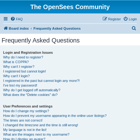
The OpenSees Community
FAQ
Register
Login
S
Board index
Frequently Asked Questions
e
Frequently Asked Questions
a
r
Login and Registration Issues
Why do I need to register?
c
What is COPPA?
h
Why can’t I register?
I registered but cannot login!
Why can’t I login?
I registered in the past but cannot login any more?!
I’ve lost my password!
Why do I get logged off automatically?
What does the “Delete cookies” do?
User Preferences and settings
How do I change my settings?
How do I prevent my username appearing in the online user listings?
The times are not correct!
I changed the timezone and the time is still wrong!
My language is not in the list!
What are the images next to my username?
How do I display an avatar?