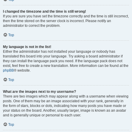
I changed the timezone and the time is still wrong!
If you are sure you have set the timezone correctly and the time is still incorrect,
then the time stored on the server clock is incorrect. Please notify an
administrator to correct the problem.
Top
My language is not in the list!
Either the administrator has not installed your language or nobody has
translated this board into your language. Try asking a board administrator if
they can install the language pack you need. If the language pack does not
exist, feel free to create a new translation. More information can be found at the
phpBB
® website.
Top
What are the images next to my username?
There are two images which may appear along with a username when viewing
posts. One of them may be an image associated with your rank, generally in
the form of stars, blocks or dots, indicating how many posts you have made or
your status on the board. Another, usually larger, image is known as an avatar
and is generally unique or personal to each user.
Top