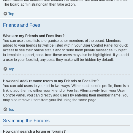
The board administrator can then take action.
Top
Friends and Foes
What are my Friends and Foes lists?
You can use these lists to organise other members of the board. Members
added to your friends list will be listed within your User Control Panel for quick
access to see their online status and to send them private messages. Subject
to template support, posts from these users may also be highlighted. If you add
a user to your foes list, any posts they make will be hidden by default.
Top
How can I add / remove users to my Friends or Foes list?
You can add users to your list in two ways. Within each user’s profile, there is a
link to add them to either your Friend or Foe list. Alternatively, from your User
Control Panel, you can directly add users by entering their member name. You
may also remove users from your list using the same page.
Top
Searching the Forums
How can I search a forum or forums?