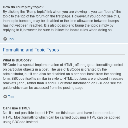
How do I bump my topic?
By clicking the “Bump topic” link when you are viewing it, you can “bump” the
topic to the top of the forum on the first page. However, if you do not see this,
then topic bumping may be disabled or the time allowance between bumps
has not yet been reached. It is also possible to bump the topic simply by
replying to it, however, be sure to follow the board rules when doing so.
Top
Formatting and Topic Types
What is BBCode?
BBCode is a special implementation of HTML, offering great formatting control
on particular objects in a post. The use of BBCode is granted by the
administrator, but it can also be disabled on a per post basis from the posting
form. BBCode itself is similar in style to HTML, but tags are enclosed in square
brackets [ and ] rather than < and >. For more information on BBCode see the
guide which can be accessed from the posting page.
Top
Can I use HTML?
No. It is not possible to post HTML on this board and have it rendered as
HTML. Most formatting which can be carried out using HTML can be applied
using BBCode instead.