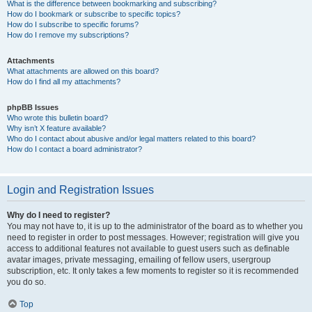
What is the difference between bookmarking and subscribing?
How do I bookmark or subscribe to specific topics?
How do I subscribe to specific forums?
How do I remove my subscriptions?
Attachments
What attachments are allowed on this board?
How do I find all my attachments?
phpBB Issues
Who wrote this bulletin board?
Why isn’t X feature available?
Who do I contact about abusive and/or legal matters related to this board?
How do I contact a board administrator?
Login and Registration Issues
Why do I need to register?
You may not have to, it is up to the administrator of the board as to whether you
need to register in order to post messages. However; registration will give you
access to additional features not available to guest users such as definable
avatar images, private messaging, emailing of fellow users, usergroup
subscription, etc. It only takes a few moments to register so it is recommended
you do so.
Top