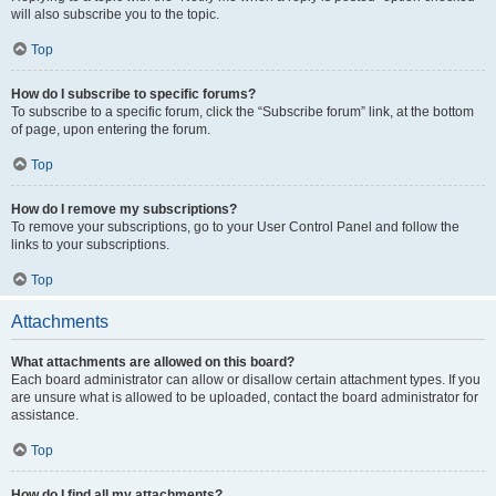
will also subscribe you to the topic.
Top
How do I subscribe to specific forums?
To subscribe to a specific forum, click the “Subscribe forum” link, at the bottom
of page, upon entering the forum.
Top
How do I remove my subscriptions?
To remove your subscriptions, go to your User Control Panel and follow the
links to your subscriptions.
Top
Attachments
What attachments are allowed on this board?
Each board administrator can allow or disallow certain attachment types. If you
are unsure what is allowed to be uploaded, contact the board administrator for
assistance.
Top
How do I find all my attachments?