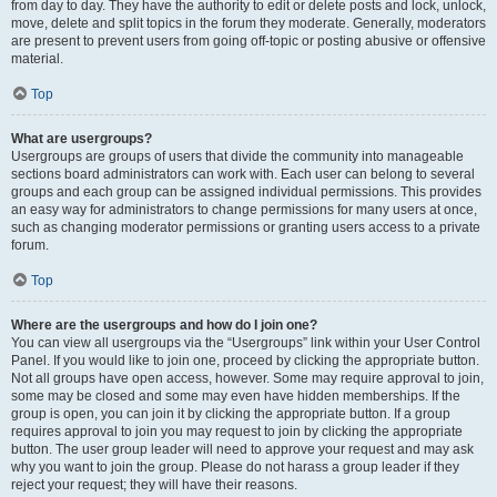
from day to day. They have the authority to edit or delete posts and lock, unlock,
move, delete and split topics in the forum they moderate. Generally, moderators
are present to prevent users from going off-topic or posting abusive or offensive
material.
Top
What are usergroups?
Usergroups are groups of users that divide the community into manageable
sections board administrators can work with. Each user can belong to several
groups and each group can be assigned individual permissions. This provides
an easy way for administrators to change permissions for many users at once,
such as changing moderator permissions or granting users access to a private
forum.
Top
Where are the usergroups and how do I join one?
You can view all usergroups via the “Usergroups” link within your User Control
Panel. If you would like to join one, proceed by clicking the appropriate button.
Not all groups have open access, however. Some may require approval to join,
some may be closed and some may even have hidden memberships. If the
group is open, you can join it by clicking the appropriate button. If a group
requires approval to join you may request to join by clicking the appropriate
button. The user group leader will need to approve your request and may ask
why you want to join the group. Please do not harass a group leader if they
reject your request; they will have their reasons.