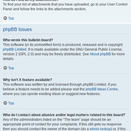
To find your list of attachments that you have uploaded, go to your User Control
Panel and follow the links to the attachments section.
Top
phpBB Issues
Who wrote this bulletin board?
This software (in its unmodified form) is produced, released and is copyright
phpBB Limited
. It is made available under the GNU General Public License,
version 2 (GPL-2.0) and may be freely distributed. See
About phpBB
for more
details.
Top
Why isn’t X feature available?
This software was written by and licensed through phpBB Limited. If you
believe a feature needs to be added please visit the
phpBB Ideas Centre
,
where you can upvote existing ideas or suggest new features.
Top
Who do I contact about abusive and/or legal matters related to this board?
Any of the administrators listed on the “The team” page should be an
appropriate point of contact for your complaints. If this still gets no response
then you should contact the owner of the domain (do a
whois lookup
) or, if this