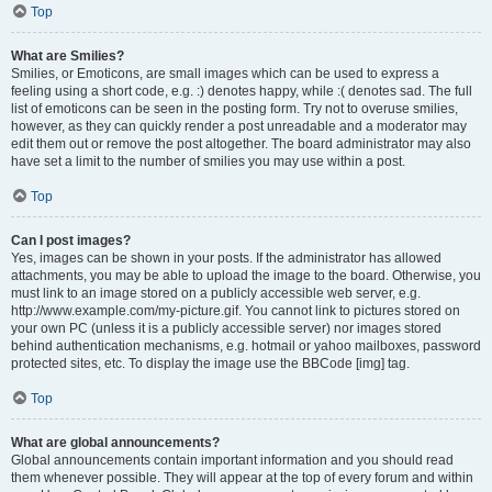
Top
What are Smilies?
Smilies, or Emoticons, are small images which can be used to express a
feeling using a short code, e.g. :) denotes happy, while :( denotes sad. The full
list of emoticons can be seen in the posting form. Try not to overuse smilies,
however, as they can quickly render a post unreadable and a moderator may
edit them out or remove the post altogether. The board administrator may also
have set a limit to the number of smilies you may use within a post.
Top
Can I post images?
Yes, images can be shown in your posts. If the administrator has allowed
attachments, you may be able to upload the image to the board. Otherwise, you
must link to an image stored on a publicly accessible web server, e.g.
http://www.example.com/my-picture.gif. You cannot link to pictures stored on
your own PC (unless it is a publicly accessible server) nor images stored
behind authentication mechanisms, e.g. hotmail or yahoo mailboxes, password
protected sites, etc. To display the image use the BBCode [img] tag.
Top
What are global announcements?
Global announcements contain important information and you should read
them whenever possible. They will appear at the top of every forum and within