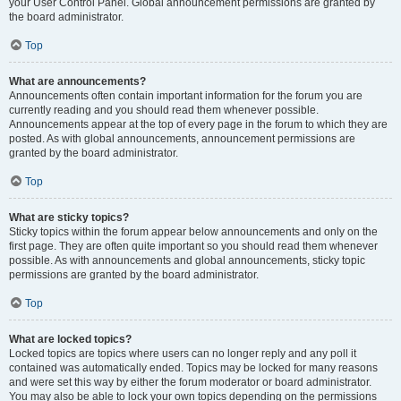
your User Control Panel. Global announcement permissions are granted by
the board administrator.
Top
What are announcements?
Announcements often contain important information for the forum you are
currently reading and you should read them whenever possible.
Announcements appear at the top of every page in the forum to which they are
posted. As with global announcements, announcement permissions are
granted by the board administrator.
Top
What are sticky topics?
Sticky topics within the forum appear below announcements and only on the
first page. They are often quite important so you should read them whenever
possible. As with announcements and global announcements, sticky topic
permissions are granted by the board administrator.
Top
What are locked topics?
Locked topics are topics where users can no longer reply and any poll it
contained was automatically ended. Topics may be locked for many reasons
and were set this way by either the forum moderator or board administrator.
You may also be able to lock your own topics depending on the permissions