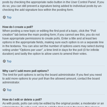
posts by checking the appropriate radio button in the User Control Panel. If you
do so, you can still prevent a signature being added to individual posts by un-
checking the add signature box within the posting form.
Top
How do I create a poll?
When posting a new topic or editing the first post of a topic, click the “Poll
creation” tab below the main posting form; if you cannot see this, you do not
have appropriate permissions to create polls. Enter a title and at least two
options in the appropriate fields, making sure each option is on a separate line
in the textarea. You can also set the number of options users may select during
voting under “Options per user”, a time limit in days for the poll (0 for infinite
duration) and lastly the option to allow users to amend their votes.
Top
Why can’t I add more poll options?
The limit for poll options is set by the board administrator. If you feel you need
to add more options to your poll than the allowed amount, contact the board
administrator.
Top
How do I edit or delete a poll?
As with posts, polls can only be edited by the original poster, a moderator or an