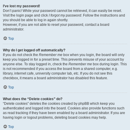
I’ve lost my password!
Don’t panic! While your password cannot be retrieved, it can easily be reset.
Visit the login page and click
I forgot my password
. Follow the instructions and
you should be able to log in again shortly.
However, if you are not able to reset your password, contact a board
administrator.
Top
Why do I get logged off automatically?
If you do not check the
Remember me
box when you login, the board will only
keep you logged in for a preset time. This prevents misuse of your account by
anyone else. To stay logged in, check the
Remember me
box during login. This
is not recommended if you access the board from a shared computer, e.g.
library, internet cafe, university computer lab, etc. If you do not see this
checkbox, it means a board administrator has disabled this feature.
Top
What does the “Delete cookies” do?
“Delete cookies” deletes the cookies created by phpBB which keep you
authenticated and logged into the board. Cookies also provide functions such
as read tracking if they have been enabled by a board administrator. If you are
having login or logout problems, deleting board cookies may help.
Top