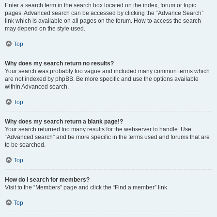
Enter a search term in the search box located on the index, forum or topic
pages. Advanced search can be accessed by clicking the “Advance Search”
link which is available on all pages on the forum. How to access the search
may depend on the style used.
Top
Why does my search return no results?
Your search was probably too vague and included many common terms which
are not indexed by phpBB. Be more specific and use the options available
within Advanced search.
Top
Why does my search return a blank page!?
Your search returned too many results for the webserver to handle. Use
“Advanced search” and be more specific in the terms used and forums that are
to be searched.
Top
How do I search for members?
Visit to the “Members” page and click the “Find a member” link.
Top