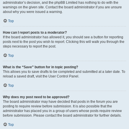
administrator’s decision, and the phpBB Limited has nothing to do with the
warnings on the given site. Contact the board administrator if you are unsure
about why you were issued a warning.
Top
How can I report posts to a moderator?
If the board administrator has allowed it, you should see a button for reporting
posts next to the post you wish to report. Clicking this will walk you through the
steps necessary to report the post.
Top
What is the “Save” button for in topic posting?
This allows you to save drafts to be completed and submitted at a later date. To
reload a saved draft, visit the User Control Panel.
Top
Why does my post need to be approved?
The board administrator may have decided that posts in the forum you are
posting to require review before submission. It is also possible that the
administrator has placed you in a group of users whose posts require review
before submission. Please contact the board administrator for further details.
Top