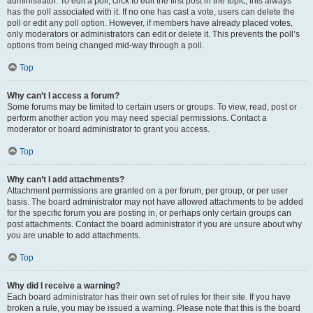
administrator. To edit a poll, click to edit the first post in the topic; this always
has the poll associated with it. If no one has cast a vote, users can delete the
poll or edit any poll option. However, if members have already placed votes,
only moderators or administrators can edit or delete it. This prevents the poll’s
options from being changed mid-way through a poll.
Top
Why can’t I access a forum?
Some forums may be limited to certain users or groups. To view, read, post or
perform another action you may need special permissions. Contact a
moderator or board administrator to grant you access.
Top
Why can’t I add attachments?
Attachment permissions are granted on a per forum, per group, or per user
basis. The board administrator may not have allowed attachments to be added
for the specific forum you are posting in, or perhaps only certain groups can
post attachments. Contact the board administrator if you are unsure about why
you are unable to add attachments.
Top
Why did I receive a warning?
Each board administrator has their own set of rules for their site. If you have
broken a rule, you may be issued a warning. Please note that this is the board