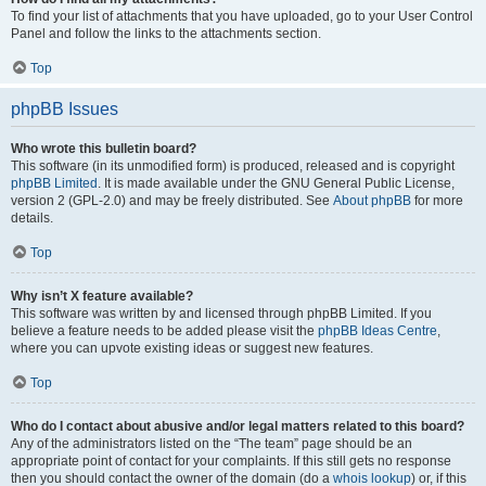
To find your list of attachments that you have uploaded, go to your User Control
Panel and follow the links to the attachments section.
Top
phpBB Issues
Who wrote this bulletin board?
This software (in its unmodified form) is produced, released and is copyright
phpBB Limited
. It is made available under the GNU General Public License,
version 2 (GPL-2.0) and may be freely distributed. See
About phpBB
for more
details.
Top
Why isn’t X feature available?
This software was written by and licensed through phpBB Limited. If you
believe a feature needs to be added please visit the
phpBB Ideas Centre
,
where you can upvote existing ideas or suggest new features.
Top
Who do I contact about abusive and/or legal matters related to this board?
Any of the administrators listed on the “The team” page should be an
appropriate point of contact for your complaints. If this still gets no response
then you should contact the owner of the domain (do a
whois lookup
) or, if this