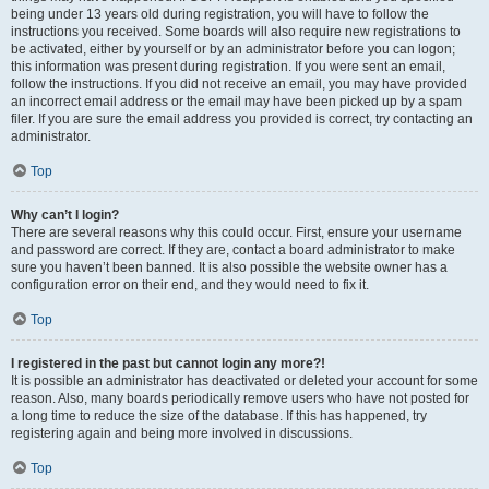
being under 13 years old during registration, you will have to follow the
instructions you received. Some boards will also require new registrations to
be activated, either by yourself or by an administrator before you can logon;
this information was present during registration. If you were sent an email,
follow the instructions. If you did not receive an email, you may have provided
an incorrect email address or the email may have been picked up by a spam
filer. If you are sure the email address you provided is correct, try contacting an
administrator.
Top
Why can’t I login?
There are several reasons why this could occur. First, ensure your username
and password are correct. If they are, contact a board administrator to make
sure you haven’t been banned. It is also possible the website owner has a
configuration error on their end, and they would need to fix it.
Top
I registered in the past but cannot login any more?!
It is possible an administrator has deactivated or deleted your account for some
reason. Also, many boards periodically remove users who have not posted for
a long time to reduce the size of the database. If this has happened, try
registering again and being more involved in discussions.
Top