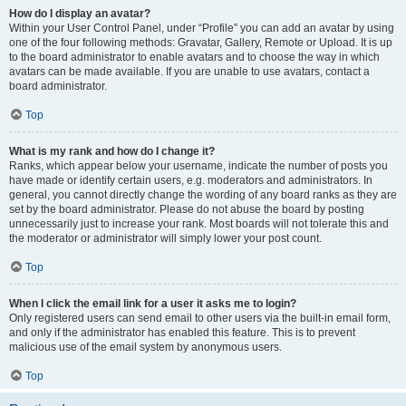
How do I display an avatar?
Within your User Control Panel, under “Profile” you can add an avatar by using
one of the four following methods: Gravatar, Gallery, Remote or Upload. It is up
to the board administrator to enable avatars and to choose the way in which
avatars can be made available. If you are unable to use avatars, contact a
board administrator.
Top
What is my rank and how do I change it?
Ranks, which appear below your username, indicate the number of posts you
have made or identify certain users, e.g. moderators and administrators. In
general, you cannot directly change the wording of any board ranks as they are
set by the board administrator. Please do not abuse the board by posting
unnecessarily just to increase your rank. Most boards will not tolerate this and
the moderator or administrator will simply lower your post count.
Top
When I click the email link for a user it asks me to login?
Only registered users can send email to other users via the built-in email form,
and only if the administrator has enabled this feature. This is to prevent
malicious use of the email system by anonymous users.
Top