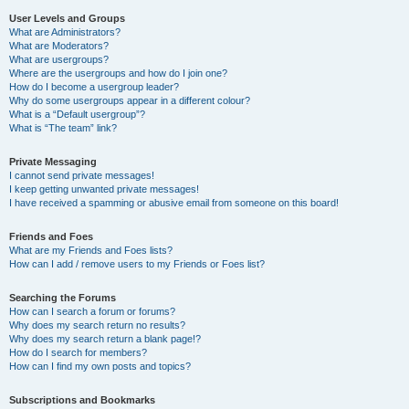
User Levels and Groups
What are Administrators?
What are Moderators?
What are usergroups?
Where are the usergroups and how do I join one?
How do I become a usergroup leader?
Why do some usergroups appear in a different colour?
What is a “Default usergroup”?
What is “The team” link?
Private Messaging
I cannot send private messages!
I keep getting unwanted private messages!
I have received a spamming or abusive email from someone on this board!
Friends and Foes
What are my Friends and Foes lists?
How can I add / remove users to my Friends or Foes list?
Searching the Forums
How can I search a forum or forums?
Why does my search return no results?
Why does my search return a blank page!?
How do I search for members?
How can I find my own posts and topics?
Subscriptions and Bookmarks