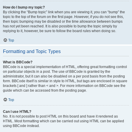
How do I bump my topic?
By clicking the “Bump topic” link when you are viewing it, you can “bump” the
topic to the top of the forum on the first page. However, if you do not see this,
then topic bumping may be disabled or the time allowance between bumps
has not yet been reached. It is also possible to bump the topic simply by
replying to it, however, be sure to follow the board rules when doing so.
Top
Formatting and Topic Types
What is BBCode?
BBCode is a special implementation of HTML, offering great formatting control
on particular objects in a post. The use of BBCode is granted by the
administrator, but it can also be disabled on a per post basis from the posting
form. BBCode itself is similar in style to HTML, but tags are enclosed in square
brackets [ and ] rather than < and >. For more information on BBCode see the
guide which can be accessed from the posting page.
Top
Can I use HTML?
No. It is not possible to post HTML on this board and have it rendered as
HTML. Most formatting which can be carried out using HTML can be applied
using BBCode instead.