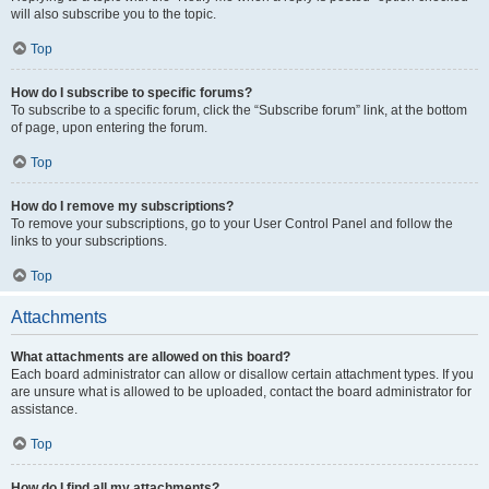
will also subscribe you to the topic.
Top
How do I subscribe to specific forums?
To subscribe to a specific forum, click the “Subscribe forum” link, at the bottom
of page, upon entering the forum.
Top
How do I remove my subscriptions?
To remove your subscriptions, go to your User Control Panel and follow the
links to your subscriptions.
Top
Attachments
What attachments are allowed on this board?
Each board administrator can allow or disallow certain attachment types. If you
are unsure what is allowed to be uploaded, contact the board administrator for
assistance.
Top
How do I find all my attachments?