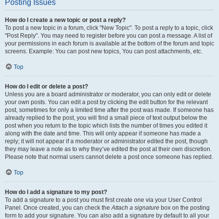
Posting Issues
How do I create a new topic or post a reply?
To post a new topic in a forum, click "New Topic". To post a reply to a topic, click
"Post Reply". You may need to register before you can post a message. A list of
your permissions in each forum is available at the bottom of the forum and topic
screens. Example: You can post new topics, You can post attachments, etc.
Top
How do I edit or delete a post?
Unless you are a board administrator or moderator, you can only edit or delete
your own posts. You can edit a post by clicking the edit button for the relevant
post, sometimes for only a limited time after the post was made. If someone has
already replied to the post, you will find a small piece of text output below the
post when you return to the topic which lists the number of times you edited it
along with the date and time. This will only appear if someone has made a
reply; it will not appear if a moderator or administrator edited the post, though
they may leave a note as to why they’ve edited the post at their own discretion.
Please note that normal users cannot delete a post once someone has replied.
Top
How do I add a signature to my post?
To add a signature to a post you must first create one via your User Control
Panel. Once created, you can check the
Attach a signature
box on the posting
form to add your signature. You can also add a signature by default to all your