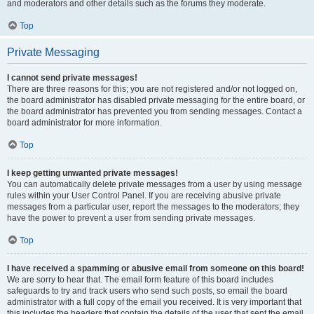
and moderators and other details such as the forums they moderate.
Top
Private Messaging
I cannot send private messages!
There are three reasons for this; you are not registered and/or not logged on,
the board administrator has disabled private messaging for the entire board, or
the board administrator has prevented you from sending messages. Contact a
board administrator for more information.
Top
I keep getting unwanted private messages!
You can automatically delete private messages from a user by using message
rules within your User Control Panel. If you are receiving abusive private
messages from a particular user, report the messages to the moderators; they
have the power to prevent a user from sending private messages.
Top
I have received a spamming or abusive email from someone on this board!
We are sorry to hear that. The email form feature of this board includes
safeguards to try and track users who send such posts, so email the board
administrator with a full copy of the email you received. It is very important that
this includes the headers that contain the details of the user that sent the email.