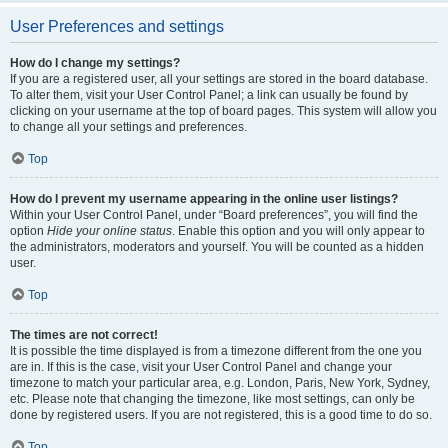
User Preferences and settings
How do I change my settings?
If you are a registered user, all your settings are stored in the board database.
To alter them, visit your User Control Panel; a link can usually be found by
clicking on your username at the top of board pages. This system will allow you
to change all your settings and preferences.
Top
How do I prevent my username appearing in the online user listings?
Within your User Control Panel, under “Board preferences”, you will find the
option
Hide your online status
. Enable this option and you will only appear to
the administrators, moderators and yourself. You will be counted as a hidden
user.
Top
The times are not correct!
It is possible the time displayed is from a timezone different from the one you
are in. If this is the case, visit your User Control Panel and change your
timezone to match your particular area, e.g. London, Paris, New York, Sydney,
etc. Please note that changing the timezone, like most settings, can only be
done by registered users. If you are not registered, this is a good time to do so.
Top