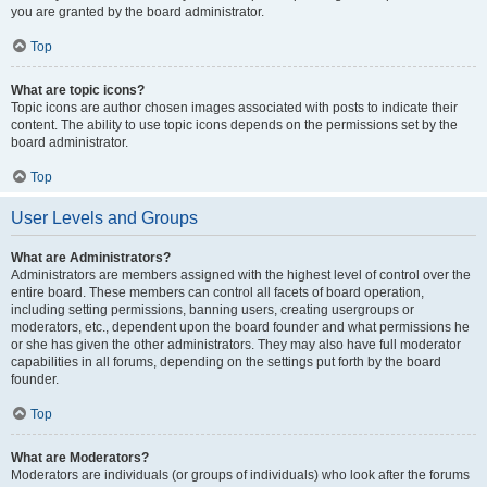
you are granted by the board administrator.
Top
What are topic icons?
Topic icons are author chosen images associated with posts to indicate their
content. The ability to use topic icons depends on the permissions set by the
board administrator.
Top
User Levels and Groups
What are Administrators?
Administrators are members assigned with the highest level of control over the
entire board. These members can control all facets of board operation,
including setting permissions, banning users, creating usergroups or
moderators, etc., dependent upon the board founder and what permissions he
or she has given the other administrators. They may also have full moderator
capabilities in all forums, depending on the settings put forth by the board
founder.
Top
What are Moderators?
Moderators are individuals (or groups of individuals) who look after the forums