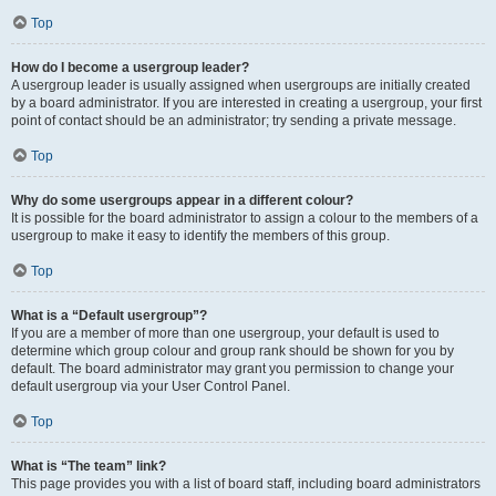
Top
How do I become a usergroup leader?
A usergroup leader is usually assigned when usergroups are initially created
by a board administrator. If you are interested in creating a usergroup, your first
point of contact should be an administrator; try sending a private message.
Top
Why do some usergroups appear in a different colour?
It is possible for the board administrator to assign a colour to the members of a
usergroup to make it easy to identify the members of this group.
Top
What is a “Default usergroup”?
If you are a member of more than one usergroup, your default is used to
determine which group colour and group rank should be shown for you by
default. The board administrator may grant you permission to change your
default usergroup via your User Control Panel.
Top
What is “The team” link?
This page provides you with a list of board staff, including board administrators