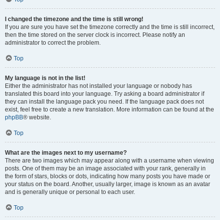
I changed the timezone and the time is still wrong!
If you are sure you have set the timezone correctly and the time is still incorrect,
then the time stored on the server clock is incorrect. Please notify an
administrator to correct the problem.
Top
My language is not in the list!
Either the administrator has not installed your language or nobody has
translated this board into your language. Try asking a board administrator if
they can install the language pack you need. If the language pack does not
exist, feel free to create a new translation. More information can be found at the
phpBB
® website.
Top
What are the images next to my username?
There are two images which may appear along with a username when viewing
posts. One of them may be an image associated with your rank, generally in
the form of stars, blocks or dots, indicating how many posts you have made or
your status on the board. Another, usually larger, image is known as an avatar
and is generally unique or personal to each user.
Top