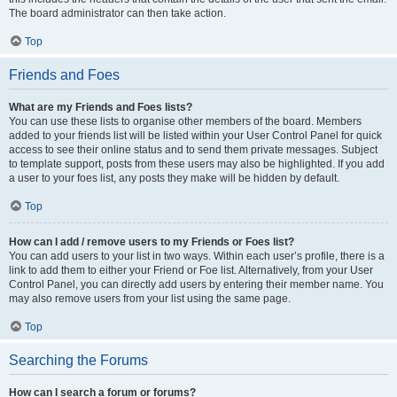
The board administrator can then take action.
Top
Friends and Foes
What are my Friends and Foes lists?
You can use these lists to organise other members of the board. Members
added to your friends list will be listed within your User Control Panel for quick
access to see their online status and to send them private messages. Subject
to template support, posts from these users may also be highlighted. If you add
a user to your foes list, any posts they make will be hidden by default.
Top
How can I add / remove users to my Friends or Foes list?
You can add users to your list in two ways. Within each user’s profile, there is a
link to add them to either your Friend or Foe list. Alternatively, from your User
Control Panel, you can directly add users by entering their member name. You
may also remove users from your list using the same page.
Top
Searching the Forums
How can I search a forum or forums?