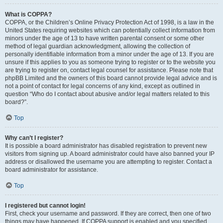
What is COPPA?
COPPA, or the Children’s Online Privacy Protection Act of 1998, is a law in the
United States requiring websites which can potentially collect information from
minors under the age of 13 to have written parental consent or some other
method of legal guardian acknowledgment, allowing the collection of
personally identifiable information from a minor under the age of 13. If you are
unsure if this applies to you as someone trying to register or to the website you
are trying to register on, contact legal counsel for assistance. Please note that
phpBB Limited and the owners of this board cannot provide legal advice and is
not a point of contact for legal concerns of any kind, except as outlined in
question “Who do I contact about abusive and/or legal matters related to this
board?”.
Top
Why can’t I register?
It is possible a board administrator has disabled registration to prevent new
visitors from signing up. A board administrator could have also banned your IP
address or disallowed the username you are attempting to register. Contact a
board administrator for assistance.
Top
I registered but cannot login!
First, check your username and password. If they are correct, then one of two
things may have happened. If COPPA support is enabled and you specified