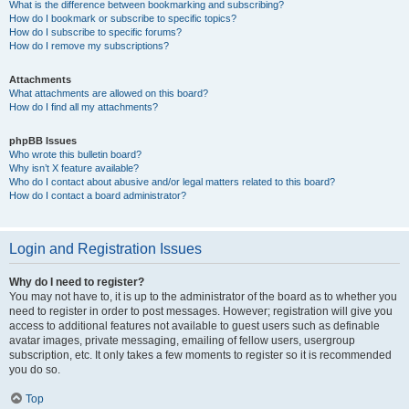
What is the difference between bookmarking and subscribing?
How do I bookmark or subscribe to specific topics?
How do I subscribe to specific forums?
How do I remove my subscriptions?
Attachments
What attachments are allowed on this board?
How do I find all my attachments?
phpBB Issues
Who wrote this bulletin board?
Why isn’t X feature available?
Who do I contact about abusive and/or legal matters related to this board?
How do I contact a board administrator?
Login and Registration Issues
Why do I need to register?
You may not have to, it is up to the administrator of the board as to whether you
need to register in order to post messages. However; registration will give you
access to additional features not available to guest users such as definable
avatar images, private messaging, emailing of fellow users, usergroup
subscription, etc. It only takes a few moments to register so it is recommended
you do so.
Top