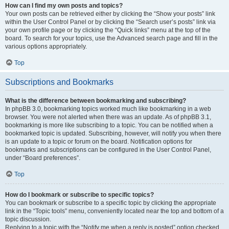
How can I find my own posts and topics?
Your own posts can be retrieved either by clicking the “Show your posts” link
within the User Control Panel or by clicking the “Search user’s posts” link via
your own profile page or by clicking the “Quick links” menu at the top of the
board. To search for your topics, use the Advanced search page and fill in the
various options appropriately.
Top
Subscriptions and Bookmarks
What is the difference between bookmarking and subscribing?
In phpBB 3.0, bookmarking topics worked much like bookmarking in a web
browser. You were not alerted when there was an update. As of phpBB 3.1,
bookmarking is more like subscribing to a topic. You can be notified when a
bookmarked topic is updated. Subscribing, however, will notify you when there
is an update to a topic or forum on the board. Notification options for
bookmarks and subscriptions can be configured in the User Control Panel,
under “Board preferences”.
Top
How do I bookmark or subscribe to specific topics?
You can bookmark or subscribe to a specific topic by clicking the appropriate
link in the “Topic tools” menu, conveniently located near the top and bottom of a
topic discussion.
Replying to a topic with the “Notify me when a reply is posted” option checked