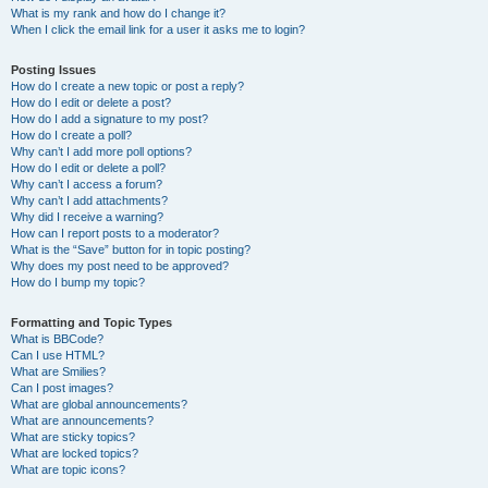
What is my rank and how do I change it?
When I click the email link for a user it asks me to login?
Posting Issues
How do I create a new topic or post a reply?
How do I edit or delete a post?
How do I add a signature to my post?
How do I create a poll?
Why can’t I add more poll options?
How do I edit or delete a poll?
Why can’t I access a forum?
Why can’t I add attachments?
Why did I receive a warning?
How can I report posts to a moderator?
What is the “Save” button for in topic posting?
Why does my post need to be approved?
How do I bump my topic?
Formatting and Topic Types
What is BBCode?
Can I use HTML?
What are Smilies?
Can I post images?
What are global announcements?
What are announcements?
What are sticky topics?
What are locked topics?
What are topic icons?