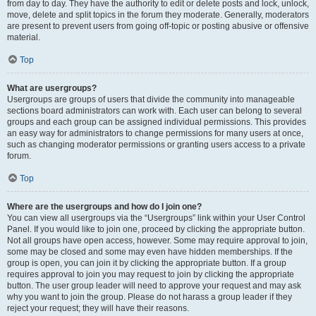
from day to day. They have the authority to edit or delete posts and lock, unlock,
move, delete and split topics in the forum they moderate. Generally, moderators
are present to prevent users from going off-topic or posting abusive or offensive
material.
Top
What are usergroups?
Usergroups are groups of users that divide the community into manageable
sections board administrators can work with. Each user can belong to several
groups and each group can be assigned individual permissions. This provides
an easy way for administrators to change permissions for many users at once,
such as changing moderator permissions or granting users access to a private
forum.
Top
Where are the usergroups and how do I join one?
You can view all usergroups via the “Usergroups” link within your User Control
Panel. If you would like to join one, proceed by clicking the appropriate button.
Not all groups have open access, however. Some may require approval to join,
some may be closed and some may even have hidden memberships. If the
group is open, you can join it by clicking the appropriate button. If a group
requires approval to join you may request to join by clicking the appropriate
button. The user group leader will need to approve your request and may ask
why you want to join the group. Please do not harass a group leader if they
reject your request; they will have their reasons.