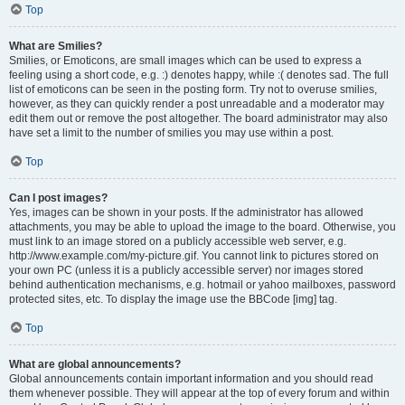
Top
What are Smilies?
Smilies, or Emoticons, are small images which can be used to express a
feeling using a short code, e.g. :) denotes happy, while :( denotes sad. The full
list of emoticons can be seen in the posting form. Try not to overuse smilies,
however, as they can quickly render a post unreadable and a moderator may
edit them out or remove the post altogether. The board administrator may also
have set a limit to the number of smilies you may use within a post.
Top
Can I post images?
Yes, images can be shown in your posts. If the administrator has allowed
attachments, you may be able to upload the image to the board. Otherwise, you
must link to an image stored on a publicly accessible web server, e.g.
http://www.example.com/my-picture.gif. You cannot link to pictures stored on
your own PC (unless it is a publicly accessible server) nor images stored
behind authentication mechanisms, e.g. hotmail or yahoo mailboxes, password
protected sites, etc. To display the image use the BBCode [img] tag.
Top
What are global announcements?
Global announcements contain important information and you should read
them whenever possible. They will appear at the top of every forum and within