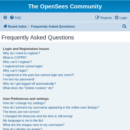
The OpenSees Community
FAQ
Register
Login
S
Board index
Frequently Asked Questions
e
Frequently Asked Questions
a
r
Login and Registration Issues
Why do I need to register?
c
What is COPPA?
h
Why can’t I register?
I registered but cannot login!
Why can’t I login?
I registered in the past but cannot login any more?!
I’ve lost my password!
Why do I get logged off automatically?
What does the “Delete cookies” do?
User Preferences and settings
How do I change my settings?
How do I prevent my username appearing in the online user listings?
The times are not correct!
I changed the timezone and the time is still wrong!
My language is not in the list!
What are the images next to my username?
How do I display an avatar?