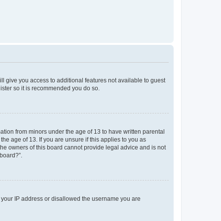
ll give you access to additional features not available to guest
gister so it is recommended you do so.
mation from minors under the age of 13 to have written parental
e age of 13. If you are unsure if this applies to you as
 the owners of this board cannot provide legal advice and is not
 board?”.
ed your IP address or disallowed the username you are