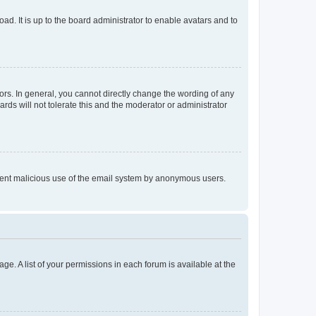
ad. It is up to the board administrator to enable avatars and to
rs. In general, you cannot directly change the wording of any
rds will not tolerate this and the moderator or administrator
prevent malicious use of the email system by anonymous users.
ge. A list of your permissions in each forum is available at the