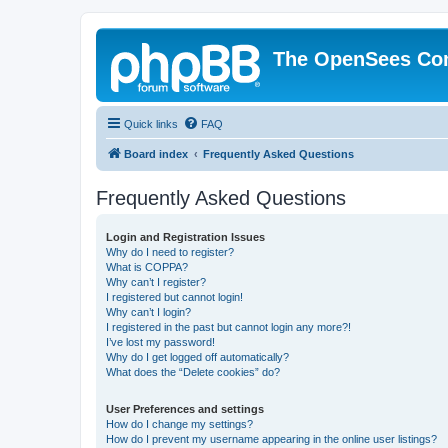
The OpenSees Co
Quick links
FAQ
Board index
Frequently Asked Questions
Frequently Asked Questions
Login and Registration Issues
Why do I need to register?
What is COPPA?
Why can’t I register?
I registered but cannot login!
Why can’t I login?
I registered in the past but cannot login any more?!
I’ve lost my password!
Why do I get logged off automatically?
What does the “Delete cookies” do?
User Preferences and settings
How do I change my settings?
How do I prevent my username appearing in the online user listings?