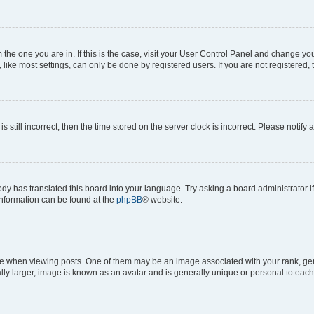
om the one you are in. If this is the case, visit your User Control Panel and change y
ike most settings, can only be done by registered users. If you are not registered, t
s still incorrect, then the time stored on the server clock is incorrect. Please notify 
ody has translated this board into your language. Try asking a board administrator i
 information can be found at the
phpBB
® website.
hen viewing posts. One of them may be an image associated with your rank, genera
ly larger, image is known as an avatar and is generally unique or personal to each