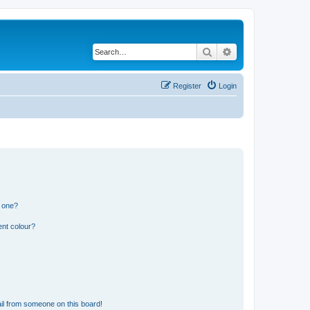
Search
Advanced search
Register
Login
n one?
ent colour?
il from someone on this board!