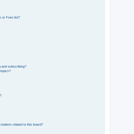
 or Foes list?
g and subscribing?
 topics?
d?
matters related to this board?