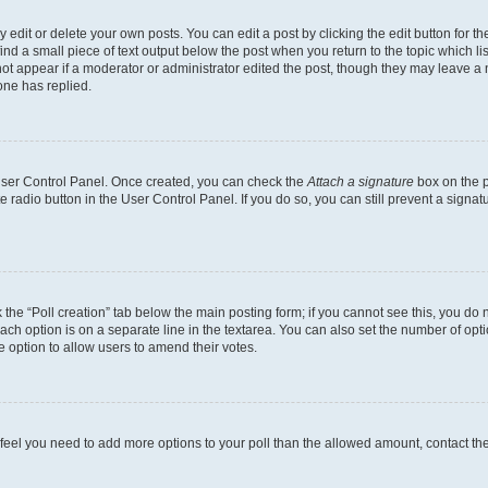
dit or delete your own posts. You can edit a post by clicking the edit button for the
ind a small piece of text output below the post when you return to the topic which li
not appear if a moderator or administrator edited the post, though they may leave a n
ne has replied.
 User Control Panel. Once created, you can check the
Attach a signature
box on the p
te radio button in the User Control Panel. If you do so, you can still prevent a sign
ck the “Poll creation” tab below the main posting form; if you cannot see this, you do 
each option is on a separate line in the textarea. You can also set the number of op
 the option to allow users to amend their votes.
you feel you need to add more options to your poll than the allowed amount, contact th