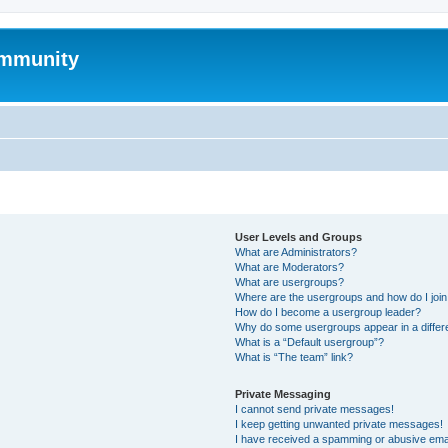
mmunity
User Levels and Groups
What are Administrators?
What are Moderators?
What are usergroups?
Where are the usergroups and how do I joi
How do I become a usergroup leader?
Why do some usergroups appear in a differ
What is a “Default usergroup”?
What is “The team” link?
Private Messaging
I cannot send private messages!
I keep getting unwanted private messages!
I have received a spamming or abusive ema