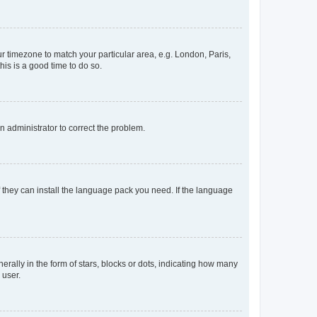
our timezone to match your particular area, e.g. London, Paris,
his is a good time to do so.
an administrator to correct the problem.
f they can install the language pack you need. If the language
lly in the form of stars, blocks or dots, indicating how many
 user.