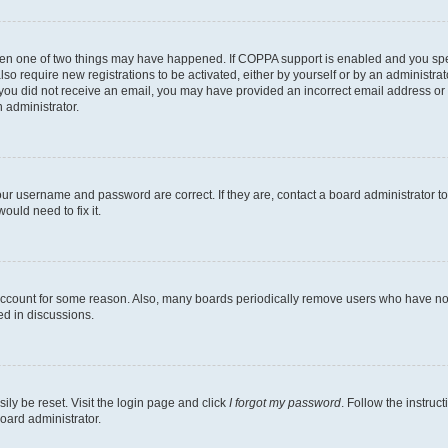
then one of two things may have happened. If COPPA support is enabled and you speci
lso require new registrations to be activated, either by yourself or by an administra
. If you did not receive an email, you may have provided an incorrect email address o
n administrator.
our username and password are correct. If they are, contact a board administrator t
ould need to fix it.
 account for some reason. Also, many boards periodically remove users who have not p
ed in discussions.
ily be reset. Visit the login page and click
I forgot my password
. Follow the instruc
oard administrator.