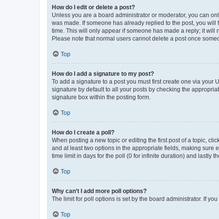
How do I edit or delete a post?
Unless you are a board administrator or moderator, you can only e
was made. If someone has already replied to the post, you will f
time. This will only appear if someone has made a reply; it will 
Please note that normal users cannot delete a post once someo
Top
How do I add a signature to my post?
To add a signature to a post you must first create one via your
signature by default to all your posts by checking the appropria
signature box within the posting form.
Top
How do I create a poll?
When posting a new topic or editing the first post of a topic, cli
and at least two options in the appropriate fields, making sure 
time limit in days for the poll (0 for infinite duration) and lastly
Top
Why can’t I add more poll options?
The limit for poll options is set by the board administrator. If 
Top