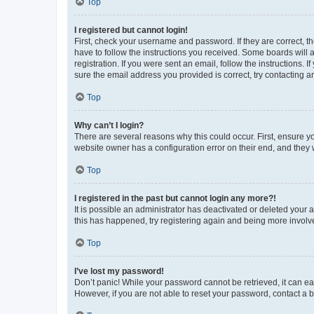
Top
I registered but cannot login!
First, check your username and password. If they are correct, 
have to follow the instructions you received. Some boards will a
registration. If you were sent an email, follow the instructions
sure the email address you provided is correct, try contacting a
Top
Why can’t I login?
There are several reasons why this could occur. First, ensure y
website owner has a configuration error on their end, and they w
Top
I registered in the past but cannot login any more?!
It is possible an administrator has deactivated or deleted your
this has happened, try registering again and being more involv
Top
I’ve lost my password!
Don’t panic! While your password cannot be retrieved, it can eas
However, if you are not able to reset your password, contact a b