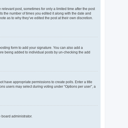
 relevant post, sometimes for only a limited time after the post
sts the number of times you edited it along with the date and
ote as to why they’ve edited the post at their own discretion.
osting form to add your signature. You can also add a
ature being added to individual posts by un-checking the add
not have appropriate permissions to create polls. Enter a title
tions users may select during voting under “Options per user”, a
e board administrator.