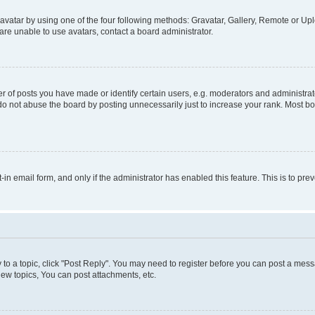
vatar by using one of the four following methods: Gravatar, Gallery, Remote or Uplo
re unable to use avatars, contact a board administrator.
f posts you have made or identify certain users, e.g. moderators and administrato
do not abuse the board by posting unnecessarily just to increase your rank. Most boa
t-in email form, and only if the administrator has enabled this feature. This is to 
y to a topic, click "Post Reply". You may need to register before you can post a messa
ew topics, You can post attachments, etc.