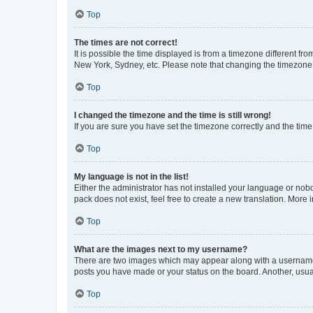
Top
The times are not correct!
It is possible the time displayed is from a timezone different fr
New York, Sydney, etc. Please note that changing the timezone, l
Top
I changed the timezone and the time is still wrong!
If you are sure you have set the timezone correctly and the time i
Top
My language is not in the list!
Either the administrator has not installed your language or nob
pack does not exist, feel free to create a new translation. More
Top
What are the images next to my username?
There are two images which may appear along with a username w
posts you have made or your status on the board. Another, usual
Top