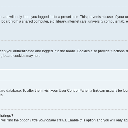
oard will only keep you logged in for a preset time. This prevents misuse of your 
oard from a shared computer, e.g. library, internet cafe, university computer lab, e
eep you authenticated and logged into the board. Cookies also provide functions s
ting board cookies may help.
 board database. To alter them, visit your User Control Panel; a link can usually be 
es.
istings?
will find the option
Hide your online status
. Enable this option and you will only a