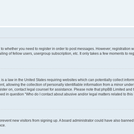
s to whether you need to register in order to post messages. However; registration wi
ing of fellow users, usergroup subscription, etc. It only takes a few moments to re
is a law in the United States requiring websites which can potentially collect infor
allowing the collection of personally identifiable information from a minor under th
egister on, contact legal counsel for assistance. Please note that phpBB Limited and
ined in question “Who do I contact about abusive and/or legal matters related to this
to prevent new visitors from signing up. A board administrator could have also bann
nce.