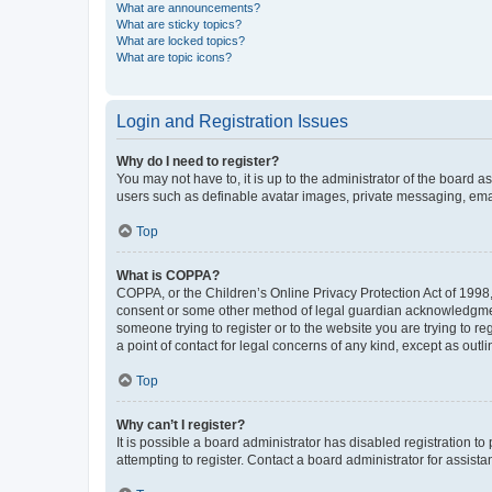
What are announcements?
What are sticky topics?
What are locked topics?
What are topic icons?
Login and Registration Issues
Why do I need to register?
You may not have to, it is up to the administrator of the board a
users such as definable avatar images, private messaging, email
Top
What is COPPA?
COPPA, or the Children’s Online Privacy Protection Act of 1998, 
consent or some other method of legal guardian acknowledgment, 
someone trying to register or to the website you are trying to r
a point of contact for legal concerns of any kind, except as outl
Top
Why can’t I register?
It is possible a board administrator has disabled registration 
attempting to register. Contact a board administrator for assista