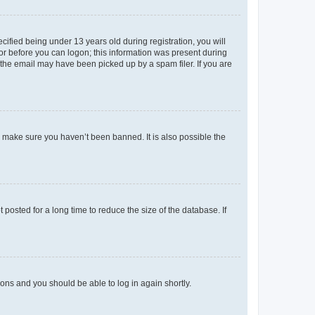
fied being under 13 years old during registration, you will
tor before you can logon; this information was present during
r the email may have been picked up by a spam filer. If you are
o make sure you haven’t been banned. It is also possible the
osted for a long time to reduce the size of the database. If
tions and you should be able to log in again shortly.