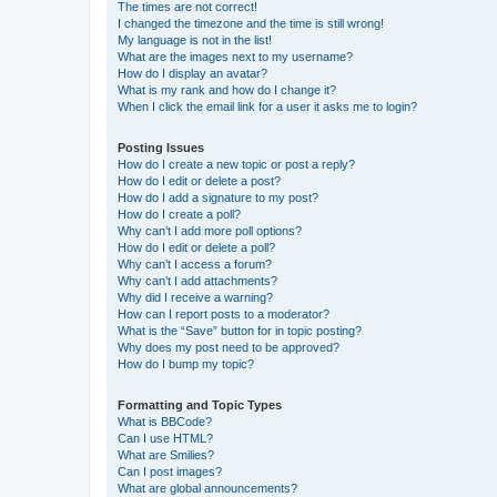
The times are not correct!
I changed the timezone and the time is still wrong!
My language is not in the list!
What are the images next to my username?
How do I display an avatar?
What is my rank and how do I change it?
When I click the email link for a user it asks me to login?
Posting Issues
How do I create a new topic or post a reply?
How do I edit or delete a post?
How do I add a signature to my post?
How do I create a poll?
Why can’t I add more poll options?
How do I edit or delete a poll?
Why can’t I access a forum?
Why can’t I add attachments?
Why did I receive a warning?
How can I report posts to a moderator?
What is the “Save” button for in topic posting?
Why does my post need to be approved?
How do I bump my topic?
Formatting and Topic Types
What is BBCode?
Can I use HTML?
What are Smilies?
Can I post images?
What are global announcements?