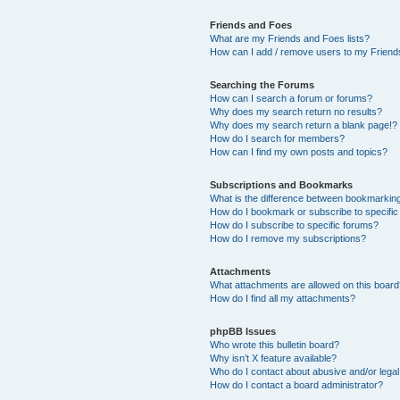
Friends and Foes
What are my Friends and Foes lists?
How can I add / remove users to my Friends
Searching the Forums
How can I search a forum or forums?
Why does my search return no results?
Why does my search return a blank page!?
How do I search for members?
How can I find my own posts and topics?
Subscriptions and Bookmarks
What is the difference between bookmarkin
How do I bookmark or subscribe to specific
How do I subscribe to specific forums?
How do I remove my subscriptions?
Attachments
What attachments are allowed on this boar
How do I find all my attachments?
phpBB Issues
Who wrote this bulletin board?
Why isn’t X feature available?
Who do I contact about abusive and/or legal 
How do I contact a board administrator?