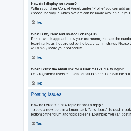
How do I display an avatar?
Within your User Control Panel, under “Profile” you can add an a
choose the way in which avatars can be made available. If you a
Top
What is my rank and how do I change it?
Ranks, which appear below your username, indicate the number o
board ranks as they are set by the board administrator. Please 
will simply lower your post count.
Top
When I click the email link for a user it asks me to login?
Only registered users can send email to other users via the buil
Top
Posting Issues
How do I create a new topic or post a reply?
To post a new topic in a forum, click "New Topic". To post a repl
bottom of the forum and topic screens. Example: You can post n
Top