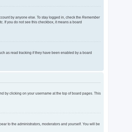
account by anyone else. To stay logged in, check the
Remember
tc. If you do not see this checkbox, it means a board
uch as read tracking if they have been enabled by a board
found by clicking on your username at the top of board pages. This
ppear to the administrators, moderators and yourself. You will be