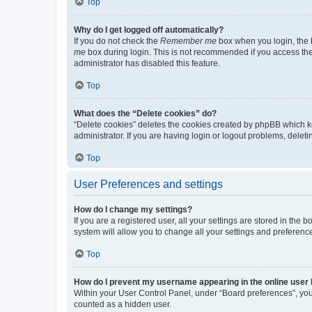
Top
Why do I get logged off automatically?
If you do not check the
Remember me
box when you login, the b
me
box during login. This is not recommended if you access the b
administrator has disabled this feature.
Top
What does the “Delete cookies” do?
“Delete cookies” deletes the cookies created by phpBB which k
administrator. If you are having login or logout problems, dele
Top
User Preferences and settings
How do I change my settings?
If you are a registered user, all your settings are stored in the
system will allow you to change all your settings and preferenc
Top
How do I prevent my username appearing in the online user l
Within your User Control Panel, under “Board preferences”, you 
counted as a hidden user.