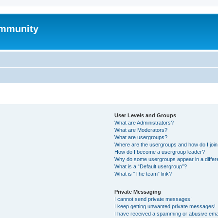
mmunity
User Levels and Groups
What are Administrators?
What are Moderators?
What are usergroups?
Where are the usergroups and how do I joi
How do I become a usergroup leader?
Why do some usergroups appear in a differ
What is a “Default usergroup”?
What is “The team” link?
Private Messaging
I cannot send private messages!
I keep getting unwanted private messages!
I have received a spamming or abusive ema