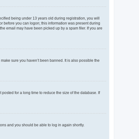
fied being under 13 years old during registration, you will
tor before you can logon; this information was present during
r the email may have been picked up by a spam filer. If you are
o make sure you haven’t been banned. It is also possible the
osted for a long time to reduce the size of the database. If
tions and you should be able to log in again shortly.