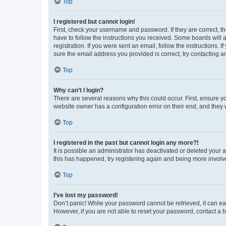
Top
I registered but cannot login!
First, check your username and password. If they are correct, 
have to follow the instructions you received. Some boards will a
registration. If you were sent an email, follow the instructions
sure the email address you provided is correct, try contacting a
Top
Why can’t I login?
There are several reasons why this could occur. First, ensure y
website owner has a configuration error on their end, and they w
Top
I registered in the past but cannot login any more?!
It is possible an administrator has deactivated or deleted your
this has happened, try registering again and being more involv
Top
I’ve lost my password!
Don’t panic! While your password cannot be retrieved, it can eas
However, if you are not able to reset your password, contact a b