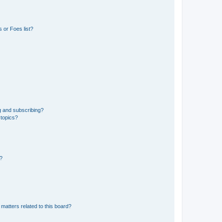
 or Foes list?
g and subscribing?
 topics?
d?
matters related to this board?