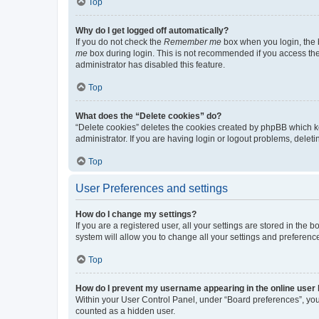
Top
Why do I get logged off automatically?
If you do not check the
Remember me
box when you login, the b
me
box during login. This is not recommended if you access the b
administrator has disabled this feature.
Top
What does the “Delete cookies” do?
“Delete cookies” deletes the cookies created by phpBB which k
administrator. If you are having login or logout problems, dele
Top
User Preferences and settings
How do I change my settings?
If you are a registered user, all your settings are stored in the
system will allow you to change all your settings and preferenc
Top
How do I prevent my username appearing in the online user l
Within your User Control Panel, under “Board preferences”, you 
counted as a hidden user.