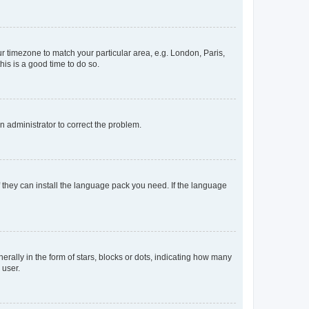
our timezone to match your particular area, e.g. London, Paris,
his is a good time to do so.
an administrator to correct the problem.
f they can install the language pack you need. If the language
lly in the form of stars, blocks or dots, indicating how many
 user.