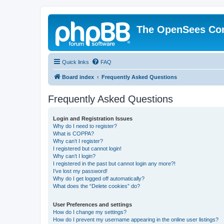
The OpenSees Co
Quick links
FAQ
Board index
Frequently Asked Questions
Frequently Asked Questions
Login and Registration Issues
Why do I need to register?
What is COPPA?
Why can’t I register?
I registered but cannot login!
Why can’t I login?
I registered in the past but cannot login any more?!
I’ve lost my password!
Why do I get logged off automatically?
What does the “Delete cookies” do?
User Preferences and settings
How do I change my settings?
How do I prevent my username appearing in the online user listings?