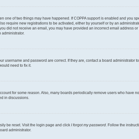
then one of two things may have happened. If COPPA support is enabled and you speci
lso require new registrations to be activated, either by yourself or by an administra
. If you did not receive an email, you may have provided an incorrect email address o
n administrator.
our username and password are correct. If they are, contact a board administrator t
ould need to fix it.
 account for some reason. Also, many boards periodically remove users who have not p
ed in discussions.
ily be reset. Visit the login page and click
I forgot my password
. Follow the instruc
oard administrator.