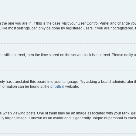
om the one you are in. If this is the case, visit your User Control Panel and change y
ike most settings, can only be done by registered users. If you are not registered, t
s still incorrect, then the time stored on the server clock is incorrect. Please notify 
ody has translated this board into your language. Try asking a board administrator i
 information can be found at the
phpBB
® website.
hen viewing posts. One of them may be an image associated with your rank, genera
ly larger, image is known as an avatar and is generally unique or personal to each