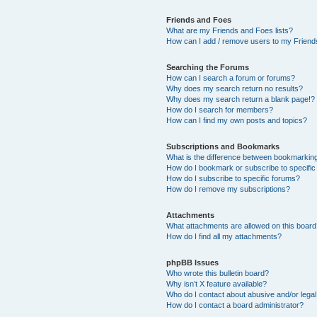
Friends and Foes
What are my Friends and Foes lists?
How can I add / remove users to my Friends
Searching the Forums
How can I search a forum or forums?
Why does my search return no results?
Why does my search return a blank page!?
How do I search for members?
How can I find my own posts and topics?
Subscriptions and Bookmarks
What is the difference between bookmarkin
How do I bookmark or subscribe to specific
How do I subscribe to specific forums?
How do I remove my subscriptions?
Attachments
What attachments are allowed on this boar
How do I find all my attachments?
phpBB Issues
Who wrote this bulletin board?
Why isn’t X feature available?
Who do I contact about abusive and/or legal 
How do I contact a board administrator?