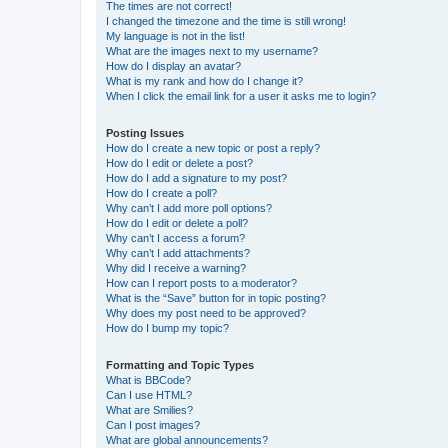
The times are not correct!
I changed the timezone and the time is still wrong!
My language is not in the list!
What are the images next to my username?
How do I display an avatar?
What is my rank and how do I change it?
When I click the email link for a user it asks me to login?
Posting Issues
How do I create a new topic or post a reply?
How do I edit or delete a post?
How do I add a signature to my post?
How do I create a poll?
Why can’t I add more poll options?
How do I edit or delete a poll?
Why can’t I access a forum?
Why can’t I add attachments?
Why did I receive a warning?
How can I report posts to a moderator?
What is the “Save” button for in topic posting?
Why does my post need to be approved?
How do I bump my topic?
Formatting and Topic Types
What is BBCode?
Can I use HTML?
What are Smilies?
Can I post images?
What are global announcements?