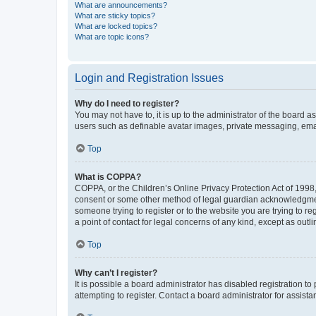
What are announcements?
What are sticky topics?
What are locked topics?
What are topic icons?
Login and Registration Issues
Why do I need to register?
You may not have to, it is up to the administrator of the board a
users such as definable avatar images, private messaging, email
Top
What is COPPA?
COPPA, or the Children’s Online Privacy Protection Act of 1998, 
consent or some other method of legal guardian acknowledgment, 
someone trying to register or to the website you are trying to r
a point of contact for legal concerns of any kind, except as outl
Top
Why can’t I register?
It is possible a board administrator has disabled registration 
attempting to register. Contact a board administrator for assista