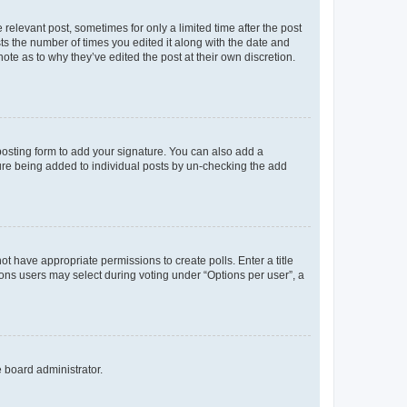
 relevant post, sometimes for only a limited time after the post
sts the number of times you edited it along with the date and
ote as to why they’ve edited the post at their own discretion.
osting form to add your signature. You can also add a
ature being added to individual posts by un-checking the add
not have appropriate permissions to create polls. Enter a title
tions users may select during voting under “Options per user”, a
e board administrator.