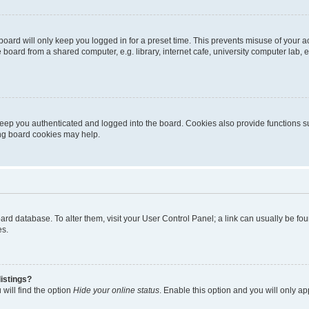
oard will only keep you logged in for a preset time. This prevents misuse of your 
oard from a shared computer, e.g. library, internet cafe, university computer lab, e
eep you authenticated and logged into the board. Cookies also provide functions s
ting board cookies may help.
 board database. To alter them, visit your User Control Panel; a link can usually be 
es.
istings?
will find the option
Hide your online status
. Enable this option and you will only a