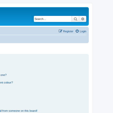
Search
Advanced search
Register
Login
n one?
ent colour?
il from someone on this board!