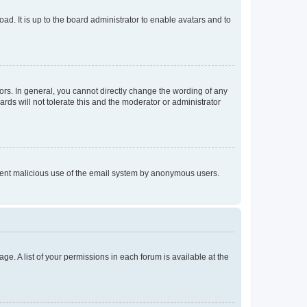
ad. It is up to the board administrator to enable avatars and to
rs. In general, you cannot directly change the wording of any
rds will not tolerate this and the moderator or administrator
prevent malicious use of the email system by anonymous users.
ge. A list of your permissions in each forum is available at the