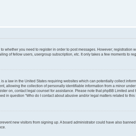
s to whether you need to register in order to post messages. However; registration wi
ing of fellow users, usergroup subscription, etc. It only takes a few moments to re
is a law in the United States requiring websites which can potentially collect infor
allowing the collection of personally identifiable information from a minor under th
egister on, contact legal counsel for assistance. Please note that phpBB Limited and
ined in question “Who do I contact about abusive and/or legal matters related to this
to prevent new visitors from signing up. A board administrator could have also bann
nce.