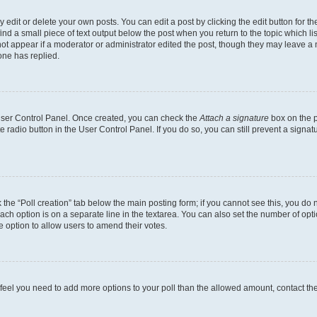
dit or delete your own posts. You can edit a post by clicking the edit button for the
ind a small piece of text output below the post when you return to the topic which li
not appear if a moderator or administrator edited the post, though they may leave a n
ne has replied.
 User Control Panel. Once created, you can check the
Attach a signature
box on the p
te radio button in the User Control Panel. If you do so, you can still prevent a sign
ck the “Poll creation” tab below the main posting form; if you cannot see this, you do 
each option is on a separate line in the textarea. You can also set the number of op
 the option to allow users to amend their votes.
you feel you need to add more options to your poll than the allowed amount, contact th