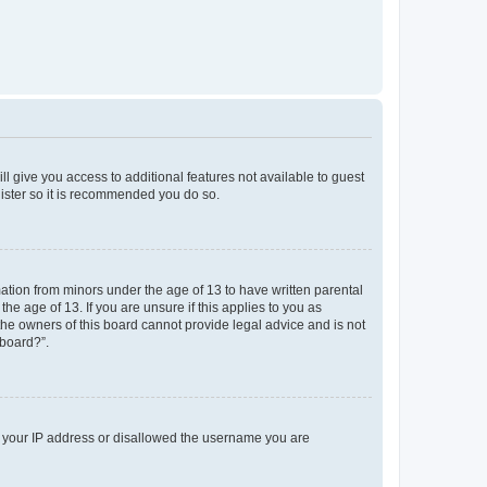
ll give you access to additional features not available to guest
gister so it is recommended you do so.
mation from minors under the age of 13 to have written parental
e age of 13. If you are unsure if this applies to you as
 the owners of this board cannot provide legal advice and is not
 board?”.
ed your IP address or disallowed the username you are