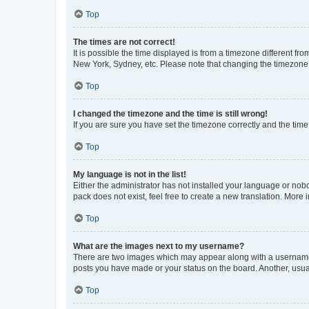
Top
The times are not correct!
It is possible the time displayed is from a timezone different fr
New York, Sydney, etc. Please note that changing the timezone, l
Top
I changed the timezone and the time is still wrong!
If you are sure you have set the timezone correctly and the time i
Top
My language is not in the list!
Either the administrator has not installed your language or nob
pack does not exist, feel free to create a new translation. More
Top
What are the images next to my username?
There are two images which may appear along with a username w
posts you have made or your status on the board. Another, usual
Top