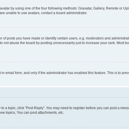
vatar by using one of the four following methods: Gravatar, Gallery, Remote or Uplo
re unable to use avatars, contact a board administrator.
f posts you have made or identify certain users, e.g. moderators and administrato
do not abuse the board by posting unnecessarily just to increase your rank. Most boa
t-in email form, and only if the administrator has enabled this feature. This is to 
y to a topic, click "Post Reply". You may need to register before you can post a messa
ew topics, You can post attachments, etc.