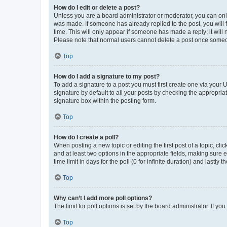
How do I edit or delete a post?
Unless you are a board administrator or moderator, you can only e
was made. If someone has already replied to the post, you will f
time. This will only appear if someone has made a reply; it will 
Please note that normal users cannot delete a post once someo
Top
How do I add a signature to my post?
To add a signature to a post you must first create one via your
signature by default to all your posts by checking the appropria
signature box within the posting form.
Top
How do I create a poll?
When posting a new topic or editing the first post of a topic, cli
and at least two options in the appropriate fields, making sure 
time limit in days for the poll (0 for infinite duration) and lastly
Top
Why can’t I add more poll options?
The limit for poll options is set by the board administrator. If 
Top