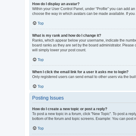
How do I display an avatar?
Within your User Control Panel, under “Profile” you can add an a
choose the way in which avatars can be made available. If you a
Top
What is my rank and how do I change it?
Ranks, which appear below your username, indicate the number o
board ranks as they are set by the board administrator. Please 
will simply lower your post count.
Top
When I click the email link for a user it asks me to login?
Only registered users can send email to other users via the buil
Top
Posting Issues
How do I create a new topic or post a reply?
To post a new topic in a forum, click "New Topic". To post a repl
bottom of the forum and topic screens. Example: You can post n
Top