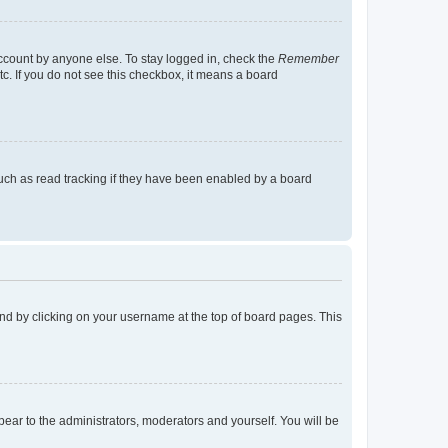
account by anyone else. To stay logged in, check the
Remember
tc. If you do not see this checkbox, it means a board
uch as read tracking if they have been enabled by a board
found by clicking on your username at the top of board pages. This
ppear to the administrators, moderators and yourself. You will be