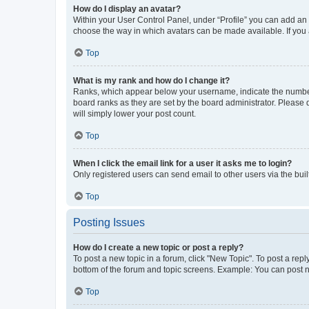
How do I display an avatar?
Within your User Control Panel, under “Profile” you can add an a
choose the way in which avatars can be made available. If you a
Top
What is my rank and how do I change it?
Ranks, which appear below your username, indicate the number o
board ranks as they are set by the board administrator. Please 
will simply lower your post count.
Top
When I click the email link for a user it asks me to login?
Only registered users can send email to other users via the buil
Top
Posting Issues
How do I create a new topic or post a reply?
To post a new topic in a forum, click "New Topic". To post a repl
bottom of the forum and topic screens. Example: You can post n
Top