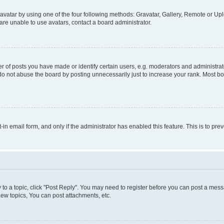
vatar by using one of the four following methods: Gravatar, Gallery, Remote or Uplo
re unable to use avatars, contact a board administrator.
f posts you have made or identify certain users, e.g. moderators and administrato
do not abuse the board by posting unnecessarily just to increase your rank. Most boa
t-in email form, and only if the administrator has enabled this feature. This is to 
y to a topic, click "Post Reply". You may need to register before you can post a messa
ew topics, You can post attachments, etc.