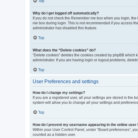
Top
Why do I get logged off automatically?
If you do not check the
Remember me
box when you login, the b
me
box during login. This is not recommended if you access the b
administrator has disabled this feature.
Top
What does the “Delete cookies” do?
“Delete cookies” deletes the cookies created by phpBB which k
administrator. If you are having login or logout problems, dele
Top
User Preferences and settings
How do I change my settings?
If you are a registered user, all your settings are stored in the
system will allow you to change all your settings and preferenc
Top
How do I prevent my username appearing in the online user l
Within your User Control Panel, under “Board preferences”, you 
counted as a hidden user.