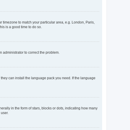
our timezone to match your particular area, e.g. London, Paris,
his is a good time to do so.
an administrator to correct the problem.
f they can install the language pack you need. If the language
lly in the form of stars, blocks or dots, indicating how many
 user.