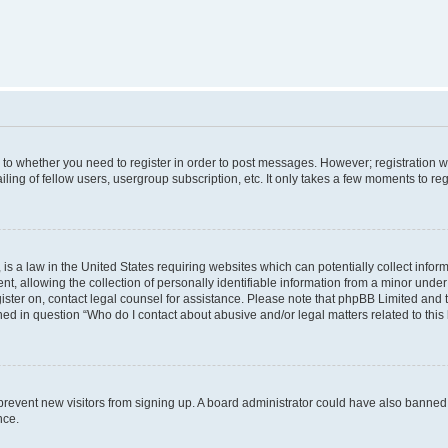
s to whether you need to register in order to post messages. However; registration wi
ing of fellow users, usergroup subscription, etc. It only takes a few moments to re
is a law in the United States requiring websites which can potentially collect infor
allowing the collection of personally identifiable information from a minor under th
egister on, contact legal counsel for assistance. Please note that phpBB Limited and
ined in question “Who do I contact about abusive and/or legal matters related to this
to prevent new visitors from signing up. A board administrator could have also bann
nce.