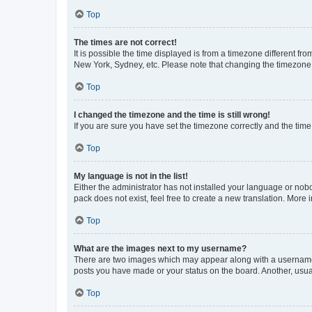
Top
The times are not correct!
It is possible the time displayed is from a timezone different fr
New York, Sydney, etc. Please note that changing the timezone, l
Top
I changed the timezone and the time is still wrong!
If you are sure you have set the timezone correctly and the time i
Top
My language is not in the list!
Either the administrator has not installed your language or nob
pack does not exist, feel free to create a new translation. More
Top
What are the images next to my username?
There are two images which may appear along with a username w
posts you have made or your status on the board. Another, usual
Top