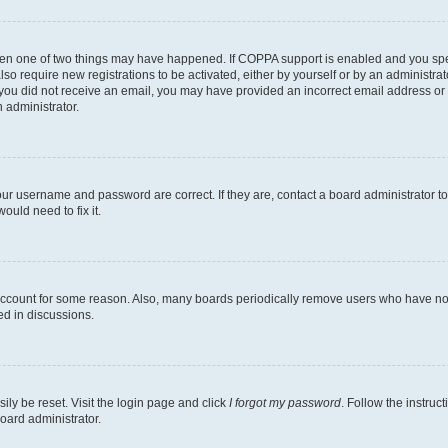
then one of two things may have happened. If COPPA support is enabled and you speci
lso require new registrations to be activated, either by yourself or by an administra
. If you did not receive an email, you may have provided an incorrect email address o
n administrator.
our username and password are correct. If they are, contact a board administrator t
ould need to fix it.
 account for some reason. Also, many boards periodically remove users who have not p
ed in discussions.
ily be reset. Visit the login page and click
I forgot my password
. Follow the instruc
oard administrator.