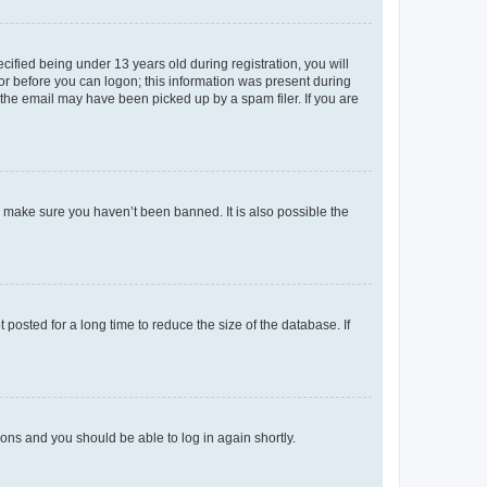
fied being under 13 years old during registration, you will
tor before you can logon; this information was present during
r the email may have been picked up by a spam filer. If you are
o make sure you haven’t been banned. It is also possible the
osted for a long time to reduce the size of the database. If
tions and you should be able to log in again shortly.