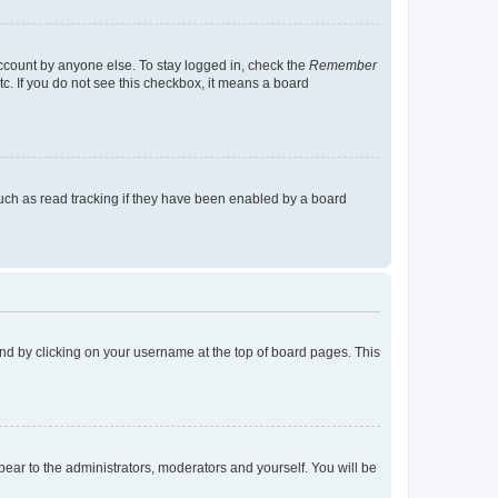
account by anyone else. To stay logged in, check the
Remember
tc. If you do not see this checkbox, it means a board
uch as read tracking if they have been enabled by a board
found by clicking on your username at the top of board pages. This
ppear to the administrators, moderators and yourself. You will be