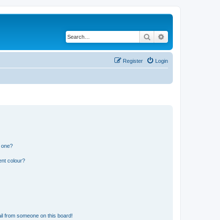
Search
Advanced search
Register
Login
n one?
ent colour?
il from someone on this board!