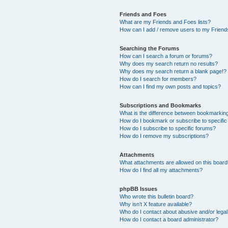
Friends and Foes
What are my Friends and Foes lists?
How can I add / remove users to my Friends
Searching the Forums
How can I search a forum or forums?
Why does my search return no results?
Why does my search return a blank page!?
How do I search for members?
How can I find my own posts and topics?
Subscriptions and Bookmarks
What is the difference between bookmarkin
How do I bookmark or subscribe to specific
How do I subscribe to specific forums?
How do I remove my subscriptions?
Attachments
What attachments are allowed on this boar
How do I find all my attachments?
phpBB Issues
Who wrote this bulletin board?
Why isn’t X feature available?
Who do I contact about abusive and/or legal 
How do I contact a board administrator?