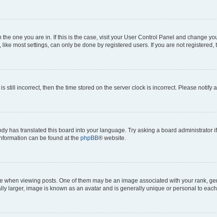
om the one you are in. If this is the case, visit your User Control Panel and change y
ike most settings, can only be done by registered users. If you are not registered, t
s still incorrect, then the time stored on the server clock is incorrect. Please notify 
ody has translated this board into your language. Try asking a board administrator i
 information can be found at the
phpBB
® website.
hen viewing posts. One of them may be an image associated with your rank, genera
ly larger, image is known as an avatar and is generally unique or personal to each