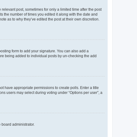
 relevant post, sometimes for only a limited time after the post
sts the number of times you edited it along with the date and
ote as to why they’ve edited the post at their own discretion.
osting form to add your signature. You can also add a
ature being added to individual posts by un-checking the add
not have appropriate permissions to create polls. Enter a title
tions users may select during voting under “Options per user”, a
e board administrator.