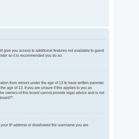
ll give you access to additional features not available to guest
gister so it is recommended you do so.
mation from minors under the age of 13 to have written parental
e age of 13. If you are unsure if this applies to you as
 the owners of this board cannot provide legal advice and is not
 board?”.
ed your IP address or disallowed the username you are