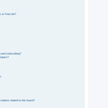
 or Foes list?
g and subscribing?
 topics?
d?
matters related to this board?