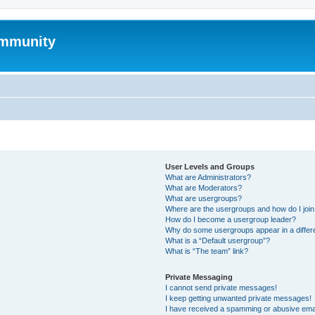
mmunity
User Levels and Groups
What are Administrators?
What are Moderators?
What are usergroups?
Where are the usergroups and how do I joi
How do I become a usergroup leader?
Why do some usergroups appear in a differ
What is a “Default usergroup”?
What is “The team” link?
Private Messaging
I cannot send private messages!
I keep getting unwanted private messages!
I have received a spamming or abusive ema