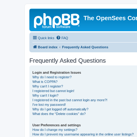
The OpenSees Co
Quick links
FAQ
Board index
Frequently Asked Questions
Frequently Asked Questions
Login and Registration Issues
Why do I need to register?
What is COPPA?
Why can’t I register?
I registered but cannot login!
Why can’t I login?
I registered in the past but cannot login any more?!
I’ve lost my password!
Why do I get logged off automatically?
What does the “Delete cookies” do?
User Preferences and settings
How do I change my settings?
How do I prevent my username appearing in the online user listings?