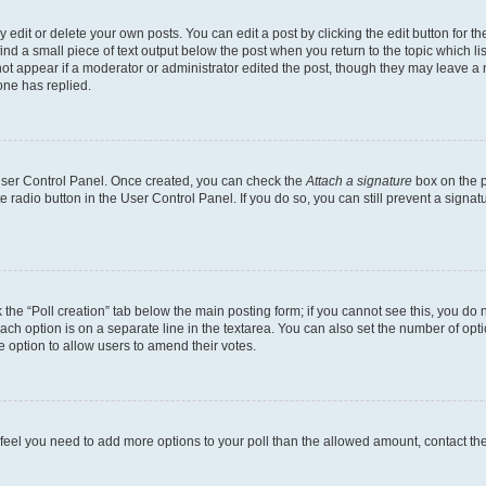
dit or delete your own posts. You can edit a post by clicking the edit button for the
ind a small piece of text output below the post when you return to the topic which li
not appear if a moderator or administrator edited the post, though they may leave a n
ne has replied.
 User Control Panel. Once created, you can check the
Attach a signature
box on the p
te radio button in the User Control Panel. If you do so, you can still prevent a sign
ck the “Poll creation” tab below the main posting form; if you cannot see this, you do 
each option is on a separate line in the textarea. You can also set the number of op
 the option to allow users to amend their votes.
you feel you need to add more options to your poll than the allowed amount, contact th