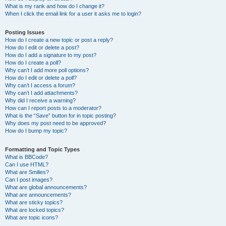
What is my rank and how do I change it?
When I click the email link for a user it asks me to login?
Posting Issues
How do I create a new topic or post a reply?
How do I edit or delete a post?
How do I add a signature to my post?
How do I create a poll?
Why can’t I add more poll options?
How do I edit or delete a poll?
Why can’t I access a forum?
Why can’t I add attachments?
Why did I receive a warning?
How can I report posts to a moderator?
What is the “Save” button for in topic posting?
Why does my post need to be approved?
How do I bump my topic?
Formatting and Topic Types
What is BBCode?
Can I use HTML?
What are Smilies?
Can I post images?
What are global announcements?
What are announcements?
What are sticky topics?
What are locked topics?
What are topic icons?