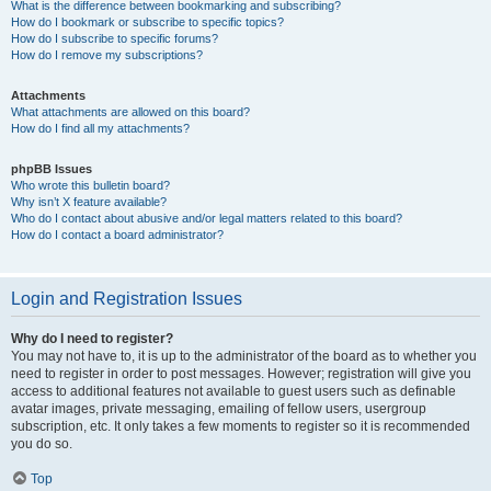
What is the difference between bookmarking and subscribing?
How do I bookmark or subscribe to specific topics?
How do I subscribe to specific forums?
How do I remove my subscriptions?
Attachments
What attachments are allowed on this board?
How do I find all my attachments?
phpBB Issues
Who wrote this bulletin board?
Why isn’t X feature available?
Who do I contact about abusive and/or legal matters related to this board?
How do I contact a board administrator?
Login and Registration Issues
Why do I need to register?
You may not have to, it is up to the administrator of the board as to whether you
need to register in order to post messages. However; registration will give you
access to additional features not available to guest users such as definable
avatar images, private messaging, emailing of fellow users, usergroup
subscription, etc. It only takes a few moments to register so it is recommended
you do so.
Top