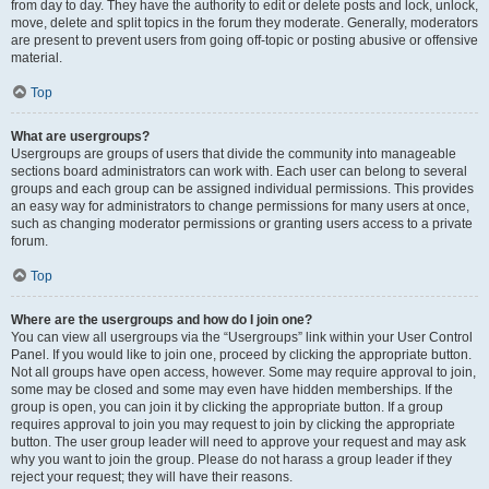
from day to day. They have the authority to edit or delete posts and lock, unlock,
move, delete and split topics in the forum they moderate. Generally, moderators
are present to prevent users from going off-topic or posting abusive or offensive
material.
Top
What are usergroups?
Usergroups are groups of users that divide the community into manageable
sections board administrators can work with. Each user can belong to several
groups and each group can be assigned individual permissions. This provides
an easy way for administrators to change permissions for many users at once,
such as changing moderator permissions or granting users access to a private
forum.
Top
Where are the usergroups and how do I join one?
You can view all usergroups via the “Usergroups” link within your User Control
Panel. If you would like to join one, proceed by clicking the appropriate button.
Not all groups have open access, however. Some may require approval to join,
some may be closed and some may even have hidden memberships. If the
group is open, you can join it by clicking the appropriate button. If a group
requires approval to join you may request to join by clicking the appropriate
button. The user group leader will need to approve your request and may ask
why you want to join the group. Please do not harass a group leader if they
reject your request; they will have their reasons.