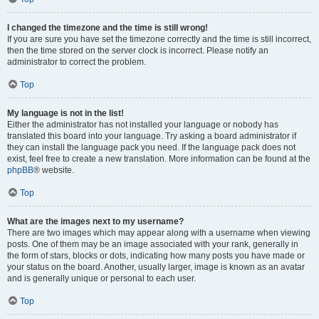
I changed the timezone and the time is still wrong!
If you are sure you have set the timezone correctly and the time is still incorrect,
then the time stored on the server clock is incorrect. Please notify an
administrator to correct the problem.
Top
My language is not in the list!
Either the administrator has not installed your language or nobody has
translated this board into your language. Try asking a board administrator if
they can install the language pack you need. If the language pack does not
exist, feel free to create a new translation. More information can be found at the
phpBB
® website.
Top
What are the images next to my username?
There are two images which may appear along with a username when viewing
posts. One of them may be an image associated with your rank, generally in
the form of stars, blocks or dots, indicating how many posts you have made or
your status on the board. Another, usually larger, image is known as an avatar
and is generally unique or personal to each user.
Top