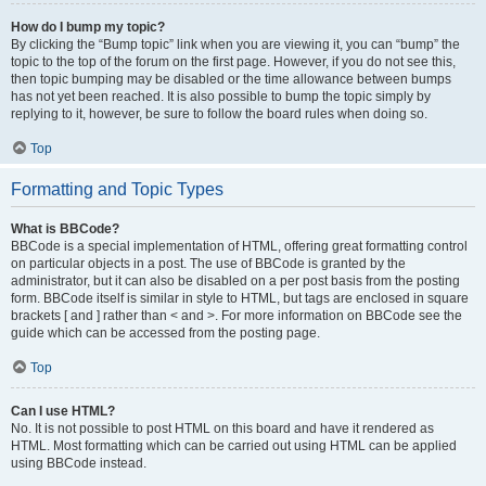
How do I bump my topic?
By clicking the “Bump topic” link when you are viewing it, you can “bump” the
topic to the top of the forum on the first page. However, if you do not see this,
then topic bumping may be disabled or the time allowance between bumps
has not yet been reached. It is also possible to bump the topic simply by
replying to it, however, be sure to follow the board rules when doing so.
Top
Formatting and Topic Types
What is BBCode?
BBCode is a special implementation of HTML, offering great formatting control
on particular objects in a post. The use of BBCode is granted by the
administrator, but it can also be disabled on a per post basis from the posting
form. BBCode itself is similar in style to HTML, but tags are enclosed in square
brackets [ and ] rather than < and >. For more information on BBCode see the
guide which can be accessed from the posting page.
Top
Can I use HTML?
No. It is not possible to post HTML on this board and have it rendered as
HTML. Most formatting which can be carried out using HTML can be applied
using BBCode instead.