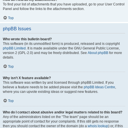
To find your list of attachments that you have uploaded, go to your User Control
Panel and follow the links to the attachments section.
Top
phpBB Issues
Who wrote this bulletin board?
This software (in its unmodified form) is produced, released and is copyright
phpBB Limited
. It is made available under the GNU General Public License,
version 2 (GPL-2.0) and may be freely distributed. See
About phpBB
for more
details.
Top
Why isn’t X feature available?
This software was written by and licensed through phpBB Limited. If you
believe a feature needs to be added please visit the
phpBB Ideas Centre
,
where you can upvote existing ideas or suggest new features.
Top
Who do I contact about abusive and/or legal matters related to this board?
Any of the administrators listed on the “The team” page should be an
appropriate point of contact for your complaints. If this still gets no response
then you should contact the owner of the domain (do a
whois lookup
) or, if this