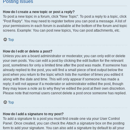
Posting Issues
How do I create a new topic or post a reply?
To post a new topic in a forum, click "New Topic". To post a reply to a topic, click
"Post Reply". You may need to register before you can post a message. A list of
your permissions in each forum is available at the bottom of the forum and topic
screens. Example: You can post new topics, You can post attachments, etc.
Top
How do I edit or delete a post?
Unless you are a board administrator or moderator, you can only edit or delete
your own posts. You can edit a post by clicking the edit button for the relevant
post, sometimes for only a limited time after the post was made. If someone has
already replied to the post, you will find a small piece of text output below the
post when you return to the topic which lists the number of times you edited it
along with the date and time. This will only appear if someone has made a
reply; it will not appear if a moderator or administrator edited the post, though
they may leave a note as to why they’ve edited the post at their own discretion.
Please note that normal users cannot delete a post once someone has replied.
Top
How do I add a signature to my post?
To add a signature to a post you must first create one via your User Control
Panel. Once created, you can check the
Attach a signature
box on the posting
form to add your signature. You can also add a signature by default to all your