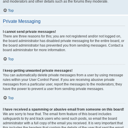
and moderators and other details such as the forums they moderate.
Top
Private Messaging
I cannot send private messages!
There are three reasons for this; you are not registered and/or not logged on,
the board administrator has disabled private messaging for the entire board, or
the board administrator has prevented you from sending messages. Contact a
board administrator for more information.
Top
I keep getting unwanted private messages!
You can automatically delete private messages from a user by using message
rules within your User Control Panel. If you are receiving abusive private
messages from a particular user, report the messages to the moderators; they
have the power to prevent a user from sending private messages.
Top
I have received a spamming or abusive email from someone on this board!
We are sorry to hear that. The email form feature of this board includes
safeguards to try and track users who send such posts, so email the board
administrator with a full copy of the email you received. It is very important that
this includes the headers that contain the details of the user that sent the email.