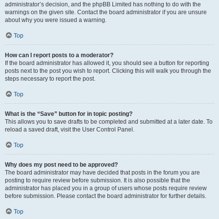
administrator’s decision, and the phpBB Limited has nothing to do with the
warnings on the given site. Contact the board administrator if you are unsure
about why you were issued a warning.
Top
How can I report posts to a moderator?
If the board administrator has allowed it, you should see a button for reporting
posts next to the post you wish to report. Clicking this will walk you through the
steps necessary to report the post.
Top
What is the “Save” button for in topic posting?
This allows you to save drafts to be completed and submitted at a later date. To
reload a saved draft, visit the User Control Panel.
Top
Why does my post need to be approved?
The board administrator may have decided that posts in the forum you are
posting to require review before submission. It is also possible that the
administrator has placed you in a group of users whose posts require review
before submission. Please contact the board administrator for further details.
Top