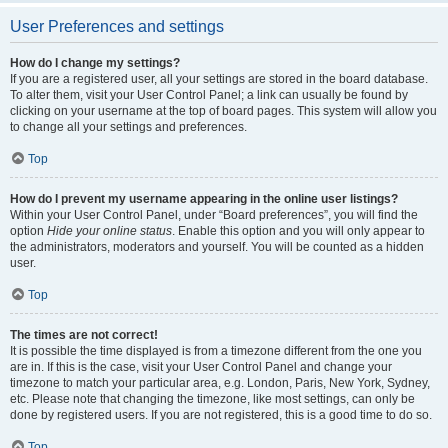
User Preferences and settings
How do I change my settings?
If you are a registered user, all your settings are stored in the board database.
To alter them, visit your User Control Panel; a link can usually be found by
clicking on your username at the top of board pages. This system will allow you
to change all your settings and preferences.
Top
How do I prevent my username appearing in the online user listings?
Within your User Control Panel, under “Board preferences”, you will find the
option
Hide your online status
. Enable this option and you will only appear to
the administrators, moderators and yourself. You will be counted as a hidden
user.
Top
The times are not correct!
It is possible the time displayed is from a timezone different from the one you
are in. If this is the case, visit your User Control Panel and change your
timezone to match your particular area, e.g. London, Paris, New York, Sydney,
etc. Please note that changing the timezone, like most settings, can only be
done by registered users. If you are not registered, this is a good time to do so.
Top