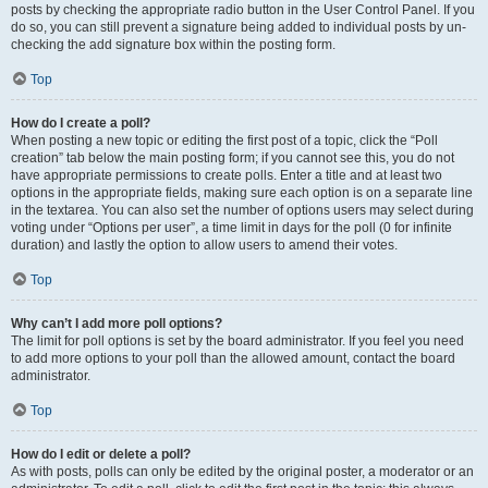
posts by checking the appropriate radio button in the User Control Panel. If you
do so, you can still prevent a signature being added to individual posts by un-
checking the add signature box within the posting form.
Top
How do I create a poll?
When posting a new topic or editing the first post of a topic, click the “Poll
creation” tab below the main posting form; if you cannot see this, you do not
have appropriate permissions to create polls. Enter a title and at least two
options in the appropriate fields, making sure each option is on a separate line
in the textarea. You can also set the number of options users may select during
voting under “Options per user”, a time limit in days for the poll (0 for infinite
duration) and lastly the option to allow users to amend their votes.
Top
Why can’t I add more poll options?
The limit for poll options is set by the board administrator. If you feel you need
to add more options to your poll than the allowed amount, contact the board
administrator.
Top
How do I edit or delete a poll?
As with posts, polls can only be edited by the original poster, a moderator or an