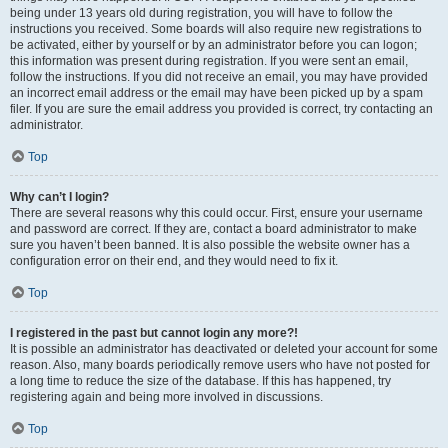
being under 13 years old during registration, you will have to follow the
instructions you received. Some boards will also require new registrations to
be activated, either by yourself or by an administrator before you can logon;
this information was present during registration. If you were sent an email,
follow the instructions. If you did not receive an email, you may have provided
an incorrect email address or the email may have been picked up by a spam
filer. If you are sure the email address you provided is correct, try contacting an
administrator.
Top
Why can’t I login?
There are several reasons why this could occur. First, ensure your username
and password are correct. If they are, contact a board administrator to make
sure you haven’t been banned. It is also possible the website owner has a
configuration error on their end, and they would need to fix it.
Top
I registered in the past but cannot login any more?!
It is possible an administrator has deactivated or deleted your account for some
reason. Also, many boards periodically remove users who have not posted for
a long time to reduce the size of the database. If this has happened, try
registering again and being more involved in discussions.
Top