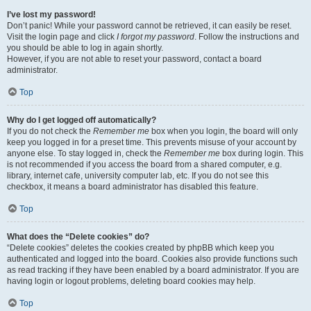
I’ve lost my password!
Don’t panic! While your password cannot be retrieved, it can easily be reset.
Visit the login page and click
I forgot my password
. Follow the instructions and
you should be able to log in again shortly.
However, if you are not able to reset your password, contact a board
administrator.
Top
Why do I get logged off automatically?
If you do not check the
Remember me
box when you login, the board will only
keep you logged in for a preset time. This prevents misuse of your account by
anyone else. To stay logged in, check the
Remember me
box during login. This
is not recommended if you access the board from a shared computer, e.g.
library, internet cafe, university computer lab, etc. If you do not see this
checkbox, it means a board administrator has disabled this feature.
Top
What does the “Delete cookies” do?
“Delete cookies” deletes the cookies created by phpBB which keep you
authenticated and logged into the board. Cookies also provide functions such
as read tracking if they have been enabled by a board administrator. If you are
having login or logout problems, deleting board cookies may help.
Top