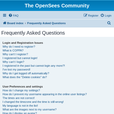
The OpenSees Community
FAQ
Register
Login
S
Board index
Frequently Asked Questions
e
Frequently Asked Questions
a
r
Login and Registration Issues
Why do I need to register?
c
What is COPPA?
h
Why can’t I register?
I registered but cannot login!
Why can’t I login?
I registered in the past but cannot login any more?!
I’ve lost my password!
Why do I get logged off automatically?
What does the “Delete cookies” do?
User Preferences and settings
How do I change my settings?
How do I prevent my username appearing in the online user listings?
The times are not correct!
I changed the timezone and the time is still wrong!
My language is not in the list!
What are the images next to my username?
How do I display an avatar?