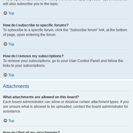
will also subscribe you to the topic.
Top
How do I subscribe to specific forums?
To subscribe to a specific forum, click the “Subscribe forum” link, at the bottom
of page, upon entering the forum.
Top
How do I remove my subscriptions?
To remove your subscriptions, go to your User Control Panel and follow the
links to your subscriptions.
Top
Attachments
What attachments are allowed on this board?
Each board administrator can allow or disallow certain attachment types. If you
are unsure what is allowed to be uploaded, contact the board administrator for
assistance.
Top
How do I find all my attachments?