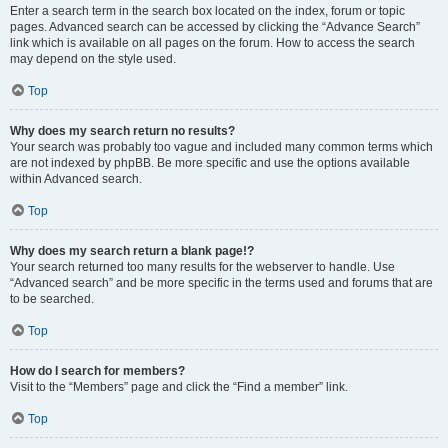
Enter a search term in the search box located on the index, forum or topic
pages. Advanced search can be accessed by clicking the “Advance Search”
link which is available on all pages on the forum. How to access the search
may depend on the style used.
Top
Why does my search return no results?
Your search was probably too vague and included many common terms which
are not indexed by phpBB. Be more specific and use the options available
within Advanced search.
Top
Why does my search return a blank page!?
Your search returned too many results for the webserver to handle. Use
“Advanced search” and be more specific in the terms used and forums that are
to be searched.
Top
How do I search for members?
Visit to the “Members” page and click the “Find a member” link.
Top