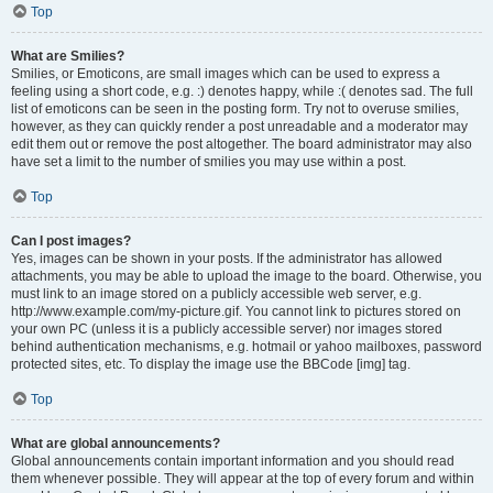
Top
What are Smilies?
Smilies, or Emoticons, are small images which can be used to express a
feeling using a short code, e.g. :) denotes happy, while :( denotes sad. The full
list of emoticons can be seen in the posting form. Try not to overuse smilies,
however, as they can quickly render a post unreadable and a moderator may
edit them out or remove the post altogether. The board administrator may also
have set a limit to the number of smilies you may use within a post.
Top
Can I post images?
Yes, images can be shown in your posts. If the administrator has allowed
attachments, you may be able to upload the image to the board. Otherwise, you
must link to an image stored on a publicly accessible web server, e.g.
http://www.example.com/my-picture.gif. You cannot link to pictures stored on
your own PC (unless it is a publicly accessible server) nor images stored
behind authentication mechanisms, e.g. hotmail or yahoo mailboxes, password
protected sites, etc. To display the image use the BBCode [img] tag.
Top
What are global announcements?
Global announcements contain important information and you should read
them whenever possible. They will appear at the top of every forum and within