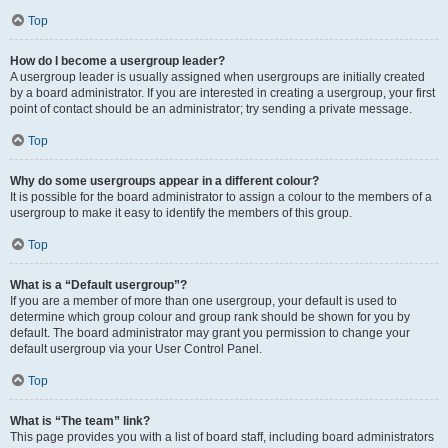
Top
How do I become a usergroup leader?
A usergroup leader is usually assigned when usergroups are initially created
by a board administrator. If you are interested in creating a usergroup, your first
point of contact should be an administrator; try sending a private message.
Top
Why do some usergroups appear in a different colour?
It is possible for the board administrator to assign a colour to the members of a
usergroup to make it easy to identify the members of this group.
Top
What is a “Default usergroup”?
If you are a member of more than one usergroup, your default is used to
determine which group colour and group rank should be shown for you by
default. The board administrator may grant you permission to change your
default usergroup via your User Control Panel.
Top
What is “The team” link?
This page provides you with a list of board staff, including board administrators