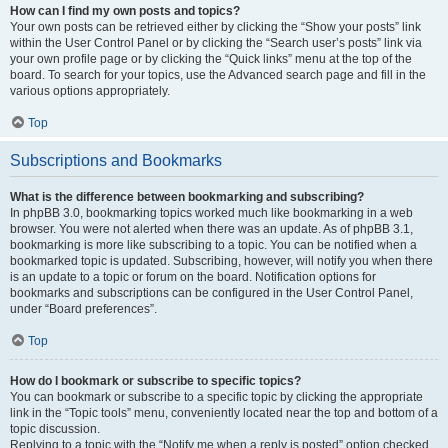
How can I find my own posts and topics?
Your own posts can be retrieved either by clicking the “Show your posts” link
within the User Control Panel or by clicking the “Search user’s posts” link via
your own profile page or by clicking the “Quick links” menu at the top of the
board. To search for your topics, use the Advanced search page and fill in the
various options appropriately.
Top
Subscriptions and Bookmarks
What is the difference between bookmarking and subscribing?
In phpBB 3.0, bookmarking topics worked much like bookmarking in a web
browser. You were not alerted when there was an update. As of phpBB 3.1,
bookmarking is more like subscribing to a topic. You can be notified when a
bookmarked topic is updated. Subscribing, however, will notify you when there
is an update to a topic or forum on the board. Notification options for
bookmarks and subscriptions can be configured in the User Control Panel,
under “Board preferences”.
Top
How do I bookmark or subscribe to specific topics?
You can bookmark or subscribe to a specific topic by clicking the appropriate
link in the “Topic tools” menu, conveniently located near the top and bottom of a
topic discussion.
Replying to a topic with the “Notify me when a reply is posted” option checked