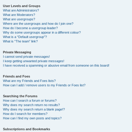
User Levels and Groups
What are Administrators?
What are Moderators?
What are usergroups?
Where are the usergroups and how do I join one?
How do I become a usergroup leader?
Why do some usergroups appear in a different colour?
What is a “Default usergroup”?
What is “The team” link?
Private Messaging
I cannot send private messages!
I keep getting unwanted private messages!
I have received a spamming or abusive email from someone on this board!
Friends and Foes
What are my Friends and Foes lists?
How can I add / remove users to my Friends or Foes list?
Searching the Forums
How can I search a forum or forums?
Why does my search return no results?
Why does my search return a blank page!?
How do I search for members?
How can I find my own posts and topics?
Subscriptions and Bookmarks