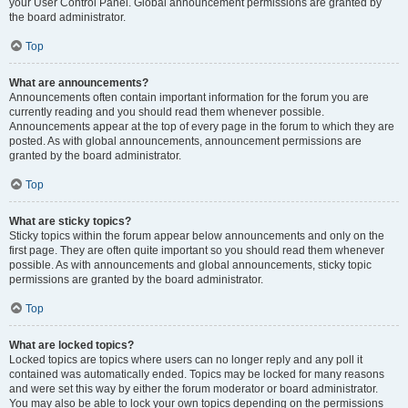
your User Control Panel. Global announcement permissions are granted by
the board administrator.
Top
What are announcements?
Announcements often contain important information for the forum you are
currently reading and you should read them whenever possible.
Announcements appear at the top of every page in the forum to which they are
posted. As with global announcements, announcement permissions are
granted by the board administrator.
Top
What are sticky topics?
Sticky topics within the forum appear below announcements and only on the
first page. They are often quite important so you should read them whenever
possible. As with announcements and global announcements, sticky topic
permissions are granted by the board administrator.
Top
What are locked topics?
Locked topics are topics where users can no longer reply and any poll it
contained was automatically ended. Topics may be locked for many reasons
and were set this way by either the forum moderator or board administrator.
You may also be able to lock your own topics depending on the permissions