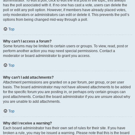
administrator. To edit a poll, click to edit the first post in the topic; this always
has the poll associated with it. If no one has cast a vote, users can delete the
poll or edit any poll option. However, if members have already placed votes,
only moderators or administrators can edit or delete it. This prevents the poll’s
options from being changed mid-way through a poll.
Top
Why can’t I access a forum?
Some forums may be limited to certain users or groups. To view, read, post or
perform another action you may need special permissions. Contact a
moderator or board administrator to grant you access.
Top
Why can’t I add attachments?
Attachment permissions are granted on a per forum, per group, or per user
basis. The board administrator may not have allowed attachments to be added
for the specific forum you are posting in, or perhaps only certain groups can
post attachments. Contact the board administrator if you are unsure about why
you are unable to add attachments.
Top
Why did I receive a warning?
Each board administrator has their own set of rules for their site. If you have
broken a rule, you may be issued a warning. Please note that this is the board