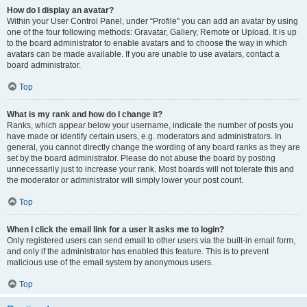
How do I display an avatar?
Within your User Control Panel, under “Profile” you can add an avatar by using
one of the four following methods: Gravatar, Gallery, Remote or Upload. It is up
to the board administrator to enable avatars and to choose the way in which
avatars can be made available. If you are unable to use avatars, contact a
board administrator.
Top
What is my rank and how do I change it?
Ranks, which appear below your username, indicate the number of posts you
have made or identify certain users, e.g. moderators and administrators. In
general, you cannot directly change the wording of any board ranks as they are
set by the board administrator. Please do not abuse the board by posting
unnecessarily just to increase your rank. Most boards will not tolerate this and
the moderator or administrator will simply lower your post count.
Top
When I click the email link for a user it asks me to login?
Only registered users can send email to other users via the built-in email form,
and only if the administrator has enabled this feature. This is to prevent
malicious use of the email system by anonymous users.
Top