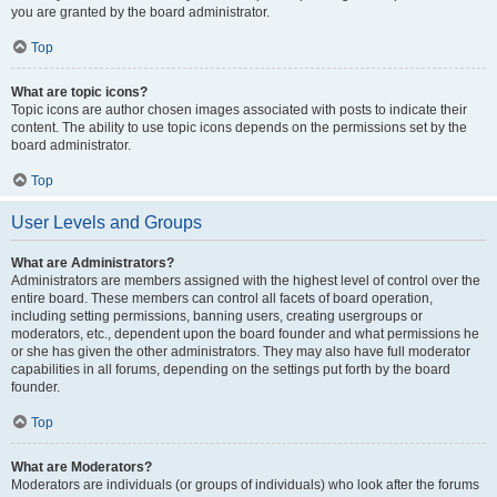
you are granted by the board administrator.
Top
What are topic icons?
Topic icons are author chosen images associated with posts to indicate their
content. The ability to use topic icons depends on the permissions set by the
board administrator.
Top
User Levels and Groups
What are Administrators?
Administrators are members assigned with the highest level of control over the
entire board. These members can control all facets of board operation,
including setting permissions, banning users, creating usergroups or
moderators, etc., dependent upon the board founder and what permissions he
or she has given the other administrators. They may also have full moderator
capabilities in all forums, depending on the settings put forth by the board
founder.
Top
What are Moderators?
Moderators are individuals (or groups of individuals) who look after the forums