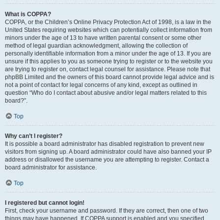
What is COPPA?
COPPA, or the Children’s Online Privacy Protection Act of 1998, is a law in the
United States requiring websites which can potentially collect information from
minors under the age of 13 to have written parental consent or some other
method of legal guardian acknowledgment, allowing the collection of
personally identifiable information from a minor under the age of 13. If you are
unsure if this applies to you as someone trying to register or to the website you
are trying to register on, contact legal counsel for assistance. Please note that
phpBB Limited and the owners of this board cannot provide legal advice and is
not a point of contact for legal concerns of any kind, except as outlined in
question “Who do I contact about abusive and/or legal matters related to this
board?”.
Top
Why can’t I register?
It is possible a board administrator has disabled registration to prevent new
visitors from signing up. A board administrator could have also banned your IP
address or disallowed the username you are attempting to register. Contact a
board administrator for assistance.
Top
I registered but cannot login!
First, check your username and password. If they are correct, then one of two
things may have happened. If COPPA support is enabled and you specified