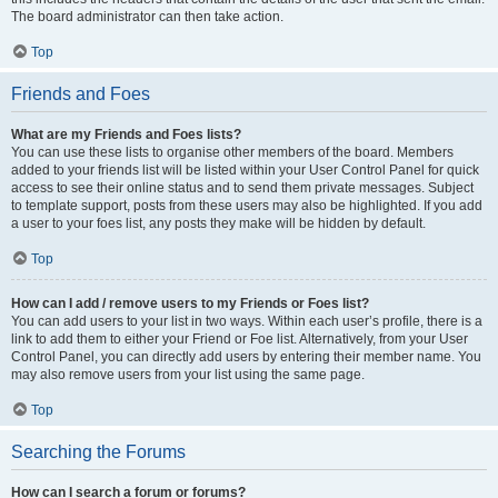
The board administrator can then take action.
Top
Friends and Foes
What are my Friends and Foes lists?
You can use these lists to organise other members of the board. Members
added to your friends list will be listed within your User Control Panel for quick
access to see their online status and to send them private messages. Subject
to template support, posts from these users may also be highlighted. If you add
a user to your foes list, any posts they make will be hidden by default.
Top
How can I add / remove users to my Friends or Foes list?
You can add users to your list in two ways. Within each user’s profile, there is a
link to add them to either your Friend or Foe list. Alternatively, from your User
Control Panel, you can directly add users by entering their member name. You
may also remove users from your list using the same page.
Top
Searching the Forums
How can I search a forum or forums?