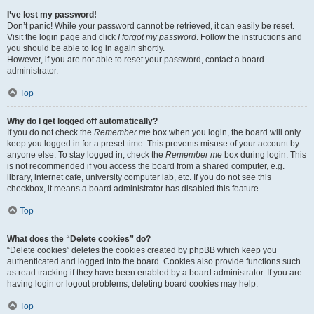
I’ve lost my password!
Don’t panic! While your password cannot be retrieved, it can easily be reset.
Visit the login page and click
I forgot my password
. Follow the instructions and
you should be able to log in again shortly.
However, if you are not able to reset your password, contact a board
administrator.
Top
Why do I get logged off automatically?
If you do not check the
Remember me
box when you login, the board will only
keep you logged in for a preset time. This prevents misuse of your account by
anyone else. To stay logged in, check the
Remember me
box during login. This
is not recommended if you access the board from a shared computer, e.g.
library, internet cafe, university computer lab, etc. If you do not see this
checkbox, it means a board administrator has disabled this feature.
Top
What does the “Delete cookies” do?
“Delete cookies” deletes the cookies created by phpBB which keep you
authenticated and logged into the board. Cookies also provide functions such
as read tracking if they have been enabled by a board administrator. If you are
having login or logout problems, deleting board cookies may help.
Top