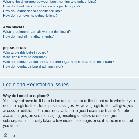
What is the difference between bookmarking and subscribing?
How do I bookmark or subscribe to specific topics?
How do I subscribe to specific forums?
How do I remove my subscriptions?
Attachments
What attachments are allowed on this board?
How do I find all my attachments?
phpBB Issues
Who wrote this bulletin board?
Why isn’t X feature available?
Who do I contact about abusive and/or legal matters related to this board?
How do I contact a board administrator?
Login and Registration Issues
Why do I need to register?
You may not have to, it is up to the administrator of the board as to whether you
need to register in order to post messages. However; registration will give you
access to additional features not available to guest users such as definable
avatar images, private messaging, emailing of fellow users, usergroup
subscription, etc. It only takes a few moments to register so it is recommended
you do so.
Top