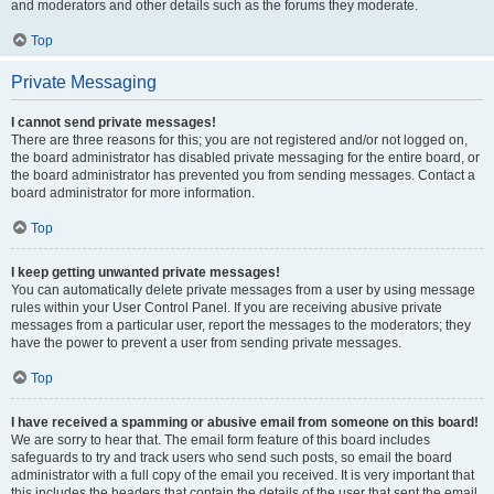
and moderators and other details such as the forums they moderate.
Top
Private Messaging
I cannot send private messages!
There are three reasons for this; you are not registered and/or not logged on,
the board administrator has disabled private messaging for the entire board, or
the board administrator has prevented you from sending messages. Contact a
board administrator for more information.
Top
I keep getting unwanted private messages!
You can automatically delete private messages from a user by using message
rules within your User Control Panel. If you are receiving abusive private
messages from a particular user, report the messages to the moderators; they
have the power to prevent a user from sending private messages.
Top
I have received a spamming or abusive email from someone on this board!
We are sorry to hear that. The email form feature of this board includes
safeguards to try and track users who send such posts, so email the board
administrator with a full copy of the email you received. It is very important that
this includes the headers that contain the details of the user that sent the email.