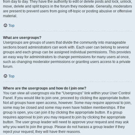
from day to day. They have the authority to edit or delete posts and lock, unlock,
move, delete and split topics in the forum they moderate. Generally, moderators
are present to prevent users from going off-topic or posting abusive or offensive
material.
Top
What are usergroups?
Usergroups are groups of users that divide the community into manageable
sections board administrators can work with. Each user can belong to several
groups and each group can be assigned individual permissions. This provides
an easy way for administrators to change permissions for many users at once,
such as changing moderator permissions or granting users access to a private
forum.
Top
Where are the usergroups and how do I join one?
You can view all usergroups via the “Usergroups” link within your User Control
Panel. If you would like to join one, proceed by clicking the appropriate button.
Not all groups have open access, however. Some may require approval to join,
some may be closed and some may even have hidden memberships. If the
group is open, you can join it by clicking the appropriate button. If a group
requires approval to join you may request to join by clicking the appropriate
button. The user group leader will need to approve your request and may ask
why you want to join the group. Please do not harass a group leader if they
reject your request; they will have their reasons.