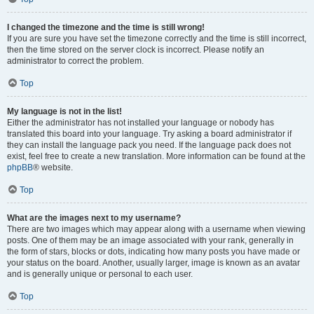
I changed the timezone and the time is still wrong!
If you are sure you have set the timezone correctly and the time is still incorrect,
then the time stored on the server clock is incorrect. Please notify an
administrator to correct the problem.
Top
My language is not in the list!
Either the administrator has not installed your language or nobody has
translated this board into your language. Try asking a board administrator if
they can install the language pack you need. If the language pack does not
exist, feel free to create a new translation. More information can be found at the
phpBB
® website.
Top
What are the images next to my username?
There are two images which may appear along with a username when viewing
posts. One of them may be an image associated with your rank, generally in
the form of stars, blocks or dots, indicating how many posts you have made or
your status on the board. Another, usually larger, image is known as an avatar
and is generally unique or personal to each user.
Top