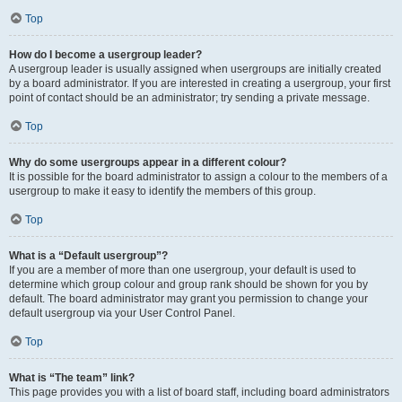
Top
How do I become a usergroup leader?
A usergroup leader is usually assigned when usergroups are initially created
by a board administrator. If you are interested in creating a usergroup, your first
point of contact should be an administrator; try sending a private message.
Top
Why do some usergroups appear in a different colour?
It is possible for the board administrator to assign a colour to the members of a
usergroup to make it easy to identify the members of this group.
Top
What is a “Default usergroup”?
If you are a member of more than one usergroup, your default is used to
determine which group colour and group rank should be shown for you by
default. The board administrator may grant you permission to change your
default usergroup via your User Control Panel.
Top
What is “The team” link?
This page provides you with a list of board staff, including board administrators