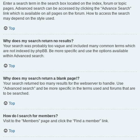
Enter a search term in the search box located on the index, forum or topic
pages. Advanced search can be accessed by clicking the “Advance Search”
link which is available on all pages on the forum. How to access the search
may depend on the style used.
Top
Why does my search return no results?
Your search was probably too vague and included many common terms which
are not indexed by phpBB. Be more specific and use the options available
within Advanced search.
Top
Why does my search return a blank page!?
Your search returned too many results for the webserver to handle. Use
“Advanced search” and be more specific in the terms used and forums that are
to be searched.
Top
How do I search for members?
Visit to the “Members” page and click the “Find a member” link.
Top