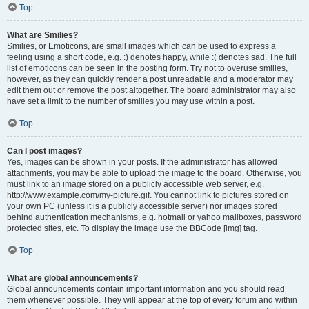
Top
What are Smilies?
Smilies, or Emoticons, are small images which can be used to express a
feeling using a short code, e.g. :) denotes happy, while :( denotes sad. The full
list of emoticons can be seen in the posting form. Try not to overuse smilies,
however, as they can quickly render a post unreadable and a moderator may
edit them out or remove the post altogether. The board administrator may also
have set a limit to the number of smilies you may use within a post.
Top
Can I post images?
Yes, images can be shown in your posts. If the administrator has allowed
attachments, you may be able to upload the image to the board. Otherwise, you
must link to an image stored on a publicly accessible web server, e.g.
http://www.example.com/my-picture.gif. You cannot link to pictures stored on
your own PC (unless it is a publicly accessible server) nor images stored
behind authentication mechanisms, e.g. hotmail or yahoo mailboxes, password
protected sites, etc. To display the image use the BBCode [img] tag.
Top
What are global announcements?
Global announcements contain important information and you should read
them whenever possible. They will appear at the top of every forum and within