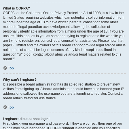
What is COPPA?
COPPA, or the Children’s Online Privacy Protection Act of 1998, is a law in the
United States requiring websites which can potentially collect information from
minors under the age of 13 to have written parental consent or some other
method of legal guardian acknowledgment, allowing the collection of
personally identifiable information from a minor under the age of 13. If you are
unsure if this applies to you as someone trying to register or to the website you
are trying to register on, contact legal counsel for assistance. Please note that
phpBB Limited and the owners of this board cannot provide legal advice and is
not a point of contact for legal concerns of any kind, except as outlined in
question “Who do I contact about abusive and/or legal matters related to this
board?”.
Top
Why can’t I register?
It is possible a board administrator has disabled registration to prevent new
visitors from signing up. A board administrator could have also banned your IP
address or disallowed the username you are attempting to register. Contact a
board administrator for assistance.
Top
I registered but cannot login!
First, check your username and password. If they are correct, then one of two
things may have happened. If COPPA support is enabled and you specified