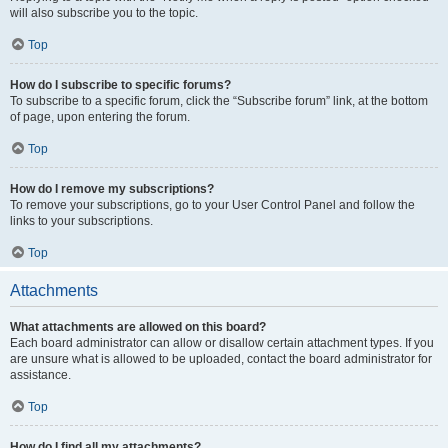
will also subscribe you to the topic.
Top
How do I subscribe to specific forums?
To subscribe to a specific forum, click the “Subscribe forum” link, at the bottom
of page, upon entering the forum.
Top
How do I remove my subscriptions?
To remove your subscriptions, go to your User Control Panel and follow the
links to your subscriptions.
Top
Attachments
What attachments are allowed on this board?
Each board administrator can allow or disallow certain attachment types. If you
are unsure what is allowed to be uploaded, contact the board administrator for
assistance.
Top
How do I find all my attachments?