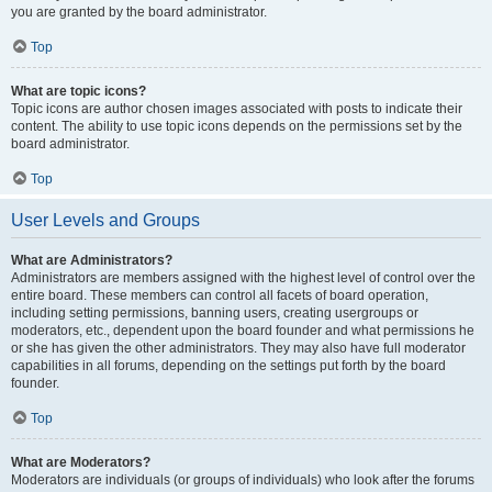
you are granted by the board administrator.
Top
What are topic icons?
Topic icons are author chosen images associated with posts to indicate their
content. The ability to use topic icons depends on the permissions set by the
board administrator.
Top
User Levels and Groups
What are Administrators?
Administrators are members assigned with the highest level of control over the
entire board. These members can control all facets of board operation,
including setting permissions, banning users, creating usergroups or
moderators, etc., dependent upon the board founder and what permissions he
or she has given the other administrators. They may also have full moderator
capabilities in all forums, depending on the settings put forth by the board
founder.
Top
What are Moderators?
Moderators are individuals (or groups of individuals) who look after the forums