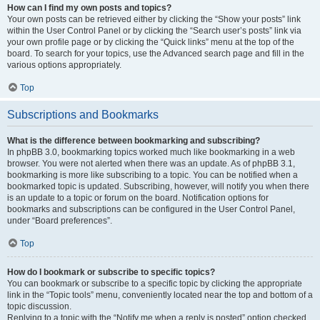
How can I find my own posts and topics?
Your own posts can be retrieved either by clicking the “Show your posts” link
within the User Control Panel or by clicking the “Search user’s posts” link via
your own profile page or by clicking the “Quick links” menu at the top of the
board. To search for your topics, use the Advanced search page and fill in the
various options appropriately.
Top
Subscriptions and Bookmarks
What is the difference between bookmarking and subscribing?
In phpBB 3.0, bookmarking topics worked much like bookmarking in a web
browser. You were not alerted when there was an update. As of phpBB 3.1,
bookmarking is more like subscribing to a topic. You can be notified when a
bookmarked topic is updated. Subscribing, however, will notify you when there
is an update to a topic or forum on the board. Notification options for
bookmarks and subscriptions can be configured in the User Control Panel,
under “Board preferences”.
Top
How do I bookmark or subscribe to specific topics?
You can bookmark or subscribe to a specific topic by clicking the appropriate
link in the “Topic tools” menu, conveniently located near the top and bottom of a
topic discussion.
Replying to a topic with the “Notify me when a reply is posted” option checked