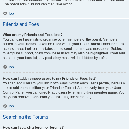
The board administrator can then take action.
Top
Friends and Foes
What are my Friends and Foes lists?
You can use these lists to organise other members of the board. Members
added to your friends list will be listed within your User Control Panel for quick
access to see their online status and to send them private messages. Subject
to template support, posts from these users may also be highlighted. If you add
a user to your foes list, any posts they make will be hidden by default.
Top
How can I add / remove users to my Friends or Foes list?
You can add users to your list in two ways. Within each user’s profile, there is a
link to add them to either your Friend or Foe list. Alternatively, from your User
Control Panel, you can directly add users by entering their member name. You
may also remove users from your list using the same page.
Top
Searching the Forums
How can I search a forum or forums?