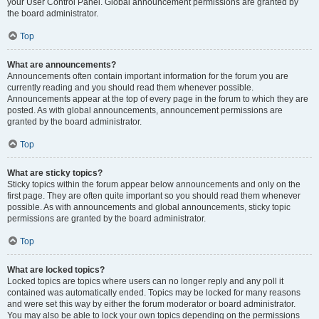
your User Control Panel. Global announcement permissions are granted by
the board administrator.
Top
What are announcements?
Announcements often contain important information for the forum you are
currently reading and you should read them whenever possible.
Announcements appear at the top of every page in the forum to which they are
posted. As with global announcements, announcement permissions are
granted by the board administrator.
Top
What are sticky topics?
Sticky topics within the forum appear below announcements and only on the
first page. They are often quite important so you should read them whenever
possible. As with announcements and global announcements, sticky topic
permissions are granted by the board administrator.
Top
What are locked topics?
Locked topics are topics where users can no longer reply and any poll it
contained was automatically ended. Topics may be locked for many reasons
and were set this way by either the forum moderator or board administrator.
You may also be able to lock your own topics depending on the permissions