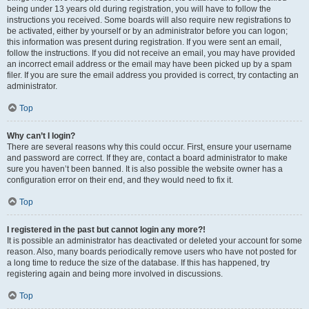
being under 13 years old during registration, you will have to follow the
instructions you received. Some boards will also require new registrations to
be activated, either by yourself or by an administrator before you can logon;
this information was present during registration. If you were sent an email,
follow the instructions. If you did not receive an email, you may have provided
an incorrect email address or the email may have been picked up by a spam
filer. If you are sure the email address you provided is correct, try contacting an
administrator.
Top
Why can’t I login?
There are several reasons why this could occur. First, ensure your username
and password are correct. If they are, contact a board administrator to make
sure you haven’t been banned. It is also possible the website owner has a
configuration error on their end, and they would need to fix it.
Top
I registered in the past but cannot login any more?!
It is possible an administrator has deactivated or deleted your account for some
reason. Also, many boards periodically remove users who have not posted for
a long time to reduce the size of the database. If this has happened, try
registering again and being more involved in discussions.
Top