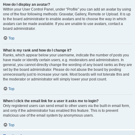
How do I display an avatar?
Within your User Control Panel, under “Profile” you can add an avatar by using
one of the four following methods: Gravatar, Gallery, Remote or Upload. It is up
to the board administrator to enable avatars and to choose the way in which
avatars can be made available. If you are unable to use avatars, contact a
board administrator.
Top
What is my rank and how do I change it?
Ranks, which appear below your username, indicate the number of posts you
have made or identify certain users, e.g. moderators and administrators. In
general, you cannot directly change the wording of any board ranks as they are
set by the board administrator. Please do not abuse the board by posting
unnecessarily just to increase your rank. Most boards will not tolerate this and
the moderator or administrator will simply lower your post count.
Top
When I click the email link for a user it asks me to login?
Only registered users can send email to other users via the built-in email form,
and only if the administrator has enabled this feature. This is to prevent
malicious use of the email system by anonymous users.
Top