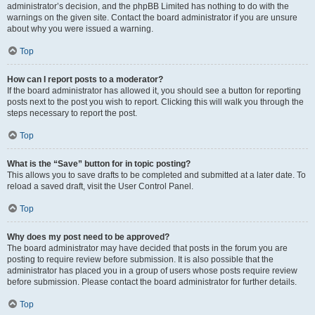
administrator’s decision, and the phpBB Limited has nothing to do with the
warnings on the given site. Contact the board administrator if you are unsure
about why you were issued a warning.
Top
How can I report posts to a moderator?
If the board administrator has allowed it, you should see a button for reporting
posts next to the post you wish to report. Clicking this will walk you through the
steps necessary to report the post.
Top
What is the “Save” button for in topic posting?
This allows you to save drafts to be completed and submitted at a later date. To
reload a saved draft, visit the User Control Panel.
Top
Why does my post need to be approved?
The board administrator may have decided that posts in the forum you are
posting to require review before submission. It is also possible that the
administrator has placed you in a group of users whose posts require review
before submission. Please contact the board administrator for further details.
Top