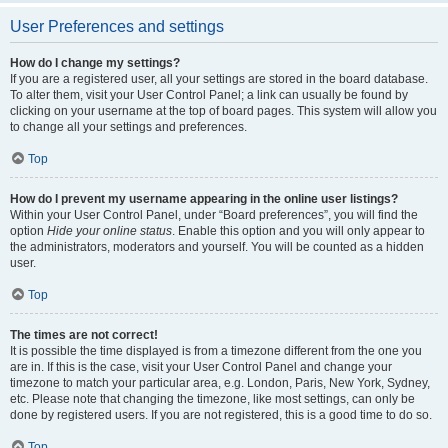
User Preferences and settings
How do I change my settings?
If you are a registered user, all your settings are stored in the board database.
To alter them, visit your User Control Panel; a link can usually be found by
clicking on your username at the top of board pages. This system will allow you
to change all your settings and preferences.
Top
How do I prevent my username appearing in the online user listings?
Within your User Control Panel, under “Board preferences”, you will find the
option
Hide your online status
. Enable this option and you will only appear to
the administrators, moderators and yourself. You will be counted as a hidden
user.
Top
The times are not correct!
It is possible the time displayed is from a timezone different from the one you
are in. If this is the case, visit your User Control Panel and change your
timezone to match your particular area, e.g. London, Paris, New York, Sydney,
etc. Please note that changing the timezone, like most settings, can only be
done by registered users. If you are not registered, this is a good time to do so.
Top