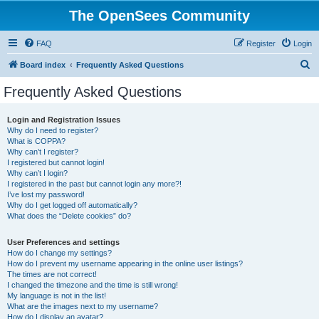
The OpenSees Community
FAQ
Register
Login
S
Board index
Frequently Asked Questions
e
Frequently Asked Questions
a
r
Login and Registration Issues
Why do I need to register?
c
What is COPPA?
h
Why can’t I register?
I registered but cannot login!
Why can’t I login?
I registered in the past but cannot login any more?!
I’ve lost my password!
Why do I get logged off automatically?
What does the “Delete cookies” do?
User Preferences and settings
How do I change my settings?
How do I prevent my username appearing in the online user listings?
The times are not correct!
I changed the timezone and the time is still wrong!
My language is not in the list!
What are the images next to my username?
How do I display an avatar?