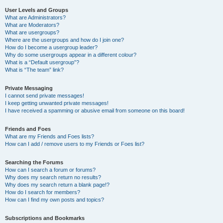
User Levels and Groups
What are Administrators?
What are Moderators?
What are usergroups?
Where are the usergroups and how do I join one?
How do I become a usergroup leader?
Why do some usergroups appear in a different colour?
What is a “Default usergroup”?
What is “The team” link?
Private Messaging
I cannot send private messages!
I keep getting unwanted private messages!
I have received a spamming or abusive email from someone on this board!
Friends and Foes
What are my Friends and Foes lists?
How can I add / remove users to my Friends or Foes list?
Searching the Forums
How can I search a forum or forums?
Why does my search return no results?
Why does my search return a blank page!?
How do I search for members?
How can I find my own posts and topics?
Subscriptions and Bookmarks