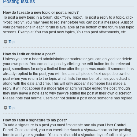
Posting Issues
How do I create a new topic or post a reply?
To post a new topic in a forum, click "New Topic". To post a reply to a topic, click
"Post Reply". You may need to register before you can post a message. A list of
your permissions in each forum is available at the bottom of the forum and topic
screens. Example: You can post new topics, You can post attachments, etc.
Top
How do I edit or delete a post?
Unless you are a board administrator or moderator, you can only edit or delete
your own posts. You can edit a post by clicking the edit button for the relevant
post, sometimes for only a limited time after the post was made. If someone has
already replied to the post, you will find a small piece of text output below the
post when you return to the topic which lists the number of times you edited it
along with the date and time. This will only appear if someone has made a
reply; it will not appear if a moderator or administrator edited the post, though
they may leave a note as to why they’ve edited the post at their own discretion.
Please note that normal users cannot delete a post once someone has replied.
Top
How do I add a signature to my post?
To add a signature to a post you must first create one via your User Control
Panel. Once created, you can check the
Attach a signature
box on the posting
form to add your signature. You can also add a signature by default to all your