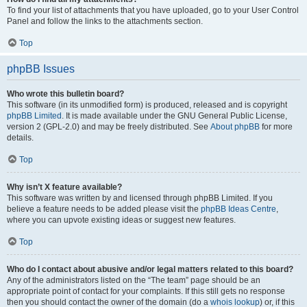
To find your list of attachments that you have uploaded, go to your User Control
Panel and follow the links to the attachments section.
Top
phpBB Issues
Who wrote this bulletin board?
This software (in its unmodified form) is produced, released and is copyright
phpBB Limited
. It is made available under the GNU General Public License,
version 2 (GPL-2.0) and may be freely distributed. See
About phpBB
for more
details.
Top
Why isn’t X feature available?
This software was written by and licensed through phpBB Limited. If you
believe a feature needs to be added please visit the
phpBB Ideas Centre
,
where you can upvote existing ideas or suggest new features.
Top
Who do I contact about abusive and/or legal matters related to this board?
Any of the administrators listed on the “The team” page should be an
appropriate point of contact for your complaints. If this still gets no response
then you should contact the owner of the domain (do a
whois lookup
) or, if this