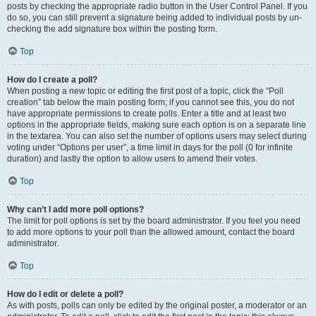
posts by checking the appropriate radio button in the User Control Panel. If you
do so, you can still prevent a signature being added to individual posts by un-
checking the add signature box within the posting form.
Top
How do I create a poll?
When posting a new topic or editing the first post of a topic, click the “Poll
creation” tab below the main posting form; if you cannot see this, you do not
have appropriate permissions to create polls. Enter a title and at least two
options in the appropriate fields, making sure each option is on a separate line
in the textarea. You can also set the number of options users may select during
voting under “Options per user”, a time limit in days for the poll (0 for infinite
duration) and lastly the option to allow users to amend their votes.
Top
Why can’t I add more poll options?
The limit for poll options is set by the board administrator. If you feel you need
to add more options to your poll than the allowed amount, contact the board
administrator.
Top
How do I edit or delete a poll?
As with posts, polls can only be edited by the original poster, a moderator or an