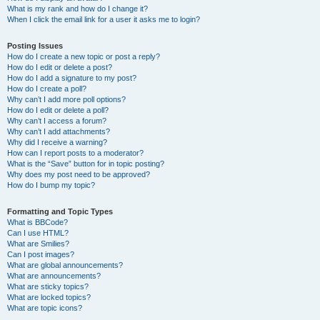
What is my rank and how do I change it?
When I click the email link for a user it asks me to login?
Posting Issues
How do I create a new topic or post a reply?
How do I edit or delete a post?
How do I add a signature to my post?
How do I create a poll?
Why can’t I add more poll options?
How do I edit or delete a poll?
Why can’t I access a forum?
Why can’t I add attachments?
Why did I receive a warning?
How can I report posts to a moderator?
What is the “Save” button for in topic posting?
Why does my post need to be approved?
How do I bump my topic?
Formatting and Topic Types
What is BBCode?
Can I use HTML?
What are Smilies?
Can I post images?
What are global announcements?
What are announcements?
What are sticky topics?
What are locked topics?
What are topic icons?