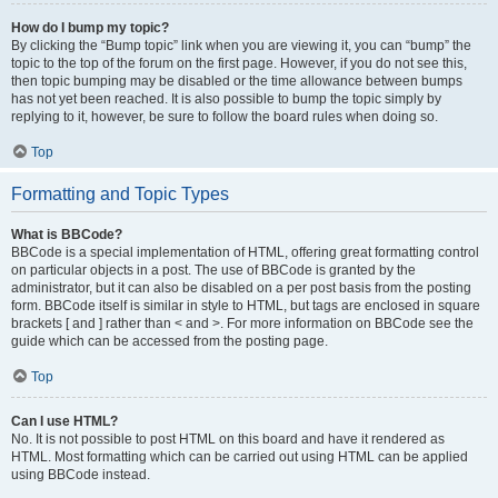
How do I bump my topic?
By clicking the “Bump topic” link when you are viewing it, you can “bump” the
topic to the top of the forum on the first page. However, if you do not see this,
then topic bumping may be disabled or the time allowance between bumps
has not yet been reached. It is also possible to bump the topic simply by
replying to it, however, be sure to follow the board rules when doing so.
Top
Formatting and Topic Types
What is BBCode?
BBCode is a special implementation of HTML, offering great formatting control
on particular objects in a post. The use of BBCode is granted by the
administrator, but it can also be disabled on a per post basis from the posting
form. BBCode itself is similar in style to HTML, but tags are enclosed in square
brackets [ and ] rather than < and >. For more information on BBCode see the
guide which can be accessed from the posting page.
Top
Can I use HTML?
No. It is not possible to post HTML on this board and have it rendered as
HTML. Most formatting which can be carried out using HTML can be applied
using BBCode instead.