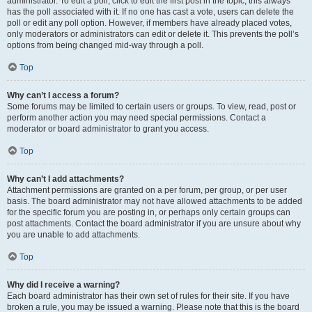
administrator. To edit a poll, click to edit the first post in the topic; this always
has the poll associated with it. If no one has cast a vote, users can delete the
poll or edit any poll option. However, if members have already placed votes,
only moderators or administrators can edit or delete it. This prevents the poll’s
options from being changed mid-way through a poll.
Top
Why can’t I access a forum?
Some forums may be limited to certain users or groups. To view, read, post or
perform another action you may need special permissions. Contact a
moderator or board administrator to grant you access.
Top
Why can’t I add attachments?
Attachment permissions are granted on a per forum, per group, or per user
basis. The board administrator may not have allowed attachments to be added
for the specific forum you are posting in, or perhaps only certain groups can
post attachments. Contact the board administrator if you are unsure about why
you are unable to add attachments.
Top
Why did I receive a warning?
Each board administrator has their own set of rules for their site. If you have
broken a rule, you may be issued a warning. Please note that this is the board