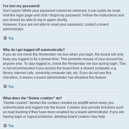
I’ve lost my password!
Don’t panic! While your password cannot be retrieved, it can easily be reset.
Visit the login page and click
I forgot my password
. Follow the instructions and
you should be able to log in again shortly.
However, if you are not able to reset your password, contact a board
administrator.
Top
Why do I get logged off automatically?
If you do not check the
Remember me
box when you login, the board will only
keep you logged in for a preset time. This prevents misuse of your account by
anyone else. To stay logged in, check the
Remember me
box during login. This
is not recommended if you access the board from a shared computer, e.g.
library, internet cafe, university computer lab, etc. If you do not see this
checkbox, it means a board administrator has disabled this feature.
Top
What does the “Delete cookies” do?
“Delete cookies” deletes the cookies created by phpBB which keep you
authenticated and logged into the board. Cookies also provide functions such
as read tracking if they have been enabled by a board administrator. If you are
having login or logout problems, deleting board cookies may help.
Top