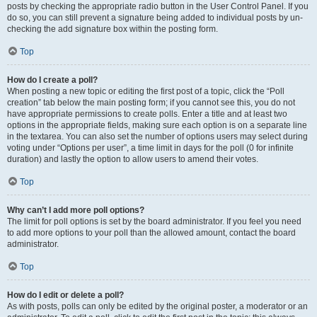
posts by checking the appropriate radio button in the User Control Panel. If you
do so, you can still prevent a signature being added to individual posts by un-
checking the add signature box within the posting form.
Top
How do I create a poll?
When posting a new topic or editing the first post of a topic, click the “Poll
creation” tab below the main posting form; if you cannot see this, you do not
have appropriate permissions to create polls. Enter a title and at least two
options in the appropriate fields, making sure each option is on a separate line
in the textarea. You can also set the number of options users may select during
voting under “Options per user”, a time limit in days for the poll (0 for infinite
duration) and lastly the option to allow users to amend their votes.
Top
Why can’t I add more poll options?
The limit for poll options is set by the board administrator. If you feel you need
to add more options to your poll than the allowed amount, contact the board
administrator.
Top
How do I edit or delete a poll?
As with posts, polls can only be edited by the original poster, a moderator or an