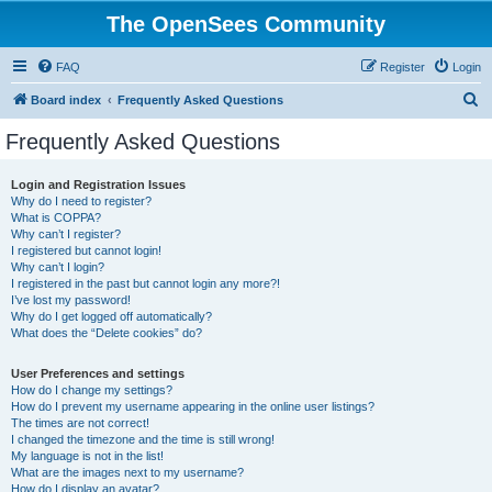
The OpenSees Community
FAQ
Register
Login
S
Board index
Frequently Asked Questions
e
Frequently Asked Questions
a
r
Login and Registration Issues
Why do I need to register?
c
What is COPPA?
h
Why can’t I register?
I registered but cannot login!
Why can’t I login?
I registered in the past but cannot login any more?!
I’ve lost my password!
Why do I get logged off automatically?
What does the “Delete cookies” do?
User Preferences and settings
How do I change my settings?
How do I prevent my username appearing in the online user listings?
The times are not correct!
I changed the timezone and the time is still wrong!
My language is not in the list!
What are the images next to my username?
How do I display an avatar?