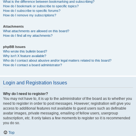
What is the difference between bookmarking and subscribing?
How do I bookmark or subscribe to specific topics?
How do I subscribe to specific forums?
How do I remove my subscriptions?
Attachments
What attachments are allowed on this board?
How do I find all my attachments?
phpBB Issues
Who wrote this bulletin board?
Why isn’t X feature available?
Who do I contact about abusive and/or legal matters related to this board?
How do I contact a board administrator?
Login and Registration Issues
Why do I need to register?
You may not have to, it is up to the administrator of the board as to whether you
need to register in order to post messages. However; registration will give you
access to additional features not available to guest users such as definable
avatar images, private messaging, emailing of fellow users, usergroup
subscription, etc. It only takes a few moments to register so it is recommended
you do so.
Top