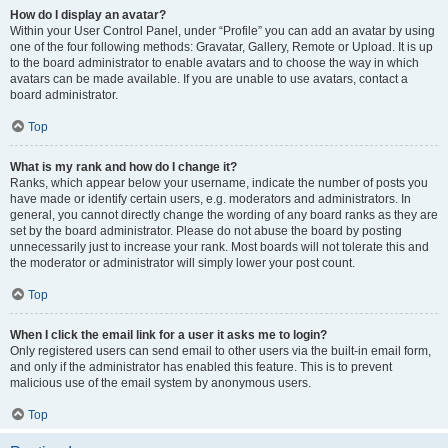
How do I display an avatar?
Within your User Control Panel, under “Profile” you can add an avatar by using
one of the four following methods: Gravatar, Gallery, Remote or Upload. It is up
to the board administrator to enable avatars and to choose the way in which
avatars can be made available. If you are unable to use avatars, contact a
board administrator.
Top
What is my rank and how do I change it?
Ranks, which appear below your username, indicate the number of posts you
have made or identify certain users, e.g. moderators and administrators. In
general, you cannot directly change the wording of any board ranks as they are
set by the board administrator. Please do not abuse the board by posting
unnecessarily just to increase your rank. Most boards will not tolerate this and
the moderator or administrator will simply lower your post count.
Top
When I click the email link for a user it asks me to login?
Only registered users can send email to other users via the built-in email form,
and only if the administrator has enabled this feature. This is to prevent
malicious use of the email system by anonymous users.
Top