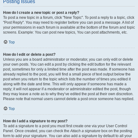
Posting Issues
How do I create a new topic or post a reply?
To post a new topic in a forum, click "New Topic". To post a reply to a topic, click
"Post Reply". You may need to register before you can post a message. A list of
your permissions in each forum is available at the bottom of the forum and topic
screens. Example: You can post new topics, You can post attachments, etc.
Top
How do I edit or delete a post?
Unless you are a board administrator or moderator, you can only edit or delete
your own posts. You can edit a post by clicking the edit button for the relevant
post, sometimes for only a limited time after the post was made. If someone has
already replied to the post, you will find a small piece of text output below the
post when you return to the topic which lists the number of times you edited it
along with the date and time. This will only appear if someone has made a
reply; it will not appear if a moderator or administrator edited the post, though
they may leave a note as to why they’ve edited the post at their own discretion.
Please note that normal users cannot delete a post once someone has replied.
Top
How do I add a signature to my post?
To add a signature to a post you must first create one via your User Control
Panel. Once created, you can check the
Attach a signature
box on the posting
form to add your signature. You can also add a signature by default to all your