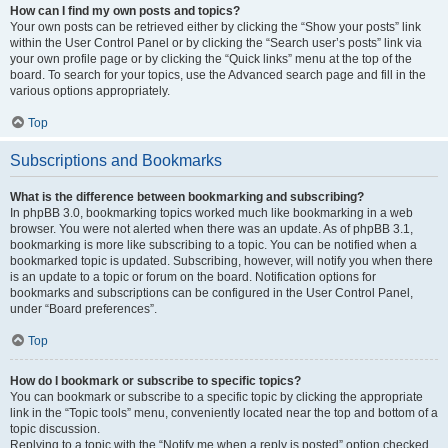
How can I find my own posts and topics?
Your own posts can be retrieved either by clicking the “Show your posts” link
within the User Control Panel or by clicking the “Search user’s posts” link via
your own profile page or by clicking the “Quick links” menu at the top of the
board. To search for your topics, use the Advanced search page and fill in the
various options appropriately.
Top
Subscriptions and Bookmarks
What is the difference between bookmarking and subscribing?
In phpBB 3.0, bookmarking topics worked much like bookmarking in a web
browser. You were not alerted when there was an update. As of phpBB 3.1,
bookmarking is more like subscribing to a topic. You can be notified when a
bookmarked topic is updated. Subscribing, however, will notify you when there
is an update to a topic or forum on the board. Notification options for
bookmarks and subscriptions can be configured in the User Control Panel,
under “Board preferences”.
Top
How do I bookmark or subscribe to specific topics?
You can bookmark or subscribe to a specific topic by clicking the appropriate
link in the “Topic tools” menu, conveniently located near the top and bottom of a
topic discussion.
Replying to a topic with the “Notify me when a reply is posted” option checked