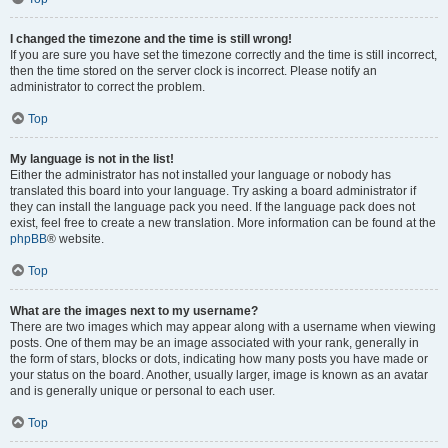
I changed the timezone and the time is still wrong!
If you are sure you have set the timezone correctly and the time is still incorrect,
then the time stored on the server clock is incorrect. Please notify an
administrator to correct the problem.
Top
My language is not in the list!
Either the administrator has not installed your language or nobody has
translated this board into your language. Try asking a board administrator if
they can install the language pack you need. If the language pack does not
exist, feel free to create a new translation. More information can be found at the
phpBB
® website.
Top
What are the images next to my username?
There are two images which may appear along with a username when viewing
posts. One of them may be an image associated with your rank, generally in
the form of stars, blocks or dots, indicating how many posts you have made or
your status on the board. Another, usually larger, image is known as an avatar
and is generally unique or personal to each user.
Top