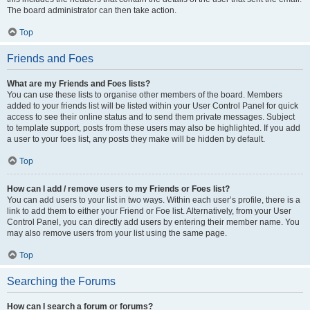
The board administrator can then take action.
Top
Friends and Foes
What are my Friends and Foes lists?
You can use these lists to organise other members of the board. Members
added to your friends list will be listed within your User Control Panel for quick
access to see their online status and to send them private messages. Subject
to template support, posts from these users may also be highlighted. If you add
a user to your foes list, any posts they make will be hidden by default.
Top
How can I add / remove users to my Friends or Foes list?
You can add users to your list in two ways. Within each user’s profile, there is a
link to add them to either your Friend or Foe list. Alternatively, from your User
Control Panel, you can directly add users by entering their member name. You
may also remove users from your list using the same page.
Top
Searching the Forums
How can I search a forum or forums?