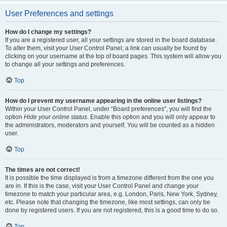
User Preferences and settings
How do I change my settings?
If you are a registered user, all your settings are stored in the board database.
To alter them, visit your User Control Panel; a link can usually be found by
clicking on your username at the top of board pages. This system will allow you
to change all your settings and preferences.
Top
How do I prevent my username appearing in the online user listings?
Within your User Control Panel, under “Board preferences”, you will find the
option
Hide your online status
. Enable this option and you will only appear to
the administrators, moderators and yourself. You will be counted as a hidden
user.
Top
The times are not correct!
It is possible the time displayed is from a timezone different from the one you
are in. If this is the case, visit your User Control Panel and change your
timezone to match your particular area, e.g. London, Paris, New York, Sydney,
etc. Please note that changing the timezone, like most settings, can only be
done by registered users. If you are not registered, this is a good time to do so.
Top