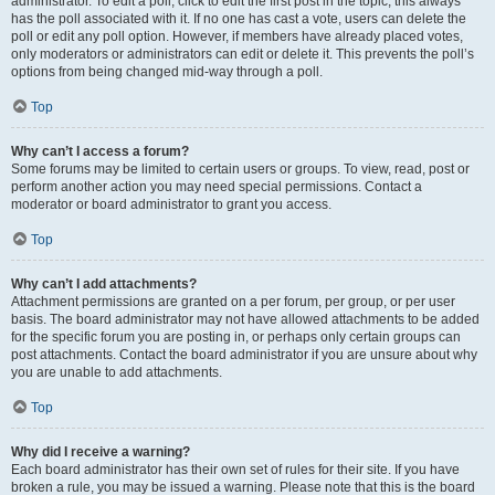
administrator. To edit a poll, click to edit the first post in the topic; this always
has the poll associated with it. If no one has cast a vote, users can delete the
poll or edit any poll option. However, if members have already placed votes,
only moderators or administrators can edit or delete it. This prevents the poll’s
options from being changed mid-way through a poll.
Top
Why can’t I access a forum?
Some forums may be limited to certain users or groups. To view, read, post or
perform another action you may need special permissions. Contact a
moderator or board administrator to grant you access.
Top
Why can’t I add attachments?
Attachment permissions are granted on a per forum, per group, or per user
basis. The board administrator may not have allowed attachments to be added
for the specific forum you are posting in, or perhaps only certain groups can
post attachments. Contact the board administrator if you are unsure about why
you are unable to add attachments.
Top
Why did I receive a warning?
Each board administrator has their own set of rules for their site. If you have
broken a rule, you may be issued a warning. Please note that this is the board