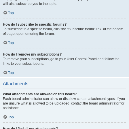
will also subscribe you to the topic.
Top
How do I subscribe to specific forums?
To subscribe to a specific forum, click the “Subscribe forum” link, at the bottom
of page, upon entering the forum.
Top
How do I remove my subscriptions?
To remove your subscriptions, go to your User Control Panel and follow the
links to your subscriptions.
Top
Attachments
What attachments are allowed on this board?
Each board administrator can allow or disallow certain attachment types. If you
are unsure what is allowed to be uploaded, contact the board administrator for
assistance.
Top
How do I find all my attachments?