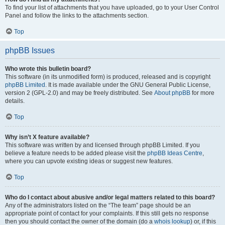
To find your list of attachments that you have uploaded, go to your User Control
Panel and follow the links to the attachments section.
Top
phpBB Issues
Who wrote this bulletin board?
This software (in its unmodified form) is produced, released and is copyright
phpBB Limited
. It is made available under the GNU General Public License,
version 2 (GPL-2.0) and may be freely distributed. See
About phpBB
for more
details.
Top
Why isn’t X feature available?
This software was written by and licensed through phpBB Limited. If you
believe a feature needs to be added please visit the
phpBB Ideas Centre
,
where you can upvote existing ideas or suggest new features.
Top
Who do I contact about abusive and/or legal matters related to this board?
Any of the administrators listed on the “The team” page should be an
appropriate point of contact for your complaints. If this still gets no response
then you should contact the owner of the domain (do a
whois lookup
) or, if this