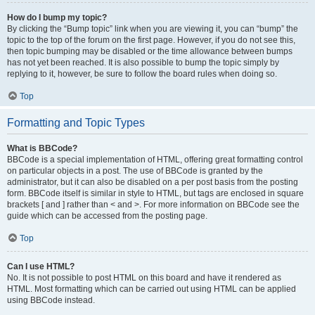
How do I bump my topic?
By clicking the “Bump topic” link when you are viewing it, you can “bump” the
topic to the top of the forum on the first page. However, if you do not see this,
then topic bumping may be disabled or the time allowance between bumps
has not yet been reached. It is also possible to bump the topic simply by
replying to it, however, be sure to follow the board rules when doing so.
Top
Formatting and Topic Types
What is BBCode?
BBCode is a special implementation of HTML, offering great formatting control
on particular objects in a post. The use of BBCode is granted by the
administrator, but it can also be disabled on a per post basis from the posting
form. BBCode itself is similar in style to HTML, but tags are enclosed in square
brackets [ and ] rather than < and >. For more information on BBCode see the
guide which can be accessed from the posting page.
Top
Can I use HTML?
No. It is not possible to post HTML on this board and have it rendered as
HTML. Most formatting which can be carried out using HTML can be applied
using BBCode instead.