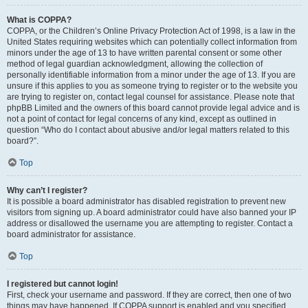
What is COPPA?
COPPA, or the Children’s Online Privacy Protection Act of 1998, is a law in the
United States requiring websites which can potentially collect information from
minors under the age of 13 to have written parental consent or some other
method of legal guardian acknowledgment, allowing the collection of
personally identifiable information from a minor under the age of 13. If you are
unsure if this applies to you as someone trying to register or to the website you
are trying to register on, contact legal counsel for assistance. Please note that
phpBB Limited and the owners of this board cannot provide legal advice and is
not a point of contact for legal concerns of any kind, except as outlined in
question “Who do I contact about abusive and/or legal matters related to this
board?”.
Top
Why can’t I register?
It is possible a board administrator has disabled registration to prevent new
visitors from signing up. A board administrator could have also banned your IP
address or disallowed the username you are attempting to register. Contact a
board administrator for assistance.
Top
I registered but cannot login!
First, check your username and password. If they are correct, then one of two
things may have happened. If COPPA support is enabled and you specified