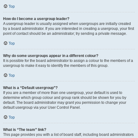
Top
How do I become a usergroup leader?
A usergroup leader is usually assigned when usergroups are initially created
by a board administrator. If you are interested in creating a usergroup, your first
point of contact should be an administrator; try sending a private message.
Top
Why do some usergroups appear in a different colour?
It is possible for the board administrator to assign a colour to the members of a
usergroup to make it easy to identify the members of this group.
Top
What is a “Default usergroup”?
If you are a member of more than one usergroup, your default is used to
determine which group colour and group rank should be shown for you by
default. The board administrator may grant you permission to change your
default usergroup via your User Control Panel.
Top
What is “The team” link?
This page provides you with a list of board staff, including board administrators