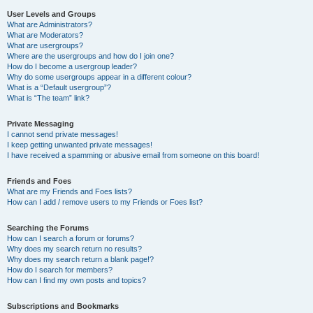
User Levels and Groups
What are Administrators?
What are Moderators?
What are usergroups?
Where are the usergroups and how do I join one?
How do I become a usergroup leader?
Why do some usergroups appear in a different colour?
What is a “Default usergroup”?
What is “The team” link?
Private Messaging
I cannot send private messages!
I keep getting unwanted private messages!
I have received a spamming or abusive email from someone on this board!
Friends and Foes
What are my Friends and Foes lists?
How can I add / remove users to my Friends or Foes list?
Searching the Forums
How can I search a forum or forums?
Why does my search return no results?
Why does my search return a blank page!?
How do I search for members?
How can I find my own posts and topics?
Subscriptions and Bookmarks