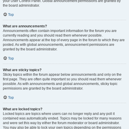
your User Control Panel. Global announcement permissions are granted by
the board administrator.
Top
What are announcements?
Announcements often contain important information for the forum you are
currently reading and you should read them whenever possible.
Announcements appear at the top of every page in the forum to which they are
posted. As with global announcements, announcement permissions are
granted by the board administrator.
Top
What are sticky topics?
Sticky topics within the forum appear below announcements and only on the
first page. They are often quite important so you should read them whenever
possible. As with announcements and global announcements, sticky topic
permissions are granted by the board administrator.
Top
What are locked topics?
Locked topics are topics where users can no longer reply and any poll it
contained was automatically ended. Topics may be locked for many reasons
and were set this way by either the forum moderator or board administrator.
You may also be able to lock your own topics depending on the permissions