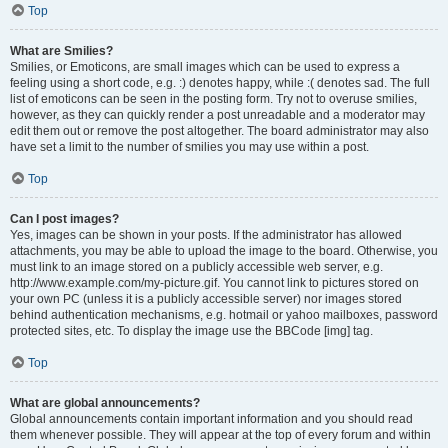
Top
What are Smilies?
Smilies, or Emoticons, are small images which can be used to express a
feeling using a short code, e.g. :) denotes happy, while :( denotes sad. The full
list of emoticons can be seen in the posting form. Try not to overuse smilies,
however, as they can quickly render a post unreadable and a moderator may
edit them out or remove the post altogether. The board administrator may also
have set a limit to the number of smilies you may use within a post.
Top
Can I post images?
Yes, images can be shown in your posts. If the administrator has allowed
attachments, you may be able to upload the image to the board. Otherwise, you
must link to an image stored on a publicly accessible web server, e.g.
http://www.example.com/my-picture.gif. You cannot link to pictures stored on
your own PC (unless it is a publicly accessible server) nor images stored
behind authentication mechanisms, e.g. hotmail or yahoo mailboxes, password
protected sites, etc. To display the image use the BBCode [img] tag.
Top
What are global announcements?
Global announcements contain important information and you should read
them whenever possible. They will appear at the top of every forum and within