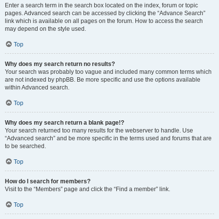
Enter a search term in the search box located on the index, forum or topic
pages. Advanced search can be accessed by clicking the “Advance Search”
link which is available on all pages on the forum. How to access the search
may depend on the style used.
Top
Why does my search return no results?
Your search was probably too vague and included many common terms which
are not indexed by phpBB. Be more specific and use the options available
within Advanced search.
Top
Why does my search return a blank page!?
Your search returned too many results for the webserver to handle. Use
“Advanced search” and be more specific in the terms used and forums that are
to be searched.
Top
How do I search for members?
Visit to the “Members” page and click the “Find a member” link.
Top