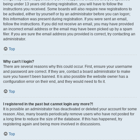
being under 13 years old during registration, you will have to follow the
instructions you received. Some boards will also require new registrations to
be activated, either by yourself or by an administrator before you can logon;
this information was present during registration. If you were sent an email,
follow the instructions. If you did not receive an email, you may have provided
an incorrect email address or the email may have been picked up by a spam
filer. If you are sure the email address you provided is correct, try contacting an
administrator.
Top
Why can’t I login?
There are several reasons why this could occur. First, ensure your username
and password are correct. If they are, contact a board administrator to make
sure you haven’t been banned. It is also possible the website owner has a
configuration error on their end, and they would need to fix it.
Top
I registered in the past but cannot login any more?!
It is possible an administrator has deactivated or deleted your account for some
reason. Also, many boards periodically remove users who have not posted for
a long time to reduce the size of the database. If this has happened, try
registering again and being more involved in discussions.
Top