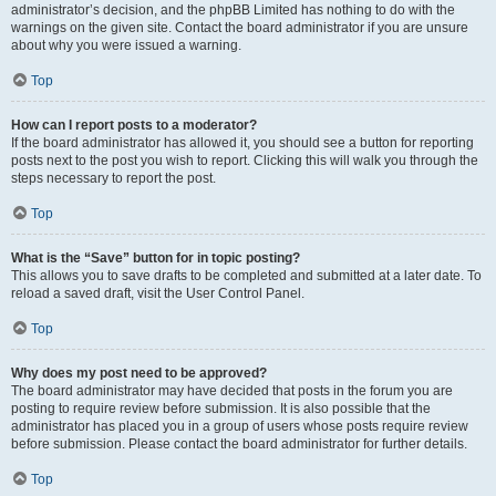
administrator’s decision, and the phpBB Limited has nothing to do with the
warnings on the given site. Contact the board administrator if you are unsure
about why you were issued a warning.
Top
How can I report posts to a moderator?
If the board administrator has allowed it, you should see a button for reporting
posts next to the post you wish to report. Clicking this will walk you through the
steps necessary to report the post.
Top
What is the “Save” button for in topic posting?
This allows you to save drafts to be completed and submitted at a later date. To
reload a saved draft, visit the User Control Panel.
Top
Why does my post need to be approved?
The board administrator may have decided that posts in the forum you are
posting to require review before submission. It is also possible that the
administrator has placed you in a group of users whose posts require review
before submission. Please contact the board administrator for further details.
Top