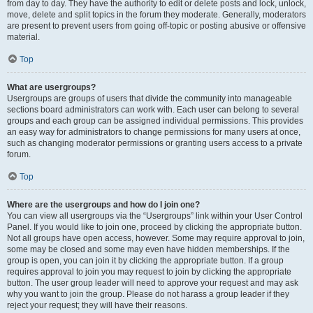
from day to day. They have the authority to edit or delete posts and lock, unlock,
move, delete and split topics in the forum they moderate. Generally, moderators
are present to prevent users from going off-topic or posting abusive or offensive
material.
Top
What are usergroups?
Usergroups are groups of users that divide the community into manageable
sections board administrators can work with. Each user can belong to several
groups and each group can be assigned individual permissions. This provides
an easy way for administrators to change permissions for many users at once,
such as changing moderator permissions or granting users access to a private
forum.
Top
Where are the usergroups and how do I join one?
You can view all usergroups via the “Usergroups” link within your User Control
Panel. If you would like to join one, proceed by clicking the appropriate button.
Not all groups have open access, however. Some may require approval to join,
some may be closed and some may even have hidden memberships. If the
group is open, you can join it by clicking the appropriate button. If a group
requires approval to join you may request to join by clicking the appropriate
button. The user group leader will need to approve your request and may ask
why you want to join the group. Please do not harass a group leader if they
reject your request; they will have their reasons.