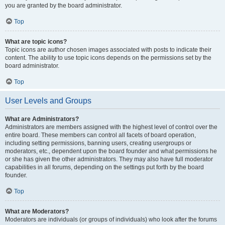
you are granted by the board administrator.
Top
What are topic icons?
Topic icons are author chosen images associated with posts to indicate their
content. The ability to use topic icons depends on the permissions set by the
board administrator.
Top
User Levels and Groups
What are Administrators?
Administrators are members assigned with the highest level of control over the
entire board. These members can control all facets of board operation,
including setting permissions, banning users, creating usergroups or
moderators, etc., dependent upon the board founder and what permissions he
or she has given the other administrators. They may also have full moderator
capabilities in all forums, depending on the settings put forth by the board
founder.
Top
What are Moderators?
Moderators are individuals (or groups of individuals) who look after the forums