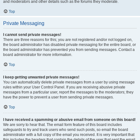
and moderators and other details such as the forums they moderate.
Top
Private Messaging
I cannot send private messages!
There are three reasons for this; you are not registered and/or not logged on,
the board administrator has disabled private messaging for the entire board, or
the board administrator has prevented you from sending messages. Contact a
board administrator for more information.
Top
I keep getting unwanted private messages!
You can automatically delete private messages from a user by using message
rules within your User Control Panel. If you are receiving abusive private
messages from a particular user, report the messages to the moderators; they
have the power to prevent a user from sending private messages.
Top
I have received a spamming or abusive email from someone on this board!
We are sorry to hear that. The email form feature of this board includes
safeguards to try and track users who send such posts, so email the board
administrator with a full copy of the email you received. It is very important that
this includes the headers that contain the details of the user that sent the email.