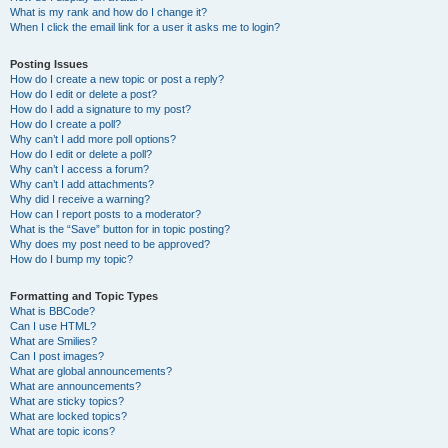
What is my rank and how do I change it?
When I click the email link for a user it asks me to login?
Posting Issues
How do I create a new topic or post a reply?
How do I edit or delete a post?
How do I add a signature to my post?
How do I create a poll?
Why can’t I add more poll options?
How do I edit or delete a poll?
Why can’t I access a forum?
Why can’t I add attachments?
Why did I receive a warning?
How can I report posts to a moderator?
What is the “Save” button for in topic posting?
Why does my post need to be approved?
How do I bump my topic?
Formatting and Topic Types
What is BBCode?
Can I use HTML?
What are Smilies?
Can I post images?
What are global announcements?
What are announcements?
What are sticky topics?
What are locked topics?
What are topic icons?