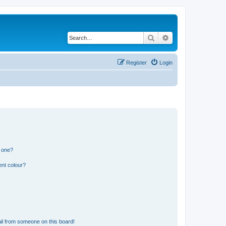
Search
Advanced search
Register
Login
n one?
ent colour?
il from someone on this board!