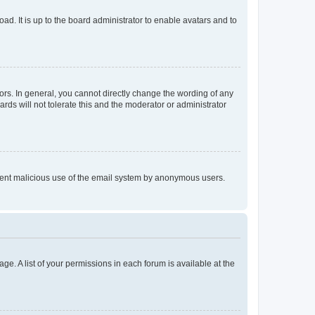
ad. It is up to the board administrator to enable avatars and to
rs. In general, you cannot directly change the wording of any
rds will not tolerate this and the moderator or administrator
prevent malicious use of the email system by anonymous users.
ge. A list of your permissions in each forum is available at the