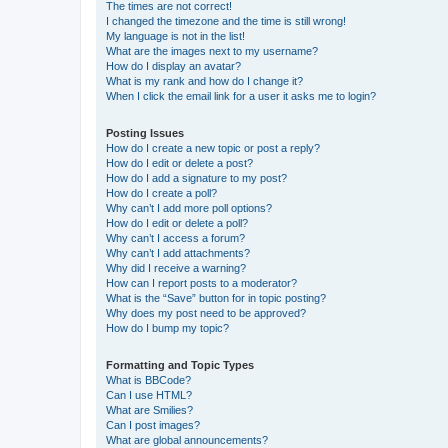
The times are not correct!
I changed the timezone and the time is still wrong!
My language is not in the list!
What are the images next to my username?
How do I display an avatar?
What is my rank and how do I change it?
When I click the email link for a user it asks me to login?
Posting Issues
How do I create a new topic or post a reply?
How do I edit or delete a post?
How do I add a signature to my post?
How do I create a poll?
Why can’t I add more poll options?
How do I edit or delete a poll?
Why can’t I access a forum?
Why can’t I add attachments?
Why did I receive a warning?
How can I report posts to a moderator?
What is the “Save” button for in topic posting?
Why does my post need to be approved?
How do I bump my topic?
Formatting and Topic Types
What is BBCode?
Can I use HTML?
What are Smilies?
Can I post images?
What are global announcements?