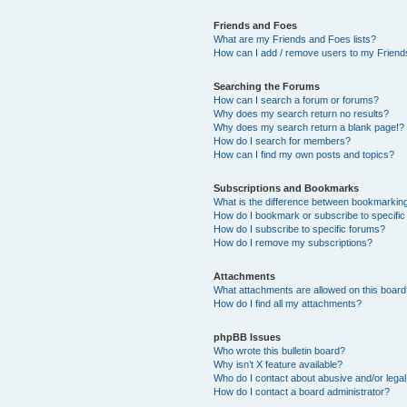
Friends and Foes
What are my Friends and Foes lists?
How can I add / remove users to my Friends
Searching the Forums
How can I search a forum or forums?
Why does my search return no results?
Why does my search return a blank page!?
How do I search for members?
How can I find my own posts and topics?
Subscriptions and Bookmarks
What is the difference between bookmarkin
How do I bookmark or subscribe to specific
How do I subscribe to specific forums?
How do I remove my subscriptions?
Attachments
What attachments are allowed on this boar
How do I find all my attachments?
phpBB Issues
Who wrote this bulletin board?
Why isn’t X feature available?
Who do I contact about abusive and/or legal 
How do I contact a board administrator?