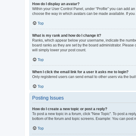
How do I display an avatar?
Within your User Control Panel, under “Profile” you can add an a
choose the way in which avatars can be made available. If you a
Top
What is my rank and how do I change it?
Ranks, which appear below your username, indicate the number o
board ranks as they are set by the board administrator. Please 
will simply lower your post count.
Top
When I click the email link for a user it asks me to login?
Only registered users can send email to other users via the buil
Top
Posting Issues
How do I create a new topic or post a reply?
To post a new topic in a forum, click "New Topic". To post a repl
bottom of the forum and topic screens. Example: You can post n
Top