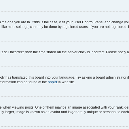
om the one you are in. If this is the case, visit your User Control Panel and change y
ike most settings, can only be done by registered users. If you are not registered, t
s still incorrect, then the time stored on the server clock is incorrect. Please notify 
ody has translated this board into your language. Try asking a board administrator i
 information can be found at the
phpBB
® website.
hen viewing posts. One of them may be an image associated with your rank, genera
ly larger, image is known as an avatar and is generally unique or personal to each