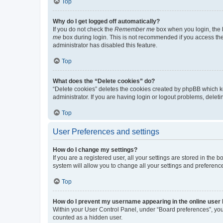
Top
Why do I get logged off automatically?
If you do not check the
Remember me
box when you login, the b
me
box during login. This is not recommended if you access the b
administrator has disabled this feature.
Top
What does the “Delete cookies” do?
“Delete cookies” deletes the cookies created by phpBB which k
administrator. If you are having login or logout problems, dele
Top
User Preferences and settings
How do I change my settings?
If you are a registered user, all your settings are stored in the
system will allow you to change all your settings and preferenc
Top
How do I prevent my username appearing in the online user l
Within your User Control Panel, under “Board preferences”, you 
counted as a hidden user.