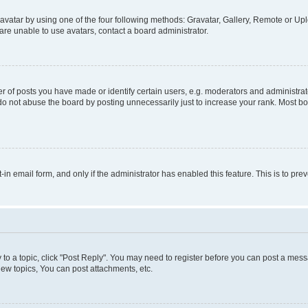
vatar by using one of the four following methods: Gravatar, Gallery, Remote or Uplo
re unable to use avatars, contact a board administrator.
f posts you have made or identify certain users, e.g. moderators and administrato
do not abuse the board by posting unnecessarily just to increase your rank. Most boa
t-in email form, and only if the administrator has enabled this feature. This is to 
y to a topic, click "Post Reply". You may need to register before you can post a messa
ew topics, You can post attachments, etc.