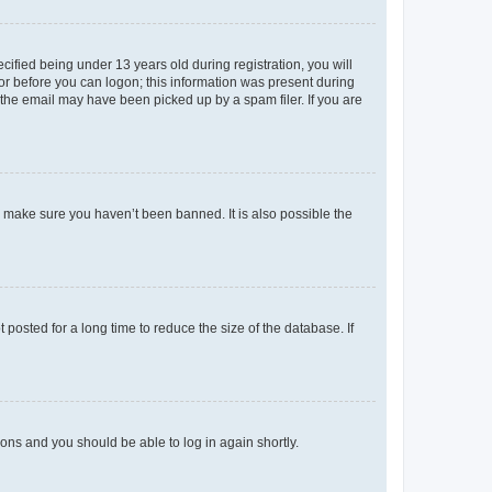
fied being under 13 years old during registration, you will
tor before you can logon; this information was present during
r the email may have been picked up by a spam filer. If you are
o make sure you haven’t been banned. It is also possible the
osted for a long time to reduce the size of the database. If
tions and you should be able to log in again shortly.