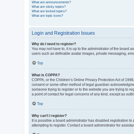
What are announcements?
What are sticky topics?
What are locked topics?
What are topic icons?
Login and Registration Issues
Why do I need to register?
You may not have to, it is up to the administrator of the board a
users such as definable avatar images, private messaging, email
Top
What is COPPA?
COPPA, or the Children’s Online Privacy Protection Act of 1998, 
consent or some other method of legal guardian acknowledgment, 
someone trying to register or to the website you are trying to r
a point of contact for legal concerns of any kind, except as outl
Top
Why can’t I register?
It is possible a board administrator has disabled registration 
attempting to register. Contact a board administrator for assista