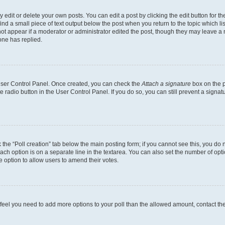
dit or delete your own posts. You can edit a post by clicking the edit button for the
ind a small piece of text output below the post when you return to the topic which li
not appear if a moderator or administrator edited the post, though they may leave a n
ne has replied.
 User Control Panel. Once created, you can check the
Attach a signature
box on the p
te radio button in the User Control Panel. If you do so, you can still prevent a sign
ck the “Poll creation” tab below the main posting form; if you cannot see this, you do 
each option is on a separate line in the textarea. You can also set the number of op
 the option to allow users to amend their votes.
you feel you need to add more options to your poll than the allowed amount, contact th