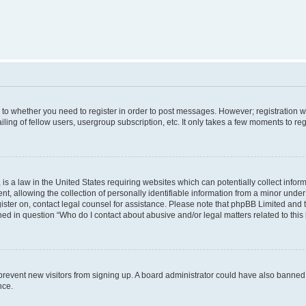
s to whether you need to register in order to post messages. However; registration wi
ing of fellow users, usergroup subscription, etc. It only takes a few moments to re
is a law in the United States requiring websites which can potentially collect infor
allowing the collection of personally identifiable information from a minor under th
egister on, contact legal counsel for assistance. Please note that phpBB Limited and
ined in question “Who do I contact about abusive and/or legal matters related to this
to prevent new visitors from signing up. A board administrator could have also bann
nce.