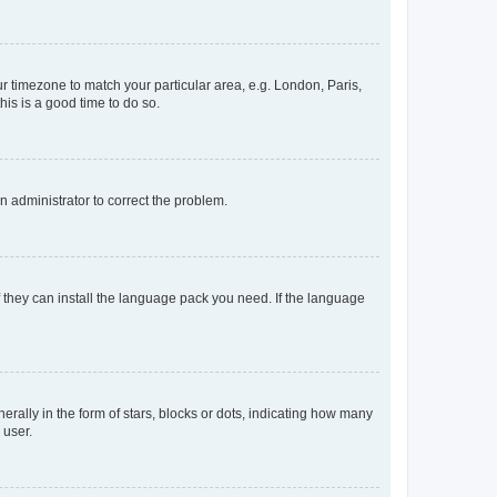
our timezone to match your particular area, e.g. London, Paris,
his is a good time to do so.
an administrator to correct the problem.
f they can install the language pack you need. If the language
lly in the form of stars, blocks or dots, indicating how many
 user.