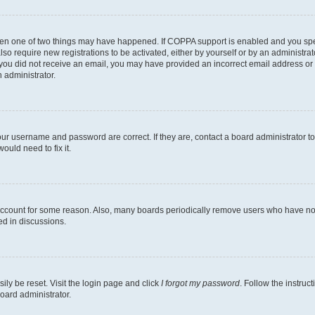
then one of two things may have happened. If COPPA support is enabled and you speci
lso require new registrations to be activated, either by yourself or by an administra
. If you did not receive an email, you may have provided an incorrect email address o
n administrator.
our username and password are correct. If they are, contact a board administrator t
ould need to fix it.
 account for some reason. Also, many boards periodically remove users who have not p
ed in discussions.
ily be reset. Visit the login page and click
I forgot my password
. Follow the instruc
oard administrator.