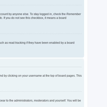
account by anyone else. To stay logged in, check the
Remember
tc. If you do not see this checkbox, it means a board
uch as read tracking if they have been enabled by a board
found by clicking on your username at the top of board pages. This
ppear to the administrators, moderators and yourself. You will be