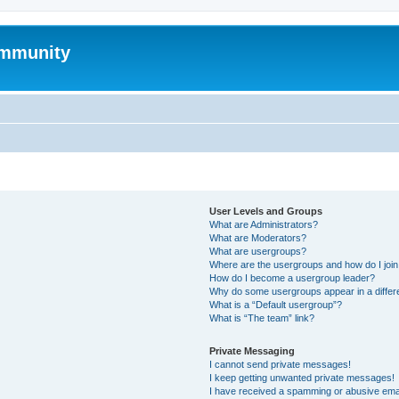
mmunity
User Levels and Groups
What are Administrators?
What are Moderators?
What are usergroups?
Where are the usergroups and how do I joi
How do I become a usergroup leader?
Why do some usergroups appear in a differ
What is a “Default usergroup”?
What is “The team” link?
Private Messaging
I cannot send private messages!
I keep getting unwanted private messages!
I have received a spamming or abusive ema