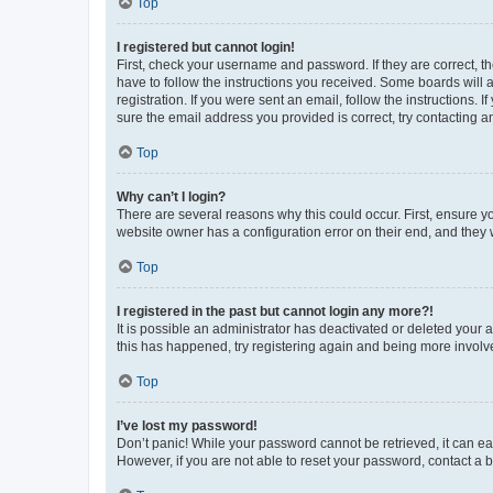
Top
I registered but cannot login!
First, check your username and password. If they are correct, 
have to follow the instructions you received. Some boards will a
registration. If you were sent an email, follow the instructions
sure the email address you provided is correct, try contacting a
Top
Why can’t I login?
There are several reasons why this could occur. First, ensure y
website owner has a configuration error on their end, and they w
Top
I registered in the past but cannot login any more?!
It is possible an administrator has deactivated or deleted your
this has happened, try registering again and being more involv
Top
I’ve lost my password!
Don’t panic! While your password cannot be retrieved, it can eas
However, if you are not able to reset your password, contact a b