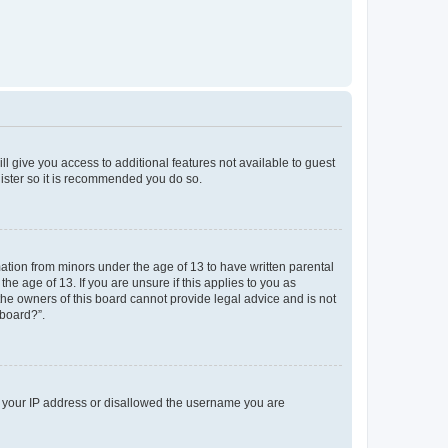
ll give you access to additional features not available to guest
gister so it is recommended you do so.
mation from minors under the age of 13 to have written parental
e age of 13. If you are unsure if this applies to you as
 the owners of this board cannot provide legal advice and is not
 board?”.
ed your IP address or disallowed the username you are