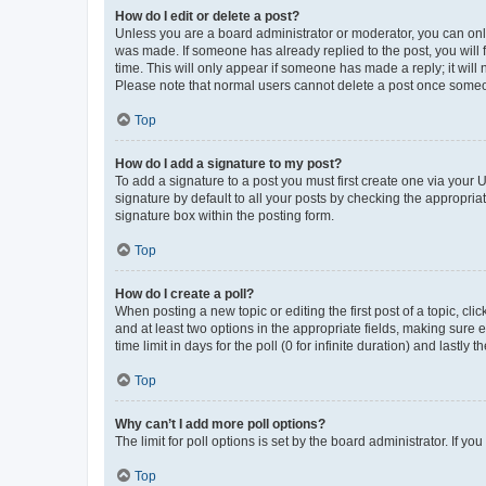
How do I edit or delete a post?
Unless you are a board administrator or moderator, you can only e
was made. If someone has already replied to the post, you will f
time. This will only appear if someone has made a reply; it will 
Please note that normal users cannot delete a post once someo
Top
How do I add a signature to my post?
To add a signature to a post you must first create one via your
signature by default to all your posts by checking the appropria
signature box within the posting form.
Top
How do I create a poll?
When posting a new topic or editing the first post of a topic, cli
and at least two options in the appropriate fields, making sure 
time limit in days for the poll (0 for infinite duration) and lastly
Top
Why can’t I add more poll options?
The limit for poll options is set by the board administrator. If 
Top