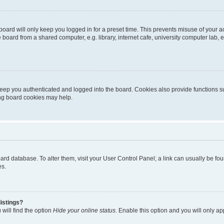
oard will only keep you logged in for a preset time. This prevents misuse of your 
oard from a shared computer, e.g. library, internet cafe, university computer lab, e
eep you authenticated and logged into the board. Cookies also provide functions s
ting board cookies may help.
 board database. To alter them, visit your User Control Panel; a link can usually be 
es.
istings?
will find the option
Hide your online status
. Enable this option and you will only a