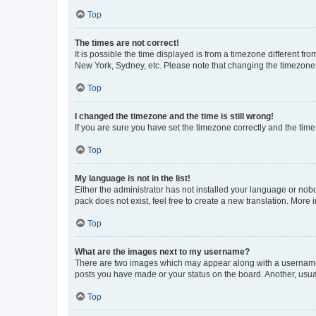
Top
The times are not correct!
It is possible the time displayed is from a timezone different fr
New York, Sydney, etc. Please note that changing the timezone, l
Top
I changed the timezone and the time is still wrong!
If you are sure you have set the timezone correctly and the time i
Top
My language is not in the list!
Either the administrator has not installed your language or nob
pack does not exist, feel free to create a new translation. More
Top
What are the images next to my username?
There are two images which may appear along with a username w
posts you have made or your status on the board. Another, usual
Top