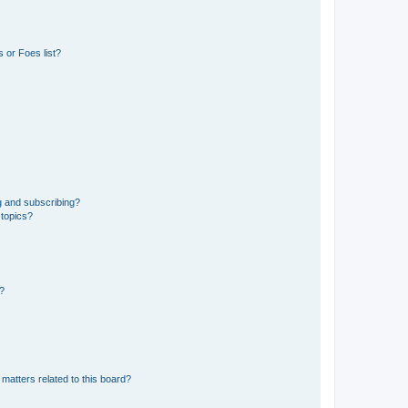
 or Foes list?
g and subscribing?
 topics?
d?
matters related to this board?