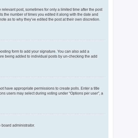
 relevant post, sometimes for only a limited time after the post
sts the number of times you edited it along with the date and
ote as to why they’ve edited the post at their own discretion.
osting form to add your signature. You can also add a
ature being added to individual posts by un-checking the add
not have appropriate permissions to create polls. Enter a title
tions users may select during voting under “Options per user”, a
e board administrator.