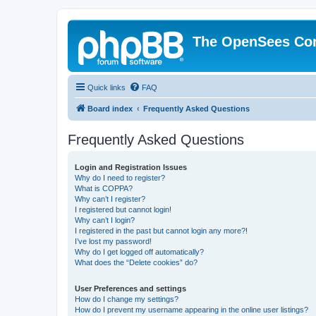
The OpenSees Co
Quick links
FAQ
Board index
Frequently Asked Questions
Frequently Asked Questions
Login and Registration Issues
Why do I need to register?
What is COPPA?
Why can’t I register?
I registered but cannot login!
Why can’t I login?
I registered in the past but cannot login any more?!
I’ve lost my password!
Why do I get logged off automatically?
What does the “Delete cookies” do?
User Preferences and settings
How do I change my settings?
How do I prevent my username appearing in the online user listings?