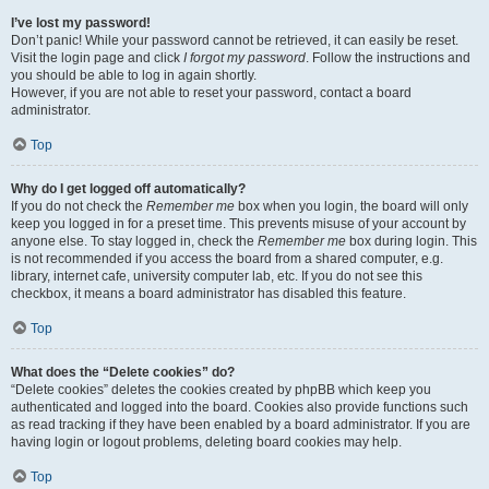
I’ve lost my password!
Don’t panic! While your password cannot be retrieved, it can easily be reset.
Visit the login page and click
I forgot my password
. Follow the instructions and
you should be able to log in again shortly.
However, if you are not able to reset your password, contact a board
administrator.
Top
Why do I get logged off automatically?
If you do not check the
Remember me
box when you login, the board will only
keep you logged in for a preset time. This prevents misuse of your account by
anyone else. To stay logged in, check the
Remember me
box during login. This
is not recommended if you access the board from a shared computer, e.g.
library, internet cafe, university computer lab, etc. If you do not see this
checkbox, it means a board administrator has disabled this feature.
Top
What does the “Delete cookies” do?
“Delete cookies” deletes the cookies created by phpBB which keep you
authenticated and logged into the board. Cookies also provide functions such
as read tracking if they have been enabled by a board administrator. If you are
having login or logout problems, deleting board cookies may help.
Top