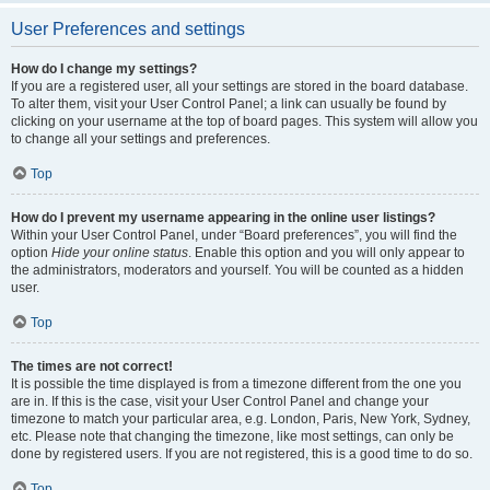
User Preferences and settings
How do I change my settings?
If you are a registered user, all your settings are stored in the board database.
To alter them, visit your User Control Panel; a link can usually be found by
clicking on your username at the top of board pages. This system will allow you
to change all your settings and preferences.
Top
How do I prevent my username appearing in the online user listings?
Within your User Control Panel, under “Board preferences”, you will find the
option
Hide your online status
. Enable this option and you will only appear to
the administrators, moderators and yourself. You will be counted as a hidden
user.
Top
The times are not correct!
It is possible the time displayed is from a timezone different from the one you
are in. If this is the case, visit your User Control Panel and change your
timezone to match your particular area, e.g. London, Paris, New York, Sydney,
etc. Please note that changing the timezone, like most settings, can only be
done by registered users. If you are not registered, this is a good time to do so.
Top