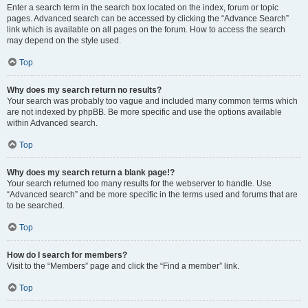
Enter a search term in the search box located on the index, forum or topic
pages. Advanced search can be accessed by clicking the “Advance Search”
link which is available on all pages on the forum. How to access the search
may depend on the style used.
Top
Why does my search return no results?
Your search was probably too vague and included many common terms which
are not indexed by phpBB. Be more specific and use the options available
within Advanced search.
Top
Why does my search return a blank page!?
Your search returned too many results for the webserver to handle. Use
“Advanced search” and be more specific in the terms used and forums that are
to be searched.
Top
How do I search for members?
Visit to the “Members” page and click the “Find a member” link.
Top