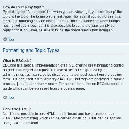
How do I bump my topic?
By clicking the “Bump topic” link when you are viewing it, you can “bump” the
topic to the top of the forum on the first page. However, if you do not see this,
then topic bumping may be disabled or the time allowance between bumps
has not yet been reached. It is also possible to bump the topic simply by
replying to it, however, be sure to follow the board rules when doing so.
Top
Formatting and Topic Types
What is BBCode?
BBCode is a special implementation of HTML, offering great formatting control
on particular objects in a post. The use of BBCode is granted by the
administrator, but it can also be disabled on a per post basis from the posting
form. BBCode itself is similar in style to HTML, but tags are enclosed in square
brackets [ and ] rather than < and >. For more information on BBCode see the
guide which can be accessed from the posting page.
Top
Can I use HTML?
No. It is not possible to post HTML on this board and have it rendered as
HTML. Most formatting which can be carried out using HTML can be applied
using BBCode instead.