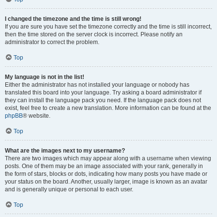
I changed the timezone and the time is still wrong!
If you are sure you have set the timezone correctly and the time is still incorrect,
then the time stored on the server clock is incorrect. Please notify an
administrator to correct the problem.
Top
My language is not in the list!
Either the administrator has not installed your language or nobody has
translated this board into your language. Try asking a board administrator if
they can install the language pack you need. If the language pack does not
exist, feel free to create a new translation. More information can be found at the
phpBB
® website.
Top
What are the images next to my username?
There are two images which may appear along with a username when viewing
posts. One of them may be an image associated with your rank, generally in
the form of stars, blocks or dots, indicating how many posts you have made or
your status on the board. Another, usually larger, image is known as an avatar
and is generally unique or personal to each user.
Top