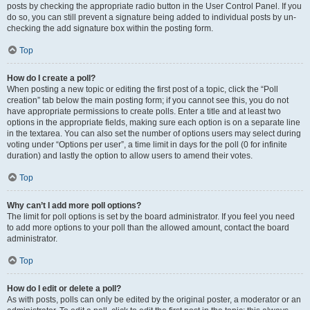
posts by checking the appropriate radio button in the User Control Panel. If you
do so, you can still prevent a signature being added to individual posts by un-
checking the add signature box within the posting form.
Top
How do I create a poll?
When posting a new topic or editing the first post of a topic, click the “Poll
creation” tab below the main posting form; if you cannot see this, you do not
have appropriate permissions to create polls. Enter a title and at least two
options in the appropriate fields, making sure each option is on a separate line
in the textarea. You can also set the number of options users may select during
voting under “Options per user”, a time limit in days for the poll (0 for infinite
duration) and lastly the option to allow users to amend their votes.
Top
Why can’t I add more poll options?
The limit for poll options is set by the board administrator. If you feel you need
to add more options to your poll than the allowed amount, contact the board
administrator.
Top
How do I edit or delete a poll?
As with posts, polls can only be edited by the original poster, a moderator or an