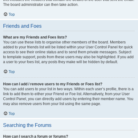
The board administrator can then take action.
Top
Friends and Foes
What are my Friends and Foes lists?
You can use these lists to organise other members of the board. Members
added to your friends list will be listed within your User Control Panel for quick
access to see their online status and to send them private messages. Subject
to template support, posts from these users may also be highlighted. If you add
a user to your foes list, any posts they make will be hidden by default.
Top
How can I add / remove users to my Friends or Foes list?
You can add users to your list in two ways. Within each user’s profile, there is a
link to add them to either your Friend or Foe list. Alternatively, from your User
Control Panel, you can directly add users by entering their member name. You
may also remove users from your list using the same page.
Top
Searching the Forums
How can I search a forum or forums?