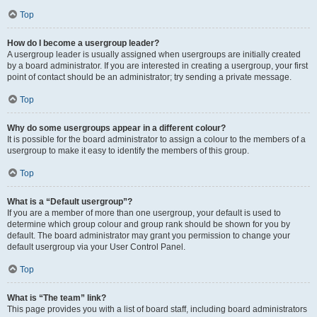
Top
How do I become a usergroup leader?
A usergroup leader is usually assigned when usergroups are initially created
by a board administrator. If you are interested in creating a usergroup, your first
point of contact should be an administrator; try sending a private message.
Top
Why do some usergroups appear in a different colour?
It is possible for the board administrator to assign a colour to the members of a
usergroup to make it easy to identify the members of this group.
Top
What is a “Default usergroup”?
If you are a member of more than one usergroup, your default is used to
determine which group colour and group rank should be shown for you by
default. The board administrator may grant you permission to change your
default usergroup via your User Control Panel.
Top
What is “The team” link?
This page provides you with a list of board staff, including board administrators