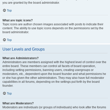
you are granted by the board administrator.
Top
What are topic icons?
Topic icons are author chosen images associated with posts to indicate their
content. The ability to use topic icons depends on the permissions set by the
board administrator.
Top
User Levels and Groups
What are Administrators?
Administrators are members assigned with the highest level of control over the
entire board. These members can control all facets of board operation,
including setting permissions, banning users, creating usergroups or
moderators, etc., dependent upon the board founder and what permissions he
or she has given the other administrators. They may also have full moderator
capabilities in all forums, depending on the settings put forth by the board
founder.
Top
What are Moderators?
Moderators are individuals (or groups of individuals) who look after the forums