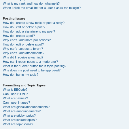
What is my rank and how do I change it?
When I click the email link for a user it asks me to login?
Posting Issues
How do I create a new topic or post a reply?
How do I edit or delete a post?
How do I add a signature to my post?
How do I create a poll?
Why can’t I add more poll options?
How do I edit or delete a poll?
Why can’t I access a forum?
Why can’t I add attachments?
Why did I receive a warning?
How can I report posts to a moderator?
What is the “Save” button for in topic posting?
Why does my post need to be approved?
How do I bump my topic?
Formatting and Topic Types
What is BBCode?
Can I use HTML?
What are Smilies?
Can I post images?
What are global announcements?
What are announcements?
What are sticky topics?
What are locked topics?
What are topic icons?