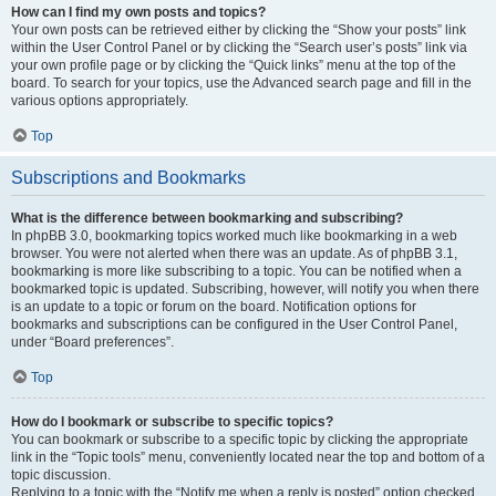
How can I find my own posts and topics?
Your own posts can be retrieved either by clicking the “Show your posts” link
within the User Control Panel or by clicking the “Search user’s posts” link via
your own profile page or by clicking the “Quick links” menu at the top of the
board. To search for your topics, use the Advanced search page and fill in the
various options appropriately.
Top
Subscriptions and Bookmarks
What is the difference between bookmarking and subscribing?
In phpBB 3.0, bookmarking topics worked much like bookmarking in a web
browser. You were not alerted when there was an update. As of phpBB 3.1,
bookmarking is more like subscribing to a topic. You can be notified when a
bookmarked topic is updated. Subscribing, however, will notify you when there
is an update to a topic or forum on the board. Notification options for
bookmarks and subscriptions can be configured in the User Control Panel,
under “Board preferences”.
Top
How do I bookmark or subscribe to specific topics?
You can bookmark or subscribe to a specific topic by clicking the appropriate
link in the “Topic tools” menu, conveniently located near the top and bottom of a
topic discussion.
Replying to a topic with the “Notify me when a reply is posted” option checked