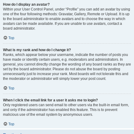
How do I display an avatar?
Within your User Control Panel, under “Profile” you can add an avatar by using
one of the four following methods: Gravatar, Gallery, Remote or Upload. It is up
to the board administrator to enable avatars and to choose the way in which
avatars can be made available. If you are unable to use avatars, contact a
board administrator.
Top
What is my rank and how do I change it?
Ranks, which appear below your username, indicate the number of posts you
have made or identify certain users, e.g. moderators and administrators. In
general, you cannot directly change the wording of any board ranks as they are
set by the board administrator. Please do not abuse the board by posting
unnecessarily just to increase your rank. Most boards will not tolerate this and
the moderator or administrator will simply lower your post count.
Top
When I click the email link for a user it asks me to login?
Only registered users can send email to other users via the built-in email form,
and only if the administrator has enabled this feature. This is to prevent
malicious use of the email system by anonymous users.
Top