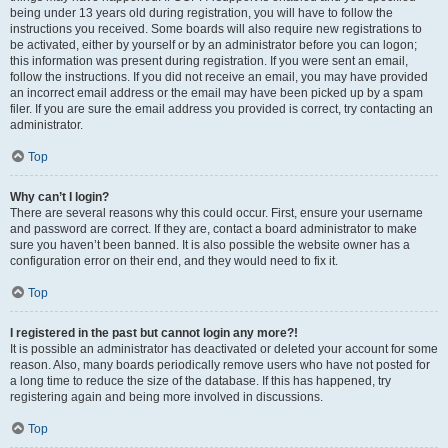
being under 13 years old during registration, you will have to follow the
instructions you received. Some boards will also require new registrations to
be activated, either by yourself or by an administrator before you can logon;
this information was present during registration. If you were sent an email,
follow the instructions. If you did not receive an email, you may have provided
an incorrect email address or the email may have been picked up by a spam
filer. If you are sure the email address you provided is correct, try contacting an
administrator.
Top
Why can’t I login?
There are several reasons why this could occur. First, ensure your username
and password are correct. If they are, contact a board administrator to make
sure you haven’t been banned. It is also possible the website owner has a
configuration error on their end, and they would need to fix it.
Top
I registered in the past but cannot login any more?!
It is possible an administrator has deactivated or deleted your account for some
reason. Also, many boards periodically remove users who have not posted for
a long time to reduce the size of the database. If this has happened, try
registering again and being more involved in discussions.
Top