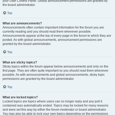
your User Control Panel. Global announcement permissions are granted by
the board administrator.
Top
What are announcements?
Announcements often contain important information for the forum you are
currently reading and you should read them whenever possible.
Announcements appear at the top of every page in the forum to which they are
posted. As with global announcements, announcement permissions are
granted by the board administrator.
Top
What are sticky topics?
Sticky topics within the forum appear below announcements and only on the
first page. They are often quite important so you should read them whenever
possible. As with announcements and global announcements, sticky topic
permissions are granted by the board administrator.
Top
What are locked topics?
Locked topics are topics where users can no longer reply and any poll it
contained was automatically ended. Topics may be locked for many reasons
and were set this way by either the forum moderator or board administrator.
You may also be able to lock your own topics depending on the permissions