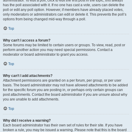
administrator. To edit a poll, click to edit the first post in the topic; this always
has the poll associated with it. If no one has cast a vote, users can delete the
poll or edit any poll option. However, if members have already placed votes,
only moderators or administrators can edit or delete it. This prevents the poll’s
options from being changed mid-way through a poll.
Top
Why can’t I access a forum?
Some forums may be limited to certain users or groups. To view, read, post or
perform another action you may need special permissions. Contact a
moderator or board administrator to grant you access.
Top
Why can’t I add attachments?
Attachment permissions are granted on a per forum, per group, or per user
basis. The board administrator may not have allowed attachments to be added
for the specific forum you are posting in, or perhaps only certain groups can
post attachments. Contact the board administrator if you are unsure about why
you are unable to add attachments.
Top
Why did I receive a warning?
Each board administrator has their own set of rules for their site. If you have
broken a rule, you may be issued a warning. Please note that this is the board