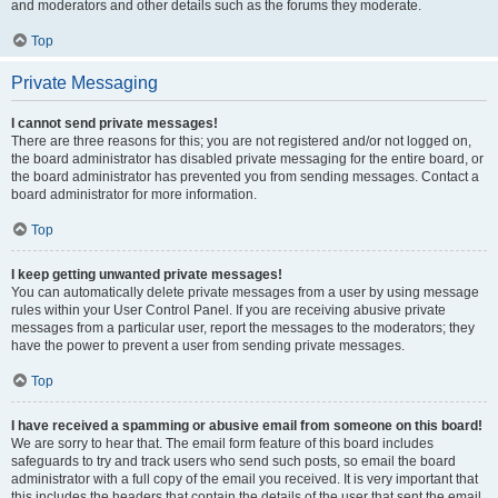
and moderators and other details such as the forums they moderate.
Top
Private Messaging
I cannot send private messages!
There are three reasons for this; you are not registered and/or not logged on,
the board administrator has disabled private messaging for the entire board, or
the board administrator has prevented you from sending messages. Contact a
board administrator for more information.
Top
I keep getting unwanted private messages!
You can automatically delete private messages from a user by using message
rules within your User Control Panel. If you are receiving abusive private
messages from a particular user, report the messages to the moderators; they
have the power to prevent a user from sending private messages.
Top
I have received a spamming or abusive email from someone on this board!
We are sorry to hear that. The email form feature of this board includes
safeguards to try and track users who send such posts, so email the board
administrator with a full copy of the email you received. It is very important that
this includes the headers that contain the details of the user that sent the email.