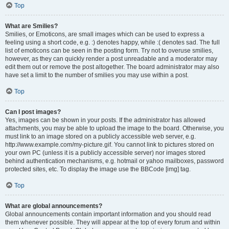
Top
What are Smilies?
Smilies, or Emoticons, are small images which can be used to express a
feeling using a short code, e.g. :) denotes happy, while :( denotes sad. The full
list of emoticons can be seen in the posting form. Try not to overuse smilies,
however, as they can quickly render a post unreadable and a moderator may
edit them out or remove the post altogether. The board administrator may also
have set a limit to the number of smilies you may use within a post.
Top
Can I post images?
Yes, images can be shown in your posts. If the administrator has allowed
attachments, you may be able to upload the image to the board. Otherwise, you
must link to an image stored on a publicly accessible web server, e.g.
http://www.example.com/my-picture.gif. You cannot link to pictures stored on
your own PC (unless it is a publicly accessible server) nor images stored
behind authentication mechanisms, e.g. hotmail or yahoo mailboxes, password
protected sites, etc. To display the image use the BBCode [img] tag.
Top
What are global announcements?
Global announcements contain important information and you should read
them whenever possible. They will appear at the top of every forum and within