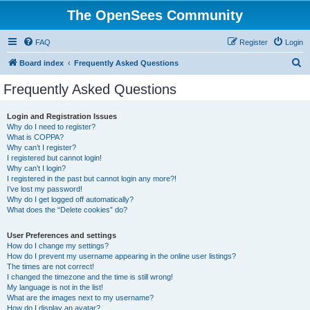
The OpenSees Community
FAQ
Register
Login
S
Board index
Frequently Asked Questions
e
Frequently Asked Questions
a
r
Login and Registration Issues
Why do I need to register?
c
What is COPPA?
h
Why can’t I register?
I registered but cannot login!
Why can’t I login?
I registered in the past but cannot login any more?!
I’ve lost my password!
Why do I get logged off automatically?
What does the “Delete cookies” do?
User Preferences and settings
How do I change my settings?
How do I prevent my username appearing in the online user listings?
The times are not correct!
I changed the timezone and the time is still wrong!
My language is not in the list!
What are the images next to my username?
How do I display an avatar?