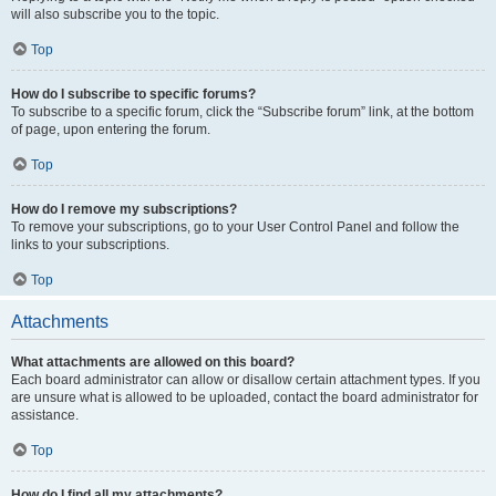
will also subscribe you to the topic.
Top
How do I subscribe to specific forums?
To subscribe to a specific forum, click the “Subscribe forum” link, at the bottom
of page, upon entering the forum.
Top
How do I remove my subscriptions?
To remove your subscriptions, go to your User Control Panel and follow the
links to your subscriptions.
Top
Attachments
What attachments are allowed on this board?
Each board administrator can allow or disallow certain attachment types. If you
are unsure what is allowed to be uploaded, contact the board administrator for
assistance.
Top
How do I find all my attachments?