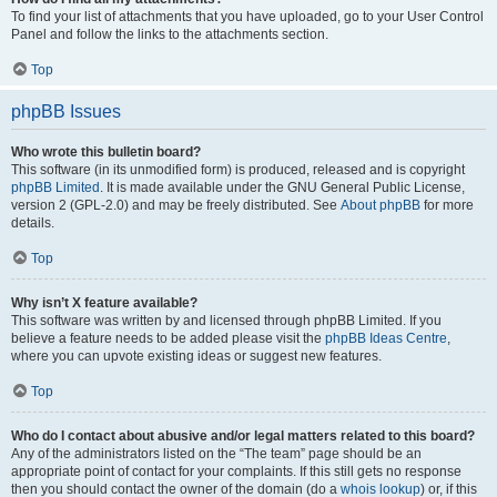
To find your list of attachments that you have uploaded, go to your User Control
Panel and follow the links to the attachments section.
Top
phpBB Issues
Who wrote this bulletin board?
This software (in its unmodified form) is produced, released and is copyright
phpBB Limited
. It is made available under the GNU General Public License,
version 2 (GPL-2.0) and may be freely distributed. See
About phpBB
for more
details.
Top
Why isn’t X feature available?
This software was written by and licensed through phpBB Limited. If you
believe a feature needs to be added please visit the
phpBB Ideas Centre
,
where you can upvote existing ideas or suggest new features.
Top
Who do I contact about abusive and/or legal matters related to this board?
Any of the administrators listed on the “The team” page should be an
appropriate point of contact for your complaints. If this still gets no response
then you should contact the owner of the domain (do a
whois lookup
) or, if this