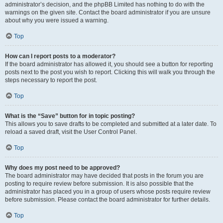
administrator’s decision, and the phpBB Limited has nothing to do with the
warnings on the given site. Contact the board administrator if you are unsure
about why you were issued a warning.
Top
How can I report posts to a moderator?
If the board administrator has allowed it, you should see a button for reporting
posts next to the post you wish to report. Clicking this will walk you through the
steps necessary to report the post.
Top
What is the “Save” button for in topic posting?
This allows you to save drafts to be completed and submitted at a later date. To
reload a saved draft, visit the User Control Panel.
Top
Why does my post need to be approved?
The board administrator may have decided that posts in the forum you are
posting to require review before submission. It is also possible that the
administrator has placed you in a group of users whose posts require review
before submission. Please contact the board administrator for further details.
Top