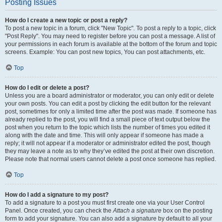
Posting Issues
How do I create a new topic or post a reply?
To post a new topic in a forum, click "New Topic". To post a reply to a topic, click
"Post Reply". You may need to register before you can post a message. A list of
your permissions in each forum is available at the bottom of the forum and topic
screens. Example: You can post new topics, You can post attachments, etc.
Top
How do I edit or delete a post?
Unless you are a board administrator or moderator, you can only edit or delete
your own posts. You can edit a post by clicking the edit button for the relevant
post, sometimes for only a limited time after the post was made. If someone has
already replied to the post, you will find a small piece of text output below the
post when you return to the topic which lists the number of times you edited it
along with the date and time. This will only appear if someone has made a
reply; it will not appear if a moderator or administrator edited the post, though
they may leave a note as to why they’ve edited the post at their own discretion.
Please note that normal users cannot delete a post once someone has replied.
Top
How do I add a signature to my post?
To add a signature to a post you must first create one via your User Control
Panel. Once created, you can check the
Attach a signature
box on the posting
form to add your signature. You can also add a signature by default to all your