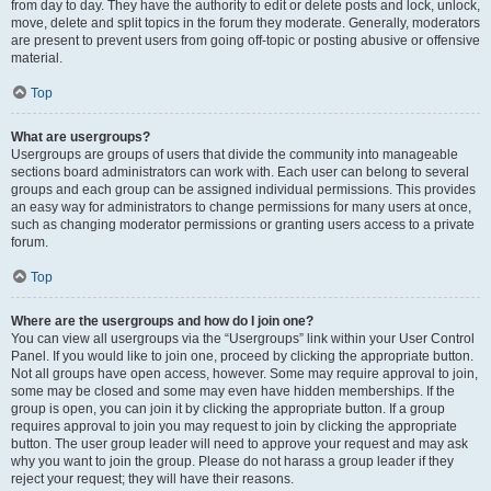
from day to day. They have the authority to edit or delete posts and lock, unlock,
move, delete and split topics in the forum they moderate. Generally, moderators
are present to prevent users from going off-topic or posting abusive or offensive
material.
Top
What are usergroups?
Usergroups are groups of users that divide the community into manageable
sections board administrators can work with. Each user can belong to several
groups and each group can be assigned individual permissions. This provides
an easy way for administrators to change permissions for many users at once,
such as changing moderator permissions or granting users access to a private
forum.
Top
Where are the usergroups and how do I join one?
You can view all usergroups via the “Usergroups” link within your User Control
Panel. If you would like to join one, proceed by clicking the appropriate button.
Not all groups have open access, however. Some may require approval to join,
some may be closed and some may even have hidden memberships. If the
group is open, you can join it by clicking the appropriate button. If a group
requires approval to join you may request to join by clicking the appropriate
button. The user group leader will need to approve your request and may ask
why you want to join the group. Please do not harass a group leader if they
reject your request; they will have their reasons.