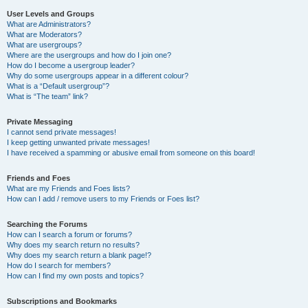
User Levels and Groups
What are Administrators?
What are Moderators?
What are usergroups?
Where are the usergroups and how do I join one?
How do I become a usergroup leader?
Why do some usergroups appear in a different colour?
What is a “Default usergroup”?
What is “The team” link?
Private Messaging
I cannot send private messages!
I keep getting unwanted private messages!
I have received a spamming or abusive email from someone on this board!
Friends and Foes
What are my Friends and Foes lists?
How can I add / remove users to my Friends or Foes list?
Searching the Forums
How can I search a forum or forums?
Why does my search return no results?
Why does my search return a blank page!?
How do I search for members?
How can I find my own posts and topics?
Subscriptions and Bookmarks