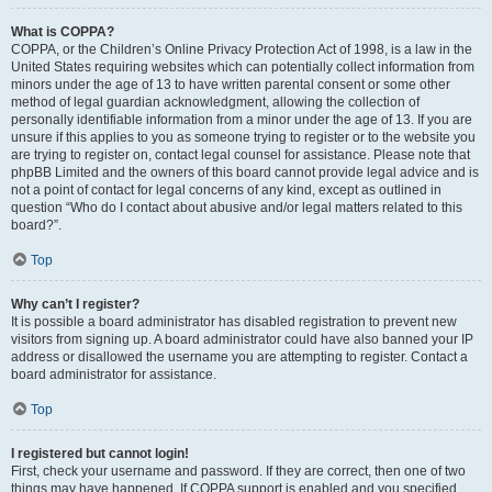
What is COPPA?
COPPA, or the Children’s Online Privacy Protection Act of 1998, is a law in the
United States requiring websites which can potentially collect information from
minors under the age of 13 to have written parental consent or some other
method of legal guardian acknowledgment, allowing the collection of
personally identifiable information from a minor under the age of 13. If you are
unsure if this applies to you as someone trying to register or to the website you
are trying to register on, contact legal counsel for assistance. Please note that
phpBB Limited and the owners of this board cannot provide legal advice and is
not a point of contact for legal concerns of any kind, except as outlined in
question “Who do I contact about abusive and/or legal matters related to this
board?”.
Top
Why can’t I register?
It is possible a board administrator has disabled registration to prevent new
visitors from signing up. A board administrator could have also banned your IP
address or disallowed the username you are attempting to register. Contact a
board administrator for assistance.
Top
I registered but cannot login!
First, check your username and password. If they are correct, then one of two
things may have happened. If COPPA support is enabled and you specified