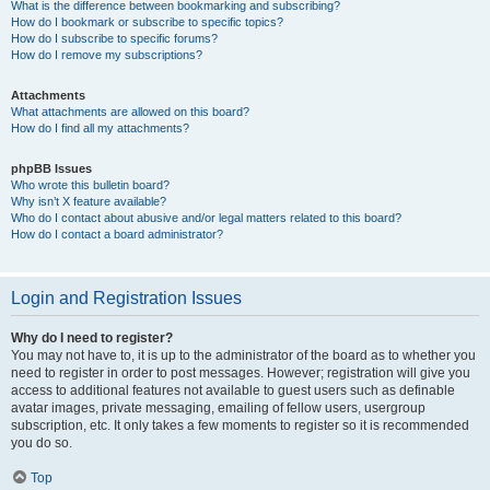
What is the difference between bookmarking and subscribing?
How do I bookmark or subscribe to specific topics?
How do I subscribe to specific forums?
How do I remove my subscriptions?
Attachments
What attachments are allowed on this board?
How do I find all my attachments?
phpBB Issues
Who wrote this bulletin board?
Why isn’t X feature available?
Who do I contact about abusive and/or legal matters related to this board?
How do I contact a board administrator?
Login and Registration Issues
Why do I need to register?
You may not have to, it is up to the administrator of the board as to whether you
need to register in order to post messages. However; registration will give you
access to additional features not available to guest users such as definable
avatar images, private messaging, emailing of fellow users, usergroup
subscription, etc. It only takes a few moments to register so it is recommended
you do so.
Top