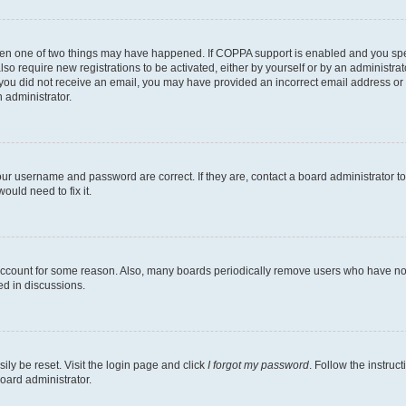
then one of two things may have happened. If COPPA support is enabled and you speci
lso require new registrations to be activated, either by yourself or by an administra
. If you did not receive an email, you may have provided an incorrect email address o
n administrator.
our username and password are correct. If they are, contact a board administrator t
ould need to fix it.
 account for some reason. Also, many boards periodically remove users who have not p
ed in discussions.
ily be reset. Visit the login page and click
I forgot my password
. Follow the instruc
oard administrator.