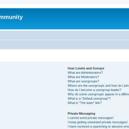
mmunity
User Levels and Groups
What are Administrators?
What are Moderators?
What are usergroups?
Where are the usergroups and how do I joi
How do I become a usergroup leader?
Why do some usergroups appear in a differ
What is a “Default usergroup”?
What is “The team” link?
Private Messaging
I cannot send private messages!
I keep getting unwanted private messages!
I have received a spamming or abusive ema