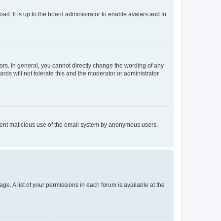
ad. It is up to the board administrator to enable avatars and to
rs. In general, you cannot directly change the wording of any
rds will not tolerate this and the moderator or administrator
prevent malicious use of the email system by anonymous users.
ge. A list of your permissions in each forum is available at the