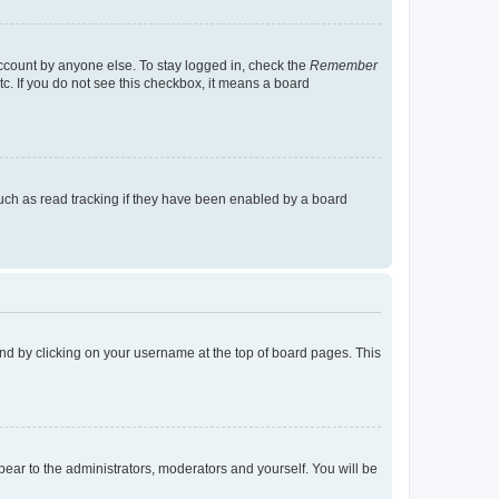
account by anyone else. To stay logged in, check the
Remember
tc. If you do not see this checkbox, it means a board
uch as read tracking if they have been enabled by a board
found by clicking on your username at the top of board pages. This
ppear to the administrators, moderators and yourself. You will be