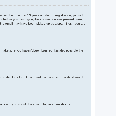
fied being under 13 years old during registration, you will
tor before you can logon; this information was present during
r the email may have been picked up by a spam filer. If you are
o make sure you haven’t been banned. It is also possible the
osted for a long time to reduce the size of the database. If
tions and you should be able to log in again shortly.