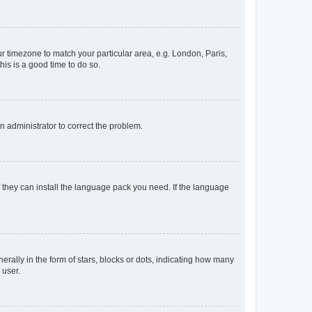
our timezone to match your particular area, e.g. London, Paris,
his is a good time to do so.
an administrator to correct the problem.
f they can install the language pack you need. If the language
lly in the form of stars, blocks or dots, indicating how many
 user.