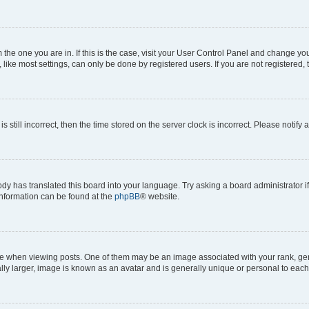
om the one you are in. If this is the case, visit your User Control Panel and change y
ike most settings, can only be done by registered users. If you are not registered, t
s still incorrect, then the time stored on the server clock is incorrect. Please notify 
ody has translated this board into your language. Try asking a board administrator i
 information can be found at the
phpBB
® website.
hen viewing posts. One of them may be an image associated with your rank, genera
ly larger, image is known as an avatar and is generally unique or personal to each