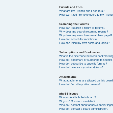
Friends and Foes
What are my Friends and Foes lists?
How can I add / remove users to my Friends
Searching the Forums
How can I search a forum or forums?
Why does my search return no results?
Why does my search return a blank page!?
How do I search for members?
How can I find my own posts and topics?
Subscriptions and Bookmarks
What is the difference between bookmarkin
How do I bookmark or subscribe to specific
How do I subscribe to specific forums?
How do I remove my subscriptions?
Attachments
What attachments are allowed on this boar
How do I find all my attachments?
phpBB Issues
Who wrote this bulletin board?
Why isn’t X feature available?
Who do I contact about abusive and/or legal 
How do I contact a board administrator?