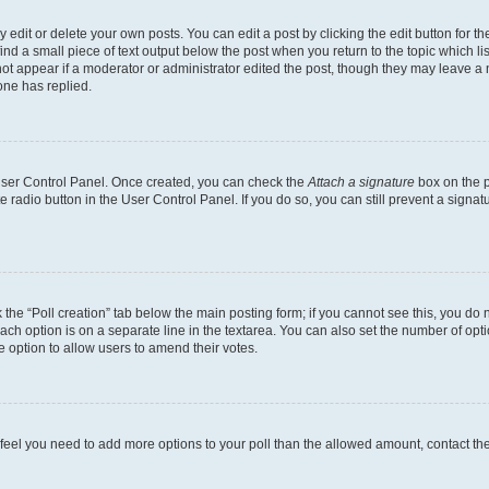
dit or delete your own posts. You can edit a post by clicking the edit button for the
ind a small piece of text output below the post when you return to the topic which li
not appear if a moderator or administrator edited the post, though they may leave a n
ne has replied.
 User Control Panel. Once created, you can check the
Attach a signature
box on the p
te radio button in the User Control Panel. If you do so, you can still prevent a sign
ck the “Poll creation” tab below the main posting form; if you cannot see this, you do 
each option is on a separate line in the textarea. You can also set the number of op
 the option to allow users to amend their votes.
you feel you need to add more options to your poll than the allowed amount, contact th