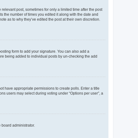
 relevant post, sometimes for only a limited time after the post
sts the number of times you edited it along with the date and
ote as to why they’ve edited the post at their own discretion.
osting form to add your signature. You can also add a
ature being added to individual posts by un-checking the add
not have appropriate permissions to create polls. Enter a title
tions users may select during voting under “Options per user”, a
e board administrator.