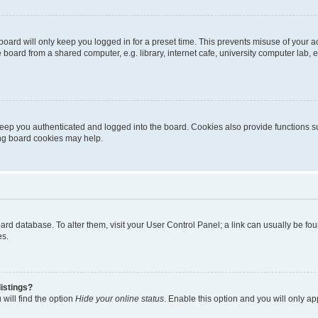
oard will only keep you logged in for a preset time. This prevents misuse of your 
oard from a shared computer, e.g. library, internet cafe, university computer lab, e
eep you authenticated and logged into the board. Cookies also provide functions s
ting board cookies may help.
 board database. To alter them, visit your User Control Panel; a link can usually be 
es.
istings?
will find the option
Hide your online status
. Enable this option and you will only a