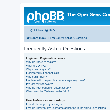
The OpenSees Co
Quick links
FAQ
Board index
Frequently Asked Questions
Frequently Asked Questions
Login and Registration Issues
Why do I need to register?
What is COPPA?
Why can’t I register?
I registered but cannot login!
Why can’t I login?
I registered in the past but cannot login any more?!
I’ve lost my password!
Why do I get logged off automatically?
What does the “Delete cookies” do?
User Preferences and settings
How do I change my settings?
How do I prevent my username appearing in the online user listings?