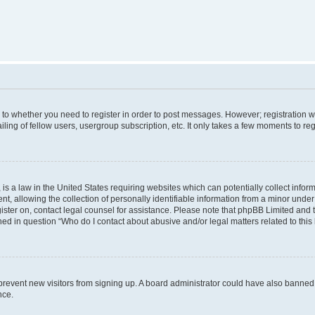
s to whether you need to register in order to post messages. However; registration wi
ing of fellow users, usergroup subscription, etc. It only takes a few moments to re
is a law in the United States requiring websites which can potentially collect infor
allowing the collection of personally identifiable information from a minor under th
egister on, contact legal counsel for assistance. Please note that phpBB Limited and
ined in question “Who do I contact about abusive and/or legal matters related to this
to prevent new visitors from signing up. A board administrator could have also bann
nce.