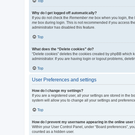
Top
Why do I get logged off automatically?
If you do not check the
Remember me
box when you login, the b
me
box during login. This is not recommended if you access the b
administrator has disabled this feature.
Top
What does the “Delete cookies” do?
“Delete cookies” deletes the cookies created by phpBB which k
administrator. If you are having login or logout problems, dele
Top
User Preferences and settings
How do I change my settings?
If you are a registered user, all your settings are stored in the
system will allow you to change all your settings and preferenc
Top
How do I prevent my username appearing in the online user l
Within your User Control Panel, under “Board preferences”, you 
counted as a hidden user.