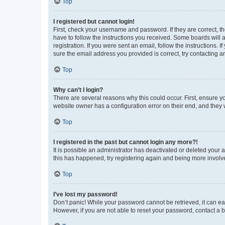
Top
I registered but cannot login!
First, check your username and password. If they are correct, 
have to follow the instructions you received. Some boards will a
registration. If you were sent an email, follow the instructions
sure the email address you provided is correct, try contacting a
Top
Why can’t I login?
There are several reasons why this could occur. First, ensure y
website owner has a configuration error on their end, and they w
Top
I registered in the past but cannot login any more?!
It is possible an administrator has deactivated or deleted your
this has happened, try registering again and being more involv
Top
I’ve lost my password!
Don’t panic! While your password cannot be retrieved, it can eas
However, if you are not able to reset your password, contact a b