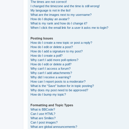
The times are not correct!
I changed the timezone and the time is still wrong!
My language is not in the list!
What are the images next to my username?
How do I display an avatar?
What is my rank and how do I change it?
When I click the email link for a user it asks me to login?
Posting Issues
How do I create a new topic or post a reply?
How do I edit or delete a post?
How do I add a signature to my post?
How do I create a poll?
Why can’t I add more poll options?
How do I edit or delete a poll?
Why can’t I access a forum?
Why can’t I add attachments?
Why did I receive a warning?
How can I report posts to a moderator?
What is the “Save” button for in topic posting?
Why does my post need to be approved?
How do I bump my topic?
Formatting and Topic Types
What is BBCode?
Can I use HTML?
What are Smilies?
Can I post images?
What are global announcements?