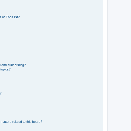
 or Foes list?
g and subscribing?
 topics?
d?
matters related to this board?