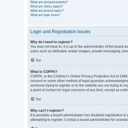
What are announcements?
What are sticky topics?
What are locked topics?
What are topic icons?
Login and Registration Issues
Why do I need to register?
You may not have to, it is up to the administrator of the board a
users such as definable avatar images, private messaging, email
Top
What is COPPA?
COPPA, or the Children’s Online Privacy Protection Act of 1998, 
consent or some other method of legal guardian acknowledgment, 
someone trying to register or to the website you are trying to r
a point of contact for legal concerns of any kind, except as outl
Top
Why can’t I register?
It is possible a board administrator has disabled registration 
attempting to register. Contact a board administrator for assista