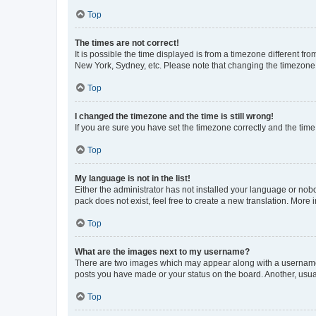
Top
The times are not correct!
It is possible the time displayed is from a timezone different fr
New York, Sydney, etc. Please note that changing the timezone, l
Top
I changed the timezone and the time is still wrong!
If you are sure you have set the timezone correctly and the time i
Top
My language is not in the list!
Either the administrator has not installed your language or nob
pack does not exist, feel free to create a new translation. More
Top
What are the images next to my username?
There are two images which may appear along with a username w
posts you have made or your status on the board. Another, usual
Top