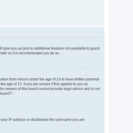
ll give you access to additional features not available to guest
gister so it is recommended you do so.
mation from minors under the age of 13 to have written parental
e age of 13. If you are unsure if this applies to you as
 the owners of this board cannot provide legal advice and is not
 board?”.
ed your IP address or disallowed the username you are