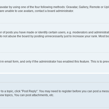
vatar by using one of the four following methods: Gravatar, Gallery, Remote or Uplo
re unable to use avatars, contact a board administrator.
f posts you have made or identify certain users, e.g. moderators and administrato
do not abuse the board by posting unnecessarily just to increase your rank. Most boa
t-in email form, and only if the administrator has enabled this feature. This is to 
y to a topic, click "Post Reply". You may need to register before you can post a messa
ew topics, You can post attachments, etc.