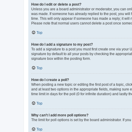
How do I edit or delete a post?
Unless you are a board administrator or moderator, you can only e
was made. If someone has already replied to the post, you will f
time. This will only appear if someone has made a reply; it will 
Please note that normal users cannot delete a post once someo
Top
How do I add a signature to my post?
To add a signature to a post you must first create one via your
signature by default to all your posts by checking the appropria
signature box within the posting form.
Top
How do I create a poll?
When posting a new topic or editing the first post of a topic, cli
and at least two options in the appropriate fields, making sure 
time limit in days for the poll (0 for infinite duration) and lastly
Top
Why can’t I add more poll options?
The limit for poll options is set by the board administrator. If 
Top