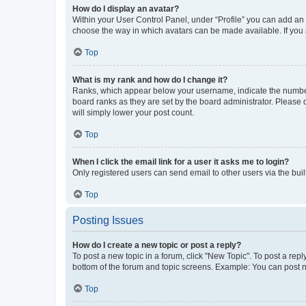
How do I display an avatar?
Within your User Control Panel, under “Profile” you can add an a
choose the way in which avatars can be made available. If you a
Top
What is my rank and how do I change it?
Ranks, which appear below your username, indicate the number o
board ranks as they are set by the board administrator. Please 
will simply lower your post count.
Top
When I click the email link for a user it asks me to login?
Only registered users can send email to other users via the buil
Top
Posting Issues
How do I create a new topic or post a reply?
To post a new topic in a forum, click "New Topic". To post a repl
bottom of the forum and topic screens. Example: You can post n
Top