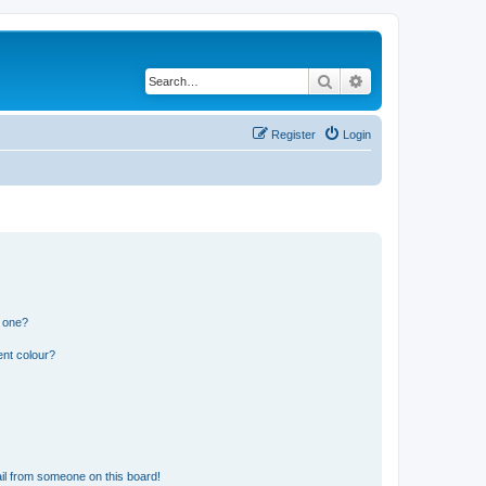
Search
Advanced search
Register
Login
n one?
ent colour?
il from someone on this board!