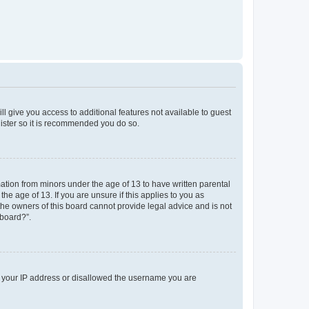
ll give you access to additional features not available to guest
gister so it is recommended you do so.
mation from minors under the age of 13 to have written parental
e age of 13. If you are unsure if this applies to you as
 the owners of this board cannot provide legal advice and is not
 board?”.
ed your IP address or disallowed the username you are