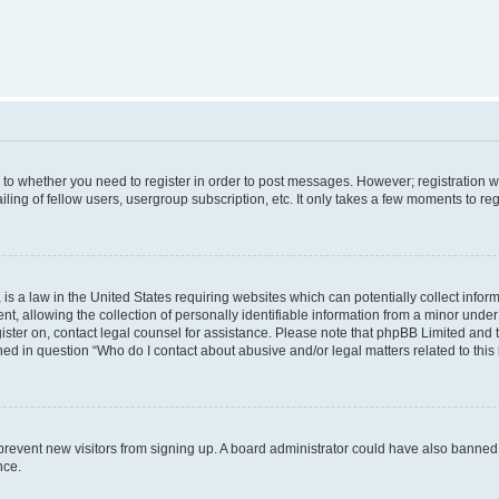
s to whether you need to register in order to post messages. However; registration wi
ing of fellow users, usergroup subscription, etc. It only takes a few moments to re
is a law in the United States requiring websites which can potentially collect infor
allowing the collection of personally identifiable information from a minor under th
egister on, contact legal counsel for assistance. Please note that phpBB Limited and
ined in question “Who do I contact about abusive and/or legal matters related to this
to prevent new visitors from signing up. A board administrator could have also bann
nce.