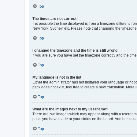
Top
The times are not correct!
It is possible the time displayed is from a timezone different fr
New York, Sydney, etc. Please note that changing the timezone, l
Top
I changed the timezone and the time is still wrong!
If you are sure you have set the timezone correctly and the time i
Top
My language is not in the list!
Either the administrator has not installed your language or nob
pack does not exist, feel free to create a new translation. More
Top
What are the images next to my username?
There are two images which may appear along with a username w
posts you have made or your status on the board. Another, usual
Top