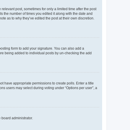
 relevant post, sometimes for only a limited time after the post
sts the number of times you edited it along with the date and
ote as to why they’ve edited the post at their own discretion.
osting form to add your signature. You can also add a
ature being added to individual posts by un-checking the add
not have appropriate permissions to create polls. Enter a title
tions users may select during voting under “Options per user”, a
e board administrator.