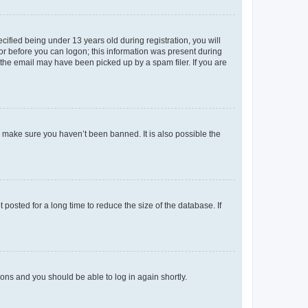
fied being under 13 years old during registration, you will
tor before you can logon; this information was present during
r the email may have been picked up by a spam filer. If you are
o make sure you haven’t been banned. It is also possible the
osted for a long time to reduce the size of the database. If
tions and you should be able to log in again shortly.