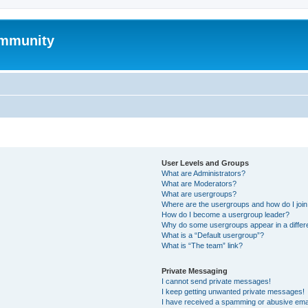
mmunity
User Levels and Groups
What are Administrators?
What are Moderators?
What are usergroups?
Where are the usergroups and how do I joi
How do I become a usergroup leader?
Why do some usergroups appear in a differ
What is a “Default usergroup”?
What is “The team” link?
Private Messaging
I cannot send private messages!
I keep getting unwanted private messages!
I have received a spamming or abusive ema