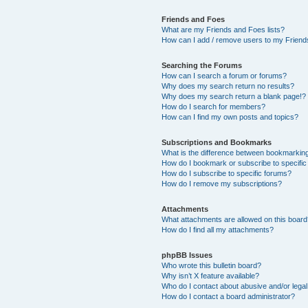
Friends and Foes
What are my Friends and Foes lists?
How can I add / remove users to my Friends
Searching the Forums
How can I search a forum or forums?
Why does my search return no results?
Why does my search return a blank page!?
How do I search for members?
How can I find my own posts and topics?
Subscriptions and Bookmarks
What is the difference between bookmarkin
How do I bookmark or subscribe to specific
How do I subscribe to specific forums?
How do I remove my subscriptions?
Attachments
What attachments are allowed on this boar
How do I find all my attachments?
phpBB Issues
Who wrote this bulletin board?
Why isn’t X feature available?
Who do I contact about abusive and/or legal 
How do I contact a board administrator?