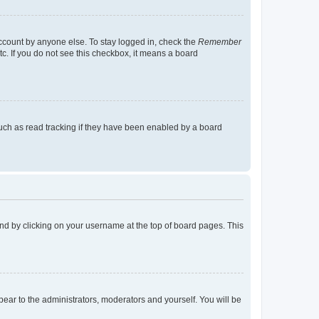
account by anyone else. To stay logged in, check the
Remember
tc. If you do not see this checkbox, it means a board
uch as read tracking if they have been enabled by a board
found by clicking on your username at the top of board pages. This
ppear to the administrators, moderators and yourself. You will be