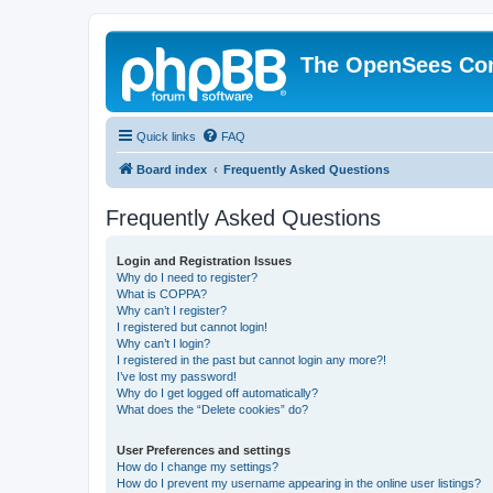
The OpenSees Co
Quick links
FAQ
Board index
Frequently Asked Questions
Frequently Asked Questions
Login and Registration Issues
Why do I need to register?
What is COPPA?
Why can’t I register?
I registered but cannot login!
Why can’t I login?
I registered in the past but cannot login any more?!
I’ve lost my password!
Why do I get logged off automatically?
What does the “Delete cookies” do?
User Preferences and settings
How do I change my settings?
How do I prevent my username appearing in the online user listings?