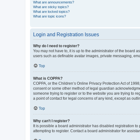
What are announcements?
What are sticky topics?
What are locked topics?
What are topic icons?
Login and Registration Issues
Why do I need to register?
You may not have to, it is up to the administrator of the board a
users such as definable avatar images, private messaging, email
Top
What is COPPA?
COPPA, or the Children’s Online Privacy Protection Act of 1998, 
consent or some other method of legal guardian acknowledgment, 
someone trying to register or to the website you are trying to r
a point of contact for legal concerns of any kind, except as outl
Top
Why can’t I register?
It is possible a board administrator has disabled registration 
attempting to register. Contact a board administrator for assista