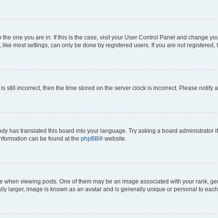
om the one you are in. If this is the case, visit your User Control Panel and change y
ike most settings, can only be done by registered users. If you are not registered, t
s still incorrect, then the time stored on the server clock is incorrect. Please notify 
ody has translated this board into your language. Try asking a board administrator i
 information can be found at the
phpBB
® website.
hen viewing posts. One of them may be an image associated with your rank, genera
ly larger, image is known as an avatar and is generally unique or personal to each