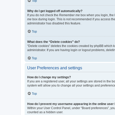
Top
Why do I get logged off automatically?
If you do not check the
Remember me
box when you login, the b
me
box during login. This is not recommended if you access the b
administrator has disabled this feature.
Top
What does the “Delete cookies” do?
“Delete cookies” deletes the cookies created by phpBB which k
administrator. If you are having login or logout problems, dele
Top
User Preferences and settings
How do I change my settings?
If you are a registered user, all your settings are stored in the
system will allow you to change all your settings and preferenc
Top
How do I prevent my username appearing in the online user l
Within your User Control Panel, under “Board preferences”, you 
counted as a hidden user.