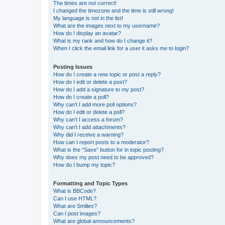
The times are not correct!
I changed the timezone and the time is still wrong!
My language is not in the list!
What are the images next to my username?
How do I display an avatar?
What is my rank and how do I change it?
When I click the email link for a user it asks me to login?
Posting Issues
How do I create a new topic or post a reply?
How do I edit or delete a post?
How do I add a signature to my post?
How do I create a poll?
Why can’t I add more poll options?
How do I edit or delete a poll?
Why can’t I access a forum?
Why can’t I add attachments?
Why did I receive a warning?
How can I report posts to a moderator?
What is the “Save” button for in topic posting?
Why does my post need to be approved?
How do I bump my topic?
Formatting and Topic Types
What is BBCode?
Can I use HTML?
What are Smilies?
Can I post images?
What are global announcements?