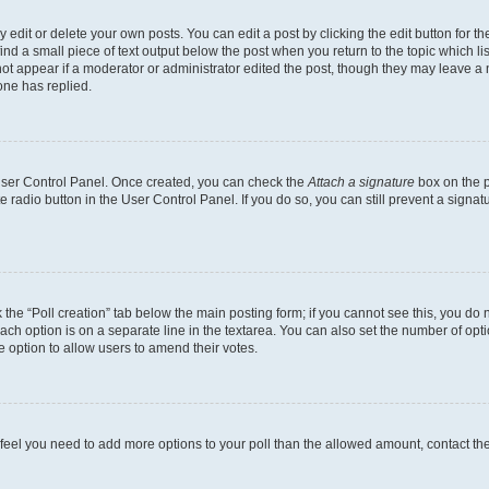
dit or delete your own posts. You can edit a post by clicking the edit button for the
ind a small piece of text output below the post when you return to the topic which li
not appear if a moderator or administrator edited the post, though they may leave a n
ne has replied.
 User Control Panel. Once created, you can check the
Attach a signature
box on the p
te radio button in the User Control Panel. If you do so, you can still prevent a sign
ck the “Poll creation” tab below the main posting form; if you cannot see this, you do 
each option is on a separate line in the textarea. You can also set the number of op
 the option to allow users to amend their votes.
you feel you need to add more options to your poll than the allowed amount, contact th