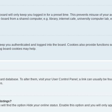
oard will only keep you logged in for a preset time. This prevents misuse of your 
oard from a shared computer, e.g. library, internet cafe, university computer lab, e
eep you authenticated and logged into the board. Cookies also provide functions s
ting board cookies may help.
 board database. To alter them, visit your User Control Panel; a link can usually be 
es.
istings?
will find the option
Hide your online status
. Enable this option and you will only a