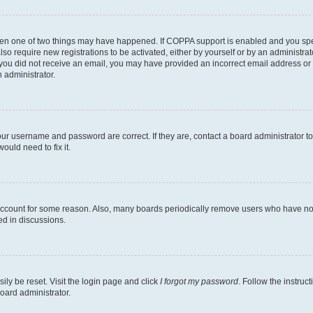
then one of two things may have happened. If COPPA support is enabled and you speci
lso require new registrations to be activated, either by yourself or by an administra
. If you did not receive an email, you may have provided an incorrect email address o
n administrator.
our username and password are correct. If they are, contact a board administrator t
ould need to fix it.
 account for some reason. Also, many boards periodically remove users who have not p
ed in discussions.
ily be reset. Visit the login page and click
I forgot my password
. Follow the instruc
oard administrator.