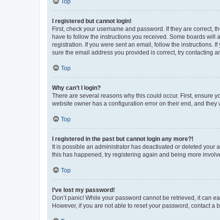
Top
I registered but cannot login!
First, check your username and password. If they are correct, 
have to follow the instructions you received. Some boards will a
registration. If you were sent an email, follow the instructions
sure the email address you provided is correct, try contacting a
Top
Why can’t I login?
There are several reasons why this could occur. First, ensure y
website owner has a configuration error on their end, and they w
Top
I registered in the past but cannot login any more?!
It is possible an administrator has deactivated or deleted your
this has happened, try registering again and being more involv
Top
I’ve lost my password!
Don’t panic! While your password cannot be retrieved, it can eas
However, if you are not able to reset your password, contact a b