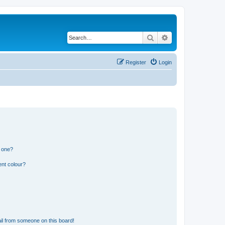
Search
Advanced search
Register
Login
n one?
ent colour?
il from someone on this board!