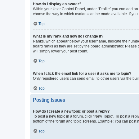
How do I display an avatar?
Within your User Control Panel, under “Profile” you can add an a
choose the way in which avatars can be made available. If you a
Top
What is my rank and how do I change it?
Ranks, which appear below your username, indicate the number o
board ranks as they are set by the board administrator. Please 
will simply lower your post count.
Top
When I click the email link for a user it asks me to login?
Only registered users can send email to other users via the buil
Top
Posting Issues
How do I create a new topic or post a reply?
To post a new topic in a forum, click "New Topic". To post a repl
bottom of the forum and topic screens. Example: You can post n
Top