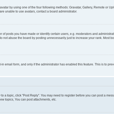
vatar by using one of the four following methods: Gravatar, Gallery, Remote or Uplo
re unable to use avatars, contact a board administrator.
f posts you have made or identify certain users, e.g. moderators and administrato
do not abuse the board by posting unnecessarily just to increase your rank. Most boa
t-in email form, and only if the administrator has enabled this feature. This is to 
y to a topic, click "Post Reply". You may need to register before you can post a messa
ew topics, You can post attachments, etc.