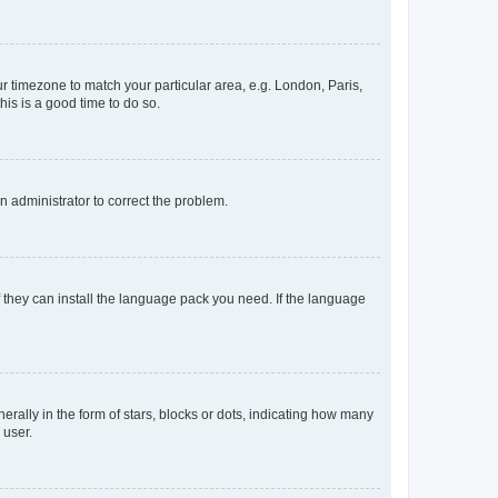
our timezone to match your particular area, e.g. London, Paris,
his is a good time to do so.
an administrator to correct the problem.
f they can install the language pack you need. If the language
lly in the form of stars, blocks or dots, indicating how many
 user.