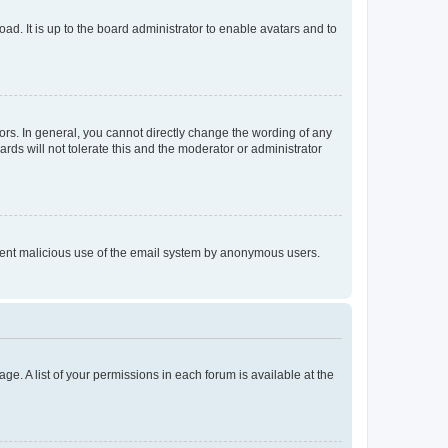
ad. It is up to the board administrator to enable avatars and to
rs. In general, you cannot directly change the wording of any
rds will not tolerate this and the moderator or administrator
prevent malicious use of the email system by anonymous users.
ge. A list of your permissions in each forum is available at the