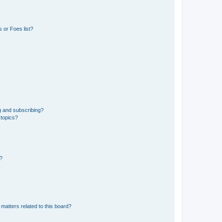
 or Foes list?
g and subscribing?
 topics?
d?
matters related to this board?