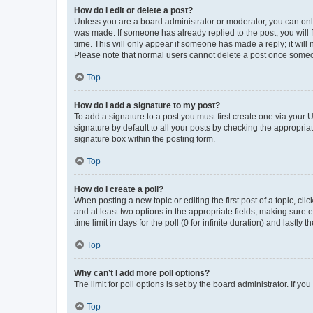
How do I edit or delete a post?
Unless you are a board administrator or moderator, you can only e
was made. If someone has already replied to the post, you will f
time. This will only appear if someone has made a reply; it will 
Please note that normal users cannot delete a post once someo
Top
How do I add a signature to my post?
To add a signature to a post you must first create one via your
signature by default to all your posts by checking the appropria
signature box within the posting form.
Top
How do I create a poll?
When posting a new topic or editing the first post of a topic, cli
and at least two options in the appropriate fields, making sure 
time limit in days for the poll (0 for infinite duration) and lastly
Top
Why can’t I add more poll options?
The limit for poll options is set by the board administrator. If 
Top