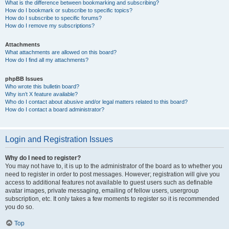
What is the difference between bookmarking and subscribing?
How do I bookmark or subscribe to specific topics?
How do I subscribe to specific forums?
How do I remove my subscriptions?
Attachments
What attachments are allowed on this board?
How do I find all my attachments?
phpBB Issues
Who wrote this bulletin board?
Why isn’t X feature available?
Who do I contact about abusive and/or legal matters related to this board?
How do I contact a board administrator?
Login and Registration Issues
Why do I need to register?
You may not have to, it is up to the administrator of the board as to whether you
need to register in order to post messages. However; registration will give you
access to additional features not available to guest users such as definable
avatar images, private messaging, emailing of fellow users, usergroup
subscription, etc. It only takes a few moments to register so it is recommended
you do so.
Top