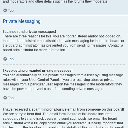
and moderators and other details such as the forums they moderate.
Top
Private Messaging
I cannot send private messages!
There are three reasons for this; you are not registered and/or not logged on,
the board administrator has disabled private messaging for the entire board, or
the board administrator has prevented you from sending messages. Contact a
board administrator for more information.
Top
I keep getting unwanted private messages!
You can automatically delete private messages from a user by using message
rules within your User Control Panel. If you are receiving abusive private
messages from a particular user, report the messages to the moderators; they
have the power to prevent a user from sending private messages.
Top
I have received a spamming or abusive email from someone on this board!
We are sorry to hear that. The email form feature of this board includes
safeguards to try and track users who send such posts, so email the board
administrator with a full copy of the email you received. It is very important that
this includes the headers that contain the details of the user that sent the email.