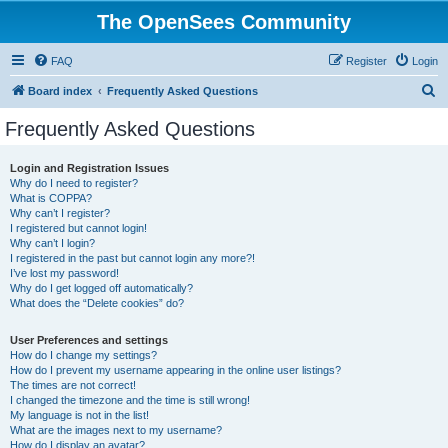
The OpenSees Community
FAQ
Register
Login
S
Board index
Frequently Asked Questions
e
Frequently Asked Questions
a
r
Login and Registration Issues
Why do I need to register?
c
What is COPPA?
h
Why can’t I register?
I registered but cannot login!
Why can’t I login?
I registered in the past but cannot login any more?!
I’ve lost my password!
Why do I get logged off automatically?
What does the “Delete cookies” do?
User Preferences and settings
How do I change my settings?
How do I prevent my username appearing in the online user listings?
The times are not correct!
I changed the timezone and the time is still wrong!
My language is not in the list!
What are the images next to my username?
How do I display an avatar?