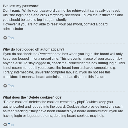
I’ve lost my password!
Don’t panic! While your password cannot be retrieved, it can easily be reset.
Visit the login page and click
I forgot my password
. Follow the instructions and
you should be able to log in again shortly.
However, if you are not able to reset your password, contact a board
administrator.
Top
Why do I get logged off automatically?
If you do not check the
Remember me
box when you login, the board will only
keep you logged in for a preset time. This prevents misuse of your account by
anyone else. To stay logged in, check the
Remember me
box during login. This
is not recommended if you access the board from a shared computer, e.g.
library, internet cafe, university computer lab, etc. If you do not see this
checkbox, it means a board administrator has disabled this feature.
Top
What does the “Delete cookies” do?
“Delete cookies” deletes the cookies created by phpBB which keep you
authenticated and logged into the board. Cookies also provide functions such
as read tracking if they have been enabled by a board administrator. If you are
having login or logout problems, deleting board cookies may help.
Top