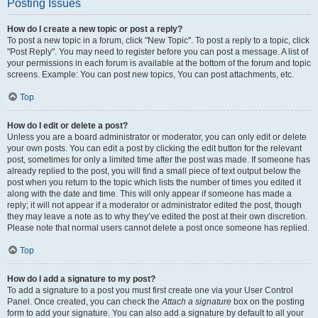
Posting Issues
How do I create a new topic or post a reply?
To post a new topic in a forum, click "New Topic". To post a reply to a topic, click
"Post Reply". You may need to register before you can post a message. A list of
your permissions in each forum is available at the bottom of the forum and topic
screens. Example: You can post new topics, You can post attachments, etc.
Top
How do I edit or delete a post?
Unless you are a board administrator or moderator, you can only edit or delete
your own posts. You can edit a post by clicking the edit button for the relevant
post, sometimes for only a limited time after the post was made. If someone has
already replied to the post, you will find a small piece of text output below the
post when you return to the topic which lists the number of times you edited it
along with the date and time. This will only appear if someone has made a
reply; it will not appear if a moderator or administrator edited the post, though
they may leave a note as to why they’ve edited the post at their own discretion.
Please note that normal users cannot delete a post once someone has replied.
Top
How do I add a signature to my post?
To add a signature to a post you must first create one via your User Control
Panel. Once created, you can check the
Attach a signature
box on the posting
form to add your signature. You can also add a signature by default to all your