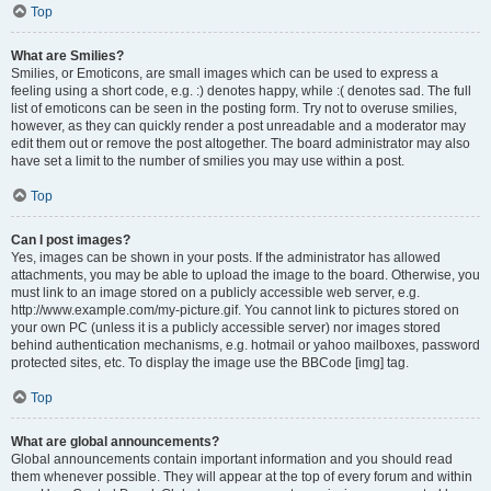
Top
What are Smilies?
Smilies, or Emoticons, are small images which can be used to express a
feeling using a short code, e.g. :) denotes happy, while :( denotes sad. The full
list of emoticons can be seen in the posting form. Try not to overuse smilies,
however, as they can quickly render a post unreadable and a moderator may
edit them out or remove the post altogether. The board administrator may also
have set a limit to the number of smilies you may use within a post.
Top
Can I post images?
Yes, images can be shown in your posts. If the administrator has allowed
attachments, you may be able to upload the image to the board. Otherwise, you
must link to an image stored on a publicly accessible web server, e.g.
http://www.example.com/my-picture.gif. You cannot link to pictures stored on
your own PC (unless it is a publicly accessible server) nor images stored
behind authentication mechanisms, e.g. hotmail or yahoo mailboxes, password
protected sites, etc. To display the image use the BBCode [img] tag.
Top
What are global announcements?
Global announcements contain important information and you should read
them whenever possible. They will appear at the top of every forum and within