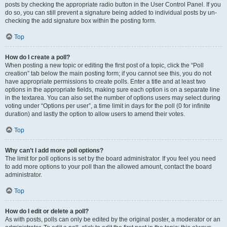
posts by checking the appropriate radio button in the User Control Panel. If you
do so, you can still prevent a signature being added to individual posts by un-
checking the add signature box within the posting form.
Top
How do I create a poll?
When posting a new topic or editing the first post of a topic, click the “Poll
creation” tab below the main posting form; if you cannot see this, you do not
have appropriate permissions to create polls. Enter a title and at least two
options in the appropriate fields, making sure each option is on a separate line
in the textarea. You can also set the number of options users may select during
voting under “Options per user”, a time limit in days for the poll (0 for infinite
duration) and lastly the option to allow users to amend their votes.
Top
Why can’t I add more poll options?
The limit for poll options is set by the board administrator. If you feel you need
to add more options to your poll than the allowed amount, contact the board
administrator.
Top
How do I edit or delete a poll?
As with posts, polls can only be edited by the original poster, a moderator or an