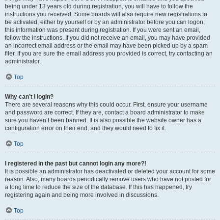
being under 13 years old during registration, you will have to follow the
instructions you received. Some boards will also require new registrations to
be activated, either by yourself or by an administrator before you can logon;
this information was present during registration. If you were sent an email,
follow the instructions. If you did not receive an email, you may have provided
an incorrect email address or the email may have been picked up by a spam
filer. If you are sure the email address you provided is correct, try contacting an
administrator.
Top
Why can’t I login?
There are several reasons why this could occur. First, ensure your username
and password are correct. If they are, contact a board administrator to make
sure you haven’t been banned. It is also possible the website owner has a
configuration error on their end, and they would need to fix it.
Top
I registered in the past but cannot login any more?!
It is possible an administrator has deactivated or deleted your account for some
reason. Also, many boards periodically remove users who have not posted for
a long time to reduce the size of the database. If this has happened, try
registering again and being more involved in discussions.
Top