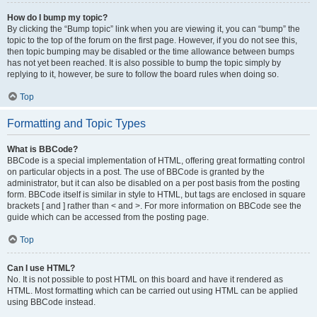
How do I bump my topic?
By clicking the “Bump topic” link when you are viewing it, you can “bump” the
topic to the top of the forum on the first page. However, if you do not see this,
then topic bumping may be disabled or the time allowance between bumps
has not yet been reached. It is also possible to bump the topic simply by
replying to it, however, be sure to follow the board rules when doing so.
Top
Formatting and Topic Types
What is BBCode?
BBCode is a special implementation of HTML, offering great formatting control
on particular objects in a post. The use of BBCode is granted by the
administrator, but it can also be disabled on a per post basis from the posting
form. BBCode itself is similar in style to HTML, but tags are enclosed in square
brackets [ and ] rather than < and >. For more information on BBCode see the
guide which can be accessed from the posting page.
Top
Can I use HTML?
No. It is not possible to post HTML on this board and have it rendered as
HTML. Most formatting which can be carried out using HTML can be applied
using BBCode instead.