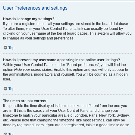
User Preferences and settings
How do I change my settings?
If you are a registered user, all your settings are stored in the board database.
To alter them, visit your User Control Panel; a link can usually be found by
clicking on your username at the top of board pages. This system will allow you
to change all your settings and preferences.
Top
How do I prevent my username appearing in the online user listings?
Within your User Control Panel, under “Board preferences”, you will find the
option
Hide your online status
. Enable this option and you will only appear to
the administrators, moderators and yourself. You will be counted as a hidden
user.
Top
The times are not correct!
It is possible the time displayed is from a timezone different from the one you
are in. If this is the case, visit your User Control Panel and change your
timezone to match your particular area, e.g. London, Paris, New York, Sydney,
etc. Please note that changing the timezone, like most settings, can only be
done by registered users. If you are not registered, this is a good time to do so.
Top