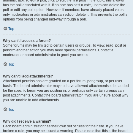
administrator. To edit a poll, click to edit the first post in the topic; this always
has the poll associated with it. If no one has cast a vote, users can delete the
poll or edit any poll option. However, if members have already placed votes,
only moderators or administrators can edit or delete it. This prevents the poll’s
options from being changed mid-way through a poll.
Top
Why can’t I access a forum?
Some forums may be limited to certain users or groups. To view, read, post or
perform another action you may need special permissions. Contact a
moderator or board administrator to grant you access.
Top
Why can’t I add attachments?
Attachment permissions are granted on a per forum, per group, or per user
basis. The board administrator may not have allowed attachments to be added
for the specific forum you are posting in, or perhaps only certain groups can
post attachments. Contact the board administrator if you are unsure about why
you are unable to add attachments.
Top
Why did I receive a warning?
Each board administrator has their own set of rules for their site. If you have
broken a rule, you may be issued a warning. Please note that this is the board