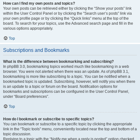
How can I find my own posts and topics?
Your own posts can be retrieved either by clicking the “Show your posts” link
within the User Control Panel or by clicking the “Search user’s posts” link via
your own profile page or by clicking the “Quick links” menu at the top of the
board. To search for your topics, use the Advanced search page and fill in the
various options appropriately.
Top
Subscriptions and Bookmarks
What is the difference between bookmarking and subscribing?
In phpBB 3.0, bookmarking topics worked much like bookmarking in a web
browser. You were not alerted when there was an update. As of phpBB 3.1,
bookmarking is more like subscribing to a topic. You can be notified when a
bookmarked topic is updated. Subscribing, however, will notify you when there
is an update to a topic or forum on the board. Notification options for
bookmarks and subscriptions can be configured in the User Control Panel,
under “Board preferences”.
Top
How do I bookmark or subscribe to specific topics?
You can bookmark or subscribe to a specific topic by clicking the appropriate
link in the “Topic tools” menu, conveniently located near the top and bottom of a
topic discussion.
Replying to a topic with the “Notify me when a reply is posted” option checked