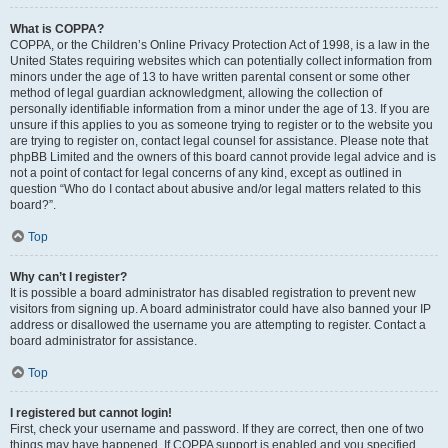
What is COPPA?
COPPA, or the Children’s Online Privacy Protection Act of 1998, is a law in the
United States requiring websites which can potentially collect information from
minors under the age of 13 to have written parental consent or some other
method of legal guardian acknowledgment, allowing the collection of
personally identifiable information from a minor under the age of 13. If you are
unsure if this applies to you as someone trying to register or to the website you
are trying to register on, contact legal counsel for assistance. Please note that
phpBB Limited and the owners of this board cannot provide legal advice and is
not a point of contact for legal concerns of any kind, except as outlined in
question “Who do I contact about abusive and/or legal matters related to this
board?”.
Top
Why can’t I register?
It is possible a board administrator has disabled registration to prevent new
visitors from signing up. A board administrator could have also banned your IP
address or disallowed the username you are attempting to register. Contact a
board administrator for assistance.
Top
I registered but cannot login!
First, check your username and password. If they are correct, then one of two
things may have happened. If COPPA support is enabled and you specified