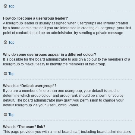
Top
How do I become a usergroup leader?
A usergroup leader is usually assigned when usergroups are initially created
by a board administrator. If you are interested in creating a usergroup, your first
point of contact should be an administrator; try sending a private message.
Top
Why do some usergroups appear in a different colour?
It is possible for the board administrator to assign a colour to the members of a
usergroup to make it easy to identify the members of this group.
Top
What is a “Default usergroup”?
If you are a member of more than one usergroup, your default is used to
determine which group colour and group rank should be shown for you by
default. The board administrator may grant you permission to change your
default usergroup via your User Control Panel.
Top
What is “The team” link?
This page provides you with a list of board staff, including board administrators