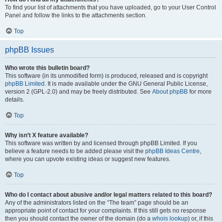
To find your list of attachments that you have uploaded, go to your User Control
Panel and follow the links to the attachments section.
Top
phpBB Issues
Who wrote this bulletin board?
This software (in its unmodified form) is produced, released and is copyright
phpBB Limited
. It is made available under the GNU General Public License,
version 2 (GPL-2.0) and may be freely distributed. See
About phpBB
for more
details.
Top
Why isn’t X feature available?
This software was written by and licensed through phpBB Limited. If you
believe a feature needs to be added please visit the
phpBB Ideas Centre
,
where you can upvote existing ideas or suggest new features.
Top
Who do I contact about abusive and/or legal matters related to this board?
Any of the administrators listed on the “The team” page should be an
appropriate point of contact for your complaints. If this still gets no response
then you should contact the owner of the domain (do a
whois lookup
) or, if this