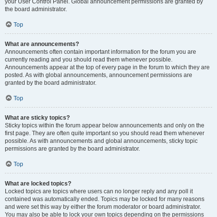
your User Control Panel. Global announcement permissions are granted by
the board administrator.
Top
What are announcements?
Announcements often contain important information for the forum you are
currently reading and you should read them whenever possible.
Announcements appear at the top of every page in the forum to which they are
posted. As with global announcements, announcement permissions are
granted by the board administrator.
Top
What are sticky topics?
Sticky topics within the forum appear below announcements and only on the
first page. They are often quite important so you should read them whenever
possible. As with announcements and global announcements, sticky topic
permissions are granted by the board administrator.
Top
What are locked topics?
Locked topics are topics where users can no longer reply and any poll it
contained was automatically ended. Topics may be locked for many reasons
and were set this way by either the forum moderator or board administrator.
You may also be able to lock your own topics depending on the permissions