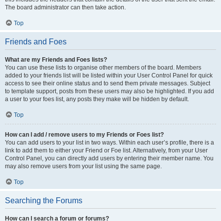
The board administrator can then take action.
Top
Friends and Foes
What are my Friends and Foes lists?
You can use these lists to organise other members of the board. Members
added to your friends list will be listed within your User Control Panel for quick
access to see their online status and to send them private messages. Subject
to template support, posts from these users may also be highlighted. If you add
a user to your foes list, any posts they make will be hidden by default.
Top
How can I add / remove users to my Friends or Foes list?
You can add users to your list in two ways. Within each user’s profile, there is a
link to add them to either your Friend or Foe list. Alternatively, from your User
Control Panel, you can directly add users by entering their member name. You
may also remove users from your list using the same page.
Top
Searching the Forums
How can I search a forum or forums?