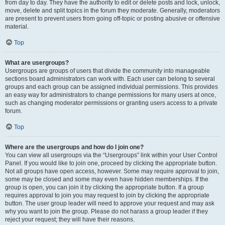
from day to day. They have the authority to edit or delete posts and lock, unlock,
move, delete and split topics in the forum they moderate. Generally, moderators
are present to prevent users from going off-topic or posting abusive or offensive
material.
Top
What are usergroups?
Usergroups are groups of users that divide the community into manageable
sections board administrators can work with. Each user can belong to several
groups and each group can be assigned individual permissions. This provides
an easy way for administrators to change permissions for many users at once,
such as changing moderator permissions or granting users access to a private
forum.
Top
Where are the usergroups and how do I join one?
You can view all usergroups via the “Usergroups” link within your User Control
Panel. If you would like to join one, proceed by clicking the appropriate button.
Not all groups have open access, however. Some may require approval to join,
some may be closed and some may even have hidden memberships. If the
group is open, you can join it by clicking the appropriate button. If a group
requires approval to join you may request to join by clicking the appropriate
button. The user group leader will need to approve your request and may ask
why you want to join the group. Please do not harass a group leader if they
reject your request; they will have their reasons.