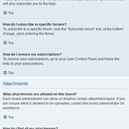
will also subscribe you to the topic.
Top
How do I subscribe to specific forums?
To subscribe to a specific forum, click the “Subscribe forum” link, at the bottom
of page, upon entering the forum.
Top
How do I remove my subscriptions?
To remove your subscriptions, go to your User Control Panel and follow the
links to your subscriptions.
Top
Attachments
What attachments are allowed on this board?
Each board administrator can allow or disallow certain attachment types. If you
are unsure what is allowed to be uploaded, contact the board administrator for
assistance.
Top
How do I find all my attachments?