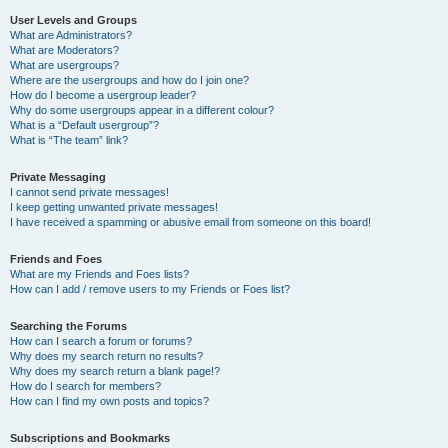
User Levels and Groups
What are Administrators?
What are Moderators?
What are usergroups?
Where are the usergroups and how do I join one?
How do I become a usergroup leader?
Why do some usergroups appear in a different colour?
What is a “Default usergroup”?
What is “The team” link?
Private Messaging
I cannot send private messages!
I keep getting unwanted private messages!
I have received a spamming or abusive email from someone on this board!
Friends and Foes
What are my Friends and Foes lists?
How can I add / remove users to my Friends or Foes list?
Searching the Forums
How can I search a forum or forums?
Why does my search return no results?
Why does my search return a blank page!?
How do I search for members?
How can I find my own posts and topics?
Subscriptions and Bookmarks