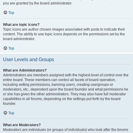
you are granted by the board administrator.
Top
What are topic icons?
Topic icons are author chosen images associated with posts to indicate their
content. The ability to use topic icons depends on the permissions set by the
board administrator.
Top
User Levels and Groups
What are Administrators?
Administrators are members assigned with the highest level of control over the
entire board. These members can control all facets of board operation,
including setting permissions, banning users, creating usergroups or
moderators, etc., dependent upon the board founder and what permissions he
or she has given the other administrators. They may also have full moderator
capabilities in all forums, depending on the settings put forth by the board
founder.
Top
What are Moderators?
Moderators are individuals (or groups of individuals) who look after the forums