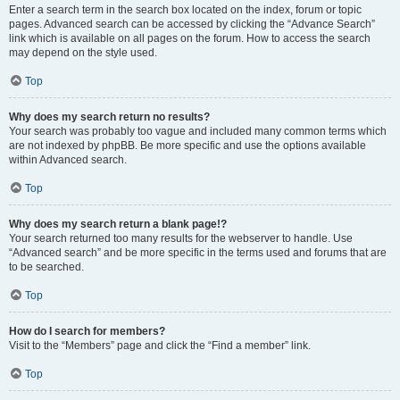
Enter a search term in the search box located on the index, forum or topic
pages. Advanced search can be accessed by clicking the “Advance Search”
link which is available on all pages on the forum. How to access the search
may depend on the style used.
Top
Why does my search return no results?
Your search was probably too vague and included many common terms which
are not indexed by phpBB. Be more specific and use the options available
within Advanced search.
Top
Why does my search return a blank page!?
Your search returned too many results for the webserver to handle. Use
“Advanced search” and be more specific in the terms used and forums that are
to be searched.
Top
How do I search for members?
Visit to the “Members” page and click the “Find a member” link.
Top