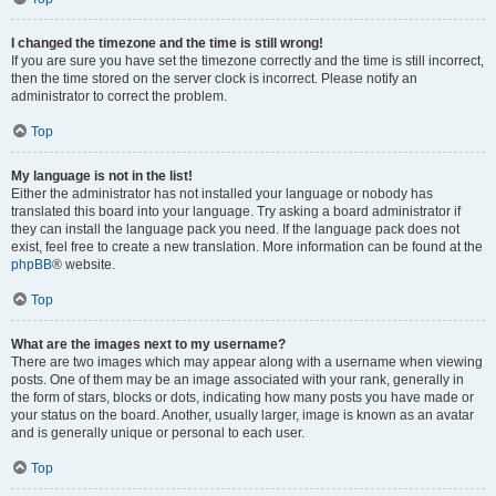
I changed the timezone and the time is still wrong!
If you are sure you have set the timezone correctly and the time is still incorrect,
then the time stored on the server clock is incorrect. Please notify an
administrator to correct the problem.
Top
My language is not in the list!
Either the administrator has not installed your language or nobody has
translated this board into your language. Try asking a board administrator if
they can install the language pack you need. If the language pack does not
exist, feel free to create a new translation. More information can be found at the
phpBB
® website.
Top
What are the images next to my username?
There are two images which may appear along with a username when viewing
posts. One of them may be an image associated with your rank, generally in
the form of stars, blocks or dots, indicating how many posts you have made or
your status on the board. Another, usually larger, image is known as an avatar
and is generally unique or personal to each user.
Top