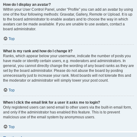
How do I display an avatar?
Within your User Control Panel, under “Profile” you can add an avatar by using
one of the four following methods: Gravatar, Gallery, Remote or Upload. It is up
to the board administrator to enable avatars and to choose the way in which
avatars can be made available. If you are unable to use avatars, contact a
board administrator.
Top
What is my rank and how do I change it?
Ranks, which appear below your username, indicate the number of posts you
have made or identify certain users, e.g. moderators and administrators. In
general, you cannot directly change the wording of any board ranks as they are
set by the board administrator. Please do not abuse the board by posting
unnecessarily just to increase your rank. Most boards will not tolerate this and
the moderator or administrator will simply lower your post count.
Top
When I click the email link for a user it asks me to login?
Only registered users can send email to other users via the built-in email form,
and only if the administrator has enabled this feature. This is to prevent
malicious use of the email system by anonymous users.
Top