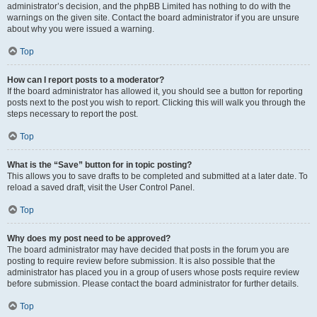
administrator’s decision, and the phpBB Limited has nothing to do with the
warnings on the given site. Contact the board administrator if you are unsure
about why you were issued a warning.
Top
How can I report posts to a moderator?
If the board administrator has allowed it, you should see a button for reporting
posts next to the post you wish to report. Clicking this will walk you through the
steps necessary to report the post.
Top
What is the “Save” button for in topic posting?
This allows you to save drafts to be completed and submitted at a later date. To
reload a saved draft, visit the User Control Panel.
Top
Why does my post need to be approved?
The board administrator may have decided that posts in the forum you are
posting to require review before submission. It is also possible that the
administrator has placed you in a group of users whose posts require review
before submission. Please contact the board administrator for further details.
Top