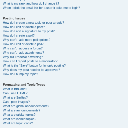
What is my rank and how do I change it?
When I click the email link for a user it asks me to login?
Posting Issues
How do I create a new topic or post a reply?
How do I edit or delete a post?
How do I add a signature to my post?
How do I create a poll?
Why can’t I add more poll options?
How do I edit or delete a poll?
Why can’t I access a forum?
Why can’t I add attachments?
Why did I receive a warning?
How can I report posts to a moderator?
What is the “Save” button for in topic posting?
Why does my post need to be approved?
How do I bump my topic?
Formatting and Topic Types
What is BBCode?
Can I use HTML?
What are Smilies?
Can I post images?
What are global announcements?
What are announcements?
What are sticky topics?
What are locked topics?
What are topic icons?