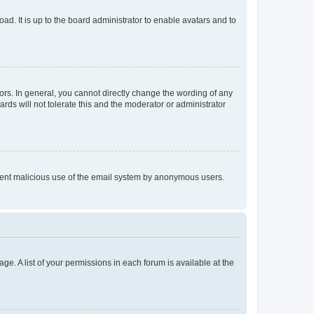
ad. It is up to the board administrator to enable avatars and to
rs. In general, you cannot directly change the wording of any
rds will not tolerate this and the moderator or administrator
prevent malicious use of the email system by anonymous users.
ge. A list of your permissions in each forum is available at the