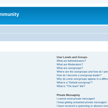
mmunity
User Levels and Groups
What are Administrators?
What are Moderators?
What are usergroups?
Where are the usergroups and how do I joi
How do I become a usergroup leader?
Why do some usergroups appear in a differ
What is a “Default usergroup”?
What is “The team” link?
Private Messaging
I cannot send private messages!
I keep getting unwanted private messages!
I have received a spamming or abusive ema