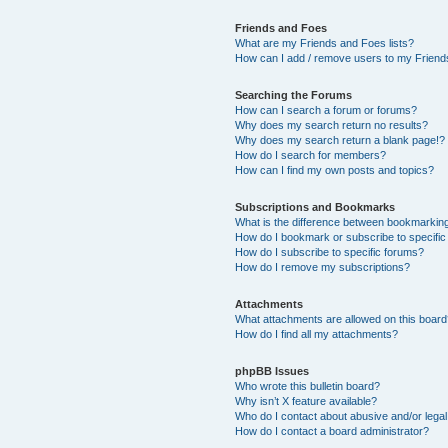
Friends and Foes
What are my Friends and Foes lists?
How can I add / remove users to my Friends
Searching the Forums
How can I search a forum or forums?
Why does my search return no results?
Why does my search return a blank page!?
How do I search for members?
How can I find my own posts and topics?
Subscriptions and Bookmarks
What is the difference between bookmarkin
How do I bookmark or subscribe to specific
How do I subscribe to specific forums?
How do I remove my subscriptions?
Attachments
What attachments are allowed on this boar
How do I find all my attachments?
phpBB Issues
Who wrote this bulletin board?
Why isn’t X feature available?
Who do I contact about abusive and/or legal 
How do I contact a board administrator?