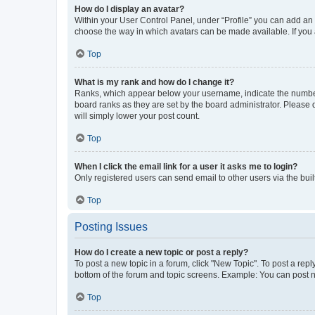
How do I display an avatar?
Within your User Control Panel, under “Profile” you can add an a
choose the way in which avatars can be made available. If you a
Top
What is my rank and how do I change it?
Ranks, which appear below your username, indicate the number o
board ranks as they are set by the board administrator. Please 
will simply lower your post count.
Top
When I click the email link for a user it asks me to login?
Only registered users can send email to other users via the buil
Top
Posting Issues
How do I create a new topic or post a reply?
To post a new topic in a forum, click "New Topic". To post a repl
bottom of the forum and topic screens. Example: You can post n
Top