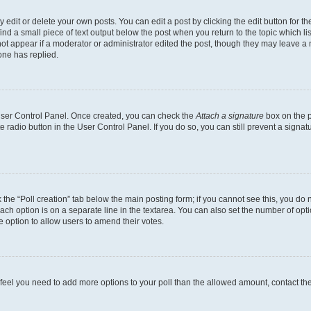
dit or delete your own posts. You can edit a post by clicking the edit button for the
ind a small piece of text output below the post when you return to the topic which li
not appear if a moderator or administrator edited the post, though they may leave a n
ne has replied.
 User Control Panel. Once created, you can check the
Attach a signature
box on the p
te radio button in the User Control Panel. If you do so, you can still prevent a sign
ck the “Poll creation” tab below the main posting form; if you cannot see this, you do 
each option is on a separate line in the textarea. You can also set the number of op
 the option to allow users to amend their votes.
you feel you need to add more options to your poll than the allowed amount, contact th