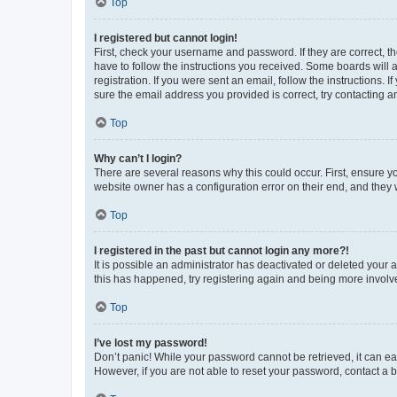
Top
I registered but cannot login!
First, check your username and password. If they are correct, 
have to follow the instructions you received. Some boards will a
registration. If you were sent an email, follow the instructions
sure the email address you provided is correct, try contacting a
Top
Why can’t I login?
There are several reasons why this could occur. First, ensure y
website owner has a configuration error on their end, and they w
Top
I registered in the past but cannot login any more?!
It is possible an administrator has deactivated or deleted your
this has happened, try registering again and being more involv
Top
I’ve lost my password!
Don’t panic! While your password cannot be retrieved, it can eas
However, if you are not able to reset your password, contact a b