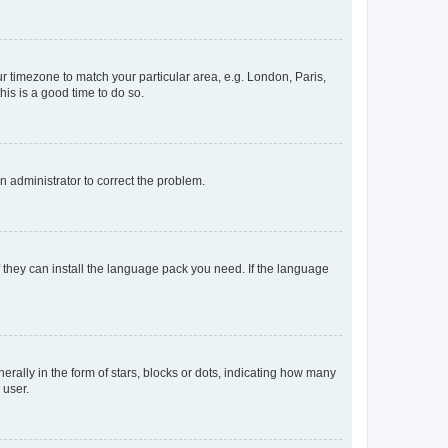
our timezone to match your particular area, e.g. London, Paris,
his is a good time to do so.
an administrator to correct the problem.
f they can install the language pack you need. If the language
lly in the form of stars, blocks or dots, indicating how many
 user.