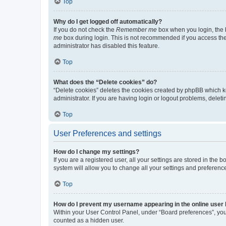
Top
Why do I get logged off automatically?
If you do not check the
Remember me
box when you login, the b
me
box during login. This is not recommended if you access the b
administrator has disabled this feature.
Top
What does the “Delete cookies” do?
“Delete cookies” deletes the cookies created by phpBB which k
administrator. If you are having login or logout problems, dele
Top
User Preferences and settings
How do I change my settings?
If you are a registered user, all your settings are stored in the
system will allow you to change all your settings and preferenc
Top
How do I prevent my username appearing in the online user l
Within your User Control Panel, under “Board preferences”, you 
counted as a hidden user.