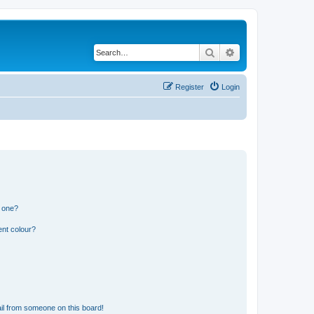
Search
Advanced search
Register
Login
n one?
ent colour?
il from someone on this board!