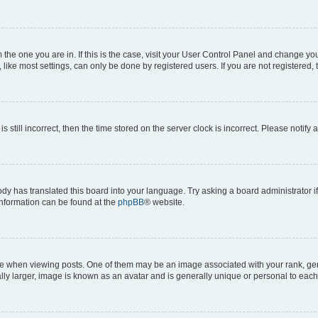
om the one you are in. If this is the case, visit your User Control Panel and change y
ike most settings, can only be done by registered users. If you are not registered, t
s still incorrect, then the time stored on the server clock is incorrect. Please notify 
ody has translated this board into your language. Try asking a board administrator i
 information can be found at the
phpBB
® website.
hen viewing posts. One of them may be an image associated with your rank, genera
ly larger, image is known as an avatar and is generally unique or personal to each