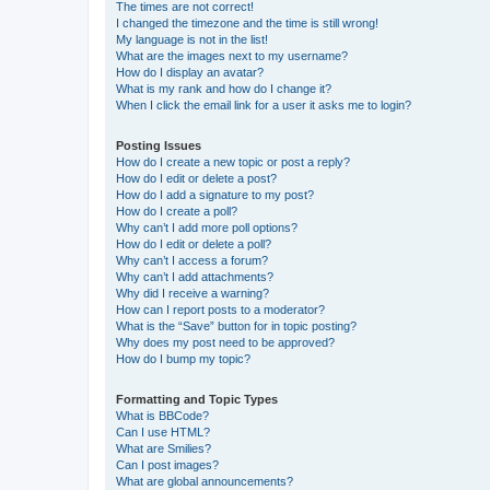
The times are not correct!
I changed the timezone and the time is still wrong!
My language is not in the list!
What are the images next to my username?
How do I display an avatar?
What is my rank and how do I change it?
When I click the email link for a user it asks me to login?
Posting Issues
How do I create a new topic or post a reply?
How do I edit or delete a post?
How do I add a signature to my post?
How do I create a poll?
Why can’t I add more poll options?
How do I edit or delete a poll?
Why can’t I access a forum?
Why can’t I add attachments?
Why did I receive a warning?
How can I report posts to a moderator?
What is the “Save” button for in topic posting?
Why does my post need to be approved?
How do I bump my topic?
Formatting and Topic Types
What is BBCode?
Can I use HTML?
What are Smilies?
Can I post images?
What are global announcements?