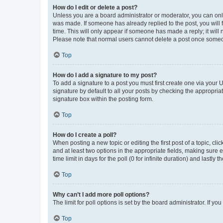
How do I edit or delete a post?
Unless you are a board administrator or moderator, you can only e
was made. If someone has already replied to the post, you will f
time. This will only appear if someone has made a reply; it will 
Please note that normal users cannot delete a post once someo
Top
How do I add a signature to my post?
To add a signature to a post you must first create one via your
signature by default to all your posts by checking the appropria
signature box within the posting form.
Top
How do I create a poll?
When posting a new topic or editing the first post of a topic, cli
and at least two options in the appropriate fields, making sure 
time limit in days for the poll (0 for infinite duration) and lastly
Top
Why can’t I add more poll options?
The limit for poll options is set by the board administrator. If 
Top