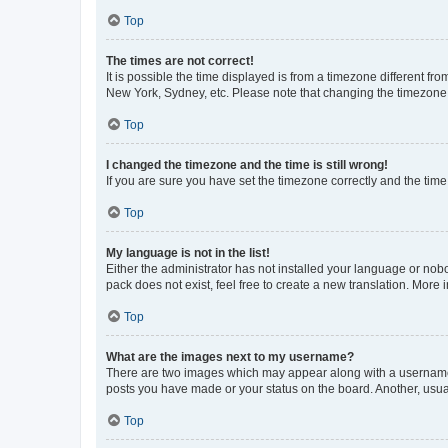
Top
The times are not correct!
It is possible the time displayed is from a timezone different fr
New York, Sydney, etc. Please note that changing the timezone, l
Top
I changed the timezone and the time is still wrong!
If you are sure you have set the timezone correctly and the time i
Top
My language is not in the list!
Either the administrator has not installed your language or nob
pack does not exist, feel free to create a new translation. More
Top
What are the images next to my username?
There are two images which may appear along with a username w
posts you have made or your status on the board. Another, usual
Top