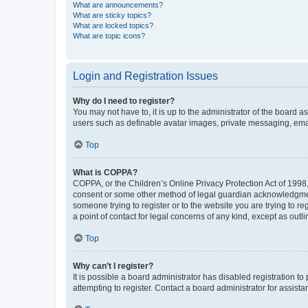
What are announcements?
What are sticky topics?
What are locked topics?
What are topic icons?
Login and Registration Issues
Why do I need to register?
You may not have to, it is up to the administrator of the board a
users such as definable avatar images, private messaging, email
Top
What is COPPA?
COPPA, or the Children’s Online Privacy Protection Act of 1998, 
consent or some other method of legal guardian acknowledgment, 
someone trying to register or to the website you are trying to r
a point of contact for legal concerns of any kind, except as outl
Top
Why can’t I register?
It is possible a board administrator has disabled registration 
attempting to register. Contact a board administrator for assista