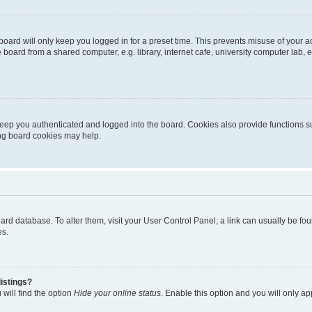
oard will only keep you logged in for a preset time. This prevents misuse of your 
oard from a shared computer, e.g. library, internet cafe, university computer lab, e
eep you authenticated and logged into the board. Cookies also provide functions s
ting board cookies may help.
 board database. To alter them, visit your User Control Panel; a link can usually be 
es.
istings?
will find the option
Hide your online status
. Enable this option and you will only a