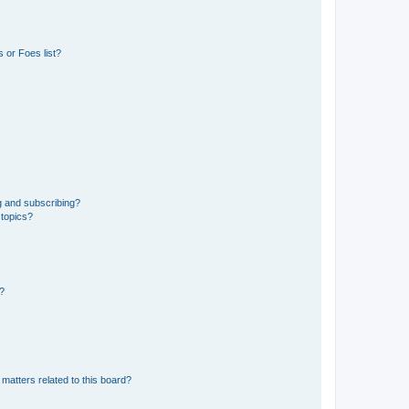
 or Foes list?
g and subscribing?
 topics?
d?
matters related to this board?