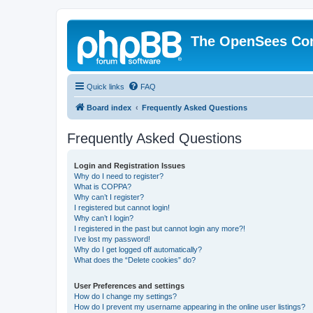
The OpenSees Co
Quick links
FAQ
Board index
Frequently Asked Questions
Frequently Asked Questions
Login and Registration Issues
Why do I need to register?
What is COPPA?
Why can’t I register?
I registered but cannot login!
Why can’t I login?
I registered in the past but cannot login any more?!
I’ve lost my password!
Why do I get logged off automatically?
What does the “Delete cookies” do?
User Preferences and settings
How do I change my settings?
How do I prevent my username appearing in the online user listings?