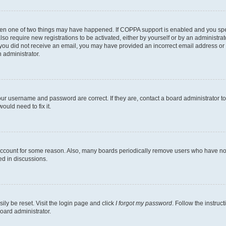
then one of two things may have happened. If COPPA support is enabled and you speci
lso require new registrations to be activated, either by yourself or by an administra
. If you did not receive an email, you may have provided an incorrect email address o
n administrator.
our username and password are correct. If they are, contact a board administrator t
ould need to fix it.
 account for some reason. Also, many boards periodically remove users who have not p
ed in discussions.
ily be reset. Visit the login page and click
I forgot my password
. Follow the instruc
oard administrator.