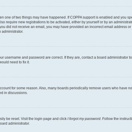
then one of two things may have happened. If COPPA support is enabled and you speci
lso require new registrations to be activated, either by yourself or by an administra
. If you did not receive an email, you may have provided an incorrect email address o
n administrator.
our username and password are correct. If they are, contact a board administrator t
ould need to fix it.
 account for some reason. Also, many boards periodically remove users who have not p
ed in discussions.
ily be reset. Visit the login page and click
I forgot my password
. Follow the instruc
oard administrator.