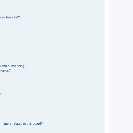
 or Foes list?
g and subscribing?
 topics?
d?
matters related to this board?