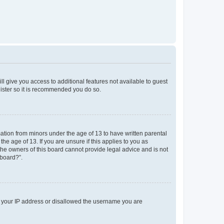
ll give you access to additional features not available to guest
gister so it is recommended you do so.
mation from minors under the age of 13 to have written parental
e age of 13. If you are unsure if this applies to you as
 the owners of this board cannot provide legal advice and is not
 board?”.
ed your IP address or disallowed the username you are