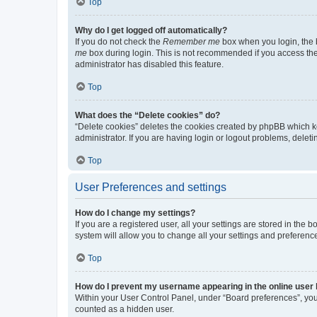
Top
Why do I get logged off automatically?
If you do not check the
Remember me
box when you login, the b
me
box during login. This is not recommended if you access the b
administrator has disabled this feature.
Top
What does the “Delete cookies” do?
“Delete cookies” deletes the cookies created by phpBB which k
administrator. If you are having login or logout problems, dele
Top
User Preferences and settings
How do I change my settings?
If you are a registered user, all your settings are stored in the
system will allow you to change all your settings and preferenc
Top
How do I prevent my username appearing in the online user l
Within your User Control Panel, under “Board preferences”, you 
counted as a hidden user.