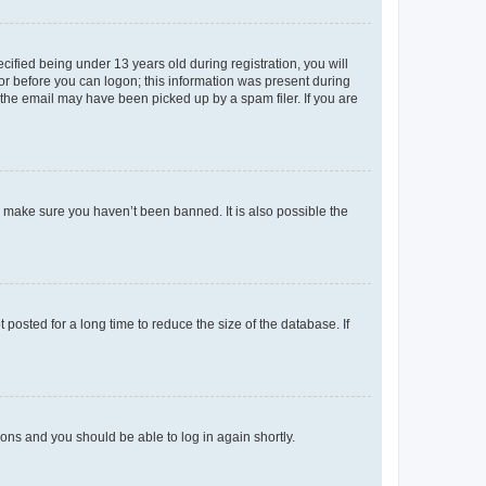
fied being under 13 years old during registration, you will
tor before you can logon; this information was present during
r the email may have been picked up by a spam filer. If you are
o make sure you haven’t been banned. It is also possible the
osted for a long time to reduce the size of the database. If
tions and you should be able to log in again shortly.