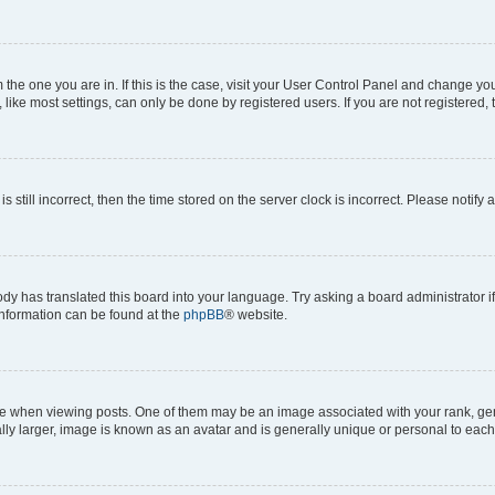
om the one you are in. If this is the case, visit your User Control Panel and change y
ike most settings, can only be done by registered users. If you are not registered, t
s still incorrect, then the time stored on the server clock is incorrect. Please notify 
ody has translated this board into your language. Try asking a board administrator i
 information can be found at the
phpBB
® website.
hen viewing posts. One of them may be an image associated with your rank, genera
ly larger, image is known as an avatar and is generally unique or personal to each