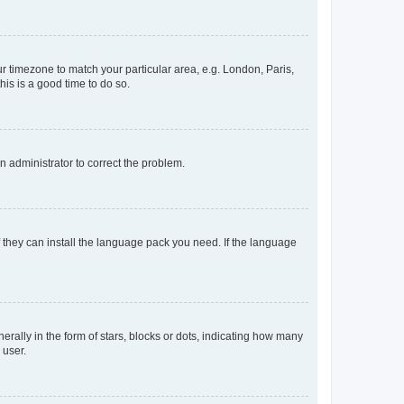
our timezone to match your particular area, e.g. London, Paris,
his is a good time to do so.
an administrator to correct the problem.
f they can install the language pack you need. If the language
lly in the form of stars, blocks or dots, indicating how many
 user.