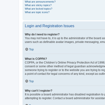
What are announcements?
What are sticky topics?
What are locked topics?
What are topic icons?
Login and Registration Issues
Why do I need to register?
You may not have to, it is up to the administrator of the board a
users such as definable avatar images, private messaging, email
Top
What is COPPA?
COPPA, or the Children’s Online Privacy Protection Act of 1998, 
consent or some other method of legal guardian acknowledgment, 
someone trying to register or to the website you are trying to r
a point of contact for legal concerns of any kind, except as outl
Top
Why can’t I register?
It is possible a board administrator has disabled registration 
attempting to register. Contact a board administrator for assista