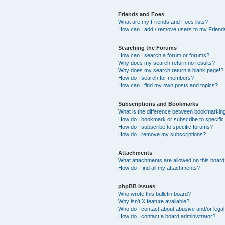
Friends and Foes
What are my Friends and Foes lists?
How can I add / remove users to my Friends
Searching the Forums
How can I search a forum or forums?
Why does my search return no results?
Why does my search return a blank page!?
How do I search for members?
How can I find my own posts and topics?
Subscriptions and Bookmarks
What is the difference between bookmarkin
How do I bookmark or subscribe to specific
How do I subscribe to specific forums?
How do I remove my subscriptions?
Attachments
What attachments are allowed on this boar
How do I find all my attachments?
phpBB Issues
Who wrote this bulletin board?
Why isn’t X feature available?
Who do I contact about abusive and/or legal 
How do I contact a board administrator?