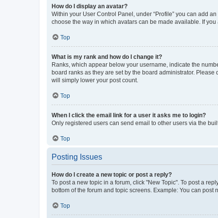
How do I display an avatar?
Within your User Control Panel, under “Profile” you can add an a
choose the way in which avatars can be made available. If you a
Top
What is my rank and how do I change it?
Ranks, which appear below your username, indicate the number o
board ranks as they are set by the board administrator. Please 
will simply lower your post count.
Top
When I click the email link for a user it asks me to login?
Only registered users can send email to other users via the buil
Top
Posting Issues
How do I create a new topic or post a reply?
To post a new topic in a forum, click "New Topic". To post a repl
bottom of the forum and topic screens. Example: You can post n
Top