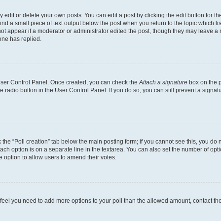
dit or delete your own posts. You can edit a post by clicking the edit button for the
ind a small piece of text output below the post when you return to the topic which li
not appear if a moderator or administrator edited the post, though they may leave a n
ne has replied.
 User Control Panel. Once created, you can check the
Attach a signature
box on the p
te radio button in the User Control Panel. If you do so, you can still prevent a sign
ck the “Poll creation” tab below the main posting form; if you cannot see this, you do 
each option is on a separate line in the textarea. You can also set the number of op
 the option to allow users to amend their votes.
you feel you need to add more options to your poll than the allowed amount, contact th