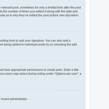
 relevant post, sometimes for only a limited time after the post
sts the number of times you edited it along with the date and
ote as to why they’ve edited the post at their own discretion.
osting form to add your signature. You can also add a
ature being added to individual posts by un-checking the add
not have appropriate permissions to create polls. Enter a title
tions users may select during voting under “Options per user”, a
e board administrator.