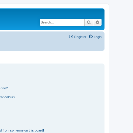
Search
Advanced search
Register
Login
n one?
ent colour?
il from someone on this board!