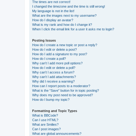
The times are not correct!
I changed the timezone and the time is still wrong!
My language is not in the list!
What are the images next to my username?
How do I display an avatar?
What is my rank and how do I change it?
When I click the email link for a user it asks me to login?
Posting Issues
How do I create a new topic or post a reply?
How do I edit or delete a post?
How do I add a signature to my post?
How do I create a poll?
Why can’t I add more poll options?
How do I edit or delete a poll?
Why can’t I access a forum?
Why can’t I add attachments?
Why did I receive a warning?
How can I report posts to a moderator?
What is the “Save” button for in topic posting?
Why does my post need to be approved?
How do I bump my topic?
Formatting and Topic Types
What is BBCode?
Can I use HTML?
What are Smilies?
Can I post images?
What are global announcements?