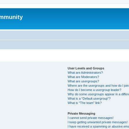
mmunity
User Levels and Groups
What are Administrators?
What are Moderators?
What are usergroups?
Where are the usergroups and how do I joi
How do I become a usergroup leader?
Why do some usergroups appear in a differ
What is a “Default usergroup”?
What is “The team” link?
Private Messaging
I cannot send private messages!
I keep getting unwanted private messages!
I have received a spamming or abusive ema