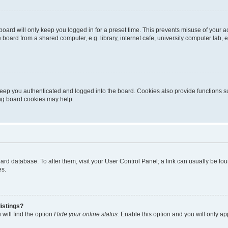
oard will only keep you logged in for a preset time. This prevents misuse of your 
oard from a shared computer, e.g. library, internet cafe, university computer lab, e
eep you authenticated and logged into the board. Cookies also provide functions s
ting board cookies may help.
 board database. To alter them, visit your User Control Panel; a link can usually be 
es.
istings?
will find the option
Hide your online status
. Enable this option and you will only a