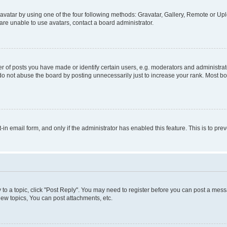
vatar by using one of the four following methods: Gravatar, Gallery, Remote or Uplo
re unable to use avatars, contact a board administrator.
f posts you have made or identify certain users, e.g. moderators and administrato
do not abuse the board by posting unnecessarily just to increase your rank. Most boa
t-in email form, and only if the administrator has enabled this feature. This is to 
y to a topic, click "Post Reply". You may need to register before you can post a messa
ew topics, You can post attachments, etc.