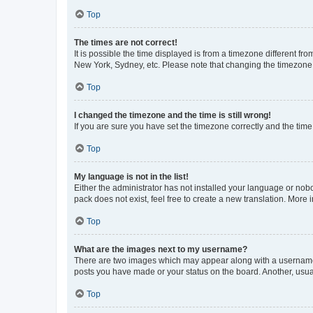
Top
The times are not correct!
It is possible the time displayed is from a timezone different fr
New York, Sydney, etc. Please note that changing the timezone, l
Top
I changed the timezone and the time is still wrong!
If you are sure you have set the timezone correctly and the time i
Top
My language is not in the list!
Either the administrator has not installed your language or nob
pack does not exist, feel free to create a new translation. More
Top
What are the images next to my username?
There are two images which may appear along with a username w
posts you have made or your status on the board. Another, usual
Top