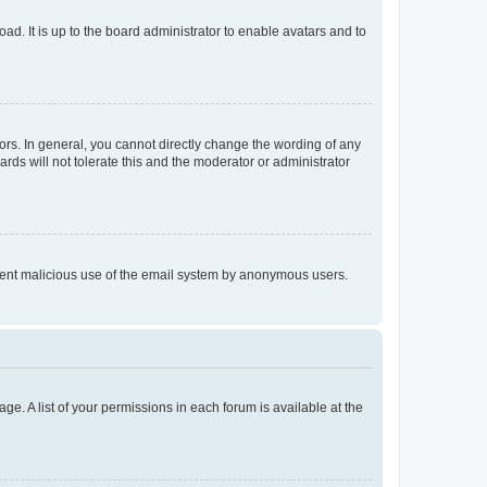
ad. It is up to the board administrator to enable avatars and to
rs. In general, you cannot directly change the wording of any
rds will not tolerate this and the moderator or administrator
prevent malicious use of the email system by anonymous users.
ge. A list of your permissions in each forum is available at the