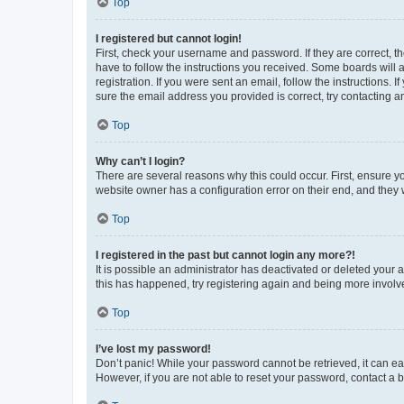
Top
I registered but cannot login!
First, check your username and password. If they are correct, 
have to follow the instructions you received. Some boards will a
registration. If you were sent an email, follow the instructions
sure the email address you provided is correct, try contacting a
Top
Why can’t I login?
There are several reasons why this could occur. First, ensure y
website owner has a configuration error on their end, and they w
Top
I registered in the past but cannot login any more?!
It is possible an administrator has deactivated or deleted your
this has happened, try registering again and being more involv
Top
I’ve lost my password!
Don’t panic! While your password cannot be retrieved, it can eas
However, if you are not able to reset your password, contact a b