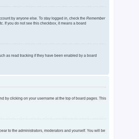
account by anyone else. To stay logged in, check the
Remember
tc. If you do not see this checkbox, it means a board
uch as read tracking if they have been enabled by a board
found by clicking on your username at the top of board pages. This
ppear to the administrators, moderators and yourself. You will be