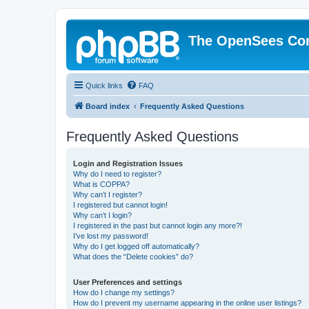
The OpenSees Co
Quick links
FAQ
Board index
Frequently Asked Questions
Frequently Asked Questions
Login and Registration Issues
Why do I need to register?
What is COPPA?
Why can’t I register?
I registered but cannot login!
Why can’t I login?
I registered in the past but cannot login any more?!
I’ve lost my password!
Why do I get logged off automatically?
What does the “Delete cookies” do?
User Preferences and settings
How do I change my settings?
How do I prevent my username appearing in the online user listings?