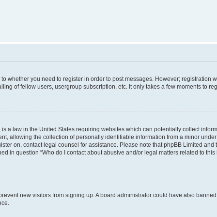
s to whether you need to register in order to post messages. However; registration wi
ing of fellow users, usergroup subscription, etc. It only takes a few moments to re
is a law in the United States requiring websites which can potentially collect infor
allowing the collection of personally identifiable information from a minor under th
egister on, contact legal counsel for assistance. Please note that phpBB Limited and
ined in question “Who do I contact about abusive and/or legal matters related to this
to prevent new visitors from signing up. A board administrator could have also bann
nce.