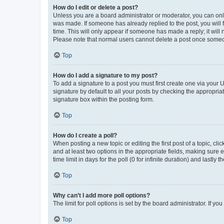
How do I edit or delete a post?
Unless you are a board administrator or moderator, you can only e
was made. If someone has already replied to the post, you will f
time. This will only appear if someone has made a reply; it will 
Please note that normal users cannot delete a post once someo
Top
How do I add a signature to my post?
To add a signature to a post you must first create one via your
signature by default to all your posts by checking the appropria
signature box within the posting form.
Top
How do I create a poll?
When posting a new topic or editing the first post of a topic, cli
and at least two options in the appropriate fields, making sure 
time limit in days for the poll (0 for infinite duration) and lastly
Top
Why can’t I add more poll options?
The limit for poll options is set by the board administrator. If 
Top