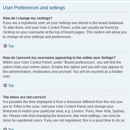
User Preferences and settings
How do I change my settings?
If you are a registered user, all your settings are stored in the board database.
To alter them, visit your User Control Panel; a link can usually be found by
clicking on your username at the top of board pages. This system will allow you
to change all your settings and preferences.
Top
How do I prevent my username appearing in the online user listings?
Within your User Control Panel, under “Board preferences”, you will find the
option
Hide your online status
. Enable this option and you will only appear to
the administrators, moderators and yourself. You will be counted as a hidden
user.
Top
The times are not correct!
It is possible the time displayed is from a timezone different from the one you
are in. If this is the case, visit your User Control Panel and change your
timezone to match your particular area, e.g. London, Paris, New York, Sydney,
etc. Please note that changing the timezone, like most settings, can only be
done by registered users. If you are not registered, this is a good time to do so.
Top