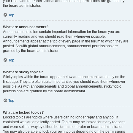
your User Control Panel. Global announcement permissions are granted by
the board administrator.
Top
What are announcements?
Announcements often contain important information for the forum you are
currently reading and you should read them whenever possible.
Announcements appear at the top of every page in the forum to which they are
posted. As with global announcements, announcement permissions are
granted by the board administrator.
Top
What are sticky topics?
Sticky topics within the forum appear below announcements and only on the
first page. They are often quite important so you should read them whenever
possible. As with announcements and global announcements, sticky topic
permissions are granted by the board administrator.
Top
What are locked topics?
Locked topics are topics where users can no longer reply and any poll it
contained was automatically ended. Topics may be locked for many reasons
and were set this way by either the forum moderator or board administrator.
You may also be able to lock your own topics depending on the permissions