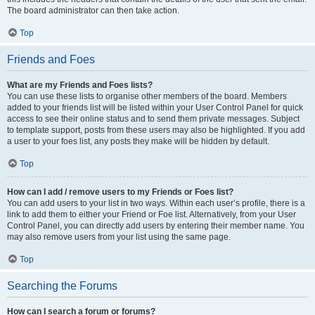
The board administrator can then take action.
Top
Friends and Foes
What are my Friends and Foes lists?
You can use these lists to organise other members of the board. Members
added to your friends list will be listed within your User Control Panel for quick
access to see their online status and to send them private messages. Subject
to template support, posts from these users may also be highlighted. If you add
a user to your foes list, any posts they make will be hidden by default.
Top
How can I add / remove users to my Friends or Foes list?
You can add users to your list in two ways. Within each user’s profile, there is a
link to add them to either your Friend or Foe list. Alternatively, from your User
Control Panel, you can directly add users by entering their member name. You
may also remove users from your list using the same page.
Top
Searching the Forums
How can I search a forum or forums?