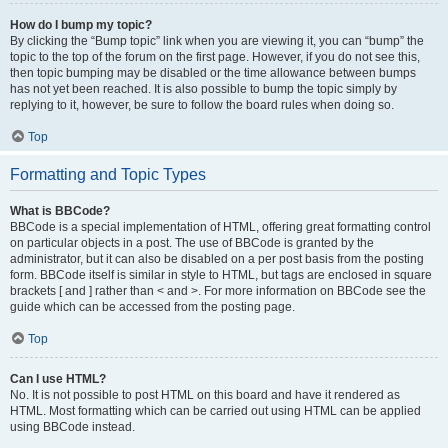
How do I bump my topic?
By clicking the “Bump topic” link when you are viewing it, you can “bump” the
topic to the top of the forum on the first page. However, if you do not see this,
then topic bumping may be disabled or the time allowance between bumps
has not yet been reached. It is also possible to bump the topic simply by
replying to it, however, be sure to follow the board rules when doing so.
Top
Formatting and Topic Types
What is BBCode?
BBCode is a special implementation of HTML, offering great formatting control
on particular objects in a post. The use of BBCode is granted by the
administrator, but it can also be disabled on a per post basis from the posting
form. BBCode itself is similar in style to HTML, but tags are enclosed in square
brackets [ and ] rather than < and >. For more information on BBCode see the
guide which can be accessed from the posting page.
Top
Can I use HTML?
No. It is not possible to post HTML on this board and have it rendered as
HTML. Most formatting which can be carried out using HTML can be applied
using BBCode instead.