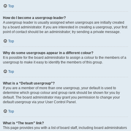
Top
How do I become a usergroup leader?
A usergroup leader is usually assigned when usergroups are initially created
by a board administrator. If you are interested in creating a usergroup, your first
point of contact should be an administrator; try sending a private message.
Top
Why do some usergroups appear in a different colour?
It is possible for the board administrator to assign a colour to the members of a
usergroup to make it easy to identify the members of this group.
Top
What is a “Default usergroup”?
If you are a member of more than one usergroup, your default is used to
determine which group colour and group rank should be shown for you by
default. The board administrator may grant you permission to change your
default usergroup via your User Control Panel.
Top
What is “The team” link?
This page provides you with a list of board staff, including board administrators