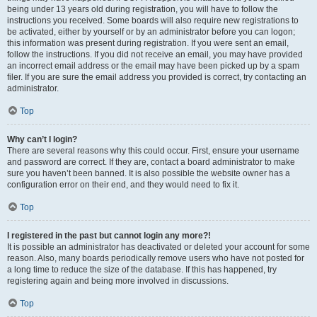
being under 13 years old during registration, you will have to follow the
instructions you received. Some boards will also require new registrations to
be activated, either by yourself or by an administrator before you can logon;
this information was present during registration. If you were sent an email,
follow the instructions. If you did not receive an email, you may have provided
an incorrect email address or the email may have been picked up by a spam
filer. If you are sure the email address you provided is correct, try contacting an
administrator.
Top
Why can’t I login?
There are several reasons why this could occur. First, ensure your username
and password are correct. If they are, contact a board administrator to make
sure you haven’t been banned. It is also possible the website owner has a
configuration error on their end, and they would need to fix it.
Top
I registered in the past but cannot login any more?!
It is possible an administrator has deactivated or deleted your account for some
reason. Also, many boards periodically remove users who have not posted for
a long time to reduce the size of the database. If this has happened, try
registering again and being more involved in discussions.
Top