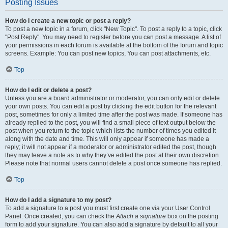
Posting Issues
How do I create a new topic or post a reply?
To post a new topic in a forum, click "New Topic". To post a reply to a topic, click
"Post Reply". You may need to register before you can post a message. A list of
your permissions in each forum is available at the bottom of the forum and topic
screens. Example: You can post new topics, You can post attachments, etc.
Top
How do I edit or delete a post?
Unless you are a board administrator or moderator, you can only edit or delete
your own posts. You can edit a post by clicking the edit button for the relevant
post, sometimes for only a limited time after the post was made. If someone has
already replied to the post, you will find a small piece of text output below the
post when you return to the topic which lists the number of times you edited it
along with the date and time. This will only appear if someone has made a
reply; it will not appear if a moderator or administrator edited the post, though
they may leave a note as to why they’ve edited the post at their own discretion.
Please note that normal users cannot delete a post once someone has replied.
Top
How do I add a signature to my post?
To add a signature to a post you must first create one via your User Control
Panel. Once created, you can check the
Attach a signature
box on the posting
form to add your signature. You can also add a signature by default to all your