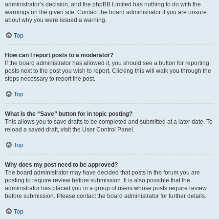
administrator’s decision, and the phpBB Limited has nothing to do with the
warnings on the given site. Contact the board administrator if you are unsure
about why you were issued a warning.
Top
How can I report posts to a moderator?
If the board administrator has allowed it, you should see a button for reporting
posts next to the post you wish to report. Clicking this will walk you through the
steps necessary to report the post.
Top
What is the “Save” button for in topic posting?
This allows you to save drafts to be completed and submitted at a later date. To
reload a saved draft, visit the User Control Panel.
Top
Why does my post need to be approved?
The board administrator may have decided that posts in the forum you are
posting to require review before submission. It is also possible that the
administrator has placed you in a group of users whose posts require review
before submission. Please contact the board administrator for further details.
Top