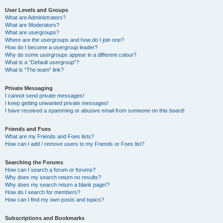
User Levels and Groups
What are Administrators?
What are Moderators?
What are usergroups?
Where are the usergroups and how do I join one?
How do I become a usergroup leader?
Why do some usergroups appear in a different colour?
What is a “Default usergroup”?
What is “The team” link?
Private Messaging
I cannot send private messages!
I keep getting unwanted private messages!
I have received a spamming or abusive email from someone on this board!
Friends and Foes
What are my Friends and Foes lists?
How can I add / remove users to my Friends or Foes list?
Searching the Forums
How can I search a forum or forums?
Why does my search return no results?
Why does my search return a blank page!?
How do I search for members?
How can I find my own posts and topics?
Subscriptions and Bookmarks