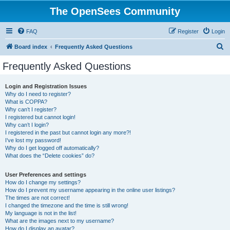
The OpenSees Community
FAQ
Register
Login
S
Board index
Frequently Asked Questions
e
Frequently Asked Questions
a
r
Login and Registration Issues
Why do I need to register?
c
What is COPPA?
h
Why can’t I register?
I registered but cannot login!
Why can’t I login?
I registered in the past but cannot login any more?!
I’ve lost my password!
Why do I get logged off automatically?
What does the “Delete cookies” do?
User Preferences and settings
How do I change my settings?
How do I prevent my username appearing in the online user listings?
The times are not correct!
I changed the timezone and the time is still wrong!
My language is not in the list!
What are the images next to my username?
How do I display an avatar?