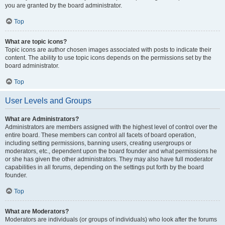
you are granted by the board administrator.
Top
What are topic icons?
Topic icons are author chosen images associated with posts to indicate their
content. The ability to use topic icons depends on the permissions set by the
board administrator.
Top
User Levels and Groups
What are Administrators?
Administrators are members assigned with the highest level of control over the
entire board. These members can control all facets of board operation,
including setting permissions, banning users, creating usergroups or
moderators, etc., dependent upon the board founder and what permissions he
or she has given the other administrators. They may also have full moderator
capabilities in all forums, depending on the settings put forth by the board
founder.
Top
What are Moderators?
Moderators are individuals (or groups of individuals) who look after the forums