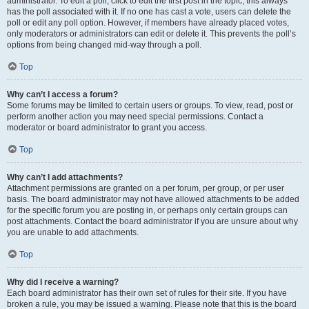
administrator. To edit a poll, click to edit the first post in the topic; this always
has the poll associated with it. If no one has cast a vote, users can delete the
poll or edit any poll option. However, if members have already placed votes,
only moderators or administrators can edit or delete it. This prevents the poll’s
options from being changed mid-way through a poll.
Top
Why can’t I access a forum?
Some forums may be limited to certain users or groups. To view, read, post or
perform another action you may need special permissions. Contact a
moderator or board administrator to grant you access.
Top
Why can’t I add attachments?
Attachment permissions are granted on a per forum, per group, or per user
basis. The board administrator may not have allowed attachments to be added
for the specific forum you are posting in, or perhaps only certain groups can
post attachments. Contact the board administrator if you are unsure about why
you are unable to add attachments.
Top
Why did I receive a warning?
Each board administrator has their own set of rules for their site. If you have
broken a rule, you may be issued a warning. Please note that this is the board