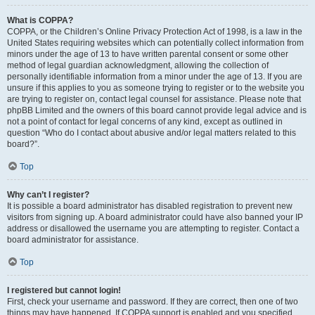
What is COPPA?
COPPA, or the Children’s Online Privacy Protection Act of 1998, is a law in the
United States requiring websites which can potentially collect information from
minors under the age of 13 to have written parental consent or some other
method of legal guardian acknowledgment, allowing the collection of
personally identifiable information from a minor under the age of 13. If you are
unsure if this applies to you as someone trying to register or to the website you
are trying to register on, contact legal counsel for assistance. Please note that
phpBB Limited and the owners of this board cannot provide legal advice and is
not a point of contact for legal concerns of any kind, except as outlined in
question “Who do I contact about abusive and/or legal matters related to this
board?”.
Top
Why can’t I register?
It is possible a board administrator has disabled registration to prevent new
visitors from signing up. A board administrator could have also banned your IP
address or disallowed the username you are attempting to register. Contact a
board administrator for assistance.
Top
I registered but cannot login!
First, check your username and password. If they are correct, then one of two
things may have happened. If COPPA support is enabled and you specified