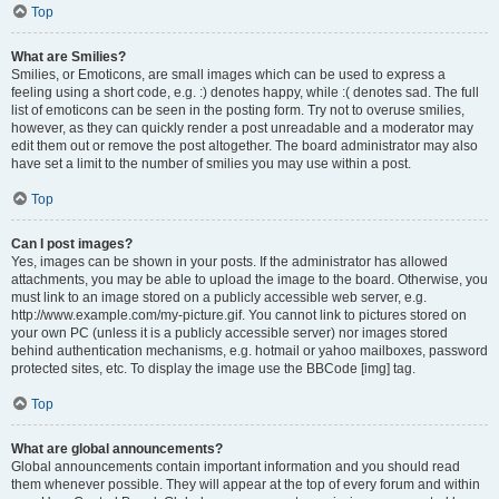
Top
What are Smilies?
Smilies, or Emoticons, are small images which can be used to express a
feeling using a short code, e.g. :) denotes happy, while :( denotes sad. The full
list of emoticons can be seen in the posting form. Try not to overuse smilies,
however, as they can quickly render a post unreadable and a moderator may
edit them out or remove the post altogether. The board administrator may also
have set a limit to the number of smilies you may use within a post.
Top
Can I post images?
Yes, images can be shown in your posts. If the administrator has allowed
attachments, you may be able to upload the image to the board. Otherwise, you
must link to an image stored on a publicly accessible web server, e.g.
http://www.example.com/my-picture.gif. You cannot link to pictures stored on
your own PC (unless it is a publicly accessible server) nor images stored
behind authentication mechanisms, e.g. hotmail or yahoo mailboxes, password
protected sites, etc. To display the image use the BBCode [img] tag.
Top
What are global announcements?
Global announcements contain important information and you should read
them whenever possible. They will appear at the top of every forum and within