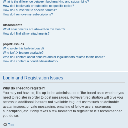
What is the difference between bookmarking and subscribing?
How do I bookmark or subscribe to specific topics?
How do I subscribe to specific forums?
How do I remove my subscriptions?
Attachments
What attachments are allowed on this board?
How do I find all my attachments?
phpBB Issues
Who wrote this bulletin board?
Why isn’t X feature available?
Who do I contact about abusive and/or legal matters related to this board?
How do I contact a board administrator?
Login and Registration Issues
Why do I need to register?
You may not have to, it is up to the administrator of the board as to whether you
need to register in order to post messages. However; registration will give you
access to additional features not available to guest users such as definable
avatar images, private messaging, emailing of fellow users, usergroup
subscription, etc. It only takes a few moments to register so it is recommended
you do so.
Top