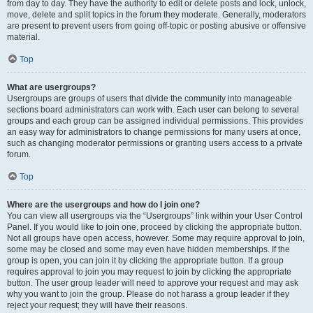
from day to day. They have the authority to edit or delete posts and lock, unlock,
move, delete and split topics in the forum they moderate. Generally, moderators
are present to prevent users from going off-topic or posting abusive or offensive
material.
Top
What are usergroups?
Usergroups are groups of users that divide the community into manageable
sections board administrators can work with. Each user can belong to several
groups and each group can be assigned individual permissions. This provides
an easy way for administrators to change permissions for many users at once,
such as changing moderator permissions or granting users access to a private
forum.
Top
Where are the usergroups and how do I join one?
You can view all usergroups via the “Usergroups” link within your User Control
Panel. If you would like to join one, proceed by clicking the appropriate button.
Not all groups have open access, however. Some may require approval to join,
some may be closed and some may even have hidden memberships. If the
group is open, you can join it by clicking the appropriate button. If a group
requires approval to join you may request to join by clicking the appropriate
button. The user group leader will need to approve your request and may ask
why you want to join the group. Please do not harass a group leader if they
reject your request; they will have their reasons.