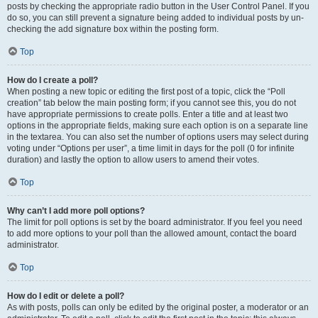
posts by checking the appropriate radio button in the User Control Panel. If you
do so, you can still prevent a signature being added to individual posts by un-
checking the add signature box within the posting form.
Top
How do I create a poll?
When posting a new topic or editing the first post of a topic, click the “Poll
creation” tab below the main posting form; if you cannot see this, you do not
have appropriate permissions to create polls. Enter a title and at least two
options in the appropriate fields, making sure each option is on a separate line
in the textarea. You can also set the number of options users may select during
voting under “Options per user”, a time limit in days for the poll (0 for infinite
duration) and lastly the option to allow users to amend their votes.
Top
Why can’t I add more poll options?
The limit for poll options is set by the board administrator. If you feel you need
to add more options to your poll than the allowed amount, contact the board
administrator.
Top
How do I edit or delete a poll?
As with posts, polls can only be edited by the original poster, a moderator or an