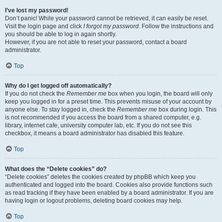
I’ve lost my password!
Don’t panic! While your password cannot be retrieved, it can easily be reset.
Visit the login page and click
I forgot my password
. Follow the instructions and
you should be able to log in again shortly.
However, if you are not able to reset your password, contact a board
administrator.
Top
Why do I get logged off automatically?
If you do not check the
Remember me
box when you login, the board will only
keep you logged in for a preset time. This prevents misuse of your account by
anyone else. To stay logged in, check the
Remember me
box during login. This
is not recommended if you access the board from a shared computer, e.g.
library, internet cafe, university computer lab, etc. If you do not see this
checkbox, it means a board administrator has disabled this feature.
Top
What does the “Delete cookies” do?
“Delete cookies” deletes the cookies created by phpBB which keep you
authenticated and logged into the board. Cookies also provide functions such
as read tracking if they have been enabled by a board administrator. If you are
having login or logout problems, deleting board cookies may help.
Top