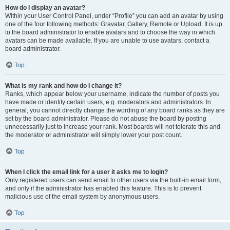
How do I display an avatar?
Within your User Control Panel, under “Profile” you can add an avatar by using
one of the four following methods: Gravatar, Gallery, Remote or Upload. It is up
to the board administrator to enable avatars and to choose the way in which
avatars can be made available. If you are unable to use avatars, contact a
board administrator.
Top
What is my rank and how do I change it?
Ranks, which appear below your username, indicate the number of posts you
have made or identify certain users, e.g. moderators and administrators. In
general, you cannot directly change the wording of any board ranks as they are
set by the board administrator. Please do not abuse the board by posting
unnecessarily just to increase your rank. Most boards will not tolerate this and
the moderator or administrator will simply lower your post count.
Top
When I click the email link for a user it asks me to login?
Only registered users can send email to other users via the built-in email form,
and only if the administrator has enabled this feature. This is to prevent
malicious use of the email system by anonymous users.
Top