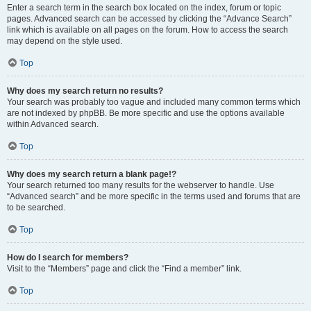
Enter a search term in the search box located on the index, forum or topic
pages. Advanced search can be accessed by clicking the “Advance Search”
link which is available on all pages on the forum. How to access the search
may depend on the style used.
Top
Why does my search return no results?
Your search was probably too vague and included many common terms which
are not indexed by phpBB. Be more specific and use the options available
within Advanced search.
Top
Why does my search return a blank page!?
Your search returned too many results for the webserver to handle. Use
“Advanced search” and be more specific in the terms used and forums that are
to be searched.
Top
How do I search for members?
Visit to the “Members” page and click the “Find a member” link.
Top