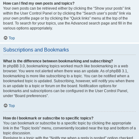
How can I find my own posts and topics?
Your own posts can be retrieved either by clicking the “Show your posts” link
within the User Control Panel or by clicking the “Search user’s posts” link via
your own profile page or by clicking the “Quick links” menu at the top of the
board. To search for your topics, use the Advanced search page and fill in the
various options appropriately.
Top
Subscriptions and Bookmarks
What is the difference between bookmarking and subscribing?
In phpBB 3.0, bookmarking topics worked much like bookmarking in a web
browser. You were not alerted when there was an update. As of phpBB 3.1,
bookmarking is more like subscribing to a topic. You can be notified when a
bookmarked topic is updated. Subscribing, however, will notify you when there
is an update to a topic or forum on the board. Notification options for
bookmarks and subscriptions can be configured in the User Control Panel,
under “Board preferences”.
Top
How do I bookmark or subscribe to specific topics?
You can bookmark or subscribe to a specific topic by clicking the appropriate
link in the “Topic tools” menu, conveniently located near the top and bottom of a
topic discussion.
Replying to a topic with the “Notify me when a reply is posted” option checked