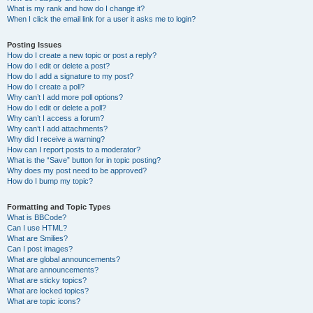
What is my rank and how do I change it?
When I click the email link for a user it asks me to login?
Posting Issues
How do I create a new topic or post a reply?
How do I edit or delete a post?
How do I add a signature to my post?
How do I create a poll?
Why can’t I add more poll options?
How do I edit or delete a poll?
Why can’t I access a forum?
Why can’t I add attachments?
Why did I receive a warning?
How can I report posts to a moderator?
What is the “Save” button for in topic posting?
Why does my post need to be approved?
How do I bump my topic?
Formatting and Topic Types
What is BBCode?
Can I use HTML?
What are Smilies?
Can I post images?
What are global announcements?
What are announcements?
What are sticky topics?
What are locked topics?
What are topic icons?