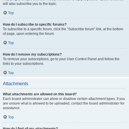
will also subscribe you to the topic.
Top
How do I subscribe to specific forums?
To subscribe to a specific forum, click the “Subscribe forum” link, at the bottom
of page, upon entering the forum.
Top
How do I remove my subscriptions?
To remove your subscriptions, go to your User Control Panel and follow the
links to your subscriptions.
Top
Attachments
What attachments are allowed on this board?
Each board administrator can allow or disallow certain attachment types. If you
are unsure what is allowed to be uploaded, contact the board administrator for
assistance.
Top
How do I find all my attachments?