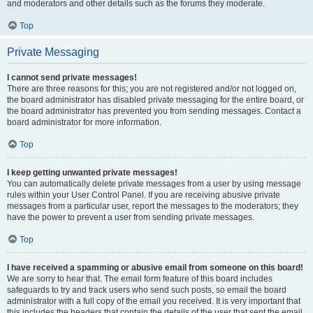
and moderators and other details such as the forums they moderate.
Top
Private Messaging
I cannot send private messages!
There are three reasons for this; you are not registered and/or not logged on,
the board administrator has disabled private messaging for the entire board, or
the board administrator has prevented you from sending messages. Contact a
board administrator for more information.
Top
I keep getting unwanted private messages!
You can automatically delete private messages from a user by using message
rules within your User Control Panel. If you are receiving abusive private
messages from a particular user, report the messages to the moderators; they
have the power to prevent a user from sending private messages.
Top
I have received a spamming or abusive email from someone on this board!
We are sorry to hear that. The email form feature of this board includes
safeguards to try and track users who send such posts, so email the board
administrator with a full copy of the email you received. It is very important that
this includes the headers that contain the details of the user that sent the email.