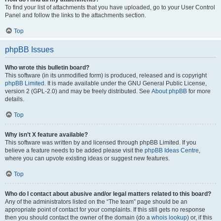
To find your list of attachments that you have uploaded, go to your User Control
Panel and follow the links to the attachments section.
Top
phpBB Issues
Who wrote this bulletin board?
This software (in its unmodified form) is produced, released and is copyright
phpBB Limited
. It is made available under the GNU General Public License,
version 2 (GPL-2.0) and may be freely distributed. See
About phpBB
for more
details.
Top
Why isn’t X feature available?
This software was written by and licensed through phpBB Limited. If you
believe a feature needs to be added please visit the
phpBB Ideas Centre
,
where you can upvote existing ideas or suggest new features.
Top
Who do I contact about abusive and/or legal matters related to this board?
Any of the administrators listed on the “The team” page should be an
appropriate point of contact for your complaints. If this still gets no response
then you should contact the owner of the domain (do a
whois lookup
) or, if this