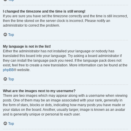
I changed the timezone and the time is still wrong!
If you are sure you have set the timezone correctly and the time is still incorrect,
then the time stored on the server clock is incorrect. Please notify an
administrator to correct the problem.
Top
My language is not in the list!
Either the administrator has not installed your language or nobody has
translated this board into your language. Try asking a board administrator if
they can install the language pack you need. If the language pack does not
exist, feel free to create a new translation. More information can be found at the
phpBB
® website.
Top
What are the images next to my username?
There are two images which may appear along with a username when viewing
posts. One of them may be an image associated with your rank, generally in
the form of stars, blocks or dots, indicating how many posts you have made or
your status on the board. Another, usually larger, image is known as an avatar
and is generally unique or personal to each user.
Top