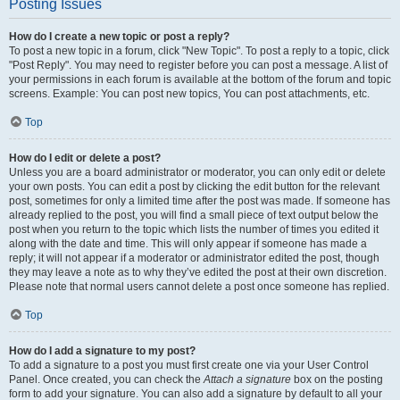
Posting Issues
How do I create a new topic or post a reply?
To post a new topic in a forum, click "New Topic". To post a reply to a topic, click
"Post Reply". You may need to register before you can post a message. A list of
your permissions in each forum is available at the bottom of the forum and topic
screens. Example: You can post new topics, You can post attachments, etc.
Top
How do I edit or delete a post?
Unless you are a board administrator or moderator, you can only edit or delete
your own posts. You can edit a post by clicking the edit button for the relevant
post, sometimes for only a limited time after the post was made. If someone has
already replied to the post, you will find a small piece of text output below the
post when you return to the topic which lists the number of times you edited it
along with the date and time. This will only appear if someone has made a
reply; it will not appear if a moderator or administrator edited the post, though
they may leave a note as to why they’ve edited the post at their own discretion.
Please note that normal users cannot delete a post once someone has replied.
Top
How do I add a signature to my post?
To add a signature to a post you must first create one via your User Control
Panel. Once created, you can check the
Attach a signature
box on the posting
form to add your signature. You can also add a signature by default to all your