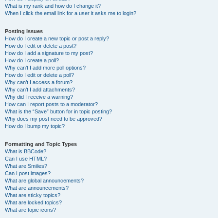
What is my rank and how do I change it?
When I click the email link for a user it asks me to login?
Posting Issues
How do I create a new topic or post a reply?
How do I edit or delete a post?
How do I add a signature to my post?
How do I create a poll?
Why can’t I add more poll options?
How do I edit or delete a poll?
Why can’t I access a forum?
Why can’t I add attachments?
Why did I receive a warning?
How can I report posts to a moderator?
What is the “Save” button for in topic posting?
Why does my post need to be approved?
How do I bump my topic?
Formatting and Topic Types
What is BBCode?
Can I use HTML?
What are Smilies?
Can I post images?
What are global announcements?
What are announcements?
What are sticky topics?
What are locked topics?
What are topic icons?