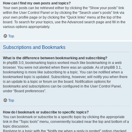
How can I find my own posts and topics?
Your own posts can be retrieved either by clicking the “Show your posts” link
within the User Control Panel or by clicking the “Search user’s posts” link via
your own profile page or by clicking the “Quick links” menu at the top of the
board. To search for your topics, use the Advanced search page and fill in the
various options appropriately.
Top
Subscriptions and Bookmarks
What is the difference between bookmarking and subscribing?
In phpBB 3.0, bookmarking topics worked much like bookmarking in a web
browser. You were not alerted when there was an update. As of phpBB 3.1,
bookmarking is more like subscribing to a topic. You can be notified when a
bookmarked topic is updated. Subscribing, however, will notify you when there
is an update to a topic or forum on the board. Notification options for
bookmarks and subscriptions can be configured in the User Control Panel,
under “Board preferences”.
Top
How do I bookmark or subscribe to specific topics?
You can bookmark or subscribe to a specific topic by clicking the appropriate
link in the “Topic tools” menu, conveniently located near the top and bottom of a
topic discussion.
Replying to a topic with the “Notify me when a reply is posted” option checked