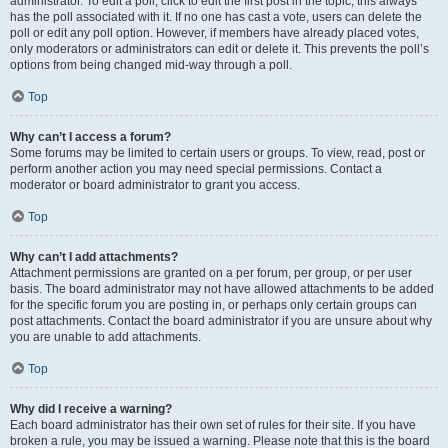
administrator. To edit a poll, click to edit the first post in the topic; this always
has the poll associated with it. If no one has cast a vote, users can delete the
poll or edit any poll option. However, if members have already placed votes,
only moderators or administrators can edit or delete it. This prevents the poll’s
options from being changed mid-way through a poll.
Top
Why can’t I access a forum?
Some forums may be limited to certain users or groups. To view, read, post or
perform another action you may need special permissions. Contact a
moderator or board administrator to grant you access.
Top
Why can’t I add attachments?
Attachment permissions are granted on a per forum, per group, or per user
basis. The board administrator may not have allowed attachments to be added
for the specific forum you are posting in, or perhaps only certain groups can
post attachments. Contact the board administrator if you are unsure about why
you are unable to add attachments.
Top
Why did I receive a warning?
Each board administrator has their own set of rules for their site. If you have
broken a rule, you may be issued a warning. Please note that this is the board