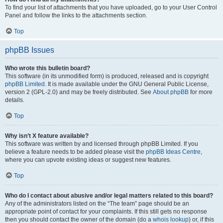
To find your list of attachments that you have uploaded, go to your User Control
Panel and follow the links to the attachments section.
Top
phpBB Issues
Who wrote this bulletin board?
This software (in its unmodified form) is produced, released and is copyright
phpBB Limited
. It is made available under the GNU General Public License,
version 2 (GPL-2.0) and may be freely distributed. See
About phpBB
for more
details.
Top
Why isn’t X feature available?
This software was written by and licensed through phpBB Limited. If you
believe a feature needs to be added please visit the
phpBB Ideas Centre
,
where you can upvote existing ideas or suggest new features.
Top
Who do I contact about abusive and/or legal matters related to this board?
Any of the administrators listed on the “The team” page should be an
appropriate point of contact for your complaints. If this still gets no response
then you should contact the owner of the domain (do a
whois lookup
) or, if this