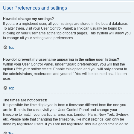
User Preferences and settings
How do I change my settings?
If you are a registered user, all your settings are stored in the board database.
To alter them, visit your User Control Panel; a link can usually be found by
clicking on your username at the top of board pages. This system will allow you
to change all your settings and preferences.
Top
How do I prevent my username appearing in the online user listings?
Within your User Control Panel, under “Board preferences”, you will find the
option
Hide your online status
. Enable this option and you will only appear to
the administrators, moderators and yourself. You will be counted as a hidden
user.
Top
The times are not correct!
It is possible the time displayed is from a timezone different from the one you
are in. If this is the case, visit your User Control Panel and change your
timezone to match your particular area, e.g. London, Paris, New York, Sydney,
etc. Please note that changing the timezone, like most settings, can only be
done by registered users. If you are not registered, this is a good time to do so.
Top