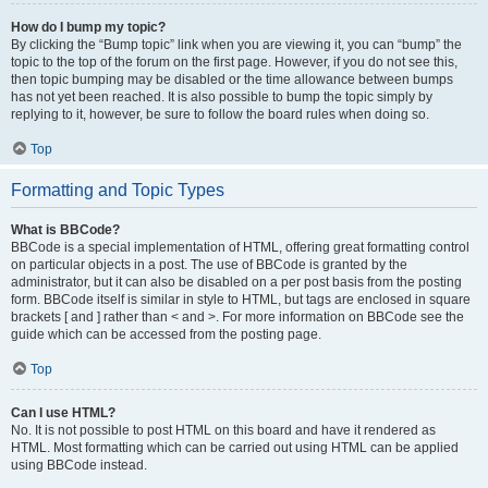
How do I bump my topic?
By clicking the “Bump topic” link when you are viewing it, you can “bump” the
topic to the top of the forum on the first page. However, if you do not see this,
then topic bumping may be disabled or the time allowance between bumps
has not yet been reached. It is also possible to bump the topic simply by
replying to it, however, be sure to follow the board rules when doing so.
Top
Formatting and Topic Types
What is BBCode?
BBCode is a special implementation of HTML, offering great formatting control
on particular objects in a post. The use of BBCode is granted by the
administrator, but it can also be disabled on a per post basis from the posting
form. BBCode itself is similar in style to HTML, but tags are enclosed in square
brackets [ and ] rather than < and >. For more information on BBCode see the
guide which can be accessed from the posting page.
Top
Can I use HTML?
No. It is not possible to post HTML on this board and have it rendered as
HTML. Most formatting which can be carried out using HTML can be applied
using BBCode instead.