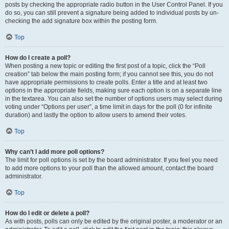
posts by checking the appropriate radio button in the User Control Panel. If you
do so, you can still prevent a signature being added to individual posts by un-
checking the add signature box within the posting form.
Top
How do I create a poll?
When posting a new topic or editing the first post of a topic, click the “Poll
creation” tab below the main posting form; if you cannot see this, you do not
have appropriate permissions to create polls. Enter a title and at least two
options in the appropriate fields, making sure each option is on a separate line
in the textarea. You can also set the number of options users may select during
voting under “Options per user”, a time limit in days for the poll (0 for infinite
duration) and lastly the option to allow users to amend their votes.
Top
Why can’t I add more poll options?
The limit for poll options is set by the board administrator. If you feel you need
to add more options to your poll than the allowed amount, contact the board
administrator.
Top
How do I edit or delete a poll?
As with posts, polls can only be edited by the original poster, a moderator or an