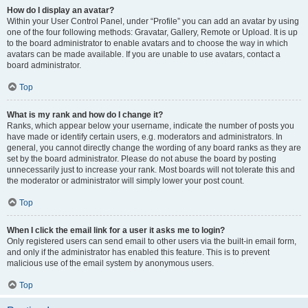
How do I display an avatar?
Within your User Control Panel, under “Profile” you can add an avatar by using
one of the four following methods: Gravatar, Gallery, Remote or Upload. It is up
to the board administrator to enable avatars and to choose the way in which
avatars can be made available. If you are unable to use avatars, contact a
board administrator.
Top
What is my rank and how do I change it?
Ranks, which appear below your username, indicate the number of posts you
have made or identify certain users, e.g. moderators and administrators. In
general, you cannot directly change the wording of any board ranks as they are
set by the board administrator. Please do not abuse the board by posting
unnecessarily just to increase your rank. Most boards will not tolerate this and
the moderator or administrator will simply lower your post count.
Top
When I click the email link for a user it asks me to login?
Only registered users can send email to other users via the built-in email form,
and only if the administrator has enabled this feature. This is to prevent
malicious use of the email system by anonymous users.
Top