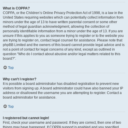
What is COPPA?
COPPA, or the Children’s Online Privacy Protection Act of 1998, is a law in the
United States requiring websites which can potentially collect information from
minors under the age of 13 to have written parental consent or some other
method of legal guardian acknowledgment, allowing the collection of
personally identifiable information from a minor under the age of 13. If you are
unsure if this applies to you as someone trying to register or to the website you
are trying to register on, contact legal counsel for assistance. Please note that
phpBB Limited and the owners of this board cannot provide legal advice and is
not a point of contact for legal concerns of any kind, except as outlined in
question “Who do I contact about abusive and/or legal matters related to this
board?”.
Top
Why can’t I register?
It is possible a board administrator has disabled registration to prevent new
visitors from signing up. A board administrator could have also banned your IP
address or disallowed the username you are attempting to register. Contact a
board administrator for assistance.
Top
I registered but cannot login!
First, check your username and password. If they are correct, then one of two
things may have happened. If COPPA support is enabled and you specified