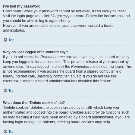
I’ve lost my password!
Don’t panic! While your password cannot be retrieved, it can easily be reset.
Visit the login page and click
I forgot my password
. Follow the instructions and
you should be able to log in again shortly.
However, if you are not able to reset your password, contact a board
administrator.
Top
Why do I get logged off automatically?
If you do not check the
Remember me
box when you login, the board will only
keep you logged in for a preset time. This prevents misuse of your account by
anyone else. To stay logged in, check the
Remember me
box during login. This
is not recommended if you access the board from a shared computer, e.g.
library, internet cafe, university computer lab, etc. If you do not see this
checkbox, it means a board administrator has disabled this feature.
Top
What does the “Delete cookies” do?
“Delete cookies” deletes the cookies created by phpBB which keep you
authenticated and logged into the board. Cookies also provide functions such
as read tracking if they have been enabled by a board administrator. If you are
having login or logout problems, deleting board cookies may help.
Top