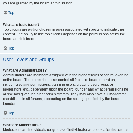
you are granted by the board administrator.
Top
What are topic icons?
Topic icons are author chosen images associated with posts to indicate their
content. The ability to use topic icons depends on the permissions set by the
board administrator.
Top
User Levels and Groups
What are Administrators?
Administrators are members assigned with the highest level of control over the
entire board. These members can control all facets of board operation,
including setting permissions, banning users, creating usergroups or
moderators, etc., dependent upon the board founder and what permissions he
or she has given the other administrators. They may also have full moderator
capabilities in all forums, depending on the settings put forth by the board
founder.
Top
What are Moderators?
Moderators are individuals (or groups of individuals) who look after the forums