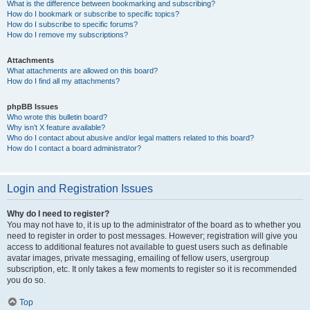
What is the difference between bookmarking and subscribing?
How do I bookmark or subscribe to specific topics?
How do I subscribe to specific forums?
How do I remove my subscriptions?
Attachments
What attachments are allowed on this board?
How do I find all my attachments?
phpBB Issues
Who wrote this bulletin board?
Why isn’t X feature available?
Who do I contact about abusive and/or legal matters related to this board?
How do I contact a board administrator?
Login and Registration Issues
Why do I need to register?
You may not have to, it is up to the administrator of the board as to whether you
need to register in order to post messages. However; registration will give you
access to additional features not available to guest users such as definable
avatar images, private messaging, emailing of fellow users, usergroup
subscription, etc. It only takes a few moments to register so it is recommended
you do so.
Top