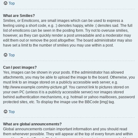
Top
What are Smilies?
Smilies, or Emoticons, are small images which can be used to express a
feeling using a short code, e.g. :) denotes happy, while :( denotes sad. The full
list of emoticons can be seen in the posting form. Try not to overuse smilies,
however, as they can quickly render a post unreadable and a moderator may
edit them out or remove the post altogether. The board administrator may also
have set a limit to the number of smilies you may use within a post.
Top
Can I post images?
Yes, images can be shown in your posts. If the administrator has allowed
attachments, you may be able to upload the image to the board. Otherwise, you
must link to an image stored on a publicly accessible web server, e.g.
http://www.example.com/my-picture.gif. You cannot link to pictures stored on
your own PC (unless it is a publicly accessible server) nor images stored
behind authentication mechanisms, e.g. hotmail or yahoo mailboxes, password
protected sites, etc. To display the image use the BBCode [img] tag.
Top
What are global announcements?
Global announcements contain important information and you should read
them whenever possible. They will appear at the top of every forum and within