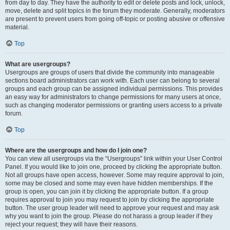
from day to day. They have the authority to edit or delete posts and lock, unlock,
move, delete and split topics in the forum they moderate. Generally, moderators
are present to prevent users from going off-topic or posting abusive or offensive
material.
Top
What are usergroups?
Usergroups are groups of users that divide the community into manageable
sections board administrators can work with. Each user can belong to several
groups and each group can be assigned individual permissions. This provides
an easy way for administrators to change permissions for many users at once,
such as changing moderator permissions or granting users access to a private
forum.
Top
Where are the usergroups and how do I join one?
You can view all usergroups via the “Usergroups” link within your User Control
Panel. If you would like to join one, proceed by clicking the appropriate button.
Not all groups have open access, however. Some may require approval to join,
some may be closed and some may even have hidden memberships. If the
group is open, you can join it by clicking the appropriate button. If a group
requires approval to join you may request to join by clicking the appropriate
button. The user group leader will need to approve your request and may ask
why you want to join the group. Please do not harass a group leader if they
reject your request; they will have their reasons.