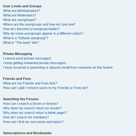
User Levels and Groups
What are Administrators?
What are Moderators?
What are usergroups?
Where are the usergroups and how do I join one?
How do I become a usergroup leader?
Why do some usergroups appear in a different colour?
What is a “Default usergroup”?
What is “The team” link?
Private Messaging
I cannot send private messages!
I keep getting unwanted private messages!
I have received a spamming or abusive email from someone on this board!
Friends and Foes
What are my Friends and Foes lists?
How can I add / remove users to my Friends or Foes list?
Searching the Forums
How can I search a forum or forums?
Why does my search return no results?
Why does my search return a blank page!?
How do I search for members?
How can I find my own posts and topics?
Subscriptions and Bookmarks