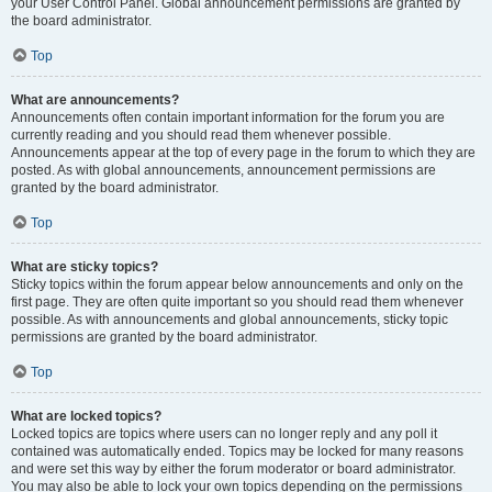
your User Control Panel. Global announcement permissions are granted by
the board administrator.
Top
What are announcements?
Announcements often contain important information for the forum you are
currently reading and you should read them whenever possible.
Announcements appear at the top of every page in the forum to which they are
posted. As with global announcements, announcement permissions are
granted by the board administrator.
Top
What are sticky topics?
Sticky topics within the forum appear below announcements and only on the
first page. They are often quite important so you should read them whenever
possible. As with announcements and global announcements, sticky topic
permissions are granted by the board administrator.
Top
What are locked topics?
Locked topics are topics where users can no longer reply and any poll it
contained was automatically ended. Topics may be locked for many reasons
and were set this way by either the forum moderator or board administrator.
You may also be able to lock your own topics depending on the permissions