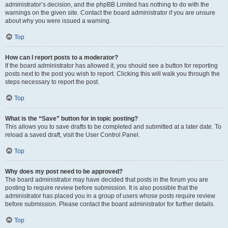
administrator’s decision, and the phpBB Limited has nothing to do with the
warnings on the given site. Contact the board administrator if you are unsure
about why you were issued a warning.
Top
How can I report posts to a moderator?
If the board administrator has allowed it, you should see a button for reporting
posts next to the post you wish to report. Clicking this will walk you through the
steps necessary to report the post.
Top
What is the “Save” button for in topic posting?
This allows you to save drafts to be completed and submitted at a later date. To
reload a saved draft, visit the User Control Panel.
Top
Why does my post need to be approved?
The board administrator may have decided that posts in the forum you are
posting to require review before submission. It is also possible that the
administrator has placed you in a group of users whose posts require review
before submission. Please contact the board administrator for further details.
Top