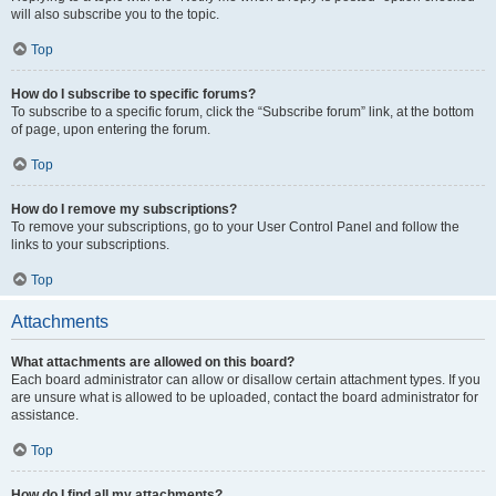
will also subscribe you to the topic.
Top
How do I subscribe to specific forums?
To subscribe to a specific forum, click the “Subscribe forum” link, at the bottom
of page, upon entering the forum.
Top
How do I remove my subscriptions?
To remove your subscriptions, go to your User Control Panel and follow the
links to your subscriptions.
Top
Attachments
What attachments are allowed on this board?
Each board administrator can allow or disallow certain attachment types. If you
are unsure what is allowed to be uploaded, contact the board administrator for
assistance.
Top
How do I find all my attachments?