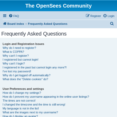
The OpenSees Community
FAQ
Register
Login
S
Board index
Frequently Asked Questions
e
Frequently Asked Questions
a
r
Login and Registration Issues
Why do I need to register?
c
What is COPPA?
h
Why can’t I register?
I registered but cannot login!
Why can’t I login?
I registered in the past but cannot login any more?!
I’ve lost my password!
Why do I get logged off automatically?
What does the “Delete cookies” do?
User Preferences and settings
How do I change my settings?
How do I prevent my username appearing in the online user listings?
The times are not correct!
I changed the timezone and the time is still wrong!
My language is not in the list!
What are the images next to my username?
How do I display an avatar?