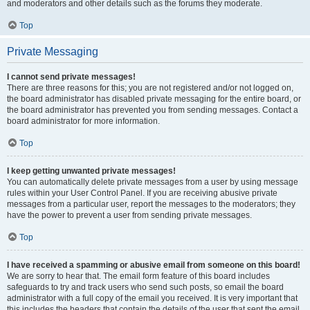
and moderators and other details such as the forums they moderate.
Top
Private Messaging
I cannot send private messages!
There are three reasons for this; you are not registered and/or not logged on,
the board administrator has disabled private messaging for the entire board, or
the board administrator has prevented you from sending messages. Contact a
board administrator for more information.
Top
I keep getting unwanted private messages!
You can automatically delete private messages from a user by using message
rules within your User Control Panel. If you are receiving abusive private
messages from a particular user, report the messages to the moderators; they
have the power to prevent a user from sending private messages.
Top
I have received a spamming or abusive email from someone on this board!
We are sorry to hear that. The email form feature of this board includes
safeguards to try and track users who send such posts, so email the board
administrator with a full copy of the email you received. It is very important that
this includes the headers that contain the details of the user that sent the email.