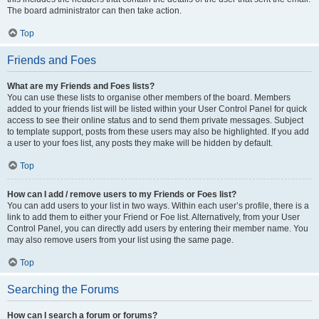
The board administrator can then take action.
Top
Friends and Foes
What are my Friends and Foes lists?
You can use these lists to organise other members of the board. Members
added to your friends list will be listed within your User Control Panel for quick
access to see their online status and to send them private messages. Subject
to template support, posts from these users may also be highlighted. If you add
a user to your foes list, any posts they make will be hidden by default.
Top
How can I add / remove users to my Friends or Foes list?
You can add users to your list in two ways. Within each user’s profile, there is a
link to add them to either your Friend or Foe list. Alternatively, from your User
Control Panel, you can directly add users by entering their member name. You
may also remove users from your list using the same page.
Top
Searching the Forums
How can I search a forum or forums?