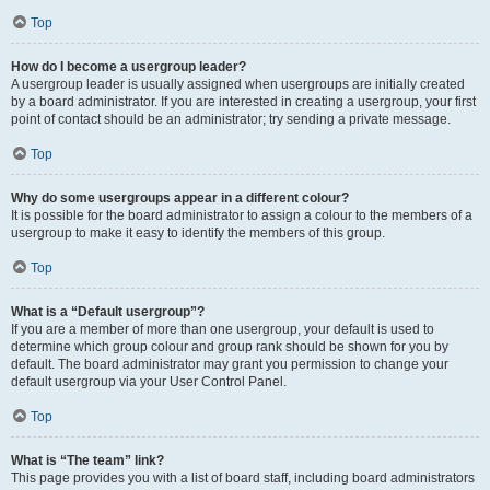
Top
How do I become a usergroup leader?
A usergroup leader is usually assigned when usergroups are initially created
by a board administrator. If you are interested in creating a usergroup, your first
point of contact should be an administrator; try sending a private message.
Top
Why do some usergroups appear in a different colour?
It is possible for the board administrator to assign a colour to the members of a
usergroup to make it easy to identify the members of this group.
Top
What is a “Default usergroup”?
If you are a member of more than one usergroup, your default is used to
determine which group colour and group rank should be shown for you by
default. The board administrator may grant you permission to change your
default usergroup via your User Control Panel.
Top
What is “The team” link?
This page provides you with a list of board staff, including board administrators