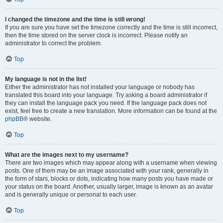
I changed the timezone and the time is still wrong!
If you are sure you have set the timezone correctly and the time is still incorrect,
then the time stored on the server clock is incorrect. Please notify an
administrator to correct the problem.
Top
My language is not in the list!
Either the administrator has not installed your language or nobody has
translated this board into your language. Try asking a board administrator if
they can install the language pack you need. If the language pack does not
exist, feel free to create a new translation. More information can be found at the
phpBB
® website.
Top
What are the images next to my username?
There are two images which may appear along with a username when viewing
posts. One of them may be an image associated with your rank, generally in
the form of stars, blocks or dots, indicating how many posts you have made or
your status on the board. Another, usually larger, image is known as an avatar
and is generally unique or personal to each user.
Top