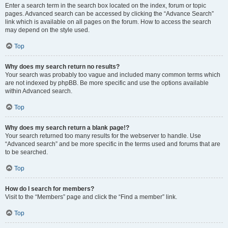
Enter a search term in the search box located on the index, forum or topic
pages. Advanced search can be accessed by clicking the “Advance Search”
link which is available on all pages on the forum. How to access the search
may depend on the style used.
Top
Why does my search return no results?
Your search was probably too vague and included many common terms which
are not indexed by phpBB. Be more specific and use the options available
within Advanced search.
Top
Why does my search return a blank page!?
Your search returned too many results for the webserver to handle. Use
“Advanced search” and be more specific in the terms used and forums that are
to be searched.
Top
How do I search for members?
Visit to the “Members” page and click the “Find a member” link.
Top