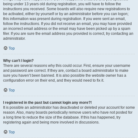
being under 13 years old during registration, you will have to follow the
instructions you received. Some boards will also require new registrations to
be activated, either by yourself or by an administrator before you can logon;
this information was present during registration. If you were sent an email,
follow the instructions. If you did not receive an email, you may have provided
an incorrect email address or the email may have been picked up by a spam
filer. If you are sure the email address you provided is correct, try contacting an
administrator.
Top
Why can’t I login?
There are several reasons why this could occur. First, ensure your username
and password are correct. If they are, contact a board administrator to make
sure you haven’t been banned. It is also possible the website owner has a
configuration error on their end, and they would need to fix it.
Top
I registered in the past but cannot login any more?!
It is possible an administrator has deactivated or deleted your account for some
reason. Also, many boards periodically remove users who have not posted for
a long time to reduce the size of the database. If this has happened, try
registering again and being more involved in discussions.
Top