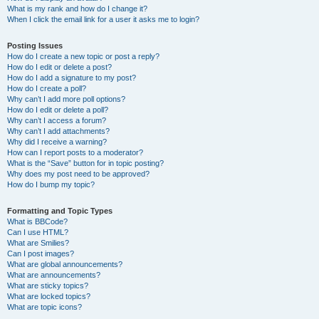
What is my rank and how do I change it?
When I click the email link for a user it asks me to login?
Posting Issues
How do I create a new topic or post a reply?
How do I edit or delete a post?
How do I add a signature to my post?
How do I create a poll?
Why can’t I add more poll options?
How do I edit or delete a poll?
Why can’t I access a forum?
Why can’t I add attachments?
Why did I receive a warning?
How can I report posts to a moderator?
What is the “Save” button for in topic posting?
Why does my post need to be approved?
How do I bump my topic?
Formatting and Topic Types
What is BBCode?
Can I use HTML?
What are Smilies?
Can I post images?
What are global announcements?
What are announcements?
What are sticky topics?
What are locked topics?
What are topic icons?