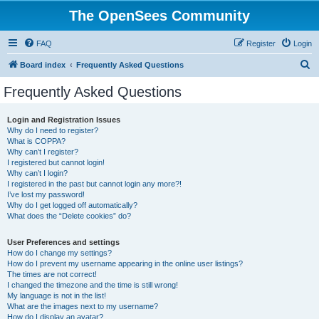
The OpenSees Community
FAQ
Register
Login
S
Board index
Frequently Asked Questions
e
Frequently Asked Questions
a
r
Login and Registration Issues
Why do I need to register?
c
What is COPPA?
h
Why can’t I register?
I registered but cannot login!
Why can’t I login?
I registered in the past but cannot login any more?!
I’ve lost my password!
Why do I get logged off automatically?
What does the “Delete cookies” do?
User Preferences and settings
How do I change my settings?
How do I prevent my username appearing in the online user listings?
The times are not correct!
I changed the timezone and the time is still wrong!
My language is not in the list!
What are the images next to my username?
How do I display an avatar?