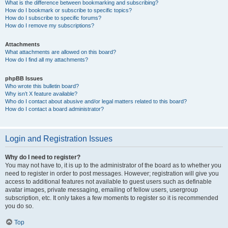
What is the difference between bookmarking and subscribing?
How do I bookmark or subscribe to specific topics?
How do I subscribe to specific forums?
How do I remove my subscriptions?
Attachments
What attachments are allowed on this board?
How do I find all my attachments?
phpBB Issues
Who wrote this bulletin board?
Why isn’t X feature available?
Who do I contact about abusive and/or legal matters related to this board?
How do I contact a board administrator?
Login and Registration Issues
Why do I need to register?
You may not have to, it is up to the administrator of the board as to whether you
need to register in order to post messages. However; registration will give you
access to additional features not available to guest users such as definable
avatar images, private messaging, emailing of fellow users, usergroup
subscription, etc. It only takes a few moments to register so it is recommended
you do so.
Top