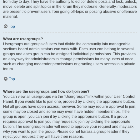
from day to day. They have the authority to edit or delete posts and lock, unlock,
move, delete and split topics in the forum they moderate. Generally, moderators
are present to prevent users from going off-topic or posting abusive or offensive
material.
Top
What are usergroups?
Usergroups are groups of users that divide the community into manageable
sections board administrators can work with. Each user can belong to several
groups and each group can be assigned individual permissions. This provides
an easy way for administrators to change permissions for many users at once,
such as changing moderator permissions or granting users access to a private
forum.
Top
Where are the usergroups and how do I join one?
You can view all usergroups via the “Usergroups” link within your User Control
Panel. If you would like to join one, proceed by clicking the appropriate button.
Not all groups have open access, however. Some may require approval to join,
some may be closed and some may even have hidden memberships. If the
group is open, you can join it by clicking the appropriate button. If a group
requires approval to join you may request to join by clicking the appropriate
button. The user group leader will need to approve your request and may ask
why you want to join the group. Please do not harass a group leader if they
reject your request; they will have their reasons.