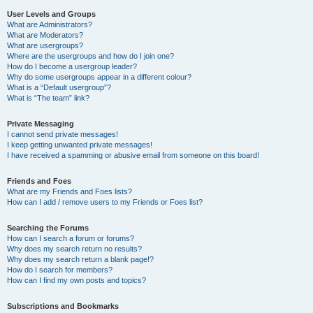
User Levels and Groups
What are Administrators?
What are Moderators?
What are usergroups?
Where are the usergroups and how do I join one?
How do I become a usergroup leader?
Why do some usergroups appear in a different colour?
What is a “Default usergroup”?
What is “The team” link?
Private Messaging
I cannot send private messages!
I keep getting unwanted private messages!
I have received a spamming or abusive email from someone on this board!
Friends and Foes
What are my Friends and Foes lists?
How can I add / remove users to my Friends or Foes list?
Searching the Forums
How can I search a forum or forums?
Why does my search return no results?
Why does my search return a blank page!?
How do I search for members?
How can I find my own posts and topics?
Subscriptions and Bookmarks