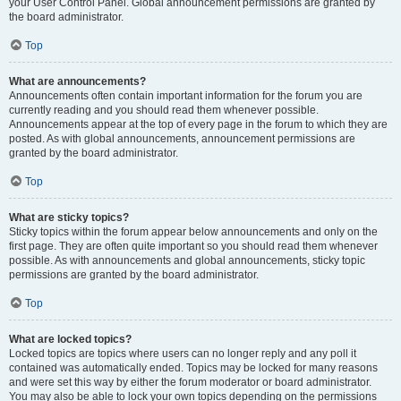
your User Control Panel. Global announcement permissions are granted by
the board administrator.
Top
What are announcements?
Announcements often contain important information for the forum you are
currently reading and you should read them whenever possible.
Announcements appear at the top of every page in the forum to which they are
posted. As with global announcements, announcement permissions are
granted by the board administrator.
Top
What are sticky topics?
Sticky topics within the forum appear below announcements and only on the
first page. They are often quite important so you should read them whenever
possible. As with announcements and global announcements, sticky topic
permissions are granted by the board administrator.
Top
What are locked topics?
Locked topics are topics where users can no longer reply and any poll it
contained was automatically ended. Topics may be locked for many reasons
and were set this way by either the forum moderator or board administrator.
You may also be able to lock your own topics depending on the permissions