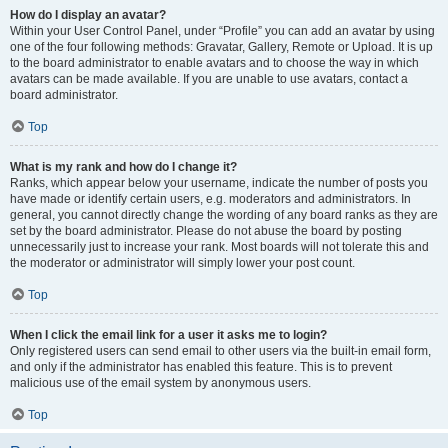
How do I display an avatar?
Within your User Control Panel, under “Profile” you can add an avatar by using
one of the four following methods: Gravatar, Gallery, Remote or Upload. It is up
to the board administrator to enable avatars and to choose the way in which
avatars can be made available. If you are unable to use avatars, contact a
board administrator.
Top
What is my rank and how do I change it?
Ranks, which appear below your username, indicate the number of posts you
have made or identify certain users, e.g. moderators and administrators. In
general, you cannot directly change the wording of any board ranks as they are
set by the board administrator. Please do not abuse the board by posting
unnecessarily just to increase your rank. Most boards will not tolerate this and
the moderator or administrator will simply lower your post count.
Top
When I click the email link for a user it asks me to login?
Only registered users can send email to other users via the built-in email form,
and only if the administrator has enabled this feature. This is to prevent
malicious use of the email system by anonymous users.
Top