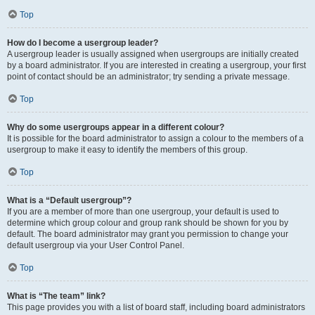
Top
How do I become a usergroup leader?
A usergroup leader is usually assigned when usergroups are initially created
by a board administrator. If you are interested in creating a usergroup, your first
point of contact should be an administrator; try sending a private message.
Top
Why do some usergroups appear in a different colour?
It is possible for the board administrator to assign a colour to the members of a
usergroup to make it easy to identify the members of this group.
Top
What is a “Default usergroup”?
If you are a member of more than one usergroup, your default is used to
determine which group colour and group rank should be shown for you by
default. The board administrator may grant you permission to change your
default usergroup via your User Control Panel.
Top
What is “The team” link?
This page provides you with a list of board staff, including board administrators