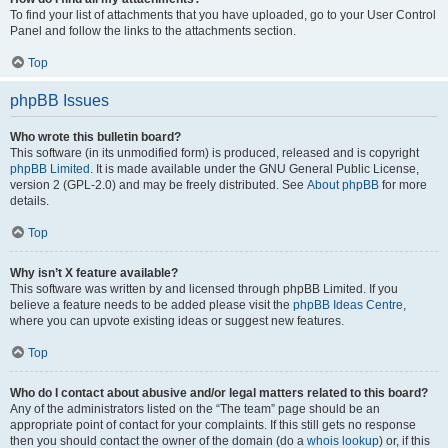
To find your list of attachments that you have uploaded, go to your User Control
Panel and follow the links to the attachments section.
Top
phpBB Issues
Who wrote this bulletin board?
This software (in its unmodified form) is produced, released and is copyright
phpBB Limited
. It is made available under the GNU General Public License,
version 2 (GPL-2.0) and may be freely distributed. See
About phpBB
for more
details.
Top
Why isn’t X feature available?
This software was written by and licensed through phpBB Limited. If you
believe a feature needs to be added please visit the
phpBB Ideas Centre
,
where you can upvote existing ideas or suggest new features.
Top
Who do I contact about abusive and/or legal matters related to this board?
Any of the administrators listed on the “The team” page should be an
appropriate point of contact for your complaints. If this still gets no response
then you should contact the owner of the domain (do a
whois lookup
) or, if this