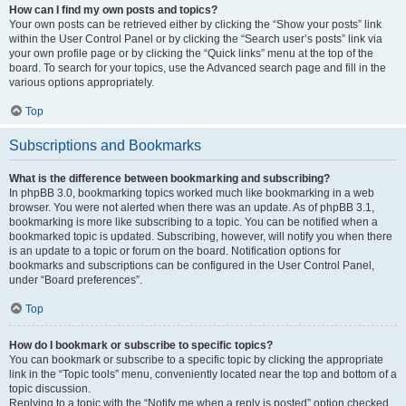
How can I find my own posts and topics?
Your own posts can be retrieved either by clicking the “Show your posts” link
within the User Control Panel or by clicking the “Search user’s posts” link via
your own profile page or by clicking the “Quick links” menu at the top of the
board. To search for your topics, use the Advanced search page and fill in the
various options appropriately.
Top
Subscriptions and Bookmarks
What is the difference between bookmarking and subscribing?
In phpBB 3.0, bookmarking topics worked much like bookmarking in a web
browser. You were not alerted when there was an update. As of phpBB 3.1,
bookmarking is more like subscribing to a topic. You can be notified when a
bookmarked topic is updated. Subscribing, however, will notify you when there
is an update to a topic or forum on the board. Notification options for
bookmarks and subscriptions can be configured in the User Control Panel,
under “Board preferences”.
Top
How do I bookmark or subscribe to specific topics?
You can bookmark or subscribe to a specific topic by clicking the appropriate
link in the “Topic tools” menu, conveniently located near the top and bottom of a
topic discussion.
Replying to a topic with the “Notify me when a reply is posted” option checked