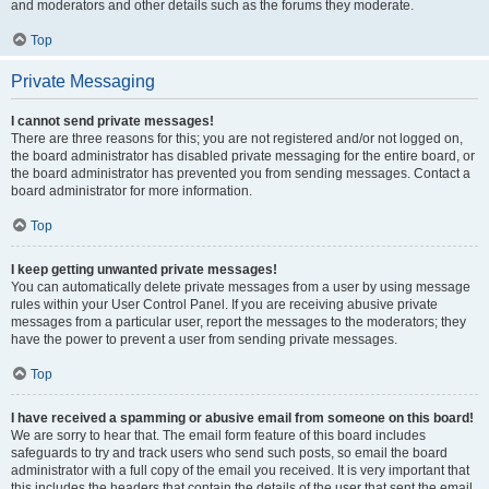
and moderators and other details such as the forums they moderate.
Top
Private Messaging
I cannot send private messages!
There are three reasons for this; you are not registered and/or not logged on,
the board administrator has disabled private messaging for the entire board, or
the board administrator has prevented you from sending messages. Contact a
board administrator for more information.
Top
I keep getting unwanted private messages!
You can automatically delete private messages from a user by using message
rules within your User Control Panel. If you are receiving abusive private
messages from a particular user, report the messages to the moderators; they
have the power to prevent a user from sending private messages.
Top
I have received a spamming or abusive email from someone on this board!
We are sorry to hear that. The email form feature of this board includes
safeguards to try and track users who send such posts, so email the board
administrator with a full copy of the email you received. It is very important that
this includes the headers that contain the details of the user that sent the email.