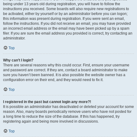
being under 13 years old during registration, you will have to follow the
instructions you received. Some boards will also require new registrations to
be activated, either by yourself or by an administrator before you can logon;
this information was present during registration. If you were sent an email,
follow the instructions. If you did not receive an email, you may have provided
an incorrect email address or the email may have been picked up by a spam
filer. If you are sure the email address you provided is correct, try contacting an
administrator.
Top
Why can’t I login?
There are several reasons why this could occur. First, ensure your username
and password are correct. If they are, contact a board administrator to make
sure you haven’t been banned. It is also possible the website owner has a
configuration error on their end, and they would need to fix it.
Top
I registered in the past but cannot login any more?!
It is possible an administrator has deactivated or deleted your account for some
reason. Also, many boards periodically remove users who have not posted for
a long time to reduce the size of the database. If this has happened, try
registering again and being more involved in discussions.
Top