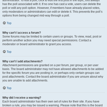
administrator. To edit a poll, click to edit the first post in the topic; this always
has the poll associated with it. If no one has cast a vote, users can delete the
poll or edit any poll option. However, if members have already placed votes,
only moderators or administrators can edit or delete it. This prevents the poll’s
options from being changed mid-way through a poll.
Top
Why can’t I access a forum?
Some forums may be limited to certain users or groups. To view, read, post or
perform another action you may need special permissions. Contact a
moderator or board administrator to grant you access.
Top
Why can’t I add attachments?
Attachment permissions are granted on a per forum, per group, or per user
basis. The board administrator may not have allowed attachments to be added
for the specific forum you are posting in, or perhaps only certain groups can
post attachments. Contact the board administrator if you are unsure about why
you are unable to add attachments.
Top
Why did I receive a warning?
Each board administrator has their own set of rules for their site. If you have
broken a rule, you may be issued a warning. Please note that this is the board