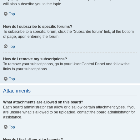
will also subscribe you to the topic.
Top
How do I subscribe to specific forums?
To subscribe to a specific forum, click the “Subscribe forum” link, at the bottom
of page, upon entering the forum.
Top
How do I remove my subscriptions?
To remove your subscriptions, go to your User Control Panel and follow the
links to your subscriptions.
Top
Attachments
What attachments are allowed on this board?
Each board administrator can allow or disallow certain attachment types. If you
are unsure what is allowed to be uploaded, contact the board administrator for
assistance.
Top
How do I find all my attachments?