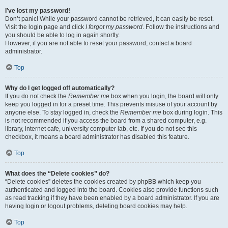
I’ve lost my password!
Don’t panic! While your password cannot be retrieved, it can easily be reset.
Visit the login page and click
I forgot my password
. Follow the instructions and
you should be able to log in again shortly.
However, if you are not able to reset your password, contact a board
administrator.
Top
Why do I get logged off automatically?
If you do not check the
Remember me
box when you login, the board will only
keep you logged in for a preset time. This prevents misuse of your account by
anyone else. To stay logged in, check the
Remember me
box during login. This
is not recommended if you access the board from a shared computer, e.g.
library, internet cafe, university computer lab, etc. If you do not see this
checkbox, it means a board administrator has disabled this feature.
Top
What does the “Delete cookies” do?
“Delete cookies” deletes the cookies created by phpBB which keep you
authenticated and logged into the board. Cookies also provide functions such
as read tracking if they have been enabled by a board administrator. If you are
having login or logout problems, deleting board cookies may help.
Top