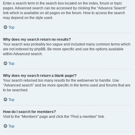
Enter a search term in the search box located on the index, forum or topic
pages. Advanced search can be accessed by clicking the “Advance Search”
link which is available on all pages on the forum. How to access the search
may depend on the style used.
Top
Why does my search return no results?
Your search was probably too vague and included many common terms which
are not indexed by phpBB. Be more specific and use the options available
within Advanced search.
Top
Why does my search return a blank page!?
Your search returned too many results for the webserver to handle. Use
“Advanced search” and be more specific in the terms used and forums that are
to be searched.
Top
How do I search for members?
Visit to the “Members” page and click the “Find a member” link.
Top