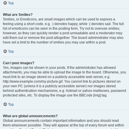
Top
What are Smilies?
Smilies, or Emoticons, are small images which can be used to express a
feeling using a short code, e.g. :) denotes happy, while :( denotes sad. The full
list of emoticons can be seen in the posting form. Try not to overuse smilies,
however, as they can quickly render a post unreadable and a moderator may
edit them out or remove the post altogether. The board administrator may also
have set a limit to the number of smilies you may use within a post.
Top
Can I post images?
Yes, images can be shown in your posts. If the administrator has allowed
attachments, you may be able to upload the image to the board. Otherwise, you
must link to an image stored on a publicly accessible web server, e.g.
http://www.example.com/my-picture.gif. You cannot link to pictures stored on
your own PC (unless it is a publicly accessible server) nor images stored
behind authentication mechanisms, e.g. hotmail or yahoo mailboxes, password
protected sites, etc. To display the image use the BBCode [img] tag.
Top
What are global announcements?
Global announcements contain important information and you should read
them whenever possible. They will appear at the top of every forum and within