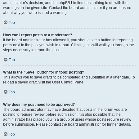
administrator’s decision, and the phpBB Limited has nothing to do with the
warnings on the given site. Contact the board administrator if you are unsure
about why you were issued a warning.
Top
How can I report posts to a moderator?
If the board administrator has allowed it, you should see a button for reporting
posts next to the post you wish to report. Clicking this will walk you through the
steps necessary to report the post.
Top
What is the “Save” button for in topic posting?
This allows you to save drafts to be completed and submitted at a later date. To
reload a saved draft, visit the User Control Panel.
Top
Why does my post need to be approved?
The board administrator may have decided that posts in the forum you are
posting to require review before submission. It is also possible that the
administrator has placed you in a group of users whose posts require review
before submission. Please contact the board administrator for further details.
Top