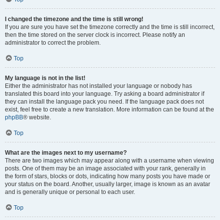
I changed the timezone and the time is still wrong!
If you are sure you have set the timezone correctly and the time is still incorrect,
then the time stored on the server clock is incorrect. Please notify an
administrator to correct the problem.
Top
My language is not in the list!
Either the administrator has not installed your language or nobody has
translated this board into your language. Try asking a board administrator if
they can install the language pack you need. If the language pack does not
exist, feel free to create a new translation. More information can be found at the
phpBB
® website.
Top
What are the images next to my username?
There are two images which may appear along with a username when viewing
posts. One of them may be an image associated with your rank, generally in
the form of stars, blocks or dots, indicating how many posts you have made or
your status on the board. Another, usually larger, image is known as an avatar
and is generally unique or personal to each user.
Top