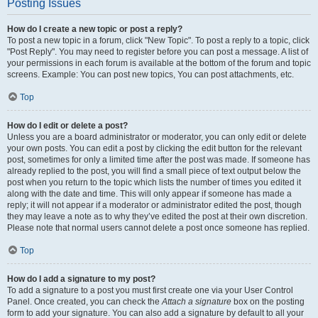
Posting Issues
How do I create a new topic or post a reply?
To post a new topic in a forum, click "New Topic". To post a reply to a topic, click
"Post Reply". You may need to register before you can post a message. A list of
your permissions in each forum is available at the bottom of the forum and topic
screens. Example: You can post new topics, You can post attachments, etc.
Top
How do I edit or delete a post?
Unless you are a board administrator or moderator, you can only edit or delete
your own posts. You can edit a post by clicking the edit button for the relevant
post, sometimes for only a limited time after the post was made. If someone has
already replied to the post, you will find a small piece of text output below the
post when you return to the topic which lists the number of times you edited it
along with the date and time. This will only appear if someone has made a
reply; it will not appear if a moderator or administrator edited the post, though
they may leave a note as to why they’ve edited the post at their own discretion.
Please note that normal users cannot delete a post once someone has replied.
Top
How do I add a signature to my post?
To add a signature to a post you must first create one via your User Control
Panel. Once created, you can check the
Attach a signature
box on the posting
form to add your signature. You can also add a signature by default to all your