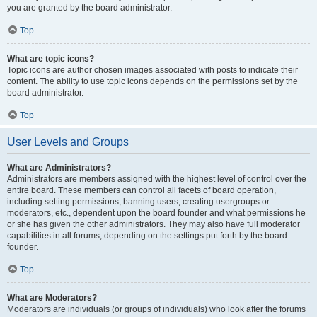
you are granted by the board administrator.
Top
What are topic icons?
Topic icons are author chosen images associated with posts to indicate their
content. The ability to use topic icons depends on the permissions set by the
board administrator.
Top
User Levels and Groups
What are Administrators?
Administrators are members assigned with the highest level of control over the
entire board. These members can control all facets of board operation,
including setting permissions, banning users, creating usergroups or
moderators, etc., dependent upon the board founder and what permissions he
or she has given the other administrators. They may also have full moderator
capabilities in all forums, depending on the settings put forth by the board
founder.
Top
What are Moderators?
Moderators are individuals (or groups of individuals) who look after the forums