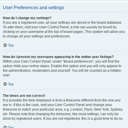
User Preferences and settings
How do I change my settings?
If you are a registered user, all your settings are stored in the board database.
To alter them, visit your User Control Panel; a link can usually be found by
clicking on your username at the top of board pages. This system will allow you
to change all your settings and preferences.
Top
How do I prevent my username appearing in the online user listings?
Within your User Control Panel, under “Board preferences”, you will find the
option
Hide your online status
. Enable this option and you will only appear to
the administrators, moderators and yourself. You will be counted as a hidden
user.
Top
The times are not correct!
It is possible the time displayed is from a timezone different from the one you
are in. If this is the case, visit your User Control Panel and change your
timezone to match your particular area, e.g. London, Paris, New York, Sydney,
etc. Please note that changing the timezone, like most settings, can only be
done by registered users. If you are not registered, this is a good time to do so.
Top