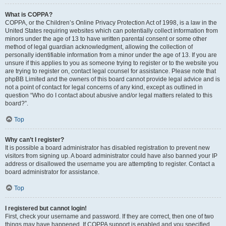
What is COPPA?
COPPA, or the Children’s Online Privacy Protection Act of 1998, is a law in the
United States requiring websites which can potentially collect information from
minors under the age of 13 to have written parental consent or some other
method of legal guardian acknowledgment, allowing the collection of
personally identifiable information from a minor under the age of 13. If you are
unsure if this applies to you as someone trying to register or to the website you
are trying to register on, contact legal counsel for assistance. Please note that
phpBB Limited and the owners of this board cannot provide legal advice and is
not a point of contact for legal concerns of any kind, except as outlined in
question “Who do I contact about abusive and/or legal matters related to this
board?”.
Top
Why can’t I register?
It is possible a board administrator has disabled registration to prevent new
visitors from signing up. A board administrator could have also banned your IP
address or disallowed the username you are attempting to register. Contact a
board administrator for assistance.
Top
I registered but cannot login!
First, check your username and password. If they are correct, then one of two
things may have happened. If COPPA support is enabled and you specified