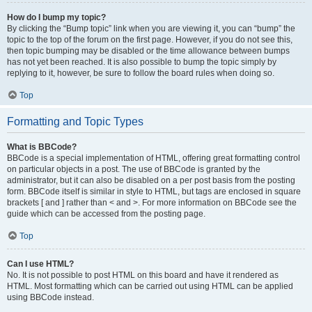
How do I bump my topic?
By clicking the “Bump topic” link when you are viewing it, you can “bump” the
topic to the top of the forum on the first page. However, if you do not see this,
then topic bumping may be disabled or the time allowance between bumps
has not yet been reached. It is also possible to bump the topic simply by
replying to it, however, be sure to follow the board rules when doing so.
Top
Formatting and Topic Types
What is BBCode?
BBCode is a special implementation of HTML, offering great formatting control
on particular objects in a post. The use of BBCode is granted by the
administrator, but it can also be disabled on a per post basis from the posting
form. BBCode itself is similar in style to HTML, but tags are enclosed in square
brackets [ and ] rather than < and >. For more information on BBCode see the
guide which can be accessed from the posting page.
Top
Can I use HTML?
No. It is not possible to post HTML on this board and have it rendered as
HTML. Most formatting which can be carried out using HTML can be applied
using BBCode instead.