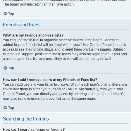
The board administrator can then take action.
Top
Friends and Foes
What are my Friends and Foes lists?
You can use these lists to organise other members of the board. Members
added to your friends list will be listed within your User Control Panel for quick
access to see their online status and to send them private messages. Subject
to template support, posts from these users may also be highlighted. If you add
a user to your foes list, any posts they make will be hidden by default.
Top
How can I add / remove users to my Friends or Foes list?
You can add users to your list in two ways. Within each user’s profile, there is a
link to add them to either your Friend or Foe list. Alternatively, from your User
Control Panel, you can directly add users by entering their member name. You
may also remove users from your list using the same page.
Top
Searching the Forums
How can I search a forum or forums?