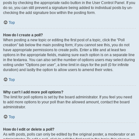
posts by checking the appropriate radio button in the User Control Panel. If you
do so, you can still prevent a signature being added to individual posts by un-
checking the add signature box within the posting form.
Top
How do I create a poll?
When posting a new topic or editing the first post of a topic, click the “Poll
creation” tab below the main posting form; if you cannot see this, you do not
have appropriate permissions to create polls. Enter a title and at least two
options in the appropriate fields, making sure each option is on a separate line
in the textarea. You can also set the number of options users may select during
voting under “Options per user”, a time limit in days for the poll (0 for infinite
duration) and lastly the option to allow users to amend their votes.
Top
Why can’t I add more poll options?
The limit for poll options is set by the board administrator. If you feel you need
to add more options to your poll than the allowed amount, contact the board
administrator.
Top
How do I edit or delete a poll?
As with posts, polls can only be edited by the original poster, a moderator or an