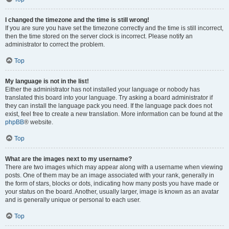
I changed the timezone and the time is still wrong!
If you are sure you have set the timezone correctly and the time is still incorrect,
then the time stored on the server clock is incorrect. Please notify an
administrator to correct the problem.
Top
My language is not in the list!
Either the administrator has not installed your language or nobody has
translated this board into your language. Try asking a board administrator if
they can install the language pack you need. If the language pack does not
exist, feel free to create a new translation. More information can be found at the
phpBB
® website.
Top
What are the images next to my username?
There are two images which may appear along with a username when viewing
posts. One of them may be an image associated with your rank, generally in
the form of stars, blocks or dots, indicating how many posts you have made or
your status on the board. Another, usually larger, image is known as an avatar
and is generally unique or personal to each user.
Top