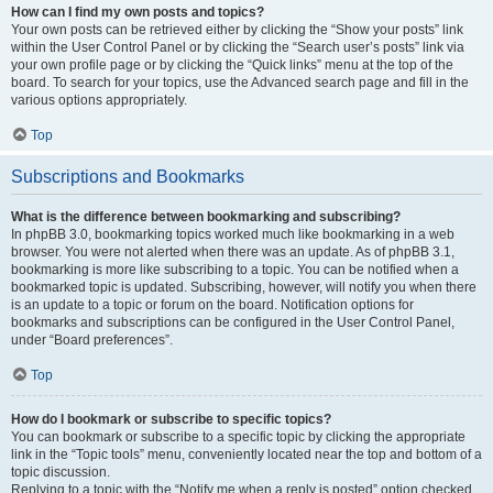
How can I find my own posts and topics?
Your own posts can be retrieved either by clicking the “Show your posts” link
within the User Control Panel or by clicking the “Search user’s posts” link via
your own profile page or by clicking the “Quick links” menu at the top of the
board. To search for your topics, use the Advanced search page and fill in the
various options appropriately.
Top
Subscriptions and Bookmarks
What is the difference between bookmarking and subscribing?
In phpBB 3.0, bookmarking topics worked much like bookmarking in a web
browser. You were not alerted when there was an update. As of phpBB 3.1,
bookmarking is more like subscribing to a topic. You can be notified when a
bookmarked topic is updated. Subscribing, however, will notify you when there
is an update to a topic or forum on the board. Notification options for
bookmarks and subscriptions can be configured in the User Control Panel,
under “Board preferences”.
Top
How do I bookmark or subscribe to specific topics?
You can bookmark or subscribe to a specific topic by clicking the appropriate
link in the “Topic tools” menu, conveniently located near the top and bottom of a
topic discussion.
Replying to a topic with the “Notify me when a reply is posted” option checked