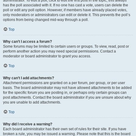
administrator. To edit a poll, click to edit the first post in the topic; this always
has the poll associated with it. If no one has cast a vote, users can delete the
poll or edit any poll option. However, if members have already placed votes,
only moderators or administrators can edit or delete it. This prevents the poll’s
options from being changed mid-way through a poll.
Top
Why can’t I access a forum?
Some forums may be limited to certain users or groups. To view, read, post or
perform another action you may need special permissions. Contact a
moderator or board administrator to grant you access.
Top
Why can’t I add attachments?
Attachment permissions are granted on a per forum, per group, or per user
basis. The board administrator may not have allowed attachments to be added
for the specific forum you are posting in, or perhaps only certain groups can
post attachments. Contact the board administrator if you are unsure about why
you are unable to add attachments.
Top
Why did I receive a warning?
Each board administrator has their own set of rules for their site. If you have
broken a rule, you may be issued a warning. Please note that this is the board