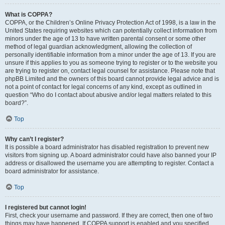
What is COPPA?
COPPA, or the Children’s Online Privacy Protection Act of 1998, is a law in the
United States requiring websites which can potentially collect information from
minors under the age of 13 to have written parental consent or some other
method of legal guardian acknowledgment, allowing the collection of
personally identifiable information from a minor under the age of 13. If you are
unsure if this applies to you as someone trying to register or to the website you
are trying to register on, contact legal counsel for assistance. Please note that
phpBB Limited and the owners of this board cannot provide legal advice and is
not a point of contact for legal concerns of any kind, except as outlined in
question “Who do I contact about abusive and/or legal matters related to this
board?”.
Top
Why can’t I register?
It is possible a board administrator has disabled registration to prevent new
visitors from signing up. A board administrator could have also banned your IP
address or disallowed the username you are attempting to register. Contact a
board administrator for assistance.
Top
I registered but cannot login!
First, check your username and password. If they are correct, then one of two
things may have happened. If COPPA support is enabled and you specified