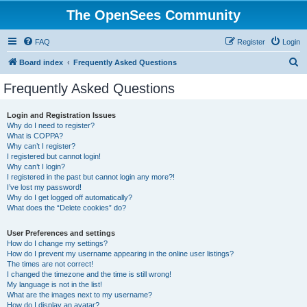
The OpenSees Community
FAQ
Register
Login
S
Board index
Frequently Asked Questions
e
Frequently Asked Questions
a
r
Login and Registration Issues
Why do I need to register?
c
What is COPPA?
h
Why can’t I register?
I registered but cannot login!
Why can’t I login?
I registered in the past but cannot login any more?!
I’ve lost my password!
Why do I get logged off automatically?
What does the “Delete cookies” do?
User Preferences and settings
How do I change my settings?
How do I prevent my username appearing in the online user listings?
The times are not correct!
I changed the timezone and the time is still wrong!
My language is not in the list!
What are the images next to my username?
How do I display an avatar?