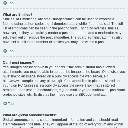
Top
What are Smilies?
Smilies, or Emoticons, are small images which can be used to express a
feeling using a short code, e.g. :) denotes happy, while :( denotes sad. The full
list of emoticons can be seen in the posting form. Try not to overuse smilies,
however, as they can quickly render a post unreadable and a moderator may
edit them out or remove the post altogether. The board administrator may also
have set a limit to the number of smilies you may use within a post.
Top
Can I post images?
Yes, images can be shown in your posts. If the administrator has allowed
attachments, you may be able to upload the image to the board. Otherwise, you
must link to an image stored on a publicly accessible web server, e.g.
http://www.example.com/my-picture.gif. You cannot link to pictures stored on
your own PC (unless it is a publicly accessible server) nor images stored
behind authentication mechanisms, e.g. hotmail or yahoo mailboxes, password
protected sites, etc. To display the image use the BBCode [img] tag.
Top
What are global announcements?
Global announcements contain important information and you should read
them whenever possible. They will appear at the top of every forum and within