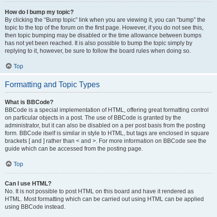
How do I bump my topic?
By clicking the “Bump topic” link when you are viewing it, you can “bump” the
topic to the top of the forum on the first page. However, if you do not see this,
then topic bumping may be disabled or the time allowance between bumps
has not yet been reached. It is also possible to bump the topic simply by
replying to it, however, be sure to follow the board rules when doing so.
Top
Formatting and Topic Types
What is BBCode?
BBCode is a special implementation of HTML, offering great formatting control
on particular objects in a post. The use of BBCode is granted by the
administrator, but it can also be disabled on a per post basis from the posting
form. BBCode itself is similar in style to HTML, but tags are enclosed in square
brackets [ and ] rather than < and >. For more information on BBCode see the
guide which can be accessed from the posting page.
Top
Can I use HTML?
No. It is not possible to post HTML on this board and have it rendered as
HTML. Most formatting which can be carried out using HTML can be applied
using BBCode instead.