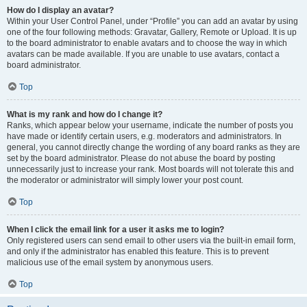
How do I display an avatar?
Within your User Control Panel, under “Profile” you can add an avatar by using
one of the four following methods: Gravatar, Gallery, Remote or Upload. It is up
to the board administrator to enable avatars and to choose the way in which
avatars can be made available. If you are unable to use avatars, contact a
board administrator.
Top
What is my rank and how do I change it?
Ranks, which appear below your username, indicate the number of posts you
have made or identify certain users, e.g. moderators and administrators. In
general, you cannot directly change the wording of any board ranks as they are
set by the board administrator. Please do not abuse the board by posting
unnecessarily just to increase your rank. Most boards will not tolerate this and
the moderator or administrator will simply lower your post count.
Top
When I click the email link for a user it asks me to login?
Only registered users can send email to other users via the built-in email form,
and only if the administrator has enabled this feature. This is to prevent
malicious use of the email system by anonymous users.
Top