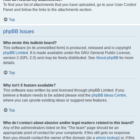
To find your list of attachments that you have uploaded, go to your User Control
Panel and follow the links to the attachments section.
Top
phpBB Issues
Who wrote this bulletin board?
This software (in its unmodified form) is produced, released and is copyright
phpBB Limited
. It is made available under the GNU General Public License,
version 2 (GPL-2.0) and may be freely distributed. See
About phpBB
for more
details.
Top
Why isn’t X feature available?
This software was written by and licensed through phpBB Limited. If you
believe a feature needs to be added please visit the
phpBB Ideas Centre
,
where you can upvote existing ideas or suggest new features.
Top
Who do I contact about abusive and/or legal matters related to this board?
Any of the administrators listed on the “The team” page should be an
appropriate point of contact for your complaints. If this still gets no response
then you should contact the owner of the domain (do a
whois lookup
) or, if this