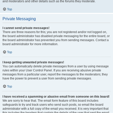
and moderators and other details such as the forums they moderate.
Top
Private Messaging
I cannot send private messages!
There are three reasons for this; you are not registered and/or not logged on,
the board administrator has disabled private messaging for the entire board, or
the board administrator has prevented you from sending messages. Contact a
board administrator for more information.
Top
I keep getting unwanted private messages!
You can automatically delete private messages from a user by using message
rules within your User Control Panel. If you are receiving abusive private
messages from a particular user, report the messages to the moderators; they
have the power to prevent a user from sending private messages.
Top
I have received a spamming or abusive email from someone on this board!
We are sorry to hear that. The email form feature of this board includes
safeguards to try and track users who send such posts, so email the board
administrator with a full copy of the email you received. It is very important that
this includes the headers that contain the details of the user that sent the email.