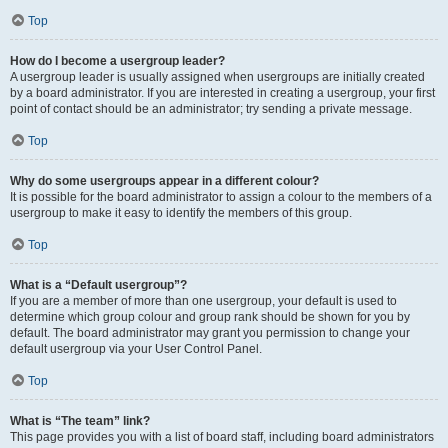
Top
How do I become a usergroup leader?
A usergroup leader is usually assigned when usergroups are initially created
by a board administrator. If you are interested in creating a usergroup, your first
point of contact should be an administrator; try sending a private message.
Top
Why do some usergroups appear in a different colour?
It is possible for the board administrator to assign a colour to the members of a
usergroup to make it easy to identify the members of this group.
Top
What is a “Default usergroup”?
If you are a member of more than one usergroup, your default is used to
determine which group colour and group rank should be shown for you by
default. The board administrator may grant you permission to change your
default usergroup via your User Control Panel.
Top
What is “The team” link?
This page provides you with a list of board staff, including board administrators