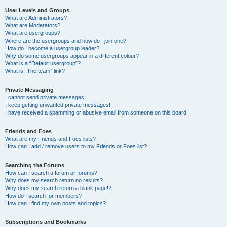
User Levels and Groups
What are Administrators?
What are Moderators?
What are usergroups?
Where are the usergroups and how do I join one?
How do I become a usergroup leader?
Why do some usergroups appear in a different colour?
What is a “Default usergroup”?
What is “The team” link?
Private Messaging
I cannot send private messages!
I keep getting unwanted private messages!
I have received a spamming or abusive email from someone on this board!
Friends and Foes
What are my Friends and Foes lists?
How can I add / remove users to my Friends or Foes list?
Searching the Forums
How can I search a forum or forums?
Why does my search return no results?
Why does my search return a blank page!?
How do I search for members?
How can I find my own posts and topics?
Subscriptions and Bookmarks