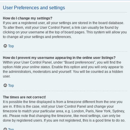
User Preferences and settings
How do I change my settings?
If you are a registered user, all your settings are stored in the board database.
To alter them, visit your User Control Panel; a link can usually be found by
clicking on your username at the top of board pages. This system will allow you
to change all your settings and preferences.
Top
How do I prevent my username appearing in the online user listings?
Within your User Control Panel, under “Board preferences”, you will find the
option
Hide your online status
. Enable this option and you will only appear to
the administrators, moderators and yourself. You will be counted as a hidden
user.
Top
The times are not correct!
It is possible the time displayed is from a timezone different from the one you
are in. If this is the case, visit your User Control Panel and change your
timezone to match your particular area, e.g. London, Paris, New York, Sydney,
etc. Please note that changing the timezone, like most settings, can only be
done by registered users. If you are not registered, this is a good time to do so.
Top