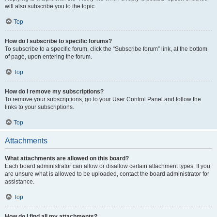
will also subscribe you to the topic.
Top
How do I subscribe to specific forums?
To subscribe to a specific forum, click the “Subscribe forum” link, at the bottom
of page, upon entering the forum.
Top
How do I remove my subscriptions?
To remove your subscriptions, go to your User Control Panel and follow the
links to your subscriptions.
Top
Attachments
What attachments are allowed on this board?
Each board administrator can allow or disallow certain attachment types. If you
are unsure what is allowed to be uploaded, contact the board administrator for
assistance.
Top
How do I find all my attachments?