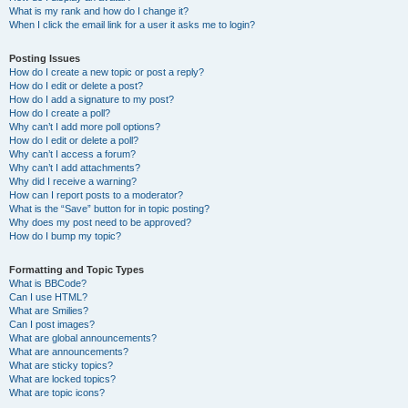
What is my rank and how do I change it?
When I click the email link for a user it asks me to login?
Posting Issues
How do I create a new topic or post a reply?
How do I edit or delete a post?
How do I add a signature to my post?
How do I create a poll?
Why can’t I add more poll options?
How do I edit or delete a poll?
Why can’t I access a forum?
Why can’t I add attachments?
Why did I receive a warning?
How can I report posts to a moderator?
What is the “Save” button for in topic posting?
Why does my post need to be approved?
How do I bump my topic?
Formatting and Topic Types
What is BBCode?
Can I use HTML?
What are Smilies?
Can I post images?
What are global announcements?
What are announcements?
What are sticky topics?
What are locked topics?
What are topic icons?