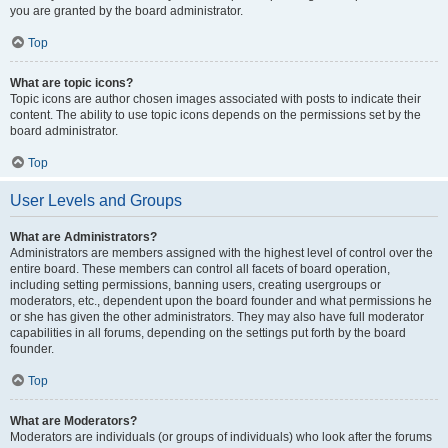
you are granted by the board administrator.
Top
What are topic icons?
Topic icons are author chosen images associated with posts to indicate their
content. The ability to use topic icons depends on the permissions set by the
board administrator.
Top
User Levels and Groups
What are Administrators?
Administrators are members assigned with the highest level of control over the
entire board. These members can control all facets of board operation,
including setting permissions, banning users, creating usergroups or
moderators, etc., dependent upon the board founder and what permissions he
or she has given the other administrators. They may also have full moderator
capabilities in all forums, depending on the settings put forth by the board
founder.
Top
What are Moderators?
Moderators are individuals (or groups of individuals) who look after the forums