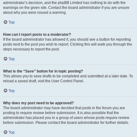
administrator’s decision, and the phpBB Limited has nothing to do with the
warnings on the given site. Contact the board administrator if you are unsure
about why you were issued a warning.
Top
How can I report posts to a moderator?
If the board administrator has allowed it, you should see a button for reporting
posts next to the post you wish to report. Clicking this will walk you through the
steps necessary to report the post.
Top
What is the “Save” button for in topic posting?
This allows you to save drafts to be completed and submitted at a later date. To
reload a saved draft, visit the User Control Panel.
Top
Why does my post need to be approved?
The board administrator may have decided that posts in the forum you are
posting to require review before submission. It is also possible that the
administrator has placed you in a group of users whose posts require review
before submission. Please contact the board administrator for further details.
Top