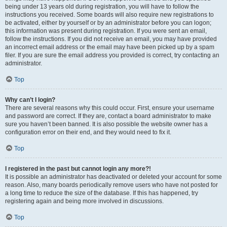
being under 13 years old during registration, you will have to follow the
instructions you received. Some boards will also require new registrations to
be activated, either by yourself or by an administrator before you can logon;
this information was present during registration. If you were sent an email,
follow the instructions. If you did not receive an email, you may have provided
an incorrect email address or the email may have been picked up by a spam
filer. If you are sure the email address you provided is correct, try contacting an
administrator.
Top
Why can’t I login?
There are several reasons why this could occur. First, ensure your username
and password are correct. If they are, contact a board administrator to make
sure you haven’t been banned. It is also possible the website owner has a
configuration error on their end, and they would need to fix it.
Top
I registered in the past but cannot login any more?!
It is possible an administrator has deactivated or deleted your account for some
reason. Also, many boards periodically remove users who have not posted for
a long time to reduce the size of the database. If this has happened, try
registering again and being more involved in discussions.
Top