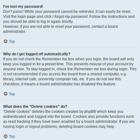
I’ve lost my password!
Don’t panic! While your password cannot be retrieved, it can easily be reset.
Visit the login page and click
I forgot my password
. Follow the instructions and
you should be able to log in again shortly.
However, if you are not able to reset your password, contact a board
administrator.
Top
Why do I get logged off automatically?
If you do not check the
Remember me
box when you login, the board will only
keep you logged in for a preset time. This prevents misuse of your account by
anyone else. To stay logged in, check the
Remember me
box during login. This
is not recommended if you access the board from a shared computer, e.g.
library, internet cafe, university computer lab, etc. If you do not see this
checkbox, it means a board administrator has disabled this feature.
Top
What does the “Delete cookies” do?
“Delete cookies” deletes the cookies created by phpBB which keep you
authenticated and logged into the board. Cookies also provide functions such
as read tracking if they have been enabled by a board administrator. If you are
having login or logout problems, deleting board cookies may help.
Top