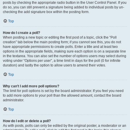
posts by checking the appropriate radio button in the User Control Panel. If you
do so, you can still prevent a signature being added to individual posts by un-
checking the add signature box within the posting form.
Top
How do I create a poll?
When posting a new topic or editing the first post of a topic, click the “Poll
creation” tab below the main posting form; if you cannot see this, you do not
have appropriate permissions to create polls. Enter a title and at least two
options in the appropriate fields, making sure each option is on a separate line
in the textarea. You can also set the number of options users may select during
voting under “Options per user”, a time limit in days for the poll (0 for infinite
duration) and lastly the option to allow users to amend their votes.
Top
Why can’t I add more poll options?
The limit for poll options is set by the board administrator. If you feel you need
to add more options to your poll than the allowed amount, contact the board
administrator.
Top
How do I edit or delete a poll?
As with posts, polls can only be edited by the original poster, a moderator or an