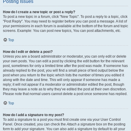
Posting Issues
How do I create a new topic or post a reply?
To post a new topic in a forum, click "New Topic". To post a reply to a topic, click
"Post Reply". You may need to register before you can post a message. A list of
your permissions in each forum is available at the bottom of the forum and topic
screens. Example: You can post new topics, You can post attachments, etc.
Top
How do I edit or delete a post?
Unless you are a board administrator or moderator, you can only edit or delete
your own posts. You can edit a post by clicking the edit button for the relevant
post, sometimes for only a limited time after the post was made. If someone has
already replied to the post, you will find a small piece of text output below the
post when you return to the topic which lists the number of times you edited it
along with the date and time. This will only appear if someone has made a
reply; it will not appear if a moderator or administrator edited the post, though
they may leave a note as to why they’ve edited the post at their own discretion.
Please note that normal users cannot delete a post once someone has replied.
Top
How do I add a signature to my post?
To add a signature to a post you must first create one via your User Control
Panel. Once created, you can check the
Attach a signature
box on the posting
form to add your signature. You can also add a signature by default to all your