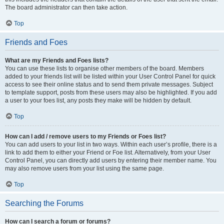
The board administrator can then take action.
Top
Friends and Foes
What are my Friends and Foes lists?
You can use these lists to organise other members of the board. Members
added to your friends list will be listed within your User Control Panel for quick
access to see their online status and to send them private messages. Subject
to template support, posts from these users may also be highlighted. If you add
a user to your foes list, any posts they make will be hidden by default.
Top
How can I add / remove users to my Friends or Foes list?
You can add users to your list in two ways. Within each user’s profile, there is a
link to add them to either your Friend or Foe list. Alternatively, from your User
Control Panel, you can directly add users by entering their member name. You
may also remove users from your list using the same page.
Top
Searching the Forums
How can I search a forum or forums?