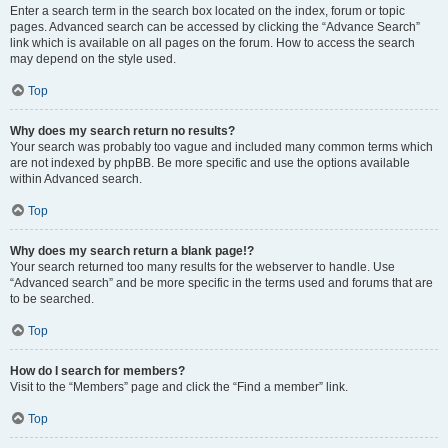
Enter a search term in the search box located on the index, forum or topic
pages. Advanced search can be accessed by clicking the “Advance Search”
link which is available on all pages on the forum. How to access the search
may depend on the style used.
Top
Why does my search return no results?
Your search was probably too vague and included many common terms which
are not indexed by phpBB. Be more specific and use the options available
within Advanced search.
Top
Why does my search return a blank page!?
Your search returned too many results for the webserver to handle. Use
“Advanced search” and be more specific in the terms used and forums that are
to be searched.
Top
How do I search for members?
Visit to the “Members” page and click the “Find a member” link.
Top