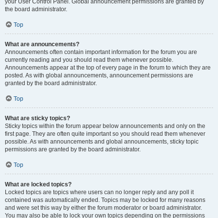
your User Control Panel. Global announcement permissions are granted by
the board administrator.
Top
What are announcements?
Announcements often contain important information for the forum you are
currently reading and you should read them whenever possible.
Announcements appear at the top of every page in the forum to which they are
posted. As with global announcements, announcement permissions are
granted by the board administrator.
Top
What are sticky topics?
Sticky topics within the forum appear below announcements and only on the
first page. They are often quite important so you should read them whenever
possible. As with announcements and global announcements, sticky topic
permissions are granted by the board administrator.
Top
What are locked topics?
Locked topics are topics where users can no longer reply and any poll it
contained was automatically ended. Topics may be locked for many reasons
and were set this way by either the forum moderator or board administrator.
You may also be able to lock your own topics depending on the permissions