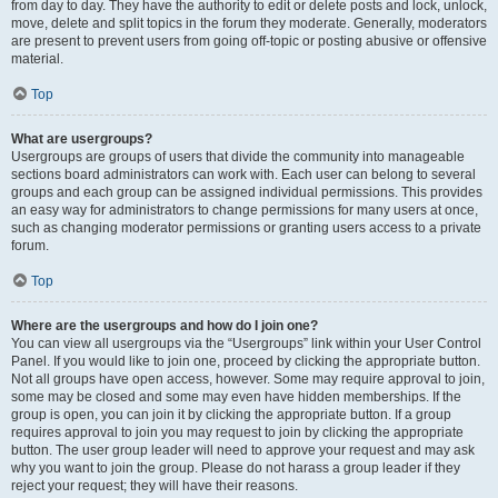
from day to day. They have the authority to edit or delete posts and lock, unlock,
move, delete and split topics in the forum they moderate. Generally, moderators
are present to prevent users from going off-topic or posting abusive or offensive
material.
Top
What are usergroups?
Usergroups are groups of users that divide the community into manageable
sections board administrators can work with. Each user can belong to several
groups and each group can be assigned individual permissions. This provides
an easy way for administrators to change permissions for many users at once,
such as changing moderator permissions or granting users access to a private
forum.
Top
Where are the usergroups and how do I join one?
You can view all usergroups via the “Usergroups” link within your User Control
Panel. If you would like to join one, proceed by clicking the appropriate button.
Not all groups have open access, however. Some may require approval to join,
some may be closed and some may even have hidden memberships. If the
group is open, you can join it by clicking the appropriate button. If a group
requires approval to join you may request to join by clicking the appropriate
button. The user group leader will need to approve your request and may ask
why you want to join the group. Please do not harass a group leader if they
reject your request; they will have their reasons.