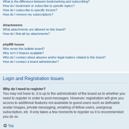
What is the difference between bookmarking and subscribing?
How do I bookmark or subscribe to specific topics?
How do I subscribe to specific forums?
How do I remove my subscriptions?
Attachments
What attachments are allowed on this board?
How do I find all my attachments?
phpBB Issues
Who wrote this bulletin board?
Why isn’t X feature available?
Who do I contact about abusive and/or legal matters related to this board?
How do I contact a board administrator?
Login and Registration Issues
Why do I need to register?
You may not have to, it is up to the administrator of the board as to whether you
need to register in order to post messages. However; registration will give you
access to additional features not available to guest users such as definable
avatar images, private messaging, emailing of fellow users, usergroup
subscription, etc. It only takes a few moments to register so it is recommended
you do so.
Top