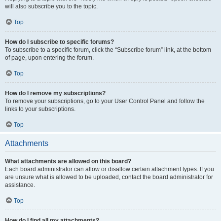
will also subscribe you to the topic.
Top
How do I subscribe to specific forums?
To subscribe to a specific forum, click the “Subscribe forum” link, at the bottom
of page, upon entering the forum.
Top
How do I remove my subscriptions?
To remove your subscriptions, go to your User Control Panel and follow the
links to your subscriptions.
Top
Attachments
What attachments are allowed on this board?
Each board administrator can allow or disallow certain attachment types. If you
are unsure what is allowed to be uploaded, contact the board administrator for
assistance.
Top
How do I find all my attachments?