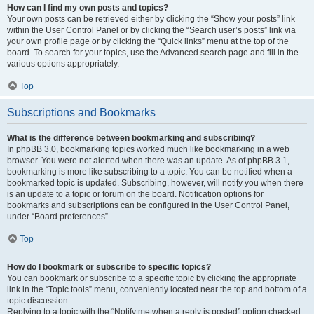
How can I find my own posts and topics?
Your own posts can be retrieved either by clicking the “Show your posts” link
within the User Control Panel or by clicking the “Search user’s posts” link via
your own profile page or by clicking the “Quick links” menu at the top of the
board. To search for your topics, use the Advanced search page and fill in the
various options appropriately.
Top
Subscriptions and Bookmarks
What is the difference between bookmarking and subscribing?
In phpBB 3.0, bookmarking topics worked much like bookmarking in a web
browser. You were not alerted when there was an update. As of phpBB 3.1,
bookmarking is more like subscribing to a topic. You can be notified when a
bookmarked topic is updated. Subscribing, however, will notify you when there
is an update to a topic or forum on the board. Notification options for
bookmarks and subscriptions can be configured in the User Control Panel,
under “Board preferences”.
Top
How do I bookmark or subscribe to specific topics?
You can bookmark or subscribe to a specific topic by clicking the appropriate
link in the “Topic tools” menu, conveniently located near the top and bottom of a
topic discussion.
Replying to a topic with the “Notify me when a reply is posted” option checked