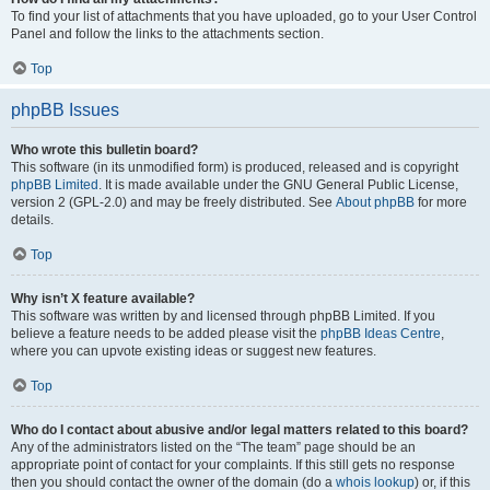
To find your list of attachments that you have uploaded, go to your User Control
Panel and follow the links to the attachments section.
Top
phpBB Issues
Who wrote this bulletin board?
This software (in its unmodified form) is produced, released and is copyright
phpBB Limited
. It is made available under the GNU General Public License,
version 2 (GPL-2.0) and may be freely distributed. See
About phpBB
for more
details.
Top
Why isn’t X feature available?
This software was written by and licensed through phpBB Limited. If you
believe a feature needs to be added please visit the
phpBB Ideas Centre
,
where you can upvote existing ideas or suggest new features.
Top
Who do I contact about abusive and/or legal matters related to this board?
Any of the administrators listed on the “The team” page should be an
appropriate point of contact for your complaints. If this still gets no response
then you should contact the owner of the domain (do a
whois lookup
) or, if this