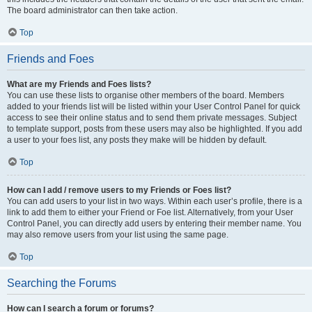
The board administrator can then take action.
Top
Friends and Foes
What are my Friends and Foes lists?
You can use these lists to organise other members of the board. Members
added to your friends list will be listed within your User Control Panel for quick
access to see their online status and to send them private messages. Subject
to template support, posts from these users may also be highlighted. If you add
a user to your foes list, any posts they make will be hidden by default.
Top
How can I add / remove users to my Friends or Foes list?
You can add users to your list in two ways. Within each user’s profile, there is a
link to add them to either your Friend or Foe list. Alternatively, from your User
Control Panel, you can directly add users by entering their member name. You
may also remove users from your list using the same page.
Top
Searching the Forums
How can I search a forum or forums?