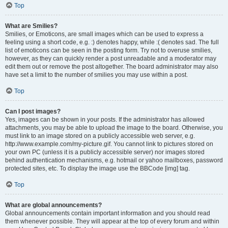
Top
What are Smilies?
Smilies, or Emoticons, are small images which can be used to express a
feeling using a short code, e.g. :) denotes happy, while :( denotes sad. The full
list of emoticons can be seen in the posting form. Try not to overuse smilies,
however, as they can quickly render a post unreadable and a moderator may
edit them out or remove the post altogether. The board administrator may also
have set a limit to the number of smilies you may use within a post.
Top
Can I post images?
Yes, images can be shown in your posts. If the administrator has allowed
attachments, you may be able to upload the image to the board. Otherwise, you
must link to an image stored on a publicly accessible web server, e.g.
http://www.example.com/my-picture.gif. You cannot link to pictures stored on
your own PC (unless it is a publicly accessible server) nor images stored
behind authentication mechanisms, e.g. hotmail or yahoo mailboxes, password
protected sites, etc. To display the image use the BBCode [img] tag.
Top
What are global announcements?
Global announcements contain important information and you should read
them whenever possible. They will appear at the top of every forum and within