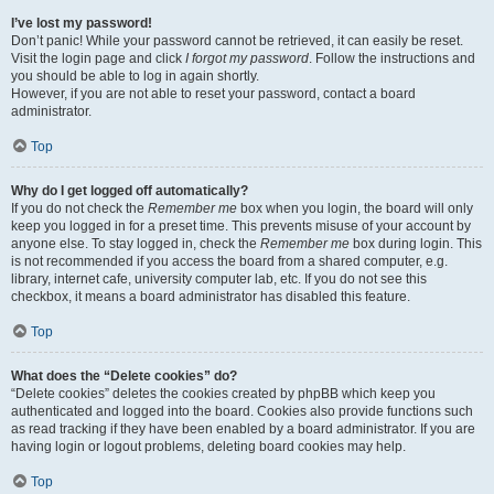
I’ve lost my password!
Don’t panic! While your password cannot be retrieved, it can easily be reset.
Visit the login page and click
I forgot my password
. Follow the instructions and
you should be able to log in again shortly.
However, if you are not able to reset your password, contact a board
administrator.
Top
Why do I get logged off automatically?
If you do not check the
Remember me
box when you login, the board will only
keep you logged in for a preset time. This prevents misuse of your account by
anyone else. To stay logged in, check the
Remember me
box during login. This
is not recommended if you access the board from a shared computer, e.g.
library, internet cafe, university computer lab, etc. If you do not see this
checkbox, it means a board administrator has disabled this feature.
Top
What does the “Delete cookies” do?
“Delete cookies” deletes the cookies created by phpBB which keep you
authenticated and logged into the board. Cookies also provide functions such
as read tracking if they have been enabled by a board administrator. If you are
having login or logout problems, deleting board cookies may help.
Top