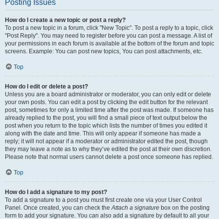
Posting Issues
How do I create a new topic or post a reply?
To post a new topic in a forum, click "New Topic". To post a reply to a topic, click
"Post Reply". You may need to register before you can post a message. A list of
your permissions in each forum is available at the bottom of the forum and topic
screens. Example: You can post new topics, You can post attachments, etc.
Top
How do I edit or delete a post?
Unless you are a board administrator or moderator, you can only edit or delete
your own posts. You can edit a post by clicking the edit button for the relevant
post, sometimes for only a limited time after the post was made. If someone has
already replied to the post, you will find a small piece of text output below the
post when you return to the topic which lists the number of times you edited it
along with the date and time. This will only appear if someone has made a
reply; it will not appear if a moderator or administrator edited the post, though
they may leave a note as to why they’ve edited the post at their own discretion.
Please note that normal users cannot delete a post once someone has replied.
Top
How do I add a signature to my post?
To add a signature to a post you must first create one via your User Control
Panel. Once created, you can check the
Attach a signature
box on the posting
form to add your signature. You can also add a signature by default to all your