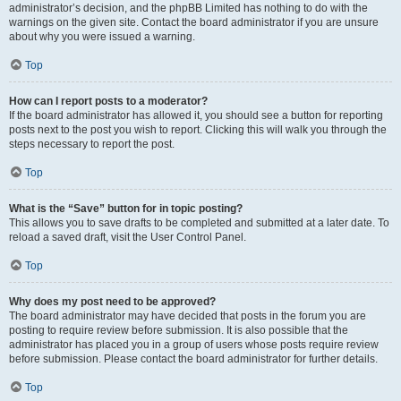
administrator’s decision, and the phpBB Limited has nothing to do with the
warnings on the given site. Contact the board administrator if you are unsure
about why you were issued a warning.
Top
How can I report posts to a moderator?
If the board administrator has allowed it, you should see a button for reporting
posts next to the post you wish to report. Clicking this will walk you through the
steps necessary to report the post.
Top
What is the “Save” button for in topic posting?
This allows you to save drafts to be completed and submitted at a later date. To
reload a saved draft, visit the User Control Panel.
Top
Why does my post need to be approved?
The board administrator may have decided that posts in the forum you are
posting to require review before submission. It is also possible that the
administrator has placed you in a group of users whose posts require review
before submission. Please contact the board administrator for further details.
Top