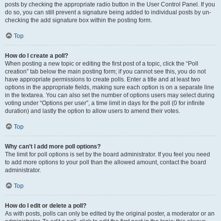
posts by checking the appropriate radio button in the User Control Panel. If you
do so, you can still prevent a signature being added to individual posts by un-
checking the add signature box within the posting form.
Top
How do I create a poll?
When posting a new topic or editing the first post of a topic, click the “Poll
creation” tab below the main posting form; if you cannot see this, you do not
have appropriate permissions to create polls. Enter a title and at least two
options in the appropriate fields, making sure each option is on a separate line
in the textarea. You can also set the number of options users may select during
voting under “Options per user”, a time limit in days for the poll (0 for infinite
duration) and lastly the option to allow users to amend their votes.
Top
Why can’t I add more poll options?
The limit for poll options is set by the board administrator. If you feel you need
to add more options to your poll than the allowed amount, contact the board
administrator.
Top
How do I edit or delete a poll?
As with posts, polls can only be edited by the original poster, a moderator or an