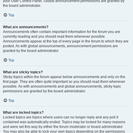
your User Control Panel. Global announcement permissions are granted by
the board administrator.
Top
What are announcements?
Announcements often contain important information for the forum you are
currently reading and you should read them whenever possible.
Announcements appear at the top of every page in the forum to which they are
posted. As with global announcements, announcement permissions are
granted by the board administrator.
Top
What are sticky topics?
Sticky topics within the forum appear below announcements and only on the
first page. They are often quite important so you should read them whenever
possible. As with announcements and global announcements, sticky topic
permissions are granted by the board administrator.
Top
What are locked topics?
Locked topics are topics where users can no longer reply and any poll it
contained was automatically ended. Topics may be locked for many reasons
and were set this way by either the forum moderator or board administrator.
You may also be able to lock your own topics depending on the permissions