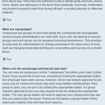
from day to day. They have the authority to edit or delete posts and lock, unlock,
move, delete and split topics in the forum they moderate. Generally, moderators
are present to prevent users from going off-topic or posting abusive or offensive
material.
Top
What are usergroups?
Usergroups are groups of users that divide the community into manageable
sections board administrators can work with. Each user can belong to several
groups and each group can be assigned individual permissions. This provides
an easy way for administrators to change permissions for many users at once,
such as changing moderator permissions or granting users access to a private
forum.
Top
Where are the usergroups and how do I join one?
You can view all usergroups via the “Usergroups” link within your User Control
Panel. If you would like to join one, proceed by clicking the appropriate button.
Not all groups have open access, however. Some may require approval to join,
some may be closed and some may even have hidden memberships. If the
group is open, you can join it by clicking the appropriate button. If a group
requires approval to join you may request to join by clicking the appropriate
button. The user group leader will need to approve your request and may ask
why you want to join the group. Please do not harass a group leader if they
reject your request; they will have their reasons.