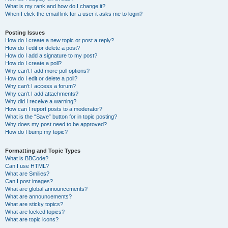
What is my rank and how do I change it?
When I click the email link for a user it asks me to login?
Posting Issues
How do I create a new topic or post a reply?
How do I edit or delete a post?
How do I add a signature to my post?
How do I create a poll?
Why can’t I add more poll options?
How do I edit or delete a poll?
Why can’t I access a forum?
Why can’t I add attachments?
Why did I receive a warning?
How can I report posts to a moderator?
What is the “Save” button for in topic posting?
Why does my post need to be approved?
How do I bump my topic?
Formatting and Topic Types
What is BBCode?
Can I use HTML?
What are Smilies?
Can I post images?
What are global announcements?
What are announcements?
What are sticky topics?
What are locked topics?
What are topic icons?