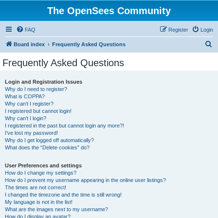
The OpenSees Community
FAQ
Register
Login
S
Board index
Frequently Asked Questions
e
Frequently Asked Questions
a
r
Login and Registration Issues
Why do I need to register?
c
What is COPPA?
h
Why can’t I register?
I registered but cannot login!
Why can’t I login?
I registered in the past but cannot login any more?!
I’ve lost my password!
Why do I get logged off automatically?
What does the “Delete cookies” do?
User Preferences and settings
How do I change my settings?
How do I prevent my username appearing in the online user listings?
The times are not correct!
I changed the timezone and the time is still wrong!
My language is not in the list!
What are the images next to my username?
How do I display an avatar?