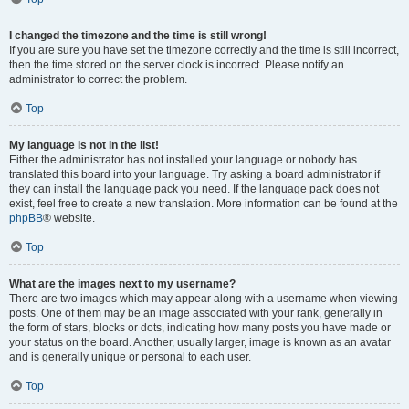
I changed the timezone and the time is still wrong!
If you are sure you have set the timezone correctly and the time is still incorrect,
then the time stored on the server clock is incorrect. Please notify an
administrator to correct the problem.
Top
My language is not in the list!
Either the administrator has not installed your language or nobody has
translated this board into your language. Try asking a board administrator if
they can install the language pack you need. If the language pack does not
exist, feel free to create a new translation. More information can be found at the
phpBB
® website.
Top
What are the images next to my username?
There are two images which may appear along with a username when viewing
posts. One of them may be an image associated with your rank, generally in
the form of stars, blocks or dots, indicating how many posts you have made or
your status on the board. Another, usually larger, image is known as an avatar
and is generally unique or personal to each user.
Top