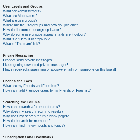
User Levels and Groups
What are Administrators?
What are Moderators?
What are usergroups?
Where are the usergroups and how do I join one?
How do I become a usergroup leader?
Why do some usergroups appear in a different colour?
What is a “Default usergroup”?
What is “The team” link?
Private Messaging
I cannot send private messages!
I keep getting unwanted private messages!
I have received a spamming or abusive email from someone on this board!
Friends and Foes
What are my Friends and Foes lists?
How can I add / remove users to my Friends or Foes list?
Searching the Forums
How can I search a forum or forums?
Why does my search return no results?
Why does my search return a blank page!?
How do I search for members?
How can I find my own posts and topics?
Subscriptions and Bookmarks