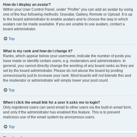
How do I display an avatar?
Within your User Control Panel, under “Profile” you can add an avatar by using
one of the four following methods: Gravatar, Gallery, Remote or Upload. It is up
to the board administrator to enable avatars and to choose the way in which
avatars can be made available. If you are unable to use avatars, contact a
board administrator.
Top
What is my rank and how do I change it?
Ranks, which appear below your username, indicate the number of posts you
have made or identify certain users, e.g. moderators and administrators. In
general, you cannot directly change the wording of any board ranks as they are
set by the board administrator. Please do not abuse the board by posting
unnecessarily just to increase your rank. Most boards will not tolerate this and
the moderator or administrator will simply lower your post count.
Top
When I click the email link for a user it asks me to login?
Only registered users can send email to other users via the built-in email form,
and only if the administrator has enabled this feature. This is to prevent
malicious use of the email system by anonymous users.
Top