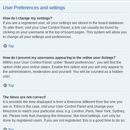
User Preferences and settings
How do I change my settings?
If you are a registered user, all your settings are stored in the board database.
To alter them, visit your User Control Panel; a link can usually be found by
clicking on your username at the top of board pages. This system will allow you
to change all your settings and preferences.
Top
How do I prevent my username appearing in the online user listings?
Within your User Control Panel, under “Board preferences”, you will find the
option
Hide your online status
. Enable this option and you will only appear to
the administrators, moderators and yourself. You will be counted as a hidden
user.
Top
The times are not correct!
It is possible the time displayed is from a timezone different from the one you
are in. If this is the case, visit your User Control Panel and change your
timezone to match your particular area, e.g. London, Paris, New York, Sydney,
etc. Please note that changing the timezone, like most settings, can only be
done by registered users. If you are not registered, this is a good time to do so.
Top