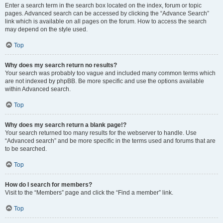
Enter a search term in the search box located on the index, forum or topic
pages. Advanced search can be accessed by clicking the “Advance Search”
link which is available on all pages on the forum. How to access the search
may depend on the style used.
Top
Why does my search return no results?
Your search was probably too vague and included many common terms which
are not indexed by phpBB. Be more specific and use the options available
within Advanced search.
Top
Why does my search return a blank page!?
Your search returned too many results for the webserver to handle. Use
“Advanced search” and be more specific in the terms used and forums that are
to be searched.
Top
How do I search for members?
Visit to the “Members” page and click the “Find a member” link.
Top