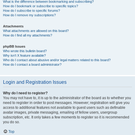
What is the difference between bookmarking and subscribing?
How do I bookmark or subscribe to specific topics?
How do I subscribe to specific forums?
How do I remove my subscriptions?
Attachments
What attachments are allowed on this board?
How do I find all my attachments?
phpBB Issues
Who wrote this bulletin board?
Why isn’t X feature available?
Who do I contact about abusive and/or legal matters related to this board?
How do I contact a board administrator?
Login and Registration Issues
Why do I need to register?
You may not have to, it is up to the administrator of the board as to whether you
need to register in order to post messages. However; registration will give you
access to additional features not available to guest users such as definable
avatar images, private messaging, emailing of fellow users, usergroup
subscription, etc. It only takes a few moments to register so it is recommended
you do so.
Top