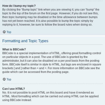
How do I bump my topic?
By clicking the “Bump topic” link when you are viewing it, you can “bump” the
topic to the top of the forum on the first page. However, if you do not see this,
then topic bumping may be disabled or the time allowance between bumps
has not yet been reached. It is also possible to bump the topic simply by
replying to it, however, be sure to follow the board rules when doing so.
Top
Formatting and Topic Types
What is BBCode?
BBCode is a special implementation of HTML, offering great formatting control
on particular objects in a post. The use of BBCode is granted by the
administrator, but it can also be disabled on a per post basis from the posting
form. BBCode itself is similar in style to HTML, but tags are enclosed in square
brackets [ and ] rather than < and >. For more information on BBCode see the
guide which can be accessed from the posting page.
Top
Can I use HTML?
No. It is not possible to post HTML on this board and have it rendered as
HTML. Most formatting which can be carried out using HTML can be applied
using BBCode instead.