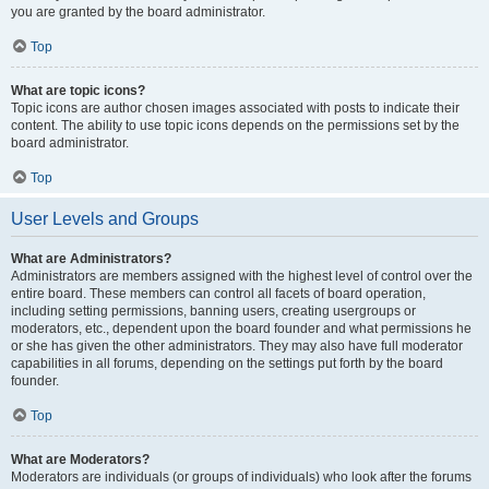
you are granted by the board administrator.
Top
What are topic icons?
Topic icons are author chosen images associated with posts to indicate their
content. The ability to use topic icons depends on the permissions set by the
board administrator.
Top
User Levels and Groups
What are Administrators?
Administrators are members assigned with the highest level of control over the
entire board. These members can control all facets of board operation,
including setting permissions, banning users, creating usergroups or
moderators, etc., dependent upon the board founder and what permissions he
or she has given the other administrators. They may also have full moderator
capabilities in all forums, depending on the settings put forth by the board
founder.
Top
What are Moderators?
Moderators are individuals (or groups of individuals) who look after the forums