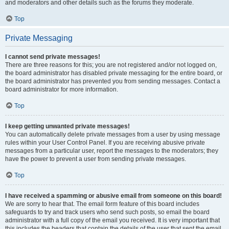
and moderators and other details such as the forums they moderate.
Top
Private Messaging
I cannot send private messages!
There are three reasons for this; you are not registered and/or not logged on,
the board administrator has disabled private messaging for the entire board, or
the board administrator has prevented you from sending messages. Contact a
board administrator for more information.
Top
I keep getting unwanted private messages!
You can automatically delete private messages from a user by using message
rules within your User Control Panel. If you are receiving abusive private
messages from a particular user, report the messages to the moderators; they
have the power to prevent a user from sending private messages.
Top
I have received a spamming or abusive email from someone on this board!
We are sorry to hear that. The email form feature of this board includes
safeguards to try and track users who send such posts, so email the board
administrator with a full copy of the email you received. It is very important that
this includes the headers that contain the details of the user that sent the email.