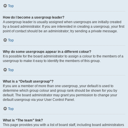
Top
How do I become a usergroup leader?
A usergroup leader is usually assigned when usergroups are initially created
by a board administrator. If you are interested in creating a usergroup, your first
point of contact should be an administrator; try sending a private message.
Top
Why do some usergroups appear in a different colour?
It is possible for the board administrator to assign a colour to the members of a
usergroup to make it easy to identify the members of this group.
Top
What is a “Default usergroup”?
If you are a member of more than one usergroup, your default is used to
determine which group colour and group rank should be shown for you by
default. The board administrator may grant you permission to change your
default usergroup via your User Control Panel.
Top
What is “The team” link?
This page provides you with a list of board staff, including board administrators