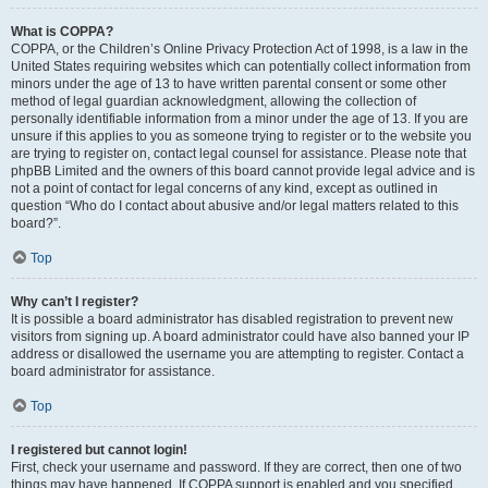
What is COPPA?
COPPA, or the Children’s Online Privacy Protection Act of 1998, is a law in the
United States requiring websites which can potentially collect information from
minors under the age of 13 to have written parental consent or some other
method of legal guardian acknowledgment, allowing the collection of
personally identifiable information from a minor under the age of 13. If you are
unsure if this applies to you as someone trying to register or to the website you
are trying to register on, contact legal counsel for assistance. Please note that
phpBB Limited and the owners of this board cannot provide legal advice and is
not a point of contact for legal concerns of any kind, except as outlined in
question “Who do I contact about abusive and/or legal matters related to this
board?”.
Top
Why can’t I register?
It is possible a board administrator has disabled registration to prevent new
visitors from signing up. A board administrator could have also banned your IP
address or disallowed the username you are attempting to register. Contact a
board administrator for assistance.
Top
I registered but cannot login!
First, check your username and password. If they are correct, then one of two
things may have happened. If COPPA support is enabled and you specified