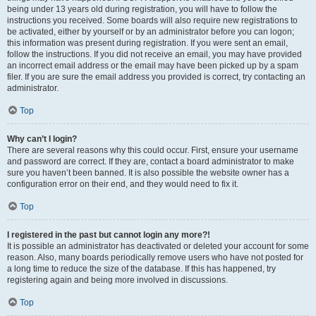
being under 13 years old during registration, you will have to follow the
instructions you received. Some boards will also require new registrations to
be activated, either by yourself or by an administrator before you can logon;
this information was present during registration. If you were sent an email,
follow the instructions. If you did not receive an email, you may have provided
an incorrect email address or the email may have been picked up by a spam
filer. If you are sure the email address you provided is correct, try contacting an
administrator.
Top
Why can’t I login?
There are several reasons why this could occur. First, ensure your username
and password are correct. If they are, contact a board administrator to make
sure you haven’t been banned. It is also possible the website owner has a
configuration error on their end, and they would need to fix it.
Top
I registered in the past but cannot login any more?!
It is possible an administrator has deactivated or deleted your account for some
reason. Also, many boards periodically remove users who have not posted for
a long time to reduce the size of the database. If this has happened, try
registering again and being more involved in discussions.
Top