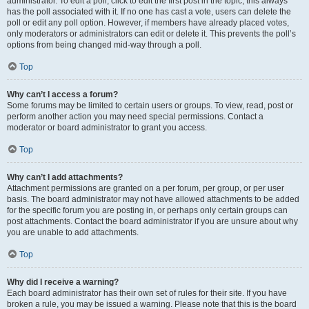
administrator. To edit a poll, click to edit the first post in the topic; this always
has the poll associated with it. If no one has cast a vote, users can delete the
poll or edit any poll option. However, if members have already placed votes,
only moderators or administrators can edit or delete it. This prevents the poll’s
options from being changed mid-way through a poll.
Top
Why can’t I access a forum?
Some forums may be limited to certain users or groups. To view, read, post or
perform another action you may need special permissions. Contact a
moderator or board administrator to grant you access.
Top
Why can’t I add attachments?
Attachment permissions are granted on a per forum, per group, or per user
basis. The board administrator may not have allowed attachments to be added
for the specific forum you are posting in, or perhaps only certain groups can
post attachments. Contact the board administrator if you are unsure about why
you are unable to add attachments.
Top
Why did I receive a warning?
Each board administrator has their own set of rules for their site. If you have
broken a rule, you may be issued a warning. Please note that this is the board