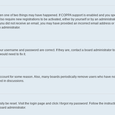
then one of two things may have happened. If COPPA support is enabled and you speci
lso require new registrations to be activated, either by yourself or by an administra
. If you did not receive an email, you may have provided an incorrect email address o
n administrator.
our username and password are correct. If they are, contact a board administrator t
ould need to fix it.
 account for some reason. Also, many boards periodically remove users who have not p
ed in discussions.
ily be reset. Visit the login page and click
I forgot my password
. Follow the instruc
oard administrator.