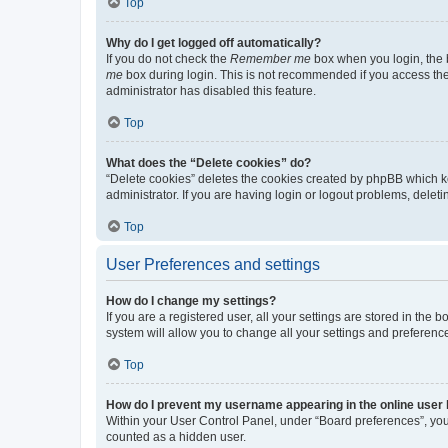
Top
Why do I get logged off automatically?
If you do not check the
Remember me
box when you login, the b
me
box during login. This is not recommended if you access the b
administrator has disabled this feature.
Top
What does the “Delete cookies” do?
“Delete cookies” deletes the cookies created by phpBB which k
administrator. If you are having login or logout problems, dele
Top
User Preferences and settings
How do I change my settings?
If you are a registered user, all your settings are stored in the
system will allow you to change all your settings and preferenc
Top
How do I prevent my username appearing in the online user l
Within your User Control Panel, under “Board preferences”, you 
counted as a hidden user.