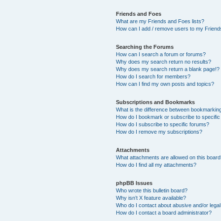
Friends and Foes
What are my Friends and Foes lists?
How can I add / remove users to my Friends
Searching the Forums
How can I search a forum or forums?
Why does my search return no results?
Why does my search return a blank page!?
How do I search for members?
How can I find my own posts and topics?
Subscriptions and Bookmarks
What is the difference between bookmarkin
How do I bookmark or subscribe to specific
How do I subscribe to specific forums?
How do I remove my subscriptions?
Attachments
What attachments are allowed on this boar
How do I find all my attachments?
phpBB Issues
Who wrote this bulletin board?
Why isn’t X feature available?
Who do I contact about abusive and/or legal 
How do I contact a board administrator?