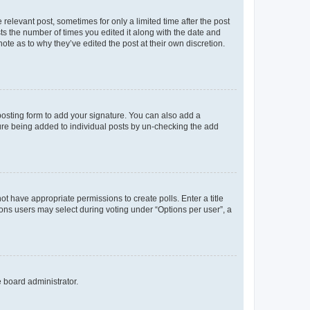
 relevant post, sometimes for only a limited time after the post
sts the number of times you edited it along with the date and
ote as to why they’ve edited the post at their own discretion.
osting form to add your signature. You can also add a
ature being added to individual posts by un-checking the add
not have appropriate permissions to create polls. Enter a title
tions users may select during voting under “Options per user”, a
e board administrator.