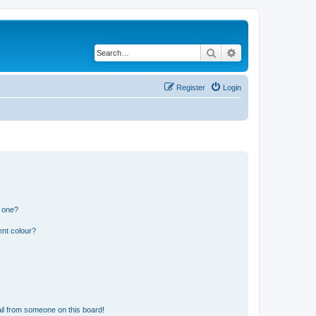
Search
Advanced search
Register
Login
n one?
ent colour?
il from someone on this board!