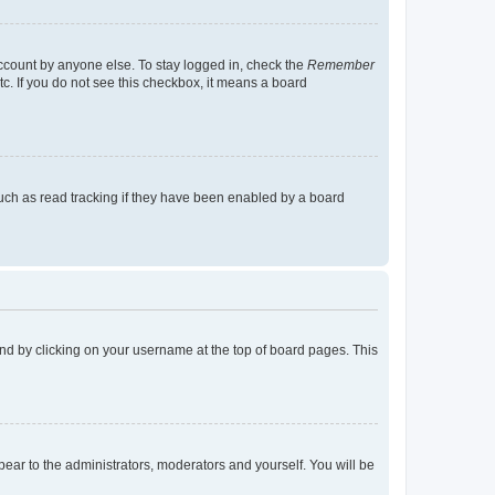
account by anyone else. To stay logged in, check the
Remember
tc. If you do not see this checkbox, it means a board
uch as read tracking if they have been enabled by a board
found by clicking on your username at the top of board pages. This
ppear to the administrators, moderators and yourself. You will be