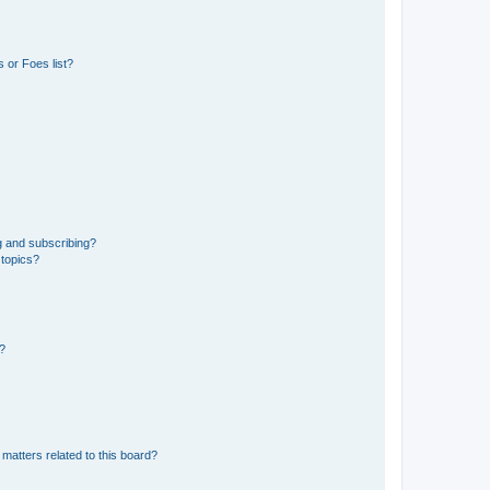
 or Foes list?
g and subscribing?
 topics?
d?
matters related to this board?