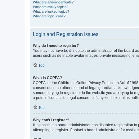
What are announcements?
What are sticky topics?
What are locked topics?
What are topic icons?
Login and Registration Issues
Why do I need to register?
You may not have to, it is up to the administrator of the board a
users such as definable avatar images, private messaging, email
Top
What is COPPA?
COPPA, or the Children’s Online Privacy Protection Act of 1998, 
consent or some other method of legal guardian acknowledgment, 
someone trying to register or to the website you are trying to r
a point of contact for legal concerns of any kind, except as outl
Top
Why can’t I register?
It is possible a board administrator has disabled registration 
attempting to register. Contact a board administrator for assista