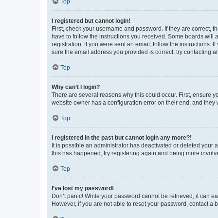
Top
I registered but cannot login!
First, check your username and password. If they are correct, 
have to follow the instructions you received. Some boards will a
registration. If you were sent an email, follow the instructions
sure the email address you provided is correct, try contacting a
Top
Why can’t I login?
There are several reasons why this could occur. First, ensure y
website owner has a configuration error on their end, and they w
Top
I registered in the past but cannot login any more?!
It is possible an administrator has deactivated or deleted your
this has happened, try registering again and being more involv
Top
I’ve lost my password!
Don’t panic! While your password cannot be retrieved, it can eas
However, if you are not able to reset your password, contact a b