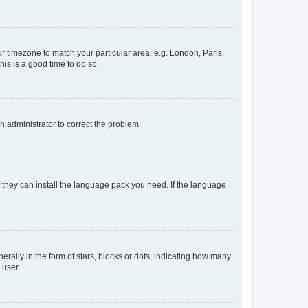
our timezone to match your particular area, e.g. London, Paris,
his is a good time to do so.
an administrator to correct the problem.
f they can install the language pack you need. If the language
lly in the form of stars, blocks or dots, indicating how many
 user.