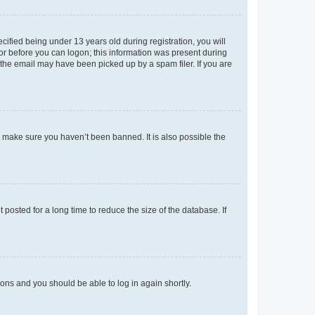
fied being under 13 years old during registration, you will
tor before you can logon; this information was present during
r the email may have been picked up by a spam filer. If you are
o make sure you haven’t been banned. It is also possible the
osted for a long time to reduce the size of the database. If
tions and you should be able to log in again shortly.