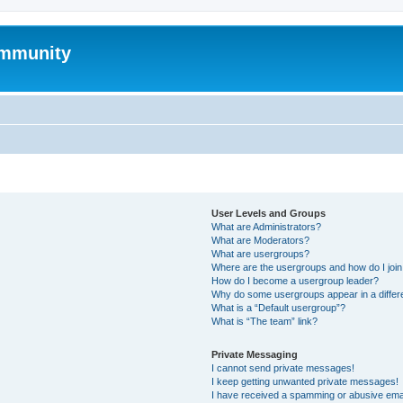
mmunity
User Levels and Groups
What are Administrators?
What are Moderators?
What are usergroups?
Where are the usergroups and how do I joi
How do I become a usergroup leader?
Why do some usergroups appear in a differ
What is a “Default usergroup”?
What is “The team” link?
Private Messaging
I cannot send private messages!
I keep getting unwanted private messages!
I have received a spamming or abusive ema