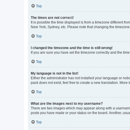
Top
The times are not correct!
It is possible the time displayed is from a timezone different fr
New York, Sydney, etc. Please note that changing the timezone, l
Top
I changed the timezone and the time is still wrong!
If you are sure you have set the timezone correctly and the time i
Top
My language is not in the list!
Either the administrator has not installed your language or nob
pack does not exist, feel free to create a new translation. More
Top
What are the images next to my username?
There are two images which may appear along with a username w
posts you have made or your status on the board. Another, usual
Top