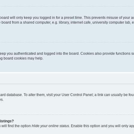
oard will only keep you logged in for a preset time. This prevents misuse of your 
oard from a shared computer, e.g. library, internet cafe, university computer lab, e
eep you authenticated and logged into the board. Cookies also provide functions s
ting board cookies may help.
 board database. To alter them, visit your User Control Panel; a link can usually be 
es.
istings?
will find the option
Hide your online status
. Enable this option and you will only a