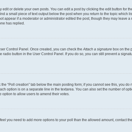
dit or delete your own posts. You can edit a post by clicking the edit button for the
ind a small piece of text output below the post when you return to the topic which li
not appear if a moderator or administrator edited the post, though they may leave a n
ne has replied.
 User Control Panel. Once created, you can check the
Attach a signature
box on the p
te radio button in the User Control Panel. If you do so, you can still prevent a sign
ck the “Poll creation” tab below the main posting form; if you cannot see this, you do 
each option is on a separate line in the textarea. You can also set the number of op
 the option to allow users to amend their votes.
you feel you need to add more options to your poll than the allowed amount, contact th