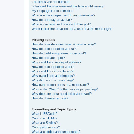
The times are not correct!
I changed the timezone and the time is still wrong!
My language is not in the list!
What are the images next to my username?
How do I display an avatar?
What is my rank and how do I change it?
When I click the email link for a user it asks me to login?
Posting Issues
How do I create a new topic or post a reply?
How do I edit or delete a post?
How do I add a signature to my post?
How do I create a poll?
Why can’t I add more poll options?
How do I edit or delete a poll?
Why can’t I access a forum?
Why can’t I add attachments?
Why did I receive a warning?
How can I report posts to a moderator?
What is the “Save” button for in topic posting?
Why does my post need to be approved?
How do I bump my topic?
Formatting and Topic Types
What is BBCode?
Can I use HTML?
What are Smilies?
Can I post images?
What are global announcements?