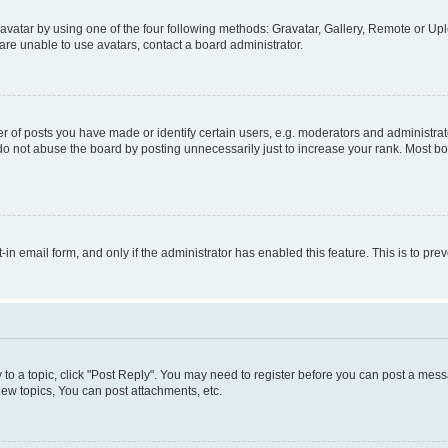
vatar by using one of the four following methods: Gravatar, Gallery, Remote or Uplo
re unable to use avatars, contact a board administrator.
f posts you have made or identify certain users, e.g. moderators and administrato
do not abuse the board by posting unnecessarily just to increase your rank. Most boa
t-in email form, and only if the administrator has enabled this feature. This is to 
y to a topic, click "Post Reply". You may need to register before you can post a messa
ew topics, You can post attachments, etc.