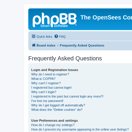
The OpenSees Co
Quick links
FAQ
Board index
Frequently Asked Questions
Frequently Asked Questions
Login and Registration Issues
Why do I need to register?
What is COPPA?
Why can’t I register?
I registered but cannot login!
Why can’t I login?
I registered in the past but cannot login any more?!
I’ve lost my password!
Why do I get logged off automatically?
What does the “Delete cookies” do?
User Preferences and settings
How do I change my settings?
How do I prevent my username appearing in the online user listings?