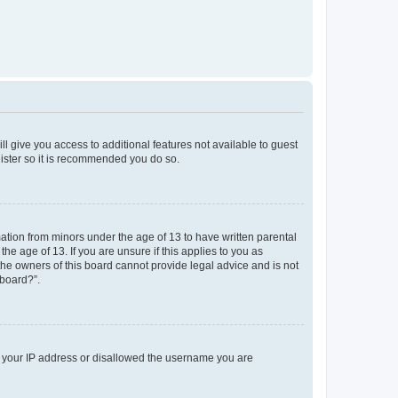
ll give you access to additional features not available to guest
gister so it is recommended you do so.
mation from minors under the age of 13 to have written parental
e age of 13. If you are unsure if this applies to you as
 the owners of this board cannot provide legal advice and is not
 board?”.
ed your IP address or disallowed the username you are