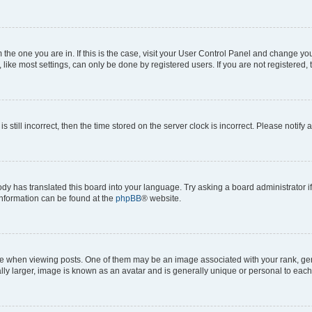
om the one you are in. If this is the case, visit your User Control Panel and change y
ike most settings, can only be done by registered users. If you are not registered, t
s still incorrect, then the time stored on the server clock is incorrect. Please notify 
ody has translated this board into your language. Try asking a board administrator i
 information can be found at the
phpBB
® website.
hen viewing posts. One of them may be an image associated with your rank, genera
ly larger, image is known as an avatar and is generally unique or personal to each