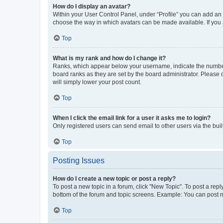
How do I display an avatar?
Within your User Control Panel, under “Profile” you can add an a
choose the way in which avatars can be made available. If you a
Top
What is my rank and how do I change it?
Ranks, which appear below your username, indicate the number o
board ranks as they are set by the board administrator. Please 
will simply lower your post count.
Top
When I click the email link for a user it asks me to login?
Only registered users can send email to other users via the buil
Top
Posting Issues
How do I create a new topic or post a reply?
To post a new topic in a forum, click "New Topic". To post a repl
bottom of the forum and topic screens. Example: You can post n
Top