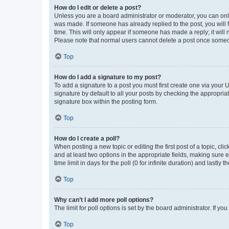
How do I edit or delete a post?
Unless you are a board administrator or moderator, you can only e
was made. If someone has already replied to the post, you will f
time. This will only appear if someone has made a reply; it will 
Please note that normal users cannot delete a post once someo
Top
How do I add a signature to my post?
To add a signature to a post you must first create one via your
signature by default to all your posts by checking the appropria
signature box within the posting form.
Top
How do I create a poll?
When posting a new topic or editing the first post of a topic, cli
and at least two options in the appropriate fields, making sure 
time limit in days for the poll (0 for infinite duration) and lastly
Top
Why can’t I add more poll options?
The limit for poll options is set by the board administrator. If 
Top