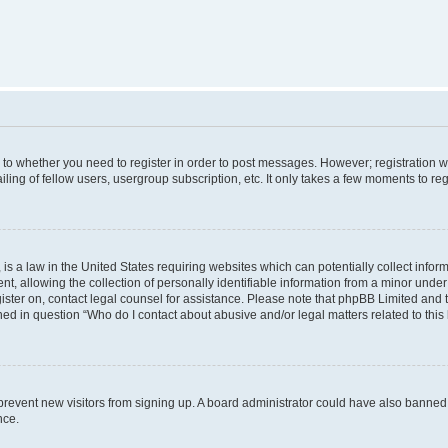
s to whether you need to register in order to post messages. However; registration wi
ing of fellow users, usergroup subscription, etc. It only takes a few moments to re
is a law in the United States requiring websites which can potentially collect infor
allowing the collection of personally identifiable information from a minor under th
egister on, contact legal counsel for assistance. Please note that phpBB Limited and
ined in question “Who do I contact about abusive and/or legal matters related to this
to prevent new visitors from signing up. A board administrator could have also bann
nce.