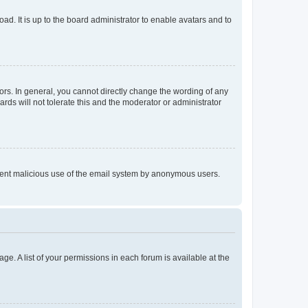
ad. It is up to the board administrator to enable avatars and to
rs. In general, you cannot directly change the wording of any
rds will not tolerate this and the moderator or administrator
prevent malicious use of the email system by anonymous users.
ge. A list of your permissions in each forum is available at the