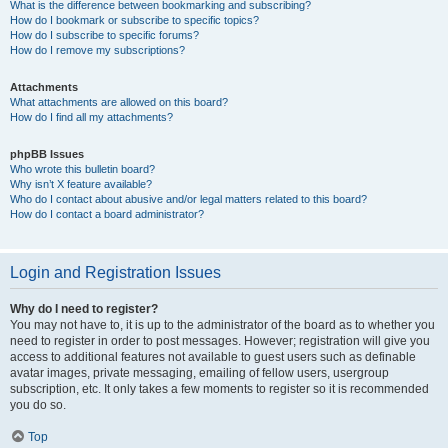
What is the difference between bookmarking and subscribing?
How do I bookmark or subscribe to specific topics?
How do I subscribe to specific forums?
How do I remove my subscriptions?
Attachments
What attachments are allowed on this board?
How do I find all my attachments?
phpBB Issues
Who wrote this bulletin board?
Why isn’t X feature available?
Who do I contact about abusive and/or legal matters related to this board?
How do I contact a board administrator?
Login and Registration Issues
Why do I need to register?
You may not have to, it is up to the administrator of the board as to whether you
need to register in order to post messages. However; registration will give you
access to additional features not available to guest users such as definable
avatar images, private messaging, emailing of fellow users, usergroup
subscription, etc. It only takes a few moments to register so it is recommended
you do so.
Top