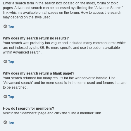
Enter a search term in the search box located on the index, forum or topic
pages. Advanced search can be accessed by clicking the “Advance Search”
link which is available on all pages on the forum. How to access the search
may depend on the style used.
Top
Why does my search return no results?
Your search was probably too vague and included many common terms which
are not indexed by phpBB. Be more specific and use the options available
within Advanced search.
Top
Why does my search return a blank page!?
Your search returned too many results for the webserver to handle. Use
“Advanced search” and be more specific in the terms used and forums that are
to be searched.
Top
How do I search for members?
Visit to the “Members” page and click the “Find a member” link.
Top