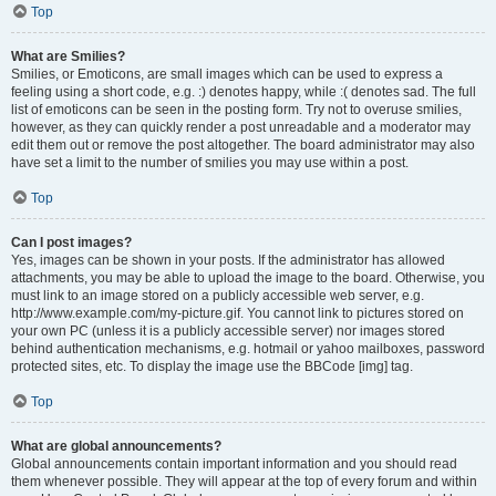
Top
What are Smilies?
Smilies, or Emoticons, are small images which can be used to express a
feeling using a short code, e.g. :) denotes happy, while :( denotes sad. The full
list of emoticons can be seen in the posting form. Try not to overuse smilies,
however, as they can quickly render a post unreadable and a moderator may
edit them out or remove the post altogether. The board administrator may also
have set a limit to the number of smilies you may use within a post.
Top
Can I post images?
Yes, images can be shown in your posts. If the administrator has allowed
attachments, you may be able to upload the image to the board. Otherwise, you
must link to an image stored on a publicly accessible web server, e.g.
http://www.example.com/my-picture.gif. You cannot link to pictures stored on
your own PC (unless it is a publicly accessible server) nor images stored
behind authentication mechanisms, e.g. hotmail or yahoo mailboxes, password
protected sites, etc. To display the image use the BBCode [img] tag.
Top
What are global announcements?
Global announcements contain important information and you should read
them whenever possible. They will appear at the top of every forum and within