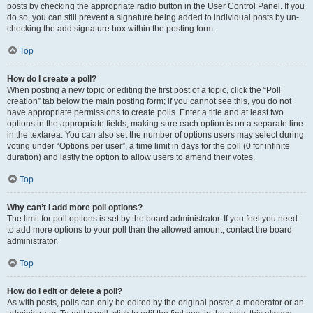
posts by checking the appropriate radio button in the User Control Panel. If you
do so, you can still prevent a signature being added to individual posts by un-
checking the add signature box within the posting form.
Top
How do I create a poll?
When posting a new topic or editing the first post of a topic, click the “Poll
creation” tab below the main posting form; if you cannot see this, you do not
have appropriate permissions to create polls. Enter a title and at least two
options in the appropriate fields, making sure each option is on a separate line
in the textarea. You can also set the number of options users may select during
voting under “Options per user”, a time limit in days for the poll (0 for infinite
duration) and lastly the option to allow users to amend their votes.
Top
Why can’t I add more poll options?
The limit for poll options is set by the board administrator. If you feel you need
to add more options to your poll than the allowed amount, contact the board
administrator.
Top
How do I edit or delete a poll?
As with posts, polls can only be edited by the original poster, a moderator or an