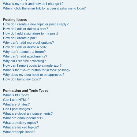
What is my rank and how do I change it?
When I click the email link for a user it asks me to login?
Posting Issues
How do I create a new topic or post a reply?
How do I edit or delete a post?
How do I add a signature to my post?
How do I create a poll?
Why can’t I add more poll options?
How do I edit or delete a poll?
Why can’t I access a forum?
Why can’t I add attachments?
Why did I receive a warning?
How can I report posts to a moderator?
What is the “Save” button for in topic posting?
Why does my post need to be approved?
How do I bump my topic?
Formatting and Topic Types
What is BBCode?
Can I use HTML?
What are Smilies?
Can I post images?
What are global announcements?
What are announcements?
What are sticky topics?
What are locked topics?
What are topic icons?