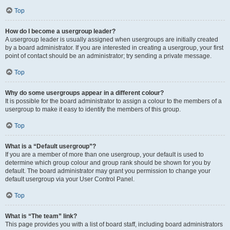
Top
How do I become a usergroup leader?
A usergroup leader is usually assigned when usergroups are initially created
by a board administrator. If you are interested in creating a usergroup, your first
point of contact should be an administrator; try sending a private message.
Top
Why do some usergroups appear in a different colour?
It is possible for the board administrator to assign a colour to the members of a
usergroup to make it easy to identify the members of this group.
Top
What is a “Default usergroup”?
If you are a member of more than one usergroup, your default is used to
determine which group colour and group rank should be shown for you by
default. The board administrator may grant you permission to change your
default usergroup via your User Control Panel.
Top
What is “The team” link?
This page provides you with a list of board staff, including board administrators