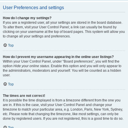
User Preferences and settings
How do I change my settings?
If you are a registered user, all your settings are stored in the board database.
To alter them, visit your User Control Panel; a link can usually be found by
clicking on your username at the top of board pages. This system will allow you
to change all your settings and preferences.
Top
How do I prevent my username appearing in the online user listings?
Within your User Control Panel, under “Board preferences”, you will find the
option
Hide your online status
. Enable this option and you will only appear to
the administrators, moderators and yourself. You will be counted as a hidden
user.
Top
The times are not correct!
It is possible the time displayed is from a timezone different from the one you
are in. If this is the case, visit your User Control Panel and change your
timezone to match your particular area, e.g. London, Paris, New York, Sydney,
etc. Please note that changing the timezone, like most settings, can only be
done by registered users. If you are not registered, this is a good time to do so.
Top