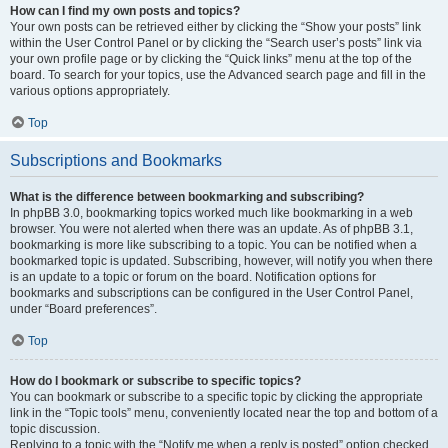
How can I find my own posts and topics?
Your own posts can be retrieved either by clicking the “Show your posts” link
within the User Control Panel or by clicking the “Search user’s posts” link via
your own profile page or by clicking the “Quick links” menu at the top of the
board. To search for your topics, use the Advanced search page and fill in the
various options appropriately.
Top
Subscriptions and Bookmarks
What is the difference between bookmarking and subscribing?
In phpBB 3.0, bookmarking topics worked much like bookmarking in a web
browser. You were not alerted when there was an update. As of phpBB 3.1,
bookmarking is more like subscribing to a topic. You can be notified when a
bookmarked topic is updated. Subscribing, however, will notify you when there
is an update to a topic or forum on the board. Notification options for
bookmarks and subscriptions can be configured in the User Control Panel,
under “Board preferences”.
Top
How do I bookmark or subscribe to specific topics?
You can bookmark or subscribe to a specific topic by clicking the appropriate
link in the “Topic tools” menu, conveniently located near the top and bottom of a
topic discussion.
Replying to a topic with the “Notify me when a reply is posted” option checked