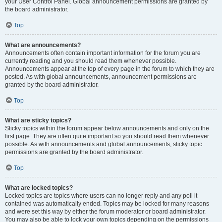
your User Control Panel. Global announcement permissions are granted by
the board administrator.
Top
What are announcements?
Announcements often contain important information for the forum you are
currently reading and you should read them whenever possible.
Announcements appear at the top of every page in the forum to which they are
posted. As with global announcements, announcement permissions are
granted by the board administrator.
Top
What are sticky topics?
Sticky topics within the forum appear below announcements and only on the
first page. They are often quite important so you should read them whenever
possible. As with announcements and global announcements, sticky topic
permissions are granted by the board administrator.
Top
What are locked topics?
Locked topics are topics where users can no longer reply and any poll it
contained was automatically ended. Topics may be locked for many reasons
and were set this way by either the forum moderator or board administrator.
You may also be able to lock your own topics depending on the permissions