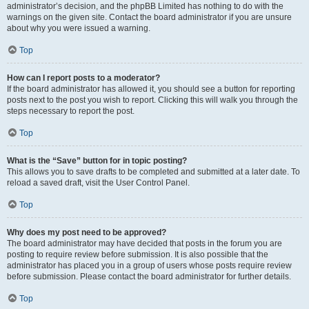
administrator’s decision, and the phpBB Limited has nothing to do with the
warnings on the given site. Contact the board administrator if you are unsure
about why you were issued a warning.
Top
How can I report posts to a moderator?
If the board administrator has allowed it, you should see a button for reporting
posts next to the post you wish to report. Clicking this will walk you through the
steps necessary to report the post.
Top
What is the “Save” button for in topic posting?
This allows you to save drafts to be completed and submitted at a later date. To
reload a saved draft, visit the User Control Panel.
Top
Why does my post need to be approved?
The board administrator may have decided that posts in the forum you are
posting to require review before submission. It is also possible that the
administrator has placed you in a group of users whose posts require review
before submission. Please contact the board administrator for further details.
Top