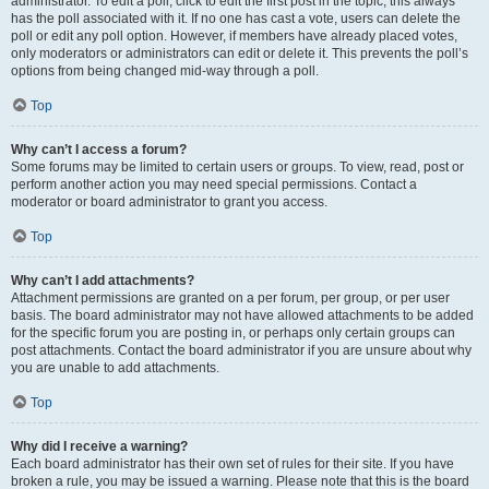
administrator. To edit a poll, click to edit the first post in the topic; this always
has the poll associated with it. If no one has cast a vote, users can delete the
poll or edit any poll option. However, if members have already placed votes,
only moderators or administrators can edit or delete it. This prevents the poll’s
options from being changed mid-way through a poll.
Top
Why can’t I access a forum?
Some forums may be limited to certain users or groups. To view, read, post or
perform another action you may need special permissions. Contact a
moderator or board administrator to grant you access.
Top
Why can’t I add attachments?
Attachment permissions are granted on a per forum, per group, or per user
basis. The board administrator may not have allowed attachments to be added
for the specific forum you are posting in, or perhaps only certain groups can
post attachments. Contact the board administrator if you are unsure about why
you are unable to add attachments.
Top
Why did I receive a warning?
Each board administrator has their own set of rules for their site. If you have
broken a rule, you may be issued a warning. Please note that this is the board