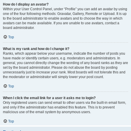
How do I display an avatar?
Within your User Control Panel, under “Profile” you can add an avatar by using
one of the four following methods: Gravatar, Gallery, Remote or Upload. It is up
to the board administrator to enable avatars and to choose the way in which
avatars can be made available. If you are unable to use avatars, contact a
board administrator.
Top
What is my rank and how do I change it?
Ranks, which appear below your username, indicate the number of posts you
have made or identify certain users, e.g. moderators and administrators. In
general, you cannot directly change the wording of any board ranks as they are
set by the board administrator. Please do not abuse the board by posting
unnecessarily just to increase your rank. Most boards will not tolerate this and
the moderator or administrator will simply lower your post count.
Top
When I click the email link for a user it asks me to login?
Only registered users can send email to other users via the built-in email form,
and only if the administrator has enabled this feature. This is to prevent
malicious use of the email system by anonymous users.
Top