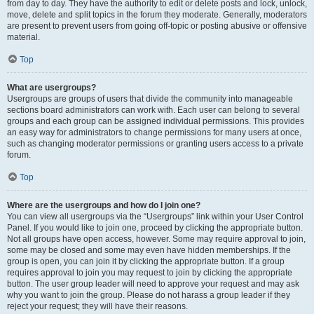
from day to day. They have the authority to edit or delete posts and lock, unlock,
move, delete and split topics in the forum they moderate. Generally, moderators
are present to prevent users from going off-topic or posting abusive or offensive
material.
Top
What are usergroups?
Usergroups are groups of users that divide the community into manageable
sections board administrators can work with. Each user can belong to several
groups and each group can be assigned individual permissions. This provides
an easy way for administrators to change permissions for many users at once,
such as changing moderator permissions or granting users access to a private
forum.
Top
Where are the usergroups and how do I join one?
You can view all usergroups via the “Usergroups” link within your User Control
Panel. If you would like to join one, proceed by clicking the appropriate button.
Not all groups have open access, however. Some may require approval to join,
some may be closed and some may even have hidden memberships. If the
group is open, you can join it by clicking the appropriate button. If a group
requires approval to join you may request to join by clicking the appropriate
button. The user group leader will need to approve your request and may ask
why you want to join the group. Please do not harass a group leader if they
reject your request; they will have their reasons.