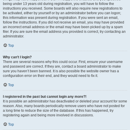
being under 13 years old during registration, you will have to follow the
instructions you received. Some boards will also require new registrations to
be activated, either by yourself or by an administrator before you can logon;
this information was present during registration. If you were sent an email,
follow the instructions. If you did not receive an email, you may have provided
an incorrect email address or the email may have been picked up by a spam
filer. If you are sure the email address you provided is correct, try contacting an
administrator.
Top
Why can’t I login?
There are several reasons why this could occur. First, ensure your username
and password are correct. If they are, contact a board administrator to make
sure you haven’t been banned. It is also possible the website owner has a
configuration error on their end, and they would need to fix it.
Top
I registered in the past but cannot login any more?!
It is possible an administrator has deactivated or deleted your account for some
reason. Also, many boards periodically remove users who have not posted for
a long time to reduce the size of the database. If this has happened, try
registering again and being more involved in discussions.
Top