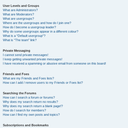
User Levels and Groups
What are Administrators?
What are Moderators?
What are usergroups?
Where are the usergroups and how do I join one?
How do I become a usergroup leader?
Why do some usergroups appear in a different colour?
What is a “Default usergroup”?
What is “The team” link?
Private Messaging
I cannot send private messages!
I keep getting unwanted private messages!
I have received a spamming or abusive email from someone on this board!
Friends and Foes
What are my Friends and Foes lists?
How can I add / remove users to my Friends or Foes list?
Searching the Forums
How can I search a forum or forums?
Why does my search return no results?
Why does my search return a blank page!?
How do I search for members?
How can I find my own posts and topics?
Subscriptions and Bookmarks