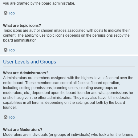
you are granted by the board administrator.
Top
What are topic icons?
Topic icons are author chosen images associated with posts to indicate their
content. The ability to use topic icons depends on the permissions set by the
board administrator.
Top
User Levels and Groups
What are Administrators?
Administrators are members assigned with the highest level of control over the
entire board. These members can control all facets of board operation,
including setting permissions, banning users, creating usergroups or
moderators, etc., dependent upon the board founder and what permissions he
or she has given the other administrators. They may also have full moderator
capabilities in all forums, depending on the settings put forth by the board
founder.
Top
What are Moderators?
Moderators are individuals (or groups of individuals) who look after the forums