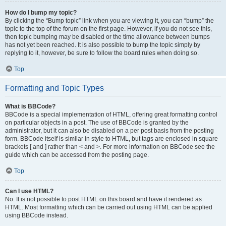
How do I bump my topic?
By clicking the “Bump topic” link when you are viewing it, you can “bump” the
topic to the top of the forum on the first page. However, if you do not see this,
then topic bumping may be disabled or the time allowance between bumps
has not yet been reached. It is also possible to bump the topic simply by
replying to it, however, be sure to follow the board rules when doing so.
Top
Formatting and Topic Types
What is BBCode?
BBCode is a special implementation of HTML, offering great formatting control
on particular objects in a post. The use of BBCode is granted by the
administrator, but it can also be disabled on a per post basis from the posting
form. BBCode itself is similar in style to HTML, but tags are enclosed in square
brackets [ and ] rather than < and >. For more information on BBCode see the
guide which can be accessed from the posting page.
Top
Can I use HTML?
No. It is not possible to post HTML on this board and have it rendered as
HTML. Most formatting which can be carried out using HTML can be applied
using BBCode instead.