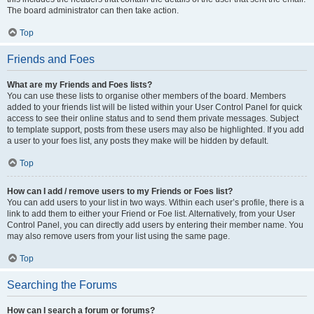
The board administrator can then take action.
Top
Friends and Foes
What are my Friends and Foes lists?
You can use these lists to organise other members of the board. Members
added to your friends list will be listed within your User Control Panel for quick
access to see their online status and to send them private messages. Subject
to template support, posts from these users may also be highlighted. If you add
a user to your foes list, any posts they make will be hidden by default.
Top
How can I add / remove users to my Friends or Foes list?
You can add users to your list in two ways. Within each user’s profile, there is a
link to add them to either your Friend or Foe list. Alternatively, from your User
Control Panel, you can directly add users by entering their member name. You
may also remove users from your list using the same page.
Top
Searching the Forums
How can I search a forum or forums?