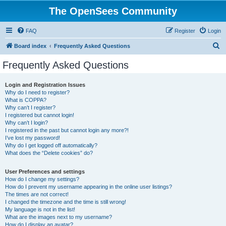
The OpenSees Community
FAQ
Register
Login
S
Board index
Frequently Asked Questions
e
Frequently Asked Questions
a
r
Login and Registration Issues
Why do I need to register?
c
What is COPPA?
h
Why can’t I register?
I registered but cannot login!
Why can’t I login?
I registered in the past but cannot login any more?!
I’ve lost my password!
Why do I get logged off automatically?
What does the “Delete cookies” do?
User Preferences and settings
How do I change my settings?
How do I prevent my username appearing in the online user listings?
The times are not correct!
I changed the timezone and the time is still wrong!
My language is not in the list!
What are the images next to my username?
How do I display an avatar?