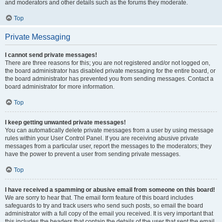
and moderators and other details such as the forums they moderate.
Top
Private Messaging
I cannot send private messages!
There are three reasons for this; you are not registered and/or not logged on,
the board administrator has disabled private messaging for the entire board, or
the board administrator has prevented you from sending messages. Contact a
board administrator for more information.
Top
I keep getting unwanted private messages!
You can automatically delete private messages from a user by using message
rules within your User Control Panel. If you are receiving abusive private
messages from a particular user, report the messages to the moderators; they
have the power to prevent a user from sending private messages.
Top
I have received a spamming or abusive email from someone on this board!
We are sorry to hear that. The email form feature of this board includes
safeguards to try and track users who send such posts, so email the board
administrator with a full copy of the email you received. It is very important that
this includes the headers that contain the details of the user that sent the email.