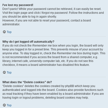
I’ve lost my password!
Don’t panic! While your password cannot be retrieved, it can easily be reset.
Visit the login page and click
I forgot my password
. Follow the instructions and
you should be able to log in again shortly.
However, if you are not able to reset your password, contact a board
administrator.
Top
Why do I get logged off automatically?
If you do not check the
Remember me
box when you login, the board will only
keep you logged in for a preset time. This prevents misuse of your account by
anyone else. To stay logged in, check the
Remember me
box during login. This
is not recommended if you access the board from a shared computer, e.g.
library, internet cafe, university computer lab, etc. If you do not see this
checkbox, it means a board administrator has disabled this feature.
Top
What does the “Delete cookies” do?
“Delete cookies” deletes the cookies created by phpBB which keep you
authenticated and logged into the board. Cookies also provide functions such
as read tracking if they have been enabled by a board administrator. If you are
having login or logout problems, deleting board cookies may help.
Top