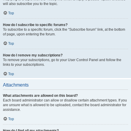
will also subscribe you to the topic.
Top
How do I subscribe to specific forums?
To subscribe to a specific forum, click the “Subscribe forum” link, at the bottom
of page, upon entering the forum.
Top
How do I remove my subscriptions?
To remove your subscriptions, go to your User Control Panel and follow the
links to your subscriptions.
Top
Attachments
What attachments are allowed on this board?
Each board administrator can allow or disallow certain attachment types. If you
are unsure what is allowed to be uploaded, contact the board administrator for
assistance.
Top
How do I find all my attachments?