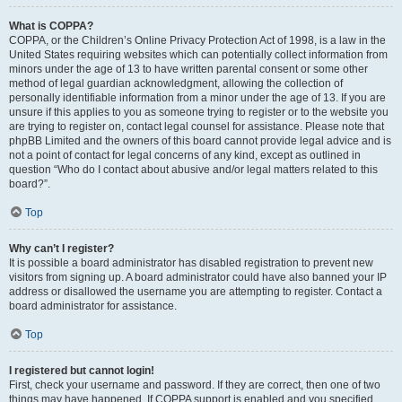
What is COPPA?
COPPA, or the Children’s Online Privacy Protection Act of 1998, is a law in the
United States requiring websites which can potentially collect information from
minors under the age of 13 to have written parental consent or some other
method of legal guardian acknowledgment, allowing the collection of
personally identifiable information from a minor under the age of 13. If you are
unsure if this applies to you as someone trying to register or to the website you
are trying to register on, contact legal counsel for assistance. Please note that
phpBB Limited and the owners of this board cannot provide legal advice and is
not a point of contact for legal concerns of any kind, except as outlined in
question “Who do I contact about abusive and/or legal matters related to this
board?”.
Top
Why can’t I register?
It is possible a board administrator has disabled registration to prevent new
visitors from signing up. A board administrator could have also banned your IP
address or disallowed the username you are attempting to register. Contact a
board administrator for assistance.
Top
I registered but cannot login!
First, check your username and password. If they are correct, then one of two
things may have happened. If COPPA support is enabled and you specified