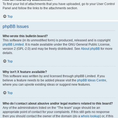
To find your list of attachments that you have uploaded, go to your User Control
Panel and follow the links to the attachments section.
Top
phpBB Issues
Who wrote this bulletin board?
This software (in its unmodified form) is produced, released and is copyright
phpBB Limited
. It is made available under the GNU General Public License,
version 2 (GPL-2.0) and may be freely distributed. See
About phpBB
for more
details.
Top
Why isn’t X feature available?
This software was written by and licensed through phpBB Limited. If you
believe a feature needs to be added please visit the
phpBB Ideas Centre
,
where you can upvote existing ideas or suggest new features.
Top
Who do I contact about abusive and/or legal matters related to this board?
Any of the administrators listed on the “The team” page should be an
appropriate point of contact for your complaints. If this still gets no response
then you should contact the owner of the domain (do a
whois lookup
) or, if this