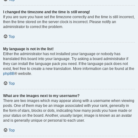
I changed the timezone and the time is still wrong!
If you are sure you have set the timezone correctly and the time is still incorrect,
then the time stored on the server clock is incorrect. Please notify an
administrator to correct the problem.
Top
My language is not in the list!
Either the administrator has not installed your language or nobody has
translated this board into your language. Try asking a board administrator if
they can install the language pack you need. If the language pack does not
exist, feel free to create a new translation. More information can be found at the
phpBB
® website.
Top
What are the images next to my username?
There are two images which may appear along with a username when viewing
posts. One of them may be an image associated with your rank, generally in
the form of stars, blocks or dots, indicating how many posts you have made or
your status on the board. Another, usually larger, image is known as an avatar
and is generally unique or personal to each user.
Top