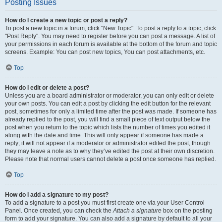
Posting Issues
How do I create a new topic or post a reply?
To post a new topic in a forum, click "New Topic". To post a reply to a topic, click
"Post Reply". You may need to register before you can post a message. A list of
your permissions in each forum is available at the bottom of the forum and topic
screens. Example: You can post new topics, You can post attachments, etc.
Top
How do I edit or delete a post?
Unless you are a board administrator or moderator, you can only edit or delete
your own posts. You can edit a post by clicking the edit button for the relevant
post, sometimes for only a limited time after the post was made. If someone has
already replied to the post, you will find a small piece of text output below the
post when you return to the topic which lists the number of times you edited it
along with the date and time. This will only appear if someone has made a
reply; it will not appear if a moderator or administrator edited the post, though
they may leave a note as to why they’ve edited the post at their own discretion.
Please note that normal users cannot delete a post once someone has replied.
Top
How do I add a signature to my post?
To add a signature to a post you must first create one via your User Control
Panel. Once created, you can check the
Attach a signature
box on the posting
form to add your signature. You can also add a signature by default to all your