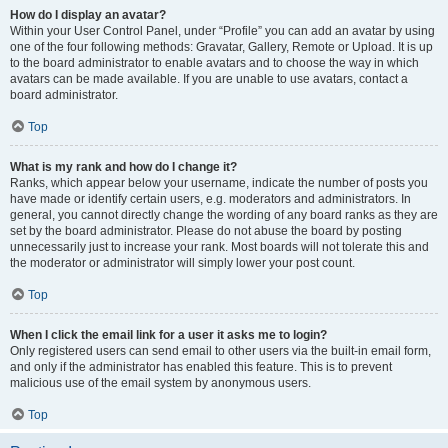
How do I display an avatar?
Within your User Control Panel, under “Profile” you can add an avatar by using
one of the four following methods: Gravatar, Gallery, Remote or Upload. It is up
to the board administrator to enable avatars and to choose the way in which
avatars can be made available. If you are unable to use avatars, contact a
board administrator.
Top
What is my rank and how do I change it?
Ranks, which appear below your username, indicate the number of posts you
have made or identify certain users, e.g. moderators and administrators. In
general, you cannot directly change the wording of any board ranks as they are
set by the board administrator. Please do not abuse the board by posting
unnecessarily just to increase your rank. Most boards will not tolerate this and
the moderator or administrator will simply lower your post count.
Top
When I click the email link for a user it asks me to login?
Only registered users can send email to other users via the built-in email form,
and only if the administrator has enabled this feature. This is to prevent
malicious use of the email system by anonymous users.
Top