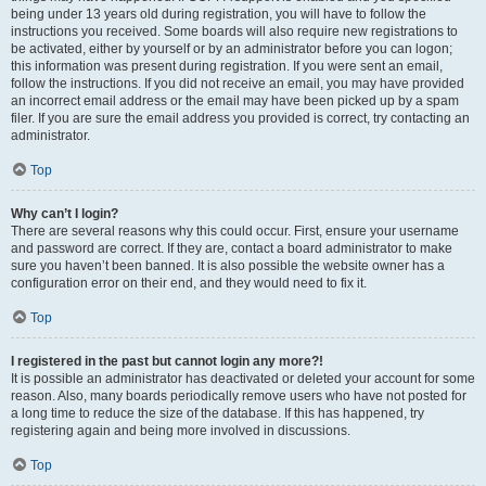
being under 13 years old during registration, you will have to follow the
instructions you received. Some boards will also require new registrations to
be activated, either by yourself or by an administrator before you can logon;
this information was present during registration. If you were sent an email,
follow the instructions. If you did not receive an email, you may have provided
an incorrect email address or the email may have been picked up by a spam
filer. If you are sure the email address you provided is correct, try contacting an
administrator.
Top
Why can’t I login?
There are several reasons why this could occur. First, ensure your username
and password are correct. If they are, contact a board administrator to make
sure you haven’t been banned. It is also possible the website owner has a
configuration error on their end, and they would need to fix it.
Top
I registered in the past but cannot login any more?!
It is possible an administrator has deactivated or deleted your account for some
reason. Also, many boards periodically remove users who have not posted for
a long time to reduce the size of the database. If this has happened, try
registering again and being more involved in discussions.
Top