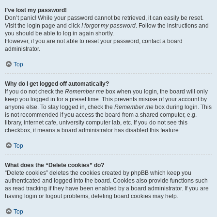
I’ve lost my password!
Don’t panic! While your password cannot be retrieved, it can easily be reset.
Visit the login page and click
I forgot my password
. Follow the instructions and
you should be able to log in again shortly.
However, if you are not able to reset your password, contact a board
administrator.
Top
Why do I get logged off automatically?
If you do not check the
Remember me
box when you login, the board will only
keep you logged in for a preset time. This prevents misuse of your account by
anyone else. To stay logged in, check the
Remember me
box during login. This
is not recommended if you access the board from a shared computer, e.g.
library, internet cafe, university computer lab, etc. If you do not see this
checkbox, it means a board administrator has disabled this feature.
Top
What does the “Delete cookies” do?
“Delete cookies” deletes the cookies created by phpBB which keep you
authenticated and logged into the board. Cookies also provide functions such
as read tracking if they have been enabled by a board administrator. If you are
having login or logout problems, deleting board cookies may help.
Top