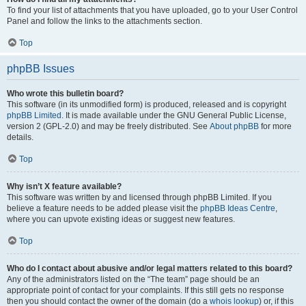
To find your list of attachments that you have uploaded, go to your User Control
Panel and follow the links to the attachments section.
Top
phpBB Issues
Who wrote this bulletin board?
This software (in its unmodified form) is produced, released and is copyright
phpBB Limited
. It is made available under the GNU General Public License,
version 2 (GPL-2.0) and may be freely distributed. See
About phpBB
for more
details.
Top
Why isn’t X feature available?
This software was written by and licensed through phpBB Limited. If you
believe a feature needs to be added please visit the
phpBB Ideas Centre
,
where you can upvote existing ideas or suggest new features.
Top
Who do I contact about abusive and/or legal matters related to this board?
Any of the administrators listed on the “The team” page should be an
appropriate point of contact for your complaints. If this still gets no response
then you should contact the owner of the domain (do a
whois lookup
) or, if this