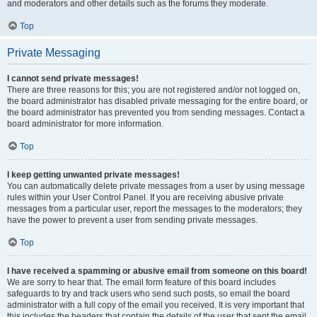
and moderators and other details such as the forums they moderate.
Top
Private Messaging
I cannot send private messages!
There are three reasons for this; you are not registered and/or not logged on,
the board administrator has disabled private messaging for the entire board, or
the board administrator has prevented you from sending messages. Contact a
board administrator for more information.
Top
I keep getting unwanted private messages!
You can automatically delete private messages from a user by using message
rules within your User Control Panel. If you are receiving abusive private
messages from a particular user, report the messages to the moderators; they
have the power to prevent a user from sending private messages.
Top
I have received a spamming or abusive email from someone on this board!
We are sorry to hear that. The email form feature of this board includes
safeguards to try and track users who send such posts, so email the board
administrator with a full copy of the email you received. It is very important that
this includes the headers that contain the details of the user that sent the email.