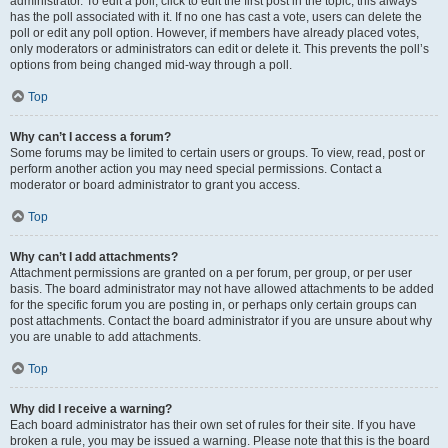
administrator. To edit a poll, click to edit the first post in the topic; this always
has the poll associated with it. If no one has cast a vote, users can delete the
poll or edit any poll option. However, if members have already placed votes,
only moderators or administrators can edit or delete it. This prevents the poll’s
options from being changed mid-way through a poll.
Top
Why can’t I access a forum?
Some forums may be limited to certain users or groups. To view, read, post or
perform another action you may need special permissions. Contact a
moderator or board administrator to grant you access.
Top
Why can’t I add attachments?
Attachment permissions are granted on a per forum, per group, or per user
basis. The board administrator may not have allowed attachments to be added
for the specific forum you are posting in, or perhaps only certain groups can
post attachments. Contact the board administrator if you are unsure about why
you are unable to add attachments.
Top
Why did I receive a warning?
Each board administrator has their own set of rules for their site. If you have
broken a rule, you may be issued a warning. Please note that this is the board