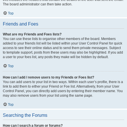
The board administrator can then take action.
Top
Friends and Foes
What are my Friends and Foes lists?
You can use these lists to organise other members of the board. Members
added to your friends list will be listed within your User Control Panel for quick
access to see their online status and to send them private messages. Subject
to template support, posts from these users may also be highlighted. If you add
a user to your foes list, any posts they make will be hidden by default.
Top
How can I add / remove users to my Friends or Foes list?
You can add users to your list in two ways. Within each user’s profile, there is a
link to add them to either your Friend or Foe list. Alternatively, from your User
Control Panel, you can directly add users by entering their member name. You
may also remove users from your list using the same page.
Top
Searching the Forums
How can I search a forum or forums?