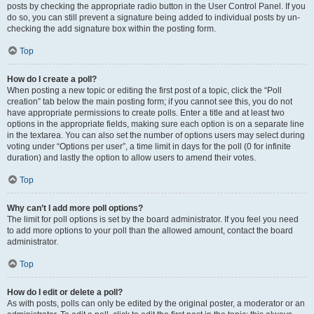
posts by checking the appropriate radio button in the User Control Panel. If you
do so, you can still prevent a signature being added to individual posts by un-
checking the add signature box within the posting form.
Top
How do I create a poll?
When posting a new topic or editing the first post of a topic, click the “Poll
creation” tab below the main posting form; if you cannot see this, you do not
have appropriate permissions to create polls. Enter a title and at least two
options in the appropriate fields, making sure each option is on a separate line
in the textarea. You can also set the number of options users may select during
voting under “Options per user”, a time limit in days for the poll (0 for infinite
duration) and lastly the option to allow users to amend their votes.
Top
Why can’t I add more poll options?
The limit for poll options is set by the board administrator. If you feel you need
to add more options to your poll than the allowed amount, contact the board
administrator.
Top
How do I edit or delete a poll?
As with posts, polls can only be edited by the original poster, a moderator or an