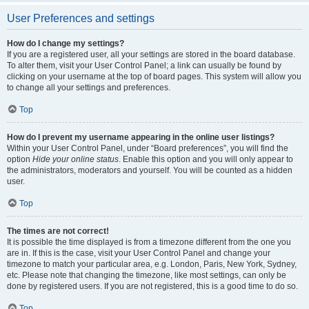
User Preferences and settings
How do I change my settings?
If you are a registered user, all your settings are stored in the board database.
To alter them, visit your User Control Panel; a link can usually be found by
clicking on your username at the top of board pages. This system will allow you
to change all your settings and preferences.
Top
How do I prevent my username appearing in the online user listings?
Within your User Control Panel, under “Board preferences”, you will find the
option
Hide your online status
. Enable this option and you will only appear to
the administrators, moderators and yourself. You will be counted as a hidden
user.
Top
The times are not correct!
It is possible the time displayed is from a timezone different from the one you
are in. If this is the case, visit your User Control Panel and change your
timezone to match your particular area, e.g. London, Paris, New York, Sydney,
etc. Please note that changing the timezone, like most settings, can only be
done by registered users. If you are not registered, this is a good time to do so.
Top