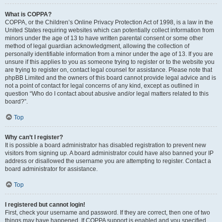
What is COPPA?
COPPA, or the Children’s Online Privacy Protection Act of 1998, is a law in the
United States requiring websites which can potentially collect information from
minors under the age of 13 to have written parental consent or some other
method of legal guardian acknowledgment, allowing the collection of
personally identifiable information from a minor under the age of 13. If you are
unsure if this applies to you as someone trying to register or to the website you
are trying to register on, contact legal counsel for assistance. Please note that
phpBB Limited and the owners of this board cannot provide legal advice and is
not a point of contact for legal concerns of any kind, except as outlined in
question “Who do I contact about abusive and/or legal matters related to this
board?”.
Top
Why can’t I register?
It is possible a board administrator has disabled registration to prevent new
visitors from signing up. A board administrator could have also banned your IP
address or disallowed the username you are attempting to register. Contact a
board administrator for assistance.
Top
I registered but cannot login!
First, check your username and password. If they are correct, then one of two
things may have happened. If COPPA support is enabled and you specified