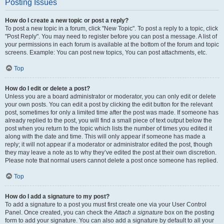
Posting Issues
How do I create a new topic or post a reply?
To post a new topic in a forum, click "New Topic". To post a reply to a topic, click
"Post Reply". You may need to register before you can post a message. A list of
your permissions in each forum is available at the bottom of the forum and topic
screens. Example: You can post new topics, You can post attachments, etc.
Top
How do I edit or delete a post?
Unless you are a board administrator or moderator, you can only edit or delete
your own posts. You can edit a post by clicking the edit button for the relevant
post, sometimes for only a limited time after the post was made. If someone has
already replied to the post, you will find a small piece of text output below the
post when you return to the topic which lists the number of times you edited it
along with the date and time. This will only appear if someone has made a
reply; it will not appear if a moderator or administrator edited the post, though
they may leave a note as to why they’ve edited the post at their own discretion.
Please note that normal users cannot delete a post once someone has replied.
Top
How do I add a signature to my post?
To add a signature to a post you must first create one via your User Control
Panel. Once created, you can check the
Attach a signature
box on the posting
form to add your signature. You can also add a signature by default to all your