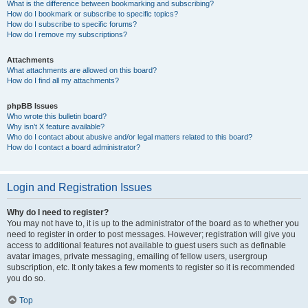
What is the difference between bookmarking and subscribing?
How do I bookmark or subscribe to specific topics?
How do I subscribe to specific forums?
How do I remove my subscriptions?
Attachments
What attachments are allowed on this board?
How do I find all my attachments?
phpBB Issues
Who wrote this bulletin board?
Why isn’t X feature available?
Who do I contact about abusive and/or legal matters related to this board?
How do I contact a board administrator?
Login and Registration Issues
Why do I need to register?
You may not have to, it is up to the administrator of the board as to whether you
need to register in order to post messages. However; registration will give you
access to additional features not available to guest users such as definable
avatar images, private messaging, emailing of fellow users, usergroup
subscription, etc. It only takes a few moments to register so it is recommended
you do so.
Top