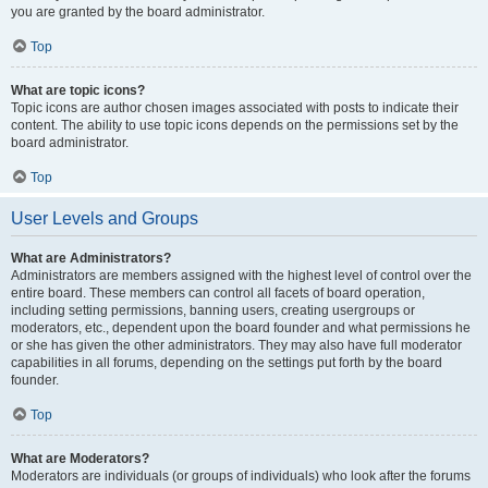
you are granted by the board administrator.
Top
What are topic icons?
Topic icons are author chosen images associated with posts to indicate their
content. The ability to use topic icons depends on the permissions set by the
board administrator.
Top
User Levels and Groups
What are Administrators?
Administrators are members assigned with the highest level of control over the
entire board. These members can control all facets of board operation,
including setting permissions, banning users, creating usergroups or
moderators, etc., dependent upon the board founder and what permissions he
or she has given the other administrators. They may also have full moderator
capabilities in all forums, depending on the settings put forth by the board
founder.
Top
What are Moderators?
Moderators are individuals (or groups of individuals) who look after the forums