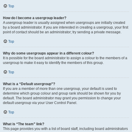
Top
How do I become a usergroup leader?
A usergroup leader is usually assigned when usergroups are initially created
by a board administrator. If you are interested in creating a usergroup, your first
point of contact should be an administrator; try sending a private message.
Top
Why do some usergroups appear in a different colour?
It is possible for the board administrator to assign a colour to the members of a
usergroup to make it easy to identify the members of this group.
Top
What is a “Default usergroup”?
If you are a member of more than one usergroup, your default is used to
determine which group colour and group rank should be shown for you by
default. The board administrator may grant you permission to change your
default usergroup via your User Control Panel.
Top
What is “The team” link?
This page provides you with a list of board staff, including board administrators