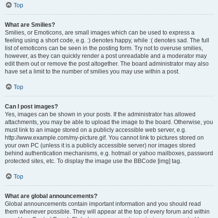
Top
What are Smilies?
Smilies, or Emoticons, are small images which can be used to express a
feeling using a short code, e.g. :) denotes happy, while :( denotes sad. The full
list of emoticons can be seen in the posting form. Try not to overuse smilies,
however, as they can quickly render a post unreadable and a moderator may
edit them out or remove the post altogether. The board administrator may also
have set a limit to the number of smilies you may use within a post.
Top
Can I post images?
Yes, images can be shown in your posts. If the administrator has allowed
attachments, you may be able to upload the image to the board. Otherwise, you
must link to an image stored on a publicly accessible web server, e.g.
http://www.example.com/my-picture.gif. You cannot link to pictures stored on
your own PC (unless it is a publicly accessible server) nor images stored
behind authentication mechanisms, e.g. hotmail or yahoo mailboxes, password
protected sites, etc. To display the image use the BBCode [img] tag.
Top
What are global announcements?
Global announcements contain important information and you should read
them whenever possible. They will appear at the top of every forum and within