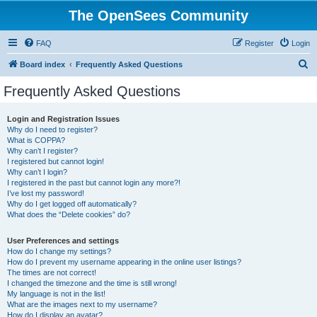
The OpenSees Community
FAQ
Register
Login
S
Board index
Frequently Asked Questions
e
Frequently Asked Questions
a
r
Login and Registration Issues
Why do I need to register?
c
What is COPPA?
h
Why can’t I register?
I registered but cannot login!
Why can’t I login?
I registered in the past but cannot login any more?!
I’ve lost my password!
Why do I get logged off automatically?
What does the “Delete cookies” do?
User Preferences and settings
How do I change my settings?
How do I prevent my username appearing in the online user listings?
The times are not correct!
I changed the timezone and the time is still wrong!
My language is not in the list!
What are the images next to my username?
How do I display an avatar?