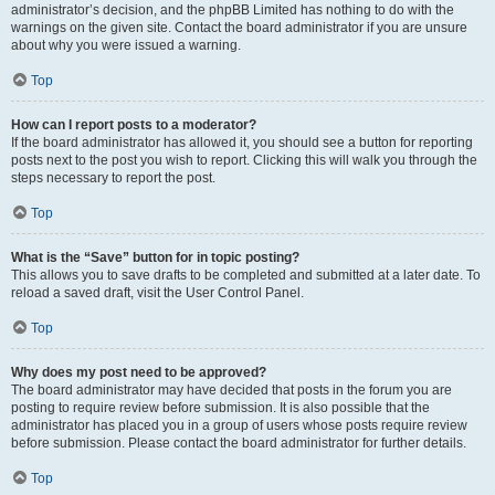
administrator’s decision, and the phpBB Limited has nothing to do with the
warnings on the given site. Contact the board administrator if you are unsure
about why you were issued a warning.
Top
How can I report posts to a moderator?
If the board administrator has allowed it, you should see a button for reporting
posts next to the post you wish to report. Clicking this will walk you through the
steps necessary to report the post.
Top
What is the “Save” button for in topic posting?
This allows you to save drafts to be completed and submitted at a later date. To
reload a saved draft, visit the User Control Panel.
Top
Why does my post need to be approved?
The board administrator may have decided that posts in the forum you are
posting to require review before submission. It is also possible that the
administrator has placed you in a group of users whose posts require review
before submission. Please contact the board administrator for further details.
Top