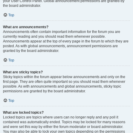
your User Control Panel. Global announcement permissions are granted by
the board administrator.
Top
What are announcements?
Announcements often contain important information for the forum you are
currently reading and you should read them whenever possible.
Announcements appear at the top of every page in the forum to which they are
posted. As with global announcements, announcement permissions are
granted by the board administrator.
Top
What are sticky topics?
Sticky topics within the forum appear below announcements and only on the
first page. They are often quite important so you should read them whenever
possible. As with announcements and global announcements, sticky topic
permissions are granted by the board administrator.
Top
What are locked topics?
Locked topics are topics where users can no longer reply and any poll it
contained was automatically ended. Topics may be locked for many reasons
and were set this way by either the forum moderator or board administrator.
You may also be able to lock your own topics depending on the permissions