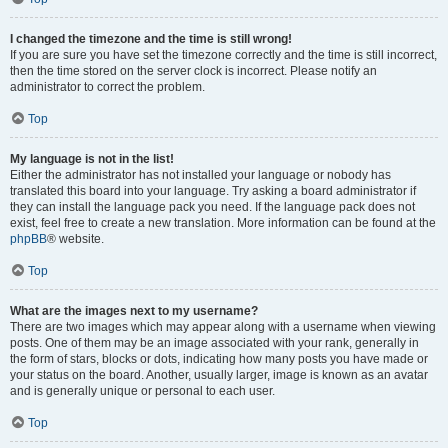
I changed the timezone and the time is still wrong!
If you are sure you have set the timezone correctly and the time is still incorrect,
then the time stored on the server clock is incorrect. Please notify an
administrator to correct the problem.
Top
My language is not in the list!
Either the administrator has not installed your language or nobody has
translated this board into your language. Try asking a board administrator if
they can install the language pack you need. If the language pack does not
exist, feel free to create a new translation. More information can be found at the
phpBB
® website.
Top
What are the images next to my username?
There are two images which may appear along with a username when viewing
posts. One of them may be an image associated with your rank, generally in
the form of stars, blocks or dots, indicating how many posts you have made or
your status on the board. Another, usually larger, image is known as an avatar
and is generally unique or personal to each user.
Top