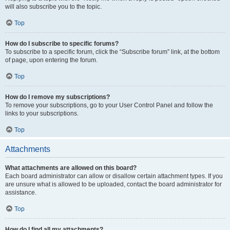
will also subscribe you to the topic.
Top
How do I subscribe to specific forums?
To subscribe to a specific forum, click the “Subscribe forum” link, at the bottom
of page, upon entering the forum.
Top
How do I remove my subscriptions?
To remove your subscriptions, go to your User Control Panel and follow the
links to your subscriptions.
Top
Attachments
What attachments are allowed on this board?
Each board administrator can allow or disallow certain attachment types. If you
are unsure what is allowed to be uploaded, contact the board administrator for
assistance.
Top
How do I find all my attachments?