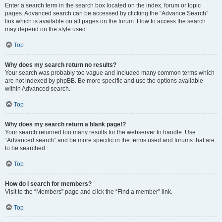
Enter a search term in the search box located on the index, forum or topic
pages. Advanced search can be accessed by clicking the “Advance Search”
link which is available on all pages on the forum. How to access the search
may depend on the style used.
Top
Why does my search return no results?
Your search was probably too vague and included many common terms which
are not indexed by phpBB. Be more specific and use the options available
within Advanced search.
Top
Why does my search return a blank page!?
Your search returned too many results for the webserver to handle. Use
“Advanced search” and be more specific in the terms used and forums that are
to be searched.
Top
How do I search for members?
Visit to the “Members” page and click the “Find a member” link.
Top