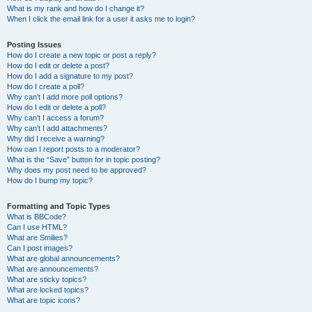
What is my rank and how do I change it?
When I click the email link for a user it asks me to login?
Posting Issues
How do I create a new topic or post a reply?
How do I edit or delete a post?
How do I add a signature to my post?
How do I create a poll?
Why can’t I add more poll options?
How do I edit or delete a poll?
Why can’t I access a forum?
Why can’t I add attachments?
Why did I receive a warning?
How can I report posts to a moderator?
What is the “Save” button for in topic posting?
Why does my post need to be approved?
How do I bump my topic?
Formatting and Topic Types
What is BBCode?
Can I use HTML?
What are Smilies?
Can I post images?
What are global announcements?
What are announcements?
What are sticky topics?
What are locked topics?
What are topic icons?