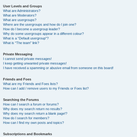
User Levels and Groups
What are Administrators?
What are Moderators?
What are usergroups?
Where are the usergroups and how do I join one?
How do I become a usergroup leader?
Why do some usergroups appear in a different colour?
What is a “Default usergroup”?
What is “The team” link?
Private Messaging
I cannot send private messages!
I keep getting unwanted private messages!
I have received a spamming or abusive email from someone on this board!
Friends and Foes
What are my Friends and Foes lists?
How can I add / remove users to my Friends or Foes list?
Searching the Forums
How can I search a forum or forums?
Why does my search return no results?
Why does my search return a blank page!?
How do I search for members?
How can I find my own posts and topics?
Subscriptions and Bookmarks