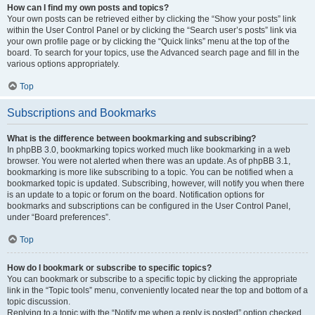
How can I find my own posts and topics?
Your own posts can be retrieved either by clicking the “Show your posts” link
within the User Control Panel or by clicking the “Search user’s posts” link via
your own profile page or by clicking the “Quick links” menu at the top of the
board. To search for your topics, use the Advanced search page and fill in the
various options appropriately.
Top
Subscriptions and Bookmarks
What is the difference between bookmarking and subscribing?
In phpBB 3.0, bookmarking topics worked much like bookmarking in a web
browser. You were not alerted when there was an update. As of phpBB 3.1,
bookmarking is more like subscribing to a topic. You can be notified when a
bookmarked topic is updated. Subscribing, however, will notify you when there
is an update to a topic or forum on the board. Notification options for
bookmarks and subscriptions can be configured in the User Control Panel,
under “Board preferences”.
Top
How do I bookmark or subscribe to specific topics?
You can bookmark or subscribe to a specific topic by clicking the appropriate
link in the “Topic tools” menu, conveniently located near the top and bottom of a
topic discussion.
Replying to a topic with the “Notify me when a reply is posted” option checked