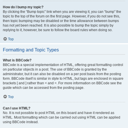
How do I bump my topic?
By clicking the “Bump topic” link when you are viewing it, you can “bump” the
topic to the top of the forum on the first page. However, if you do not see this,
then topic bumping may be disabled or the time allowance between bumps
has not yet been reached. It is also possible to bump the topic simply by
replying to it, however, be sure to follow the board rules when doing so.
Top
Formatting and Topic Types
What is BBCode?
BBCode is a special implementation of HTML, offering great formatting control
on particular objects in a post. The use of BBCode is granted by the
administrator, but it can also be disabled on a per post basis from the posting
form. BBCode itself is similar in style to HTML, but tags are enclosed in square
brackets [ and ] rather than < and >. For more information on BBCode see the
guide which can be accessed from the posting page.
Top
Can I use HTML?
No. It is not possible to post HTML on this board and have it rendered as
HTML. Most formatting which can be carried out using HTML can be applied
using BBCode instead.