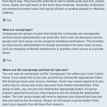
from day to day. They have the authority to edit or delete posts and lock, unlock,
move, delete and split topics in the forum they moderate. Generally, moderators
are present to prevent users from going off-topic or posting abusive or offensive
material.
Top
What are usergroups?
Usergroups are groups of users that divide the community into manageable
sections board administrators can work with. Each user can belong to several
groups and each group can be assigned individual permissions. This provides
an easy way for administrators to change permissions for many users at once,
such as changing moderator permissions or granting users access to a private
forum.
Top
Where are the usergroups and how do I join one?
You can view all usergroups via the “Usergroups” link within your User Control
Panel. If you would like to join one, proceed by clicking the appropriate button.
Not all groups have open access, however. Some may require approval to join,
some may be closed and some may even have hidden memberships. If the
group is open, you can join it by clicking the appropriate button. If a group
requires approval to join you may request to join by clicking the appropriate
button. The user group leader will need to approve your request and may ask
why you want to join the group. Please do not harass a group leader if they
reject your request; they will have their reasons.