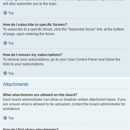
will also subscribe you to the topic.
Top
How do I subscribe to specific forums?
To subscribe to a specific forum, click the “Subscribe forum” link, at the bottom
of page, upon entering the forum.
Top
How do I remove my subscriptions?
To remove your subscriptions, go to your User Control Panel and follow the
links to your subscriptions.
Top
Attachments
What attachments are allowed on this board?
Each board administrator can allow or disallow certain attachment types. If you
are unsure what is allowed to be uploaded, contact the board administrator for
assistance.
Top
How do I find all my attachments?