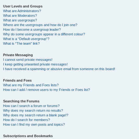
User Levels and Groups
What are Administrators?
What are Moderators?
What are usergroups?
Where are the usergroups and how do I join one?
How do I become a usergroup leader?
Why do some usergroups appear in a different colour?
What is a “Default usergroup”?
What is “The team” link?
Private Messaging
I cannot send private messages!
I keep getting unwanted private messages!
I have received a spamming or abusive email from someone on this board!
Friends and Foes
What are my Friends and Foes lists?
How can I add / remove users to my Friends or Foes list?
Searching the Forums
How can I search a forum or forums?
Why does my search return no results?
Why does my search return a blank page!?
How do I search for members?
How can I find my own posts and topics?
Subscriptions and Bookmarks