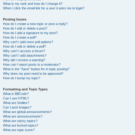
What is my rank and how do I change it?
When I click the email link for a user it asks me to login?
Posting Issues
How do I create a new topic or post a reply?
How do I edit or delete a post?
How do I add a signature to my post?
How do I create a poll?
Why can’t I add more poll options?
How do I edit or delete a poll?
Why can’t I access a forum?
Why can’t I add attachments?
Why did I receive a warning?
How can I report posts to a moderator?
What is the “Save” button for in topic posting?
Why does my post need to be approved?
How do I bump my topic?
Formatting and Topic Types
What is BBCode?
Can I use HTML?
What are Smilies?
Can I post images?
What are global announcements?
What are announcements?
What are sticky topics?
What are locked topics?
What are topic icons?