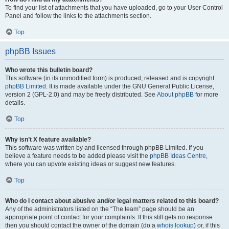
To find your list of attachments that you have uploaded, go to your User Control
Panel and follow the links to the attachments section.
Top
phpBB Issues
Who wrote this bulletin board?
This software (in its unmodified form) is produced, released and is copyright
phpBB Limited
. It is made available under the GNU General Public License,
version 2 (GPL-2.0) and may be freely distributed. See
About phpBB
for more
details.
Top
Why isn’t X feature available?
This software was written by and licensed through phpBB Limited. If you
believe a feature needs to be added please visit the
phpBB Ideas Centre
,
where you can upvote existing ideas or suggest new features.
Top
Who do I contact about abusive and/or legal matters related to this board?
Any of the administrators listed on the “The team” page should be an
appropriate point of contact for your complaints. If this still gets no response
then you should contact the owner of the domain (do a
whois lookup
) or, if this