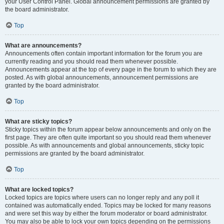
your User Control Panel. Global announcement permissions are granted by
the board administrator.
Top
What are announcements?
Announcements often contain important information for the forum you are
currently reading and you should read them whenever possible.
Announcements appear at the top of every page in the forum to which they are
posted. As with global announcements, announcement permissions are
granted by the board administrator.
Top
What are sticky topics?
Sticky topics within the forum appear below announcements and only on the
first page. They are often quite important so you should read them whenever
possible. As with announcements and global announcements, sticky topic
permissions are granted by the board administrator.
Top
What are locked topics?
Locked topics are topics where users can no longer reply and any poll it
contained was automatically ended. Topics may be locked for many reasons
and were set this way by either the forum moderator or board administrator.
You may also be able to lock your own topics depending on the permissions