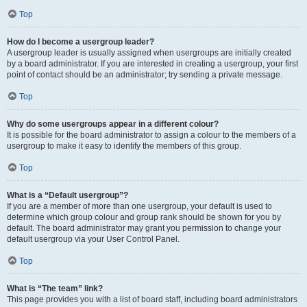
Top
How do I become a usergroup leader?
A usergroup leader is usually assigned when usergroups are initially created
by a board administrator. If you are interested in creating a usergroup, your first
point of contact should be an administrator; try sending a private message.
Top
Why do some usergroups appear in a different colour?
It is possible for the board administrator to assign a colour to the members of a
usergroup to make it easy to identify the members of this group.
Top
What is a “Default usergroup”?
If you are a member of more than one usergroup, your default is used to
determine which group colour and group rank should be shown for you by
default. The board administrator may grant you permission to change your
default usergroup via your User Control Panel.
Top
What is “The team” link?
This page provides you with a list of board staff, including board administrators