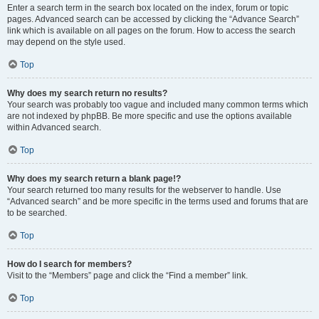
Enter a search term in the search box located on the index, forum or topic
pages. Advanced search can be accessed by clicking the “Advance Search”
link which is available on all pages on the forum. How to access the search
may depend on the style used.
Top
Why does my search return no results?
Your search was probably too vague and included many common terms which
are not indexed by phpBB. Be more specific and use the options available
within Advanced search.
Top
Why does my search return a blank page!?
Your search returned too many results for the webserver to handle. Use
“Advanced search” and be more specific in the terms used and forums that are
to be searched.
Top
How do I search for members?
Visit to the “Members” page and click the “Find a member” link.
Top