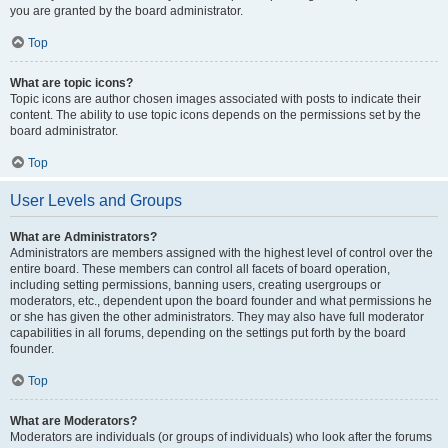
you are granted by the board administrator.
Top
What are topic icons?
Topic icons are author chosen images associated with posts to indicate their
content. The ability to use topic icons depends on the permissions set by the
board administrator.
Top
User Levels and Groups
What are Administrators?
Administrators are members assigned with the highest level of control over the
entire board. These members can control all facets of board operation,
including setting permissions, banning users, creating usergroups or
moderators, etc., dependent upon the board founder and what permissions he
or she has given the other administrators. They may also have full moderator
capabilities in all forums, depending on the settings put forth by the board
founder.
Top
What are Moderators?
Moderators are individuals (or groups of individuals) who look after the forums