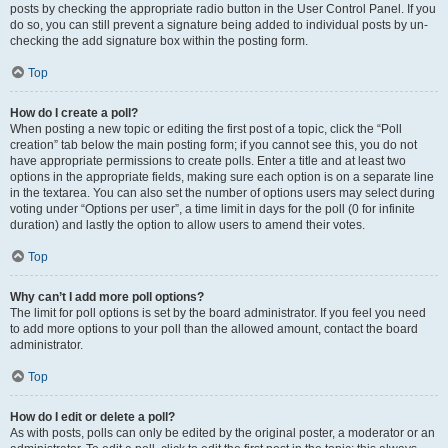
posts by checking the appropriate radio button in the User Control Panel. If you
do so, you can still prevent a signature being added to individual posts by un-
checking the add signature box within the posting form.
Top
How do I create a poll?
When posting a new topic or editing the first post of a topic, click the “Poll
creation” tab below the main posting form; if you cannot see this, you do not
have appropriate permissions to create polls. Enter a title and at least two
options in the appropriate fields, making sure each option is on a separate line
in the textarea. You can also set the number of options users may select during
voting under “Options per user”, a time limit in days for the poll (0 for infinite
duration) and lastly the option to allow users to amend their votes.
Top
Why can’t I add more poll options?
The limit for poll options is set by the board administrator. If you feel you need
to add more options to your poll than the allowed amount, contact the board
administrator.
Top
How do I edit or delete a poll?
As with posts, polls can only be edited by the original poster, a moderator or an