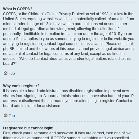
What is COPPA?
COPPA, or the Children’s Online Privacy Protection Act of 1998, is a law in the
United States requiring websites which can potentially collect information from
minors under the age of 13 to have written parental consent or some other
method of legal guardian acknowledgment, allowing the collection of
personally identifiable information from a minor under the age of 13. If you are
unsure if this applies to you as someone trying to register or to the website you
are trying to register on, contact legal counsel for assistance. Please note that
phpBB Limited and the owners of this board cannot provide legal advice and is
not a point of contact for legal concerns of any kind, except as outlined in
question “Who do I contact about abusive and/or legal matters related to this
board?”.
Top
Why can’t I register?
It is possible a board administrator has disabled registration to prevent new
visitors from signing up. A board administrator could have also banned your IP
address or disallowed the username you are attempting to register. Contact a
board administrator for assistance.
Top
I registered but cannot login!
First, check your username and password. If they are correct, then one of two
things may have happened. If COPPA support is enabled and you specified