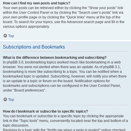
How can I find my own posts and topics?
Your own posts can be retrieved either by clicking the “Show your posts” link
within the User Control Panel or by clicking the “Search user’s posts” link via
your own profile page or by clicking the “Quick links” menu at the top of the
board. To search for your topics, use the Advanced search page and fill in the
various options appropriately.
Top
Subscriptions and Bookmarks
What is the difference between bookmarking and subscribing?
In phpBB 3.0, bookmarking topics worked much like bookmarking in a web
browser. You were not alerted when there was an update. As of phpBB 3.1,
bookmarking is more like subscribing to a topic. You can be notified when a
bookmarked topic is updated. Subscribing, however, will notify you when there
is an update to a topic or forum on the board. Notification options for
bookmarks and subscriptions can be configured in the User Control Panel,
under “Board preferences”.
Top
How do I bookmark or subscribe to specific topics?
You can bookmark or subscribe to a specific topic by clicking the appropriate
link in the “Topic tools” menu, conveniently located near the top and bottom of a
topic discussion.
Replying to a topic with the “Notify me when a reply is posted” option checked