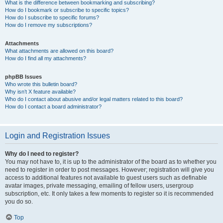
What is the difference between bookmarking and subscribing?
How do I bookmark or subscribe to specific topics?
How do I subscribe to specific forums?
How do I remove my subscriptions?
Attachments
What attachments are allowed on this board?
How do I find all my attachments?
phpBB Issues
Who wrote this bulletin board?
Why isn’t X feature available?
Who do I contact about abusive and/or legal matters related to this board?
How do I contact a board administrator?
Login and Registration Issues
Why do I need to register?
You may not have to, it is up to the administrator of the board as to whether you
need to register in order to post messages. However; registration will give you
access to additional features not available to guest users such as definable
avatar images, private messaging, emailing of fellow users, usergroup
subscription, etc. It only takes a few moments to register so it is recommended
you do so.
Top