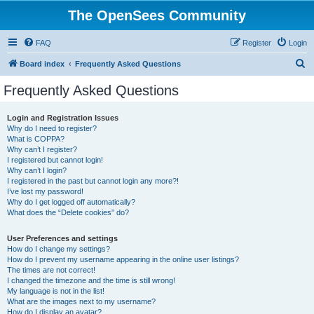
The OpenSees Community
FAQ
Register
Login
S
Board index
Frequently Asked Questions
e
Frequently Asked Questions
a
r
Login and Registration Issues
Why do I need to register?
c
What is COPPA?
h
Why can’t I register?
I registered but cannot login!
Why can’t I login?
I registered in the past but cannot login any more?!
I’ve lost my password!
Why do I get logged off automatically?
What does the “Delete cookies” do?
User Preferences and settings
How do I change my settings?
How do I prevent my username appearing in the online user listings?
The times are not correct!
I changed the timezone and the time is still wrong!
My language is not in the list!
What are the images next to my username?
How do I display an avatar?