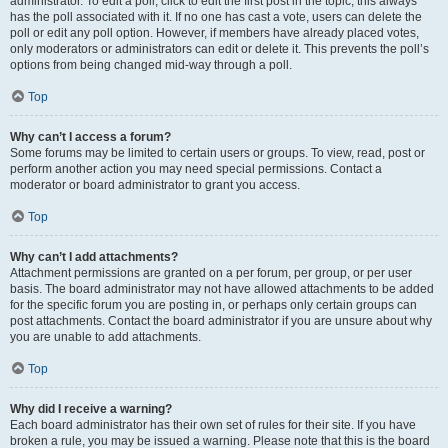
administrator. To edit a poll, click to edit the first post in the topic; this always
has the poll associated with it. If no one has cast a vote, users can delete the
poll or edit any poll option. However, if members have already placed votes,
only moderators or administrators can edit or delete it. This prevents the poll’s
options from being changed mid-way through a poll.
Top
Why can’t I access a forum?
Some forums may be limited to certain users or groups. To view, read, post or
perform another action you may need special permissions. Contact a
moderator or board administrator to grant you access.
Top
Why can’t I add attachments?
Attachment permissions are granted on a per forum, per group, or per user
basis. The board administrator may not have allowed attachments to be added
for the specific forum you are posting in, or perhaps only certain groups can
post attachments. Contact the board administrator if you are unsure about why
you are unable to add attachments.
Top
Why did I receive a warning?
Each board administrator has their own set of rules for their site. If you have
broken a rule, you may be issued a warning. Please note that this is the board