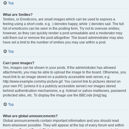
Top
What are Smilies?
Smilies, or Emoticons, are small images which can be used to express a
feeling using a short code, e.g. :) denotes happy, while :( denotes sad. The full
list of emoticons can be seen in the posting form. Try not to overuse smilies,
however, as they can quickly render a post unreadable and a moderator may
edit them out or remove the post altogether. The board administrator may also
have set a limit to the number of smilies you may use within a post.
Top
Can I post images?
Yes, images can be shown in your posts. If the administrator has allowed
attachments, you may be able to upload the image to the board. Otherwise, you
must link to an image stored on a publicly accessible web server, e.g.
http://www.example.com/my-picture.gif. You cannot link to pictures stored on
your own PC (unless it is a publicly accessible server) nor images stored
behind authentication mechanisms, e.g. hotmail or yahoo mailboxes, password
protected sites, etc. To display the image use the BBCode [img] tag.
Top
What are global announcements?
Global announcements contain important information and you should read
them whenever possible. They will appear at the top of every forum and within