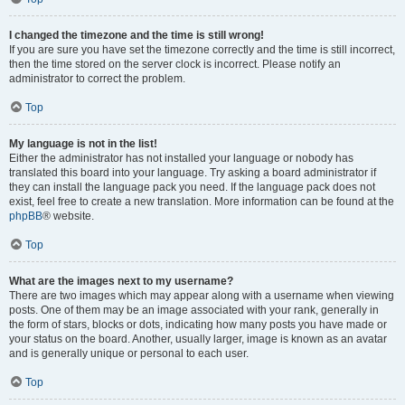
I changed the timezone and the time is still wrong!
If you are sure you have set the timezone correctly and the time is still incorrect,
then the time stored on the server clock is incorrect. Please notify an
administrator to correct the problem.
Top
My language is not in the list!
Either the administrator has not installed your language or nobody has
translated this board into your language. Try asking a board administrator if
they can install the language pack you need. If the language pack does not
exist, feel free to create a new translation. More information can be found at the
phpBB
® website.
Top
What are the images next to my username?
There are two images which may appear along with a username when viewing
posts. One of them may be an image associated with your rank, generally in
the form of stars, blocks or dots, indicating how many posts you have made or
your status on the board. Another, usually larger, image is known as an avatar
and is generally unique or personal to each user.
Top