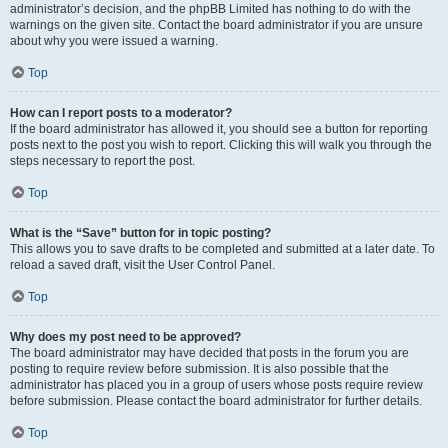
administrator’s decision, and the phpBB Limited has nothing to do with the
warnings on the given site. Contact the board administrator if you are unsure
about why you were issued a warning.
Top
How can I report posts to a moderator?
If the board administrator has allowed it, you should see a button for reporting
posts next to the post you wish to report. Clicking this will walk you through the
steps necessary to report the post.
Top
What is the “Save” button for in topic posting?
This allows you to save drafts to be completed and submitted at a later date. To
reload a saved draft, visit the User Control Panel.
Top
Why does my post need to be approved?
The board administrator may have decided that posts in the forum you are
posting to require review before submission. It is also possible that the
administrator has placed you in a group of users whose posts require review
before submission. Please contact the board administrator for further details.
Top