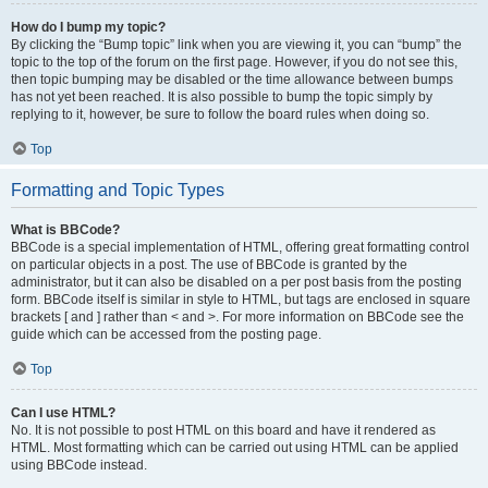
How do I bump my topic?
By clicking the “Bump topic” link when you are viewing it, you can “bump” the
topic to the top of the forum on the first page. However, if you do not see this,
then topic bumping may be disabled or the time allowance between bumps
has not yet been reached. It is also possible to bump the topic simply by
replying to it, however, be sure to follow the board rules when doing so.
Top
Formatting and Topic Types
What is BBCode?
BBCode is a special implementation of HTML, offering great formatting control
on particular objects in a post. The use of BBCode is granted by the
administrator, but it can also be disabled on a per post basis from the posting
form. BBCode itself is similar in style to HTML, but tags are enclosed in square
brackets [ and ] rather than < and >. For more information on BBCode see the
guide which can be accessed from the posting page.
Top
Can I use HTML?
No. It is not possible to post HTML on this board and have it rendered as
HTML. Most formatting which can be carried out using HTML can be applied
using BBCode instead.