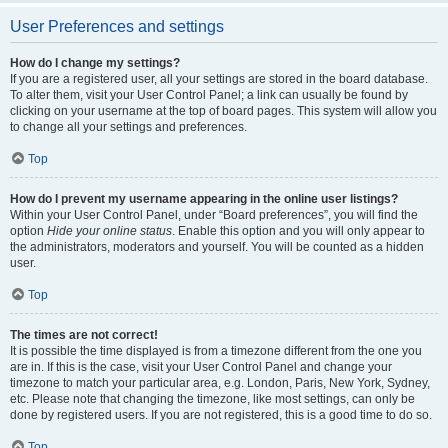
User Preferences and settings
How do I change my settings?
If you are a registered user, all your settings are stored in the board database.
To alter them, visit your User Control Panel; a link can usually be found by
clicking on your username at the top of board pages. This system will allow you
to change all your settings and preferences.
Top
How do I prevent my username appearing in the online user listings?
Within your User Control Panel, under “Board preferences”, you will find the
option
Hide your online status
. Enable this option and you will only appear to
the administrators, moderators and yourself. You will be counted as a hidden
user.
Top
The times are not correct!
It is possible the time displayed is from a timezone different from the one you
are in. If this is the case, visit your User Control Panel and change your
timezone to match your particular area, e.g. London, Paris, New York, Sydney,
etc. Please note that changing the timezone, like most settings, can only be
done by registered users. If you are not registered, this is a good time to do so.
Top