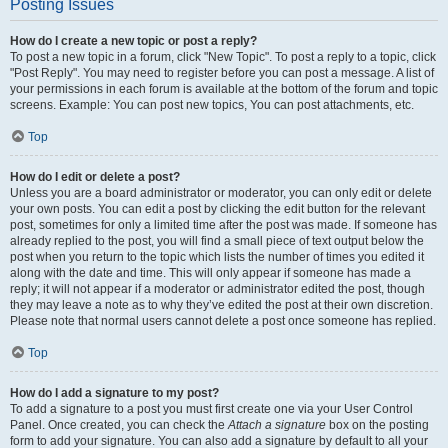
Posting Issues
How do I create a new topic or post a reply?
To post a new topic in a forum, click "New Topic". To post a reply to a topic, click
"Post Reply". You may need to register before you can post a message. A list of
your permissions in each forum is available at the bottom of the forum and topic
screens. Example: You can post new topics, You can post attachments, etc.
Top
How do I edit or delete a post?
Unless you are a board administrator or moderator, you can only edit or delete
your own posts. You can edit a post by clicking the edit button for the relevant
post, sometimes for only a limited time after the post was made. If someone has
already replied to the post, you will find a small piece of text output below the
post when you return to the topic which lists the number of times you edited it
along with the date and time. This will only appear if someone has made a
reply; it will not appear if a moderator or administrator edited the post, though
they may leave a note as to why they’ve edited the post at their own discretion.
Please note that normal users cannot delete a post once someone has replied.
Top
How do I add a signature to my post?
To add a signature to a post you must first create one via your User Control
Panel. Once created, you can check the
Attach a signature
box on the posting
form to add your signature. You can also add a signature by default to all your