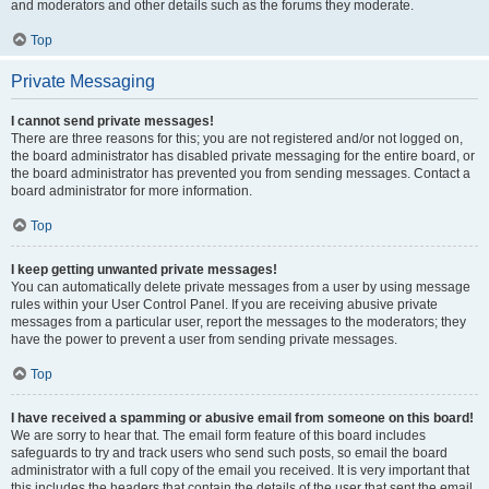
and moderators and other details such as the forums they moderate.
Top
Private Messaging
I cannot send private messages!
There are three reasons for this; you are not registered and/or not logged on,
the board administrator has disabled private messaging for the entire board, or
the board administrator has prevented you from sending messages. Contact a
board administrator for more information.
Top
I keep getting unwanted private messages!
You can automatically delete private messages from a user by using message
rules within your User Control Panel. If you are receiving abusive private
messages from a particular user, report the messages to the moderators; they
have the power to prevent a user from sending private messages.
Top
I have received a spamming or abusive email from someone on this board!
We are sorry to hear that. The email form feature of this board includes
safeguards to try and track users who send such posts, so email the board
administrator with a full copy of the email you received. It is very important that
this includes the headers that contain the details of the user that sent the email.