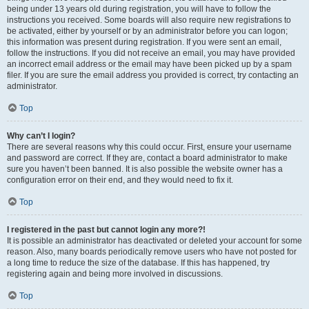
being under 13 years old during registration, you will have to follow the
instructions you received. Some boards will also require new registrations to
be activated, either by yourself or by an administrator before you can logon;
this information was present during registration. If you were sent an email,
follow the instructions. If you did not receive an email, you may have provided
an incorrect email address or the email may have been picked up by a spam
filer. If you are sure the email address you provided is correct, try contacting an
administrator.
Top
Why can’t I login?
There are several reasons why this could occur. First, ensure your username
and password are correct. If they are, contact a board administrator to make
sure you haven’t been banned. It is also possible the website owner has a
configuration error on their end, and they would need to fix it.
Top
I registered in the past but cannot login any more?!
It is possible an administrator has deactivated or deleted your account for some
reason. Also, many boards periodically remove users who have not posted for
a long time to reduce the size of the database. If this has happened, try
registering again and being more involved in discussions.
Top