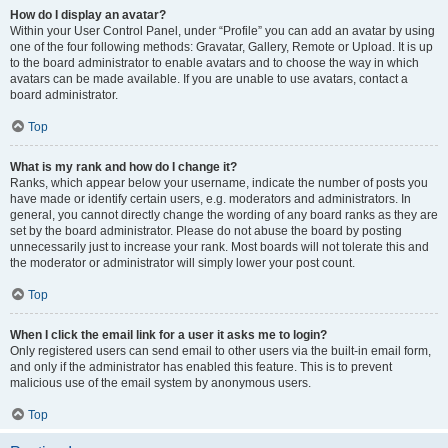
How do I display an avatar?
Within your User Control Panel, under “Profile” you can add an avatar by using
one of the four following methods: Gravatar, Gallery, Remote or Upload. It is up
to the board administrator to enable avatars and to choose the way in which
avatars can be made available. If you are unable to use avatars, contact a
board administrator.
Top
What is my rank and how do I change it?
Ranks, which appear below your username, indicate the number of posts you
have made or identify certain users, e.g. moderators and administrators. In
general, you cannot directly change the wording of any board ranks as they are
set by the board administrator. Please do not abuse the board by posting
unnecessarily just to increase your rank. Most boards will not tolerate this and
the moderator or administrator will simply lower your post count.
Top
When I click the email link for a user it asks me to login?
Only registered users can send email to other users via the built-in email form,
and only if the administrator has enabled this feature. This is to prevent
malicious use of the email system by anonymous users.
Top