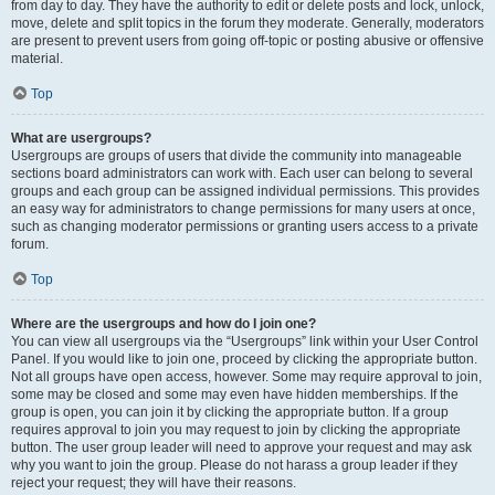
from day to day. They have the authority to edit or delete posts and lock, unlock,
move, delete and split topics in the forum they moderate. Generally, moderators
are present to prevent users from going off-topic or posting abusive or offensive
material.
Top
What are usergroups?
Usergroups are groups of users that divide the community into manageable
sections board administrators can work with. Each user can belong to several
groups and each group can be assigned individual permissions. This provides
an easy way for administrators to change permissions for many users at once,
such as changing moderator permissions or granting users access to a private
forum.
Top
Where are the usergroups and how do I join one?
You can view all usergroups via the “Usergroups” link within your User Control
Panel. If you would like to join one, proceed by clicking the appropriate button.
Not all groups have open access, however. Some may require approval to join,
some may be closed and some may even have hidden memberships. If the
group is open, you can join it by clicking the appropriate button. If a group
requires approval to join you may request to join by clicking the appropriate
button. The user group leader will need to approve your request and may ask
why you want to join the group. Please do not harass a group leader if they
reject your request; they will have their reasons.