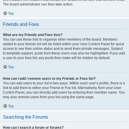
The board administrator can then take action.
Top
Friends and Foes
What are my Friends and Foes lists?
You can use these lists to organise other members of the board. Members
added to your friends list will be listed within your User Control Panel for quick
access to see their online status and to send them private messages. Subject
to template support, posts from these users may also be highlighted. If you add
a user to your foes list, any posts they make will be hidden by default.
Top
How can I add / remove users to my Friends or Foes list?
You can add users to your list in two ways. Within each user’s profile, there is a
link to add them to either your Friend or Foe list. Alternatively, from your User
Control Panel, you can directly add users by entering their member name. You
may also remove users from your list using the same page.
Top
Searching the Forums
How can I search a forum or forums?