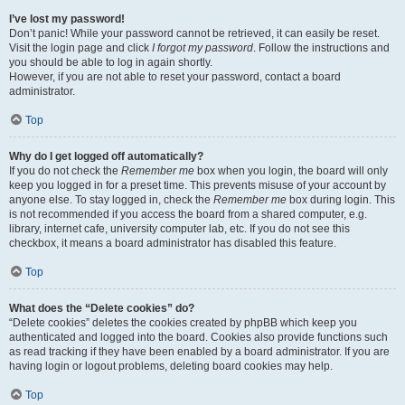
I’ve lost my password!
Don’t panic! While your password cannot be retrieved, it can easily be reset.
Visit the login page and click
I forgot my password
. Follow the instructions and
you should be able to log in again shortly.
However, if you are not able to reset your password, contact a board
administrator.
Top
Why do I get logged off automatically?
If you do not check the
Remember me
box when you login, the board will only
keep you logged in for a preset time. This prevents misuse of your account by
anyone else. To stay logged in, check the
Remember me
box during login. This
is not recommended if you access the board from a shared computer, e.g.
library, internet cafe, university computer lab, etc. If you do not see this
checkbox, it means a board administrator has disabled this feature.
Top
What does the “Delete cookies” do?
“Delete cookies” deletes the cookies created by phpBB which keep you
authenticated and logged into the board. Cookies also provide functions such
as read tracking if they have been enabled by a board administrator. If you are
having login or logout problems, deleting board cookies may help.
Top