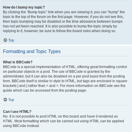
How do I bump my topic?
By clicking the “Bump topic” link when you are viewing it, you can “bump” the
topic to the top of the forum on the first page. However, if you do not see this,
then topic bumping may be disabled or the time allowance between bumps
has not yet been reached. It is also possible to bump the topic simply by
replying to it, however, be sure to follow the board rules when doing so.
Top
Formatting and Topic Types
What is BBCode?
BBCode is a special implementation of HTML, offering great formatting control
on particular objects in a post. The use of BBCode is granted by the
administrator, but it can also be disabled on a per post basis from the posting
form. BBCode itself is similar in style to HTML, but tags are enclosed in square
brackets [ and ] rather than < and >. For more information on BBCode see the
guide which can be accessed from the posting page.
Top
Can I use HTML?
No. It is not possible to post HTML on this board and have it rendered as
HTML. Most formatting which can be carried out using HTML can be applied
using BBCode instead.