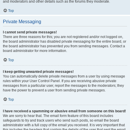
and moderators and other details such as the forums they moderate.
Top
Private Messaging
I cannot send private messages!
There are three reasons for this; you are not registered and/or not logged on,
the board administrator has disabled private messaging for the entire board, or
the board administrator has prevented you from sending messages. Contact a
board administrator for more information.
Top
I keep getting unwanted private messages!
You can automatically delete private messages from a user by using message
rules within your User Control Panel. If you are receiving abusive private
messages from a particular user, report the messages to the moderators; they
have the power to prevent a user from sending private messages.
Top
I have received a spamming or abusive email from someone on this board!
We are sorry to hear that. The email form feature of this board includes
safeguards to try and track users who send such posts, so email the board
administrator with a full copy of the email you received. It is very important that
this includes the headers that contain the details of the user that sent the email.