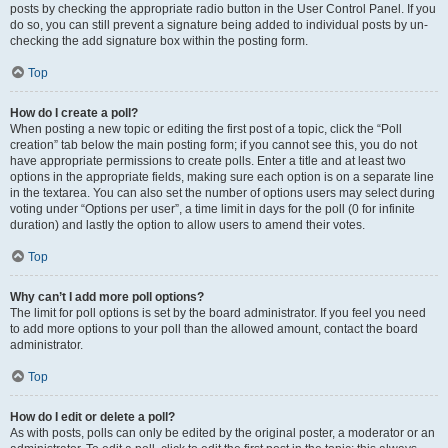
posts by checking the appropriate radio button in the User Control Panel. If you
do so, you can still prevent a signature being added to individual posts by un-
checking the add signature box within the posting form.
Top
How do I create a poll?
When posting a new topic or editing the first post of a topic, click the “Poll
creation” tab below the main posting form; if you cannot see this, you do not
have appropriate permissions to create polls. Enter a title and at least two
options in the appropriate fields, making sure each option is on a separate line
in the textarea. You can also set the number of options users may select during
voting under “Options per user”, a time limit in days for the poll (0 for infinite
duration) and lastly the option to allow users to amend their votes.
Top
Why can’t I add more poll options?
The limit for poll options is set by the board administrator. If you feel you need
to add more options to your poll than the allowed amount, contact the board
administrator.
Top
How do I edit or delete a poll?
As with posts, polls can only be edited by the original poster, a moderator or an