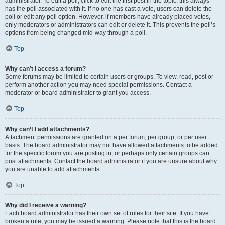
administrator. To edit a poll, click to edit the first post in the topic; this always
has the poll associated with it. If no one has cast a vote, users can delete the
poll or edit any poll option. However, if members have already placed votes,
only moderators or administrators can edit or delete it. This prevents the poll’s
options from being changed mid-way through a poll.
Top
Why can’t I access a forum?
Some forums may be limited to certain users or groups. To view, read, post or
perform another action you may need special permissions. Contact a
moderator or board administrator to grant you access.
Top
Why can’t I add attachments?
Attachment permissions are granted on a per forum, per group, or per user
basis. The board administrator may not have allowed attachments to be added
for the specific forum you are posting in, or perhaps only certain groups can
post attachments. Contact the board administrator if you are unsure about why
you are unable to add attachments.
Top
Why did I receive a warning?
Each board administrator has their own set of rules for their site. If you have
broken a rule, you may be issued a warning. Please note that this is the board