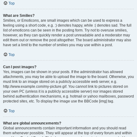
Top
What are Smilies?
Smilies, or Emoticons, are small images which can be used to express a
feeling using a short code, e.g. :) denotes happy, while :( denotes sad. The full
list of emoticons can be seen in the posting form. Try not to overuse smilies,
however, as they can quickly render a post unreadable and a moderator may
edit them out or remove the post altogether. The board administrator may also
have set a limit to the number of smilies you may use within a post.
Top
Can I post images?
Yes, images can be shown in your posts. If the administrator has allowed
attachments, you may be able to upload the image to the board. Otherwise, you
must link to an image stored on a publicly accessible web server, e.g.
http://www.example.com/my-picture.gif. You cannot link to pictures stored on
your own PC (unless it is a publicly accessible server) nor images stored
behind authentication mechanisms, e.g. hotmail or yahoo mailboxes, password
protected sites, etc. To display the image use the BBCode [img] tag.
Top
What are global announcements?
Global announcements contain important information and you should read
them whenever possible. They will appear at the top of every forum and within