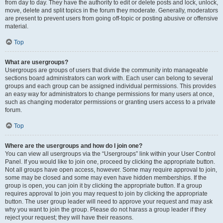
from day to day. They have the authority to edit or delete posts and lock, unlock,
move, delete and split topics in the forum they moderate. Generally, moderators
are present to prevent users from going off-topic or posting abusive or offensive
material.
Top
What are usergroups?
Usergroups are groups of users that divide the community into manageable
sections board administrators can work with. Each user can belong to several
groups and each group can be assigned individual permissions. This provides
an easy way for administrators to change permissions for many users at once,
such as changing moderator permissions or granting users access to a private
forum.
Top
Where are the usergroups and how do I join one?
You can view all usergroups via the “Usergroups” link within your User Control
Panel. If you would like to join one, proceed by clicking the appropriate button.
Not all groups have open access, however. Some may require approval to join,
some may be closed and some may even have hidden memberships. If the
group is open, you can join it by clicking the appropriate button. If a group
requires approval to join you may request to join by clicking the appropriate
button. The user group leader will need to approve your request and may ask
why you want to join the group. Please do not harass a group leader if they
reject your request; they will have their reasons.