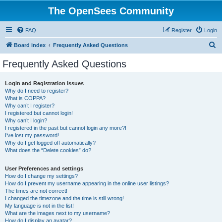
The OpenSees Community
FAQ
Register
Login
S
Board index
Frequently Asked Questions
e
Frequently Asked Questions
a
r
Login and Registration Issues
Why do I need to register?
c
What is COPPA?
h
Why can’t I register?
I registered but cannot login!
Why can’t I login?
I registered in the past but cannot login any more?!
I’ve lost my password!
Why do I get logged off automatically?
What does the “Delete cookies” do?
User Preferences and settings
How do I change my settings?
How do I prevent my username appearing in the online user listings?
The times are not correct!
I changed the timezone and the time is still wrong!
My language is not in the list!
What are the images next to my username?
How do I display an avatar?