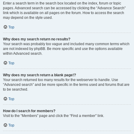
Enter a search term in the search box located on the index, forum or topic
pages. Advanced search can be accessed by clicking the “Advance Search”
link which is available on all pages on the forum. How to access the search
may depend on the style used.
Top
Why does my search return no results?
Your search was probably too vague and included many common terms which
are not indexed by phpBB. Be more specific and use the options available
within Advanced search.
Top
Why does my search return a blank page!?
Your search returned too many results for the webserver to handle. Use
“Advanced search” and be more specific in the terms used and forums that are
to be searched.
Top
How do I search for members?
Visit to the “Members” page and click the “Find a member” link.
Top