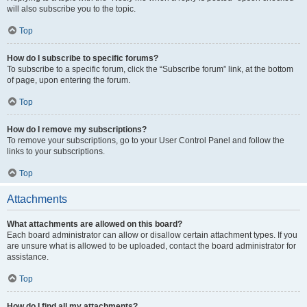
will also subscribe you to the topic.
Top
How do I subscribe to specific forums?
To subscribe to a specific forum, click the “Subscribe forum” link, at the bottom
of page, upon entering the forum.
Top
How do I remove my subscriptions?
To remove your subscriptions, go to your User Control Panel and follow the
links to your subscriptions.
Top
Attachments
What attachments are allowed on this board?
Each board administrator can allow or disallow certain attachment types. If you
are unsure what is allowed to be uploaded, contact the board administrator for
assistance.
Top
How do I find all my attachments?