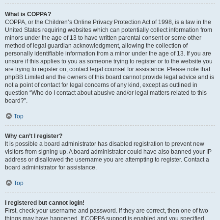
What is COPPA?
COPPA, or the Children’s Online Privacy Protection Act of 1998, is a law in the
United States requiring websites which can potentially collect information from
minors under the age of 13 to have written parental consent or some other
method of legal guardian acknowledgment, allowing the collection of
personally identifiable information from a minor under the age of 13. If you are
unsure if this applies to you as someone trying to register or to the website you
are trying to register on, contact legal counsel for assistance. Please note that
phpBB Limited and the owners of this board cannot provide legal advice and is
not a point of contact for legal concerns of any kind, except as outlined in
question “Who do I contact about abusive and/or legal matters related to this
board?”.
Top
Why can’t I register?
It is possible a board administrator has disabled registration to prevent new
visitors from signing up. A board administrator could have also banned your IP
address or disallowed the username you are attempting to register. Contact a
board administrator for assistance.
Top
I registered but cannot login!
First, check your username and password. If they are correct, then one of two
things may have happened. If COPPA support is enabled and you specified