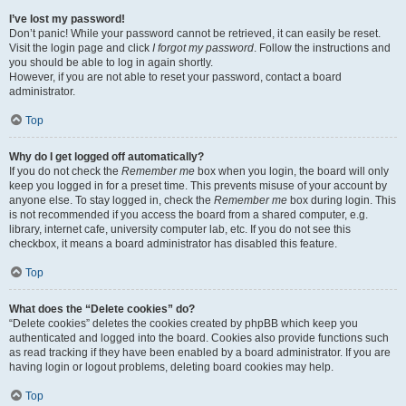
I’ve lost my password!
Don’t panic! While your password cannot be retrieved, it can easily be reset.
Visit the login page and click
I forgot my password
. Follow the instructions and
you should be able to log in again shortly.
However, if you are not able to reset your password, contact a board
administrator.
Top
Why do I get logged off automatically?
If you do not check the
Remember me
box when you login, the board will only
keep you logged in for a preset time. This prevents misuse of your account by
anyone else. To stay logged in, check the
Remember me
box during login. This
is not recommended if you access the board from a shared computer, e.g.
library, internet cafe, university computer lab, etc. If you do not see this
checkbox, it means a board administrator has disabled this feature.
Top
What does the “Delete cookies” do?
“Delete cookies” deletes the cookies created by phpBB which keep you
authenticated and logged into the board. Cookies also provide functions such
as read tracking if they have been enabled by a board administrator. If you are
having login or logout problems, deleting board cookies may help.
Top