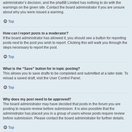
administrator’s decision, and the phpBB Limited has nothing to do with the
warnings on the given site. Contact the board administrator if you are unsure
about why you were issued a warning.
Top
How can I report posts to a moderator?
If the board administrator has allowed it, you should see a button for reporting
posts next to the post you wish to report. Clicking this will walk you through the
steps necessary to report the post.
Top
What is the “Save” button for in topic posting?
This allows you to save drafts to be completed and submitted at a later date. To
reload a saved draft, visit the User Control Panel.
Top
Why does my post need to be approved?
The board administrator may have decided that posts in the forum you are
posting to require review before submission. It is also possible that the
administrator has placed you in a group of users whose posts require review
before submission. Please contact the board administrator for further details.
Top