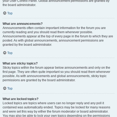
your User Control Panel. Global announcement permissions are granted by
the board administrator.
Top
What are announcements?
Announcements often contain important information for the forum you are
currently reading and you should read them whenever possible.
Announcements appear at the top of every page in the forum to which they are
posted. As with global announcements, announcement permissions are
granted by the board administrator.
Top
What are sticky topics?
Sticky topics within the forum appear below announcements and only on the
first page. They are often quite important so you should read them whenever
possible. As with announcements and global announcements, sticky topic
permissions are granted by the board administrator.
Top
What are locked topics?
Locked topics are topics where users can no longer reply and any poll it
contained was automatically ended. Topics may be locked for many reasons
and were set this way by either the forum moderator or board administrator.
You may also be able to lock your own topics depending on the permissions