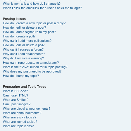
What is my rank and how do I change it?
When I click the email link for a user it asks me to login?
Posting Issues
How do I create a new topic or post a reply?
How do I edit or delete a post?
How do I add a signature to my post?
How do I create a poll?
Why can’t I add more poll options?
How do I edit or delete a poll?
Why can’t I access a forum?
Why can’t I add attachments?
Why did I receive a warning?
How can I report posts to a moderator?
What is the “Save” button for in topic posting?
Why does my post need to be approved?
How do I bump my topic?
Formatting and Topic Types
What is BBCode?
Can I use HTML?
What are Smilies?
Can I post images?
What are global announcements?
What are announcements?
What are sticky topics?
What are locked topics?
What are topic icons?