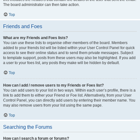
The board administrator can then take action.
Top
Friends and Foes
What are my Friends and Foes lists?
You can use these lists to organise other members of the board. Members
added to your friends list will be listed within your User Control Panel for quick
access to see their online status and to send them private messages. Subject
to template support, posts from these users may also be highlighted. If you add
a user to your foes list, any posts they make will be hidden by default.
Top
How can I add / remove users to my Friends or Foes list?
You can add users to your list in two ways. Within each user’s profile, there is a
link to add them to either your Friend or Foe list. Alternatively, from your User
Control Panel, you can directly add users by entering their member name. You
may also remove users from your list using the same page.
Top
Searching the Forums
How can I search a forum or forums?