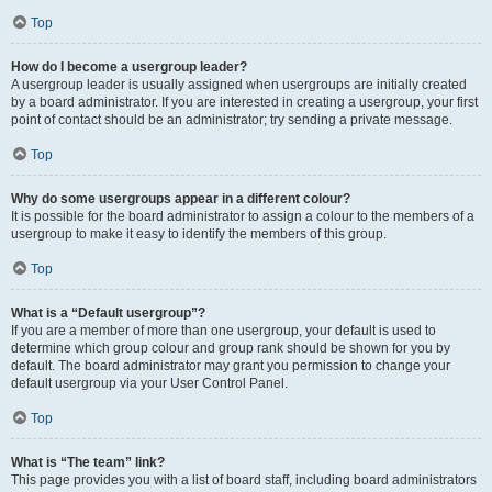
Top
How do I become a usergroup leader?
A usergroup leader is usually assigned when usergroups are initially created
by a board administrator. If you are interested in creating a usergroup, your first
point of contact should be an administrator; try sending a private message.
Top
Why do some usergroups appear in a different colour?
It is possible for the board administrator to assign a colour to the members of a
usergroup to make it easy to identify the members of this group.
Top
What is a “Default usergroup”?
If you are a member of more than one usergroup, your default is used to
determine which group colour and group rank should be shown for you by
default. The board administrator may grant you permission to change your
default usergroup via your User Control Panel.
Top
What is “The team” link?
This page provides you with a list of board staff, including board administrators