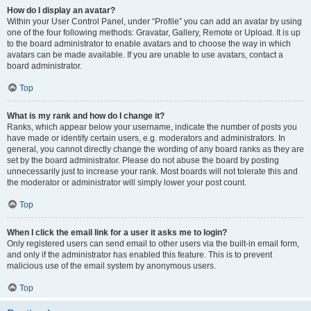
How do I display an avatar?
Within your User Control Panel, under “Profile” you can add an avatar by using
one of the four following methods: Gravatar, Gallery, Remote or Upload. It is up
to the board administrator to enable avatars and to choose the way in which
avatars can be made available. If you are unable to use avatars, contact a
board administrator.
Top
What is my rank and how do I change it?
Ranks, which appear below your username, indicate the number of posts you
have made or identify certain users, e.g. moderators and administrators. In
general, you cannot directly change the wording of any board ranks as they are
set by the board administrator. Please do not abuse the board by posting
unnecessarily just to increase your rank. Most boards will not tolerate this and
the moderator or administrator will simply lower your post count.
Top
When I click the email link for a user it asks me to login?
Only registered users can send email to other users via the built-in email form,
and only if the administrator has enabled this feature. This is to prevent
malicious use of the email system by anonymous users.
Top