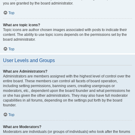
you are granted by the board administrator.
Top
What are topic icons?
Topic icons are author chosen images associated with posts to indicate their
content. The ability to use topic icons depends on the permissions set by the
board administrator.
Top
User Levels and Groups
What are Administrators?
Administrators are members assigned with the highest level of control over the
entire board. These members can control all facets of board operation,
including setting permissions, banning users, creating usergroups or
moderators, etc., dependent upon the board founder and what permissions he
or she has given the other administrators. They may also have full moderator
capabilities in all forums, depending on the settings put forth by the board
founder.
Top
What are Moderators?
Moderators are individuals (or groups of individuals) who look after the forums