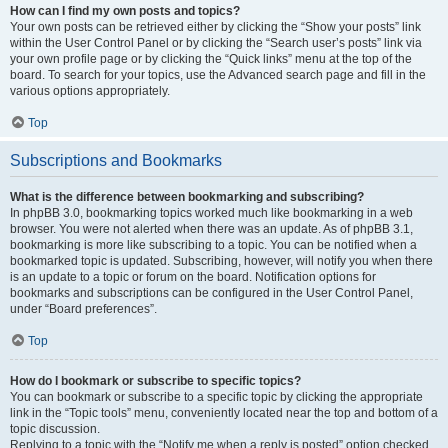
How can I find my own posts and topics?
Your own posts can be retrieved either by clicking the “Show your posts” link
within the User Control Panel or by clicking the “Search user’s posts” link via
your own profile page or by clicking the “Quick links” menu at the top of the
board. To search for your topics, use the Advanced search page and fill in the
various options appropriately.
Top
Subscriptions and Bookmarks
What is the difference between bookmarking and subscribing?
In phpBB 3.0, bookmarking topics worked much like bookmarking in a web
browser. You were not alerted when there was an update. As of phpBB 3.1,
bookmarking is more like subscribing to a topic. You can be notified when a
bookmarked topic is updated. Subscribing, however, will notify you when there
is an update to a topic or forum on the board. Notification options for
bookmarks and subscriptions can be configured in the User Control Panel,
under “Board preferences”.
Top
How do I bookmark or subscribe to specific topics?
You can bookmark or subscribe to a specific topic by clicking the appropriate
link in the “Topic tools” menu, conveniently located near the top and bottom of a
topic discussion.
Replying to a topic with the “Notify me when a reply is posted” option checked