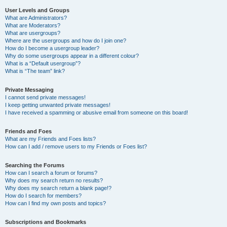
User Levels and Groups
What are Administrators?
What are Moderators?
What are usergroups?
Where are the usergroups and how do I join one?
How do I become a usergroup leader?
Why do some usergroups appear in a different colour?
What is a “Default usergroup”?
What is “The team” link?
Private Messaging
I cannot send private messages!
I keep getting unwanted private messages!
I have received a spamming or abusive email from someone on this board!
Friends and Foes
What are my Friends and Foes lists?
How can I add / remove users to my Friends or Foes list?
Searching the Forums
How can I search a forum or forums?
Why does my search return no results?
Why does my search return a blank page!?
How do I search for members?
How can I find my own posts and topics?
Subscriptions and Bookmarks