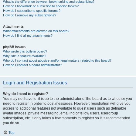
What is the difference between bookmarking and subscribing?
How do I bookmark or subscribe to specific topics?
How do I subscribe to specific forums?
How do I remove my subscriptions?
Attachments
What attachments are allowed on this board?
How do I find all my attachments?
phpBB Issues
Who wrote this bulletin board?
Why isn’t X feature available?
Who do I contact about abusive and/or legal matters related to this board?
How do I contact a board administrator?
Login and Registration Issues
Why do I need to register?
You may not have to, it is up to the administrator of the board as to whether you
need to register in order to post messages. However; registration will give you
access to additional features not available to guest users such as definable
avatar images, private messaging, emailing of fellow users, usergroup
subscription, etc. It only takes a few moments to register so it is recommended
you do so.
Top