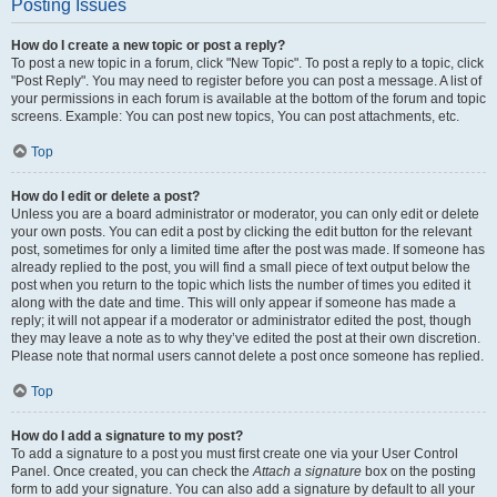
Posting Issues
How do I create a new topic or post a reply?
To post a new topic in a forum, click "New Topic". To post a reply to a topic, click
"Post Reply". You may need to register before you can post a message. A list of
your permissions in each forum is available at the bottom of the forum and topic
screens. Example: You can post new topics, You can post attachments, etc.
Top
How do I edit or delete a post?
Unless you are a board administrator or moderator, you can only edit or delete
your own posts. You can edit a post by clicking the edit button for the relevant
post, sometimes for only a limited time after the post was made. If someone has
already replied to the post, you will find a small piece of text output below the
post when you return to the topic which lists the number of times you edited it
along with the date and time. This will only appear if someone has made a
reply; it will not appear if a moderator or administrator edited the post, though
they may leave a note as to why they’ve edited the post at their own discretion.
Please note that normal users cannot delete a post once someone has replied.
Top
How do I add a signature to my post?
To add a signature to a post you must first create one via your User Control
Panel. Once created, you can check the
Attach a signature
box on the posting
form to add your signature. You can also add a signature by default to all your