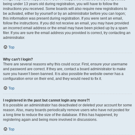
being under 13 years old during registration, you will have to follow the
instructions you received. Some boards will also require new registrations to
be activated, either by yourself or by an administrator before you can logon;
this information was present during registration. If you were sent an email,
follow the instructions. If you did not receive an email, you may have provided
an incorrect email address or the email may have been picked up by a spam
filer. If you are sure the email address you provided is correct, try contacting an
administrator.
Top
Why can’t I login?
There are several reasons why this could occur. First, ensure your username
and password are correct. If they are, contact a board administrator to make
sure you haven’t been banned. It is also possible the website owner has a
configuration error on their end, and they would need to fix it.
Top
I registered in the past but cannot login any more?!
It is possible an administrator has deactivated or deleted your account for some
reason. Also, many boards periodically remove users who have not posted for
a long time to reduce the size of the database. If this has happened, try
registering again and being more involved in discussions.
Top