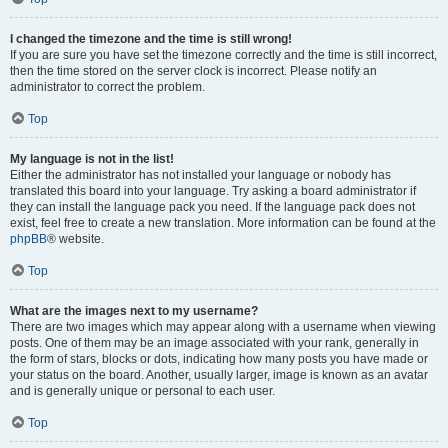
I changed the timezone and the time is still wrong!
If you are sure you have set the timezone correctly and the time is still incorrect,
then the time stored on the server clock is incorrect. Please notify an
administrator to correct the problem.
Top
My language is not in the list!
Either the administrator has not installed your language or nobody has
translated this board into your language. Try asking a board administrator if
they can install the language pack you need. If the language pack does not
exist, feel free to create a new translation. More information can be found at the
phpBB
® website.
Top
What are the images next to my username?
There are two images which may appear along with a username when viewing
posts. One of them may be an image associated with your rank, generally in
the form of stars, blocks or dots, indicating how many posts you have made or
your status on the board. Another, usually larger, image is known as an avatar
and is generally unique or personal to each user.
Top