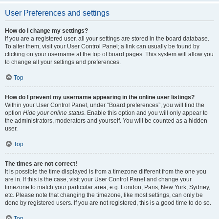
User Preferences and settings
How do I change my settings?
If you are a registered user, all your settings are stored in the board database.
To alter them, visit your User Control Panel; a link can usually be found by
clicking on your username at the top of board pages. This system will allow you
to change all your settings and preferences.
Top
How do I prevent my username appearing in the online user listings?
Within your User Control Panel, under “Board preferences”, you will find the
option
Hide your online status
. Enable this option and you will only appear to
the administrators, moderators and yourself. You will be counted as a hidden
user.
Top
The times are not correct!
It is possible the time displayed is from a timezone different from the one you
are in. If this is the case, visit your User Control Panel and change your
timezone to match your particular area, e.g. London, Paris, New York, Sydney,
etc. Please note that changing the timezone, like most settings, can only be
done by registered users. If you are not registered, this is a good time to do so.
Top