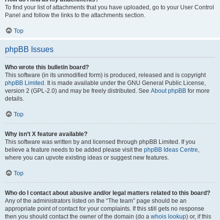
To find your list of attachments that you have uploaded, go to your User Control
Panel and follow the links to the attachments section.
Top
phpBB Issues
Who wrote this bulletin board?
This software (in its unmodified form) is produced, released and is copyright
phpBB Limited
. It is made available under the GNU General Public License,
version 2 (GPL-2.0) and may be freely distributed. See
About phpBB
for more
details.
Top
Why isn’t X feature available?
This software was written by and licensed through phpBB Limited. If you
believe a feature needs to be added please visit the
phpBB Ideas Centre
,
where you can upvote existing ideas or suggest new features.
Top
Who do I contact about abusive and/or legal matters related to this board?
Any of the administrators listed on the “The team” page should be an
appropriate point of contact for your complaints. If this still gets no response
then you should contact the owner of the domain (do a
whois lookup
) or, if this