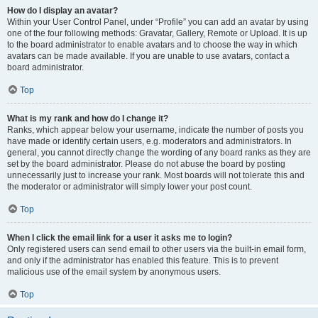
How do I display an avatar?
Within your User Control Panel, under “Profile” you can add an avatar by using
one of the four following methods: Gravatar, Gallery, Remote or Upload. It is up
to the board administrator to enable avatars and to choose the way in which
avatars can be made available. If you are unable to use avatars, contact a
board administrator.
Top
What is my rank and how do I change it?
Ranks, which appear below your username, indicate the number of posts you
have made or identify certain users, e.g. moderators and administrators. In
general, you cannot directly change the wording of any board ranks as they are
set by the board administrator. Please do not abuse the board by posting
unnecessarily just to increase your rank. Most boards will not tolerate this and
the moderator or administrator will simply lower your post count.
Top
When I click the email link for a user it asks me to login?
Only registered users can send email to other users via the built-in email form,
and only if the administrator has enabled this feature. This is to prevent
malicious use of the email system by anonymous users.
Top