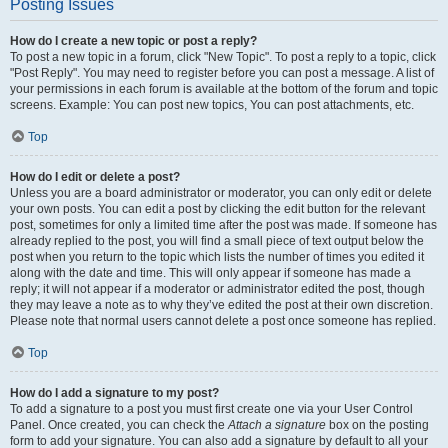
Posting Issues
How do I create a new topic or post a reply?
To post a new topic in a forum, click "New Topic". To post a reply to a topic, click
"Post Reply". You may need to register before you can post a message. A list of
your permissions in each forum is available at the bottom of the forum and topic
screens. Example: You can post new topics, You can post attachments, etc.
Top
How do I edit or delete a post?
Unless you are a board administrator or moderator, you can only edit or delete
your own posts. You can edit a post by clicking the edit button for the relevant
post, sometimes for only a limited time after the post was made. If someone has
already replied to the post, you will find a small piece of text output below the
post when you return to the topic which lists the number of times you edited it
along with the date and time. This will only appear if someone has made a
reply; it will not appear if a moderator or administrator edited the post, though
they may leave a note as to why they’ve edited the post at their own discretion.
Please note that normal users cannot delete a post once someone has replied.
Top
How do I add a signature to my post?
To add a signature to a post you must first create one via your User Control
Panel. Once created, you can check the
Attach a signature
box on the posting
form to add your signature. You can also add a signature by default to all your