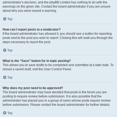
administrator’s decision, and the phpBB Limited has nothing to do with the
warnings on the given site. Contact the board administrator if you are unsure
about why you were issued a warning.
Top
How can I report posts to a moderator?
If the board administrator has allowed it, you should see a button for reporting
posts next to the post you wish to report. Clicking this will walk you through the
steps necessary to report the post.
Top
What is the “Save” button for in topic posting?
This allows you to save drafts to be completed and submitted at a later date. To
reload a saved draft, visit the User Control Panel.
Top
Why does my post need to be approved?
The board administrator may have decided that posts in the forum you are
posting to require review before submission. It is also possible that the
administrator has placed you in a group of users whose posts require review
before submission. Please contact the board administrator for further details.
Top