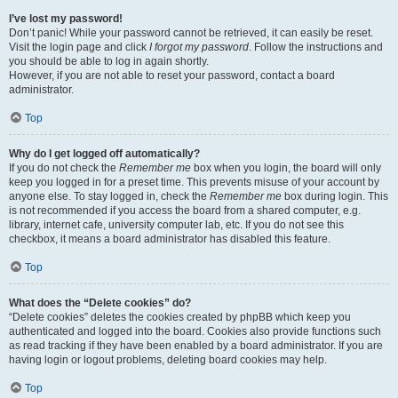
I’ve lost my password!
Don’t panic! While your password cannot be retrieved, it can easily be reset.
Visit the login page and click
I forgot my password
. Follow the instructions and
you should be able to log in again shortly.
However, if you are not able to reset your password, contact a board
administrator.
Top
Why do I get logged off automatically?
If you do not check the
Remember me
box when you login, the board will only
keep you logged in for a preset time. This prevents misuse of your account by
anyone else. To stay logged in, check the
Remember me
box during login. This
is not recommended if you access the board from a shared computer, e.g.
library, internet cafe, university computer lab, etc. If you do not see this
checkbox, it means a board administrator has disabled this feature.
Top
What does the “Delete cookies” do?
“Delete cookies” deletes the cookies created by phpBB which keep you
authenticated and logged into the board. Cookies also provide functions such
as read tracking if they have been enabled by a board administrator. If you are
having login or logout problems, deleting board cookies may help.
Top