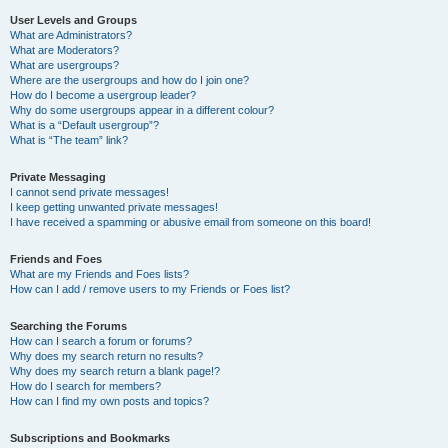
User Levels and Groups
What are Administrators?
What are Moderators?
What are usergroups?
Where are the usergroups and how do I join one?
How do I become a usergroup leader?
Why do some usergroups appear in a different colour?
What is a “Default usergroup”?
What is “The team” link?
Private Messaging
I cannot send private messages!
I keep getting unwanted private messages!
I have received a spamming or abusive email from someone on this board!
Friends and Foes
What are my Friends and Foes lists?
How can I add / remove users to my Friends or Foes list?
Searching the Forums
How can I search a forum or forums?
Why does my search return no results?
Why does my search return a blank page!?
How do I search for members?
How can I find my own posts and topics?
Subscriptions and Bookmarks