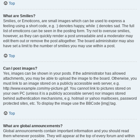
Top
What are Smilies?
Smilies, or Emoticons, are small images which can be used to express a
feeling using a short code, e.g. :) denotes happy, while :( denotes sad. The full
list of emoticons can be seen in the posting form. Try not to overuse smilies,
however, as they can quickly render a post unreadable and a moderator may
edit them out or remove the post altogether. The board administrator may also
have set a limit to the number of smilies you may use within a post.
Top
Can I post images?
Yes, images can be shown in your posts. If the administrator has allowed
attachments, you may be able to upload the image to the board. Otherwise, you
must link to an image stored on a publicly accessible web server, e.g.
http://www.example.com/my-picture.gif. You cannot link to pictures stored on
your own PC (unless it is a publicly accessible server) nor images stored
behind authentication mechanisms, e.g. hotmail or yahoo mailboxes, password
protected sites, etc. To display the image use the BBCode [img] tag.
Top
What are global announcements?
Global announcements contain important information and you should read
them whenever possible. They will appear at the top of every forum and within