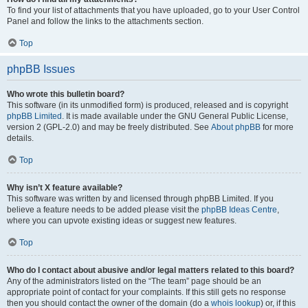
To find your list of attachments that you have uploaded, go to your User Control
Panel and follow the links to the attachments section.
Top
phpBB Issues
Who wrote this bulletin board?
This software (in its unmodified form) is produced, released and is copyright
phpBB Limited
. It is made available under the GNU General Public License,
version 2 (GPL-2.0) and may be freely distributed. See
About phpBB
for more
details.
Top
Why isn’t X feature available?
This software was written by and licensed through phpBB Limited. If you
believe a feature needs to be added please visit the
phpBB Ideas Centre
,
where you can upvote existing ideas or suggest new features.
Top
Who do I contact about abusive and/or legal matters related to this board?
Any of the administrators listed on the “The team” page should be an
appropriate point of contact for your complaints. If this still gets no response
then you should contact the owner of the domain (do a
whois lookup
) or, if this