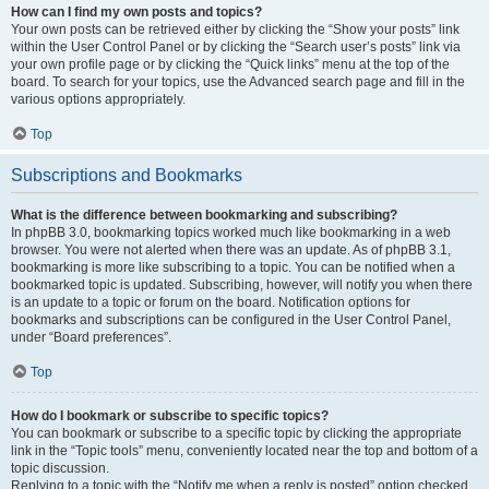
How can I find my own posts and topics?
Your own posts can be retrieved either by clicking the “Show your posts” link
within the User Control Panel or by clicking the “Search user’s posts” link via
your own profile page or by clicking the “Quick links” menu at the top of the
board. To search for your topics, use the Advanced search page and fill in the
various options appropriately.
Top
Subscriptions and Bookmarks
What is the difference between bookmarking and subscribing?
In phpBB 3.0, bookmarking topics worked much like bookmarking in a web
browser. You were not alerted when there was an update. As of phpBB 3.1,
bookmarking is more like subscribing to a topic. You can be notified when a
bookmarked topic is updated. Subscribing, however, will notify you when there
is an update to a topic or forum on the board. Notification options for
bookmarks and subscriptions can be configured in the User Control Panel,
under “Board preferences”.
Top
How do I bookmark or subscribe to specific topics?
You can bookmark or subscribe to a specific topic by clicking the appropriate
link in the “Topic tools” menu, conveniently located near the top and bottom of a
topic discussion.
Replying to a topic with the “Notify me when a reply is posted” option checked