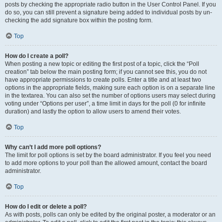
posts by checking the appropriate radio button in the User Control Panel. If you
do so, you can still prevent a signature being added to individual posts by un-
checking the add signature box within the posting form.
Top
How do I create a poll?
When posting a new topic or editing the first post of a topic, click the “Poll
creation” tab below the main posting form; if you cannot see this, you do not
have appropriate permissions to create polls. Enter a title and at least two
options in the appropriate fields, making sure each option is on a separate line
in the textarea. You can also set the number of options users may select during
voting under “Options per user”, a time limit in days for the poll (0 for infinite
duration) and lastly the option to allow users to amend their votes.
Top
Why can’t I add more poll options?
The limit for poll options is set by the board administrator. If you feel you need
to add more options to your poll than the allowed amount, contact the board
administrator.
Top
How do I edit or delete a poll?
As with posts, polls can only be edited by the original poster, a moderator or an