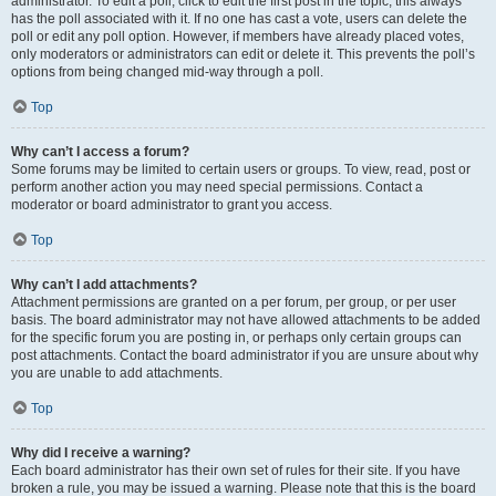
administrator. To edit a poll, click to edit the first post in the topic; this always
has the poll associated with it. If no one has cast a vote, users can delete the
poll or edit any poll option. However, if members have already placed votes,
only moderators or administrators can edit or delete it. This prevents the poll’s
options from being changed mid-way through a poll.
Top
Why can’t I access a forum?
Some forums may be limited to certain users or groups. To view, read, post or
perform another action you may need special permissions. Contact a
moderator or board administrator to grant you access.
Top
Why can’t I add attachments?
Attachment permissions are granted on a per forum, per group, or per user
basis. The board administrator may not have allowed attachments to be added
for the specific forum you are posting in, or perhaps only certain groups can
post attachments. Contact the board administrator if you are unsure about why
you are unable to add attachments.
Top
Why did I receive a warning?
Each board administrator has their own set of rules for their site. If you have
broken a rule, you may be issued a warning. Please note that this is the board