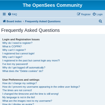
The OpenSees Community
FAQ
Register
Login
S
Board index
Frequently Asked Questions
e
Frequently Asked Questions
a
r
Login and Registration Issues
Why do I need to register?
c
What is COPPA?
h
Why can’t I register?
I registered but cannot login!
Why can’t I login?
I registered in the past but cannot login any more?!
I’ve lost my password!
Why do I get logged off automatically?
What does the “Delete cookies” do?
User Preferences and settings
How do I change my settings?
How do I prevent my username appearing in the online user listings?
The times are not correct!
I changed the timezone and the time is still wrong!
My language is not in the list!
What are the images next to my username?
How do I display an avatar?