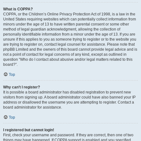
What is COPPA?
COPPA, or the Children’s Online Privacy Protection Act of 1998, is a law in the
United States requiring websites which can potentially collect information from
minors under the age of 13 to have written parental consent or some other
method of legal guardian acknowledgment, allowing the collection of
personally identifiable information from a minor under the age of 13. If you are
unsure if this applies to you as someone trying to register or to the website you
are trying to register on, contact legal counsel for assistance. Please note that
phpBB Limited and the owners of this board cannot provide legal advice and is
not a point of contact for legal concerns of any kind, except as outlined in
question “Who do I contact about abusive and/or legal matters related to this
board?”.
Top
Why can’t I register?
It is possible a board administrator has disabled registration to prevent new
visitors from signing up. A board administrator could have also banned your IP
address or disallowed the username you are attempting to register. Contact a
board administrator for assistance.
Top
I registered but cannot login!
First, check your username and password. If they are correct, then one of two
things may have happened. If COPPA support is enabled and you specified