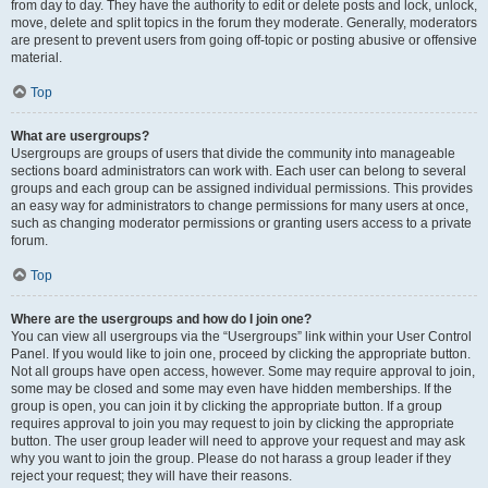
from day to day. They have the authority to edit or delete posts and lock, unlock,
move, delete and split topics in the forum they moderate. Generally, moderators
are present to prevent users from going off-topic or posting abusive or offensive
material.
Top
What are usergroups?
Usergroups are groups of users that divide the community into manageable
sections board administrators can work with. Each user can belong to several
groups and each group can be assigned individual permissions. This provides
an easy way for administrators to change permissions for many users at once,
such as changing moderator permissions or granting users access to a private
forum.
Top
Where are the usergroups and how do I join one?
You can view all usergroups via the “Usergroups” link within your User Control
Panel. If you would like to join one, proceed by clicking the appropriate button.
Not all groups have open access, however. Some may require approval to join,
some may be closed and some may even have hidden memberships. If the
group is open, you can join it by clicking the appropriate button. If a group
requires approval to join you may request to join by clicking the appropriate
button. The user group leader will need to approve your request and may ask
why you want to join the group. Please do not harass a group leader if they
reject your request; they will have their reasons.