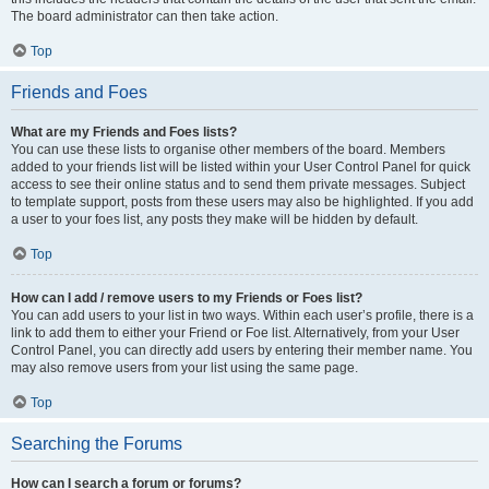
The board administrator can then take action.
Top
Friends and Foes
What are my Friends and Foes lists?
You can use these lists to organise other members of the board. Members
added to your friends list will be listed within your User Control Panel for quick
access to see their online status and to send them private messages. Subject
to template support, posts from these users may also be highlighted. If you add
a user to your foes list, any posts they make will be hidden by default.
Top
How can I add / remove users to my Friends or Foes list?
You can add users to your list in two ways. Within each user’s profile, there is a
link to add them to either your Friend or Foe list. Alternatively, from your User
Control Panel, you can directly add users by entering their member name. You
may also remove users from your list using the same page.
Top
Searching the Forums
How can I search a forum or forums?