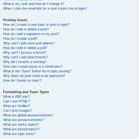
What is my rank and how do I change it?
When I click the email link for a user it asks me to login?
Posting Issues
How do I create a new topic or post a reply?
How do I edit or delete a post?
How do I add a signature to my post?
How do I create a poll?
Why can’t I add more poll options?
How do I edit or delete a poll?
Why can’t I access a forum?
Why can’t I add attachments?
Why did I receive a warning?
How can I report posts to a moderator?
What is the “Save” button for in topic posting?
Why does my post need to be approved?
How do I bump my topic?
Formatting and Topic Types
What is BBCode?
Can I use HTML?
What are Smilies?
Can I post images?
What are global announcements?
What are announcements?
What are sticky topics?
What are locked topics?
What are topic icons?