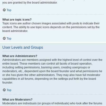
you are granted by the board administrator.
Top
What are topic icons?
Topic icons are author chosen images associated with posts to indicate their
content. The ability to use topic icons depends on the permissions set by the
board administrator.
Top
User Levels and Groups
What are Administrators?
Administrators are members assigned with the highest level of control over the
entire board. These members can control all facets of board operation,
including setting permissions, banning users, creating usergroups or
moderators, etc., dependent upon the board founder and what permissions he
or she has given the other administrators. They may also have full moderator
capabilities in all forums, depending on the settings put forth by the board
founder.
Top
What are Moderators?
Moderators are individuals (or groups of individuals) who look after the forums