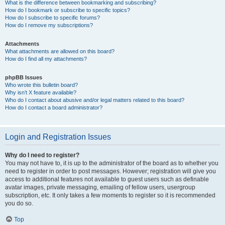
What is the difference between bookmarking and subscribing?
How do I bookmark or subscribe to specific topics?
How do I subscribe to specific forums?
How do I remove my subscriptions?
Attachments
What attachments are allowed on this board?
How do I find all my attachments?
phpBB Issues
Who wrote this bulletin board?
Why isn’t X feature available?
Who do I contact about abusive and/or legal matters related to this board?
How do I contact a board administrator?
Login and Registration Issues
Why do I need to register?
You may not have to, it is up to the administrator of the board as to whether you
need to register in order to post messages. However; registration will give you
access to additional features not available to guest users such as definable
avatar images, private messaging, emailing of fellow users, usergroup
subscription, etc. It only takes a few moments to register so it is recommended
you do so.
Top