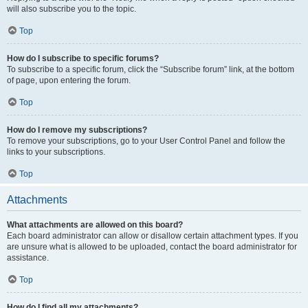
will also subscribe you to the topic.
Top
How do I subscribe to specific forums?
To subscribe to a specific forum, click the “Subscribe forum” link, at the bottom
of page, upon entering the forum.
Top
How do I remove my subscriptions?
To remove your subscriptions, go to your User Control Panel and follow the
links to your subscriptions.
Top
Attachments
What attachments are allowed on this board?
Each board administrator can allow or disallow certain attachment types. If you
are unsure what is allowed to be uploaded, contact the board administrator for
assistance.
Top
How do I find all my attachments?