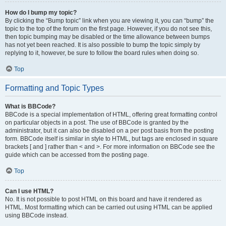
How do I bump my topic?
By clicking the “Bump topic” link when you are viewing it, you can “bump” the
topic to the top of the forum on the first page. However, if you do not see this,
then topic bumping may be disabled or the time allowance between bumps
has not yet been reached. It is also possible to bump the topic simply by
replying to it, however, be sure to follow the board rules when doing so.
Top
Formatting and Topic Types
What is BBCode?
BBCode is a special implementation of HTML, offering great formatting control
on particular objects in a post. The use of BBCode is granted by the
administrator, but it can also be disabled on a per post basis from the posting
form. BBCode itself is similar in style to HTML, but tags are enclosed in square
brackets [ and ] rather than < and >. For more information on BBCode see the
guide which can be accessed from the posting page.
Top
Can I use HTML?
No. It is not possible to post HTML on this board and have it rendered as
HTML. Most formatting which can be carried out using HTML can be applied
using BBCode instead.