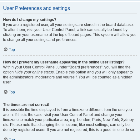
User Preferences and settings
How do I change my settings?
If you are a registered user, all your settings are stored in the board database.
To alter them, visit your User Control Panel; a link can usually be found by
clicking on your username at the top of board pages. This system will allow you
to change all your settings and preferences.
Top
How do I prevent my username appearing in the online user listings?
Within your User Control Panel, under “Board preferences”, you will find the
option
Hide your online status
. Enable this option and you will only appear to
the administrators, moderators and yourself. You will be counted as a hidden
user.
Top
The times are not correct!
It is possible the time displayed is from a timezone different from the one you
are in. If this is the case, visit your User Control Panel and change your
timezone to match your particular area, e.g. London, Paris, New York, Sydney,
etc. Please note that changing the timezone, like most settings, can only be
done by registered users. If you are not registered, this is a good time to do so.
Top