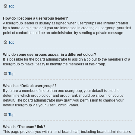
Top
How do I become a usergroup leader?
A usergroup leader is usually assigned when usergroups are initially created
by a board administrator. If you are interested in creating a usergroup, your first
point of contact should be an administrator; try sending a private message.
Top
Why do some usergroups appear in a different colour?
It is possible for the board administrator to assign a colour to the members of a
usergroup to make it easy to identify the members of this group.
Top
What is a “Default usergroup”?
If you are a member of more than one usergroup, your default is used to
determine which group colour and group rank should be shown for you by
default. The board administrator may grant you permission to change your
default usergroup via your User Control Panel.
Top
What is “The team” link?
This page provides you with a list of board staff, including board administrators