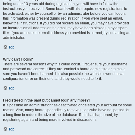
being under 13 years old during registration, you will have to follow the
instructions you received. Some boards will also require new registrations to
be activated, either by yourself or by an administrator before you can logon;
this information was present during registration. If you were sent an email,
follow the instructions. If you did not receive an email, you may have provided
an incorrect email address or the email may have been picked up by a spam
filer. If you are sure the email address you provided is correct, try contacting an
administrator.
Top
Why can’t I login?
There are several reasons why this could occur. First, ensure your username
and password are correct. If they are, contact a board administrator to make
sure you haven’t been banned. It is also possible the website owner has a
configuration error on their end, and they would need to fix it.
Top
I registered in the past but cannot login any more?!
It is possible an administrator has deactivated or deleted your account for some
reason. Also, many boards periodically remove users who have not posted for
a long time to reduce the size of the database. If this has happened, try
registering again and being more involved in discussions.
Top