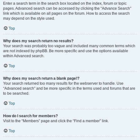
Enter a search term in the search box located on the index, forum or topic
pages. Advanced search can be accessed by clicking the “Advance Search”
link which is available on all pages on the forum. How to access the search
may depend on the style used.
Top
Why does my search return no results?
Your search was probably too vague and included many common terms which
are not indexed by phpBB. Be more specific and use the options available
within Advanced search.
Top
Why does my search return a blank page!?
Your search returned too many results for the webserver to handle. Use
“Advanced search” and be more specific in the terms used and forums that are
to be searched.
Top
How do I search for members?
Visit to the “Members” page and click the “Find a member” link.
Top