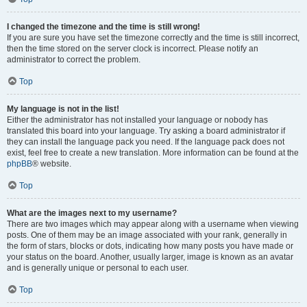
I changed the timezone and the time is still wrong!
If you are sure you have set the timezone correctly and the time is still incorrect,
then the time stored on the server clock is incorrect. Please notify an
administrator to correct the problem.
Top
My language is not in the list!
Either the administrator has not installed your language or nobody has
translated this board into your language. Try asking a board administrator if
they can install the language pack you need. If the language pack does not
exist, feel free to create a new translation. More information can be found at the
phpBB
® website.
Top
What are the images next to my username?
There are two images which may appear along with a username when viewing
posts. One of them may be an image associated with your rank, generally in
the form of stars, blocks or dots, indicating how many posts you have made or
your status on the board. Another, usually larger, image is known as an avatar
and is generally unique or personal to each user.
Top