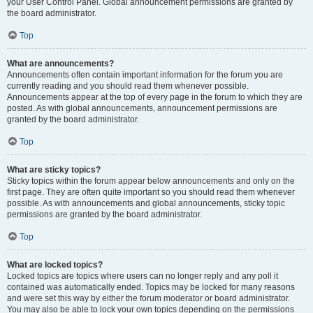
your User Control Panel. Global announcement permissions are granted by
the board administrator.
Top
What are announcements?
Announcements often contain important information for the forum you are
currently reading and you should read them whenever possible.
Announcements appear at the top of every page in the forum to which they are
posted. As with global announcements, announcement permissions are
granted by the board administrator.
Top
What are sticky topics?
Sticky topics within the forum appear below announcements and only on the
first page. They are often quite important so you should read them whenever
possible. As with announcements and global announcements, sticky topic
permissions are granted by the board administrator.
Top
What are locked topics?
Locked topics are topics where users can no longer reply and any poll it
contained was automatically ended. Topics may be locked for many reasons
and were set this way by either the forum moderator or board administrator.
You may also be able to lock your own topics depending on the permissions