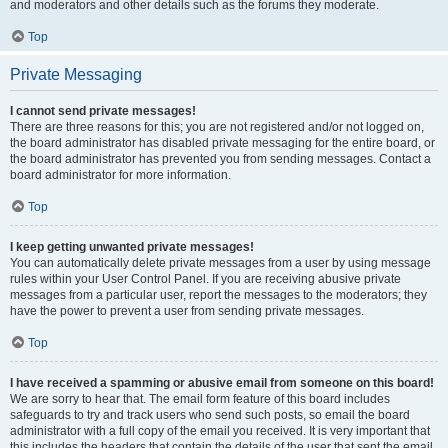
and moderators and other details such as the forums they moderate.
Top
Private Messaging
I cannot send private messages!
There are three reasons for this; you are not registered and/or not logged on,
the board administrator has disabled private messaging for the entire board, or
the board administrator has prevented you from sending messages. Contact a
board administrator for more information.
Top
I keep getting unwanted private messages!
You can automatically delete private messages from a user by using message
rules within your User Control Panel. If you are receiving abusive private
messages from a particular user, report the messages to the moderators; they
have the power to prevent a user from sending private messages.
Top
I have received a spamming or abusive email from someone on this board!
We are sorry to hear that. The email form feature of this board includes
safeguards to try and track users who send such posts, so email the board
administrator with a full copy of the email you received. It is very important that
this includes the headers that contain the details of the user that sent the email.