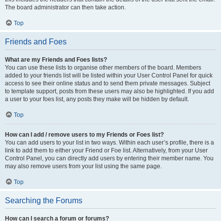
The board administrator can then take action.
Top
Friends and Foes
What are my Friends and Foes lists?
You can use these lists to organise other members of the board. Members
added to your friends list will be listed within your User Control Panel for quick
access to see their online status and to send them private messages. Subject
to template support, posts from these users may also be highlighted. If you add
a user to your foes list, any posts they make will be hidden by default.
Top
How can I add / remove users to my Friends or Foes list?
You can add users to your list in two ways. Within each user’s profile, there is a
link to add them to either your Friend or Foe list. Alternatively, from your User
Control Panel, you can directly add users by entering their member name. You
may also remove users from your list using the same page.
Top
Searching the Forums
How can I search a forum or forums?