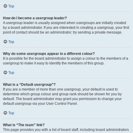
Top
How do I become a usergroup leader?
A usergroup leader is usually assigned when usergroups are initially created
by a board administrator. If you are interested in creating a usergroup, your first
point of contact should be an administrator; try sending a private message.
Top
Why do some usergroups appear in a different colour?
It is possible for the board administrator to assign a colour to the members of a
usergroup to make it easy to identify the members of this group.
Top
What is a “Default usergroup”?
If you are a member of more than one usergroup, your default is used to
determine which group colour and group rank should be shown for you by
default. The board administrator may grant you permission to change your
default usergroup via your User Control Panel.
Top
What is “The team” link?
This page provides you with a list of board staff, including board administrators