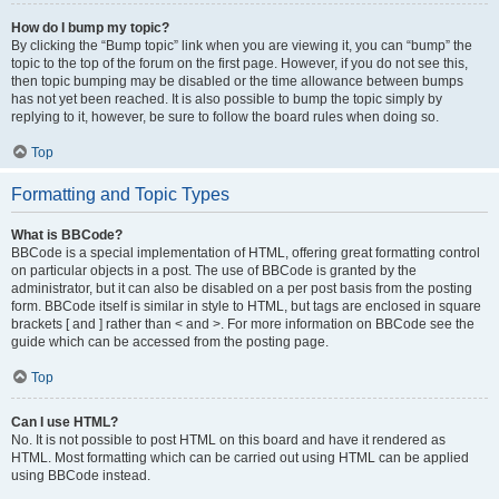
How do I bump my topic?
By clicking the “Bump topic” link when you are viewing it, you can “bump” the
topic to the top of the forum on the first page. However, if you do not see this,
then topic bumping may be disabled or the time allowance between bumps
has not yet been reached. It is also possible to bump the topic simply by
replying to it, however, be sure to follow the board rules when doing so.
Top
Formatting and Topic Types
What is BBCode?
BBCode is a special implementation of HTML, offering great formatting control
on particular objects in a post. The use of BBCode is granted by the
administrator, but it can also be disabled on a per post basis from the posting
form. BBCode itself is similar in style to HTML, but tags are enclosed in square
brackets [ and ] rather than < and >. For more information on BBCode see the
guide which can be accessed from the posting page.
Top
Can I use HTML?
No. It is not possible to post HTML on this board and have it rendered as
HTML. Most formatting which can be carried out using HTML can be applied
using BBCode instead.