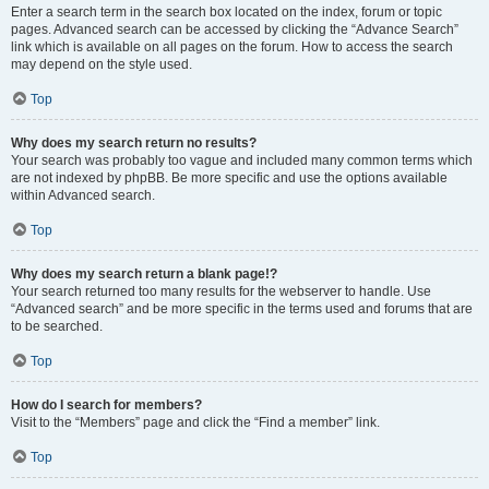
Enter a search term in the search box located on the index, forum or topic
pages. Advanced search can be accessed by clicking the “Advance Search”
link which is available on all pages on the forum. How to access the search
may depend on the style used.
Top
Why does my search return no results?
Your search was probably too vague and included many common terms which
are not indexed by phpBB. Be more specific and use the options available
within Advanced search.
Top
Why does my search return a blank page!?
Your search returned too many results for the webserver to handle. Use
“Advanced search” and be more specific in the terms used and forums that are
to be searched.
Top
How do I search for members?
Visit to the “Members” page and click the “Find a member” link.
Top