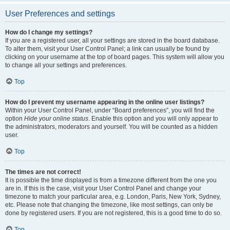
User Preferences and settings
How do I change my settings?
If you are a registered user, all your settings are stored in the board database.
To alter them, visit your User Control Panel; a link can usually be found by
clicking on your username at the top of board pages. This system will allow you
to change all your settings and preferences.
Top
How do I prevent my username appearing in the online user listings?
Within your User Control Panel, under “Board preferences”, you will find the
option
Hide your online status
. Enable this option and you will only appear to
the administrators, moderators and yourself. You will be counted as a hidden
user.
Top
The times are not correct!
It is possible the time displayed is from a timezone different from the one you
are in. If this is the case, visit your User Control Panel and change your
timezone to match your particular area, e.g. London, Paris, New York, Sydney,
etc. Please note that changing the timezone, like most settings, can only be
done by registered users. If you are not registered, this is a good time to do so.
Top