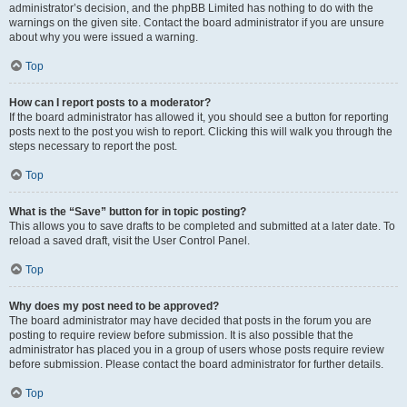
administrator’s decision, and the phpBB Limited has nothing to do with the
warnings on the given site. Contact the board administrator if you are unsure
about why you were issued a warning.
Top
How can I report posts to a moderator?
If the board administrator has allowed it, you should see a button for reporting
posts next to the post you wish to report. Clicking this will walk you through the
steps necessary to report the post.
Top
What is the “Save” button for in topic posting?
This allows you to save drafts to be completed and submitted at a later date. To
reload a saved draft, visit the User Control Panel.
Top
Why does my post need to be approved?
The board administrator may have decided that posts in the forum you are
posting to require review before submission. It is also possible that the
administrator has placed you in a group of users whose posts require review
before submission. Please contact the board administrator for further details.
Top