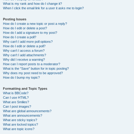
What is my rank and how do I change it?
When I click the email link for a user it asks me to login?
Posting Issues
How do I create a new topic or post a reply?
How do I edit or delete a post?
How do I add a signature to my post?
How do I create a poll?
Why can’t I add more poll options?
How do I edit or delete a poll?
Why can’t I access a forum?
Why can’t I add attachments?
Why did I receive a warning?
How can I report posts to a moderator?
What is the “Save” button for in topic posting?
Why does my post need to be approved?
How do I bump my topic?
Formatting and Topic Types
What is BBCode?
Can I use HTML?
What are Smilies?
Can I post images?
What are global announcements?
What are announcements?
What are sticky topics?
What are locked topics?
What are topic icons?