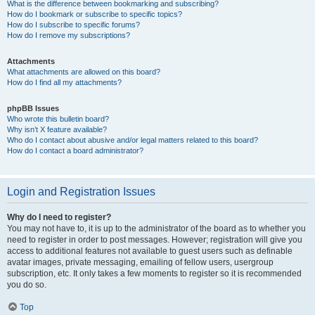
What is the difference between bookmarking and subscribing?
How do I bookmark or subscribe to specific topics?
How do I subscribe to specific forums?
How do I remove my subscriptions?
Attachments
What attachments are allowed on this board?
How do I find all my attachments?
phpBB Issues
Who wrote this bulletin board?
Why isn’t X feature available?
Who do I contact about abusive and/or legal matters related to this board?
How do I contact a board administrator?
Login and Registration Issues
Why do I need to register?
You may not have to, it is up to the administrator of the board as to whether you
need to register in order to post messages. However; registration will give you
access to additional features not available to guest users such as definable
avatar images, private messaging, emailing of fellow users, usergroup
subscription, etc. It only takes a few moments to register so it is recommended
you do so.
Top