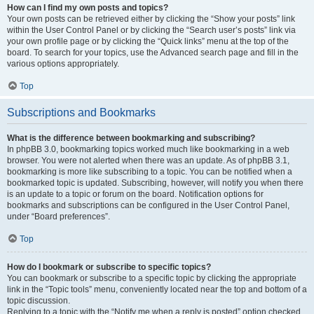
How can I find my own posts and topics?
Your own posts can be retrieved either by clicking the “Show your posts” link
within the User Control Panel or by clicking the “Search user’s posts” link via
your own profile page or by clicking the “Quick links” menu at the top of the
board. To search for your topics, use the Advanced search page and fill in the
various options appropriately.
Top
Subscriptions and Bookmarks
What is the difference between bookmarking and subscribing?
In phpBB 3.0, bookmarking topics worked much like bookmarking in a web
browser. You were not alerted when there was an update. As of phpBB 3.1,
bookmarking is more like subscribing to a topic. You can be notified when a
bookmarked topic is updated. Subscribing, however, will notify you when there
is an update to a topic or forum on the board. Notification options for
bookmarks and subscriptions can be configured in the User Control Panel,
under “Board preferences”.
Top
How do I bookmark or subscribe to specific topics?
You can bookmark or subscribe to a specific topic by clicking the appropriate
link in the “Topic tools” menu, conveniently located near the top and bottom of a
topic discussion.
Replying to a topic with the “Notify me when a reply is posted” option checked