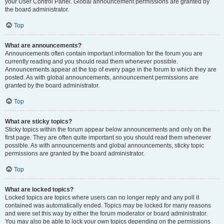
your User Control Panel. Global announcement permissions are granted by
the board administrator.
Top
What are announcements?
Announcements often contain important information for the forum you are
currently reading and you should read them whenever possible.
Announcements appear at the top of every page in the forum to which they are
posted. As with global announcements, announcement permissions are
granted by the board administrator.
Top
What are sticky topics?
Sticky topics within the forum appear below announcements and only on the
first page. They are often quite important so you should read them whenever
possible. As with announcements and global announcements, sticky topic
permissions are granted by the board administrator.
Top
What are locked topics?
Locked topics are topics where users can no longer reply and any poll it
contained was automatically ended. Topics may be locked for many reasons
and were set this way by either the forum moderator or board administrator.
You may also be able to lock your own topics depending on the permissions