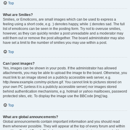
Top
What are Smilies?
Smilies, or Emoticons, are small images which can be used to express a
feeling using a short code, e.g. :) denotes happy, while :( denotes sad. The full
list of emoticons can be seen in the posting form. Try not to overuse smilies,
however, as they can quickly render a post unreadable and a moderator may
edit them out or remove the post altogether. The board administrator may also
have set a limit to the number of smilies you may use within a post.
Top
Can I post images?
Yes, images can be shown in your posts. If the administrator has allowed
attachments, you may be able to upload the image to the board. Otherwise, you
must link to an image stored on a publicly accessible web server, e.g.
http://www.example.com/my-picture.gif. You cannot link to pictures stored on
your own PC (unless it is a publicly accessible server) nor images stored
behind authentication mechanisms, e.g. hotmail or yahoo mailboxes, password
protected sites, etc. To display the image use the BBCode [img] tag.
Top
What are global announcements?
Global announcements contain important information and you should read
them whenever possible. They will appear at the top of every forum and within