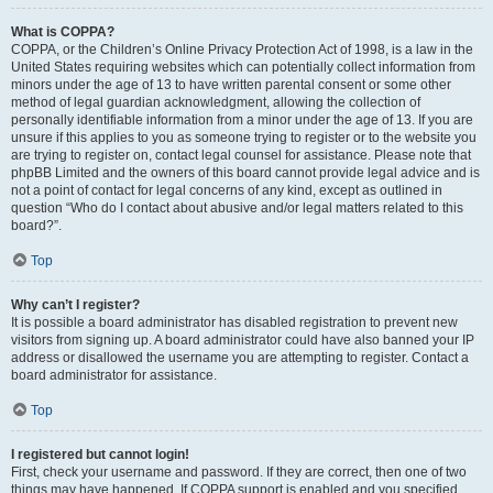
What is COPPA?
COPPA, or the Children’s Online Privacy Protection Act of 1998, is a law in the
United States requiring websites which can potentially collect information from
minors under the age of 13 to have written parental consent or some other
method of legal guardian acknowledgment, allowing the collection of
personally identifiable information from a minor under the age of 13. If you are
unsure if this applies to you as someone trying to register or to the website you
are trying to register on, contact legal counsel for assistance. Please note that
phpBB Limited and the owners of this board cannot provide legal advice and is
not a point of contact for legal concerns of any kind, except as outlined in
question “Who do I contact about abusive and/or legal matters related to this
board?”.
Top
Why can’t I register?
It is possible a board administrator has disabled registration to prevent new
visitors from signing up. A board administrator could have also banned your IP
address or disallowed the username you are attempting to register. Contact a
board administrator for assistance.
Top
I registered but cannot login!
First, check your username and password. If they are correct, then one of two
things may have happened. If COPPA support is enabled and you specified