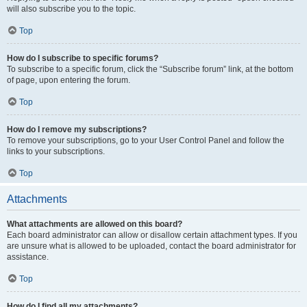
will also subscribe you to the topic.
Top
How do I subscribe to specific forums?
To subscribe to a specific forum, click the “Subscribe forum” link, at the bottom
of page, upon entering the forum.
Top
How do I remove my subscriptions?
To remove your subscriptions, go to your User Control Panel and follow the
links to your subscriptions.
Top
Attachments
What attachments are allowed on this board?
Each board administrator can allow or disallow certain attachment types. If you
are unsure what is allowed to be uploaded, contact the board administrator for
assistance.
Top
How do I find all my attachments?