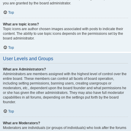
you are granted by the board administrator.
Top
What are topic icons?
Topic icons are author chosen images associated with posts to indicate their
content. The ability to use topic icons depends on the permissions set by the
board administrator.
Top
User Levels and Groups
What are Administrators?
Administrators are members assigned with the highest level of control over the
entire board. These members can control all facets of board operation,
including setting permissions, banning users, creating usergroups or
moderators, etc., dependent upon the board founder and what permissions he
or she has given the other administrators. They may also have full moderator
capabilities in all forums, depending on the settings put forth by the board
founder.
Top
What are Moderators?
Moderators are individuals (or groups of individuals) who look after the forums