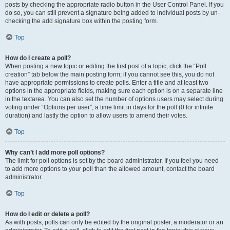
posts by checking the appropriate radio button in the User Control Panel. If you
do so, you can still prevent a signature being added to individual posts by un-
checking the add signature box within the posting form.
Top
How do I create a poll?
When posting a new topic or editing the first post of a topic, click the “Poll
creation” tab below the main posting form; if you cannot see this, you do not
have appropriate permissions to create polls. Enter a title and at least two
options in the appropriate fields, making sure each option is on a separate line
in the textarea. You can also set the number of options users may select during
voting under “Options per user”, a time limit in days for the poll (0 for infinite
duration) and lastly the option to allow users to amend their votes.
Top
Why can’t I add more poll options?
The limit for poll options is set by the board administrator. If you feel you need
to add more options to your poll than the allowed amount, contact the board
administrator.
Top
How do I edit or delete a poll?
As with posts, polls can only be edited by the original poster, a moderator or an