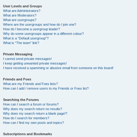
User Levels and Groups
What are Administrators?
What are Moderators?
What are usergroups?
Where are the usergroups and how do I join one?
How do I become a usergroup leader?
Why do some usergroups appear in a different colour?
What is a “Default usergroup”?
What is “The team” link?
Private Messaging
I cannot send private messages!
I keep getting unwanted private messages!
I have received a spamming or abusive email from someone on this board!
Friends and Foes
What are my Friends and Foes lists?
How can I add / remove users to my Friends or Foes list?
Searching the Forums
How can I search a forum or forums?
Why does my search return no results?
Why does my search return a blank page!?
How do I search for members?
How can I find my own posts and topics?
Subscriptions and Bookmarks