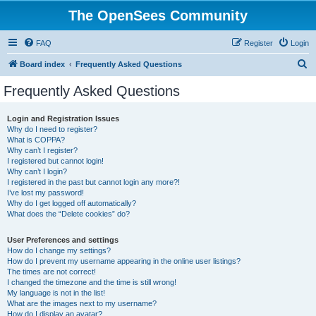
The OpenSees Community
FAQ
Register
Login
S
Board index
Frequently Asked Questions
e
Frequently Asked Questions
a
r
Login and Registration Issues
Why do I need to register?
c
What is COPPA?
h
Why can’t I register?
I registered but cannot login!
Why can’t I login?
I registered in the past but cannot login any more?!
I’ve lost my password!
Why do I get logged off automatically?
What does the “Delete cookies” do?
User Preferences and settings
How do I change my settings?
How do I prevent my username appearing in the online user listings?
The times are not correct!
I changed the timezone and the time is still wrong!
My language is not in the list!
What are the images next to my username?
How do I display an avatar?