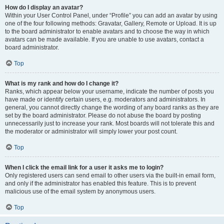
How do I display an avatar?
Within your User Control Panel, under “Profile” you can add an avatar by using
one of the four following methods: Gravatar, Gallery, Remote or Upload. It is up
to the board administrator to enable avatars and to choose the way in which
avatars can be made available. If you are unable to use avatars, contact a
board administrator.
Top
What is my rank and how do I change it?
Ranks, which appear below your username, indicate the number of posts you
have made or identify certain users, e.g. moderators and administrators. In
general, you cannot directly change the wording of any board ranks as they are
set by the board administrator. Please do not abuse the board by posting
unnecessarily just to increase your rank. Most boards will not tolerate this and
the moderator or administrator will simply lower your post count.
Top
When I click the email link for a user it asks me to login?
Only registered users can send email to other users via the built-in email form,
and only if the administrator has enabled this feature. This is to prevent
malicious use of the email system by anonymous users.
Top