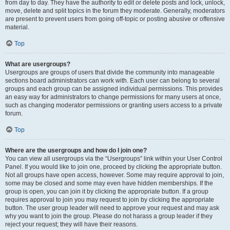
from day to day. They have the authority to edit or delete posts and lock, unlock,
move, delete and split topics in the forum they moderate. Generally, moderators
are present to prevent users from going off-topic or posting abusive or offensive
material.
Top
What are usergroups?
Usergroups are groups of users that divide the community into manageable
sections board administrators can work with. Each user can belong to several
groups and each group can be assigned individual permissions. This provides
an easy way for administrators to change permissions for many users at once,
such as changing moderator permissions or granting users access to a private
forum.
Top
Where are the usergroups and how do I join one?
You can view all usergroups via the “Usergroups” link within your User Control
Panel. If you would like to join one, proceed by clicking the appropriate button.
Not all groups have open access, however. Some may require approval to join,
some may be closed and some may even have hidden memberships. If the
group is open, you can join it by clicking the appropriate button. If a group
requires approval to join you may request to join by clicking the appropriate
button. The user group leader will need to approve your request and may ask
why you want to join the group. Please do not harass a group leader if they
reject your request; they will have their reasons.