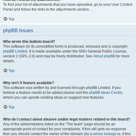
To find your list of attachments that you have uploaded, go to your User Control
Panel and follow the links to the attachments section.
Top
phpBB Issues
Who wrote this bulletin board?
This software (in its unmodified form) is produced, released and is copyright
phpBB Limited
. It is made available under the GNU General Public License,
version 2 (GPL-2.0) and may be freely distributed. See
About phpBB
for more
details.
Top
Why isn’t X feature available?
This software was written by and licensed through phpBB Limited. If you
believe a feature needs to be added please visit the
phpBB Ideas Centre
,
where you can upvote existing ideas or suggest new features.
Top
Who do I contact about abusive and/or legal matters related to this board?
Any of the administrators listed on the “The team” page should be an
appropriate point of contact for your complaints. If this still gets no response
then you should contact the owner of the domain (do a
whois lookup
) or, if this