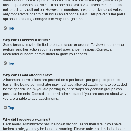
administrator. To edit a poll, click to edit the first post in the topic; this always
has the poll associated with it. If no one has cast a vote, users can delete the
poll or edit any poll option. However, if members have already placed votes,
only moderators or administrators can edit or delete it. This prevents the poll’s
options from being changed mid-way through a poll.
Top
Why can’t I access a forum?
Some forums may be limited to certain users or groups. To view, read, post or
perform another action you may need special permissions. Contact a
moderator or board administrator to grant you access.
Top
Why can’t I add attachments?
Attachment permissions are granted on a per forum, per group, or per user
basis. The board administrator may not have allowed attachments to be added
for the specific forum you are posting in, or perhaps only certain groups can
post attachments. Contact the board administrator if you are unsure about why
you are unable to add attachments.
Top
Why did I receive a warning?
Each board administrator has their own set of rules for their site. If you have
broken a rule, you may be issued a warning. Please note that this is the board