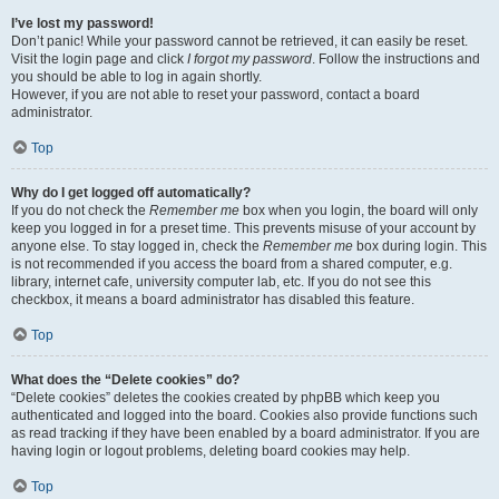
I’ve lost my password!
Don’t panic! While your password cannot be retrieved, it can easily be reset.
Visit the login page and click
I forgot my password
. Follow the instructions and
you should be able to log in again shortly.
However, if you are not able to reset your password, contact a board
administrator.
Top
Why do I get logged off automatically?
If you do not check the
Remember me
box when you login, the board will only
keep you logged in for a preset time. This prevents misuse of your account by
anyone else. To stay logged in, check the
Remember me
box during login. This
is not recommended if you access the board from a shared computer, e.g.
library, internet cafe, university computer lab, etc. If you do not see this
checkbox, it means a board administrator has disabled this feature.
Top
What does the “Delete cookies” do?
“Delete cookies” deletes the cookies created by phpBB which keep you
authenticated and logged into the board. Cookies also provide functions such
as read tracking if they have been enabled by a board administrator. If you are
having login or logout problems, deleting board cookies may help.
Top