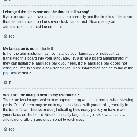
I changed the timezone and the time is still wrong!
If you are sure you have set the timezone correctly and the time is still incorrect,
then the time stored on the server clock is incorrect. Please notify an
administrator to correct the problem.
Top
My language is not in the list!
Either the administrator has not installed your language or nobody has
translated this board into your language. Try asking a board administrator if
they can install the language pack you need. If the language pack does not
exist, feel free to create a new translation. More information can be found at the
phpBB
® website.
Top
What are the images next to my username?
There are two images which may appear along with a username when viewing
posts. One of them may be an image associated with your rank, generally in
the form of stars, blocks or dots, indicating how many posts you have made or
your status on the board. Another, usually larger, image is known as an avatar
and is generally unique or personal to each user.
Top