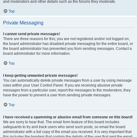
and moderators and other details such as the forums they moderate.
Top
Private Messaging
I cannot send private messages!
There are three reasons for this; you are not registered and/or not logged on,
the board administrator has disabled private messaging for the entire board, or
the board administrator has prevented you from sending messages. Contact a
board administrator for more information.
Top
I keep getting unwanted private messages!
You can automatically delete private messages from a user by using message
rules within your User Control Panel. If you are receiving abusive private
messages from a particular user, report the messages to the moderators; they
have the power to prevent a user from sending private messages.
Top
I have received a spamming or abusive email from someone on this board!
We are sorry to hear that. The email form feature of this board includes
safeguards to try and track users who send such posts, so email the board
administrator with a full copy of the email you received. It is very important that
this includes the headers that contain the details of the user that sent the email.