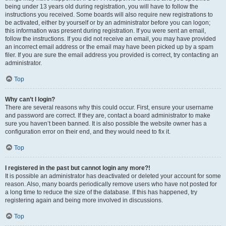
being under 13 years old during registration, you will have to follow the
instructions you received. Some boards will also require new registrations to
be activated, either by yourself or by an administrator before you can logon;
this information was present during registration. If you were sent an email,
follow the instructions. If you did not receive an email, you may have provided
an incorrect email address or the email may have been picked up by a spam
filer. If you are sure the email address you provided is correct, try contacting an
administrator.
Top
Why can’t I login?
There are several reasons why this could occur. First, ensure your username
and password are correct. If they are, contact a board administrator to make
sure you haven’t been banned. It is also possible the website owner has a
configuration error on their end, and they would need to fix it.
Top
I registered in the past but cannot login any more?!
It is possible an administrator has deactivated or deleted your account for some
reason. Also, many boards periodically remove users who have not posted for
a long time to reduce the size of the database. If this has happened, try
registering again and being more involved in discussions.
Top