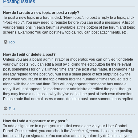
Posting Issues
How do I create a new topic or post a reply?
To post a new topic in a forum, click "New Topic". To post a reply to a topic, click
"Post Reply". You may need to register before you can post a message. A list of
your permissions in each forum is available at the bottom of the forum and topic
screens. Example: You can post new topics, You can post attachments, etc.
Top
How do I edit or delete a post?
Unless you are a board administrator or moderator, you can only edit or delete
your own posts. You can edit a post by clicking the edit button for the relevant
post, sometimes for only a limited time after the post was made. If someone has
already replied to the post, you will find a small piece of text output below the
post when you return to the topic which lists the number of times you edited it
along with the date and time. This will only appear if someone has made a
reply; it will not appear if a moderator or administrator edited the post, though
they may leave a note as to why they’ve edited the post at their own discretion.
Please note that normal users cannot delete a post once someone has replied.
Top
How do I add a signature to my post?
To add a signature to a post you must first create one via your User Control
Panel. Once created, you can check the
Attach a signature
box on the posting
form to add your signature. You can also add a signature by default to all your